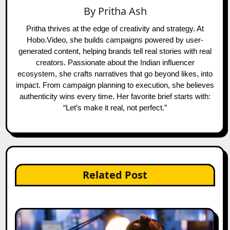
By
Pritha Ash
Pritha thrives at the edge of creativity and strategy. At
Hobo.Video, she builds campaigns powered by user-
generated content, helping brands tell real stories with real
creators. Passionate about the Indian influencer
ecosystem, she crafts narratives that go beyond likes, into
impact. From campaign planning to execution, she believes
authenticity wins every time. Her favorite brief starts with:
“Let’s make it real, not perfect.”
Related Post