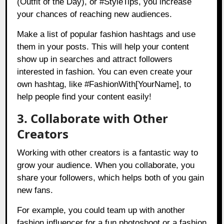
(Outfit of the Day), or #StyleTips, you increase
your chances of reaching new audiences.
Make a list of popular fashion hashtags and use
them in your posts. This will help your content
show up in searches and attract followers
interested in fashion. You can even create your
own hashtag, like #FashionWith[YourName], to
help people find your content easily!
3. Collaborate with Other
Creators
Working with other creators is a fantastic way to
grow your audience. When you collaborate, you
share your followers, which helps both of you gain
new fans.
For example, you could team up with another
fashion influencer for a fun photoshoot or a fashion