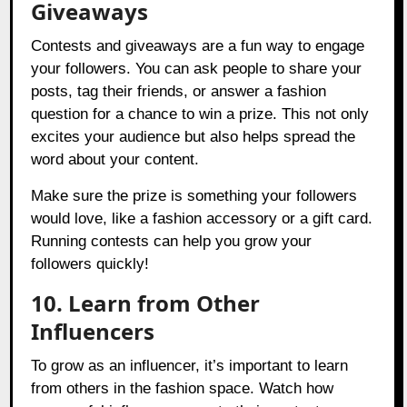
Giveaways
Contests and giveaways are a fun way to engage
your followers. You can ask people to share your
posts, tag their friends, or answer a fashion
question for a chance to win a prize. This not only
excites your audience but also helps spread the
word about your content.
Make sure the prize is something your followers
would love, like a fashion accessory or a gift card.
Running contests can help you grow your
followers quickly!
10. Learn from Other
Influencers
To grow as an influencer, it’s important to learn
from others in the fashion space. Watch how