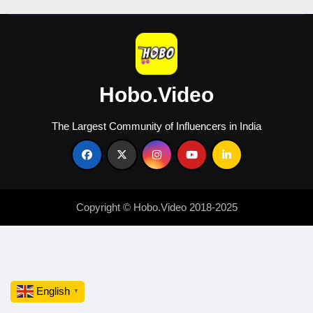
Hobo.Video
The Largest Community of Influencers in India
Copyright © Hobo.Video 2018-2025
English
▼