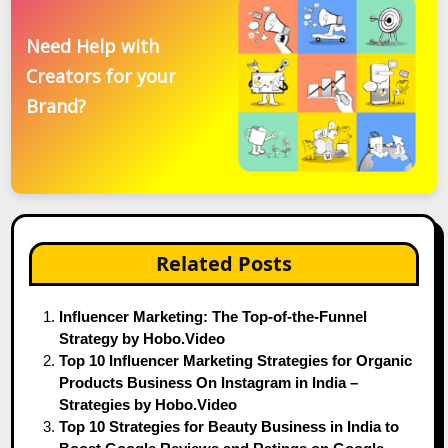
Need Help with
Creators for your
Brand?
Related Posts
Influencer Marketing: The Top-of-the-Funnel
Strategy by Hobo.Video
Top 10 Influencer Marketing Strategies for Organic
Products Business On Instagram in India –
Strategies by Hobo.Video
Top 10 Strategies for Beauty Business in India to