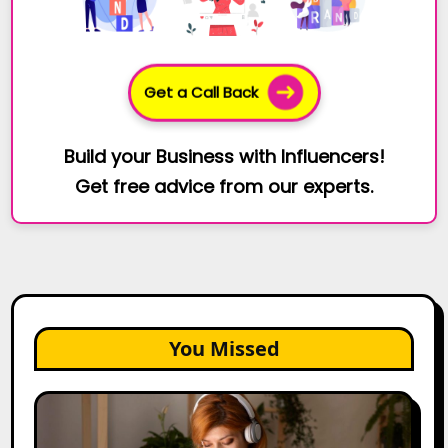
Get a Call Back
Build your Business with Influencers!
Get free advice from our experts.
You Missed
The
Future
of