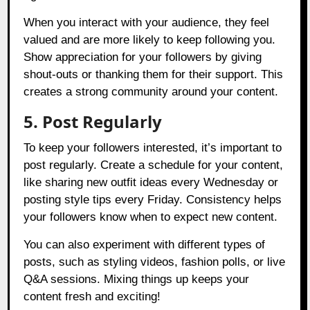
When you interact with your audience, they feel
valued and are more likely to keep following you.
Show appreciation for your followers by giving
shout-outs or thanking them for their support. This
creates a strong community around your content.
5. Post Regularly
To keep your followers interested, it’s important to
post regularly. Create a schedule for your content,
like sharing new outfit ideas every Wednesday or
posting style tips every Friday. Consistency helps
your followers know when to expect new content.
You can also experiment with different types of
posts, such as styling videos, fashion polls, or live
Q&A sessions. Mixing things up keeps your
content fresh and exciting!