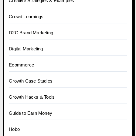
Creative Strategies & Examples
Crowd Learnings
D2C Brand Marketing
Digital Marketing
Ecommerce
Growth Case Studies
Growth Hacks & Tools
Guide to Earn Money
Hobo