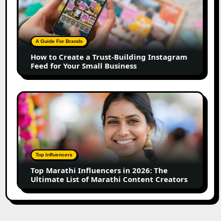
Create
a
Trust-
Building
A Guide For Brands
Instagram
How to Create a Trust-Building Instagram
Feed
Feed for Your Small Business
for
Your
Small
Top
Business
Marathi
Influencers
in
2026:
The
Top Influencers
Ultimate
Top Marathi Influencers in 2026: The
List
Ultimate List of Marathi Content Creators
of
Marathi
Content
Creators