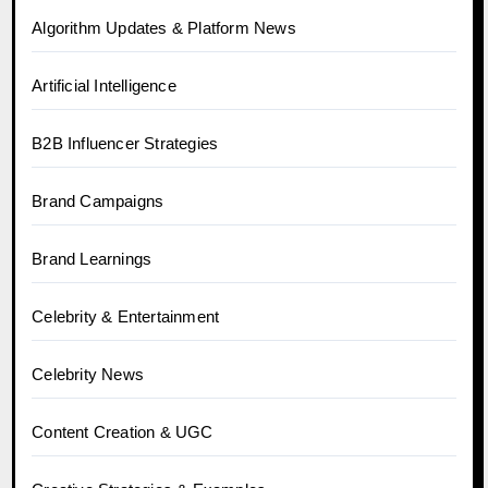
Algorithm Updates & Platform News
Artificial Intelligence
B2B Influencer Strategies
Brand Campaigns
Brand Learnings
Celebrity & Entertainment
Celebrity News
Content Creation & UGC