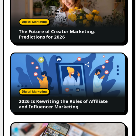
Creator
Marketing:
Predictions
Digital Marketing
for
The Future of Creator Marketing:
2026
Predictions for 2026
2026
Is
Rewriting
the
Rules
of
Digital Marketing
Affiliate
2026 Is Rewriting the Rules of Affiliate
and
and Influencer Marketing
Influencer
Marketing
How
to