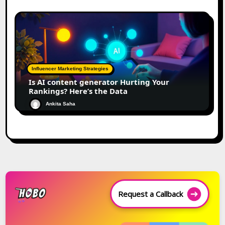
Influencer Marketing Strategies
Is AI content generator Hurting Your
Rankings? Here’s the Data
Ankita Saha
Request a Callback