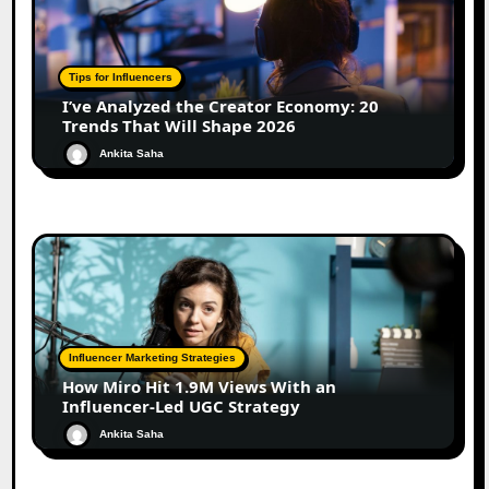
Tips for Influencers
I’ve Analyzed the Creator Economy: 20
Trends That Will Shape 2026
Ankita Saha
Influencer Marketing Strategies
How Miro Hit 1.9M Views With an
Influencer-Led UGC Strategy
Ankita Saha