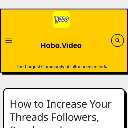
Skip
to
content
Hobo.Video
The Largest Community of Influencers in India
How to Increase Your
Threads Followers,