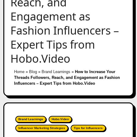
Reach, and
Engagement as
Fashion Influencers –
Expert Tips from
Hobo.Video
Home
»
Blog
»
Brand Learnings
»
How to Increase Your
Threads Followers, Reach, and Engagement as Fashion
Influencers – Expert Tips from Hobo.Video
Brand Learnings
Hobo.Video
Influencer Marketing Strategies
Tips for Influencers