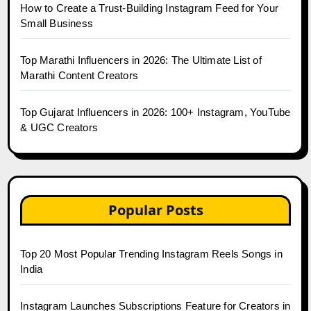
How to Create a Trust-Building Instagram Feed for Your
Small Business
Top Marathi Influencers in 2026: The Ultimate List of
Marathi Content Creators
Top Gujarat Influencers in 2026: 100+ Instagram, YouTube
& UGC Creators
Popular Posts
Top 20 Most Popular Trending Instagram Reels Songs in
India
Instagram Launches Subscriptions Feature for Creators in