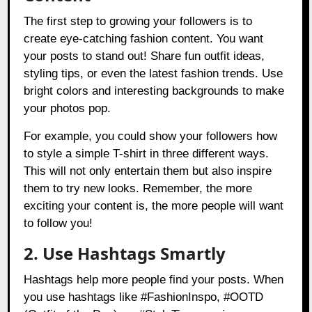
The first step to growing your followers is to
create eye-catching fashion content. You want
your posts to stand out! Share fun outfit ideas,
styling tips, or even the latest fashion trends. Use
bright colors and interesting backgrounds to make
your photos pop.
For example, you could show your followers how
to style a simple T-shirt in three different ways.
This will not only entertain them but also inspire
them to try new looks. Remember, the more
exciting your content is, the more people will want
to follow you!
2. Use Hashtags Smartly
Hashtags help more people find your posts. When
you use hashtags like #FashionInspo, #OOTD