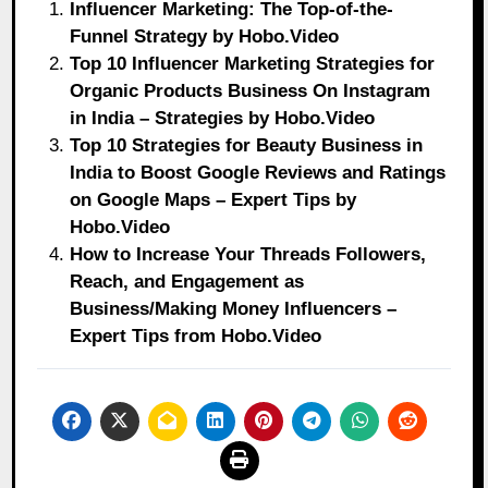
Influencer Marketing: The Top-of-the-
Funnel Strategy by Hobo.Video
Top 10 Influencer Marketing Strategies for
Organic Products Business On Instagram
in India – Strategies by Hobo.Video
Top 10 Strategies for Beauty Business in
India to Boost Google Reviews and Ratings
on Google Maps – Expert Tips by
Hobo.Video
How to Increase Your Threads Followers,
Reach, and Engagement as
Business/Making Money Influencers –
Expert Tips from Hobo.Video