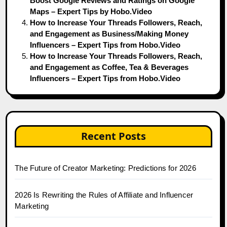
Boost Google Reviews and Ratings on Google
Maps – Expert Tips by Hobo.Video
How to Increase Your Threads Followers, Reach,
and Engagement as Business/Making Money
Influencers – Expert Tips from Hobo.Video
How to Increase Your Threads Followers, Reach,
and Engagement as Coffee, Tea & Beverages
Influencers – Expert Tips from Hobo.Video
Recent Posts
The Future of Creator Marketing: Predictions for 2026
2026 Is Rewriting the Rules of Affiliate and Influencer
Marketing