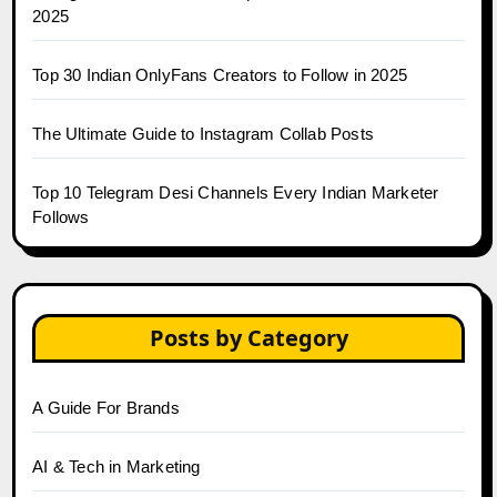
2025
Top 30 Indian OnlyFans Creators to Follow in 2025
The Ultimate Guide to Instagram Collab Posts
Top 10 Telegram Desi Channels Every Indian Marketer
Follows
Posts by Category
A Guide For Brands
AI & Tech in Marketing