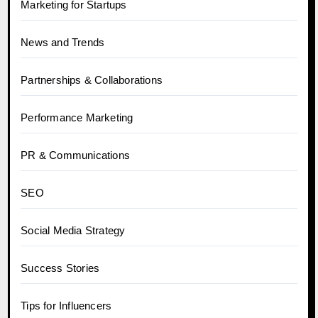
Marketing for Startups
News and Trends
Partnerships & Collaborations
Performance Marketing
PR & Communications
SEO
Social Media Strategy
Success Stories
Tips for Influencers