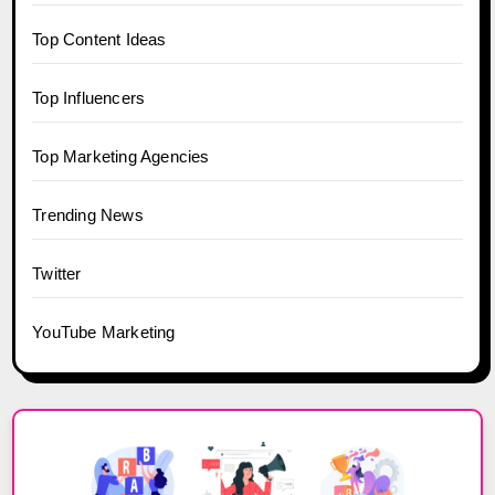
Top Content Ideas
Top Influencers
Top Marketing Agencies
Trending News
Twitter
YouTube Marketing