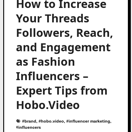
How to Increase
Your Threads
Followers, Reach,
and Engagement
as Fashion
Influencers –
Expert Tips from
Hobo.Video
#
brand
, #
hobo.video
, #
influencer marketing
,
#
influencers