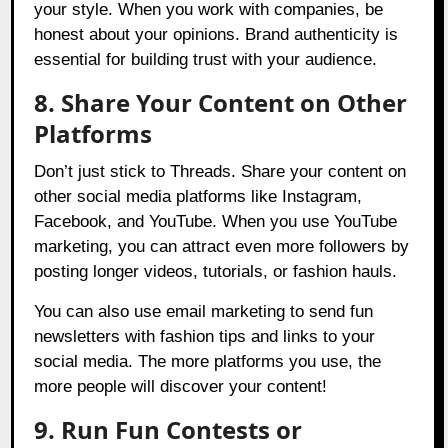
your style. When you work with companies, be
honest about your opinions. Brand authenticity is
essential for building trust with your audience.
8. Share Your Content on Other
Platforms
Don’t just stick to Threads. Share your content on
other social media platforms like Instagram,
Facebook, and YouTube. When you use YouTube
marketing, you can attract even more followers by
posting longer videos, tutorials, or fashion hauls.
You can also use email marketing to send fun
newsletters with fashion tips and links to your
social media. The more platforms you use, the
more people will discover your content!
9. Run Fun Contests or