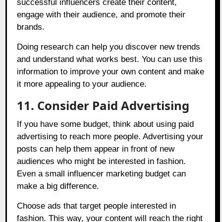
successful influencers create their content,
engage with their audience, and promote their
brands.
Doing research can help you discover new trends
and understand what works best. You can use this
information to improve your own content and make
it more appealing to your audience.
11. Consider Paid Advertising
If you have some budget, think about using paid
advertising to reach more people. Advertising your
posts can help them appear in front of new
audiences who might be interested in fashion.
Even a small influencer marketing budget can
make a big difference.
Choose ads that target people interested in
fashion. This way, your content will reach the right