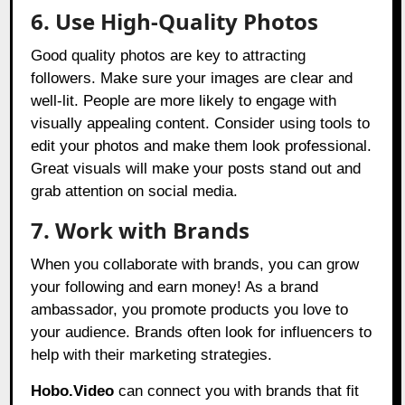
6. Use High-Quality Photos
Good quality photos are key to attracting
followers. Make sure your images are clear and
well-lit. People are more likely to engage with
visually appealing content. Consider using tools to
edit your photos and make them look professional.
Great visuals will make your posts stand out and
grab attention on social media.
7. Work with Brands
When you collaborate with brands, you can grow
your following and earn money! As a brand
ambassador, you promote products you love to
your audience. Brands often look for influencers to
help with their marketing strategies.
Hobo.Video
can connect you with brands that fit