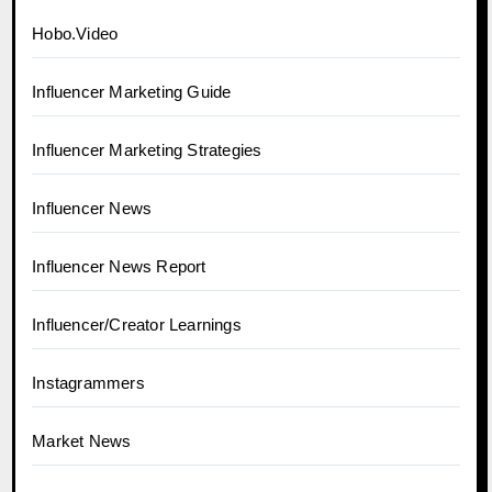
Hobo.Video
Influencer Marketing Guide
Influencer Marketing Strategies
Influencer News
Influencer News Report
Influencer/Creator Learnings
Instagrammers
Market News