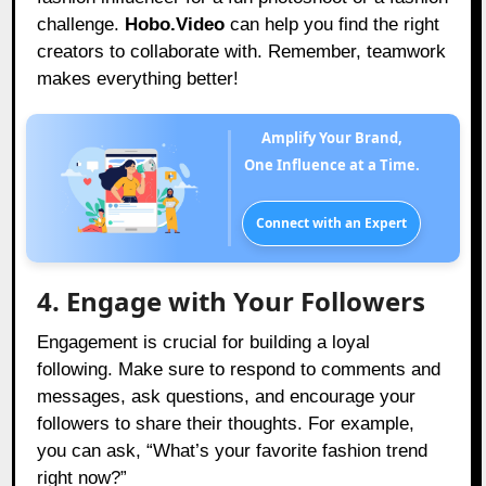
challenge.
Hobo.Video
can help you find the right
creators to collaborate with. Remember, teamwork
makes everything better!
Amplify Your Brand,
One Influence at a Time.
Connect with an Expert
4. Engage with Your Followers
Engagement is crucial for building a loyal
following. Make sure to respond to comments and
messages, ask questions, and encourage your
followers to share their thoughts. For example,
you can ask, “What’s your favorite fashion trend
right now?”