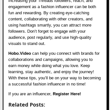
Increasing your Threads followers, reach, and
engagement as a fashion influencer can be both
fun and rewarding. By creating eye-catching
content, collaborating with other creators, and
using hashtags smartly, you can attract more
followers. Don’t forget to engage with your
audience, post regularly, and use high-quality
visuals to stand out.
Hobo.Video
can help you connect with brands for
collaborations and campaigns, allowing you to
earn money while doing what you love. Keep
learning, stay authentic, and enjoy the journey!
With these tips, you’ll be on your way to becoming
a successful fashion influencer in no time!
If you are an influencer,
Register Here!
Related Posts: