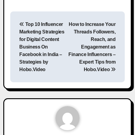
Post
Top 10 Influencer
How to Increase Your
navigation
Marketing Strategies
Threads Followers,
for Digital Content
Reach, and
Business On
Engagement as
Facebook in India –
Finance Influencers –
Strategies by
Expert Tips from
Hobo.Video
Hobo.Video