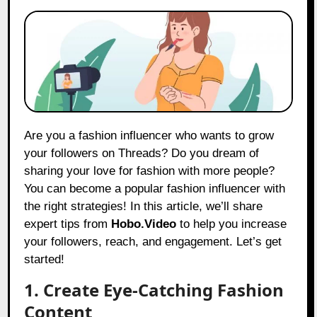
Are you a fashion influencer who wants to grow
your followers on Threads? Do you dream of
sharing your love for fashion with more people?
You can become a popular fashion influencer with
the right strategies! In this article, we’ll share
expert tips from
Hobo.Video
to help you increase
your followers, reach, and engagement. Let’s get
started!
1. Create Eye-Catching Fashion
Content