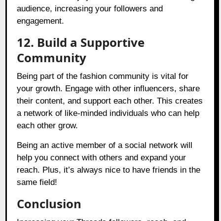
audience, increasing your followers and
engagement.
12. Build a Supportive
Community
Being part of the fashion community is vital for
your growth. Engage with other influencers, share
their content, and support each other. This creates
a network of like-minded individuals who can help
each other grow.
Being an active member of a social network will
help you connect with others and expand your
reach. Plus, it’s always nice to have friends in the
same field!
Conclusion