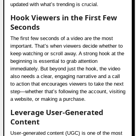
updated with what’s trending is crucial.
Hook Viewers in the First Few
Seconds
The first few seconds of a video are the most
important. That’s when viewers decide whether to
keep watching or scroll away. A strong hook at the
beginning is essential to grab attention
immediately. But beyond just the hook, the video
also needs a clear, engaging narrative and a call
to action that encourages viewers to take the next
step—whether that’s following the account, visiting
a website, or making a purchase.
Leverage User-Generated
Content
User-generated content (UGC) is one of the most