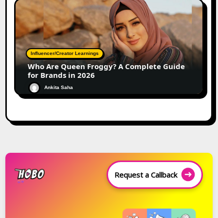
Influencer/Creator Learnings
Who Are Queen Froggy? A Complete Guide
for Brands in 2026
Ankita Saha
Request a Callback