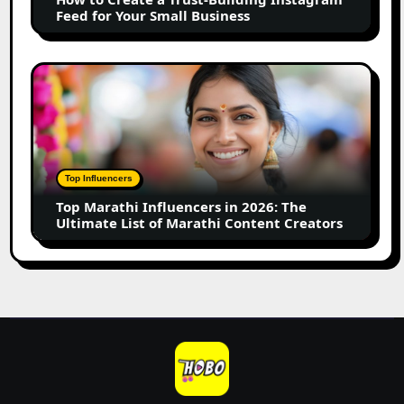
Feed
Feed for Your Small Business
for
Your
Small
Top
Business
Marathi
Influencers
in
2026:
The
Top Influencers
Ultimate
Top Marathi Influencers in 2026: The
List
Ultimate List of Marathi Content Creators
of
Marathi
Content
Creators