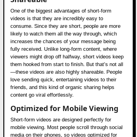
One of the biggest advantages of short-form
videos is that they are incredibly easy to
consume. Since they are short, people are more
likely to watch them all the way through, which
increases the chances of your message being
fully received. Unlike long-form content, where
viewers might drop off halfway, short videos keep
them hooked from start to finish. But that’s not all
—these videos are also highly shareable. People
love sending quick, entertaining videos to their
friends, and this kind of organic sharing helps
content go viral effortlessly.
Optimized for Mobile Viewing
Short-form videos are designed perfectly for
mobile viewing. Most people scroll through social
media on their phones, so videos optimized for