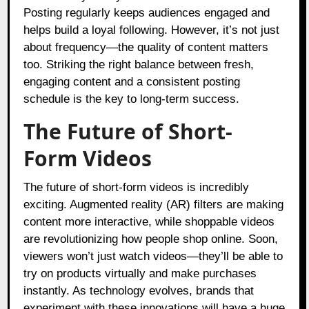
Posting regularly keeps audiences engaged and
helps build a loyal following. However, it’s not just
about frequency—the quality of content matters
too. Striking the right balance between fresh,
engaging content and a consistent posting
schedule is the key to long-term success.
The Future of Short-
Form Videos
The future of short-form videos is incredibly
exciting. Augmented reality (AR) filters are making
content more interactive, while shoppable videos
are revolutionizing how people shop online. Soon,
viewers won’t just watch videos—they’ll be able to
try on products virtually and make purchases
instantly. As technology evolves, brands that
experiment with these innovations will have a huge