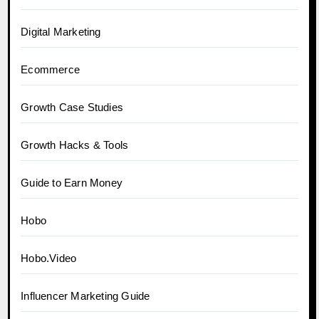
Digital Marketing
Ecommerce
Growth Case Studies
Growth Hacks & Tools
Guide to Earn Money
Hobo
Hobo.Video
Influencer Marketing Guide