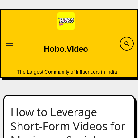
Skip
to
content
Hobo.Video
The Largest Community of Influencers in India
How to Leverage
Short-Form Videos for