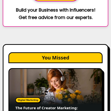
Build your Business with Influencers!
Get free advice from our experts.
You Missed
The
Future
of
Creator
Marketing:
Predictions
Digital Marketing
for
The Future of Creator Marketing:
2026