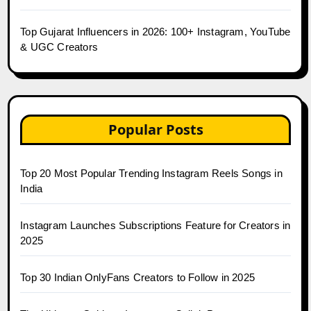
Top Gujarat Influencers in 2026: 100+ Instagram, YouTube
& UGC Creators
Popular Posts
Top 20 Most Popular Trending Instagram Reels Songs in
India
Instagram Launches Subscriptions Feature for Creators in
2025
Top 30 Indian OnlyFans Creators to Follow in 2025