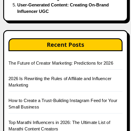
User-Generated Content: Creating On-Brand
Influencer UGC
Recent Posts
The Future of Creator Marketing: Predictions for 2026
2026 Is Rewriting the Rules of Affiliate and Influencer
Marketing
How to Create a Trust-Building Instagram Feed for Your
Small Business
Top Marathi Influencers in 2026: The Ultimate List of
Marathi Content Creators