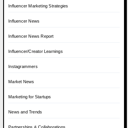
Influencer Marketing Strategies
Influencer News
Influencer News Report
Influencer/Creator Learnings
Instagrammers
Market News
Marketing for Startups
News and Trends
Partnerships & Collaborations