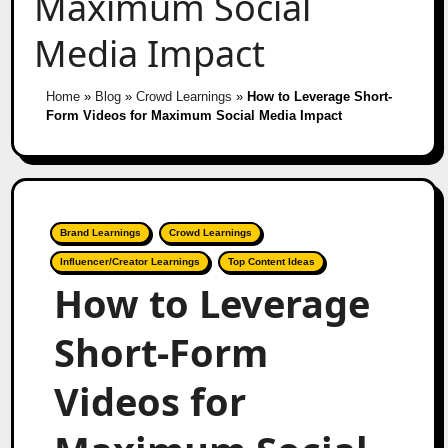
Maximum Social
Media Impact
Home
»
Blog
»
Crowd Learnings
»
How to Leverage Short-
Form Videos for Maximum Social Media Impact
Brand Learnings
Crowd Learnings
Influencer/Creator Learnings
Top Content Ideas
How to Leverage
Short-Form
Videos for