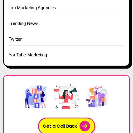
Top Marketing Agencies
Trending News
Twitter
YouTube Marketing
Get a Call Back