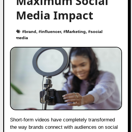
Maximum Social
Media Impact
#
brand
, #
influencer
, #
Marketing
, #
social
media
Short-form videos have completely transformed
the way brands connect with audiences on social