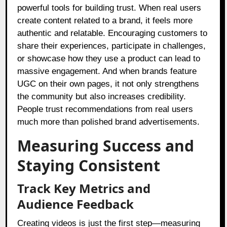
powerful tools for building trust. When real users
create content related to a brand, it feels more
authentic and relatable. Encouraging customers to
share their experiences, participate in challenges,
or showcase how they use a product can lead to
massive engagement. And when brands feature
UGC on their own pages, it not only strengthens
the community but also increases credibility.
People trust recommendations from real users
much more than polished brand advertisements.
Measuring Success and
Staying Consistent
Track Key Metrics and
Audience Feedback
Creating videos is just the first step—measuring