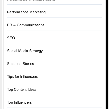
Performance Marketing
PR & Communications
SEO
Social Media Strategy
Success Stories
Tips for Influencers
Top Content Ideas
Top Influencers