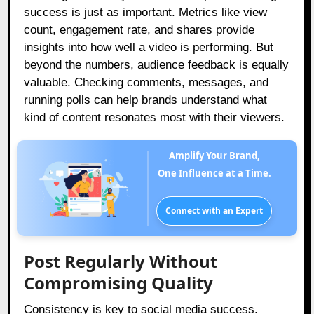
success is just as important. Metrics like view
count, engagement rate, and shares provide
insights into how well a video is performing. But
beyond the numbers, audience feedback is equally
valuable. Checking comments, messages, and
running polls can help brands understand what
kind of content resonates most with their viewers.
Amplify Your Brand,
One Influence at a Time.
Connect with an Expert
Post Regularly Without
Compromising Quality
Consistency is key to social media success.