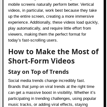
mobile screens naturally perform better. Vertical
videos, in particular, work best because they take
up the entire screen, creating a more immersive
experience. Additionally, these videos load quickly,
play automatically, and require little effort from
viewers, making them the perfect format for
today’s fast-scrolling users.
How to Make the Most of
Short-Form Videos
Stay on Top of Trends
Social media trends change incredibly fast.
Brands that jump on viral trends at the right time
can get a massive boost in visibility. Whether it’s
participating in trending challenges, using popular
music tracks, or adding viral effects, staying