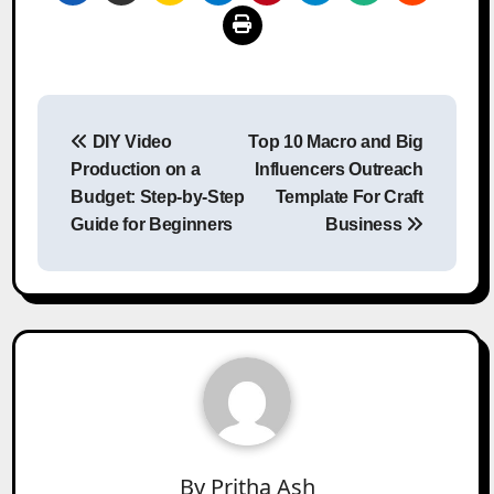
Post
DIY Video
Top 10 Macro and Big
navigation
Production on a
Influencers Outreach
Budget: Step-by-Step
Template For Craft
Guide for Beginners
Business
By
Pritha Ash