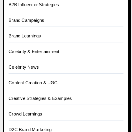
B2B Influencer Strategies
Brand Campaigns
Brand Learnings
Celebrity & Entertainment
Celebrity News
Content Creation & UGC
Creative Strategies & Examples
Crowd Learnings
D2C Brand Marketing