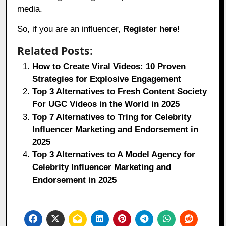
media.
So, if you are an influencer,
Register here!
Related Posts:
How to Create Viral Videos: 10 Proven
Strategies for Explosive Engagement
Top 3 Alternatives to Fresh Content Society
For UGC Videos in the World in 2025
Top 7 Alternatives to Tring for Celebrity
Influencer Marketing and Endorsement in
2025
Top 3 Alternatives to A Model Agency for
Celebrity Influencer Marketing and
Endorsement in 2025