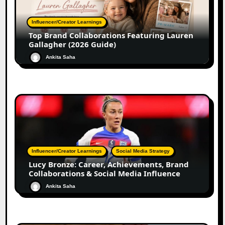
Influencer/Creator Learnings
Top Brand Collaborations Featuring Lauren
Gallagher (2026 Guide)
Ankita Saha
Influencer/Creator Learnings
Social Media Strategy
Lucy Bronze: Career, Achievements, Brand
Collaborations & Social Media Influence
Ankita Saha