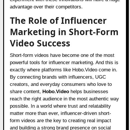
advantage over their competitors.
The Role of Influencer
Marketing in Short-Form
Video Success
Short-form videos have become one of the most
powerful tools for influencer marketing. And this is
exactly where platforms like Hobo.Video come in.
By connecting brands with influencers, UGC
creators, and everyday consumers who love to
share content,
Hobo.Video
helps businesses
reach the right audience in the most authentic way
possible. In a world where trust and relatability
matter more than ever, influencer-driven short-
form videos are the key to creating real impact
and building a strong brand presence on social