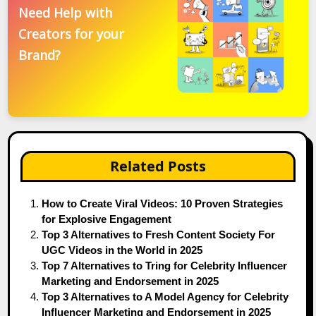
Need Help with
Creators for your
Brand?
Related Posts
How to Create Viral Videos: 10 Proven Strategies
for Explosive Engagement
Top 3 Alternatives to Fresh Content Society For
UGC Videos in the World in 2025
Top 7 Alternatives to Tring for Celebrity Influencer
Marketing and Endorsement in 2025
Top 3 Alternatives to A Model Agency for Celebrity
Influencer Marketing and Endorsement in 2025