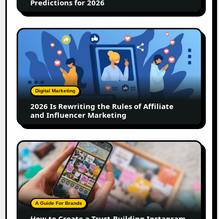
Predictions for 2026
2026
Is
Rewriting
the
Rules
of
Digital Marketing
Affiliate
2026 Is Rewriting the Rules of Affiliate
and
and Influencer Marketing
Influencer
Marketing
How
to
Create
a
Trust-
Building
A Guide For Brands
Instagram
How to Create a Trust-Building Instagram