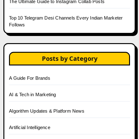
The Ultimate Guide to Instagram Collab Posts
Top 10 Telegram Desi Channels Every Indian Marketer
Follows
Posts by Category
A Guide For Brands
AI & Tech in Marketing
Algorithm Updates & Platform News
Artificial Intelligence