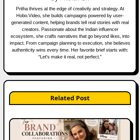
Pritha thrives at the edge of creativity and strategy. At
Hobo.Video, she builds campaigns powered by user-
generated content, helping brands tell real stories with real
creators. Passionate about the Indian influencer
ecosystem, she crafts narratives that go beyond likes, into
impact. From campaign planning to execution, she believes
authenticity wins every time. Her favorite brief starts with:
“Let’s make it real, not perfect.”
Related Post