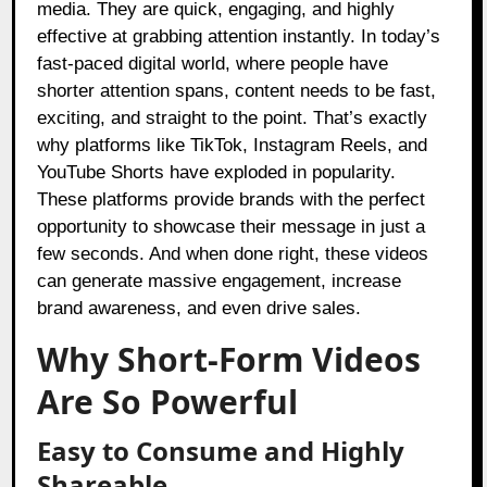
media. They are quick, engaging, and highly
effective at grabbing attention instantly. In today’s
fast-paced digital world, where people have
shorter attention spans, content needs to be fast,
exciting, and straight to the point. That’s exactly
why platforms like TikTok, Instagram Reels, and
YouTube Shorts have exploded in popularity.
These platforms provide brands with the perfect
opportunity to showcase their message in just a
few seconds. And when done right, these videos
can generate massive engagement, increase
brand awareness, and even drive sales.
Why Short-Form Videos
Are So Powerful
Easy to Consume and Highly
Shareable