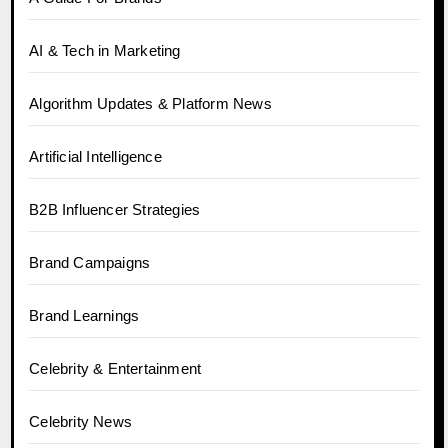
AI & Tech in Marketing
Algorithm Updates & Platform News
Artificial Intelligence
B2B Influencer Strategies
Brand Campaigns
Brand Learnings
Celebrity & Entertainment
Celebrity News