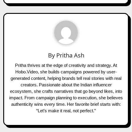
By
Pritha Ash
Pritha thrives at the edge of creativity and strategy. At
Hobo.Video, she builds campaigns powered by user-
generated content, helping brands tell real stories with real
creators. Passionate about the Indian influencer
ecosystem, she crafts narratives that go beyond likes, into
impact. From campaign planning to execution, she believes
authenticity wins every time. Her favorite brief starts with:
“Let’s make it real, not perfect.”