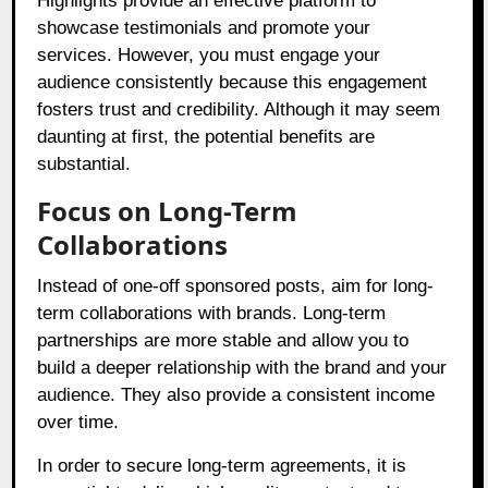
Highlights provide an effective platform to
showcase testimonials and promote your
services. However, you must engage your
audience consistently because this engagement
fosters trust and credibility. Although it may seem
daunting at first, the potential benefits are
substantial.
Focus on Long-Term
Collaborations
Instead of one-off sponsored posts, aim for long-
term collaborations with brands. Long-term
partnerships are more stable and allow you to
build a deeper relationship with the brand and your
audience. They also provide a consistent income
over time.
In order to secure long-term agreements, it is