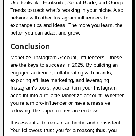
Use tools like Hootsuite, Social Blade, and Google
Trends to track what’s working in your niche. Also,
network with other Instagram influencers to
exchange tips and ideas. The more you learn, the
better you can adapt and grow.
Conclusion
Monetize, Instagram Account, influencers—these
are the keys to success in 2025. By building an
engaged audience, collaborating with brands,
exploring affiliate marketing, and leveraging
Instagram’s tools, you can turn your Instagram
account into a reliable Monetize account. Whether
you’re a micro-influencer or have a massive
following, the opportunities are endless.
It is essential to remain authentic and consistent.
Your followers trust you for a reason; thus, you