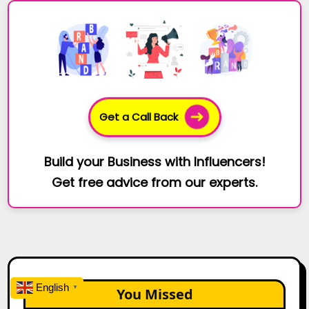
Get a Call Back
Build your Business with Influencers!
Get free advice from our experts.
English
▼
You Missed