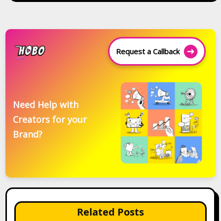
Request a Callback
Need Help with
Creators for your
Brand?
Related Posts