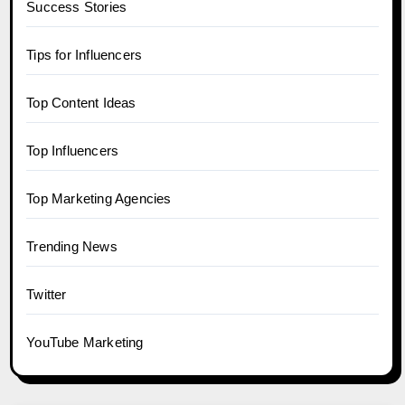
Success Stories
Tips for Influencers
Top Content Ideas
Top Influencers
Top Marketing Agencies
Trending News
Twitter
YouTube Marketing