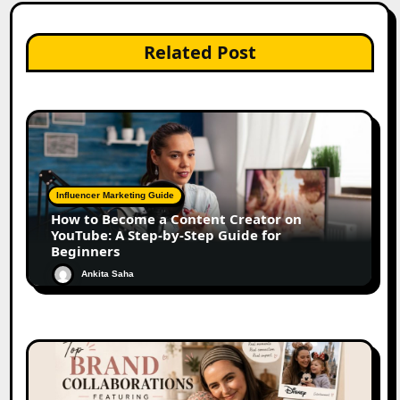
Related Post
Influencer Marketing Guide
How to Become a Content Creator on
YouTube: A Step-by-Step Guide for
Beginners
Ankita Saha