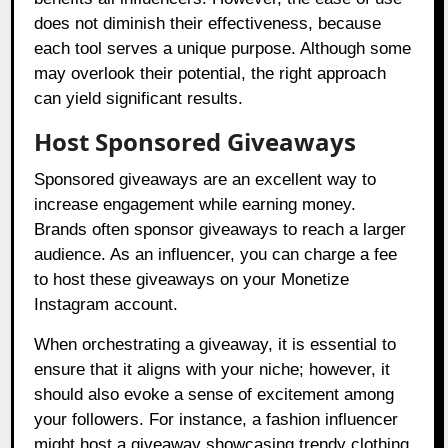
does not diminish their effectiveness, because
each tool serves a unique purpose. Although some
may overlook their potential, the right approach
can yield significant results.
Host Sponsored Giveaways
Sponsored giveaways are an excellent way to
increase engagement while earning money.
Brands often sponsor giveaways to reach a larger
audience. As an influencer, you can charge a fee
to host these giveaways on your Monetize
Instagram account.
When orchestrating a giveaway, it is essential to
ensure that it aligns with your niche; however, it
should also evoke a sense of excitement among
your followers. For instance, a fashion influencer
might host a giveaway showcasing trendy clothing