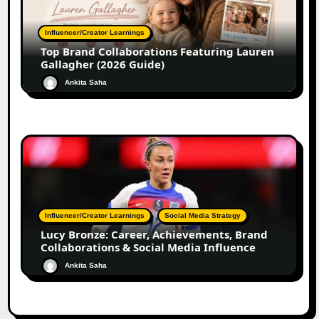
Influencer/Creator Learnings
Top Brand Collaborations Featuring Lauren
Gallagher (2026 Guide)
Ankita Saha
Influencer/Creator Learnings
Social Media Strategy
Lucy Bronze: Career, Achievements, Brand
Collaborations & Social Media Influence
Ankita Saha