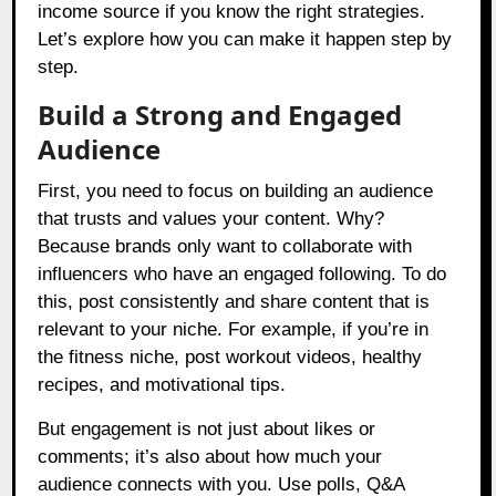
income source if you know the right strategies.
Let’s explore how you can make it happen step by
step.
Build a Strong and Engaged
Audience
First, you need to focus on building an audience
that trusts and values your content. Why?
Because brands only want to collaborate with
influencers who have an engaged following. To do
this, post consistently and share content that is
relevant to your niche. For example, if you’re in
the fitness niche, post workout videos, healthy
recipes, and motivational tips.
But engagement is not just about likes or
comments; it’s also about how much your
audience connects with you. Use polls, Q&A