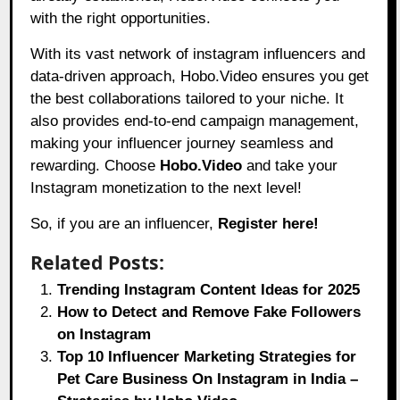
with the right opportunities.
With its vast network of instagram influencers and
data-driven approach, Hobo.Video ensures you get
the best collaborations tailored to your niche. It
also provides end-to-end campaign management,
making your influencer journey seamless and
rewarding. Choose
Hobo.Video
and take your
Instagram monetization to the next level!
So, if you are an influencer,
Register here!
Related Posts:
Trending Instagram Content Ideas for 2025
How to Detect and Remove Fake Followers
on Instagram
Top 10 Influencer Marketing Strategies for
Pet Care Business On Instagram in India –