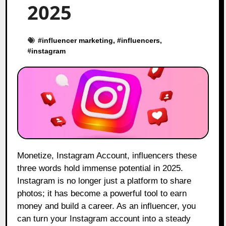
2025
#
influencer marketing
, #
influencers
,
#
instagram
Monetize, Instagram Account, influencers these
three words hold immense potential in 2025.
Instagram is no longer just a platform to share
photos; it has become a powerful tool to earn
money and build a career. As an influencer, you
can turn your Instagram account into a steady