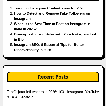
Trending Instagram Content Ideas for 2025
How to Detect and Remove Fake Followers on
Instagram
When is the Best Time to Post on Instagram in
India in 2025?
Driving Traffic and Sales with Your Instagram Link
in Bio
Instagram SEO: 8 Essential Tips for Better
Discoverability in 2025
Recent Posts
Top Gujarat Influencers in 2026: 100+ Instagram, YouTube
& UGC Creators