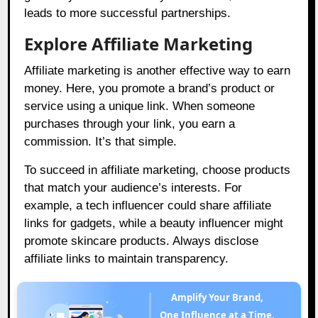
leads to more successful partnerships.
Explore Affiliate Marketing
Affiliate marketing is another effective way to earn
money. Here, you promote a brand’s product or
service using a unique link. When someone
purchases through your link, you earn a
commission. It’s that simple.
To succeed in affiliate marketing, choose products
that match your audience’s interests. For
example, a tech influencer could share affiliate
links for gadgets, while a beauty influencer might
promote skincare products. Always disclose
affiliate links to maintain transparency.
Amplify Your Brand,
One Influence at a Time.