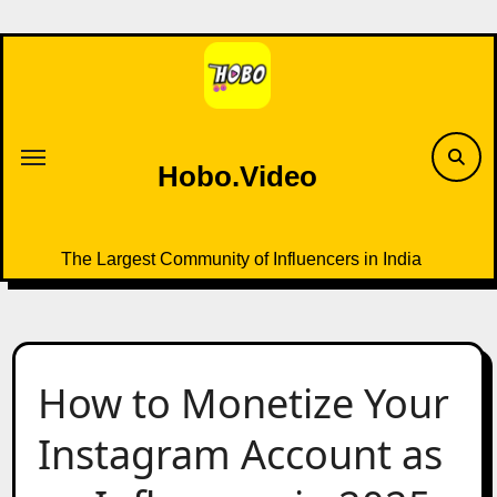
Skip
to
content
Hobo.Video
The Largest Community of Influencers in India
How to Monetize Your
Instagram Account as