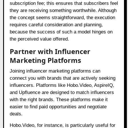
subscription fee; this ensures that subscribers feel
they are receiving something worthwhile. Although
the concept seems straightforward, the execution
requires careful consideration and planning,
because the success of such a model hinges on
the perceived value offered.
Partner with Influencer
Marketing Platforms
Joining influencer marketing platforms can
connect you with brands that are actively seeking
influencers. Platforms like Hobo.Video, AspireIQ,
and Upfluence are designed to match influencers
with the right brands. These platforms make it
easier to find paid opportunities and negotiate
deals.
Hobo.Video, for instance, is particularly useful for