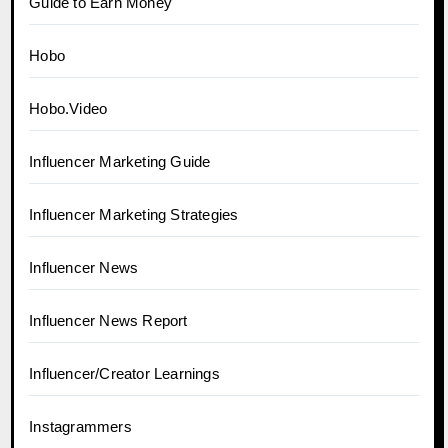
Guide to Earn Money
Hobo
Hobo.Video
Influencer Marketing Guide
Influencer Marketing Strategies
Influencer News
Influencer News Report
Influencer/Creator Learnings
Instagrammers