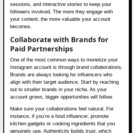
sessions, and interactive stories to keep your
followers involved. The more they engage with
your content, the more valuable your account
becomes.
Collaborate with Brands for
Paid Partnerships
One of the most common ways to monetize your
Instagram account is through brand collaborations.
Brands are always looking for influencers who
align with their target audience. Start by reaching
out to smaller brands in your niche. As your
account grows, bigger opportunities will follow.
Make sure your collaborations feel natural. For
instance, if you’re a food influencer, promote
kitchen gadgets or cooking ingredients that you
genuinely use. Authenticity builds trust, which