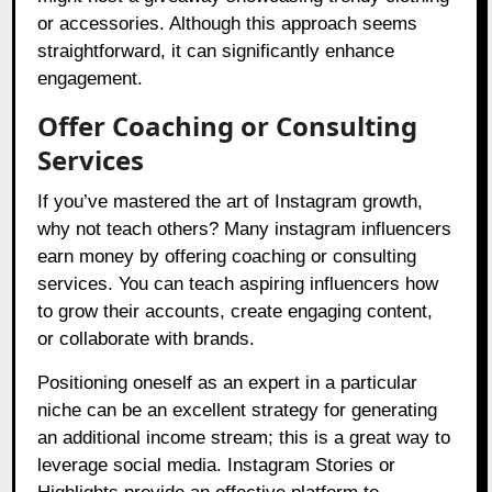
or accessories. Although this approach seems
straightforward, it can significantly enhance
engagement.
Offer Coaching or Consulting
Services
If you’ve mastered the art of Instagram growth,
why not teach others? Many instagram influencers
earn money by offering coaching or consulting
services. You can teach aspiring influencers how
to grow their accounts, create engaging content,
or collaborate with brands.
Positioning oneself as an expert in a particular
niche can be an excellent strategy for generating
an additional income stream; this is a great way to
leverage social media. Instagram Stories or