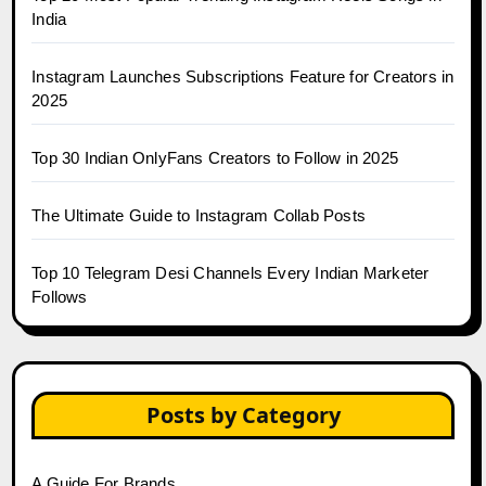
India
Instagram Launches Subscriptions Feature for Creators in
2025
Top 30 Indian OnlyFans Creators to Follow in 2025
The Ultimate Guide to Instagram Collab Posts
Top 10 Telegram Desi Channels Every Indian Marketer
Follows
Posts by Category
A Guide For Brands