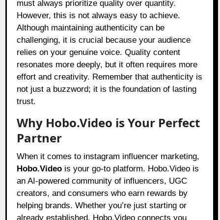
must always prioritize quality over quantity.
However, this is not always easy to achieve.
Although maintaining authenticity can be
challenging, it is crucial because your audience
relies on your genuine voice. Quality content
resonates more deeply, but it often requires more
effort and creativity. Remember that authenticity is
not just a buzzword; it is the foundation of lasting
trust.
Why Hobo.Video is Your Perfect
Partner
When it comes to instagram influencer marketing,
Hobo.Video
is your go-to platform. Hobo.Video is
an AI-powered community of influencers, UGC
creators, and consumers who earn rewards by
helping brands. Whether you’re just starting or
already established, Hobo.Video connects you