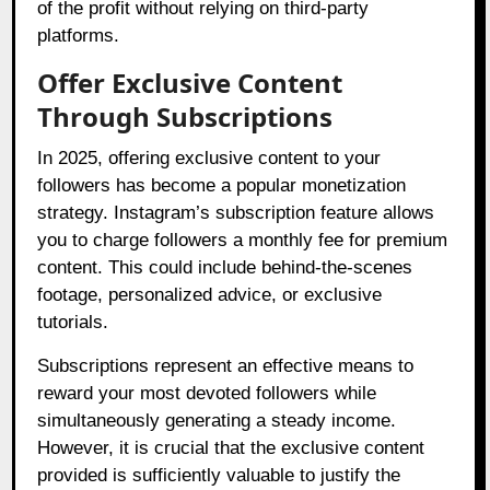
of the profit without relying on third-party
platforms.
Offer Exclusive Content
Through Subscriptions
In 2025, offering exclusive content to your
followers has become a popular monetization
strategy. Instagram’s subscription feature allows
you to charge followers a monthly fee for premium
content. This could include behind-the-scenes
footage, personalized advice, or exclusive
tutorials.
Subscriptions represent an effective means to
reward your most devoted followers while
simultaneously generating a steady income.
However, it is crucial that the exclusive content
provided is sufficiently valuable to justify the