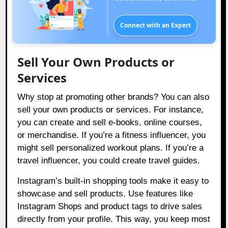
Connect with an Expert
Sell Your Own Products or
Services
Why stop at promoting other brands? You can also
sell your own products or services. For instance,
you can create and sell e-books, online courses,
or merchandise. If you’re a fitness influencer, you
might sell personalized workout plans. If you’re a
travel influencer, you could create travel guides.
Instagram’s built-in shopping tools make it easy to
showcase and sell products. Use features like
Instagram Shops and product tags to drive sales
directly from your profile. This way, you keep most