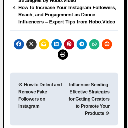
Strategies by Hobo.Video
How to Increase Your Instagram Followers,
Reach, and Engagement as Dance
Influencers – Expert Tips from Hobo.Video
Post
How to Detect and
Influencer Seeding:
navigation
Remove Fake
Effective Strategies
Followers on
for Getting Creators
Instagram
to Promote Your
Products