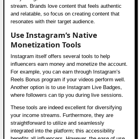
stream. Brands love content that feels authentic
and relatable, so focus on creating content that
resonates with their target audience.
Use Instagram’s Native
Monetization Tools
Instagram itself offers several tools to help
influencers earn money and monetize the account.
For example, you can earn through Instagram’s
Reels Bonus program if your videos perform well.
Another option is to use Instagram Live Badges,
where followers can tip you during live sessions.
These tools are indeed excellent for diversifying
your income streams. Furthermore, they are
straightforward to utilize and seamlessly
integrated into the platform; this accessibility
benefits all influencers. However, the ease of use