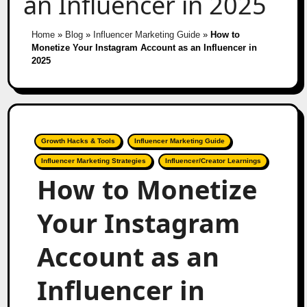
an Influencer in 2025
Home
»
Blog
»
Influencer Marketing Guide
»
How to
Monetize Your Instagram Account as an Influencer in
2025
Growth Hacks & Tools
Influencer Marketing Guide
Influencer Marketing Strategies
Influencer/Creator Learnings
How to Monetize
Your Instagram
Account as an
Influencer in