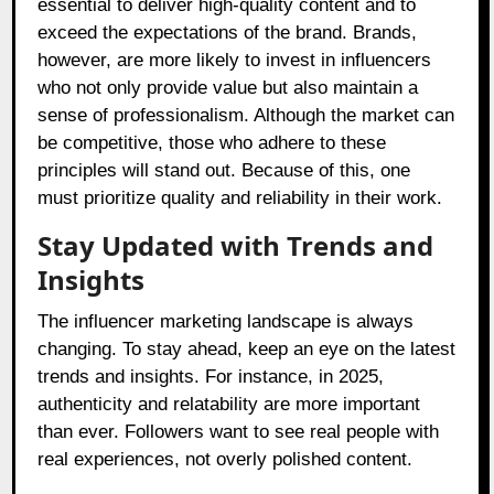
essential to deliver high-quality content and to
exceed the expectations of the brand. Brands,
however, are more likely to invest in influencers
who not only provide value but also maintain a
sense of professionalism. Although the market can
be competitive, those who adhere to these
principles will stand out. Because of this, one
must prioritize quality and reliability in their work.
Stay Updated with Trends and
Insights
The influencer marketing landscape is always
changing. To stay ahead, keep an eye on the latest
trends and insights. For instance, in 2025,
authenticity and relatability are more important
than ever. Followers want to see real people with
real experiences, not overly polished content.