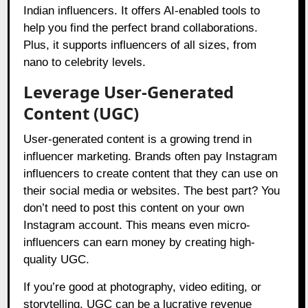
Indian influencers. It offers AI-enabled tools to
help you find the perfect brand collaborations.
Plus, it supports influencers of all sizes, from
nano to celebrity levels.
Leverage User-Generated
Content (UGC)
User-generated content is a growing trend in
influencer marketing. Brands often pay Instagram
influencers to create content that they can use on
their social media or websites. The best part? You
don’t need to post this content on your own
Instagram account. This means even micro-
influencers can earn money by creating high-
quality UGC.
If you’re good at photography, video editing, or
storytelling, UGC can be a lucrative revenue