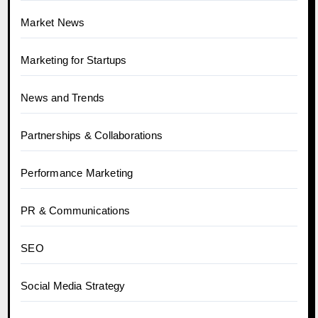
Market News
Marketing for Startups
News and Trends
Partnerships & Collaborations
Performance Marketing
PR & Communications
SEO
Social Media Strategy