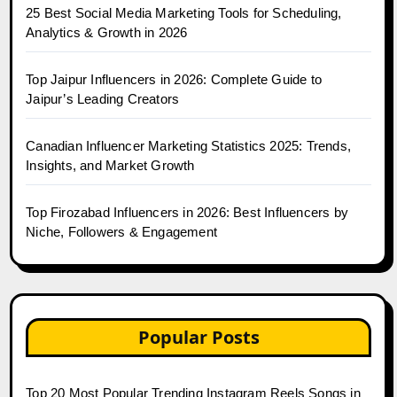
25 Best Social Media Marketing Tools for Scheduling,
Analytics & Growth in 2026
Top Jaipur Influencers in 2026: Complete Guide to
Jaipur’s Leading Creators
Canadian Influencer Marketing Statistics 2025: Trends,
Insights, and Market Growth
Top Firozabad Influencers in 2026: Best Influencers by
Niche, Followers & Engagement
Popular Posts
Top 20 Most Popular Trending Instagram Reels Songs in