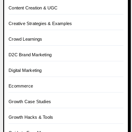
Content Creation & UGC
Creative Strategies & Examples
Crowd Learnings
D2C Brand Marketing
Digital Marketing
Ecommerce
Growth Case Studies
Growth Hacks & Tools