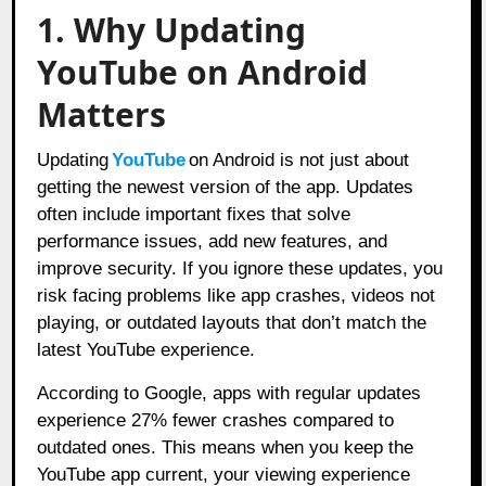
1. Why Updating
YouTube on Android
Matters
Updating
YouTube
on Android is not just about
getting the newest version of the app. Updates
often include important fixes that solve
performance issues, add new features, and
improve security. If you ignore these updates, you
risk facing problems like app crashes, videos not
playing, or outdated layouts that don’t match the
latest YouTube experience.
According to Google, apps with regular updates
experience 27% fewer crashes compared to
outdated ones. This means when you keep the
YouTube app current, your viewing experience