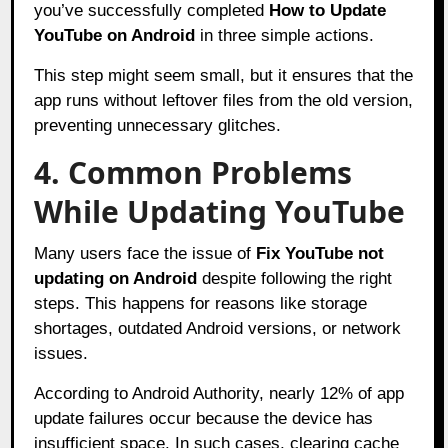
you’ve successfully completed
How to Update
YouTube on Android
in three simple actions.
This step might seem small, but it ensures that the
app runs without leftover files from the old version,
preventing unnecessary glitches.
4. Common Problems
While Updating YouTube
Many users face the issue of
Fix YouTube not
updating on Android
despite following the right
steps. This happens for reasons like storage
shortages, outdated Android versions, or network
issues.
According to Android Authority, nearly 12% of app
update failures occur because the device has
insufficient space. In such cases, clearing cache