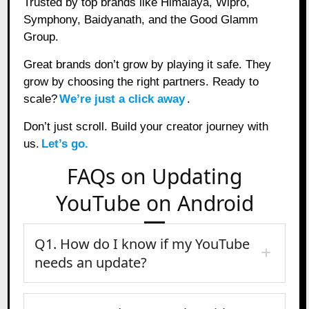
Trusted by top brands like Himalaya, Wipro,
Symphony, Baidyanath, and the Good Glamm
Group.
Great brands don’t grow by playing it safe. They
grow by choosing the right partners. Ready to
scale?
We’re just a click away
.
Don’t just scroll. Build your creator journey with
us.
Let’s go.
FAQs on Updating
YouTube on Android
Q1. How do I know if my YouTube
needs an update?