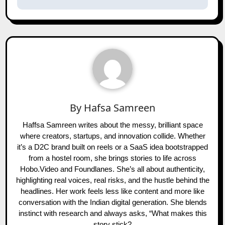
By
Hafsa Samreen
Haffsa Samreen writes about the messy, brilliant space
where creators, startups, and innovation collide. Whether
it’s a D2C brand built on reels or a SaaS idea bootstrapped
from a hostel room, she brings stories to life across
Hobo.Video and Foundlanes. She’s all about authenticity,
highlighting real voices, real risks, and the hustle behind the
headlines. Her work feels less like content and more like
conversation with the Indian digital generation. She blends
instinct with research and always asks, “What makes this
story stick?