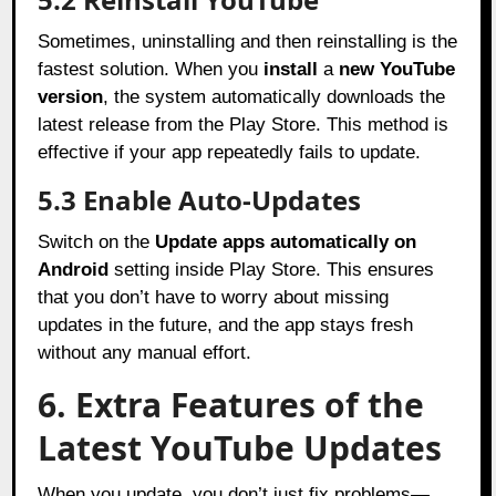
Sometimes, uninstalling and then reinstalling is the
fastest solution. When you
install
a
new YouTube
version
, the system automatically downloads the
latest release from the Play Store. This method is
effective if your app repeatedly fails to update.
5.3 Enable Auto-Updates
Switch on the
Update apps automatically on
Android
setting inside Play Store. This ensures
that you don’t have to worry about missing
updates in the future, and the app stays fresh
without any manual effort.
6. Extra Features of the
Latest YouTube Updates
When you update, you don’t just fix problems—