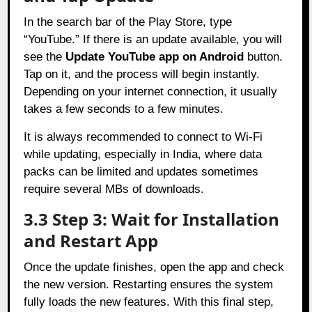
In the search bar of the Play Store, type
“YouTube.” If there is an update available, you will
see the
Update YouTube app on Android
button.
Tap on it, and the process will begin instantly.
Depending on your internet connection, it usually
takes a few seconds to a few minutes.
It is always recommended to connect to Wi-Fi
while updating, especially in India, where data
packs can be limited and updates sometimes
require several MBs of downloads.
3.3 Step 3: Wait for Installation
and Restart App
Once the update finishes, open the app and check
the new version. Restarting ensures the system
fully loads the new features. With this final step,