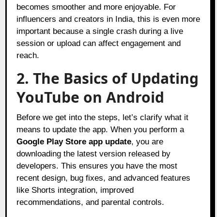
becomes smoother and more enjoyable. For
influencers and creators in India, this is even more
important because a single crash during a live
session or upload can affect engagement and
reach.
2. The Basics of Updating
YouTube on Android
Before we get into the steps, let’s clarify what it
means to update the app. When you perform a
Google Play Store app update
, you are
downloading the latest version released by
developers. This ensures you have the most
recent design, bug fixes, and advanced features
like Shorts integration, improved
recommendations, and parental controls.