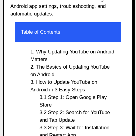
Android app settings, troubleshooting, and
automatic updates.
Table of Contents
1. Why Updating YouTube on Android
Matters
2. The Basics of Updating YouTube
on Android
3. How to Update YouTube on
Android in 3 Easy Steps
3.1 Step 1: Open Google Play
Store
3.2 Step 2: Search for YouTube
and Tap Update
3.3 Step 3: Wait for Installation
and Restart App