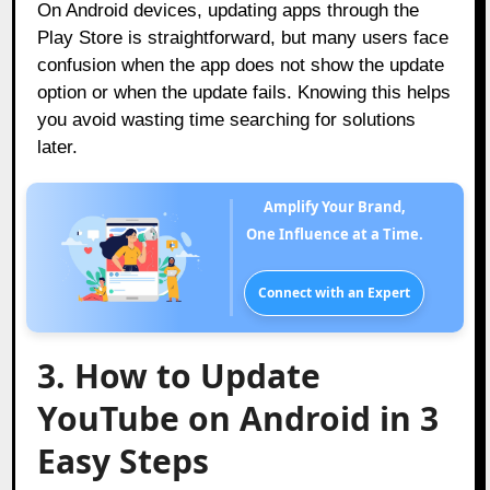
On Android devices, updating apps through the
Play Store is straightforward, but many users face
confusion when the app does not show the update
option or when the update fails. Knowing this helps
you avoid wasting time searching for solutions
later.
Amplify Your Brand,
One Influence at a Time.
Connect with an Expert
3. How to Update
YouTube on Android in 3
Easy Steps