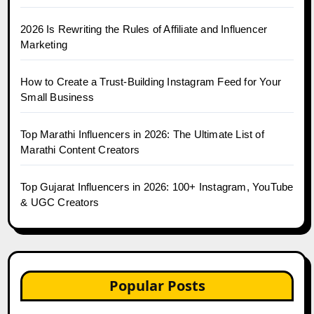
2026 Is Rewriting the Rules of Affiliate and Influencer
Marketing
How to Create a Trust-Building Instagram Feed for Your
Small Business
Top Marathi Influencers in 2026: The Ultimate List of
Marathi Content Creators
Top Gujarat Influencers in 2026: 100+ Instagram, YouTube
& UGC Creators
Popular Posts