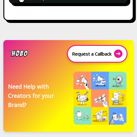
Request a Callback
Need Help with
Creators for your
Brand?