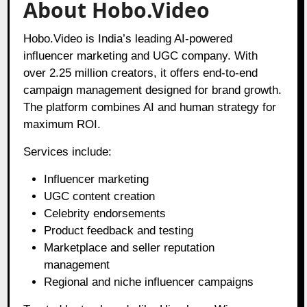
About Hobo.Video
Hobo.Video is India’s leading AI-powered
influencer marketing and UGC company. With
over 2.25 million creators, it offers end-to-end
campaign management designed for brand growth.
The platform combines AI and human strategy for
maximum ROI.
Services include:
Influencer marketing
UGC content creation
Celebrity endorsements
Product feedback and testing
Marketplace and seller reputation
management
Regional and niche influencer campaigns