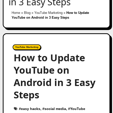
in 3 Easy Steps
Home
»
Blog
»
YouTube Marketing
»
How to Update
YouTube on Android in 3 Easy Steps
YouTube Marketing
How to Update
YouTube on
Android in 3 Easy
Steps
#
easy hacks
, #
social media
, #
YouTube