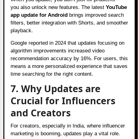
you also unlock new features. The latest
YouTube
app update for Android
brings improved search
filters, better integration with Shorts, and smoother
playback.
Google reported in 2024 that updates focusing on
algorithm improvements increased video
recommendation accuracy by 16%. For users, this
means a more personalized experience that saves
time searching for the right content.
7. Why Updates are
Crucial for Influencers
and Creators
For creators, especially in India, where influencer
marketing is booming, updates play a vital role.