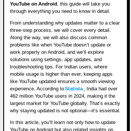
YouTube on Android
, this guide will take you
through everything you need to know in detail.
From understanding why updates matter to a clear
three-step process, we will cover every detail.
Along the way, we will also discuss common
problems like when YouTube doesn’t update or
work properly on Android, and we’ll explore
solutions using settings, app updates, and
troubleshooting tips. For Indian users, where
mobile usage is higher than ever, keeping apps
like YouTube updated ensures a smooth viewing
experience. According to
Statista
, India had over
462 million YouTube users in 2024, making it the
largest market for YouTube globally. That’s exactly
why staying updated is not optional—it’s essential.
In this article, you’ll learn not only how to update
YouTube on Android but also related insights on