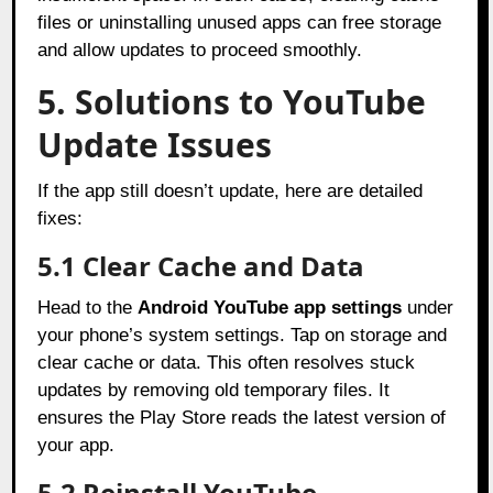
files or uninstalling unused apps can free storage
and allow updates to proceed smoothly.
5. Solutions to YouTube
Update Issues
If the app still doesn’t update, here are detailed
fixes:
5.1 Clear Cache and Data
Head to the
Android YouTube app settings
under
your phone’s system settings. Tap on storage and
clear cache or data. This often resolves stuck
updates by removing old temporary files. It
ensures the Play Store reads the latest version of
your app.
5.2 Reinstall YouTube