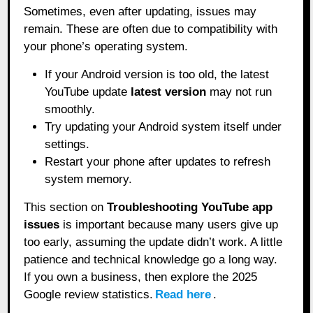
Sometimes, even after updating, issues may
remain. These are often due to compatibility with
your phone’s operating system.
If your Android version is too old, the latest
YouTube update
latest version
may not run
smoothly.
Try updating your Android system itself under
settings.
Restart your phone after updates to refresh
system memory.
This section on
Troubleshooting YouTube app
issues
is important because many users give up
too early, assuming the update didn’t work. A little
patience and technical knowledge go a long way.
If you own a business, then explore the 2025
Google review statistics.
Read here
.