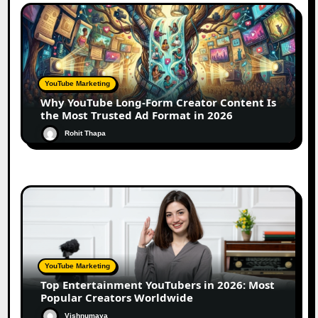
YouTube Marketing
Why YouTube Long-Form Creator Content Is
the Most Trusted Ad Format in 2026
Rohit Thapa
YouTube Marketing
Top Entertainment YouTubers in 2026: Most
Popular Creators Worldwide
Vishnumaya