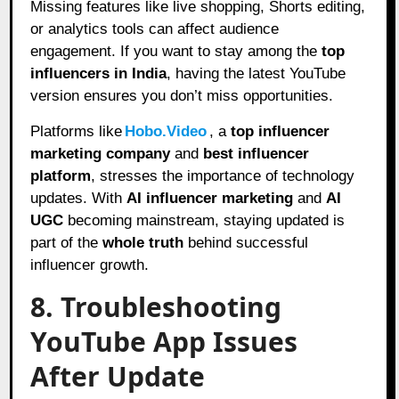
Missing features like live shopping, Shorts editing,
or analytics tools can affect audience
engagement. If you want to stay among the
top
influencers in India
, having the latest YouTube
version ensures you don’t miss opportunities.
Platforms like
Hobo.Video
, a
top influencer
marketing company
and
best influencer
platform
, stresses the importance of technology
updates. With
AI influencer marketing
and
AI
UGC
becoming mainstream, staying updated is
part of the
whole truth
behind successful
influencer growth.
8. Troubleshooting
YouTube App Issues
After Update