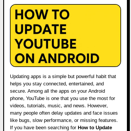
Updating apps is a simple but powerful habit that
helps you stay connected, entertained, and
secure. Among all the apps on your Android
phone, YouTube is one that you use the most for
videos, tutorials, music, and news. However,
many people often delay updates and face issues
like bugs, slow performance, or missing features.
If you have been searching for
How to Update