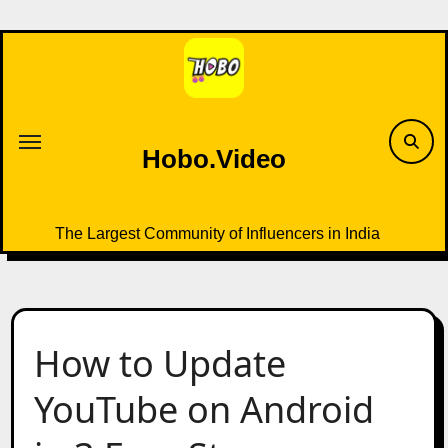
Skip
to
content
Hobo.Video
The Largest Community of Influencers in India
How to Update
YouTube on Android