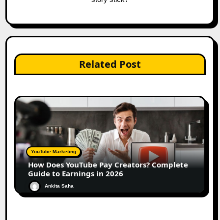
Related Post
YouTube Marketing
How Does YouTube Pay Creators? Complete
Guide to Earnings in 2026
Ankita Saha