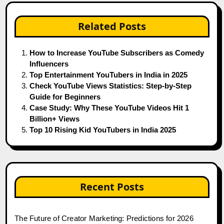
Related Posts
How to Increase YouTube Subscribers as Comedy
Influencers
Top Entertainment YouTubers in India in 2025
Check YouTube Views Statistics: Step-by-Step
Guide for Beginners
Case Study: Why These YouTube Videos Hit 1
Billion+ Views
Top 10 Rising Kid YouTubers in India 2025
Recent Posts
The Future of Creator Marketing: Predictions for 2026