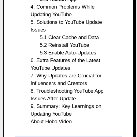
4. Common Problems While
Updating YouTube
5. Solutions to YouTube Update
Issues
5.1 Clear Cache and Data
5.2 Reinstall YouTube
5.3 Enable Auto-Updates
6. Extra Features of the Latest
YouTube Updates
7. Why Updates are Crucial for
Influencers and Creators
8. Troubleshooting YouTube App
Issues After Update
9. Summary: Key Learnings on
Updating YouTube
About Hobo.Video