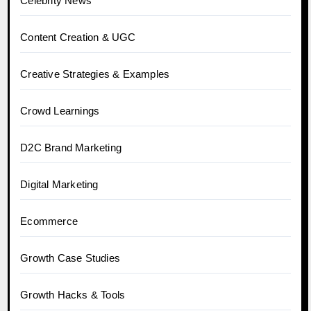
Celebrity News
Content Creation & UGC
Creative Strategies & Examples
Crowd Learnings
D2C Brand Marketing
Digital Marketing
Ecommerce
Growth Case Studies
Growth Hacks & Tools