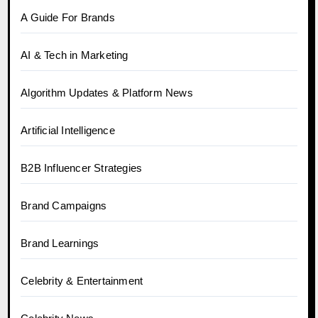
A Guide For Brands
AI & Tech in Marketing
Algorithm Updates & Platform News
Artificial Intelligence
B2B Influencer Strategies
Brand Campaigns
Brand Learnings
Celebrity & Entertainment