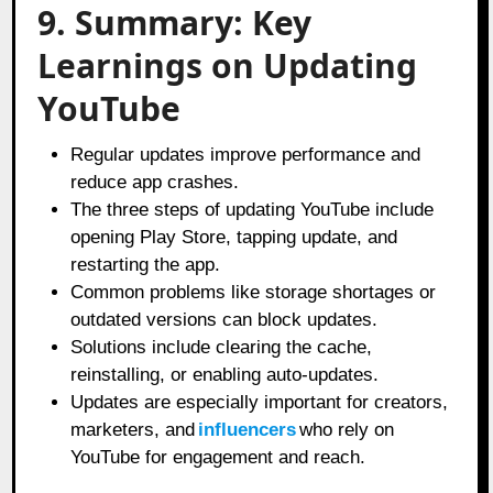
9. Summary: Key
Learnings on Updating
YouTube
Regular updates improve performance and
reduce app crashes.
The three steps of updating YouTube include
opening Play Store, tapping update, and
restarting the app.
Common problems like storage shortages or
outdated versions can block updates.
Solutions include clearing the cache,
reinstalling, or enabling auto-updates.
Updates are especially important for creators,
marketers, and
influencers
who rely on
YouTube for engagement and reach.