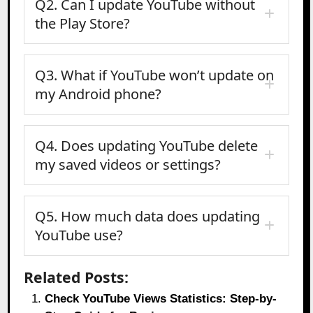
Q2. Can I update YouTube without
the Play Store?
Q3. What if YouTube won’t update on
my Android phone?
Q4. Does updating YouTube delete
my saved videos or settings?
Q5. How much data does updating
YouTube use?
Related Posts:
Check YouTube Views Statistics: Step-by-