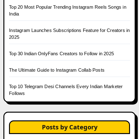
Top 20 Most Popular Trending Instagram Reels Songs in
India
Instagram Launches Subscriptions Feature for Creators in
2025
Top 30 Indian OnlyFans Creators to Follow in 2025
The Ultimate Guide to Instagram Collab Posts
Top 10 Telegram Desi Channels Every Indian Marketer
Follows
Posts by Category