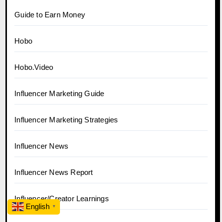
Guide to Earn Money
Hobo
Hobo.Video
Influencer Marketing Guide
Influencer Marketing Strategies
Influencer News
Influencer News Report
Influencer/Creator Learnings
English
▼