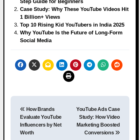
Step Guide for Beginners
Case Study: Why These YouTube Videos Hit
1 Billion+ Views
Top 10 Rising Kid YouTubers in India 2025
Why YouTube Is the Future of Long-Form
Social Media
Post
How Brands
YouTube Ads Case
navigation
Evaluate YouTube
Study: How Video
Influencers by Net
Marketing Boosted
Worth
Conversions