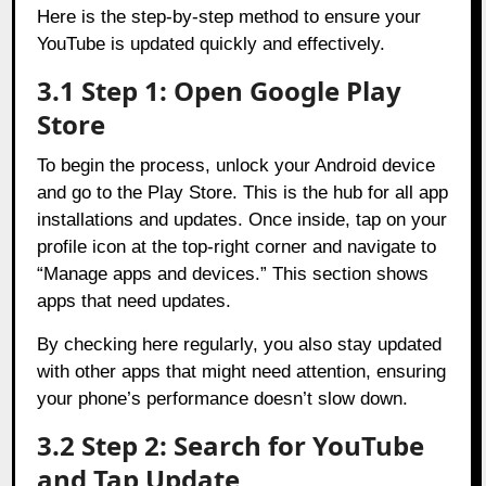
Here is the step-by-step method to ensure your
YouTube is updated quickly and effectively.
3.1 Step 1: Open Google Play
Store
To begin the process, unlock your Android device
and go to the Play Store. This is the hub for all app
installations and updates. Once inside, tap on your
profile icon at the top-right corner and navigate to
“Manage apps and devices.” This section shows
apps that need updates.
By checking here regularly, you also stay updated
with other apps that might need attention, ensuring
your phone’s performance doesn’t slow down.
3.2 Step 2: Search for YouTube
and Tap Update