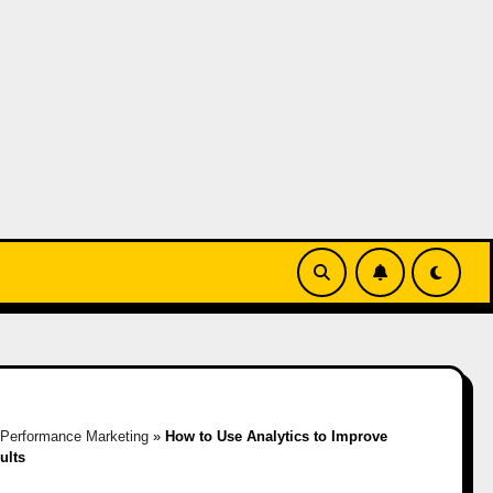
»
Performance Marketing
»
How to Use Analytics to Improve
ults