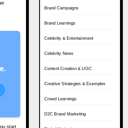
er
Brand Campaigns
Brand Learnings
Celebrity & Entertainment
Celebrity News
e.
Content Creation & UGC
Creative Strategies & Examples
Crowd Learnings
D2C Brand Marketing
ou start