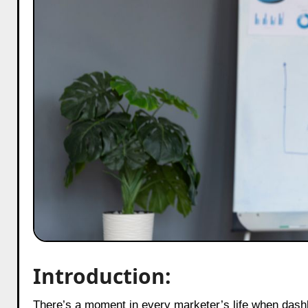
Introduction:
There’s a moment in every marketer’s life when dashboards stop being numbers and suddenly feel like a heartbeat. A