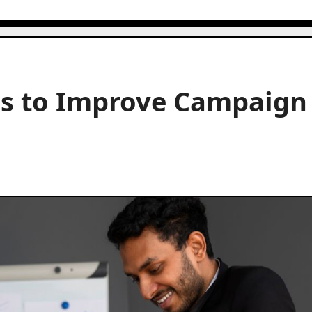
cs to Improve Campaign