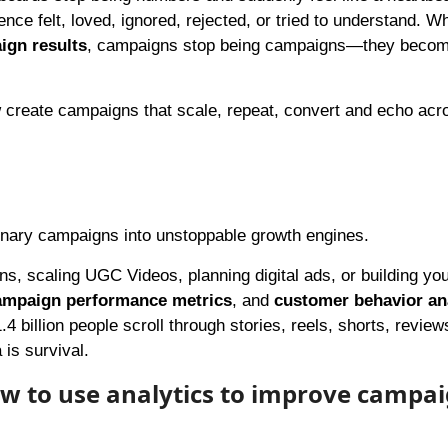
ience felt, loved, ignored, rejected, or tried to understand. 
ign results
, campaigns stop being campaigns—they becom
w create campaigns that scale, repeat, convert and echo acr
dinary campaigns into unstoppable growth engines.
s, scaling UGC Videos, planning digital ads, or building yo
ampaign performance metrics
, and
customer behavior an
billion people scroll through stories, reels, shorts, review
is survival.
ow to use analytics to improve campa