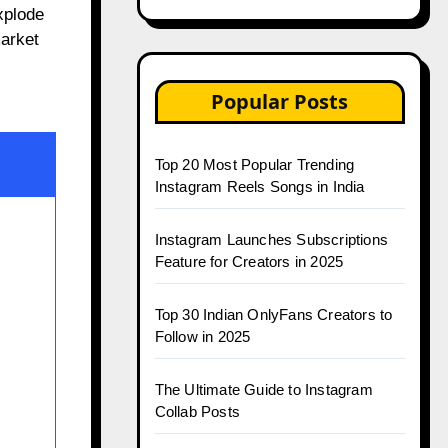
xplode
market
Popular Posts
Top 20 Most Popular Trending
Instagram Reels Songs in India
Instagram Launches Subscriptions
Feature for Creators in 2025
Top 30 Indian OnlyFans Creators to
Follow in 2025
The Ultimate Guide to Instagram
Collab Posts