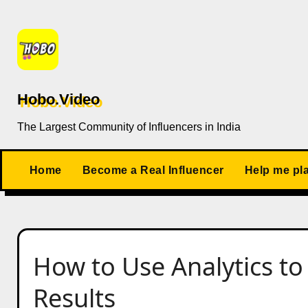
Skip
to
content
Hobo.Video
The Largest Community of Influencers in India
Home
Become a Real Influencer
Help me pl
How to Use Analytics t
Results