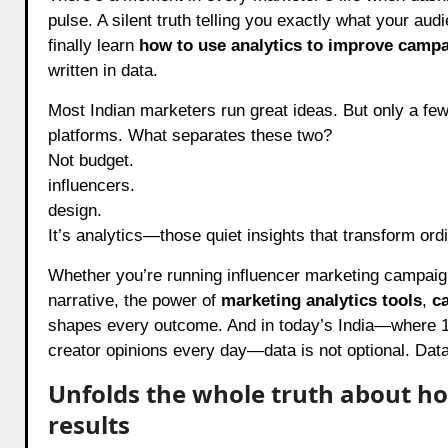
pulse. A silent truth telling you exactly what your aud
finally learn
how to use analytics to improve campa
written in data.
Most Indian marketers run great ideas. But only a fe
platforms. What separates these two?
Not budget.
influencers.
design.
It’s analytics—those quiet insights that transform or
Whether you’re running influencer marketing campaign
narrative, the power of
marketing analytics tools
,
c
shapes every outcome. And in today’s India—where 1.4 
creator opinions every day—data is not optional. Data 
Unfolds the whole truth about h
results