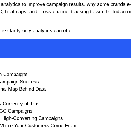
 analytics to improve campaign results, why some brands e
C, heatmaps, and cross-channel tracking to win the Indian 
he clarity only analytics can offer.
rn Campaigns
 Campaign Success
onal Map Behind Data
 Currency of Trust
 UGC Campaigns
d High-Converting Campaigns
t Where Your Customers Come From