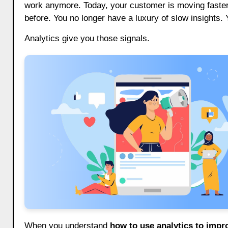
work anymore. Today, your customer is moving faster, 
before. You no longer have a luxury of slow insights. 
Analytics give you those signals.
When you understand
how to use analytics to imp