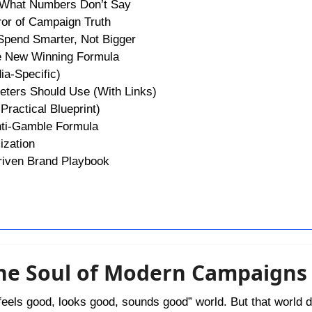
g What Numbers Don’t Say
ror of Campaign Truth
Spend Smarter, Not Bigger
he New Winning Formula
ia-Specific)
eters Should Use (With Links)
Practical Blueprint)
Anti-Gamble Formula
ization
Driven Brand Playbook
he Soul of Modern Campaigns
eels good, looks good, sounds good” world. But that world d