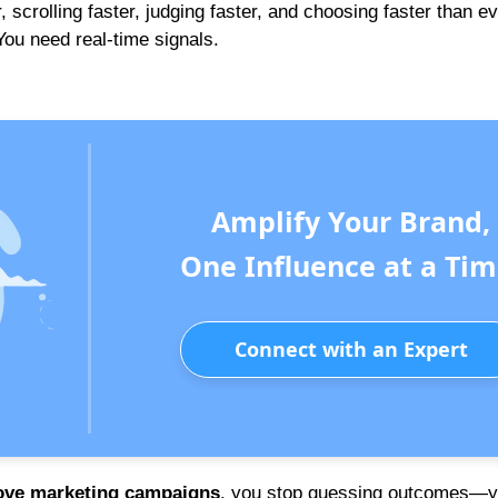
scrolling faster, judging faster, and choosing faster than ev
You need real-time signals.
Amplify Your Brand,
One Influence at a Tim
Connect with an Expert
rove marketing campaigns
, you stop guessing outcomes—y