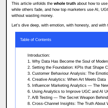
This article unfolds the
whole truth
about how to use
while others fade, and how top marketers use AI, UG
without wasting money.
Let’s dive deep, with emotion, with honesty, and with t
Table of Contents
Introduction:
1. Why Data Has Become the Soul of Mode
2. Setting the Foundation: KPIs that Shape
3. Customer Behaviour Analysis: The Emoti
4. Creative Analytics: When Art Meets Data
5. Influencer Marketing Analytics — The New
6. Using Analytics to Improve UGC and AI
7. A/B Testing — The Secret Weapon Behin
8. Cross-Channel Insights: The Truth Abou