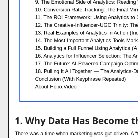
9. The Emotional Side of Analytics: Readin
10. Conversion Rate Tracking: The Final Mir
11. The ROI Framework: Using Analytics to 
12. The Creative-Influencer-UGC Trinity: T
13. Real Examples of Analytics in Action (Ind
14. The Most Important Analytics Tools Mark
15. Building a Full Funnel Using Analytics (A 
16. Analytics for Influencer Selection: The 
17. The Future: AI-Powered Campaign Optim
18. Pulling It All Together — The Analytics-
Conclusion (With Keyphrase Repeated)
About Hobo.Video
1. Why Data Has Become t
There was a time when marketing was gut-driven. A “f