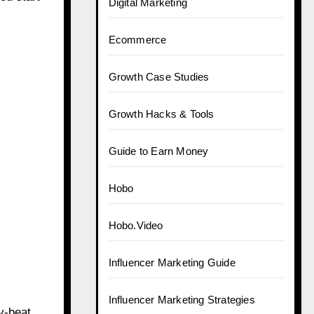
Digital Marketing
Ecommerce
Growth Case Studies
Growth Hacks & Tools
Guide to Earn Money
Hobo
Hobo.Video
Influencer Marketing Guide
Influencer Marketing Strategies
y-beat.