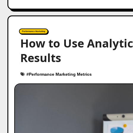
Performance Marketing
How to Use Analyti
Results
#
Performance Marketing Metrics