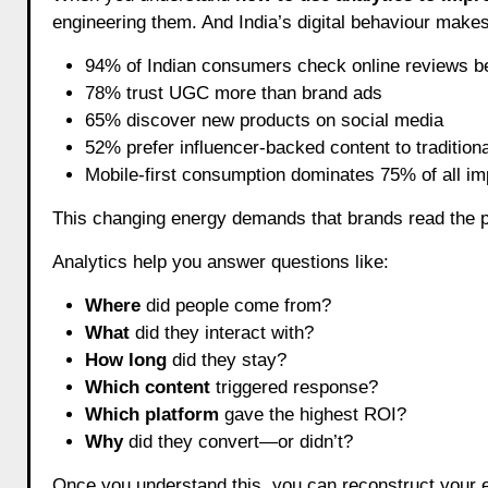
engineering them. And India’s digital behaviour make
94% of Indian consumers check online reviews b
78% trust UGC more than brand ads
65% discover new products on social media
52% prefer influencer-backed content to tradition
Mobile-first consumption dominates 75% of all i
This changing energy demands that brands read the pu
Analytics help you answer questions like:
Where
did people come from?
What
did they interact with?
How long
did they stay?
Which content
triggered response?
Which platform
gave the highest ROI?
Why
did they convert—or didn’t?
Once you understand this, you can reconstruct your e