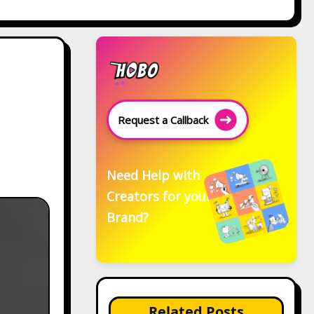
Request a Callback
Need Help with
Creators for your
Brand?
Related Posts