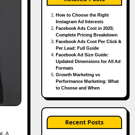
How to Choose the Right
Instagram Ad Interests
Facebook Ads Cost in 2025:
Complete Pricing Breakdown
Facebook Ads Cost Per Click &
Per Lead: Full Guide
Facebook Ad Size Guide:
Updated Dimensions for All Ad
Formats
Growth Marketing vs
Performance Marketing: What
to Choose and When
Recent Posts