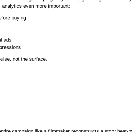
s analytics even more important:
efore buying
al ads
mpressions
lse, not the surface.
ntire campaign like a filmmaker reconstructs a story beat-b