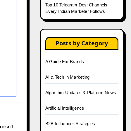
Top 10 Telegram Desi Channels
Every Indian Marketer Follows
Posts by Category
A Guide For Brands
AI & Tech in Marketing
Algorithm Updates & Platform News
Artificial Intelligence
B2B Influencer Strategies
oesn’t