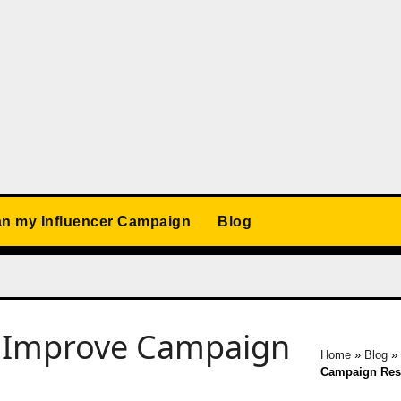
an my Influencer Campaign
Blog
o Improve Campaign
Home
»
Blog
Campaign Res