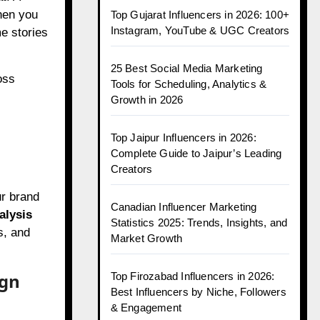
When you
Top Gujarat Influencers in 2026: 100+
Instagram, YouTube & UGC Creators
e stories
25 Best Social Media Marketing
oss
Tools for Scheduling, Analytics &
Growth in 2026
Top Jaipur Influencers in 2026:
Complete Guide to Jaipur’s Leading
Creators
ur brand
Canadian Influencer Marketing
alysis
Statistics 2025: Trends, Insights, and
s, and
Market Growth
ign
Top Firozabad Influencers in 2026:
Best Influencers by Niche, Followers
& Engagement