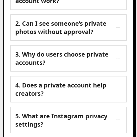
account work?
2. Can I see someone’s private
photos without approval?
3. Why do users choose private
accounts?
4. Does a private account help
creators?
5. What are Instagram privacy
settings?