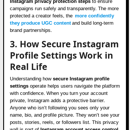
Instagram privacy protection steps
to ensure
campaigns run safely and transparently. The more
protected a creator feels, the
more confidently
they produce UGC content
and build long-term
brand partnerships.
3. How Secure Instagram
Profile Settings Work in
Real Life
Understanding how
secure Instagram profile
settings
operate helps users navigate the platform
with confidence. When you turn your account
private, Instagram adds a protective barrier.
Anyone who isn’t following you sees only your
name, bio, and profile picture. They won’t see your
posts, stories, reels, or followers list. This privacy
wall is part of
Instagram account access control
,