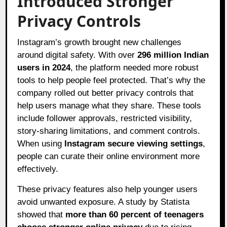
Introduced Stronger
Privacy Controls
Instagram’s growth brought new challenges
around digital safety. With over
296 million Indian
users in 2024
, the platform needed more robust
tools to help people feel protected. That’s why the
company rolled out better privacy controls that
help users manage what they share. These tools
include follower approvals, restricted visibility,
story-sharing limitations, and comment controls.
When using
Instagram secure viewing settings
,
people can curate their online environment more
effectively.
These privacy features also help younger users
avoid unwanted exposure. A study by Statista
showed that
more than 60 percent of teenagers