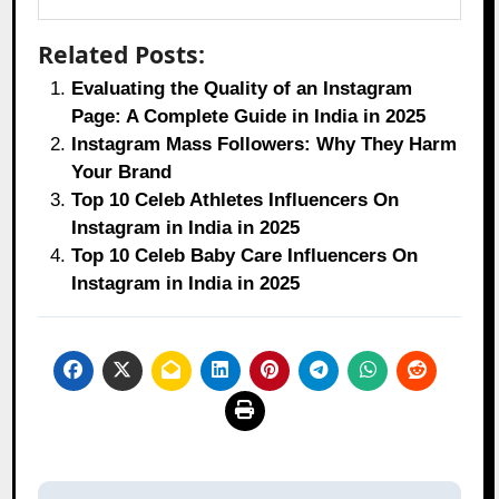
Related Posts:
Evaluating the Quality of an Instagram
Page: A Complete Guide in India in 2025
Instagram Mass Followers: Why They Harm
Your Brand
Top 10 Celeb Athletes Influencers On
Instagram in India in 2025
Top 10 Celeb Baby Care Influencers On
Instagram in India in 2025