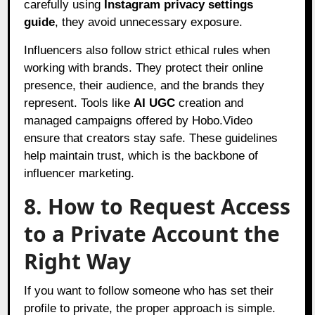
carefully using
Instagram privacy settings
guide
, they avoid unnecessary exposure.
Influencers also follow strict ethical rules when
working with brands. They protect their online
presence, their audience, and the brands they
represent. Tools like
AI UGC
creation and
managed campaigns offered by Hobo.Video
ensure that creators stay safe. These guidelines
help maintain trust, which is the backbone of
influencer marketing.
8. How to Request Access
to a Private Account the
Right Way
If you want to follow someone who has set their
profile to private, the proper approach is simple.