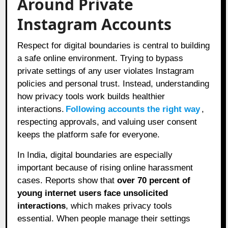
Around Private
Instagram Accounts
Respect for digital boundaries is central to building
a safe online environment. Trying to bypass
private settings of any user violates Instagram
policies and personal trust. Instead, understanding
how privacy tools work builds healthier
interactions.
Following accounts the right way
,
respecting approvals, and valuing user consent
keeps the platform safe for everyone.
In India, digital boundaries are especially
important because of rising online harassment
cases. Reports show that
over 70 percent of
young internet users face unsolicited
interactions
, which makes privacy tools
essential. When people manage their settings