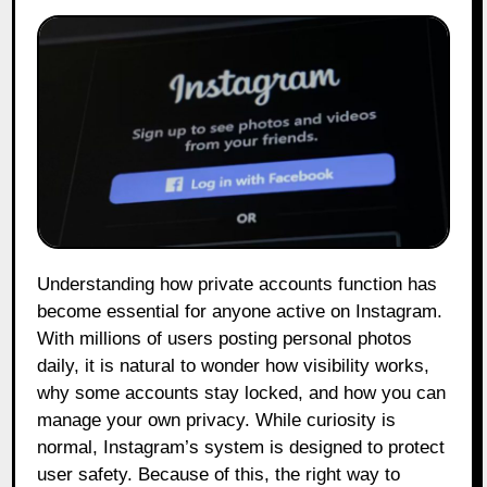
Understanding how private accounts function has
become essential for anyone active on Instagram.
With millions of users posting personal photos
daily, it is natural to wonder how visibility works,
why some accounts stay locked, and how you can
manage your own privacy. While curiosity is
normal, Instagram’s system is designed to protect
user safety. Because of this, the right way to