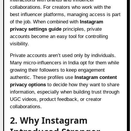
collaborations. For creators who work with the
best influencer platforms, managing access is part
of the job. When combined with
Instagram
privacy settings guide
principles, private
accounts become an easy tool for controlling
visibility.
Private accounts aren’t used only by individuals.
Many micro-influencers in India opt for them while
growing their followers to keep engagement
authentic. These profiles use
Instagram content
privacy options
to decide how they want to share
information, especially when building trust through
UGC videos, product feedback, or creator
collaborations.
2. Why Instagram