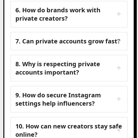
6. How do brands work with
private creators?
7. Can private accounts grow fast?
8. Why is respecting private
accounts important?
9. How do secure Instagram
settings help influencers?
10. How can new creators stay safe
online?