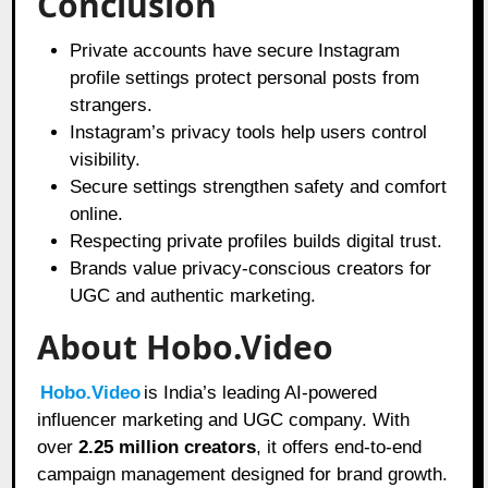
Conclusion
Private accounts have secure Instagram
profile settings protect personal posts from
strangers.
Instagram’s privacy tools help users control
visibility.
Secure settings strengthen safety and comfort
online.
Respecting private profiles builds digital trust.
Brands value privacy-conscious creators for
UGC and authentic marketing.
About Hobo.Video
Hobo.Video
is India’s leading AI-powered
influencer marketing and UGC company. With
over
2.25 million creators
, it offers end-to-end
campaign management designed for brand growth.