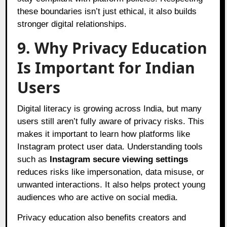
these boundaries isn’t just ethical, it also builds
stronger digital relationships.
9. Why Privacy Education
Is Important for Indian
Users
Digital literacy is growing across India, but many
users still aren’t fully aware of privacy risks. This
makes it important to learn how platforms like
Instagram protect user data. Understanding tools
such as
Instagram secure viewing settings
reduces risks like impersonation, data misuse, or
unwanted interactions. It also helps protect young
audiences who are active on social media.
Privacy education also benefits creators and