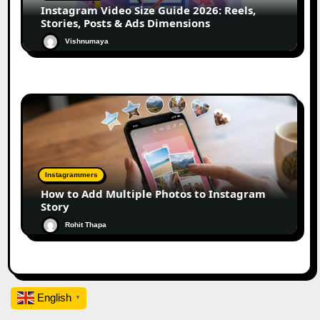
Instagram Video Size Guide 2026: Reels,
Stories, Posts & Ads Dimensions
Vishnumaya
Instagrammers
How to Add Multiple Photos to Instagram
Story
Rohit Thapa
English
▼