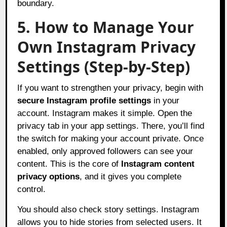
boundary.
5. How to Manage Your
Own Instagram Privacy
Settings (Step-by-Step)
If you want to strengthen your privacy, begin with
secure Instagram profile settings
in your
account. Instagram makes it simple. Open the
privacy tab in your app settings. There, you’ll find
the switch for making your account private. Once
enabled, only approved followers can see your
content. This is the core of
Instagram content
privacy options
, and it gives you complete
control.
You should also check story settings. Instagram
allows you to hide stories from selected users. It