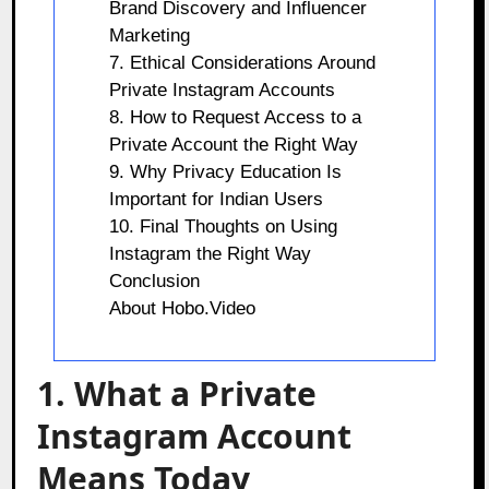
Brand Discovery and Influencer
Marketing
7. Ethical Considerations Around
Private Instagram Accounts
8. How to Request Access to a
Private Account the Right Way
9. Why Privacy Education Is
Important for Indian Users
10. Final Thoughts on Using
Instagram the Right Way
Conclusion
About Hobo.Video
1. What a Private
Instagram Account
Means Today