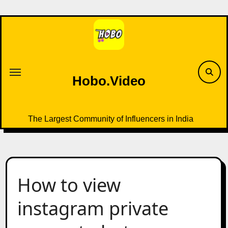
Skip
to
content
Hobo.Video
The Largest Community of Influencers in India
How to view
instagram private