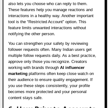
also lets you choose who can reply to them.
These features help you manage reactions and
interactions in a healthy way. Another important
tool is the “Restricted Account” option. This
feature limits unwanted interactions without
notifying the other person.
You can strengthen your safety by reviewing
follower requests often. Many Indian users get
multiple follow requests daily. As a best practice,
approve only those you recognize. Creators
working with brands through
AI influencer
marketing
platforms often keep close watch on
their audience to ensure quality engagement. If
you use these steps consistently, your profile
becomes more protected and your personal
content stays safe.