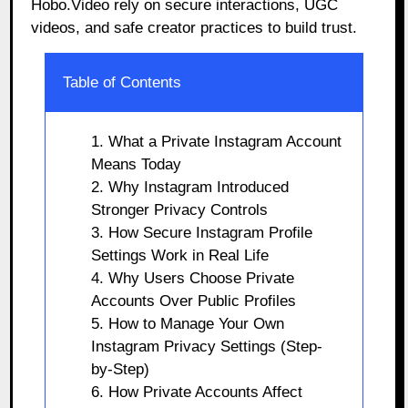
Hobo.Video rely on secure interactions, UGC
videos, and safe creator practices to build trust.
Table of Contents
1. What a Private Instagram Account
Means Today
2. Why Instagram Introduced
Stronger Privacy Controls
3. How Secure Instagram Profile
Settings Work in Real Life
4. Why Users Choose Private
Accounts Over Public Profiles
5. How to Manage Your Own
Instagram Privacy Settings (Step-
by-Step)
6. How Private Accounts Affect