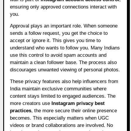
ensuring only approved connections interact with
you.
Approval plays an important role. When someone
sends a follow request, you get the choice to
accept or ignore it. This gives you time to
understand who wants to follow you. Many Indians
use this control to avoid spam accounts and
maintain a clean follower base. The process also
discourages unwanted viewing of personal photos.
These privacy features also help influencers from
India maintain exclusive communities where
content stays limited to engaged audiences. The
more creators use
Instagram privacy best
practices
, the more secure their online presence
becomes. This especially matters when UGC
videos or brand collaborations are involved. No