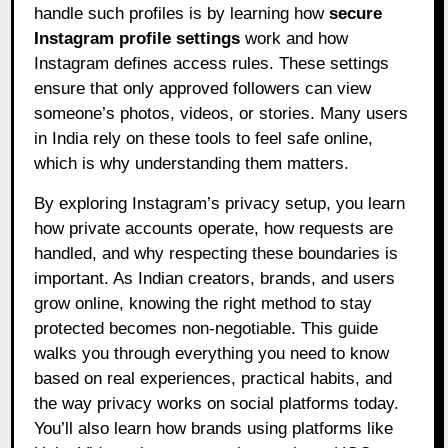
handle such profiles is by learning how
secure
Instagram profile settings
work and how
Instagram defines access rules. These settings
ensure that only approved followers can view
someone’s photos, videos, or stories. Many users
in India rely on these tools to feel safe online,
which is why understanding them matters.
By exploring Instagram’s privacy setup, you learn
how private accounts operate, how requests are
handled, and why respecting these boundaries is
important. As Indian creators, brands, and users
grow online, knowing the right method to stay
protected becomes non-negotiable. This guide
walks you through everything you need to know
based on real experiences, practical habits, and
the way privacy works on social platforms today.
You’ll also learn how brands using platforms like