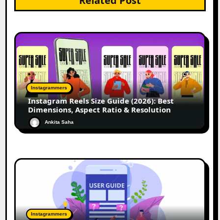
Related Post
Instagrammers
Instagram Reels Size Guide (2026): Best
Dimensions, Aspect Ratio & Resolution
Ankita Saha
Instagrammers