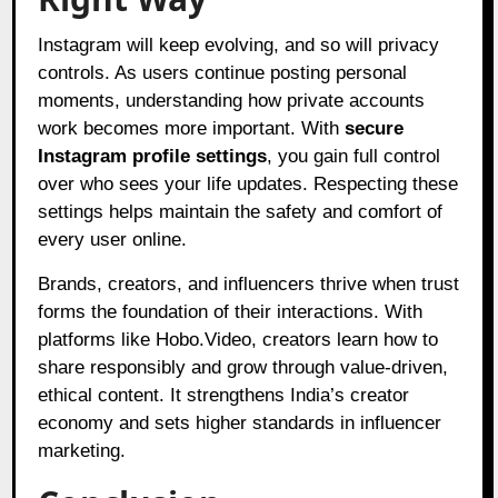
Instagram will keep evolving, and so will privacy
controls. As users continue posting personal
moments, understanding how private accounts
work becomes more important. With
secure
Instagram profile settings
, you gain full control
over who sees your life updates. Respecting these
settings helps maintain the safety and comfort of
every user online.
Brands, creators, and influencers thrive when trust
forms the foundation of their interactions. With
platforms like Hobo.Video, creators learn how to
share responsibly and grow through value-driven,
ethical content. It strengthens India’s creator
economy and sets higher standards in influencer
marketing.