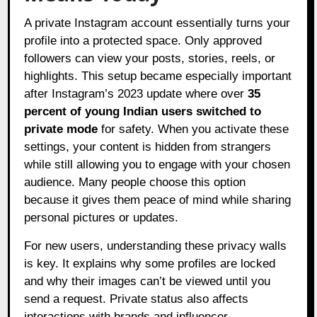
A private Instagram account essentially turns your
profile into a protected space. Only approved
followers can view your posts, stories, reels, or
highlights. This setup became especially important
after Instagram’s 2023 update where over
35
percent of young Indian users switched to
private mode
for safety. When you activate these
settings, your content is hidden from strangers
while still allowing you to engage with your chosen
audience. Many people choose this option
because it gives them peace of mind while sharing
personal pictures or updates.
For new users, understanding these privacy walls
is key. It explains why some profiles are locked
and why their images can’t be viewed until you
send a request. Private status also affects
interactions with brands and influencer