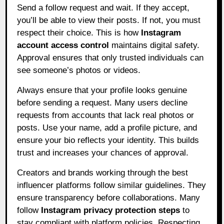
Send a follow request and wait. If they accept,
you’ll be able to view their posts. If not, you must
respect their choice. This is how
Instagram
account access control
maintains digital safety.
Approval ensures that only trusted individuals can
see someone’s photos or videos.
Always ensure that your profile looks genuine
before sending a request. Many users decline
requests from accounts that lack real photos or
posts. Use your name, add a profile picture, and
ensure your bio reflects your identity. This builds
trust and increases your chances of approval.
Creators and brands working through the best
influencer platforms follow similar guidelines. They
ensure transparency before collaborations. Many
follow
Instagram privacy protection steps
to
stay compliant with platform policies. Respecting