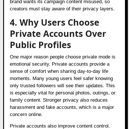
brand wants its campaign content misused, so
creators must stay aware of their privacy layers.
4. Why Users Choose
Private Accounts Over
Public Profiles
One major reason people choose private mode is
emotional security. Private accounts provide a
sense of comfort when sharing day-to-day life
moments. Many young users feel safer knowing
only trusted followers will see their updates. This
is especially vital for personal photos, outings, or
family content. Stronger privacy also reduces
harassment and fake accounts, which is a major
concern online.
Private accounts also improve content control.