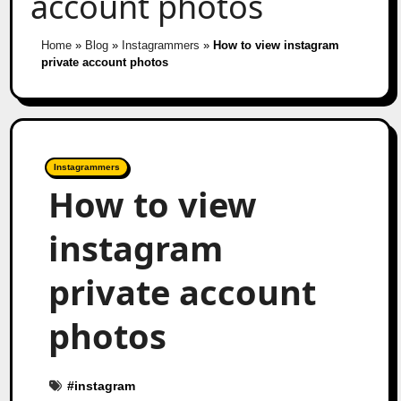
account photos
Home
»
Blog
»
Instagrammers
»
How to view instagram
private account photos
Instagrammers
How to view
instagram
private account
photos
#
instagram