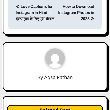
Post
Love Captions for
How to Download
navigation
Instagram in Hindi –
Instagram Photos in
इंस्टाग्राम के लिए प्रेम कैप्शन
2025
By
Aqsa Pathan