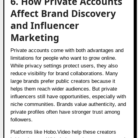
6. How Private Accounts
Affect Brand Discovery
and Influencer
Marketing
Private accounts come with both advantages and
limitations for people who want to grow online.
While privacy settings protect users, they also
reduce visibility for brand collaborations. Many
large brands prefer public creators because it
helps them reach wider audiences. But private
influencers still have opportunities, especially with
niche communities. Brands value authenticity, and
private profiles often have stronger trust among
followers.
Platforms like Hobo.Video help these creators