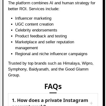
The platform combines AI and human strategy for
better ROI. Services include:
Influencer marketing
UGC content creation
Celebrity endorsements
Product feedback and testing
Marketplace and seller reputation
management
Regional and niche influencer campaigns
Trusted by top brands such as Himalaya, Wipro,
Symphony, Baidyanath, and the Good Glamm
Group.
FAQs
1. How does a private Instagram