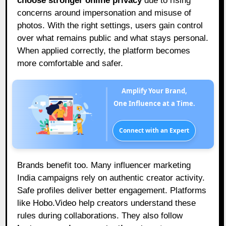
choose stronger online privacy
due to rising
concerns around impersonation and misuse of
photos. With the right settings, users gain control
over what remains public and what stays personal.
When applied correctly, the platform becomes
more comfortable and safer.
Amplify Your Brand,
One Influence at a Time.
Connect with an Expert
Brands benefit too. Many influencer marketing
India campaigns rely on authentic creator activity.
Safe profiles deliver better engagement. Platforms
like Hobo.Video help creators understand these
rules during collaborations. They also follow