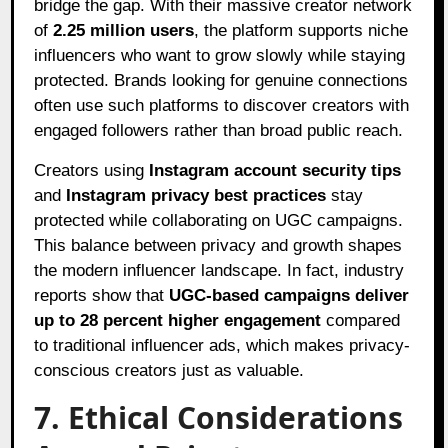
bridge the gap. With their massive creator network
of
2.25 million users
, the platform supports niche
influencers who want to grow slowly while staying
protected. Brands looking for genuine connections
often use such platforms to discover creators with
engaged followers rather than broad public reach.
Creators using
Instagram account security tips
and
Instagram privacy best practices
stay
protected while collaborating on UGC campaigns.
This balance between privacy and growth shapes
the modern influencer landscape. In fact, industry
reports show that
UGC-based campaigns deliver
up to 28 percent higher engagement
compared
to traditional influencer ads, which makes privacy-
conscious creators just as valuable.
7. Ethical Considerations