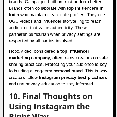
brands. Campaigns built on trust perform better.
Brands often collaborate with
top influencers in
India
who maintain clean, safe profiles. They use
UGC videos and influencer storytelling to reach
audiences that value authenticity. These
partnerships flourish when privacy settings are
respected by all parties involved.
Hobo.Video, considered a
top influencer
marketing company
, often trains creators on safe
sharing practices. Protecting your audience is key
to building a long-term personal brand. This is why
creators follow
Instagram privacy best practices
and use privacy education to stay informed.
10. Final Thoughts on
Using Instagram the
Right Way