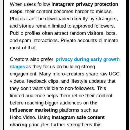
When users follow
Instagram privacy protection
steps
, their content becomes harder to misuse.
Photos can’t be downloaded directly by strangers,
and stories remain limited to approved followers.
Public profiles often attract random visitors, bots,
and spam interactions. Private accounts eliminate
most of that.
Creators also prefer
privacy during early growth
stages
as they focus on building strong
engagement. Many micro-creators share raw UGC
videos, feedback clips, and lifestyle updates that
they don’t want visible to non-followers. This
limited audience helps them refine their content
before reaching bigger audiences on
the
influencer marketing
platforms such as
Hobo.Video. Using
Instagram safe content
sharing
principles further strengthens this