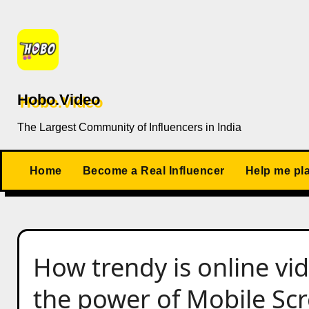
Skip
to
content
Hobo.Video
The Largest Community of Influencers in India
Home
Become a Real Influencer
Help me pl
How trendy is online vi
the power of Mobile Sc