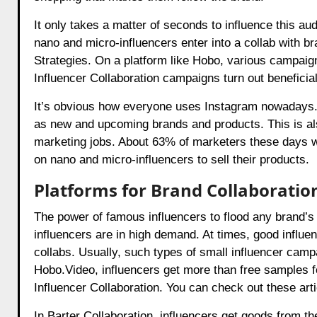
It only takes a matter of seconds to influence this 
nano and micro-influencers enter into a collab with b
Strategies. On a platform like Hobo, various campaig
Influencer Collaboration
campaigns turn out beneficial 
It’s obvious how everyone uses Instagram nowadays. L
as new and upcoming brands and products. This is al
marketing jobs. About 63% of marketers these days wo
on nano and micro-influencers to sell their products.
Platforms for Brand Collaboratio
The power of famous influencers to flood any brand’s 
influencers are in high demand. At times, good influen
collabs. Usually, such types of small influencer campa
Hobo.Video
, influencers get more than free samples f
Influencer Collaboration
. You can check out these art
In
Barter Collaboration
, influencers get goods from th