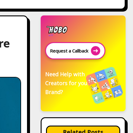
re
Request a Callback
Need Help with
Creators for your
Brand?
Related Posts