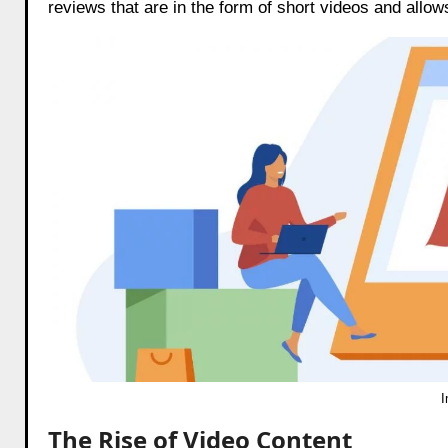
reviews that are in the form of short videos and allo
The Rise of Video Content