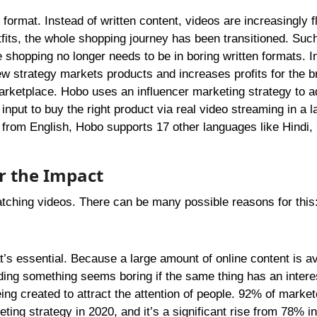
format. Instead of written content, videos are increasingly f
tfits, the whole shopping journey has been transitioned. Su
e shopping no longer needs to be in boring written formats. I
w strategy markets products and increases profits for the b
arketplace. Hobo uses an influencer marketing strategy to a
 input to buy the right product via real video streaming in a 
 from English, Hobo supports 17 other languages like Hindi, 
er the Impact
atching videos. There can be many possible reasons for this
t’s essential. Because a large amount of online content is av
ading something seems boring if the same thing has an intere
ng created to attract the attention of people. 92% of market
ting strategy in 2020, and it’s a significant rise from 78% i