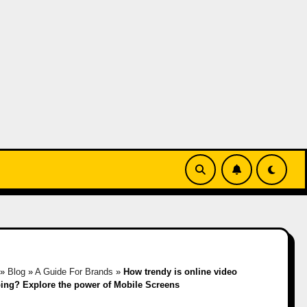
»
Blog
»
A Guide For Brands
»
How trendy is online video
ing? Explore the power of Mobile Screens