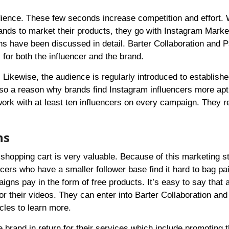
audience. These few seconds increase competition and effort.
rands to market their products, they go with Instagram Marke
ns have been discussed in detail.
Barter Collaboration
and
P
for both the influencer and the brand.
ikewise, the audience is regularly introduced to establishe
so a reason why brands find Instagram influencers more apt
rk with at least ten influencers on every campaign. They r
ns
shopping cart is very valuable. Because of this marketing st
cers who have a smaller follower base find it hard to bag pa
igns pay in the form of free products. It’s easy to say that a
or their videos. They can enter into
Barter Collaboration
an
icles to learn more.
e brand in return for their services which include promoting 