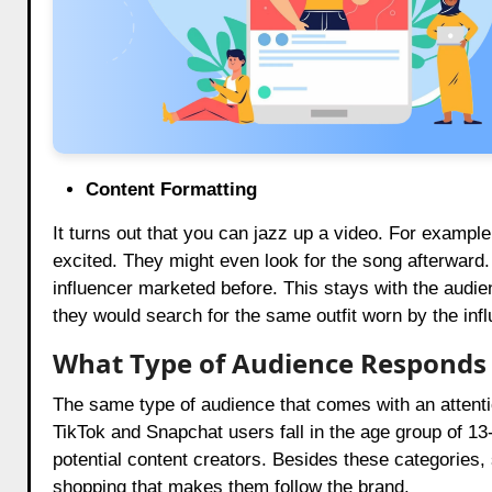
Content Formatting
It turns out that you can jazz up a video. For example
excited. They might even look for the song afterward.
influencer marketed before. This stays with the audi
they would search for the same outfit worn by the influ
What Type of Audience Responds 
The same type of audience that comes with an attenti
TikTok and Snapchat users fall in the age group of 13
potential content creators. Besides these categories
shopping that makes them follow the brand.