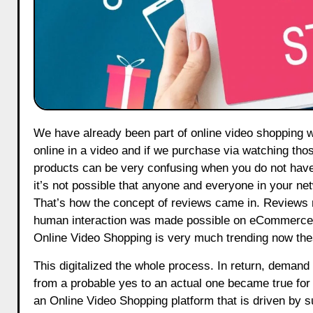
We have already been part of online video shopping whether we know it or not, we all have bought something that we saw
online in a video and if we purchase via watching tho
products can be very confusing when you do not hav
it’s not possible that anyone and everyone in your n
That’s how the concept of reviews came in. Reviews m
human interaction was made possible on eCommerce. I
Online Video Shopping is very much trending now the
This digitalized the whole process. In return, deman
from a probable yes to an actual one became true fo
an Online Video Shopping platform that is driven by s