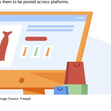
ws them to be posted across platforms.
Image Source:
Freepik