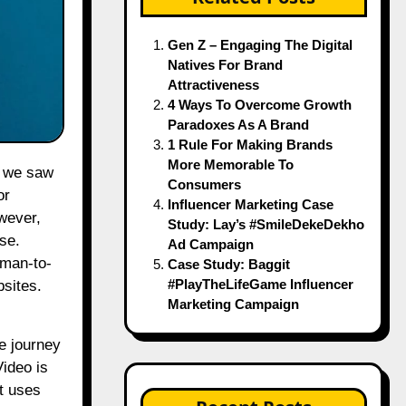
Gen Z – Engaging The Digital
Natives For Brand
Attractiveness
4 Ways To Overcome Growth
Paradoxes As A Brand
1 Rule For Making Brands
More Memorable To
Consumers
or
Influencer Marketing Case
wever,
Study: Lay’s #SmileDekeDekho
se.
Ad Campaign
uman-to-
Case Study: Baggit
#PlayTheLifeGame Influencer
sites.
Marketing Campaign
e journey
Video
is
It uses