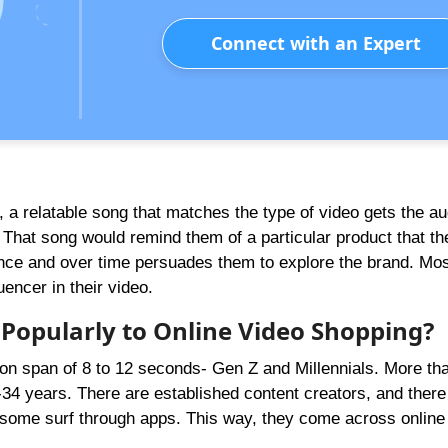
Connect with an Expert
, a relatable song that matches the type of video gets the a
 That song would remind them of a particular product that th
ence and over time persuades them to explore the brand. Most
encer in their video.
Popularly to Online
Video
Shopping?
on span of 8 to 12 seconds- Gen Z and Millennials. More th
-34 years. There are established content creators, and there
, some surf through apps. This way, they come across online