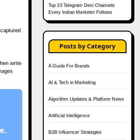
Top 10 Telegram Desi Channels
Every Indian Marketer Follows
 captured
Posts by Category
hen write
A Guide For Brands
images
AI & Tech in Marketing
Algorithm Updates & Platform News
Artificial Intelligence
e.
B2B Influencer Strategies