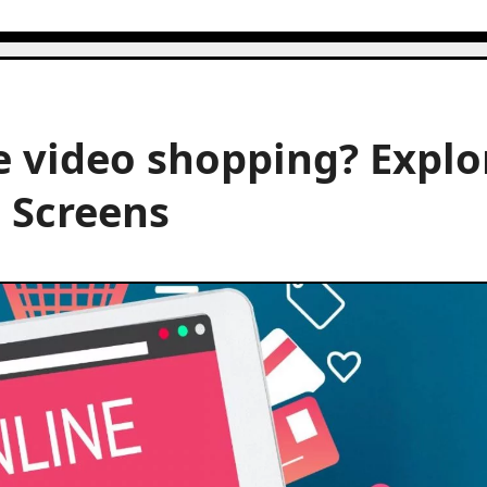
e video shopping? Explo
 Screens