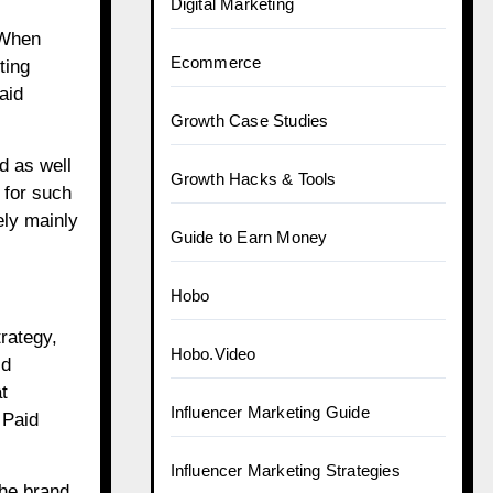
Digital Marketing
 When
Ecommerce
ting
aid
Growth Case Studies
d as well
Growth Hacks & Tools
 for such
ely mainly
Guide to Earn Money
Hobo
rategy,
Hobo.Video
id
t
Influencer Marketing Guide
d
Paid
Influencer Marketing Strategies
the brand.