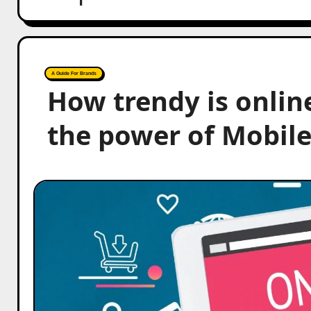
A Guide For Brands
How trendy is onlin
the power of Mobile