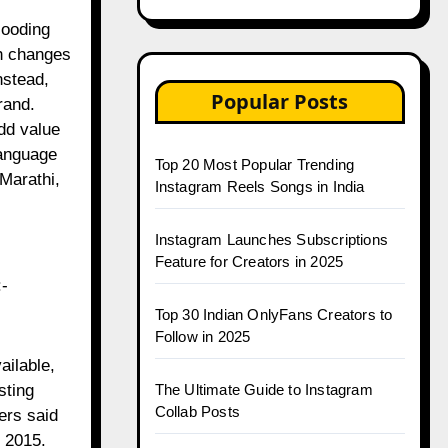
looding
ch changes
nstead,
Popular Posts
rand.
dd value
language
Top 20 Most Popular Trending
Marathi,
Instagram Reels Songs in India
Instagram Launches Subscriptions
Feature for Creators in 2025
:-
Top 30 Indian OnlyFans Creators to
Follow in 2025
ailable,
sting
The Ultimate Guide to Instagram
Collab Posts
ers said
n 2015.