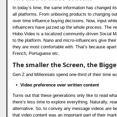
In today’s time, the same information has changed its 
all platforms. From unboxing products to changing ou
over time influence buying decisions. Now, input whil
influencers have jazzed up the whole process. The ne
Hobo.Video
is a localized community-driven Social M
to the platform. Nano and micro-influencers give their
they are most comfortable with. That’s because apart
French, Portuguese etc.
The smaller the Screen, the Bigg
Gen Z and Millennials spend one-third of their time w
Video preference over written content
Turns out that these generations only like to read wha
there’s less time to explore everything. Naturally, re
alternative. So, to convey any message videos are bei
that video content was an important part of their marke