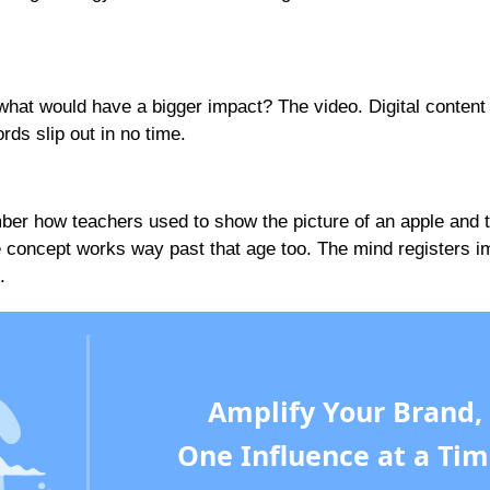
what would have a bigger impact? The video. Digital content
ds slip out in no time.
ber how teachers used to show the picture of an apple and t
e concept works way past that age too. The mind registers 
.
Amplify Your Brand,
One Influence at a Tim