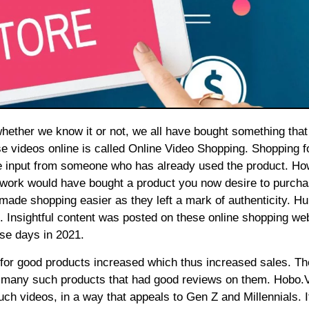
se videos online is called Online Video Shopping. Shopping f
e input from someone who has already used the product. Ho
etwork would have bought a product you now desire to purcha
ade shopping easier as they left a mark of authenticity. H
nsightful content was posted on these online shopping web
se days in 2021.
d for good products increased which thus increased sales. Th
r many such products that had good reviews on them.
Hobo.
uch videos, in a way that appeals to Gen Z and Millennials. 