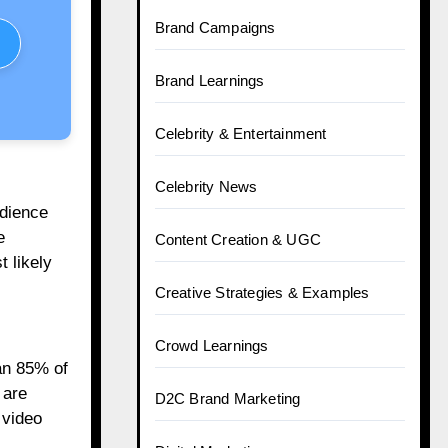
Brand Campaigns
Brand Learnings
Celebrity & Entertainment
Celebrity News
udience
e
Content Creation & UGC
 likely
Creative Strategies & Examples
Crowd Learnings
an 85% of
 are
D2C Brand Marketing
 video