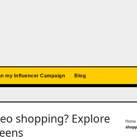
an my Influencer Campaign
Blog
deo shopping? Explore
Home
shopp
reens