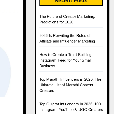
Recent Posts
The Future of Creator Marketing:
Predictions for 2026
2026 Is Rewriting the Rules of
Affiliate and Influencer Marketing
How to Create a Trust-Building
Instagram Feed for Your Small
Business
Top Marathi Influencers in 2026: The
Ultimate List of Marathi Content
Creators
Top Gujarat Influencers in 2026: 100+
Instagram, YouTube & UGC Creators