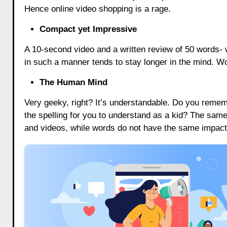
Hence online video shopping is a rage.
Compact yet Impressive
A 10-second video and a written review of 50 words- 
in such a manner tends to stay longer in the mind. Wor
The Human Mind
Very geeky, right? It’s understandable. Do you remem
the spelling for you to understand as a kid? The sam
and videos, while words do not have the same impact