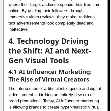
where their target audience spends their free time
online. By guiding their followers through
immersive video reviews, they make traditional
text advertisements look completely dead and
ineffective.
4. Technology Driving
the Shift: AI and Next-
Gen Visual Tools
4.1 AI Influencer Marketing:
The Rise of Virtual Creators
The intersection of artificial intelligence and digital
video content is birthing an entirely new era of
brand promotions. Today, AI influencer marketing
is allowing brands to create hyper-realistic virtual