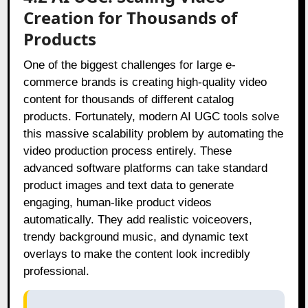
Creation for Thousands of
Products
One of the biggest challenges for large e-
commerce brands is creating high-quality video
content for thousands of different catalog
products. Fortunately, modern AI UGC tools solve
this massive scalability problem by automating the
video production process entirely. These
advanced software platforms can take standard
product images and text data to generate
engaging, human-like product videos
automatically. They add realistic voiceovers,
trendy background music, and dynamic text
overlays to make the content look incredibly
professional.