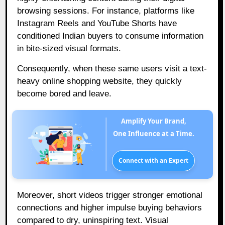
browsing sessions. For instance, platforms like
Instagram Reels and YouTube Shorts have
conditioned Indian buyers to consume information
in bite-sized visual formats.
Consequently, when these same users visit a text-
heavy online shopping website, they quickly
become bored and leave.
Amplify Your Brand,
One Influence at a Time.
Connect with an Expert
Moreover, short videos trigger stronger emotional
connections and higher impulse buying behaviors
compared to dry, uninspiring text. Visual