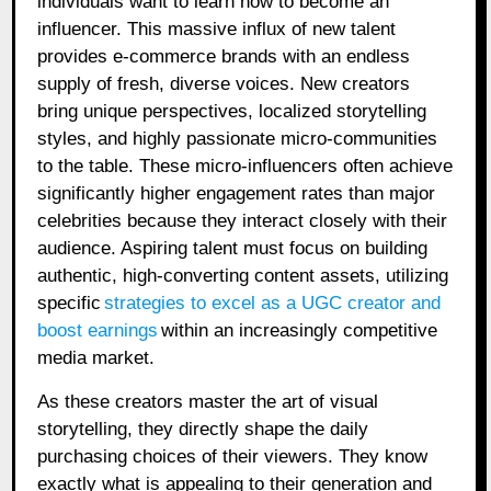
individuals want to learn how to become an
influencer. This massive influx of new talent
provides e-commerce brands with an endless
supply of fresh, diverse voices. New creators
bring unique perspectives, localized storytelling
styles, and highly passionate micro-communities
to the table. These micro-influencers often achieve
significantly higher engagement rates than major
celebrities because they interact closely with their
audience. Aspiring talent must focus on building
authentic, high-converting content assets, utilizing
specific
strategies to excel as a UGC creator and
boost earnings
within an increasingly competitive
media market.
As these creators master the art of visual
storytelling, they directly shape the daily
purchasing choices of their viewers. They know
exactly what is appealing to their generation and