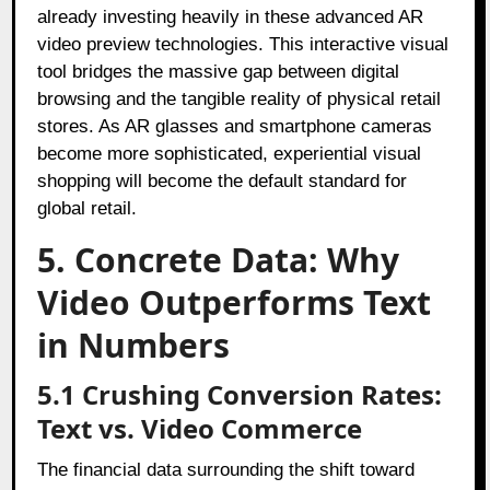
already investing heavily in these advanced AR
video preview technologies. This interactive visual
tool bridges the massive gap between digital
browsing and the tangible reality of physical retail
stores. As AR glasses and smartphone cameras
become more sophisticated, experiential visual
shopping will become the default standard for
global retail.
5. Concrete Data: Why
Video Outperforms Text
in Numbers
5.1 Crushing Conversion Rates:
Text vs. Video Commerce
The financial data surrounding the shift toward