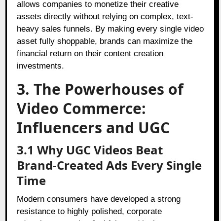
allows companies to monetize their creative
assets directly without relying on complex, text-
heavy sales funnels. By making every single video
asset fully shoppable, brands can maximize the
financial return on their content creation
investments.
3. The Powerhouses of
Video Commerce:
Influencers and UGC
3.1 Why UGC Videos Beat
Brand-Created Ads Every Single
Time
Modern consumers have developed a strong
resistance to highly polished, corporate