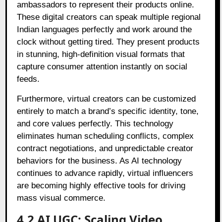
ambassadors to represent their products online.
These digital creators can speak multiple regional
Indian languages perfectly and work around the
clock without getting tired. They present products
in stunning, high-definition visual formats that
capture consumer attention instantly on social
feeds.
Furthermore, virtual creators can be customized
entirely to match a brand’s specific identity, tone,
and core values perfectly. This technology
eliminates human scheduling conflicts, complex
contract negotiations, and unpredictable creator
behaviors for the business. As AI technology
continues to advance rapidly, virtual influencers
are becoming highly effective tools for driving
mass visual commerce.
4.2 AI UGC: Scaling Video