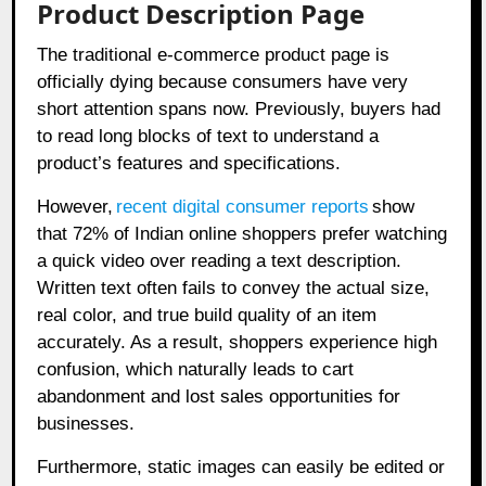
Product Description Page
The traditional e-commerce product page is
officially dying because consumers have very
short attention spans now. Previously, buyers had
to read long blocks of text to understand a
product’s features and specifications.
However,
recent digital consumer reports
show
that 72% of Indian online shoppers prefer watching
a quick video over reading a text description.
Written text often fails to convey the actual size,
real color, and true build quality of an item
accurately. As a result, shoppers experience high
confusion, which naturally leads to cart
abandonment and lost sales opportunities for
businesses.
Furthermore, static images can easily be edited or