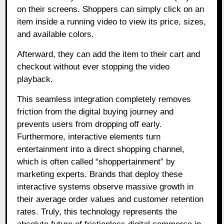
on their screens. Shoppers can simply click on an
item inside a running video to view its price, sizes,
and available colors.
Afterward, they can add the item to their cart and
checkout without ever stopping the video
playback.
This seamless integration completely removes
friction from the digital buying journey and
prevents users from dropping off early.
Furthermore, interactive elements turn
entertainment into a direct shopping channel,
which is often called “shoppertainment” by
marketing experts. Brands that deploy these
interactive systems observe massive growth in
their average order values and customer retention
rates. Truly, this technology represents the