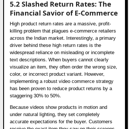
5.2 Slashed Return Rates: The
Financial Savior of E-Commerce
High product return rates are a massive, profit-
killing problem that plagues e-commerce retailers
across the Indian market. Interestingly, a primary
driver behind these high return rates is the
widespread reliance on misleading or incomplete
text descriptions. When buyers cannot clearly
visualize an item, they often order the wrong size,
color, or incorrect product variant. However,
implementing a robust video commerce strategy
has been proven to reduce product returns by a
staggering 30% to 50%.
Because videos show products in motion and
under natural lighting, they set completely
accurate expectations for the buyer. Customers
receive the exact item they saw on their screens,