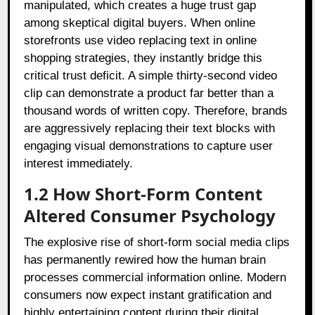
manipulated, which creates a huge trust gap
among skeptical digital buyers. When online
storefronts use video replacing text in online
shopping strategies, they instantly bridge this
critical trust deficit. A simple thirty-second video
clip can demonstrate a product far better than a
thousand words of written copy. Therefore, brands
are aggressively replacing their text blocks with
engaging visual demonstrations to capture user
interest immediately.
1.2 How Short-Form Content
Altered Consumer Psychology
The explosive rise of short-form social media clips
has permanently rewired how the human brain
processes commercial information online. Modern
consumers now expect instant gratification and
highly entertaining content during their digital