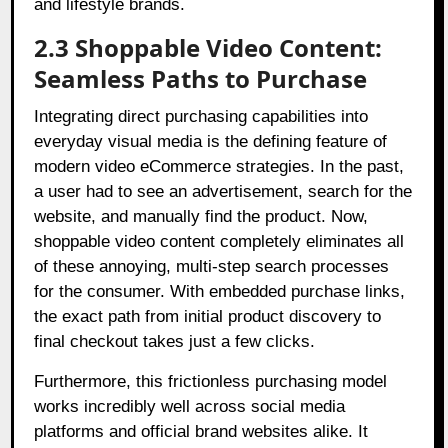
and lifestyle brands.
2.3 Shoppable Video Content:
Seamless Paths to Purchase
Integrating direct purchasing capabilities into
everyday visual media is the defining feature of
modern video eCommerce strategies. In the past,
a user had to see an advertisement, search for the
website, and manually find the product. Now,
shoppable video content completely eliminates all
of these annoying, multi-step search processes
for the consumer. With embedded purchase links,
the exact path from initial product discovery to
final checkout takes just a few clicks.
Furthermore, this frictionless purchasing model
works incredibly well across social media
platforms and official brand websites alike. It