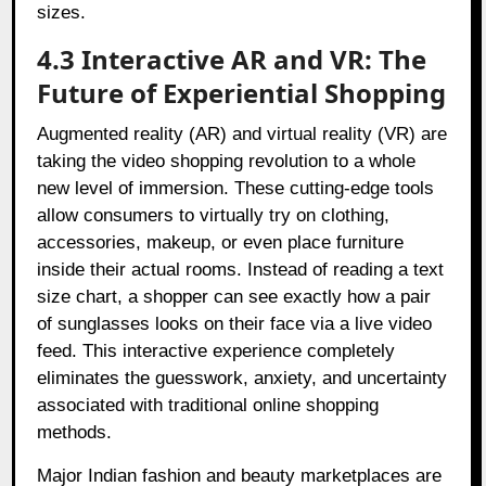
sizes.
4.3 Interactive AR and VR: The
Future of Experiential Shopping
Augmented reality (AR) and virtual reality (VR) are
taking the video shopping revolution to a whole
new level of immersion. These cutting-edge tools
allow consumers to virtually try on clothing,
accessories, makeup, or even place furniture
inside their actual rooms. Instead of reading a text
size chart, a shopper can see exactly how a pair
of sunglasses looks on their face via a live video
feed. This interactive experience completely
eliminates the guesswork, anxiety, and uncertainty
associated with traditional online shopping
methods.
Major Indian fashion and beauty marketplaces are