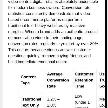
video-centric digital retail is absolutely undeniable
for modern business owners. Conversion rate
statistics consistently demonstrate that video-
based e-commerce platforms outperform
traditional text-heavy websites by massive
margins. When a brand adds an authentic product
demonstration video to their landing page,
conversion rates regularly skyrocket by over 80%.
This occurs because videos answer customer
questions quickly, remove buying friction, and
build immediate emotional desire.
Average
Customer
Use
Content
Conversion
Retention
Trus
Type
Rate
Time
Sco
Low
Traditional
1.2% –
Med
(under 1
Text Only
2.0%
Low