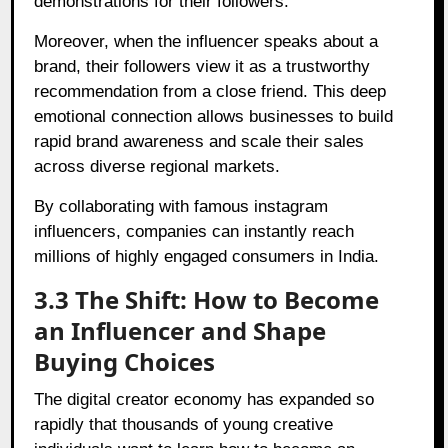
demonstrations for their followers.
Moreover, when the influencer speaks about a
brand, their followers view it as a trustworthy
recommendation from a close friend. This deep
emotional connection allows businesses to build
rapid brand awareness and scale their sales
across diverse regional markets.
By collaborating with famous instagram
influencers, companies can instantly reach
millions of highly engaged consumers in India.
3.3 The Shift: How to Become
an Influencer and Shape
Buying Choices
The digital creator economy has expanded so
rapidly that thousands of young creative