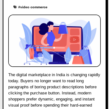
#
video commerce
The digital marketplace in India is changing rapidly
today. Buyers no longer want to read long
paragraphs of boring product descriptions before
clicking the purchase button. Instead, modern
shoppers prefer dynamic, engaging, and instant
visual proof before spending their hard-earned