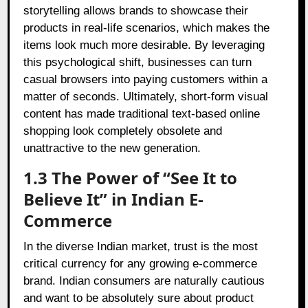
storytelling allows brands to showcase their
products in real-life scenarios, which makes the
items look much more desirable. By leveraging
this psychological shift, businesses can turn
casual browsers into paying customers within a
matter of seconds. Ultimately, short-form visual
content has made traditional text-based online
shopping look completely obsolete and
unattractive to the new generation.
1.3 The Power of “See It to
Believe It” in Indian E-
Commerce
In the diverse Indian market, trust is the most
critical currency for any growing e-commerce
brand. Indian consumers are naturally cautious
and want to be absolutely sure about product