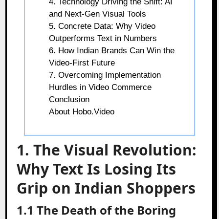
4. Technology Driving the Shift: AI
and Next-Gen Visual Tools
5. Concrete Data: Why Video
Outperforms Text in Numbers
6. How Indian Brands Can Win the
Video-First Future
7. Overcoming Implementation
Hurdles in Video Commerce
Conclusion
About Hobo.Video
1. The Visual Revolution:
Why Text Is Losing Its
Grip on Indian Shoppers
1.1 The Death of the Boring