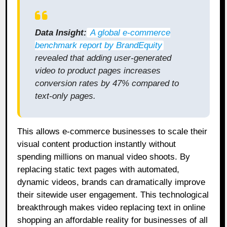
Data Insight:
A global e-commerce
benchmark report by BrandEquity
revealed that adding user-generated
video to product pages increases
conversion rates by 47% compared to
text-only pages.
This allows e-commerce businesses to scale their
visual content production instantly without
spending millions on manual video shoots. By
replacing static text pages with automated,
dynamic videos, brands can dramatically improve
their sitewide user engagement. This technological
breakthrough makes video replacing text in online
shopping an affordable reality for businesses of all