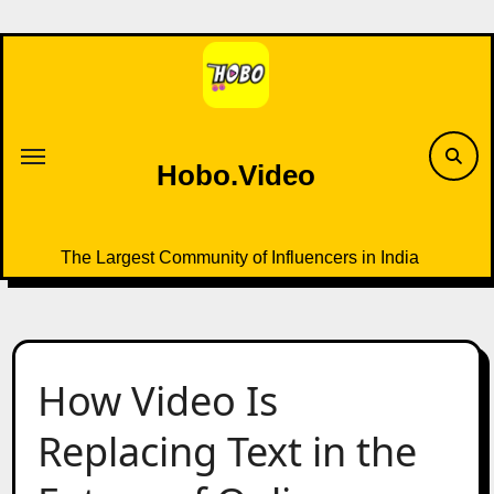
Skip
to
content
Hobo.Video
The Largest Community of Influencers in India
How Video Is
Replacing Text in the