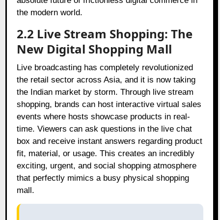
absolute future of frictionless digital commerce in
the modern world.
2.2 Live Stream Shopping: The
New Digital Shopping Mall
Live broadcasting has completely revolutionized
the retail sector across Asia, and it is now taking
the Indian market by storm. Through live stream
shopping, brands can host interactive virtual sales
events where hosts showcase products in real-
time. Viewers can ask questions in the live chat
box and receive instant answers regarding product
fit, material, or usage. This creates an incredibly
exciting, urgent, and social shopping atmosphere
that perfectly mimics a busy physical shopping
mall.