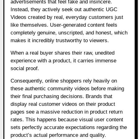
advertisements that feel fake and insincere.
Instead, they actively seek out authentic UGC
Videos created by real, everyday customers just
like themselves. User-generated content feels
completely genuine, unscripted, and honest, which
makes it incredibly trustworthy to viewers.
When a real buyer shares their raw, unedited
experience with a product, it carries immense
social proof.
Consequently, online shoppers rely heavily on
these authentic community videos before making
their final purchasing decisions. Brands that
display real customer videos on their product
pages see a massive reduction in product return
rates. This happens because visual user content
sets perfectly accurate expectations regarding the
product’s actual performance and quality.