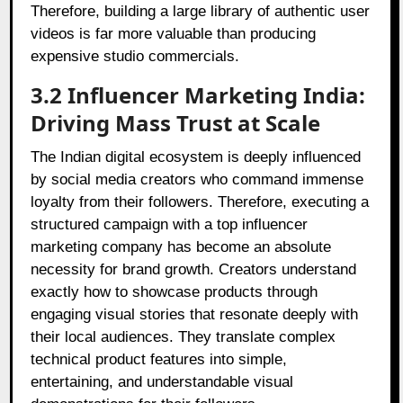
Therefore, building a large library of authentic user
videos is far more valuable than producing
expensive studio commercials.
3.2 Influencer Marketing India:
Driving Mass Trust at Scale
The Indian digital ecosystem is deeply influenced
by social media creators who command immense
loyalty from their followers. Therefore, executing a
structured campaign with a top influencer
marketing company has become an absolute
necessity for brand growth. Creators understand
exactly how to showcase products through
engaging visual stories that resonate deeply with
their local audiences. They translate complex
technical product features into simple,
entertaining, and understandable visual