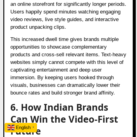
an online storefront for significantly longer periods.
Users happily spend minutes watching engaging
video reviews, live style guides, and interactive
product unpacking clips.
This increased dwell time gives brands multiple
opportunities to showcase complementary
products and cross-sell relevant items. Text-heavy
websites simply cannot compete with this level of
captivating entertainment and deep user
immersion. By keeping users hooked through
visuals, businesses can dramatically lower their
bounce rates and build stronger brand affinity.
6. How Indian Brands
Can Win the Video-First
Future
English
▼