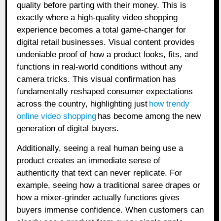
quality before parting with their money. This is
exactly where a high-quality video shopping
experience becomes a total game-changer for
digital retail businesses. Visual content provides
undeniable proof of how a product looks, fits, and
functions in real-world conditions without any
camera tricks. This visual confirmation has
fundamentally reshaped consumer expectations
across the country, highlighting just
how trendy
online video shopping
has become among the new
generation of digital buyers.
Additionally, seeing a real human being use a
product creates an immediate sense of
authenticity that text can never replicate. For
example, seeing how a traditional saree drapes or
how a mixer-grinder actually functions gives
buyers immense confidence. When customers can