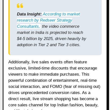
Data Insight:
According to market
research by Redseer Strategy
Consultants
,
the video commerce
market in India is projected to reach
$4-5 billion by 2025, driven heavily by
adoption in Tier 2 and Tier 3 cities.
Additionally, live sales events often feature
exclusive, limited-time discounts that encourage
viewers to make immediate purchases. This
powerful combination of entertainment, real-time
social interaction, and FOMO (fear of missing out)
drives unprecedented conversion rates. As a
direct result, live stream shopping has become a
core sales channel for top Indian fashion, beauty,