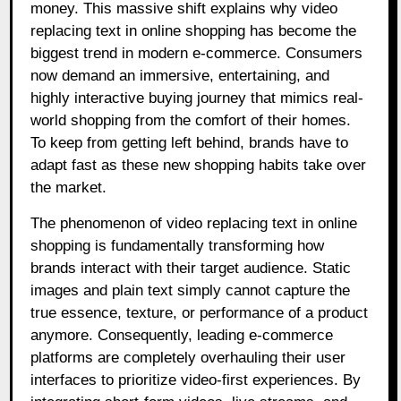
money. This massive shift explains why video
replacing text in online shopping has become the
biggest trend in modern e-commerce. Consumers
now demand an immersive, entertaining, and
highly interactive buying journey that mimics real-
world shopping from the comfort of their homes.
To keep from getting left behind, brands have to
adapt fast as these new shopping habits take over
the market.
The phenomenon of video replacing text in online
shopping is fundamentally transforming how
brands interact with their target audience. Static
images and plain text simply cannot capture the
true essence, texture, or performance of a product
anymore. Consequently, leading e-commerce
platforms are completely overhauling their user
interfaces to prioritize video-first experiences. By