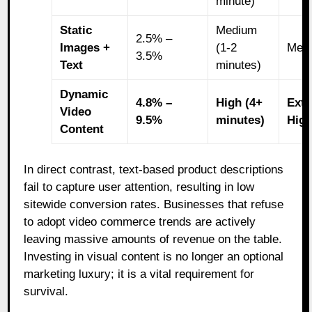
minute)
Static
Medium
2.5% –
Images +
(1-2
Med
3.5%
Text
minutes)
Dynamic
4.8% –
High (4+
Extr
Video
9.5%
minutes)
Hig
Content
In direct contrast, text-based product descriptions
fail to capture user attention, resulting in low
sitewide conversion rates. Businesses that refuse
to adopt video commerce trends are actively
leaving massive amounts of revenue on the table.
Investing in visual content is no longer an optional
marketing luxury; it is a vital requirement for
survival.