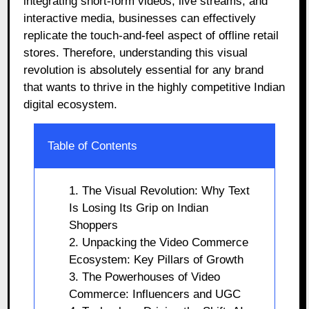
integrating short-form videos, live streams, and
interactive media, businesses can effectively
replicate the touch-and-feel aspect of offline retail
stores. Therefore, understanding this visual
revolution is absolutely essential for any brand
that wants to thrive in the highly competitive Indian
digital ecosystem.
Table of Contents
1. The Visual Revolution: Why Text
Is Losing Its Grip on Indian
Shoppers
2. Unpacking the Video Commerce
Ecosystem: Key Pillars of Growth
3. The Powerhouses of Video
Commerce: Influencers and UGC