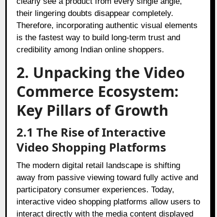
clearly see a product from every single angle,
their lingering doubts disappear completely.
Therefore, incorporating authentic visual elements
is the fastest way to build long-term trust and
credibility among Indian online shoppers.
2. Unpacking the Video
Commerce Ecosystem:
Key Pillars of Growth
2.1 The Rise of Interactive
Video Shopping Platforms
The modern digital retail landscape is shifting
away from passive viewing toward fully active and
participatory consumer experiences. Today,
interactive video shopping platforms allow users to
interact directly with the media content displayed