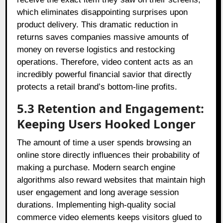
which eliminates disappointing surprises upon
product delivery. This dramatic reduction in
returns saves companies massive amounts of
money on reverse logistics and restocking
operations. Therefore, video content acts as an
incredibly powerful financial savior that directly
protects a retail brand’s bottom-line profits.
5.3 Retention and Engagement:
Keeping Users Hooked Longer
The amount of time a user spends browsing an
online store directly influences their probability of
making a purchase. Modern search engine
algorithms also reward websites that maintain high
user engagement and long average session
durations. Implementing high-quality social
commerce video elements keeps visitors glued to