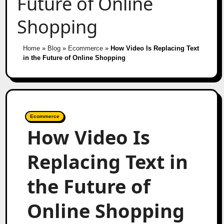
Future of Online
Shopping
Home
»
Blog
»
Ecommerce
»
How Video Is Replacing Text
in the Future of Online Shopping
Ecommerce
How Video Is
Replacing Text in
the Future of
Online Shopping