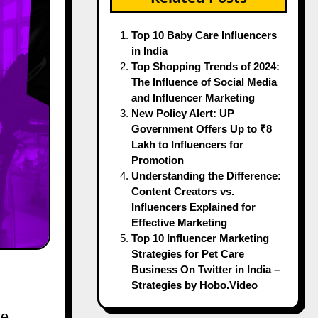
Top 10 Baby Care Influencers
in India
Top Shopping Trends of 2024:
The Influence of Social Media
and Influencer Marketing
New Policy Alert: UP
Government Offers Up to ₹8
Lakh to Influencers for
Promotion
Understanding the Difference:
Content Creators vs.
Influencers Explained for
Effective Marketing
Top 10 Influencer Marketing
Strategies for Pet Care
Business On Twitter in India –
Strategies by Hobo.Video