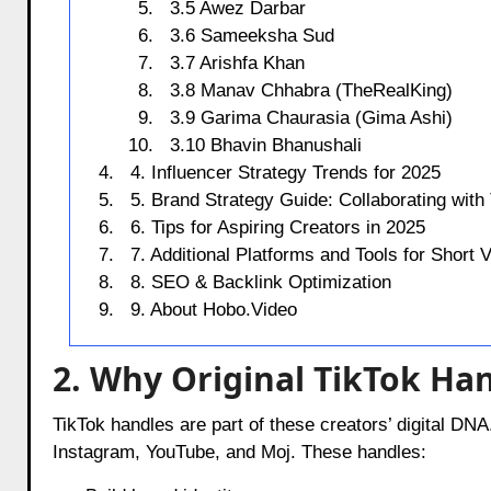
3.5 Awez Darbar
3.6 Sameeksha Sud
3.7 Arishfa Khan
3.8 Manav Chhabra (TheRealKing)
3.9 Garima Chaurasia (Gima Ashi)
3.10 Bhavin Bhanushali
4. Influencer Strategy Trends for 2025
5. Brand Strategy Guide: Collaborating with
6. Tips for Aspiring Creators in 2025
7. Additional Platforms and Tools for Short
8. SEO & Backlink Optimization
9. About Hobo.Video
2. Why Original TikTok Han
TikTok handles are part of these creators’ digital DNA
Instagram, YouTube, and Moj. These handles: