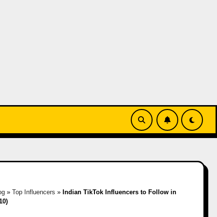
og
»
Top Influencers
»
Indian TikTok Influencers to Follow in
10)