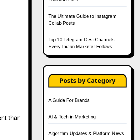
The Ultimate Guide to Instagram
Collab Posts
Top 10 Telegram Desi Channels
Every Indian Marketer Follows
Posts by Category
A Guide For Brands
AI & Tech in Marketing
ent than
Algorithm Updates & Platform News