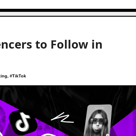
ncers to Follow in
ting
, #
TikTok