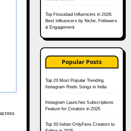
Top Firozabad Influencers in 2026:
Best Influencers by Niche, Followers
& Engagement
Popular Posts
Top 20 Most Popular Trending
Instagram Reels Songs in India
Instagram Launches Subscriptions
Feature for Creators in 2025
 across
Top 30 Indian OnlyFans Creators to
Follow in 2025