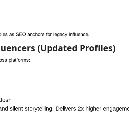
dles as SEO anchors for legacy influence.
fluencers (Updated Profiles)
ross platforms:
 Josh
and silent storytelling. Delivers 2x higher engagem