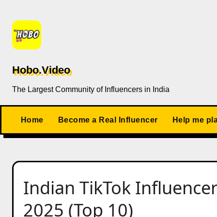
Skip
to
content
Hobo.Video
The Largest Community of Influencers in India
Home
Become a Real Influencer
Help me pl
Indian TikTok Influencer
2025 (Top 10)