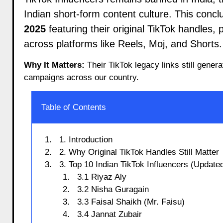
Indian short-form content culture. This conclus
2025
featuring their original TikTok handles, 
across platforms like Reels, Moj, and Shorts.
Why It Matters:
Their TikTok legacy links still gener
campaigns across our country.
Table of Contents
1. Introduction
2. Why Original TikTok Handles Still Matter
3. Top 10 Indian TikTok Influencers (Updated
3.1 Riyaz Aly
3.2 Nisha Guragain
3.3 Faisal Shaikh (Mr. Faisu)
3.4 Jannat Zubair