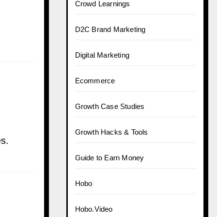
Crowd Learnings
D2C Brand Marketing
Digital Marketing
Ecommerce
Growth Case Studies
Growth Hacks & Tools
es.
Guide to Earn Money
Hobo
Hobo.Video