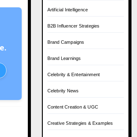
Artificial Intelligence
B2B Influencer Strategies
Brand Campaigns
e.
Brand Learnings
Celebrity & Entertainment
Celebrity News
Content Creation & UGC
Creative Strategies & Examples