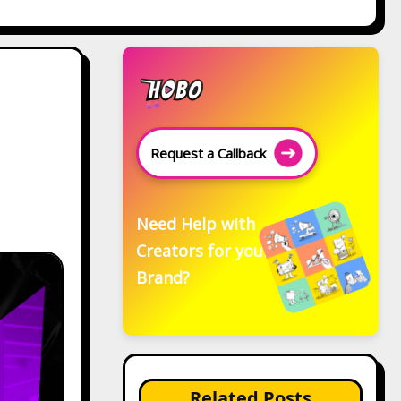
Request a Callback
Need Help with
Creators for your
Brand?
Related Posts