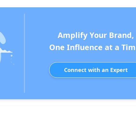
Amplify Your Brand,
One Influence at a Tim
Connect with an Expert