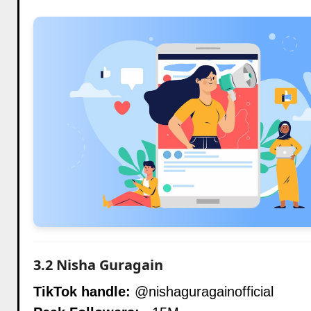
3.2
Nisha Guragain
TikTok handle:
@nishaguragainofficial