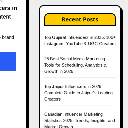
cers in
ntent
Recent Posts
e brand
Top Gujarat Influencers in 2026: 100+
Instagram, YouTube & UGC Creators
25 Best Social Media Marketing
Tools for Scheduling, Analytics &
Growth in 2026
Top Jaipur Influencers in 2026:
Complete Guide to Jaipur’s Leading
Creators
Canadian Influencer Marketing
Statistics 2025: Trends, Insights, and
Market Growth