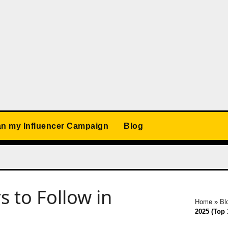
an my Influencer Campaign
Blog
s to Follow in
Home
»
Bl
2025 (Top 