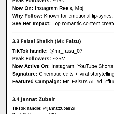
Peak Followers:
~15M
Now On:
Instagram Reels, Moj
Why Follow:
Known for emotional lip-syncs. 
See Her Impact:
Top romantic content creat
3.3
Faisal Shaikh (Mr. Faisu)
TikTok handle:
@mr_faisu_07
Peak Followers:
~35M
Now Active On:
Instagram, YouTube Shorts
Signature:
Cinematic edits + viral storytellin
Featured Campaign:
Mr. Faisu’s AI-led infl
3.4
Jannat Zubair
TikTok handle:
@jannatzubair29