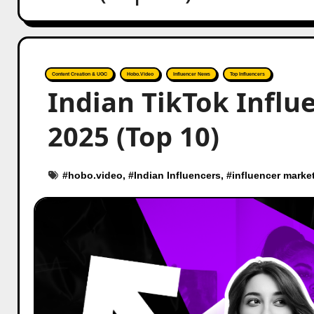
Content Creation & UGC
Hobo.Video
Influencer News
Top Influencers
Indian TikTok Influe
2025 (Top 10)
#
hobo.video
, #
Indian Influencers
, #
influencer marke