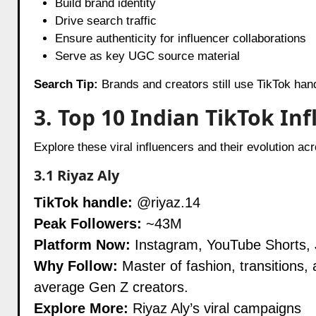
Build brand identity
Drive search traffic
Ensure authenticity for influencer collaborations
Serve as key UGC source material
Search Tip:
Brands and creators still use TikTok han
3. Top 10 Indian TikTok In
Explore these viral influencers and their evolution ac
3.1
Riyaz Aly
TikTok handle:
@riyaz.14
Peak Followers:
~43M
Platform Now:
Instagram, YouTube Shorts,
Why Follow:
Master of fashion, transitions, 
average Gen Z creators.
Explore More:
Riyaz Aly’s viral campaigns