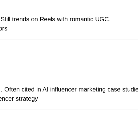
Still trends on Reels with romantic UGC.
ors
g. Often cited in AI influencer marketing case studi
uencer strategy