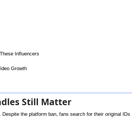
 These Influencers
 Video Growth
dles Still Matter
. Despite the platform ban, fans search for their original IDs