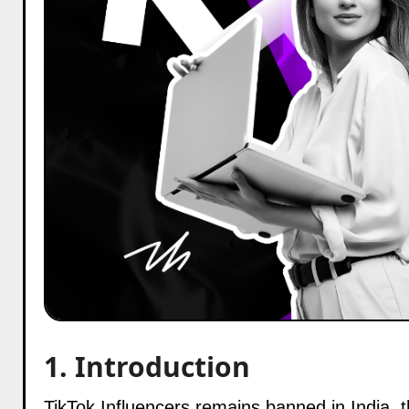
1. Introduction
TikTok Influencers remains banned in India, the tradition of its top creators continues to dominate