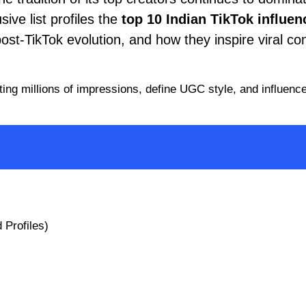
ive list profiles the
top 10 Indian
TikTok
influen
post-TikTok evolution, and how they inspire viral co
ating millions of impressions, define UGC style, and influenc
 Profiles)