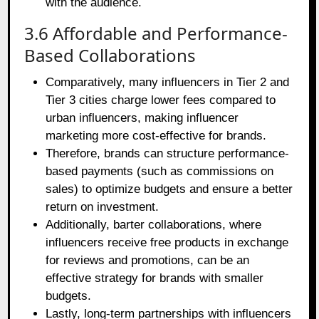
with the audience.
3.6 Affordable and Performance-
Based Collaborations
Comparatively, many influencers in Tier 2 and
Tier 3 cities charge lower fees compared to
urban influencers, making influencer
marketing more cost-effective for brands.
Therefore, brands can structure performance-
based payments (such as commissions on
sales) to optimize budgets and ensure a better
return on investment.
Additionally, barter collaborations, where
influencers receive free products in exchange
for reviews and promotions, can be an
effective strategy for brands with smaller
budgets.
Lastly, long-term partnerships with influencers