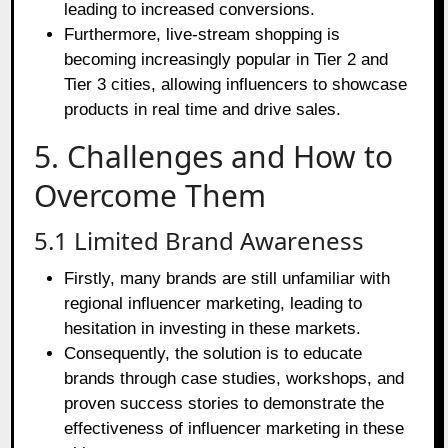
leading to increased conversions.
Furthermore, live-stream shopping is
becoming increasingly popular in Tier 2 and
Tier 3 cities, allowing influencers to showcase
products in real time and drive sales.
5. Challenges and How to
Overcome Them
5.1 Limited Brand Awareness
Firstly, many brands are still unfamiliar with
regional influencer marketing, leading to
hesitation in investing in these markets.
Consequently, the solution is to educate
brands through case studies, workshops, and
proven success stories to demonstrate the
effectiveness of influencer marketing in these