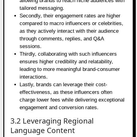
allowing brands to reach niche audiences with
tailored messaging.
Secondly, their engagement rates are higher
compared to macro influencers or celebrities,
as they actively interact with their audience
through comments, replies, and Q&A
sessions.
Thirdly, collaborating with such influencers
ensures higher credibility and relatability,
leading to more meaningful brand-consumer
interactions.
Lastly, brands can leverage their cost-
effectiveness, as these influencers often
charge lower fees while delivering exceptional
engagement and conversion rates.
3.2 Leveraging Regional
Language Content