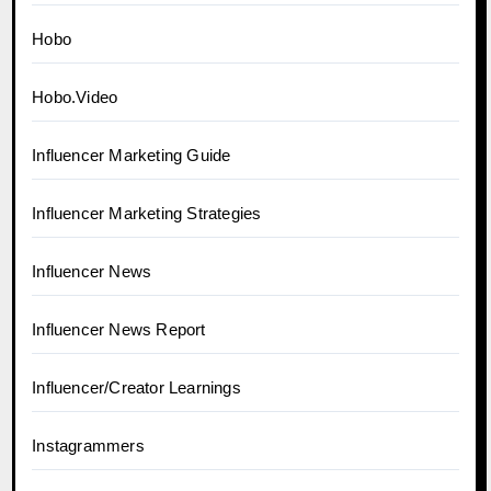
Hobo
Hobo.Video
Influencer Marketing Guide
Influencer Marketing Strategies
Influencer News
Influencer News Report
Influencer/Creator Learnings
Instagrammers