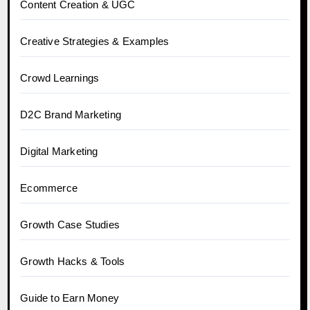
Content Creation & UGC
Creative Strategies & Examples
Crowd Learnings
D2C Brand Marketing
Digital Marketing
Ecommerce
Growth Case Studies
Growth Hacks & Tools
Guide to Earn Money