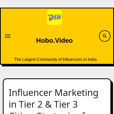
Skip
to
content
Hobo.Video
The Largest Community of Influencers in India
Influencer Marketing
in Tier 2 & Tier 3