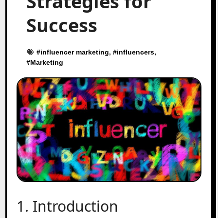
Strategies for
Success
#
influencer marketing
, #
influencers
,
#
Marketing
1. Introduction