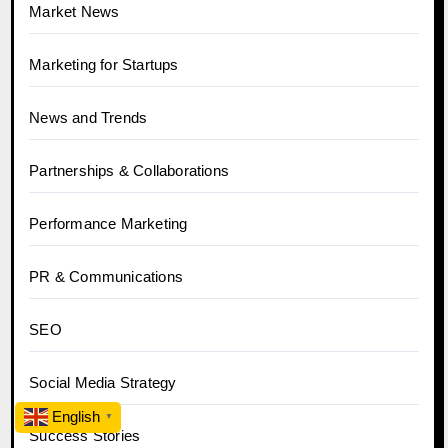
Market News
Marketing for Startups
News and Trends
Partnerships & Collaborations
Performance Marketing
PR & Communications
SEO
Social Media Strategy
English
▼
Success Stories