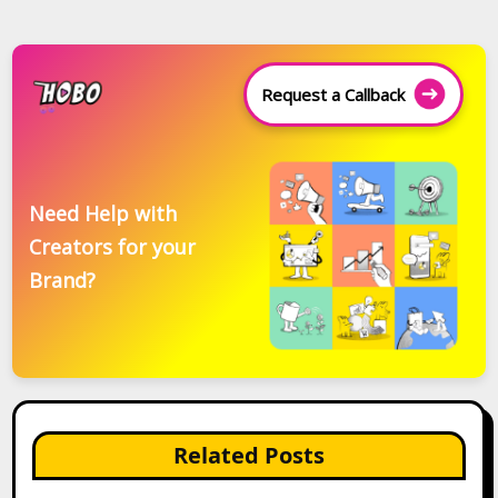
Request a Callback
Need Help with
Creators for your
Brand?
Related Posts