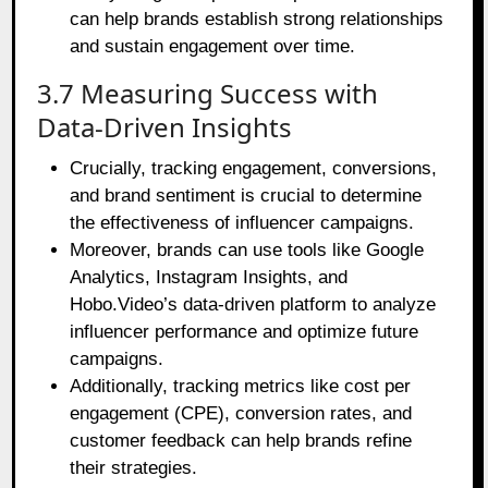
can help brands establish strong relationships
and sustain engagement over time.
3.7 Measuring Success with
Data-Driven Insights
Crucially, tracking engagement, conversions,
and brand sentiment is crucial to determine
the effectiveness of influencer campaigns.
Moreover, brands can use tools like Google
Analytics, Instagram Insights, and
Hobo.Video’s data-driven platform to analyze
influencer performance and optimize future
campaigns.
Additionally, tracking metrics like cost per
engagement (CPE), conversion rates, and
customer feedback can help brands refine
their strategies.