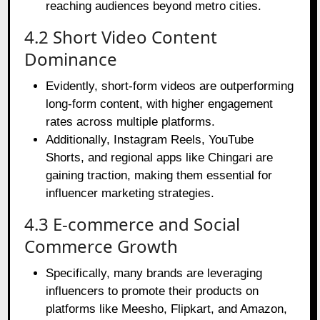
reaching audiences beyond metro cities.
4.2 Short Video Content
Dominance
Evidently, short-form videos are outperforming
long-form content, with higher engagement
rates across multiple platforms.
Additionally, Instagram Reels, YouTube
Shorts, and regional apps like Chingari are
gaining traction, making them essential for
influencer marketing strategies.
4.3 E-commerce and Social
Commerce Growth
Specifically, many brands are leveraging
influencers to promote their products on
platforms like Meesho, Flipkart, and Amazon,