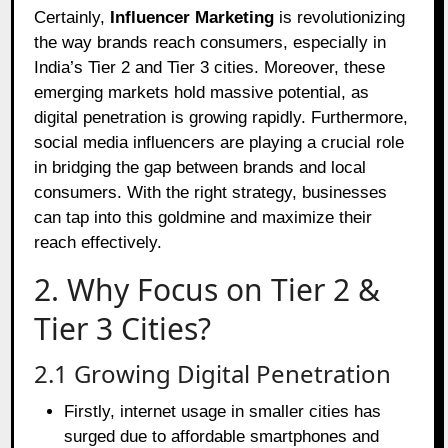
Certainly,
Influencer Marketing
is revolutionizing
the way brands reach consumers, especially in
India’s Tier 2 and Tier 3 cities. Moreover, these
emerging markets hold massive potential, as
digital penetration is growing rapidly. Furthermore,
social media influencers are playing a crucial role
in bridging the gap between brands and local
consumers. With the right strategy, businesses
can tap into this goldmine and maximize their
reach effectively.
2. Why Focus on Tier 2 &
Tier 3 Cities?
2.1 Growing Digital Penetration
Firstly, internet usage in smaller cities has
surged due to affordable smartphones and