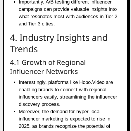
Importantly, A/B testing different influencer
campaigns can provide valuable insights into
what resonates most with audiences in Tier 2
and Tier 3 cities.
4. Industry Insights and
Trends
4.1 Growth of Regional
Influencer Networks
Interestingly, platforms like Hobo.Video are
enabling brands to connect with regional
influencers easily, streamlining the influencer
discovery process.
Moreover, the demand for hyper-local
influencer marketing is expected to rise in
2025, as brands recognize the potential of