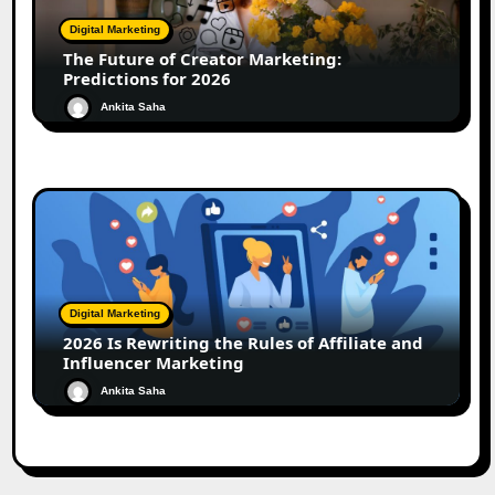
Digital Marketing
The Future of Creator Marketing:
Predictions for 2026
Ankita Saha
Digital Marketing
2026 Is Rewriting the Rules of Affiliate and
Influencer Marketing
Ankita Saha