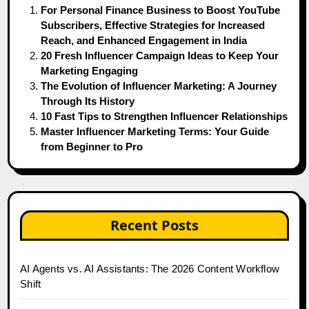
For Personal Finance Business to Boost YouTube
Subscribers, Effective Strategies for Increased
Reach, and Enhanced Engagement in India
20 Fresh Influencer Campaign Ideas to Keep Your
Marketing Engaging
The Evolution of Influencer Marketing: A Journey
Through Its History
10 Fast Tips to Strengthen Influencer Relationships
Master Influencer Marketing Terms: Your Guide
from Beginner to Pro
Recent Posts
AI Agents vs. AI Assistants: The 2026 Content Workflow
Shift