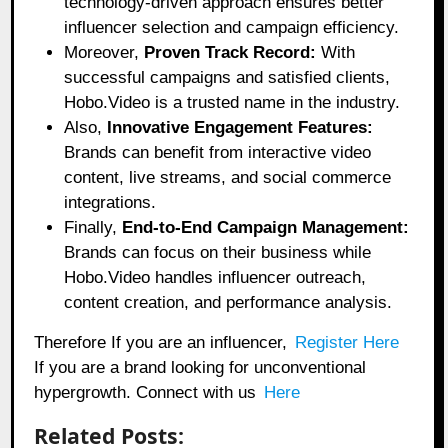
technology-driven approach ensures better
influencer selection and campaign efficiency.
Moreover,
Proven Track Record:
With
successful campaigns and satisfied clients,
Hobo.Video is a trusted name in the industry.
Also,
Innovative Engagement Features:
Brands can benefit from interactive video
content, live streams, and social commerce
integrations.
Finally,
End-to-End Campaign Management:
Brands can focus on their business while
Hobo.Video handles influencer outreach,
content creation, and performance analysis.
Therefore If you are an influencer,
Register Here
If you are a brand looking for unconventional
hypergrowth. Connect with us
Here
Related Posts: