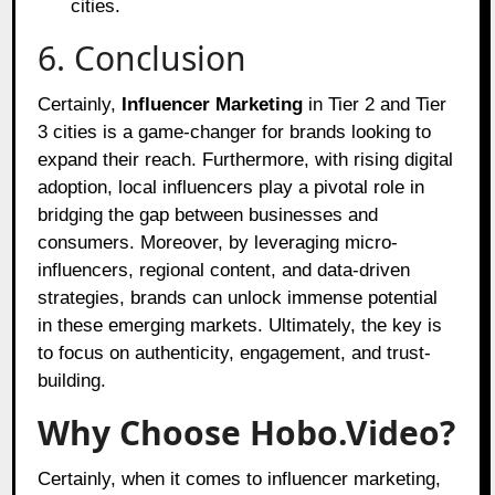
cities.
6. Conclusion
Certainly,
Influencer Marketing
in Tier 2 and Tier
3 cities is a game-changer for brands looking to
expand their reach. Furthermore, with rising digital
adoption, local influencers play a pivotal role in
bridging the gap between businesses and
consumers. Moreover, by leveraging micro-
influencers, regional content, and data-driven
strategies, brands can unlock immense potential
in these emerging markets. Ultimately, the key is
to focus on authenticity, engagement, and trust-
building.
Why Choose Hobo.Video?
Certainly, when it comes to influencer marketing,