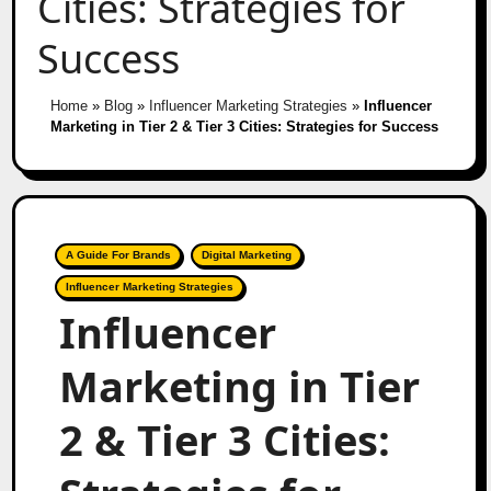
Cities: Strategies for
Success
Home
»
Blog
»
Influencer Marketing Strategies
»
Influencer
Marketing in Tier 2 & Tier 3 Cities: Strategies for Success
A Guide For Brands
Digital Marketing
Influencer Marketing Strategies
Influencer
Marketing in Tier
2 & Tier 3 Cities: