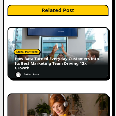
Related Post
Digital Marketing
How Bata Turned Everyday Customers Into
Its Best Marketing Team Driving 12x
Growth
Ankita Saha