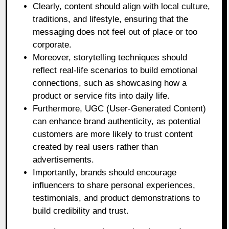
Clearly, content should align with local culture,
traditions, and lifestyle, ensuring that the
messaging does not feel out of place or too
corporate.
Moreover, storytelling techniques should
reflect real-life scenarios to build emotional
connections, such as showcasing how a
product or service fits into daily life.
Furthermore, UGC (User-Generated Content)
can enhance brand authenticity, as potential
customers are more likely to trust content
created by real users rather than
advertisements.
Importantly, brands should encourage
influencers to share personal experiences,
testimonials, and product demonstrations to
build credibility and trust.