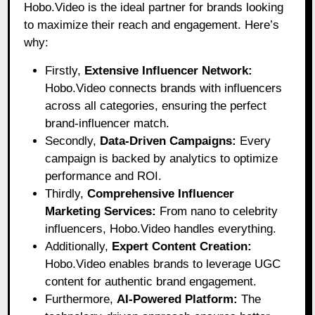
Hobo.Video
is the ideal partner for brands looking
to maximize their reach and engagement. Here’s
why:
Firstly,
Extensive Influencer Network:
Hobo.Video connects brands with influencers
across all categories, ensuring the perfect
brand-influencer match.
Secondly,
Data-Driven Campaigns:
Every
campaign is backed by analytics to optimize
performance and ROI.
Thirdly,
Comprehensive Influencer
Marketing Services:
From nano to celebrity
influencers, Hobo.Video handles everything.
Additionally,
Expert Content Creation:
Hobo.Video enables brands to leverage UGC
content for authentic brand engagement.
Furthermore,
AI-Powered Platform:
The