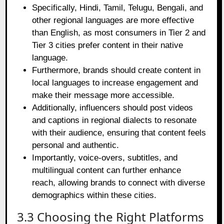
Specifically, Hindi, Tamil, Telugu, Bengali, and
other regional languages are more effective
than English, as most consumers in Tier 2 and
Tier 3 cities prefer content in their native
language.
Furthermore, brands should create content in
local languages to increase engagement and
make their message more accessible.
Additionally, influencers should post videos
and captions in regional dialects to resonate
with their audience, ensuring that content feels
personal and authentic.
Importantly, voice-overs, subtitles, and
multilingual content can further enhance
reach, allowing brands to connect with diverse
demographics within these cities.
3.3 Choosing the Right Platforms