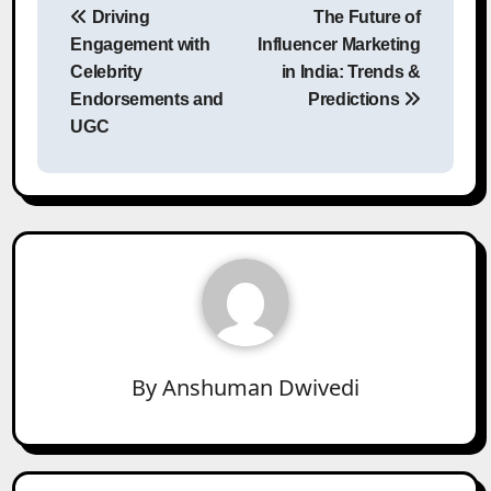
Driving
The Future of
navigation
Engagement with
Influencer Marketing
Celebrity
in India: Trends &
Endorsements and
Predictions
UGC
By
Anshuman Dwivedi