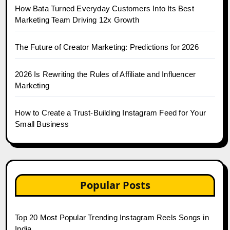
How Bata Turned Everyday Customers Into Its Best
Marketing Team Driving 12x Growth
The Future of Creator Marketing: Predictions for 2026
2026 Is Rewriting the Rules of Affiliate and Influencer
Marketing
How to Create a Trust-Building Instagram Feed for Your
Small Business
Popular Posts
Top 20 Most Popular Trending Instagram Reels Songs in
India