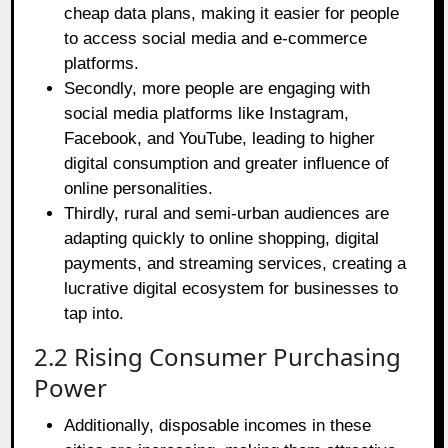
cheap data plans, making it easier for people
to access social media and e-commerce
platforms.
Secondly, more people are engaging with
social media platforms like Instagram,
Facebook, and YouTube, leading to higher
digital consumption and greater influence of
online personalities.
Thirdly, rural and semi-urban audiences are
adapting quickly to online shopping, digital
payments, and streaming services, creating a
lucrative digital ecosystem for businesses to
tap into.
2.2 Rising Consumer Purchasing
Power
Additionally, disposable incomes in these