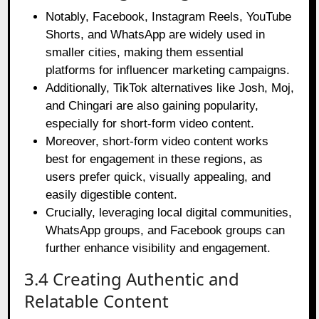
Notably, Facebook, Instagram Reels, YouTube
Shorts, and WhatsApp are widely used in
smaller cities, making them essential
platforms for influencer marketing campaigns.
Additionally, TikTok alternatives like Josh, Moj,
and Chingari are also gaining popularity,
especially for short-form video content.
Moreover, short-form video content works
best for engagement in these regions, as
users prefer quick, visually appealing, and
easily digestible content.
Crucially, leveraging local digital communities,
WhatsApp groups, and Facebook groups can
further enhance visibility and engagement.
3.4 Creating Authentic and
Relatable Content