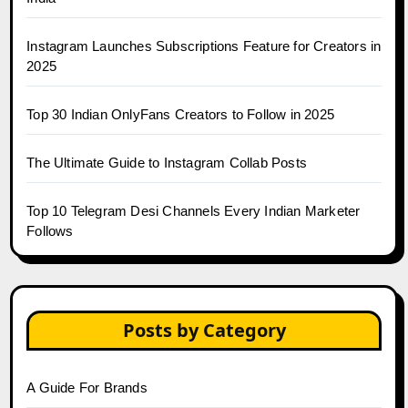
Instagram Launches Subscriptions Feature for Creators in
2025
Top 30 Indian OnlyFans Creators to Follow in 2025
The Ultimate Guide to Instagram Collab Posts
Top 10 Telegram Desi Channels Every Indian Marketer
Follows
Posts by Category
A Guide For Brands