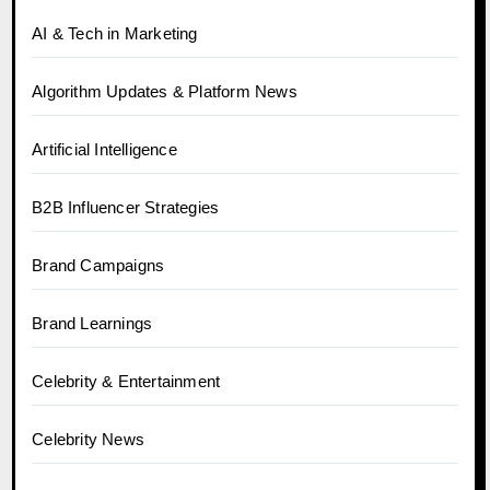
AI & Tech in Marketing
Algorithm Updates & Platform News
Artificial Intelligence
B2B Influencer Strategies
Brand Campaigns
Brand Learnings
Celebrity & Entertainment
Celebrity News