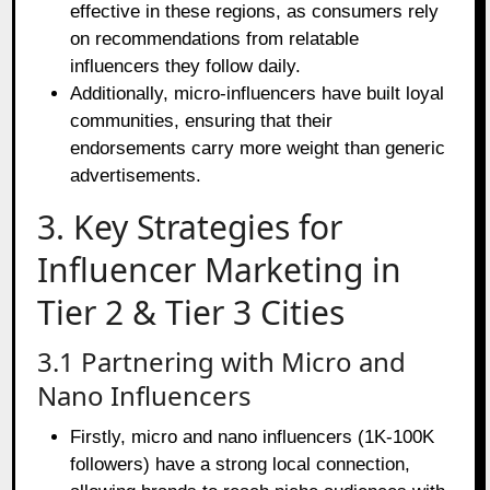
effective in these regions, as consumers rely
on recommendations from relatable
influencers they follow daily.
Additionally, micro-influencers have built loyal
communities, ensuring that their
endorsements carry more weight than generic
advertisements.
3. Key Strategies for
Influencer Marketing in
Tier 2 & Tier 3 Cities
3.1 Partnering with Micro and
Nano Influencers
Firstly, micro and nano influencers (1K-100K
followers) have a strong local connection,