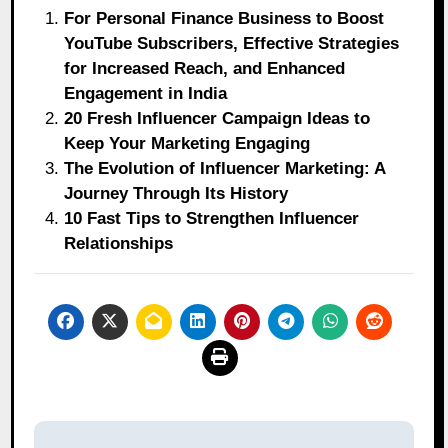
For Personal Finance Business to Boost
YouTube Subscribers, Effective Strategies
for Increased Reach, and Enhanced
Engagement in India
20 Fresh Influencer Campaign Ideas to
Keep Your Marketing Engaging
The Evolution of Influencer Marketing: A
Journey Through Its History
10 Fast Tips to Strengthen Influencer
Relationships
Post