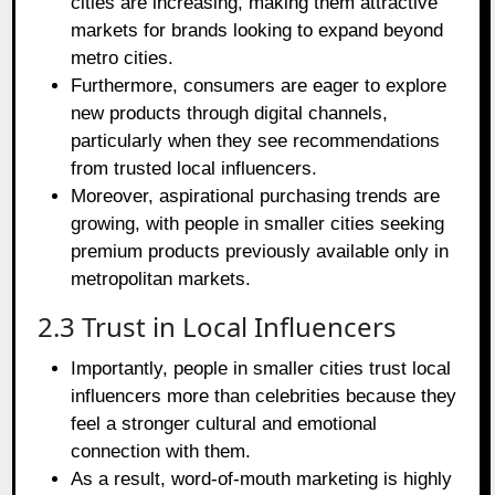
cities are increasing, making them attractive
markets for brands looking to expand beyond
metro cities.
Furthermore, consumers are eager to explore
new products through digital channels,
particularly when they see recommendations
from trusted local influencers.
Moreover, aspirational purchasing trends are
growing, with people in smaller cities seeking
premium products previously available only in
metropolitan markets.
2.3 Trust in Local Influencers
Importantly, people in smaller cities trust local
influencers more than celebrities because they
feel a stronger cultural and emotional
connection with them.
As a result, word-of-mouth marketing is highly