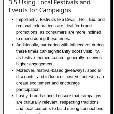
3.5 Using Local Festivals and
Events for Campaigns
Importantly, festivals like Diwali, Holi, Eid, and
regional celebrations are ideal for brand
promotions, as consumers are more inclined
to spend during these times.
Additionally, partnering with influencers during
these times can significantly boost visibility,
as festive-themed content generally receives
higher engagement.
Moreover, festival-based giveaways, special
discounts, and influencer-hosted contests can
create excitement and encourage
participation.
Lastly, brands should ensure that campaigns
are culturally relevant, respecting traditions
and local customs to build strong connections