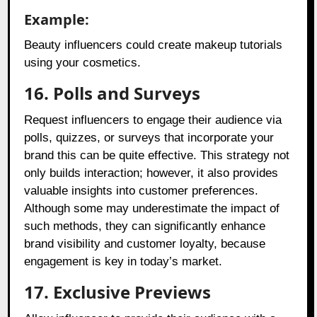
Example:
Beauty influencers could create makeup tutorials
using your cosmetics.
16. Polls and Surveys
Request influencers to engage their audience via
polls, quizzes, or surveys that incorporate your
brand this can be quite effective. This strategy not
only builds interaction; however, it also provides
valuable insights into customer preferences.
Although some may underestimate the impact of
such methods, they can significantly enhance
brand visibility and customer loyalty, because
engagement is key in today’s market.
17. Exclusive Previews