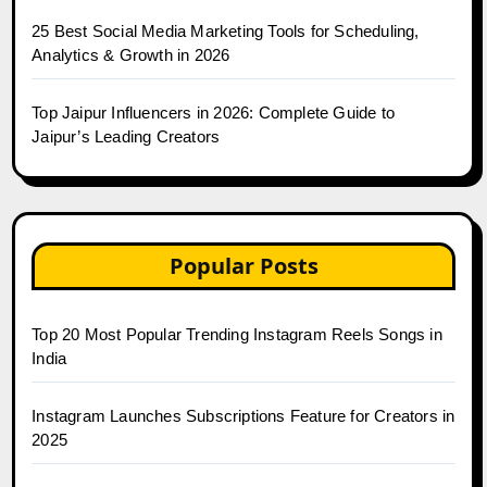
25 Best Social Media Marketing Tools for Scheduling,
Analytics & Growth in 2026
Top Jaipur Influencers in 2026: Complete Guide to
Jaipur’s Leading Creators
Popular Posts
Top 20 Most Popular Trending Instagram Reels Songs in
India
Instagram Launches Subscriptions Feature for Creators in
2025