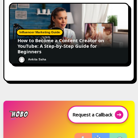
Influencer Marketing Guide
How to Become a Content Creator on
YouTube: A Step-by-Step Guide for
Beginners
Ankita Saha
Request a Callback