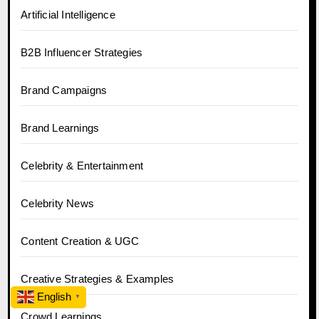
Artificial Intelligence
B2B Influencer Strategies
Brand Campaigns
Brand Learnings
Celebrity & Entertainment
Celebrity News
Content Creation & UGC
Creative Strategies & Examples
English
▼
Crowd Learnings