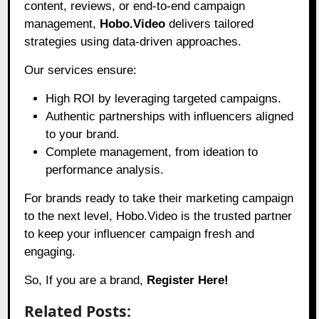
content, reviews, or end-to-end campaign
management,
Hobo.Video
delivers tailored
strategies using data-driven approaches.
Our services ensure:
High ROI by leveraging targeted campaigns.
Authentic partnerships with influencers aligned
to your brand.
Complete management, from ideation to
performance analysis.
For brands ready to take their marketing campaign
to the next level, Hobo.Video is the trusted partner
to keep your influencer campaign fresh and
engaging.
So, If you are a brand,
Register Here!
Related Posts: