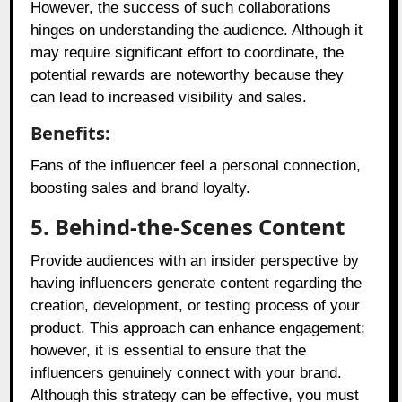
However, the success of such collaborations
hinges on understanding the audience. Although it
may require significant effort to coordinate, the
potential rewards are noteworthy because they
can lead to increased visibility and sales.
Benefits:
Fans of the influencer feel a personal connection,
boosting sales and brand loyalty.
5. Behind-the-Scenes Content
Provide audiences with an insider perspective by
having influencers generate content regarding the
creation, development, or testing process of your
product. This approach can enhance engagement;
however, it is essential to ensure that the
influencers genuinely connect with your brand.
Although this strategy can be effective, you must