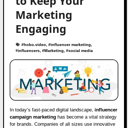
to Keep Your
Marketing
Engaging
#
hobo.video
, #
influencer marketing
,
#
influencers
, #
Marketing
, #
social media
In today’s fast-paced digital landscape,
influencer
campaign marketing
has become a vital strategy
for brands. Companies of all sizes use innovative