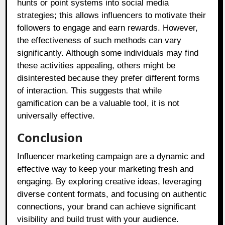
hunts or point systems into social media
strategies; this allows influencers to motivate their
followers to engage and earn rewards. However,
the effectiveness of such methods can vary
significantly. Although some individuals may find
these activities appealing, others might be
disinterested because they prefer different forms
of interaction. This suggests that while
gamification can be a valuable tool, it is not
universally effective.
Conclusion
Influencer marketing campaign are a dynamic and
effective way to keep your marketing fresh and
engaging. By exploring creative ideas, leveraging
diverse content formats, and focusing on authentic
connections, your brand can achieve significant
visibility and build trust with your audience.