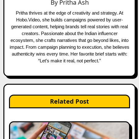
By
Pritha Ash
Pritha thrives at the edge of creativity and strategy. At
Hobo.Video, she builds campaigns powered by user-
generated content, helping brands tell real stories with real
creators. Passionate about the Indian influencer
ecosystem, she crafts narratives that go beyond likes, into
impact. From campaign planning to execution, she believes
authenticity wins every time. Her favorite brief starts with:
“Let’s make it real, not perfect.”
Related Post