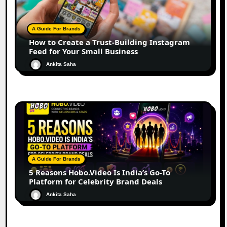
A Guide For Brands
How to Create a Trust-Building Instagram
Feed for Your Small Business
Ankita Saha
A Guide For Brands
5 Reasons Hobo.Video Is India’s Go-To
Platform for Celebrity Brand Deals
Ankita Saha