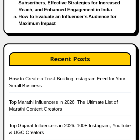
Subscribers, Effective Strategies for Increased
Reach, and Enhanced Engagement in India
How to Evaluate an Influencer’s Audience for
Maximum Impact
Recent Posts
How to Create a Trust-Building Instagram Feed for Your
Small Business
Top Marathi Influencers in 2026: The Ultimate List of
Marathi Content Creators
Top Gujarat Influencers in 2026: 100+ Instagram, YouTube
& UGC Creators