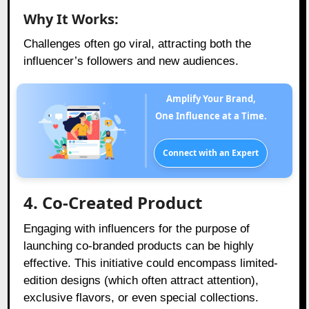
Why It Works:
Challenges often go viral, attracting both the
influencer’s followers and new audiences.
Amplify Your Brand,
One Influence at a Time.
Connect with an Expert
4. Co-Created Product
Engaging with influencers for the purpose of
launching co-branded products can be highly
effective. This initiative could encompass limited-
edition designs (which often attract attention),
exclusive flavors, or even special collections.