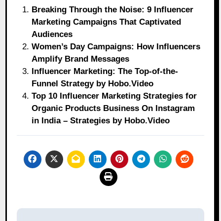
Breaking Through the Noise: 9 Influencer
Marketing Campaigns That Captivated
Audiences
Women’s Day Campaigns: How Influencers
Amplify Brand Messages
Influencer Marketing: The Top-of-the-
Funnel Strategy by Hobo.Video
Top 10 Influencer Marketing Strategies for
Organic Products Business On Instagram
in India – Strategies by Hobo.Video
Post