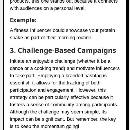
products, this one stands out because it connects
with audiences on a personal level.
Example:
A fitness influencer could showcase your protein
shake as part of their morning routine.
3. Challenge-Based Campaigns
Initiate an enjoyable challenge (whether it be a
dance or a cooking trend) and motivate influencers
to take part. Employing a branded hashtag is
essential: it allows for the tracking of both
participation and engagement. However, this
strategy can be particularly effective because it
fosters a sense of community among participants.
Although the challenge may seem simple, its
impact can be significant. But remember, the key
is to keep the momentum going!