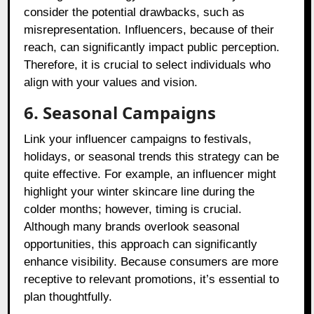
consider the potential drawbacks, such as
misrepresentation. Influencers, because of their
reach, can significantly impact public perception.
Therefore, it is crucial to select individuals who
align with your values and vision.
6. Seasonal Campaigns
Link your influencer campaigns to festivals,
holidays, or seasonal trends this strategy can be
quite effective. For example, an influencer might
highlight your winter skincare line during the
colder months; however, timing is crucial.
Although many brands overlook seasonal
opportunities, this approach can significantly
enhance visibility. Because consumers are more
receptive to relevant promotions, it’s essential to
plan thoughtfully.