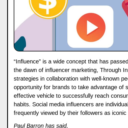
“Influence” is a wide concept that has passed through many iterations over the last decade and, since
the dawn of influencer marketing, Through In
strategies in collaboration with well-known pe
opportunity for brands to take advantage of s
effective vehicle to successfully reach cons
habits. Social media influencers are individu
frequently viewed by their followers as iconi
Paul Barron has said,