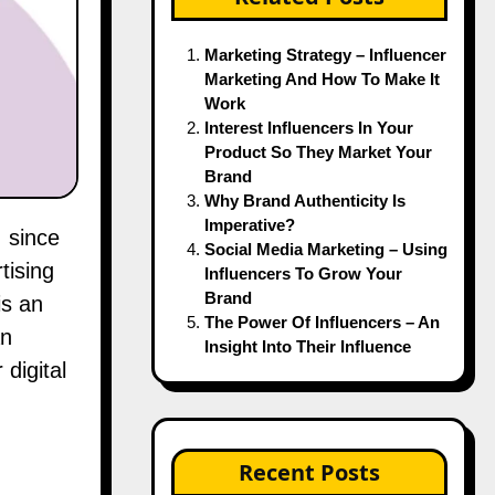
Marketing Strategy – Influencer
Marketing And How To Make It
Work
Interest Influencers In Your
Product So They Market Your
Brand
Why Brand Authenticity Is
Imperative?
Social Media Marketing – Using
tising
Influencers To Grow Your
Brand
is an
The Power Of Influencers – An
an
Insight Into Their Influence
digital
Recent Posts