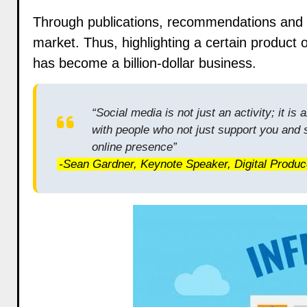
Through publications, recommendations and t
market. Thus,
highlighting a certain product
o
has become a billion-dollar business.
“Social media is not just an activity; it i
with people who not just support you and
online presence”
-Sean Gardner, Keynote Speaker, Digital Produc