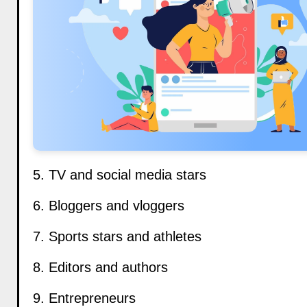
5. TV and social media stars
6. Bloggers and vloggers
7. Sports stars and athletes
8. Editors and authors
9. Entrepreneurs