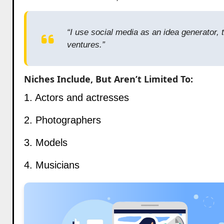
“I use social media as an idea generator, 
ventures.”
Niches Include, But Aren’t Limited To:
1. Actors and actresses
2. Photographers
3. Models
4. Musicians