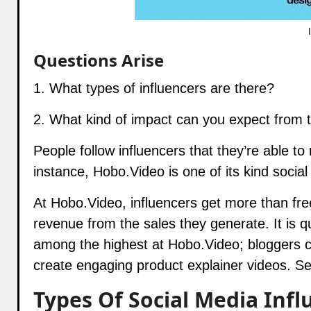
Questions Arise
1. What types of influencers are there?
2. What kind of impact can you expect from
People follow influencers that they’re able to
instance,
Hobo.Video
is one of its kind soci
At
Hobo.Video
, influencers get more than fre
revenue from the sales they generate. It is q
among the highest at
Hobo.Video
; bloggers 
create engaging product explainer videos. S
Types Of Social Media Infl