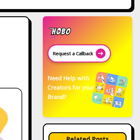
Request a Callback
Need Help with
Creators for your
Brand?
Related Posts