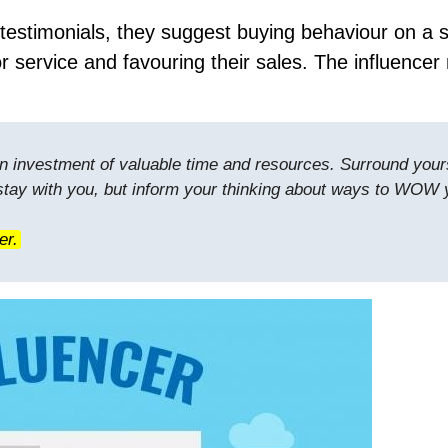
estimonials, they suggest buying behaviour on a s
r service and favouring their sales. The influencer
s an investment of valuable time and resources. Surround your
 stay with you, but inform your thinking about ways to WOW 
er.