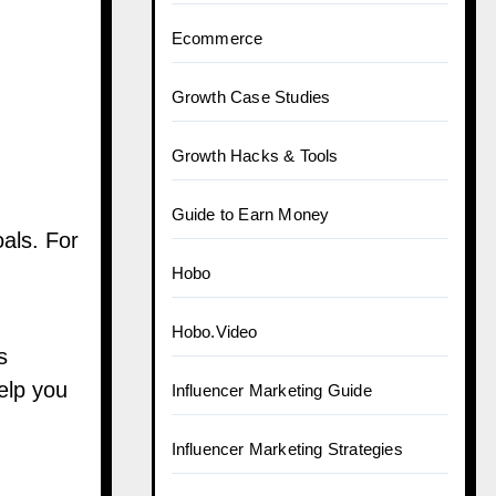
Ecommerce
Growth Case Studies
Growth Hacks & Tools
Guide to Earn Money
oals. For
Hobo
Hobo.Video
s
elp you
Influencer Marketing Guide
Influencer Marketing Strategies