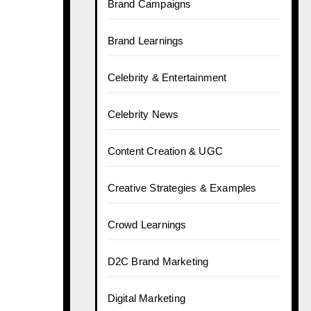
Brand Campaigns
Brand Learnings
Celebrity & Entertainment
Celebrity News
Content Creation & UGC
Creative Strategies & Examples
Crowd Learnings
D2C Brand Marketing
Digital Marketing