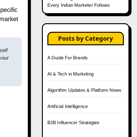
Every Indian Marketer Follows
pecific
 market
Posts by Category
self
your
A Guide For Brands
AI & Tech in Marketing
Algorithm Updates & Platform News
Artificial Intelligence
B2B Influencer Strategies