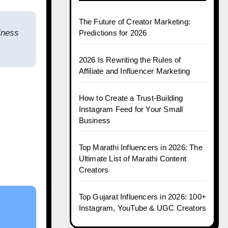
The Future of Creator Marketing:
iness
Predictions for 2026
2026 Is Rewriting the Rules of
Affiliate and Influencer Marketing
How to Create a Trust-Building
Instagram Feed for Your Small
Business
Top Marathi Influencers in 2026: The
Ultimate List of Marathi Content
Creators
Top Gujarat Influencers in 2026: 100+
Instagram, YouTube & UGC Creators