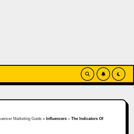
fluencer Marketing Guide
»
Influencers – The Indicators Of