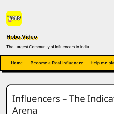
Skip
to
content
Hobo.Video
The Largest Community of Influencers in India
Home
Become a Real Influencer
Help me pl
Influencers – The Indic
Arena