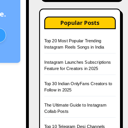
e.
Popular Posts
Top 20 Most Popular Trending
Instagram Reels Songs in India
Instagram Launches Subscriptions
Feature for Creators in 2025
Top 30 Indian OnlyFans Creators to
Follow in 2025
The Ultimate Guide to Instagram
Collab Posts
Top 10 Telegram Desi Channels