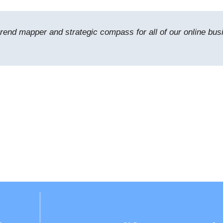
trend mapper and strategic compass for all of our online bus