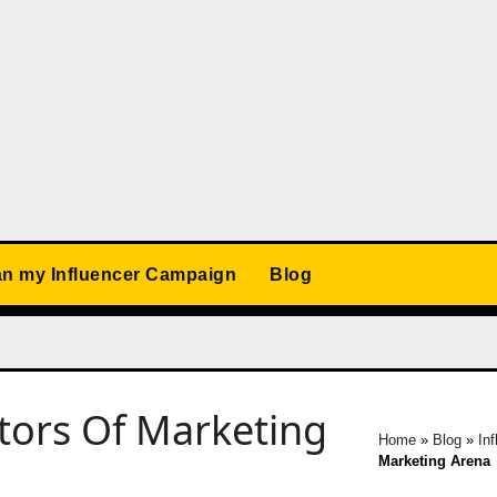
an my Influencer Campaign
Blog
ators Of Marketing
Home
»
Blog
»
In
Marketing Arena