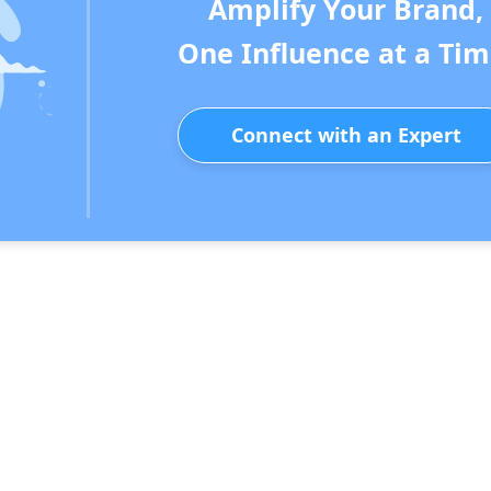
Amplify Your Brand,
One Influence at a Tim
Connect with an Expert