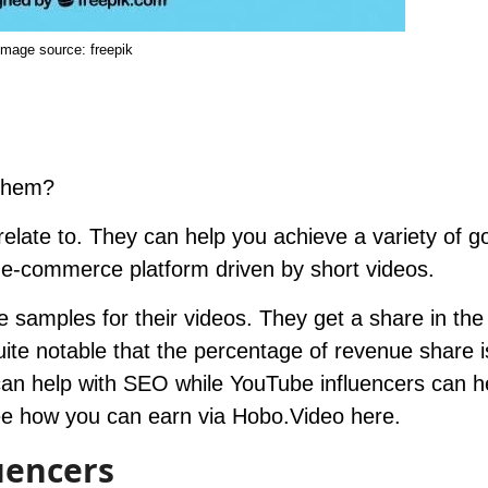
Image source
: freepik
 them?
 relate to. They can help you achieve a variety of g
al e-commerce platform driven by short videos.
e samples for their videos. They get a share in the
uite notable that the percentage of revenue share i
can help with SEO while YouTube influencers can h
ee how you can earn via Hobo.Video
here
.
uencers