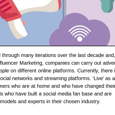
fluencer Marketing, companies can carry out adver
ople on different online platforms. Currently, there 
ocial networks and streaming platforms. ‘Live’ as 
umers who are at home and who have changed their 
als who have built a social media fan base and are
c models and experts in their chosen industry.