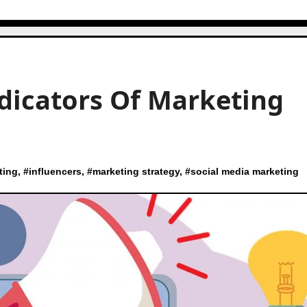
ndicators Of Marketing
ting
, #
influencers
, #
marketing strategy
, #
social media marketing