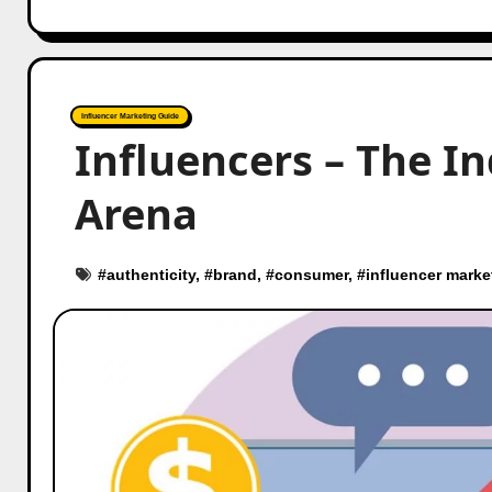
Influencer Marketing Guide
Influencers – The I
Arena
#
authenticity
, #
brand
, #
consumer
, #
influencer marke