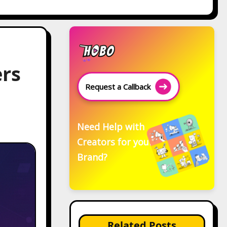
ers
Request a Callback
Need Help with
Creators for your
Brand?
Related Posts