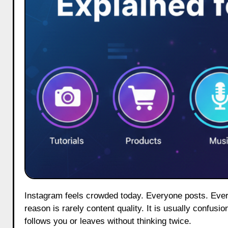
Instagram feels crowded today. Everyone posts. Everyone sells. Yet most profiles quietly lose visitors within seconds. The
reason is rarely content quality. It is usually confus
follows you or leaves without thinking twice.