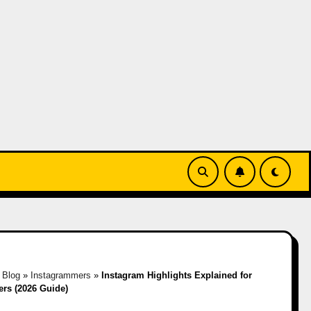
»
Blog
»
Instagrammers
»
Instagram Highlights Explained for
ers (2026 Guide)