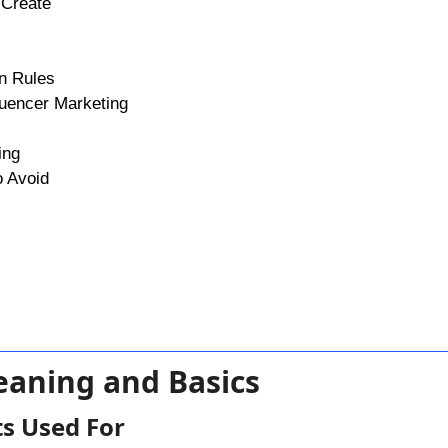
 Create
gn Rules
luencer Marketing
ing
o Avoid
eaning and Basics
s Used For