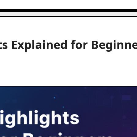
s Explained for Beginn