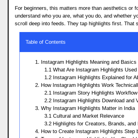
For beginners, this matters more than aesthetics or fo
understand who you are, what you do, and whether you 
scroll deep into feeds. They tap highlights first. That
Table of Contents
1. Instagram Highlights Meaning and Basics
1.1 What Are Instagram Highlights Used
1.2 Instagram Highlights Explained for 
2. How Instagram Highlights Work Technical
2.1 Instagram Story Highlights Workflow
2.2 Instagram Highlights Download and 
3. Why Instagram Highlights Matter in India
3.1 Cultural and Market Relevance
3.2 Highlights for Creators, Brands, and 
4. How to Create Instagram Highlights Step 