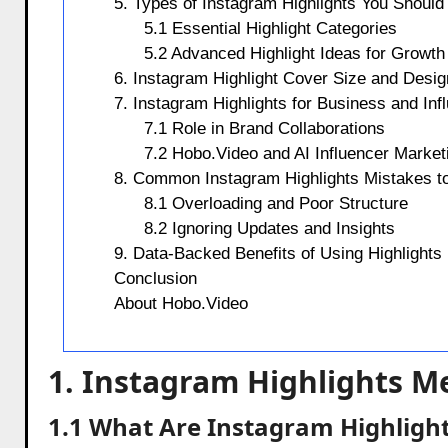
5. Types of Instagram Highlights You Should
5.1 Essential Highlight Categories
5.2 Advanced Highlight Ideas for Growth
6. Instagram Highlight Cover Size and Desi
7. Instagram Highlights for Business and Inf
7.1 Role in Brand Collaborations
7.2 Hobo.Video and AI Influencer Market
8. Common Instagram Highlights Mistakes t
8.1 Overloading and Poor Structure
8.2 Ignoring Updates and Insights
9. Data-Backed Benefits of Using Highlights
Conclusion
About Hobo.Video
1. Instagram Highlights M
1.1 What Are Instagram Highlight