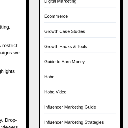
Digital Marketing
Ecommerce
ting.
Growth Case Studies
 restrict
Growth Hacks & Tools
mpaigns we
Guide to Earn Money
hlights
Hobo
Hobo.Video
Influencer Marketing Guide
y. Drop-
Influencer Marketing Strategies
e viewers