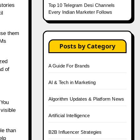
stories
Top 10 Telegram Desi Channels
Every Indian Marketer Follows
il
 use them
DMs
Posts by Category
ized
A Guide For Brands
ad of
AI & Tech in Marketing
Algorithm Updates & Platform News
 You
visible
Artificial Intelligence
le than
B2B Influencer Strategies
elp