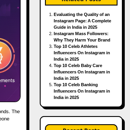
Evaluating the Quality of an
Instagram Page: A Complete
Guide in India in 2025
Instagram Mass Followers:
Why They Harm Your Brand
Top 10 Celeb Athletes
Influencers On Instagram in
India in 2025
Top 10 Celeb Baby Care
Influencers On Instagram in
India in 2025
Top 10 Celeb Banking
Influencers On Instagram in
India in 2025
meone