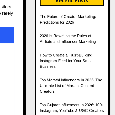
Recent Posts
sitors
 rarely
The Future of Creator Marketing:
Predictions for 2026
2026 Is Rewriting the Rules of
Affiliate and Influencer Marketing
How to Create a Trust-Building
Instagram Feed for Your Small
Business
Top Marathi Influencers in 2026: The
Ultimate List of Marathi Content
Creators
Top Gujarat Influencers in 2026: 100+
Instagram, YouTube & UGC Creators