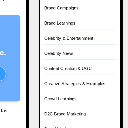
Brand Campaigns
Brand Learnings
Celebrity & Entertainment
e.
Celebrity News
Content Creation & UGC
Creative Strategies & Examples
Crowd Learnings
 fast
D2C Brand Marketing