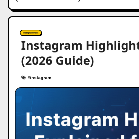
Instagrammers
Instagram Highlight
(2026 Guide)
#
instagram