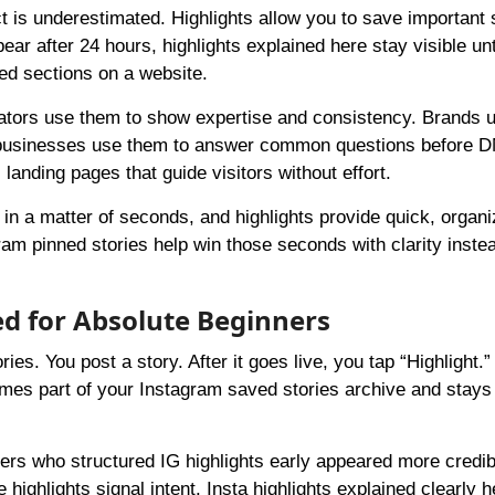
t is underestimated. Highlights allow you to save important 
ear after 24 hours, highlights explained here stay visible unt
ed sections on a website.
Creators use them to show expertise and consistency. Brands
ll businesses use them to answer common questions before 
 landing pages that guide visitors without effort.
 in a matter of seconds, and highlights provide quick, organ
ram pinned stories help win those seconds with clarity inste
ed for Absolute Beginners
ries. You post a story. After it goes live, you tap “Highlight.”
mes part of your Instagram saved stories archive and stays 
rs who structured IG highlights early appeared more credib
highlights signal intent. Insta highlights explained clearly h