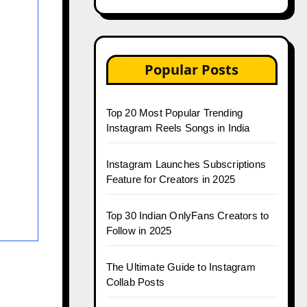
Popular Posts
Top 20 Most Popular Trending
Instagram Reels Songs in India
Instagram Launches Subscriptions
Feature for Creators in 2025
Top 30 Indian OnlyFans Creators to
Follow in 2025
The Ultimate Guide to Instagram
Collab Posts