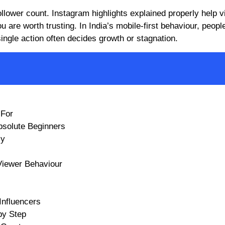
llower count. Instagram highlights explained properly help vi
are worth trusting. In India’s mobile-first behaviour, people
 single action often decides growth or stagnation.
 For
Absolute Beginners
ly
Viewer Behaviour
Influencers
by Step