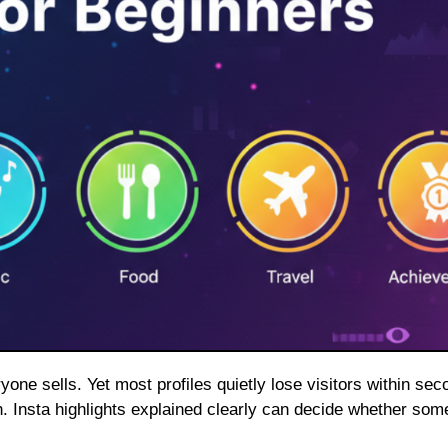
ion. Insta highlights explained clearly can decide whether so