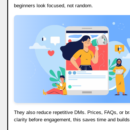
beginners look focused, not random.
They also reduce repetitive DMs. Prices, FAQs, or bra
clarity before engagement, this saves time and builds 