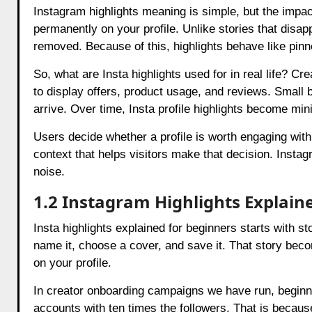
Instagram highlights meaning is simple, but the impac
permanently on your profile. Unlike stories that disapp
removed. Because of this, highlights behave like pinn
So, what are Insta highlights used for in real life? 
to display offers, product usage, and reviews. Sma
arrive. Over time, Insta profile highlights become mini
Users decide whether a profile is worth engaging with
context that helps visitors make that decision. Instag
noise.
1.2 Instagram Highlights Explain
Insta highlights explained for beginners starts with sto
name it, choose a cover, and save it. That story beco
on your profile.
In creator onboarding campaigns we have run, beginne
accounts with ten times the followers. That is because 