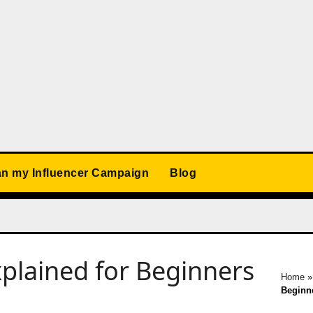
an my Influencer Campaign
Blog
plained for Beginners
Home
Beginn