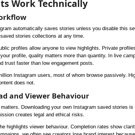
ts Work Technically
Workflow
tagram automatically saves stories unless you disable this set
saved stories collections at any time.
ic profiles allow anyone to view highlights. Private profiles
 your profile, quality matters more than quantity. In live ca
nd trust faster than low engagement posts.
million Instagram users, most of whom browse passively. Hig
ontent does not.
ad and Viewer Behaviour
ent matters. Downloading your own Instagram saved stories is
ssion creates legal and ethical risks.
he highlights viewer behaviour. Completion rates show clarit
campaigns, we often see creators lose brand interest becaus