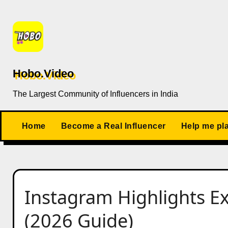
Skip
to
content
Hobo.Video
The Largest Community of Influencers in India
Home
Become a Real Influencer
Help me pl
Instagram Highlights Ex
(2026 Guide)