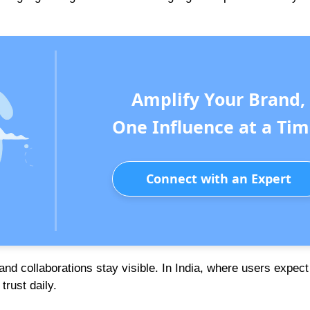
Amplify Your Brand,
One Influence at a Tim
Connect with an Expert
nd collaborations stay visible. In India, where users expect
trust daily.