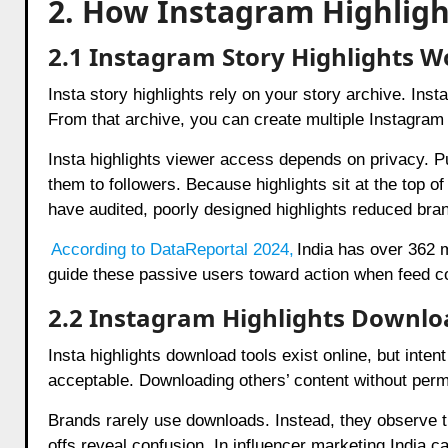
2. How Instagram Highligh
2.1 Instagram Story Highlights 
Insta story highlights rely on your story archive. Ins
From that archive, you can create multiple Instagram 
Insta highlights viewer access depends on privacy. Publ
them to followers. Because highlights sit at the top of
have audited, poorly designed highlights reduced bra
According to DataReportal 2024
,
India has over 362 
guide these passive users toward action when feed c
2.2 Instagram Highlights Downlo
Insta highlights download tools exist online, but int
acceptable. Downloading others’ content without permi
Brands rarely use downloads. Instead, they observe t
offs reveal confusion. In influencer marketing India 