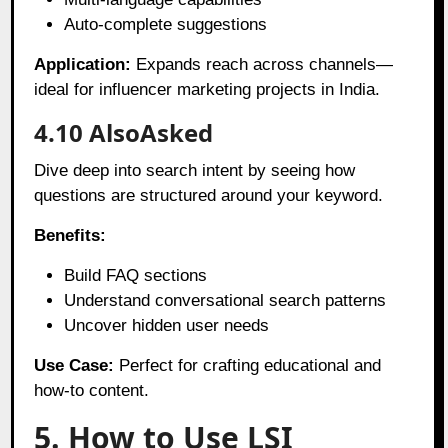
Auto-complete suggestions
Application:
Expands reach across channels—
ideal for influencer marketing projects in India.
4.10 AlsoAsked
Dive deep into search intent by seeing how
questions are structured around your keyword.
Benefits:
Build FAQ sections
Understand conversational search patterns
Uncover hidden user needs
Use Case:
Perfect for crafting educational and
how-to content.
5. How to Use LSI