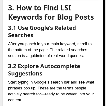
3. How to Find LSI
Keywords for Blog Posts
3.1 Use Google’s Related
Searches
After you punch in your main keyword, scroll to
the bottom of the page. The related searches
section is a goldmine of real-world queries.
3.2 Explore Autocomplete
Suggestions
Start typing in Google’s search bar and see what
phrases pop up. These are the terms people
actively search for—ready to be woven into your
content.