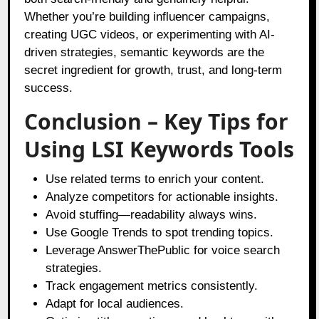
Whether you’re building influencer campaigns,
creating UGC videos, or experimenting with AI-
driven strategies, semantic keywords are the
secret ingredient for growth, trust, and long-term
success.
Conclusion – Key Tips for
Using LSI Keywords Tools
Use related terms to enrich your content.
Analyze competitors for actionable insights.
Avoid stuffing—readability always wins.
Use Google Trends to spot trending topics.
Leverage AnswerThePublic for voice search
strategies.
Track engagement metrics consistently.
Adapt for local audiences.