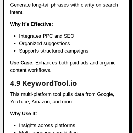
Generate long-tail phrases with clarity on search
intent.
Why It’s Effective:
Integrates PPC and SEO
Organized suggestions
Supports structured campaigns
Use Case:
Enhances both paid ads and organic
content workflows.
4.9 KeywordTool.io
This multi-platform tool pulls data from Google,
YouTube, Amazon, and more.
Why Use It:
Insights across platforms
Multi-language capabilities