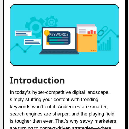
Introduction
In today’s hyper-competitive digital landscape,
simply stuffing your content with trending
keywords won’t cut it. Audiences are smarter,
search engines are sharper, and the playing field
is tougher than ever. That’s why savvy marketers
are turning to context-driven strategies—where