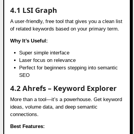
4.1 LSI Graph
A user-friendly, free tool that gives you a clean list
of related keywords based on your primary term.
Why It’s Useful:
Super simple interface
Laser focus on relevance
Perfect for beginners stepping into semantic
SEO
4.2 Ahrefs – Keyword Explorer
More than a tool—it’s a powerhouse. Get keyword
ideas, volume data, and deep semantic
connections.
Best Features: