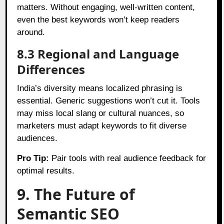
matters. Without engaging, well-written content,
even the best keywords won’t keep readers
around.
8.3 Regional and Language
Differences
India’s diversity means localized phrasing is
essential. Generic suggestions won’t cut it. Tools
may miss local slang or cultural nuances, so
marketers must adapt keywords to fit diverse
audiences.
Pro Tip:
Pair tools with real audience feedback for
optimal results.
9. The Future of
Semantic SEO