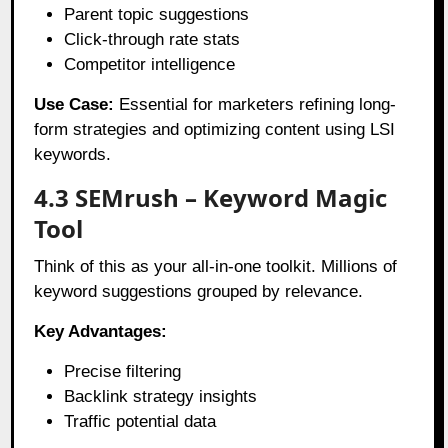
Parent topic suggestions
Click-through rate stats
Competitor intelligence
Use Case:
Essential for marketers refining long-
form strategies and optimizing content using LSI
keywords.
4.3 SEMrush – Keyword Magic
Tool
Think of this as your all-in-one toolkit. Millions of
keyword suggestions grouped by relevance.
Key Advantages:
Precise filtering
Backlink strategy insights
Traffic potential data