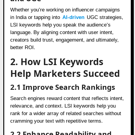
Whether you’re working on influencer campaigns
in India or tapping into
AI-driven
UGC strategies,
LSI keywords help you speak the audience’s
language. By aligning content with user intent,
creators build trust, engagement, and ultimately,
better ROI.
2. How LSI Keywords
Help Marketers Succeed
2.1 Improve Search Rankings
Search engines reward content that reflects intent,
relevance, and context. LSI keywords help you
rank for a wider array of related searches without
cramming your text with repetitive terms.
2.2 Enhance Readability and