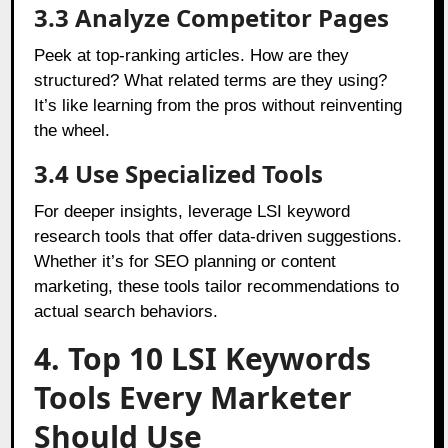
3.3 Analyze Competitor Pages
Peek at top-ranking articles. How are they
structured? What related terms are they using?
It’s like learning from the pros without reinventing
the wheel.
3.4 Use Specialized Tools
For deeper insights, leverage LSI keyword
research tools that offer data-driven suggestions.
Whether it’s for SEO planning or content
marketing, these tools tailor recommendations to
actual search behaviors.
4. Top 10 LSI Keywords
Tools Every Marketer
Should Use