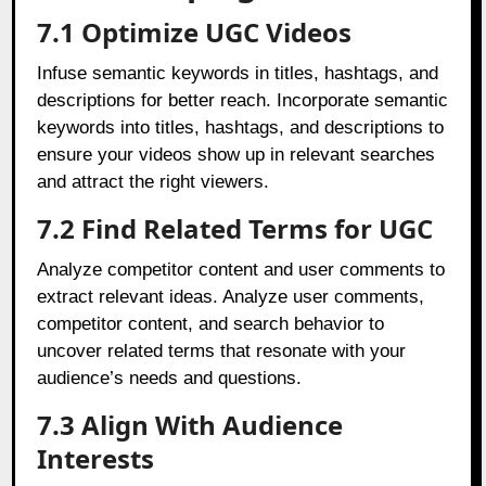
7.1 Optimize UGC Videos
Infuse semantic keywords in titles, hashtags, and
descriptions for better reach. Incorporate semantic
keywords into titles, hashtags, and descriptions to
ensure your videos show up in relevant searches
and attract the right viewers.
7.2 Find Related Terms for UGC
Analyze competitor content and user comments to
extract relevant ideas. Analyze user comments,
competitor content, and search behavior to
uncover related terms that resonate with your
audience’s needs and questions.
7.3 Align With Audience
Interests