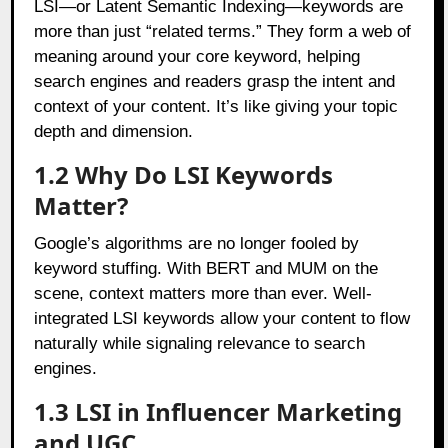
LSI—or Latent Semantic Indexing—keywords are
more than just “related terms.” They form a web of
meaning around your core keyword, helping
search engines and readers grasp the intent and
context of your content. It’s like giving your topic
depth and dimension.
1.2 Why Do LSI Keywords
Matter?
Google’s algorithms are no longer fooled by
keyword stuffing. With BERT and MUM on the
scene, context matters more than ever. Well-
integrated LSI keywords allow your content to flow
naturally while signaling relevance to search
engines.
1.3 LSI in Influencer Marketing
and UGC