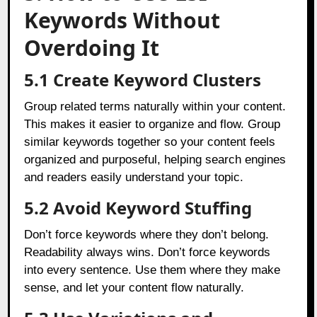
Keywords Without
Overdoing It
5.1 Create Keyword Clusters
Group related terms naturally within your content.
This makes it easier to organize and flow. Group
similar keywords together so your content feels
organized and purposeful, helping search engines
and readers easily understand your topic.
5.2 Avoid Keyword Stuffing
Don’t force keywords where they don’t belong.
Readability always wins. Don’t force keywords
into every sentence. Use them where they make
sense, and let your content flow naturally.