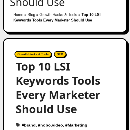
Should Use
Home
»
Blog
»
Growth Hacks & Tools
»
Top 10 LSI
Keywords Tools Every Marketer Should Use
Growth Hacks & Tools
SEO
Top 10 LSI
Keywords Tools
Every Marketer
Should Use
#
brand
, #
hobo.video
, #
Marketing