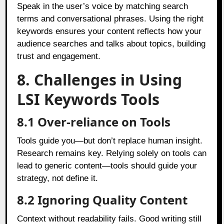
Speak in the user’s voice by matching search
terms and conversational phrases. Using the right
keywords ensures your content reflects how your
audience searches and talks about topics, building
trust and engagement.
8. Challenges in Using
LSI Keywords Tools
8.1 Over-reliance on Tools
Tools guide you—but don’t replace human insight.
Research remains key. Relying solely on tools can
lead to generic content—tools should guide your
strategy, not define it.
8.2 Ignoring Quality Content
Context without readability fails. Good writing still