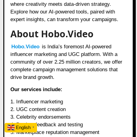
where creativity meets data-driven strategy.
Explore how our AI-powered tools, paired with
expert insights, can transform your campaigns.
About Hobo.Video
Hobo.Video
is India’s foremost AI-powered
influencer marketing and UGC platform. With a
community of over 2.25 million creators, we offer
complete campaign management solutions that
drive brand growth.
Our services include:
1. Influencer marketing
2. UGC content creation
3. Celebrity endorsements
4. Product feedback and testing
English
▼
5. Marketplace reputation management