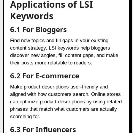
Applications of LSI
Keywords
6.1 For Bloggers
Find new topics and fill gaps in your existing
content strategy. LSI keywords help bloggers
discover new angles, fill content gaps, and make
their posts more relatable to readers.
6.2 For E-commerce
Make product descriptions user-friendly and
aligned with how customers search. Online stores
can optimize product descriptions by using related
phrases that match what customers are actually
searching for.
6.3 For Influencers