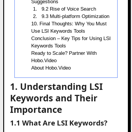
Suggestions
9.2 Rise of Voice Search
9.3 Multi-platform Optimization
10. Final Thoughts: Why You Must
Use LSI Keywords Tools
Conclusion – Key Tips for Using LSI
Keywords Tools
Ready to Scale? Partner With
Hobo.Video
About Hobo.Video
1. Understanding LSI
Keywords and Their
Importance
1.1 What Are LSI Keywords?