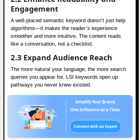
Engagement
A well-placed semantic keyword doesn’t just help
algorithms—it makes the reader’s experience
smoother and more intuitive. The content reads
like a conversation, not a checklist.
2.3 Expand Audience Reach
The more natural your language, the more search
queries you appear for. LSI keywords open up
pathways you never knew existed.
Amplify Your Brand,
One Influence at a Time.
Connect with an Expert