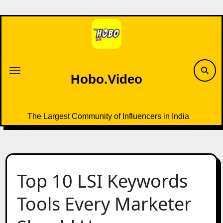
Skip
to
content
Hobo.Video
The Largest Community of Influencers in India
Top 10 LSI Keywords
Tools Every Marketer