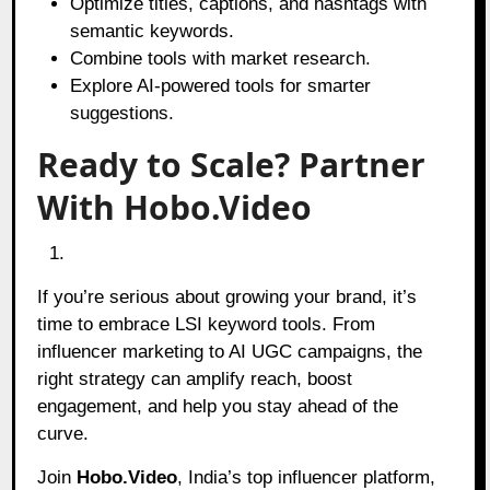
Optimize titles, captions, and hashtags with
semantic keywords.
Combine tools with market research.
Explore AI-powered tools for smarter
suggestions.
Ready to Scale? Partner
With Hobo.Video
If you’re serious about growing your brand, it’s
time to embrace LSI keyword tools. From
influencer marketing to AI UGC campaigns, the
right strategy can amplify reach, boost
engagement, and help you stay ahead of the
curve.
Join
Hobo.Video
, India’s top influencer platform,