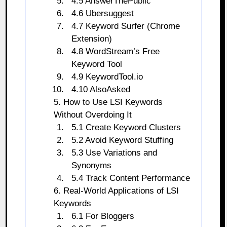
4.5 AnswerThePublic
4.6 Ubersuggest
4.7 Keyword Surfer (Chrome
Extension)
4.8 WordStream’s Free
Keyword Tool
4.9 KeywordTool.io
4.10 AlsoAsked
5. How to Use LSI Keywords
Without Overdoing It
5.1 Create Keyword Clusters
5.2 Avoid Keyword Stuffing
5.3 Use Variations and
Synonyms
5.4 Track Content Performance
6. Real-World Applications of LSI
Keywords
6.1 For Bloggers