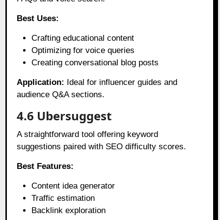
Best Uses:
Crafting educational content
Optimizing for voice queries
Creating conversational blog posts
Application:
Ideal for influencer guides and
audience Q&A sections.
4.6 Ubersuggest
A straightforward tool offering keyword
suggestions paired with SEO difficulty scores.
Best Features:
Content idea generator
Traffic estimation
Backlink exploration