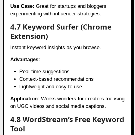
Use Case:
Great for startups and bloggers
experimenting with influencer strategies.
4.7 Keyword Surfer (Chrome
Extension)
Instant keyword insights as you browse.
Advantages:
Real-time suggestions
Context-based recommendations
Lightweight and easy to use
Application:
Works wonders for creators focusing
on UGC videos and social media captions.
4.8 WordStream’s Free Keyword
Tool