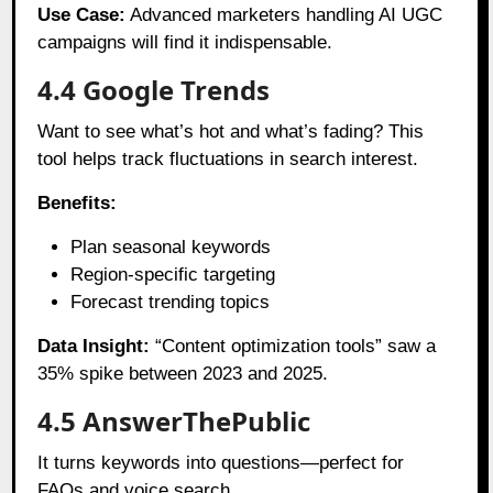
Use Case:
Advanced marketers handling AI UGC
campaigns will find it indispensable.
4.4 Google Trends
Want to see what’s hot and what’s fading? This
tool helps track fluctuations in search interest.
Benefits:
Plan seasonal keywords
Region-specific targeting
Forecast trending topics
Data Insight:
“Content optimization tools” saw a
35% spike between 2023 and 2025.
4.5 AnswerThePublic
It turns keywords into questions—perfect for
FAQs and voice search.