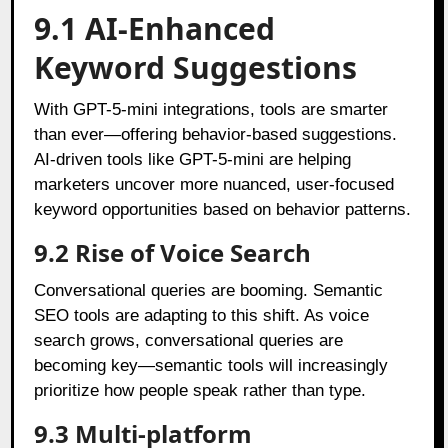
9.1 AI-Enhanced
Keyword Suggestions
With GPT-5-mini integrations, tools are smarter
than ever—offering behavior-based suggestions.
AI-driven tools like GPT-5-mini are helping
marketers uncover more nuanced, user-focused
keyword opportunities based on behavior patterns.
9.2 Rise of Voice Search
Conversational queries are booming. Semantic
SEO tools are adapting to this shift. As voice
search grows, conversational queries are
becoming key—semantic tools will increasingly
prioritize how people speak rather than type.
9.3 Multi-platform