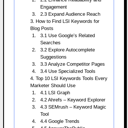
Engagement
2.3 Expand Audience Reach
3. How to Find LSI Keywords for
Blog Posts
3.1 Use Google’s Related
Searches
3.2 Explore Autocomplete
Suggestions
3.3 Analyze Competitor Pages
3.4 Use Specialized Tools
4. Top 10 LSI Keywords Tools Every
Marketer Should Use
4.1 LSI Graph
4.2 Ahrefs – Keyword Explorer
4.3 SEMrush – Keyword Magic
Tool
4.4 Google Trends