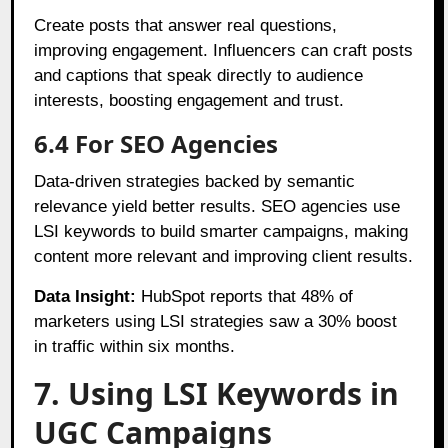
Create posts that answer real questions,
improving engagement. Influencers can craft posts
and captions that speak directly to audience
interests, boosting engagement and trust.
6.4 For SEO Agencies
Data-driven strategies backed by semantic
relevance yield better results. SEO agencies use
LSI keywords to build smarter campaigns, making
content more relevant and improving client results.
Data Insight:
HubSpot reports that 48% of
marketers using LSI strategies saw a 30% boost
in traffic within six months.
7. Using LSI Keywords in
UGC Campaigns