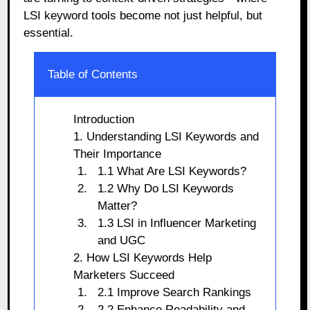
LSI keyword tools become not just helpful, but
essential.
Table of Contents
Introduction
1. Understanding LSI Keywords and
Their Importance
1.1 What Are LSI Keywords?
1.2 Why Do LSI Keywords
Matter?
1.3 LSI in Influencer Marketing
and UGC
2. How LSI Keywords Help
Marketers Succeed
2.1 Improve Search Rankings
2.2 Enhance Readability and