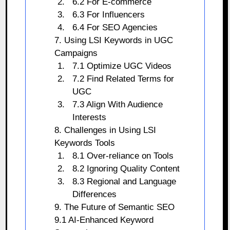
6.2 For E-commerce
6.3 For Influencers
6.4 For SEO Agencies
7. Using LSI Keywords in UGC
Campaigns
7.1 Optimize UGC Videos
7.2 Find Related Terms for
UGC
7.3 Align With Audience
Interests
8. Challenges in Using LSI
Keywords Tools
8.1 Over-reliance on Tools
8.2 Ignoring Quality Content
8.3 Regional and Language
Differences
9. The Future of Semantic SEO
9.1 AI-Enhanced Keyword