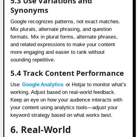
5.3 Use Variations and
Synonyms
Google recognizes patterns, not exact matches.
Mix plurals, alternate phrasing, and question
formats. Mix in plural forms, alternate phrases,
and related expressions to make your content
more engaging and easier to rank without
sounding repetitive.
5.4 Track Content Performance
Use
Google Analytics
or Hotjar to monitor what’s
working. Adjust based on real-world feedback.
Keep an eye on how your audience interacts with
your content using analytics tools—adjust your
keyword strategy based on what works best.
6. Real-World