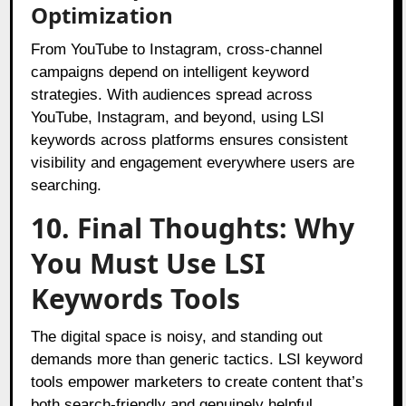
Optimization
From YouTube to Instagram, cross-channel
campaigns depend on intelligent keyword
strategies. With audiences spread across
YouTube, Instagram, and beyond, using LSI
keywords across platforms ensures consistent
visibility and engagement everywhere users are
searching.
10. Final Thoughts: Why
You Must Use LSI
Keywords Tools
The digital space is noisy, and standing out
demands more than generic tactics. LSI keyword
tools empower marketers to create content that’s
both search-friendly and genuinely helpful.