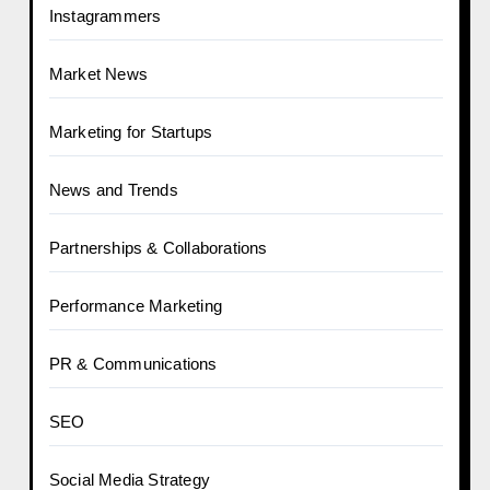
Instagrammers
Market News
Marketing for Startups
News and Trends
Partnerships & Collaborations
Performance Marketing
PR & Communications
SEO
Social Media Strategy