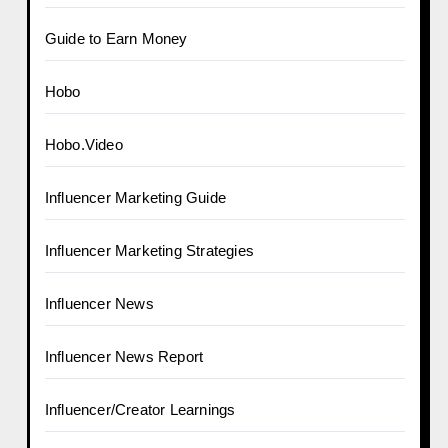
Guide to Earn Money
Hobo
Hobo.Video
Influencer Marketing Guide
Influencer Marketing Strategies
Influencer News
Influencer News Report
Influencer/Creator Learnings