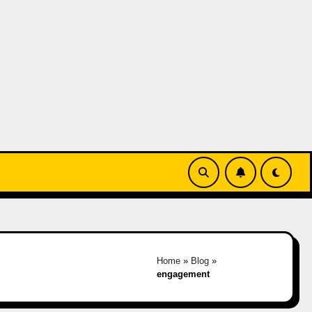
Home
»
Blog
»
engagement