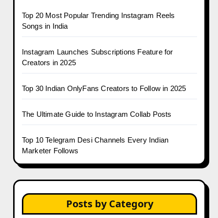
Top 20 Most Popular Trending Instagram Reels
Songs in India
Instagram Launches Subscriptions Feature for
Creators in 2025
Top 30 Indian OnlyFans Creators to Follow in 2025
The Ultimate Guide to Instagram Collab Posts
Top 10 Telegram Desi Channels Every Indian
Marketer Follows
Posts by Category