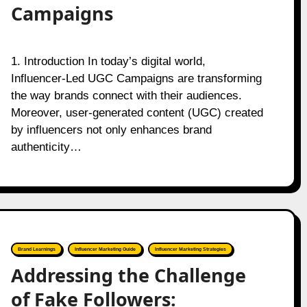
Campaigns
1. Introduction In today’s digital world,
Influencer-Led UGC Campaigns are transforming
the way brands connect with their audiences.
Moreover, user-generated content (UGC) created
by influencers not only enhances brand
authenticity…
Brand Learnings
Influencer Marketing Guide
Influencer Marketing Strategies
Addressing the Challenge
of Fake Followers: