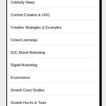
Celebrity News
Content Creation & UGC
Creative Strategies & Examples
Crowd Learnings
D2C Brand Marketing
Digital Marketing
Ecommerce
Growth Case Studies
Growth Hacks & Tools