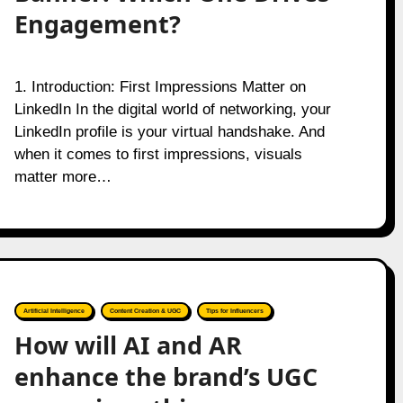
Engagement?
1. Introduction: First Impressions Matter on
LinkedIn In the digital world of networking, your
LinkedIn profile is your virtual handshake. And
when it comes to first impressions, visuals
matter more…
Artificial Intelligence
Content Creation & UGC
Tips for Influencers
How will AI and AR
enhance the brand’s UGC