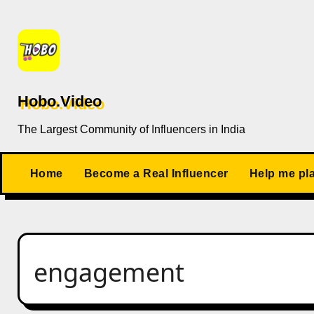
Skip
to
content
Hobo.Video
The Largest Community of Influencers in India
Home
Become a Real Influencer
Help me pl
engagement