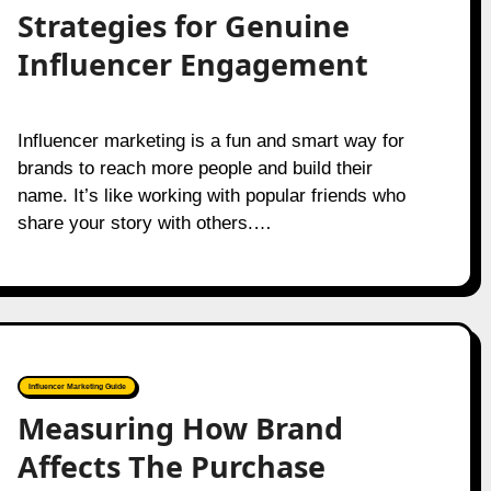
Strategies for Genuine
Influencer Engagement
Influencer marketing is a fun and smart way for
brands to reach more people and build their
name. It’s like working with popular friends who
share your story with others.…
Influencer Marketing Guide
Measuring How Brand
Affects The Purchase