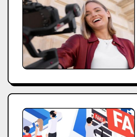
Led
UGC
Campaigns
Addressing
the
Challenge
of