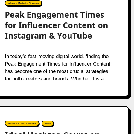
Influencer Marketing Strategies
Peak Engagement Times
for Influencer Content on
Instagram & YouTube
In today’s fast-moving digital world, finding the
Peak Engagement Times for Influencer Content
has become one of the most crucial strategies
for both creators and brands. Whether it is a…
Influencer/Creator Learnings
Twitter