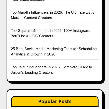
Top Marathi Influencers in 2026: The Ultimate List of
Marathi Content Creators
Top Gujarat Influencers in 2026: 100+ Instagram,
YouTube & UGC Creators
25 Best Social Media Marketing Tools for Scheduling,
Analytics & Growth in 2026
Top Jaipur Influencers in 2026: Complete Guide to
Jaipur’s Leading Creators
Popular Posts