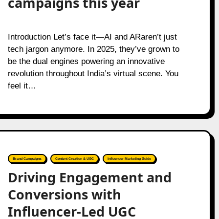
campaigns this year
Introduction Let’s face it—AI and ARaren’t just
tech jargon anymore. In 2025, they’ve grown to
be the dual engines powering an innovative
revolution throughout India’s virtual scene. You
feel it…
Brand Campaigns
Content Creation & UGC
Influencer Marketing Guide
Driving Engagement and
Conversions with
Influencer-Led UGC