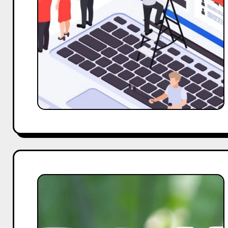
Fake
Followers:
Strategies
for
Genuine
Influencer
Engagement
Measuring
How
Brand
Affects
The