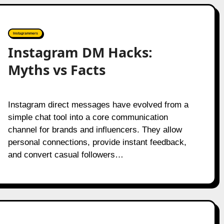
Instagrammers
Instagram DM Hacks:
Myths vs Facts
Instagram direct messages have evolved from a
simple chat tool into a core communication
channel for brands and influencers. They allow
personal connections, provide instant feedback,
and convert casual followers…