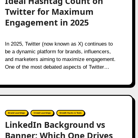
Ideal Hashtag Count on
Twitter for Maximum
Engagement in 2025
In 2025, Twitter (now known as X) continues to
be a dynamic platform for brands, influencers,
and marketers aiming to maximize engagement.
One of the most debated aspects of Twitter…
Brand Learnings
Crowd Learnings
Growth Hacks & Tools
LinkedIn Background vs
Banner: Which One Drives