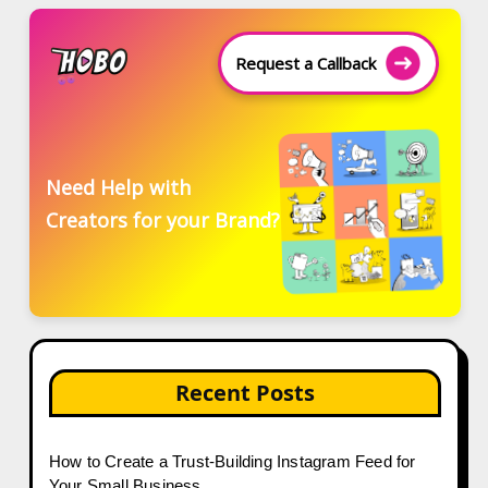
Request a Callback
Need Help with
Creators for your Brand?
Recent Posts
How to Create a Trust-Building Instagram Feed for
Your Small Business