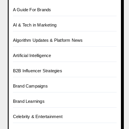
A Guide For Brands
AI & Tech in Marketing
Algorithm Updates & Platform News
Artificial Intelligence
B2B Influencer Strategies
Brand Campaigns
Brand Learnings
Celebrity & Entertainment