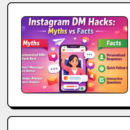
Instagram
DM
Hacks:
Myths
vs
Facts