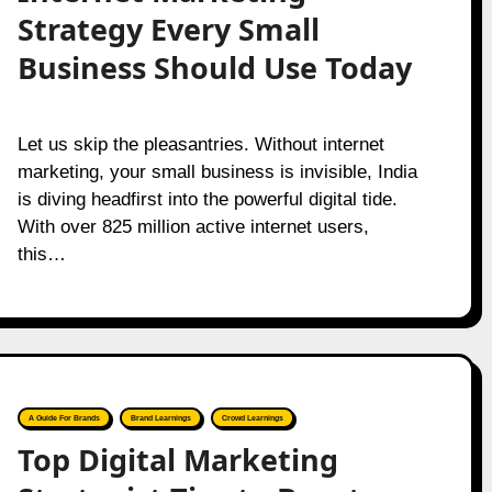
Strategy Every Small
Business Should Use Today
Let us skip the pleasantries. Without internet
marketing, your small business is invisible, India
is diving headfirst into the powerful digital tide.
With over 825 million active internet users,
this…
A Guide For Brands
Brand Learnings
Crowd Learnings
Top Digital Marketing