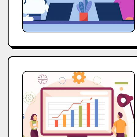
Know
Hobo.Video
Campaign
Drove
8X
Engagement
for
D2C
Brand