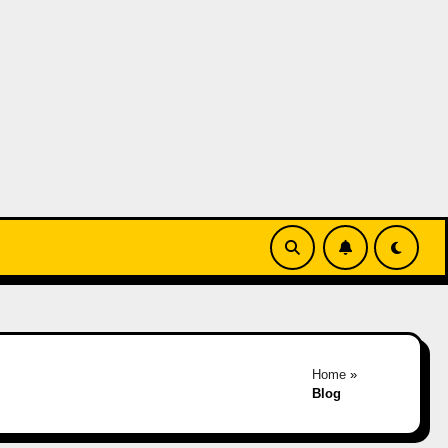
Home
»
Blog