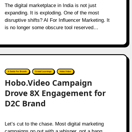
The digital marketplace in India is not just
expanding. It is exploding. One of the most
disruptive shifts? AI For Influencer Marketing. It
is no longer some obscure tool reserved…
A Guide For Brands
Crowd Learnings
Hobo.Video
Hobo.Video Campaign
Drove 8X Engagement for
D2C Brand
Let’s cut to the chase. Most digital marketing
campaigns go out with a whisper, not a bang.