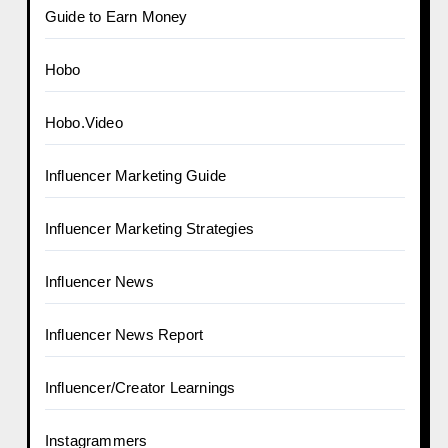
Guide to Earn Money
Hobo
Hobo.Video
Influencer Marketing Guide
Influencer Marketing Strategies
Influencer News
Influencer News Report
Influencer/Creator Learnings
Instagrammers