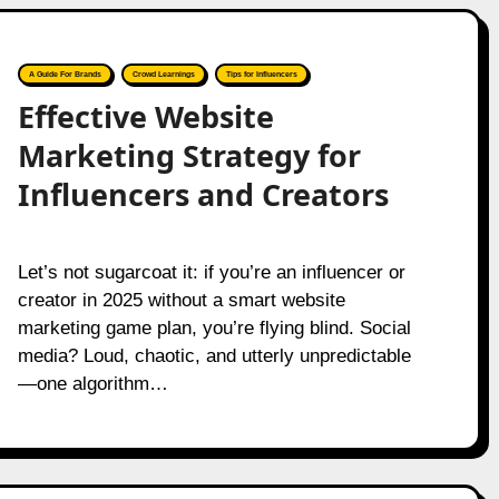
A Guide For Brands
Crowd Learnings
Tips for Influencers
Effective Website
Marketing Strategy for
Influencers and Creators
Let’s not sugarcoat it: if you’re an influencer or
creator in 2025 without a smart website
marketing game plan, you’re flying blind. Social
media? Loud, chaotic, and utterly unpredictable
—one algorithm…