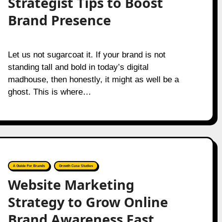
Strategist Tips to Boost
Brand Presence
Let us not sugarcoat it. If your brand is not
standing tall and bold in today’s digital
madhouse, then honestly, it might as well be a
ghost. This is where…
A Guide For Brands
Growth Case Studies
Website Marketing
Strategy to Grow Online
Brand Awareness Fast