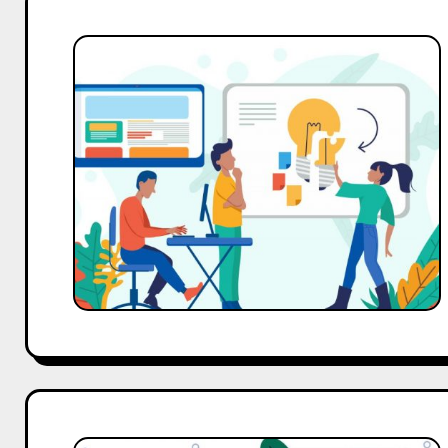
Branding
Strategies
That
Make
Your
Business
Memorable
Forever