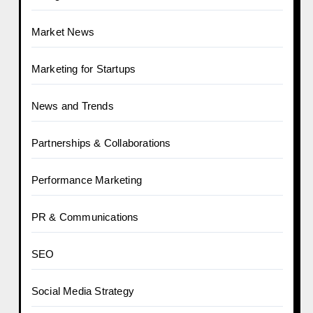
Market News
Marketing for Startups
News and Trends
Partnerships & Collaborations
Performance Marketing
PR & Communications
SEO
Social Media Strategy