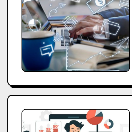
Every
Small
Business
Should
Use
Today
Top
Digital
Marketing
Strategist