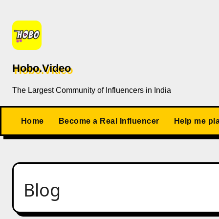
Skip
to
content
Hobo.Video
The Largest Community of Influencers in India
Home
Become a Real Influencer
Help me pl
Blog