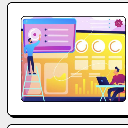
Effective
Website
Marketing
Strategy
for
Influencers
and
Creators