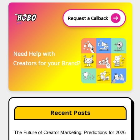
Request a Callback
Need Help with
Creators for your Brand?
Recent Posts
The Future of Creator Marketing: Predictions for 2026