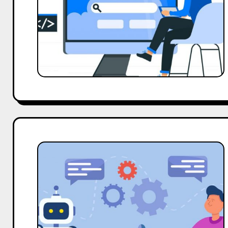
Brand
Awareness
Fast
AI
For
Influencer
Marketing:
Trends
Every
Founder
Must