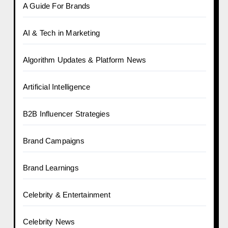
A Guide For Brands
AI & Tech in Marketing
Algorithm Updates & Platform News
Artificial Intelligence
B2B Influencer Strategies
Brand Campaigns
Brand Learnings
Celebrity & Entertainment
Celebrity News