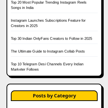
Top 20 Most Popular Trending Instagram Reels
Songs in India
Instagram Launches Subscriptions Feature for
Creators in 2025
Top 30 Indian OnlyFans Creators to Follow in 2025
The Ultimate Guide to Instagram Collab Posts
Top 10 Telegram Desi Channels Every Indian
Marketer Follows
Posts by Category