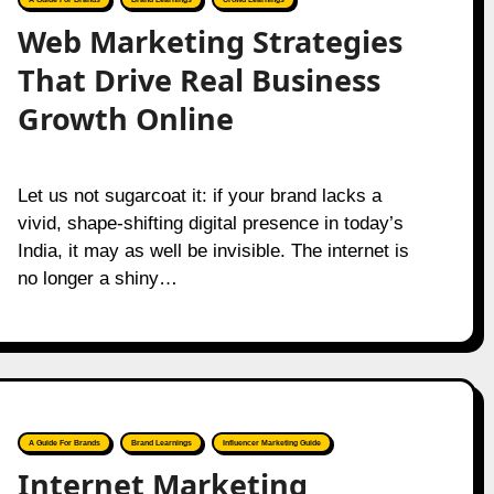
Web Marketing Strategies
That Drive Real Business
Growth Online
Let us not sugarcoat it: if your brand lacks a
vivid, shape-shifting digital presence in today’s
India, it may as well be invisible. The internet is
no longer a shiny…
A Guide For Brands
Brand Learnings
Influencer Marketing Guide
Internet Marketing