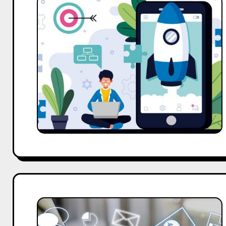
Web
Marketing
Strategies
That
Drive
Real
Business
Growth
Online
Internet
Marketing
Strategy