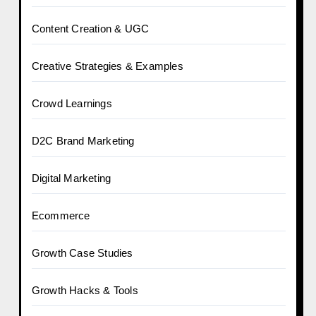
Content Creation & UGC
Creative Strategies & Examples
Crowd Learnings
D2C Brand Marketing
Digital Marketing
Ecommerce
Growth Case Studies
Growth Hacks & Tools