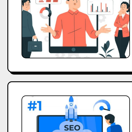
Tips
to
Boost
Brand
Presence
Website
Marketing
Strategy
to
Grow
Online