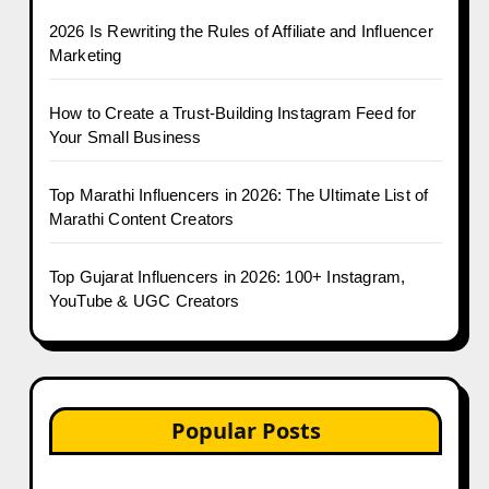
2026 Is Rewriting the Rules of Affiliate and Influencer
Marketing
How to Create a Trust-Building Instagram Feed for
Your Small Business
Top Marathi Influencers in 2026: The Ultimate List of
Marathi Content Creators
Top Gujarat Influencers in 2026: 100+ Instagram,
YouTube & UGC Creators
Popular Posts