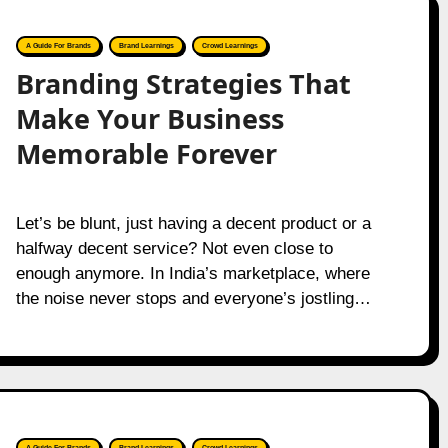
A Guide For Brands
Brand Learnings
Crowd Learnings
Branding Strategies That
Make Your Business
Memorable Forever
Let’s be blunt, just having a decent product or a
halfway decent service? Not even close to
enough anymore. In India’s marketplace, where
the noise never stops and everyone’s jostling…
A Guide For Brands
Brand Learnings
Crowd Learnings