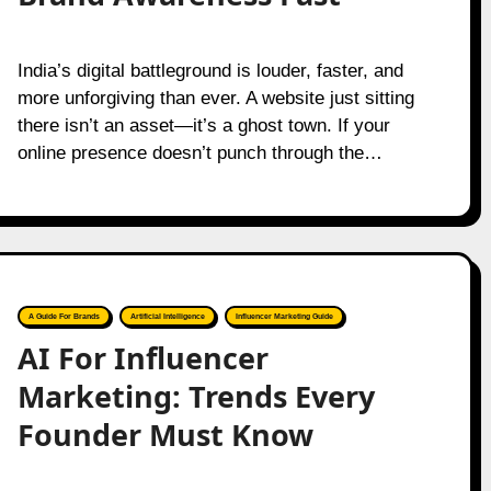
India’s digital battleground is louder, faster, and
more unforgiving than ever. A website just sitting
there isn’t an asset—it’s a ghost town. If your
online presence doesn’t punch through the…
A Guide For Brands
Artificial Intelligence
Influencer Marketing Guide
AI For Influencer
Marketing: Trends Every
Founder Must Know