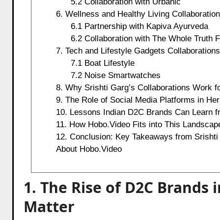
5.2 Collaboration with Urbanic
6. Wellness and Healthy Living Collaboratio
6.1 Partnership with Kapiva Ayurveda
6.2 Collaboration with The Whole Truth 
7. Tech and Lifestyle Gadgets Collaborations
7.1 Boat Lifestyle
7.2 Noise Smartwatches
8. Why Srishti Garg’s Collaborations Work 
9. The Role of Social Media Platforms in He
10. Lessons Indian D2C Brands Can Learn f
11. How Hobo.Video Fits into This Landscap
12. Conclusion: Key Takeaways from Srishti 
About Hobo.Video
1. The Rise of D2C Brands 
Matter