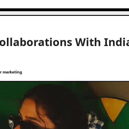
Collaborations With Indi
r marketing