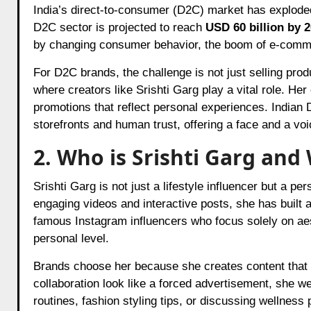
India’s direct-to-consumer (D2C) market has exploded 
D2C sector is projected to reach
USD 60 billion by 
by changing consumer behavior, the boom of e-commer
For D2C brands, the challenge is not just selling produ
where creators like Srishti Garg play a vital role. He
promotions that reflect personal experiences. Indian D
storefronts and human trust, offering a face and a vo
2. Who is Srishti Garg an
Srishti Garg is not just a lifestyle influencer but a pe
engaging videos and interactive posts, she has built
famous Instagram influencers who focus solely on aes
personal level.
Brands choose her because she creates content that b
collaboration look like a forced advertisement, she we
routines, fashion styling tips, or discussing wellness