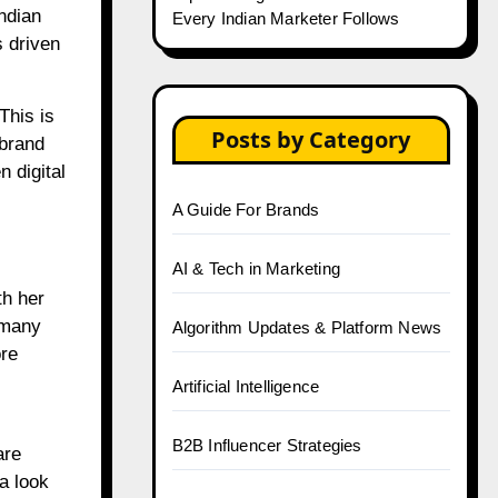
Indian
Every Indian Marketer Follows
s driven
This is
Posts by Category
 brand
 digital
A Guide For Brands
AI & Tech in Marketing
th her
 many
Algorithm Updates & Platform News
ore
Artificial Intelligence
B2B Influencer Strategies
are
a look