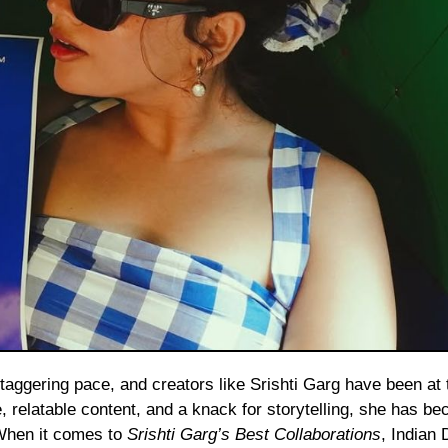
e, relatable content, and a knack for storytelling, she has b
 When it comes to
Srishti Garg’s Best Collaborations
, Indian