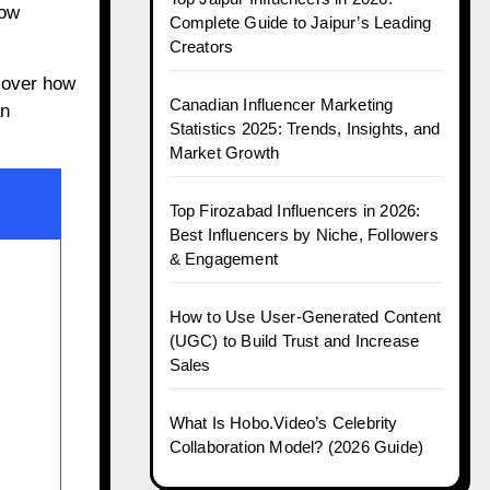
how
Complete Guide to Jaipur’s Leading
Creators
cover how
Canadian Influencer Marketing
an
Statistics 2025: Trends, Insights, and
Market Growth
Top Firozabad Influencers in 2026:
Best Influencers by Niche, Followers
& Engagement
How to Use User-Generated Content
(UGC) to Build Trust and Increase
Sales
What Is Hobo.Video’s Celebrity
Collaboration Model? (2026 Guide)