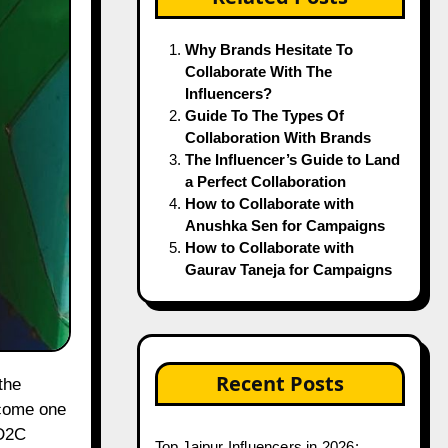
Why Brands Hesitate To
Collaborate With The
Influencers?
Guide To The Types Of
Collaboration With Brands
The Influencer’s Guide to Land
a Perfect Collaboration
How to Collaborate with
Anushka Sen for Campaigns
How to Collaborate with
Gaurav Taneja for Campaigns
Recent Posts
ecome one
 D2C
Top Jaipur Influencers in 2026: