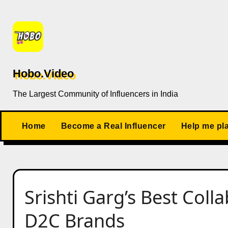
Skip
to
content
Hobo.Video
The Largest Community of Influencers in India
Home
Become a Real Influencer
Help me pl
Srishti Garg’s Best Coll
D2C Brands