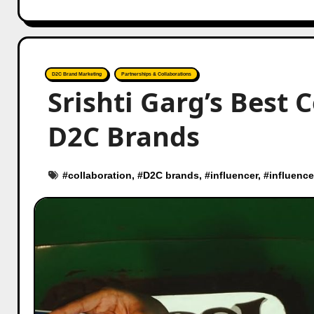
D2C Brand Marketing
Partnerships & Collaborations
Srishti Garg’s Best 
D2C Brands
#
collaboration
, #
D2C brands
, #
influencer
, #
influence