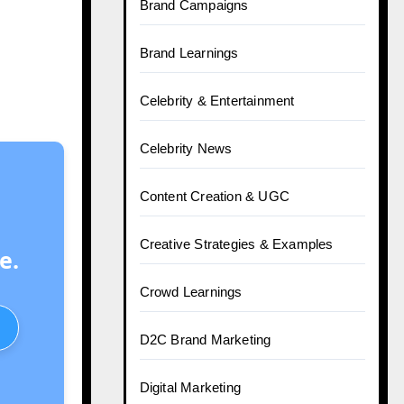
Brand Campaigns
Brand Learnings
Celebrity & Entertainment
Celebrity News
Content Creation & UGC
Creative Strategies & Examples
e.
Crowd Learnings
D2C Brand Marketing
Digital Marketing