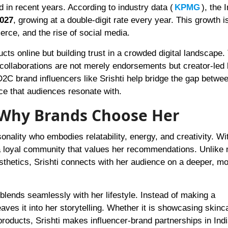
in recent years. According to industry data (
KPMG
), the 
2027
, growing at a double-digit rate every year. This growth i
ce, and the rise of social media.
cts online but building trust in a crowded digital landscape. 
r collaborations are not merely endorsements but creator-led
2C brand influencers like Srishti help bridge the gap between
ice that audiences resonate with.
d Why Brands Choose Her
rsonality who embodies relatability, energy, and creativity. Wi
 a loyal community that values her recommendations. Unlike
thetics, Srishti connects with her audience on a deeper, m
lends seamlessly with her lifestyle. Instead of making a
aves it into her storytelling. Whether it is showcasing skinc
 products, Srishti makes influencer-brand partnerships in Indi