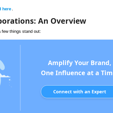
d here
.
laborations: An Overview
a few things stand out:
Amplify Your Brand,
One Influence at a Tim
Connect with an Expert