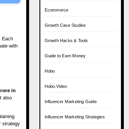
Ecommerce
Growth Case Studies
. Each
Growth Hacks & Tools
nate with
Guide to Earn Money
Hobo
Hobo.Video
rore in
t also
Influencer Marketing Guide
laining
Influencer Marketing Strategies
r strategy