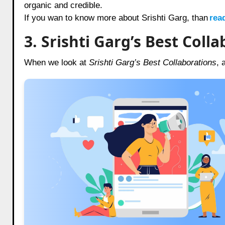
organic and credible.
If you wan to know more about Srishti Garg, than
rea
3. Srishti Garg’s Best Col
When we look at
Srishti Garg’s Best Collaborations
, 