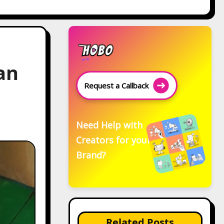
an
Request a Callback
Need Help with
Creators for your
Brand?
Related Posts