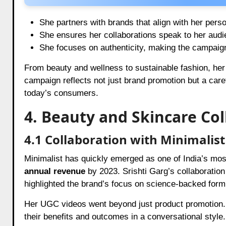
She partners with brands that align with her pers
She ensures her collaborations speak to her audi
She focuses on authenticity, making the campaign
From beauty and wellness to sustainable fashion, her
campaign reflects not just brand promotion but a caref
today’s consumers.
4. Beauty and Skincare Co
4.1 Collaboration with Minimalist
Minimalist has quickly emerged as one of India’s mo
annual revenue
by 2023. Srishti Garg’s collaboration
highlighted the brand’s focus on science-backed form
Her UGC videos went beyond just product promotion. 
their benefits and outcomes in a conversational style.