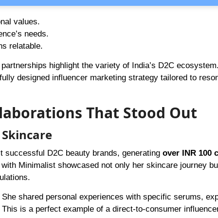
onal values.
ence’s needs.
s relatable.
 partnerships highlight the variety of India’s D2C ecosystem
ully designed influencer marketing strategy tailored to reso
llaborations That Stood Out
 Skincare
st successful D2C beauty brands, generating
over INR 100 c
 with Minimalist showcased not only her skincare journey bu
ulations.
She shared personal experiences with specific serums, exp
 This is a perfect example of a direct-to-consumer influence