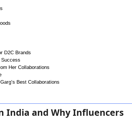
ns
Foods
for D2C Brands
r Success
rom Her Collaborations
e
Garg’s Best Collaborations
in India and Why Influencers