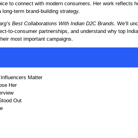
voice to connect with modern consumers. Her work reflects 
a long-term brand-building strategy.
Garg’s Best Collaborations With Indian D2C Brands
. We’ll un
direct-to-consumer partnerships, and understand why top Indi
 their most important campaigns.
Influencers Matter
ose Her
erview
Stood Out
re