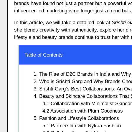
brands have found not just a partner but a powerful 
influencer-led marketing is no longer just a trend but 
In this article, we will take a detailed look at
Srishti 
she blends creativity with authenticity, explore her 
lifestyle and beauty brands continue to trust her with
Table of Contents
1. The Rise of D2C Brands in India and Why 
2. Who is Srishti Garg and Why Brands Cho
3. Srishti Garg’s Best Collaborations: An Ov
4. Beauty and Skincare Collaborations That 
4.1 Collaboration with Minimalist Skinca
4.2 Association with Plum Goodness
5. Fashion and Lifestyle Collaborations
5.1 Partnership with Nykaa Fashion