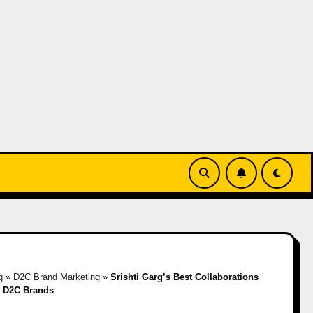
g
»
D2C Brand Marketing
»
Srishti Garg’s Best Collaborations
n D2C Brands