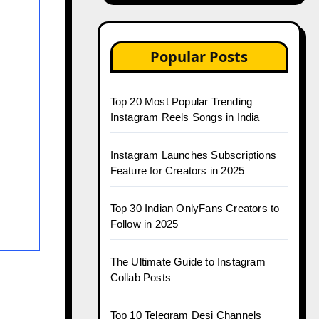
Popular Posts
Top 20 Most Popular Trending
Instagram Reels Songs in India
Instagram Launches Subscriptions
Feature for Creators in 2025
Top 30 Indian OnlyFans Creators to
Follow in 2025
The Ultimate Guide to Instagram
Collab Posts
Top 10 Telegram Desi Channels