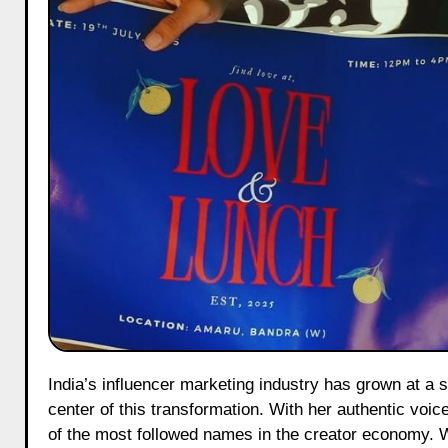
India’s influencer marketing industry has grown at a staggering pace, and creators like Srishti Garg have been at the
center of this transformation. With her authentic voic
of the most followed names in the creator economy.