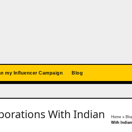
an my Influencer Campaign
Blog
aborations With Indian
Home
»
Blo
With India