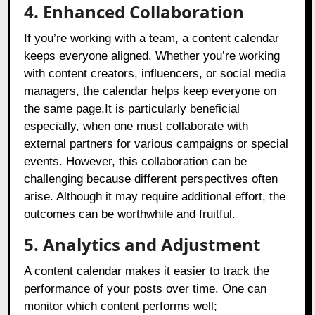
4. Enhanced Collaboration
If you’re working with a team, a content calendar
keeps everyone aligned. Whether you’re working
with content creators, influencers, or social media
managers, the calendar helps keep everyone on
the same page.It is particularly beneficial
especially, when one must collaborate with
external partners for various campaigns or special
events. However, this collaboration can be
challenging because different perspectives often
arise. Although it may require additional effort, the
outcomes can be worthwhile and fruitful.
5. Analytics and Adjustment
A content calendar makes it easier to track the
performance of your posts over time. One can
monitor which content performs well;