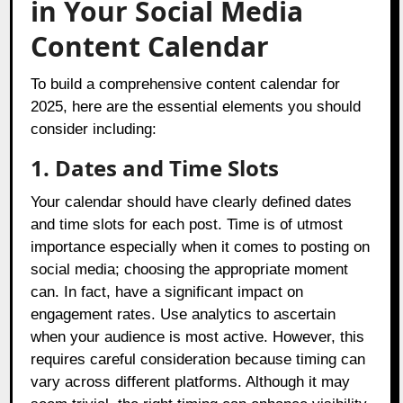
in Your Social Media
Content Calendar
To build a comprehensive content calendar for
2025, here are the essential elements you should
consider including:
1. Dates and Time Slots
Your calendar should have clearly defined dates
and time slots for each post. Time is of utmost
importance especially when it comes to posting on
social media; choosing the appropriate moment
can. In fact, have a significant impact on
engagement rates. Use analytics to ascertain
when your audience is most active. However, this
requires careful consideration because timing can
vary across different platforms. Although it may