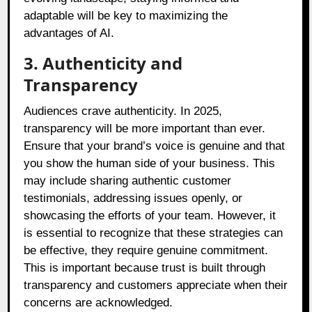
adaptable will be key to maximizing the
advantages of AI.
3. Authenticity and
Transparency
Audiences crave authenticity. In 2025,
transparency will be more important than ever.
Ensure that your brand’s voice is genuine and that
you show the human side of your business. This
may include sharing authentic customer
testimonials, addressing issues openly, or
showcasing the efforts of your team. However, it
is essential to recognize that these strategies can
be effective, they require genuine commitment.
This is important because trust is built through
transparency and customers appreciate when their
concerns are acknowledged.