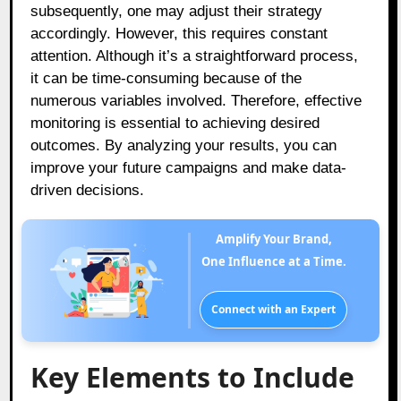
subsequently, one may adjust their strategy
accordingly. However, this requires constant
attention. Although it’s a straightforward process,
it can be time-consuming because of the
numerous variables involved. Therefore, effective
monitoring is essential to achieving desired
outcomes. By analyzing your results, you can
improve your future campaigns and make data-
driven decisions.
Amplify Your Brand,
One Influence at a Time.
Connect with an Expert
Key Elements to Include