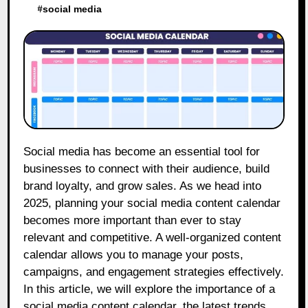
#
social media
Social media has become an essential tool for
businesses to connect with their audience, build
brand loyalty, and grow sales. As we head into
2025, planning your social media content calendar
becomes more important than ever to stay
relevant and competitive. A well-organized content
calendar allows you to manage your posts,
campaigns, and engagement strategies effectively.
In this article, we will explore the importance of a
social media content calendar, the latest trends,