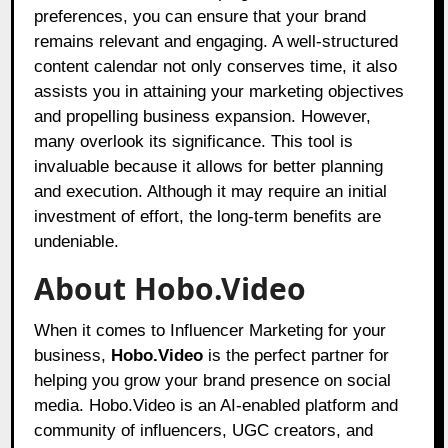
preferences, you can ensure that your brand
remains relevant and engaging. A well-structured
content calendar not only conserves time, it also
assists you in attaining your marketing objectives
and propelling business expansion. However,
many overlook its significance. This tool is
invaluable because it allows for better planning
and execution. Although it may require an initial
investment of effort, the long-term benefits are
undeniable.
About Hobo.Video
When it comes to Influencer Marketing for your
business,
Hobo.Video
is the perfect partner for
helping you grow your brand presence on social
media. Hobo.Video is an AI-enabled platform and
community of influencers, UGC creators, and