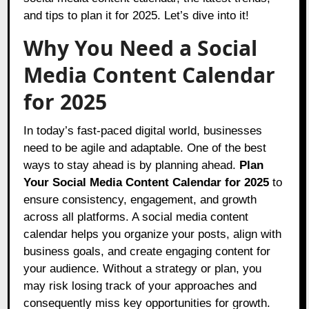
and tips to plan it for 2025. Let’s dive into it!
Why You Need a Social
Media Content Calendar
for 2025
In today’s fast-paced digital world, businesses
need to be agile and adaptable. One of the best
ways to stay ahead is by planning ahead.
Plan
Your Social Media Content Calendar for 2025
to
ensure consistency, engagement, and growth
across all platforms. A social media content
calendar helps you organize your posts, align with
business goals, and create engaging content for
your audience. Without a strategy or plan, you
may risk losing track of your approaches and
consequently miss key opportunities for growth.