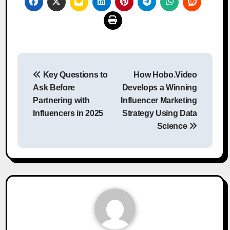
Post
Key Questions to
How Hobo.Video
navigation
Ask Before
Develops a Winning
Partnering with
Influencer Marketing
Influencers in 2025
Strategy Using Data
Science