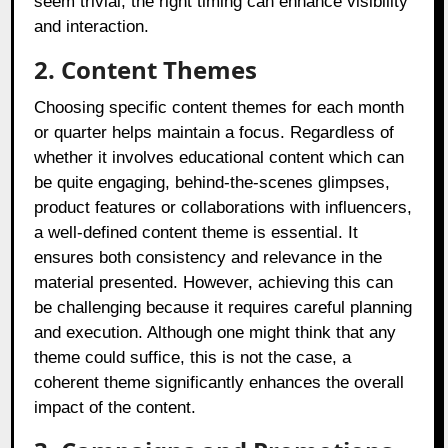
seem trivial, the right timing can enhance visibility
and interaction.
2. Content Themes
Choosing specific content themes for each month
or quarter helps maintain a focus. Regardless of
whether it involves educational content which can
be quite engaging, behind-the-scenes glimpses,
product features or collaborations with influencers,
a well-defined content theme is essential. It
ensures both consistency and relevance in the
material presented. However, achieving this can
be challenging because it requires careful planning
and execution. Although one might think that any
theme could suffice, this is not the case, a
coherent theme significantly enhances the overall
impact of the content.