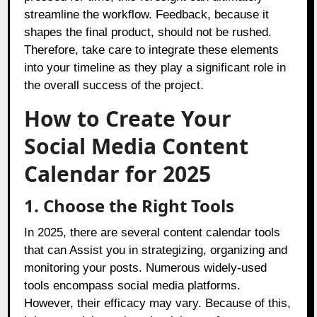
streamline the workflow. Feedback, because it
shapes the final product, should not be rushed.
Therefore, take care to integrate these elements
into your timeline as they play a significant role in
the overall success of the project.
How to Create Your
Social Media Content
Calendar for 2025
1. Choose the Right Tools
In 2025, there are several content calendar tools
that can Assist you in strategizing, organizing and
monitoring your posts. Numerous widely-used
tools encompass social media platforms.
However, their efficacy may vary. Because of this,