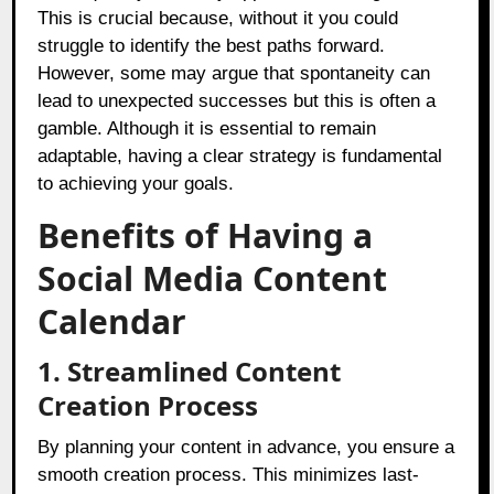
This is crucial because, without it you could
struggle to identify the best paths forward.
However, some may argue that spontaneity can
lead to unexpected successes but this is often a
gamble. Although it is essential to remain
adaptable, having a clear strategy is fundamental
to achieving your goals.
Benefits of Having a
Social Media Content
Calendar
1. Streamlined Content
Creation Process
By planning your content in advance, you ensure a
smooth creation process. This minimizes last-