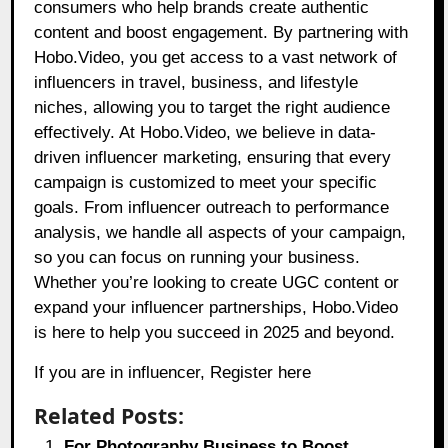
consumers who help brands create authentic
content and boost engagement. By partnering with
Hobo.Video, you get access to a vast network of
influencers in travel, business, and lifestyle
niches, allowing you to target the right audience
effectively. At Hobo.Video, we believe in data-
driven influencer marketing, ensuring that every
campaign is customized to meet your specific
goals. From influencer outreach to performance
analysis, we handle all aspects of your campaign,
so you can focus on running your business.
Whether you’re looking to create UGC content or
expand your influencer partnerships, Hobo.Video
is here to help you succeed in 2025 and beyond.
If you are in influencer,
Register here
Related Posts:
For Photography Business to Boost