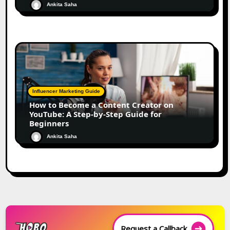
Ankita Saha
Influencer Marketing Guide
How to Become a Content Creator on
YouTube: A Step-by-Step Guide for
Beginners
Ankita Saha
Request a Callback