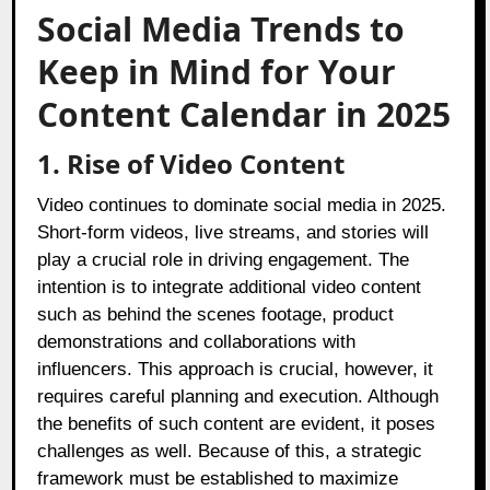
Social Media Trends to
Keep in Mind for Your
Content Calendar
in 2025
1. Rise of Video Content
Video continues to dominate social media in 2025.
Short-form videos, live streams, and stories will
play a crucial role in driving engagement. The
intention is to integrate additional video content
such as behind the scenes footage, product
demonstrations and collaborations with
influencers. This approach is crucial, however, it
requires careful planning and execution. Although
the benefits of such content are evident, it poses
challenges as well. Because of this, a strategic
framework must be established to maximize