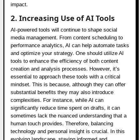
impact.
2. Increasing Use of AI Tools
AI-powered tools will continue to shape social
media management. From content scheduling to
performance analytics, AI can help automate tasks
and optimize your strategy. One should utilize AI
tools to enhance the efficiency of both content
creation and analysis processes. However, it’s
essential to approach these tools with a critical
mindset. This is because, although they can offer
substantial benefits they may also introduce
complexities. For instance, while AI can
significantly reduce time spent on drafts, it can
sometimes lack the nuanced understanding that a
human touch provides. Therefore, balancing
technology and personal insight is crucial. In this
evolving landscape, staying informed and