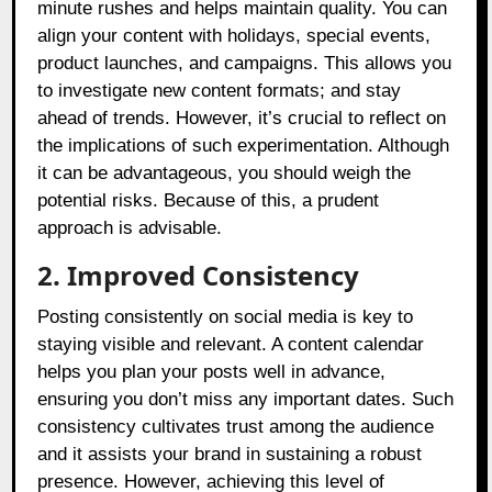
minute rushes and helps maintain quality. You can
align your content with holidays, special events,
product launches, and campaigns. This allows you
to investigate new content formats; and stay
ahead of trends. However, it’s crucial to reflect on
the implications of such experimentation. Although
it can be advantageous, you should weigh the
potential risks. Because of this, a prudent
approach is advisable.
2. Improved Consistency
Posting consistently on social media is key to
staying visible and relevant. A content calendar
helps you plan your posts well in advance,
ensuring you don’t miss any important dates. Such
consistency cultivates trust among the audience
and it assists your brand in sustaining a robust
presence. However, achieving this level of