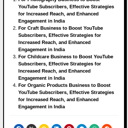
YouTube Subscribers, Effective Strategies
for Increased Reach, and Enhanced
Engagement in India
For Craft Business to Boost YouTube
Subscribers, Effective Strategies for
Increased Reach, and Enhanced
Engagement in India
For Childcare Business to Boost YouTube
Subscribers, Effective Strategies for
Increased Reach, and Enhanced
Engagement in India
For Organic Products Business to Boost
YouTube Subscribers, Effective Strategies
for Increased Reach, and Enhanced
Engagement in India