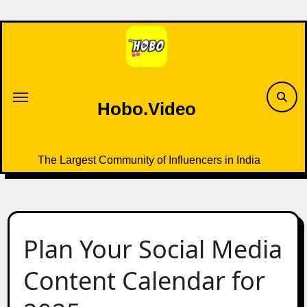
Skip
to
content
Hobo.Video
The Largest Community of Influencers in India
Plan Your Social Media
Content Calendar for