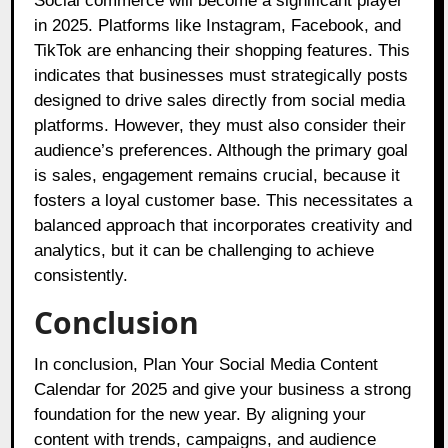
Social commerce will become a significant player
in 2025. Platforms like Instagram, Facebook, and
TikTok are enhancing their shopping features. This
indicates that businesses must strategically posts
designed to drive sales directly from social media
platforms. However, they must also consider their
audience’s preferences. Although the primary goal
is sales, engagement remains crucial, because it
fosters a loyal customer base. This necessitates a
balanced approach that incorporates creativity and
analytics, but it can be challenging to achieve
consistently.
Conclusion
In conclusion, Plan Your Social Media Content
Calendar for 2025 and give your business a strong
foundation for the new year. By aligning your
content with trends, campaigns, and audience