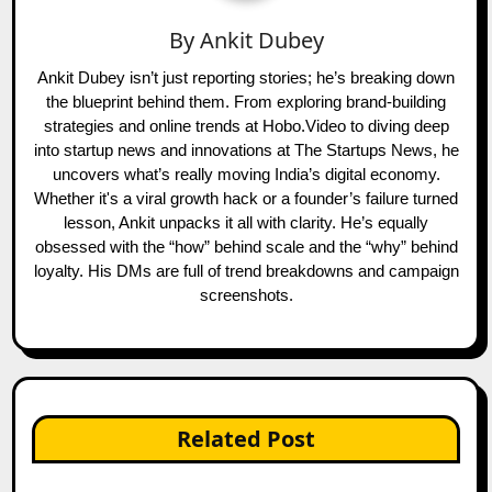
By
Ankit Dubey
Ankit Dubey isn’t just reporting stories; he’s breaking down
the blueprint behind them. From exploring brand-building
strategies and online trends at Hobo.Video to diving deep
into startup news and innovations at The Startups News, he
uncovers what’s really moving India’s digital economy.
Whether it's a viral growth hack or a founder’s failure turned
lesson, Ankit unpacks it all with clarity. He’s equally
obsessed with the “how” behind scale and the “why” behind
loyalty. His DMs are full of trend breakdowns and campaign
screenshots.
Related Post