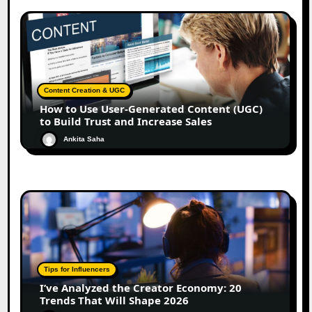
Content Creation & UGC
How to Use User-Generated Content (UGC)
to Build Trust and Increase Sales
Ankita Saha
Tips for Influencers
I’ve Analyzed the Creator Economy: 20
Trends That Will Shape 2026