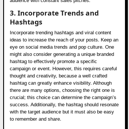
audience with constant sales pitches.
3. Incorporate Trends and
Hashtags
Incorporate trending hashtags and viral content
ideas to increase the reach of your posts. Keep an
eye on social media trends and pop culture. One
might also consider generating a unique branded
hashtag to effectively promote a specific
campaign or event. However, this requires careful
thought and creativity, because a well crafted
hashtag can greatly enhance visibility. Although
there are many options, choosing the right one is
crucial; this choice can determine the campaign’s
success. Additionally, the hashtag should resonate
with the target audience but it must also be easy
to remember and share.