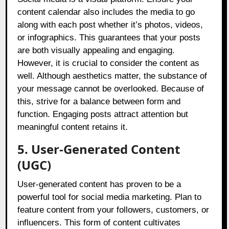
content calendar also includes the media to go
along with each post whether it’s photos, videos,
or infographics. This guarantees that your posts
are both visually appealing and engaging.
However, it is crucial to consider the content as
well. Although aesthetics matter, the substance of
your message cannot be overlooked. Because of
this, strive for a balance between form and
function. Engaging posts attract attention but
meaningful content retains it.
5. User-Generated Content
(UGC)
User-generated content has proven to be a
powerful tool for social media marketing. Plan to
feature content from your followers, customers, or
influencers. This form of content cultivates