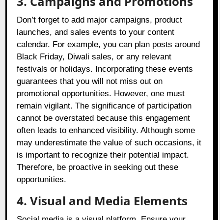
3. Campaigns and Promotions
Don’t forget to add major campaigns, product
launches, and sales events to your content
calendar. For example, you can plan posts around
Black Friday, Diwali sales, or any relevant
festivals or holidays. Incorporating these events
guarantees that you will not miss out on
promotional opportunities. However, one must
remain vigilant. The significance of participation
cannot be overstated because this engagement
often leads to enhanced visibility. Although some
may underestimate the value of such occasions, it
is important to recognize their potential impact.
Therefore, be proactive in seeking out these
opportunities.
4. Visual and Media Elements
Social media is a visual platform. Ensure your