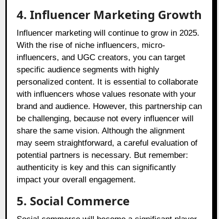
4. Influencer Marketing Growth
Influencer marketing will continue to grow in 2025.
With the rise of niche influencers, micro-
influencers, and UGC creators, you can target
specific audience segments with highly
personalized content. It is essential to collaborate
with influencers whose values resonate with your
brand and audience. However, this partnership can
be challenging, because not every influencer will
share the same vision. Although the alignment
may seem straightforward, a careful evaluation of
potential partners is necessary. But remember:
authenticity is key and this can significantly
impact your overall engagement.
5. Social Commerce