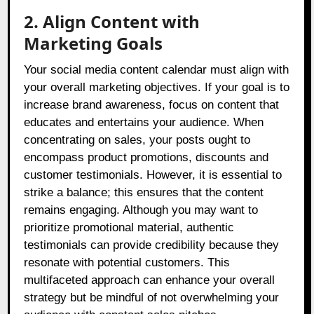
2. Align Content with
Marketing Goals
Your social media content calendar must align with
your overall marketing objectives. If your goal is to
increase brand awareness, focus on content that
educates and entertains your audience. When
concentrating on sales, your posts ought to
encompass product promotions, discounts and
customer testimonials. However, it is essential to
strike a balance; this ensures that the content
remains engaging. Although you may want to
prioritize promotional material, authentic
testimonials can provide credibility because they
resonate with potential customers. This
multifaceted approach can enhance your overall
strategy but be mindful of not overwhelming your