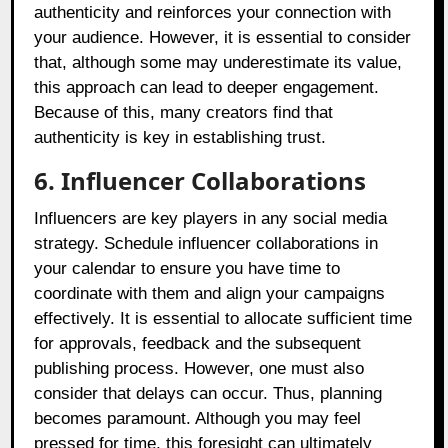
authenticity and reinforces your connection with
your audience. However, it is essential to consider
that, although some may underestimate its value,
this approach can lead to deeper engagement.
Because of this, many creators find that
authenticity is key in establishing trust.
6. Influencer Collaborations
Influencers are key players in any social media
strategy. Schedule influencer collaborations in
your calendar to ensure you have time to
coordinate with them and align your campaigns
effectively. It is essential to allocate sufficient time
for approvals, feedback and the subsequent
publishing process. However, one must also
consider that delays can occur. Thus, planning
becomes paramount. Although you may feel
pressed for time, this foresight can ultimately