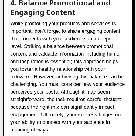
4. Balance Promotional and
Engaging Content
While promoting your products and services is
important, don’t forget to share engaging content
that connects with your audience on a deeper
level. Striking a balance between promotional
content and valuable information including humor
and inspiration is essential; this approach helps
you foster a healthy relationship with your
followers. However, achieving this balance can be
challenging. You must consider how your audience
perceives your posts. Although it may seem
straightforward, the task requires careful thought
because the right mix can significantly impact
engagement. Ultimately, your success hinges on
your ability to connect with your audience in
meaningful ways.