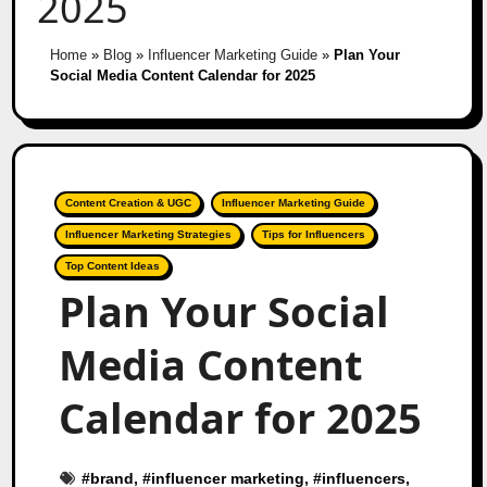
2025
Home
»
Blog
»
Influencer Marketing Guide
»
Plan Your
Social Media Content Calendar for 2025
Content Creation & UGC
Influencer Marketing Guide
Influencer Marketing Strategies
Tips for Influencers
Top Content Ideas
Plan Your Social
Media Content
Calendar for 2025
#
brand
, #
influencer marketing
, #
influencers
,