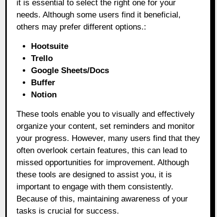
it is essential to select the right one for your
needs. Although some users find it beneficial,
others may prefer different options.:
Hootsuite
Trello
Google Sheets/Docs
Buffer
Notion
These tools enable you to visually and effectively
organize your content, set reminders and monitor
your progress. However, many users find that they
often overlook certain features, this can lead to
missed opportunities for improvement. Although
these tools are designed to assist you, it is
important to engage with them consistently.
Because of this, maintaining awareness of your
tasks is crucial for success.