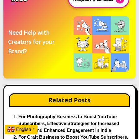
Need Help with
Creators for your
Brand?
Related Posts
For Photography Business to Boost YouTube
Subscribers, Effective Strategies for Increased
English
Reach, and Enhanced Engagement in India
▼
For Craft Business to Boost YouTube Subscribers,