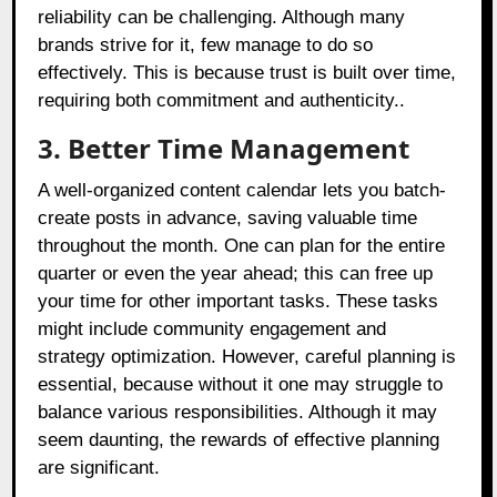
reliability can be challenging. Although many
brands strive for it, few manage to do so
effectively. This is because trust is built over time,
requiring both commitment and authenticity..
3. Better Time Management
A well-organized content calendar lets you batch-
create posts in advance, saving valuable time
throughout the month. One can plan for the entire
quarter or even the year ahead; this can free up
your time for other important tasks. These tasks
might include community engagement and
strategy optimization. However, careful planning is
essential, because without it one may struggle to
balance various responsibilities. Although it may
seem daunting, the rewards of effective planning
are significant.