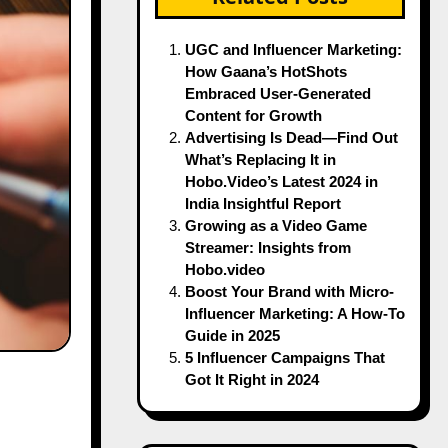
UGC and Influencer Marketing:
How Gaana’s HotShots
Embraced User-Generated
Content for Growth
Advertising Is Dead—Find Out
What’s Replacing It in
Hobo.Video’s Latest 2024 in
India Insightful Report
Growing as a Video Game
Streamer: Insights from
Hobo.video
Boost Your Brand with Micro-
Influencer Marketing: A How-To
Guide in 2025
5 Influencer Campaigns That
Got It Right in 2024