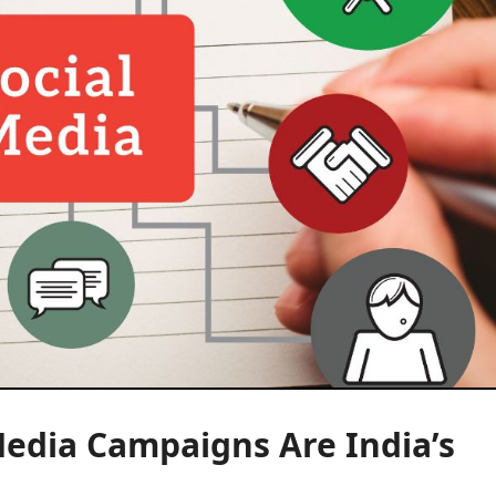
Media Campaigns Are India’s