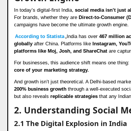
In today’s digital-first India,
social media isn’t just
For brands, whether they are
Direct-to-Consumer (D
campaigns have become the ultimate growth engine.
According to Statista
,
India has over
467 million a
globally
after China. Platforms like
Instagram, YouT
platforms like Moj, Josh, and ShareChat
are capturi
For businesses, this audience shift means one thing:
core of your marketing strategy.
And growth isn’t just theoretical. A Delhi-based mark
200% business growth
through a well-executed soci
but also reveals
replicable strategies
that any India
2. Understanding Social M
2.1
The Digital Explosion in India