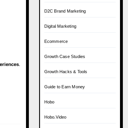
D2C Brand Marketing
Digital Marketing
Ecommerce
Growth Case Studies
eriences
.
Growth Hacks & Tools
Guide to Earn Money
Hobo
Hobo.Video