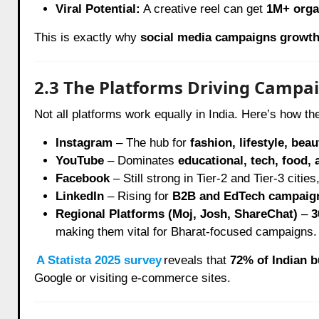
Viral Potential:
A creative reel can get
1M+ orga
This is exactly why
social media campaigns growt
2.3 The Platforms Driving Campai
Not all platforms work equally in India. Here’s how th
Instagram
– The hub for
fashion, lifestyle, bea
YouTube
– Dominates
educational, tech, food,
Facebook
– Still strong in Tier-2 and Tier-3 cities
LinkedIn
– Rising for
B2B and EdTech campaig
Regional Platforms (Moj, Josh, ShareChat)
–
3
making them vital for Bharat-focused campaigns.
A Statista 2025 survey
reveals that
72% of Indian b
Google or visiting e-commerce sites.