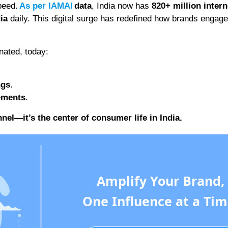
peed.
As per IAMAI
data
, India now has
820+ million intern
ia
daily. This digital surge has redefined how brands engage
nated, today:
ngs
.
sements
.
nel—it’s the center of consumer life in India.
Amplify Your Brand,
One Influence at a Tim