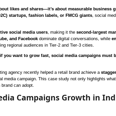
 about likes and shares—it’s about measurable business 
2C) startups, fashion labels, or FMCG giants
, social med
ctive social media users
, making it the
second-largest mar
ube, and Facebook
dominate digital conversations, while
e
ng regional audiences in Tier-2 and Tier-3 cities.
if you want to grow fast, social media campaigns must b
eting agency recently helped a retail brand achieve a
stagge
al media campaign. This case study not only highlights wha
n brand can adopt.
edia Campaigns Growth in Ind