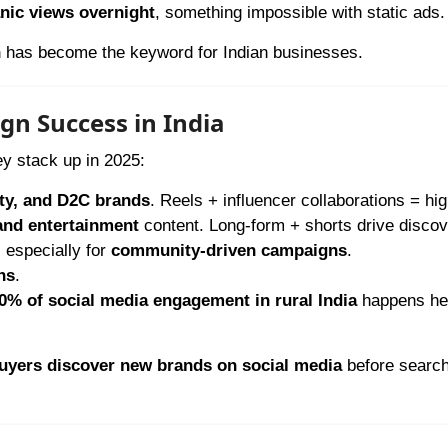
nic views overnight
, something impossible with static ads.
h
has become the keyword for Indian businesses.
gn Success in India
ey stack up in 2025:
uty, and D2C brands
. Reels + influencer collaborations = hi
 and entertainment
content. Long-form + shorts drive discov
, especially for
community-driven campaigns
.
ns
.
0% of social media engagement in rural India
happens he
uyers discover new brands on social media
before search