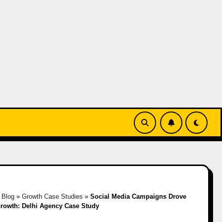
»
Blog
»
Growth Case Studies
»
Social Media Campaigns Drove
rowth: Delhi Agency Case Study