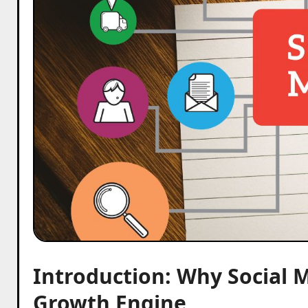
Introduction: Why Social 
Growth Engine