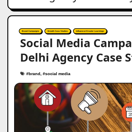
Brand Campaigns
Growth Case Studies
Influencer/Creator Learnings
Social Media Campa
Delhi Agency Case 
#
brand
, #
social media