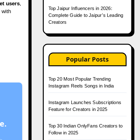
et users
,
Top Jaipur Influencers in 2026:
 with
Complete Guide to Jaipur’s Leading
Creators
Popular Posts
Top 20 Most Popular Trending
Instagram Reels Songs in India
Instagram Launches Subscriptions
Feature for Creators in 2025
e.
Top 30 Indian OnlyFans Creators to
Follow in 2025