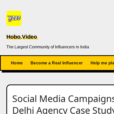
Skip
to
content
Hobo.Video
The Largest Community of Influencers in India
Home
Become a Real Influencer
Help me pl
Social Media Campaign
Delhi Agency Case Stud