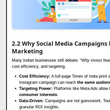
2.2 Why Social Media Campaigns D
Marketing
Many Indian businesses still debate:
“Why invest hea
cost efficiency, and targeting.
Cost Efficiency:
A full-page Times of India print 
Instagram campaign can reach
the same audien
Targeting Power:
Platforms like Meta Ads allow
consumer interests
.
Data-Driven:
Campaigns are not guesswork. Tool
granular ROI insights.