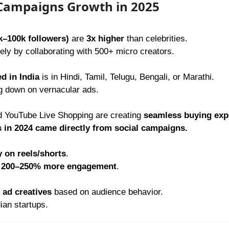
 Campaigns Growth in 2025
k–100k followers)
are
3x higher
than celebrities.
ly by collaborating with 500+ micro creators.
d in India
is in Hindi, Tamil, Telugu, Bengali, or Marathi.
g down on vernacular ads.
 YouTube Live Shopping are creating
seamless buying exp
s in 2024 came directly from social campaigns.
y on reels/shorts
.
e
200–250% more engagement
.
ad creatives
based on audience behavior.
ian startups.