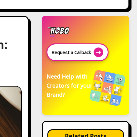
h:
Request a Callback
Need Help with
Creators for your
Brand?
Related Posts