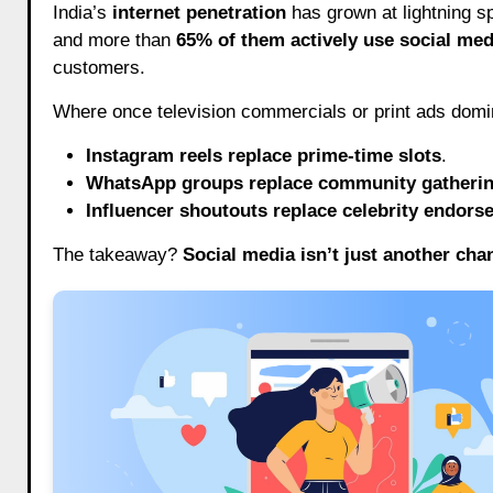
India’s
internet penetration
has grown at lightning s
and more than
65% of them actively use social med
customers.
Where once television commercials or print ads domi
Instagram reels replace prime-time slots
.
WhatsApp groups replace community gatheri
Influencer shoutouts replace celebrity endor
The takeaway?
Social media isn’t just another chan