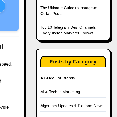
The Ultimate Guide to Instagram
Collab Posts
Top 10 Telegram Desi Channels
Every Indian Marketer Follows
al
Posts by Category
speed,
A Guide For Brands
d
AI & Tech in Marketing
Algorithm Updates & Platform News
vide