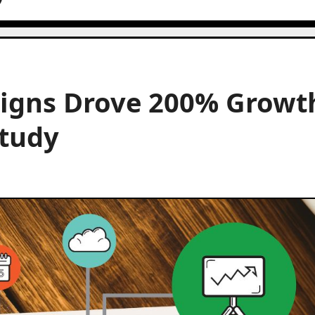
igns Drove 200% Growt
Study