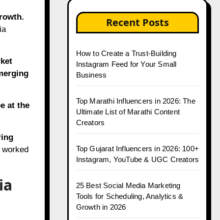
growth.
Recent Posts
ia
How to Create a Trust-Building
ket
Instagram Feed for Your Small
merging
Business
Top Marathi Influencers in 2026: The
e at the
Ultimate List of Marathi Content
Creators
ring
Top Gujarat Influencers in 2026: 100+
t worked
Instagram, YouTube & UGC Creators
ia
25 Best Social Media Marketing
Tools for Scheduling, Analytics &
Growth in 2026