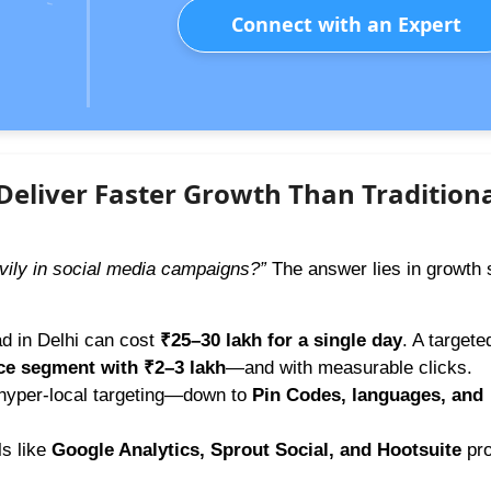
Connect with an Expert
eliver Faster Growth Than Tradition
vily in social media campaigns?”
The answer lies in growth 
ad in Delhi can cost
₹25–30 lakh for a single day
. A targete
ce segment with ₹2–3 lakh
—and with measurable clicks.
 hyper-local targeting—down to
Pin Codes, languages, and
s like
Google Analytics, Sprout Social, and Hootsuite
pro