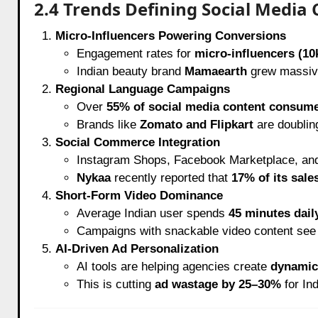
2.4 Trends Defining Social Media
Micro-Influencers Powering Conversions
Engagement rates for
micro-influencers (10
Indian beauty brand
Mamaearth
grew massive
Regional Language Campaigns
Over
55% of social media content consume
Brands like
Zomato and Flipkart
are doublin
Social Commerce Integration
Instagram Shops, Facebook Marketplace, and
Nykaa
recently reported that
17% of its sale
Short-Form Video Dominance
Average Indian user spends
45 minutes dail
Campaigns with snackable video content se
AI-Driven Ad Personalization
AI tools are helping agencies create
dynamic 
This is cutting
ad wastage by 25–30%
for Ind