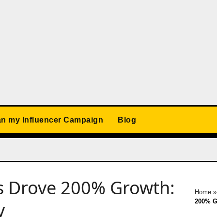
an my Influencer Campaign
Blog
s Drove 200% Growth:
Home
200% G
y