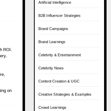
Artificial Intelligence
B2B Influencer Strategies
Brand Campaigns
Brand Learnings
gh ROI.
Celebrity & Entertainment
ery.
Celebrity News
re,
Content Creation & UGC
ing on
Creative Strategies & Examples
Crowd Learnings