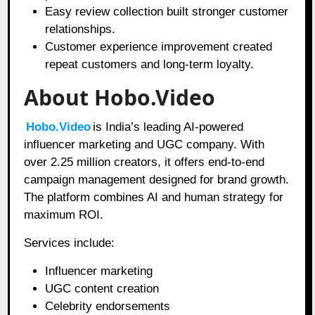
Easy review collection built stronger customer
relationships.
Customer experience improvement created
repeat customers and long-term loyalty.
About Hobo.Video
Hobo.Video
is India’s leading AI-powered
influencer marketing and UGC company. With
over 2.25 million creators, it offers end-to-end
campaign management designed for brand growth.
The platform combines AI and human strategy for
maximum ROI.
Services include:
Influencer marketing
UGC content creation
Celebrity endorsements