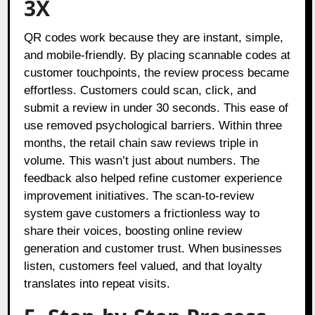
3X
QR codes work because they are instant, simple,
and mobile-friendly. By placing scannable codes at
customer touchpoints, the review process became
effortless. Customers could scan, click, and
submit a review in under 30 seconds. This ease of
use removed psychological barriers. Within three
months, the retail chain saw reviews triple in
volume. This wasn’t just about numbers. The
feedback also helped refine customer experience
improvement initiatives. The scan-to-review
system gave customers a frictionless way to
share their voices, boosting online review
generation and customer trust. When businesses
listen, customers feel valued, and that loyalty
translates into repeat visits.