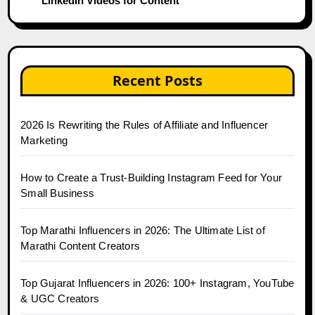
LinkedIn Videos for Content
Recent Posts
2026 Is Rewriting the Rules of Affiliate and Influencer
Marketing
How to Create a Trust-Building Instagram Feed for Your
Small Business
Top Marathi Influencers in 2026: The Ultimate List of
Marathi Content Creators
Top Gujarat Influencers in 2026: 100+ Instagram, YouTube
& UGC Creators