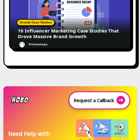
Growth Case Studies
10 Influencer Marketing Case Studies That
Drove Massive Brand Growth
Vishnumaya
Request a Callback
Need Help with