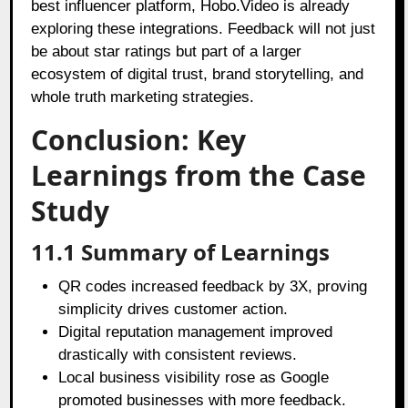
best influencer platform, Hobo.Video is already
exploring these integrations. Feedback will not just
be about star ratings but part of a larger
ecosystem of digital trust, brand storytelling, and
whole truth marketing strategies.
Conclusion: Key
Learnings from the Case
Study
11.1 Summary of Learnings
QR codes increased feedback by 3X, proving
simplicity drives customer action.
Digital reputation management improved
drastically with consistent reviews.
Local business visibility rose as Google
promoted businesses with more feedback.