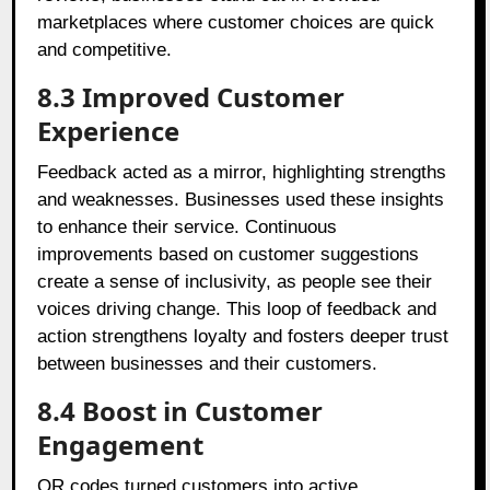
marketplaces where customer choices are quick
and competitive.
8.3 Improved Customer
Experience
Feedback acted as a mirror, highlighting strengths
and weaknesses. Businesses used these insights
to enhance their service. Continuous
improvements based on customer suggestions
create a sense of inclusivity, as people see their
voices driving change. This loop of feedback and
action strengthens loyalty and fosters deeper trust
between businesses and their customers.
8.4 Boost in Customer
Engagement
QR codes turned customers into active