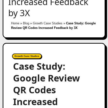
Increased Feedback
by 3X
Home
»
Blog
»
Growth Case Studies
»
Case Study: Google
Review QR Codes Increased Feedback by 3X
Growth Case Studies
Case Study:
Google Review
QR Codes
Increased