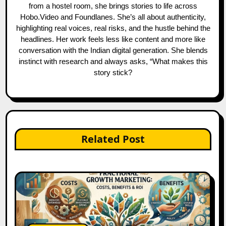
from a hostel room, she brings stories to life across
Hobo.Video and Foundlanes. She’s all about authenticity,
highlighting real voices, real risks, and the hustle behind the
headlines. Her work feels less like content and more like
conversation with the Indian digital generation. She blends
instinct with research and always asks, “What makes this
story stick?
Related Post