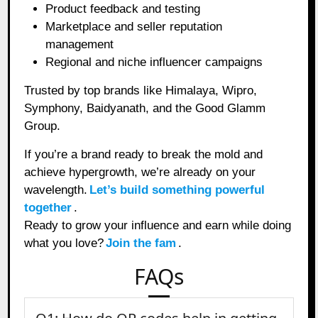
Product feedback and testing
Marketplace and seller reputation
management
Regional and niche influencer campaigns
Trusted by top brands like Himalaya, Wipro,
Symphony, Baidyanath, and the Good Glamm
Group.
If you’re a brand ready to break the mold and
achieve hypergrowth, we’re already on your
wavelength.
Let’s build something powerful
together
.
Ready to grow your influence and earn while doing
what you love?
Join the fam
.
FAQs