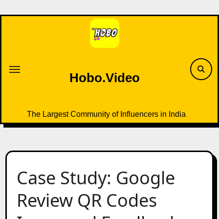
Skip
to
content
Hobo.Video
The Largest Community of Influencers in India
Case Study: Google
Review QR Codes