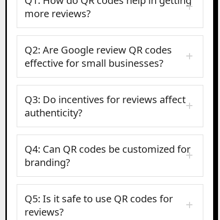
Q1: How do QR codes help in getting
more reviews?
Q2: Are Google review QR codes
effective for small businesses?
Q3: Do incentives for reviews affect
authenticity?
Q4: Can QR codes be customized for
branding?
Q5: Is it safe to use QR codes for
reviews?