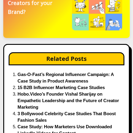
Creators for your
Brand?
Related Posts
Gas-O-Fast’s Regional Influencer Campaign: A
Case Study in Product Awareness
15 B2B Influencer Marketing Case Studies
Hobo.Video’s Founder Vishal Sharijay on
Empathetic Leadership and the Future of Creator
Marketing
3 Bollywood Celebrity Case Studies That Boost
Fashion Sales
Case Study: How Marketers Use Downloaded