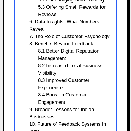
5.3 Offering Small Rewards for
Reviews
6. Data Insights: What Numbers
Reveal
7. The Role of Customer Psychology
8. Benefits Beyond Feedback
8.1 Better Digital Reputation
Management
8.2 Increased Local Business
Visibility
8.3 Improved Customer
Experience
8.4 Boost in Customer
Engagement
9. Broader Lessons for Indian
Businesses
10. Future of Feedback Systems in