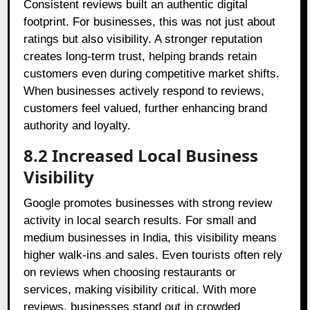
Consistent reviews built an authentic digital
footprint. For businesses, this was not just about
ratings but also visibility. A stronger reputation
creates long-term trust, helping brands retain
customers even during competitive market shifts.
When businesses actively respond to reviews,
customers feel valued, further enhancing brand
authority and loyalty.
8.2 Increased Local Business
Visibility
Google promotes businesses with strong review
activity in local search results. For small and
medium businesses in India, this visibility means
higher walk-ins and sales. Even tourists often rely
on reviews when choosing restaurants or
services, making visibility critical. With more
reviews, businesses stand out in crowded