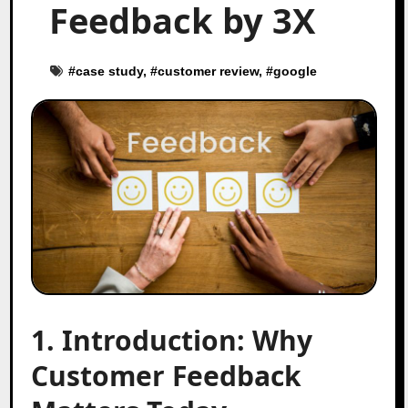
Feedback by 3X
#
case study
, #
customer review
, #
google
1. Introduction: Why
Customer Feedback