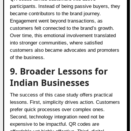
participants. Instead of being passive buyers, they
became contributors to the brand journey.
Engagement went beyond transactions, as
customers felt connected to the brand’s growth.
Over time, this emotional involvement translated
into stronger communities, where satisfied
customers also became advocates and promoters
of the business.
9. Broader Lessons for
Indian Businesses
The success of this case study offers practical
lessons. First, simplicity drives action. Customers
prefer quick processes over complex ones.
Second, technology integration need not be
expensive to be impactful. QR codes are