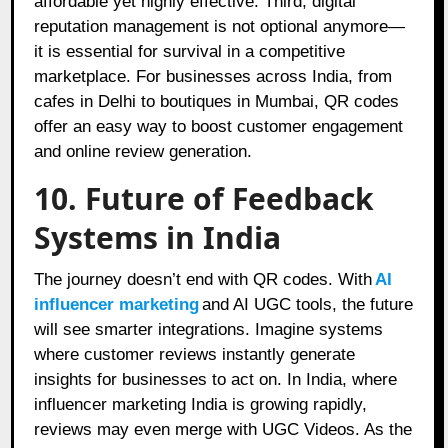
affordable yet highly effective. Third, digital
reputation management is not optional anymore—
it is essential for survival in a competitive
marketplace. For businesses across India, from
cafes in Delhi to boutiques in Mumbai, QR codes
offer an easy way to boost customer engagement
and online review generation.
10. Future of Feedback
Systems in India
The journey doesn’t end with QR codes. With
AI
influencer marketing
and AI UGC tools, the future
will see smarter integrations. Imagine systems
where customer reviews instantly generate
insights for businesses to act on. In India, where
influencer marketing India is growing rapidly,
reviews may even merge with UGC Videos. As the