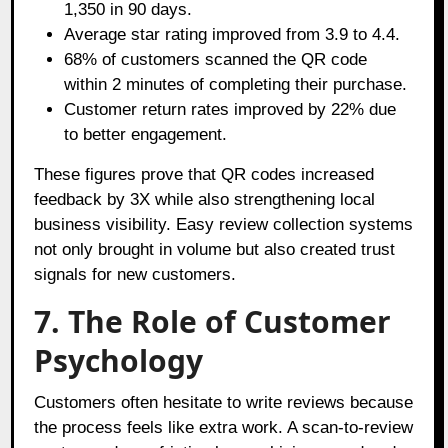
1,350 in 90 days.
Average star rating improved from 3.9 to 4.4.
68% of customers scanned the QR code
within 2 minutes of completing their purchase.
Customer return rates improved by 22% due
to better engagement.
These figures prove that QR codes increased
feedback by 3X while also strengthening local
business visibility. Easy review collection systems
not only brought in volume but also created trust
signals for new customers.
7. The Role of Customer
Psychology
Customers often hesitate to write reviews because
the process feels like extra work. A scan-to-review