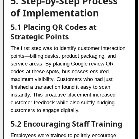
5. Step-by-Step Process
of Implementation
5.1 Placing QR Codes at
Strategic Points
The first step was to identify customer interaction
points—billing desks, product packaging, and
service areas. By placing Google review QR
codes at these spots, businesses ensured
maximum visibility. Customers who had just
finished a transaction found it easy to scan
instantly. This proactive placement increased
customer feedback while also subtly nudging
customers to engage digitally.
5.2 Encouraging Staff Training
Employees were trained to politely encourage