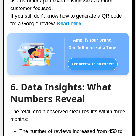
as customers perceived businesses as more
customer-focused.
If you still don’t know how to generate a QR code
for a Google review.
Read here
.
Amplify Your Brand,
One Influence at a Time.
Connect with an Expert
6. Data Insights: What
Numbers Reveal
The retail chain observed clear results within three
months:
The number of reviews increased from 450 to