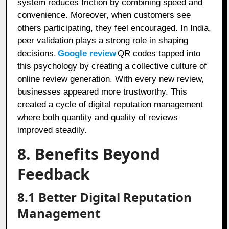
system reduces friction by combining speed and
convenience. Moreover, when customers see
others participating, they feel encouraged. In India,
peer validation plays a strong role in shaping
decisions.
Google review
QR codes tapped into
this psychology by creating a collective culture of
online review generation. With every new review,
businesses appeared more trustworthy. This
created a cycle of digital reputation management
where both quantity and quality of reviews
improved steadily.
8. Benefits Beyond
Feedback
8.1 Better Digital Reputation
Management