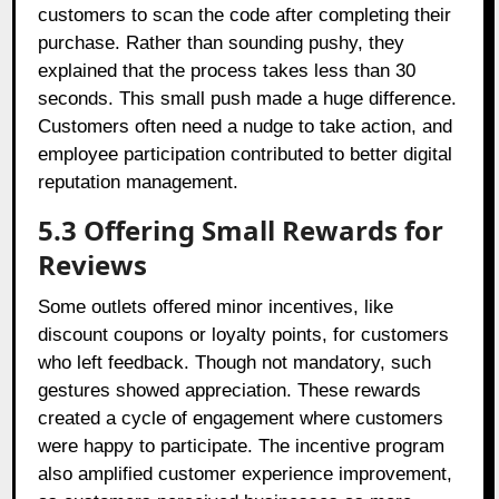
customers to scan the code after completing their
purchase. Rather than sounding pushy, they
explained that the process takes less than 30
seconds. This small push made a huge difference.
Customers often need a nudge to take action, and
employee participation contributed to better digital
reputation management.
5.3 Offering Small Rewards for
Reviews
Some outlets offered minor incentives, like
discount coupons or loyalty points, for customers
who left feedback. Though not mandatory, such
gestures showed appreciation. These rewards
created a cycle of engagement where customers
were happy to participate. The incentive program
also amplified customer experience improvement,