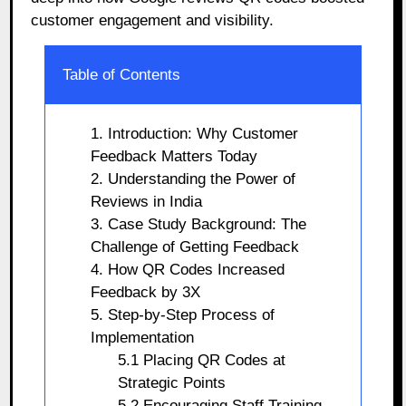
customer engagement and visibility.
Table of Contents
1. Introduction: Why Customer
Feedback Matters Today
2. Understanding the Power of
Reviews in India
3. Case Study Background: The
Challenge of Getting Feedback
4. How QR Codes Increased
Feedback by 3X
5. Step-by-Step Process of
Implementation
5.1 Placing QR Codes at
Strategic Points
5.2 Encouraging Staff Training