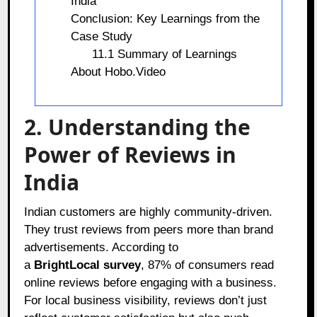
India
Conclusion: Key Learnings from the
Case Study
11.1 Summary of Learnings
About Hobo.Video
2. Understanding the
Power of Reviews in
India
Indian customers are highly community-driven.
They trust reviews from peers more than brand
advertisements. According to
a
BrightLocal survey
, 87% of consumers read
online reviews before engaging with a business.
For local business visibility, reviews don’t just