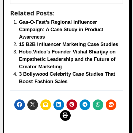
Related Posts:
Gas-O-Fast’s Regional Influencer
Campaign: A Case Study in Product
Awareness
15 B2B Influencer Marketing Case Studies
Hobo.Video’s Founder Vishal Sharijay on
Empathetic Leadership and the Future of
Creator Marketing
3 Bollywood Celebrity Case Studies That
Boost Fashion Sales