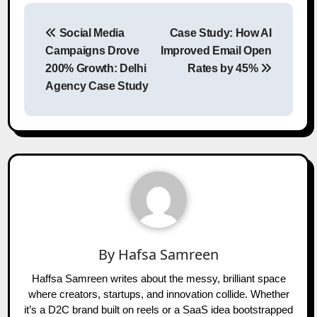
Post
Social Media
Case Study: How AI
navigation
Campaigns Drove
Improved Email Open
200% Growth: Delhi
Rates by 45%
Agency Case Study
By
Hafsa Samreen
Haffsa Samreen writes about the messy, brilliant space
where creators, startups, and innovation collide. Whether
it’s a D2C brand built on reels or a SaaS idea bootstrapped