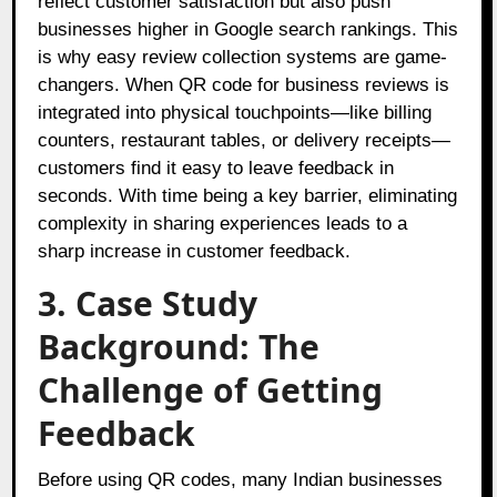
reflect customer satisfaction but also push
businesses higher in Google search rankings. This
is why easy review collection systems are game-
changers. When QR code for business reviews is
integrated into physical touchpoints—like billing
counters, restaurant tables, or delivery receipts—
customers find it easy to leave feedback in
seconds. With time being a key barrier, eliminating
complexity in sharing experiences leads to a
sharp increase in customer feedback.
3. Case Study
Background: The
Challenge of Getting
Feedback
Before using QR codes, many Indian businesses