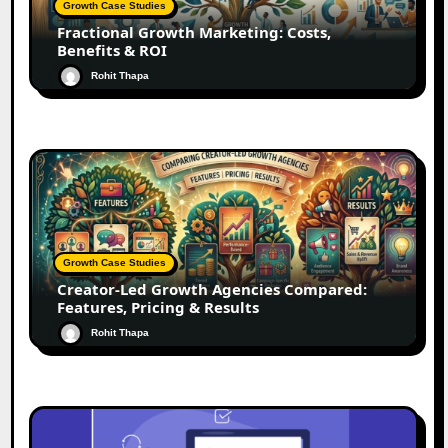
Growth Case Studies
Fractional Growth Marketing: Costs,
Benefits & ROI
Rohit Thapa
Growth Case Studies
Creator-Led Growth Agencies Compared:
Features, Pricing & Results
Rohit Thapa