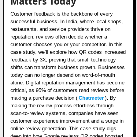
Matters Today
Customer feedback is the backbone of every
successful business. In India, where local shops,
restaurants, and service providers thrive on
reputation, reviews often decide whether a
customer chooses you or your competitor. In this
case study, we’ll explore how QR codes increased
feedback by 3X, proving that small technology
shifts can transform business growth. Businesses
today can no longer depend on word-of-mouth
alone. Digital reputation management has become
critical, as 95% of customers read reviews before
making a purchase decision (
Chatmeter
). By
making the review process effortless through
scan-to-review systems, companies have seen
customer experience improvement and a surge in
online review generation. This case study digs
deep into how Google reviews QR codes boosted