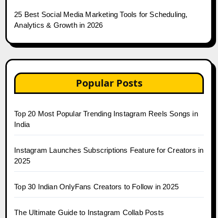
25 Best Social Media Marketing Tools for Scheduling,
Analytics & Growth in 2026
Popular Posts
Top 20 Most Popular Trending Instagram Reels Songs in
India
Instagram Launches Subscriptions Feature for Creators in
2025
Top 30 Indian OnlyFans Creators to Follow in 2025
The Ultimate Guide to Instagram Collab Posts