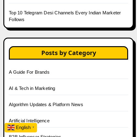
Top 10 Telegram Desi Channels Every Indian Marketer
Follows
Posts by Category
A Guide For Brands
AI & Tech in Marketing
Algorithm Updates & Platform News
Artificial Intelligence
English
▼
B2B Influencer Strategies