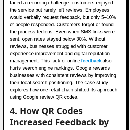
faced a recurring challenge: customers enjoyed
the service but rarely left reviews. Employees
would verbally request feedback, but only 5–10%
of people responded. Customers forgot or found
the process tedious. Even when SMS links were
sent, open rates stayed below 30%. Without
reviews, businesses struggled with customer
experience improvement and digital reputation
management. This lack of online
feedback
also
hurts search engine rankings. Google rewards
businesses with consistent reviews by improving
their local search positioning. The case study
explores how one retail chain shifted its approach
using Google review QR codes.
4. How QR Codes
Increased Feedback by