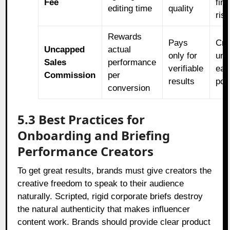
Fee
fina
editing time
quality
ris
Rewards
Pays
Cre
Uncapped
actual
only for
unl
Sales
performance
verifiable
ear
Commission
per
results
pot
conversion
5.3 Best Practices for
Onboarding and Briefing
Performance Creators
To get great results, brands must give creators the
creative freedom to speak to their audience
naturally. Scripted, rigid corporate briefs destroy
the natural authenticity that makes influencer
content work. Brands should provide clear product