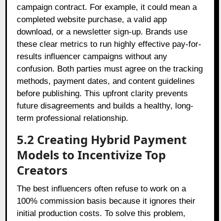
campaign contract. For example, it could mean a
completed website purchase, a valid app
download, or a newsletter sign-up. Brands use
these clear metrics to run highly effective pay-for-
results influencer campaigns without any
confusion. Both parties must agree on the tracking
methods, payment dates, and content guidelines
before publishing. This upfront clarity prevents
future disagreements and builds a healthy, long-
term professional relationship.
5.2 Creating Hybrid Payment
Models to Incentivize Top
Creators
The best influencers often refuse to work on a
100% commission basis because it ignores their
initial production costs. To solve this problem,