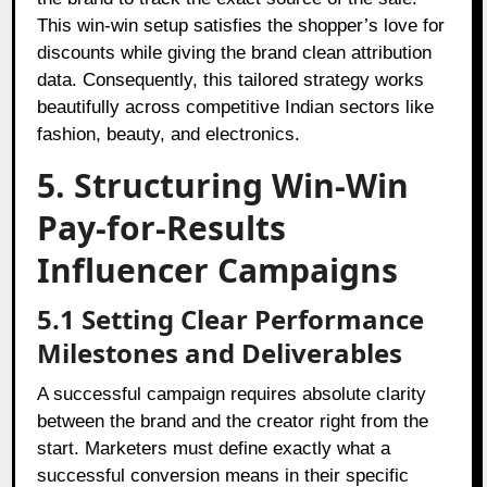
This win-win setup satisfies the shopper’s love for
discounts while giving the brand clean attribution
data. Consequently, this tailored strategy works
beautifully across competitive Indian sectors like
fashion, beauty, and electronics.
5. Structuring Win-Win
Pay-for-Results
Influencer Campaigns
5.1 Setting Clear Performance
Milestones and Deliverables
A successful campaign requires absolute clarity
between the brand and the creator right from the
start. Marketers must define exactly what a
successful conversion means in their specific