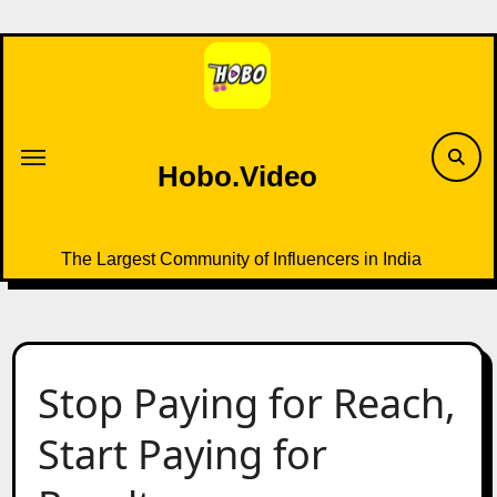
Skip
to
content
Hobo.Video
The Largest Community of Influencers in India
Stop Paying for Reach,
Start Paying for