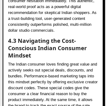
consumer hesitation immediately. This authentic,
real-world proof acts as a powerful digital
recommendation for skeptical Indian shoppers. As
a trust-building tool, user-generated content
consistently outperforms polished, multi-million
dollar studio commercials.
4.3 Navigating the Cost-
Conscious Indian Consumer
Mindset
The Indian consumer loves finding great value and
actively seeks out special deals, discounts, and
bundles. Performance-based marketing taps into
this mindset perfectly by offering exclusive creator
discount codes. These special codes give the
consumer a clear financial reason to buy the
product immediately. At the same time, it allows
the brand to track the exact source of the sale.