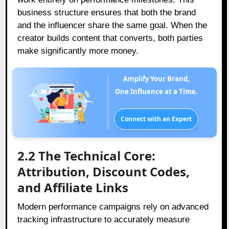
business structure ensures that both the brand
and the influencer share the same goal. When the
creator builds content that converts, both parties
make significantly more money.
Amplify Your Brand,
One Influence at a Time.
Connect with an Expert
2.2 The Technical Core:
Attribution, Discount Codes,
and Affiliate Links
Modern performance campaigns rely on advanced
tracking infrastructure to accurately measure