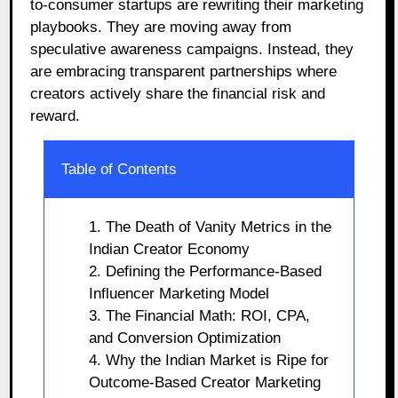
to-consumer startups are rewriting their marketing
playbooks. They are moving away from
speculative awareness campaigns. Instead, they
are embracing transparent partnerships where
creators actively share the financial risk and
reward.
Table of Contents
1. The Death of Vanity Metrics in the
Indian Creator Economy
2. Defining the Performance-Based
Influencer Marketing Model
3. The Financial Math: ROI, CPA,
and Conversion Optimization
4. Why the Indian Market is Ripe for
Outcome-Based Creator Marketing