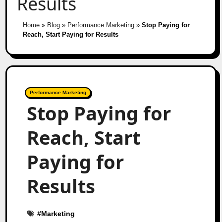
Results
Home
»
Blog
»
Performance Marketing
»
Stop Paying for
Reach, Start Paying for Results
Performance Marketing
Stop Paying for
Reach, Start
Paying for
Results
#
Marketing