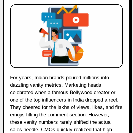
For years, Indian brands poured millions into
dazzling vanity metrics. Marketing heads
celebrated when a famous Bollywood creator or
one of the top influencers in India dropped a reel.
They cheered for the lakhs of views, likes, and fire
emojis filling the comment section. However,
these vanity numbers rarely shifted the actual
sales needle. CMOs quickly realized that high