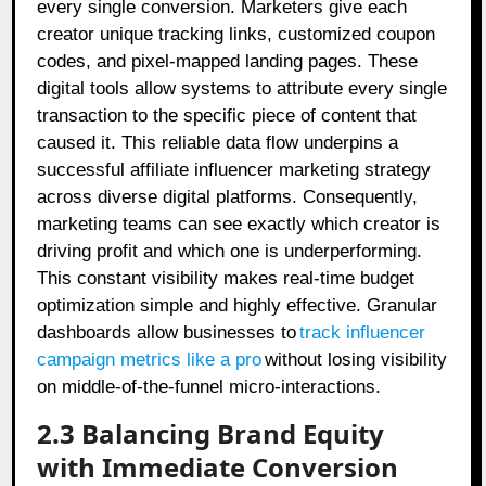
every single conversion. Marketers give each
creator unique tracking links, customized coupon
codes, and pixel-mapped landing pages. These
digital tools allow systems to attribute every single
transaction to the specific piece of content that
caused it. This reliable data flow underpins a
successful affiliate influencer marketing strategy
across diverse digital platforms. Consequently,
marketing teams can see exactly which creator is
driving profit and which one is underperforming.
This constant visibility makes real-time budget
optimization simple and highly effective. Granular
dashboards allow businesses to
track influencer
campaign metrics like a pro
without losing visibility
on middle-of-the-funnel micro-interactions.
2.3 Balancing Brand Equity
with Immediate Conversion