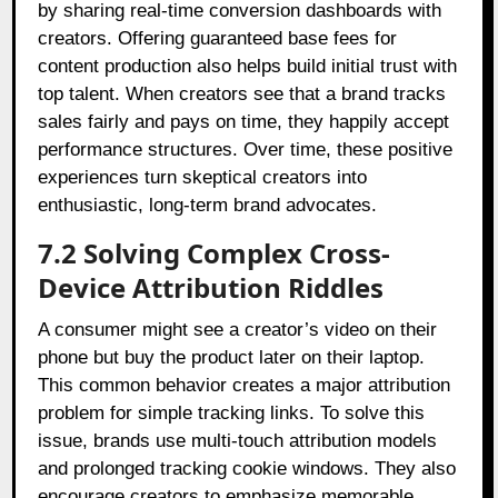
by sharing real-time conversion dashboards with
creators. Offering guaranteed base fees for
content production also helps build initial trust with
top talent. When creators see that a brand tracks
sales fairly and pays on time, they happily accept
performance structures. Over time, these positive
experiences turn skeptical creators into
enthusiastic, long-term brand advocates.
7.2 Solving Complex Cross-
Device Attribution Riddles
A consumer might see a creator’s video on their
phone but buy the product later on their laptop.
This common behavior creates a major attribution
problem for simple tracking links. To solve this
issue, brands use multi-touch attribution models
and prolonged tracking cookie windows. They also
encourage creators to emphasize memorable,