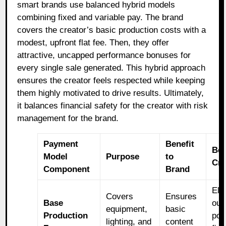
smart brands use balanced hybrid models
combining fixed and variable pay. The brand
covers the creator’s basic production costs with a
modest, upfront flat fee. Then, they offer
attractive, uncapped performance bonuses for
every single sale generated. This hybrid approach
ensures the creator feels respected while keeping
them highly motivated to drive results. Ultimately,
it balances financial safety for the creator with risk
management for the brand.
Payment
Benefit
Ben
Model
Purpose
to
Cre
Component
Brand
Eli
Covers
Ensures
Base
out
equipment,
basic
Production
poc
lighting, and
content