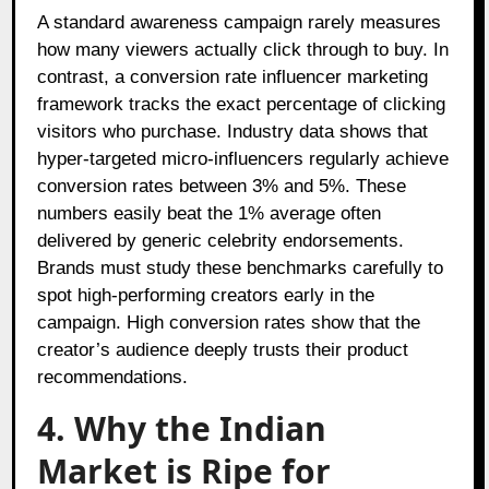
A standard awareness campaign rarely measures
how many viewers actually click through to buy. In
contrast, a conversion rate influencer marketing
framework tracks the exact percentage of clicking
visitors who purchase. Industry data shows that
hyper-targeted micro-influencers regularly achieve
conversion rates between 3% and 5%. These
numbers easily beat the 1% average often
delivered by generic celebrity endorsements.
Brands must study these benchmarks carefully to
spot high-performing creators early in the
campaign. High conversion rates show that the
creator’s audience deeply trusts their product
recommendations.
4. Why the Indian
Market is Ripe for