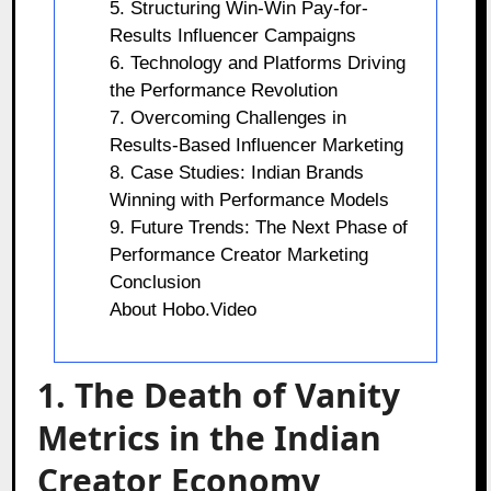
5. Structuring Win-Win Pay-for-
Results Influencer Campaigns
6. Technology and Platforms Driving
the Performance Revolution
7. Overcoming Challenges in
Results-Based Influencer Marketing
8. Case Studies: Indian Brands
Winning with Performance Models
9. Future Trends: The Next Phase of
Performance Creator Marketing
Conclusion
About Hobo.Video
1. The Death of Vanity
Metrics in the Indian
Creator Economy