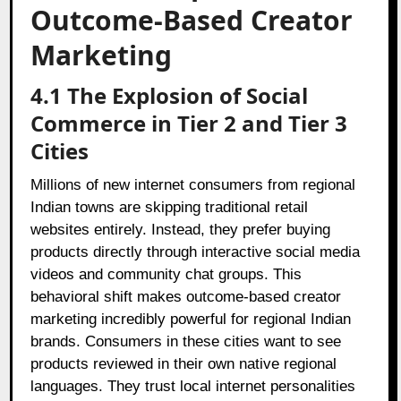
Outcome-Based Creator
Marketing
4.1 The Explosion of Social
Commerce in Tier 2 and Tier 3
Cities
Millions of new internet consumers from regional
Indian towns are skipping traditional retail
websites entirely. Instead, they prefer buying
products directly through interactive social media
videos and community chat groups. This
behavioral shift makes outcome-based creator
marketing incredibly powerful for regional Indian
brands. Consumers in these cities want to see
products reviewed in their own native regional
languages. They trust local internet personalities