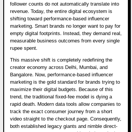
follower counts do not automatically translate into
revenue. Today, the entire digital ecosystem is
shifting toward performance-based influencer
marketing. Smart brands no longer want to pay for
empty digital footprints. Instead, they demand real,
measurable business outcomes from every single
rupee spent.
This massive shift is completely redefining the
creator economy across Delhi, Mumbai, and
Bangalore. Now, performance-based influencer
marketing is the gold standard for brands trying to
maximize their digital budgets. Because of this
trend, the traditional fixed-fee model is dying a
rapid death. Modern data tools allow companies to
track the exact consumer journey from a short
video straight to the checkout page. Consequently,
both established legacy giants and nimble direct-