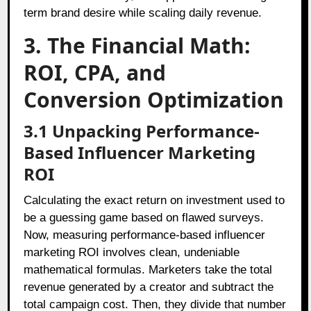
term brand desire while scaling daily revenue.
3. The Financial Math:
ROI, CPA, and
Conversion Optimization
3.1 Unpacking Performance-
Based Influencer Marketing
ROI
Calculating the exact return on investment used to
be a guessing game based on flawed surveys.
Now, measuring performance-based influencer
marketing ROI involves clean, undeniable
mathematical formulas. Marketers take the total
revenue generated by a creator and subtract the
total campaign cost. Then, they divide that number