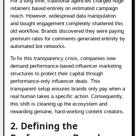
For a long time, traditional agencies charged huge
retainers based entirely on estimated campaign
reach. However, widespread data manipulation
and bought engagement completely shattered this
old workflow. Brands discovered they were paying
premium rates for comments generated entirely by
automated bot networks.
To fix this transparency crisis, companies now
demand performance-based influencer marketing
structures to protect their capital through
performance-only influencer deals. This
transparent setup ensures brands only pay when a
real human takes a specific action. Consequently,
this shift is cleaning up the ecosystem and
rewarding genuine, hard-working content creators.
2. Defining the