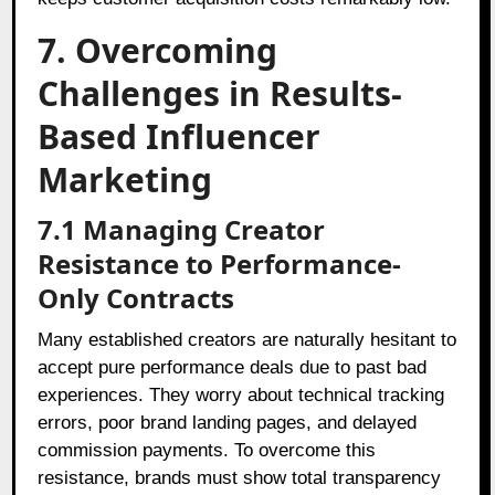
7. Overcoming
Challenges in Results-
Based Influencer
Marketing
7.1 Managing Creator
Resistance to Performance-
Only Contracts
Many established creators are naturally hesitant to
accept pure performance deals due to past bad
experiences. They worry about technical tracking
errors, poor brand landing pages, and delayed
commission payments. To overcome this
resistance, brands must show total transparency