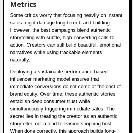
Metrics
Some critics worry that focusing heavily on instant
sales might damage long-term brand building.
However, the best campaigns blend authentic
storytelling with subtle, high-converting calls to
action. Creators can still build beautiful, emotional
narratives while using trackable elements
naturally.
Deploying a sustainable performance-based
influencer marketing model ensures that
immediate conversions do not come at the cost of
brand equity. Over time, these authentic stories
establish deep consumer trust while
simultaneously triggering immediate sales. The
secret lies in treating the creator as an authentic
storyteller, not a loud television shopping host.
When done correctly, this approach builds long-