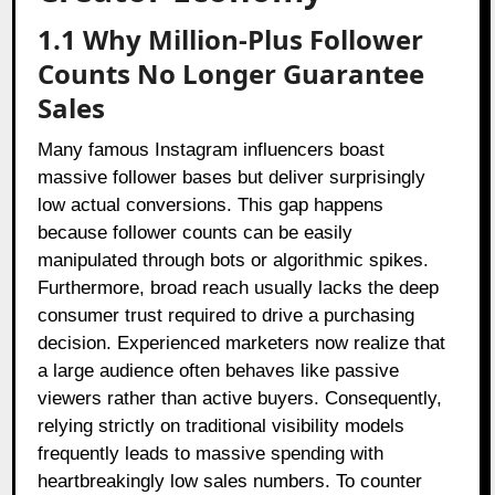
1.1 Why Million-Plus Follower
Counts No Longer Guarantee
Sales
Many famous Instagram influencers boast
massive follower bases but deliver surprisingly
low actual conversions. This gap happens
because follower counts can be easily
manipulated through bots or algorithmic spikes.
Furthermore, broad reach usually lacks the deep
consumer trust required to drive a purchasing
decision. Experienced marketers now realize that
a large audience often behaves like passive
viewers rather than active buyers. Consequently,
relying strictly on traditional visibility models
frequently leads to massive spending with
heartbreakingly low sales numbers. To counter