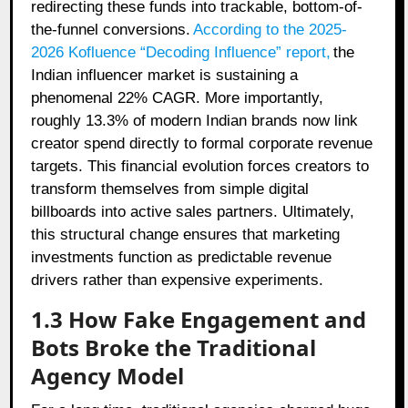
redirecting these funds into trackable, bottom-of-
the-funnel conversions.
According to the 2025-
2026 Kofluence “Decoding Influence” report,
the
Indian influencer market is sustaining a
phenomenal 22% CAGR. More importantly,
roughly 13.3% of modern Indian brands now link
creator spend directly to formal corporate revenue
targets. This financial evolution forces creators to
transform themselves from simple digital
billboards into active sales partners. Ultimately,
this structural change ensures that marketing
investments function as predictable revenue
drivers rather than expensive experiments.
1.3 How Fake Engagement and
Bots Broke the Traditional
Agency Model