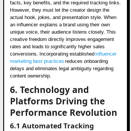
facts, key benefits, and the required tracking links.
However, they must let the creator design the
actual hook, jokes, and presentation style. When
an influencer explains a brand using their own
unique voice, their audience listens closely. This
creative freedom directly improves engagement
rates and leads to significantly higher sales
conversions. Incorporating established
influencer
marketing best practices
reduces onboarding
delays and eliminates legal ambiguity regarding
content ownership.
6. Technology and
Platforms Driving the
Performance Revolution
6.1 Automated Tracking