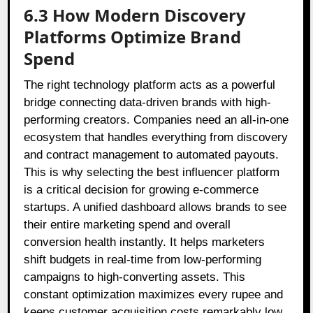
6.3 How Modern Discovery
Platforms Optimize Brand
Spend
The right technology platform acts as a powerful
bridge connecting data-driven brands with high-
performing creators. Companies need an all-in-one
ecosystem that handles everything from discovery
and contract management to automated payouts.
This is why selecting the best influencer platform
is a critical decision for growing e-commerce
startups. A unified dashboard allows brands to see
their entire marketing spend and overall
conversion health instantly. It helps marketers
shift budgets in real-time from low-performing
campaigns to high-converting assets. This
constant optimization maximizes every rupee and
keeps customer acquisition costs remarkably low.