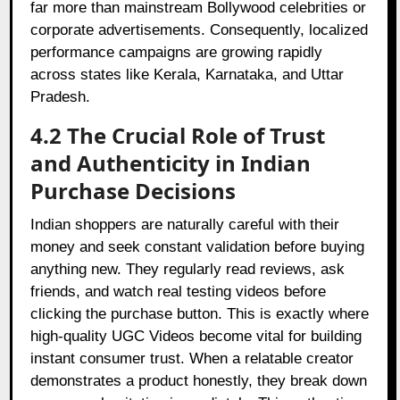
far more than mainstream Bollywood celebrities or
corporate advertisements. Consequently, localized
performance campaigns are growing rapidly
across states like Kerala, Karnataka, and Uttar
Pradesh.
4.2 The Crucial Role of Trust
and Authenticity in Indian
Purchase Decisions
Indian shoppers are naturally careful with their
money and seek constant validation before buying
anything new. They regularly read reviews, ask
friends, and watch real testing videos before
clicking the purchase button. This is exactly where
high-quality UGC Videos become vital for building
instant consumer trust. When a relatable creator
demonstrates a product honestly, they break down