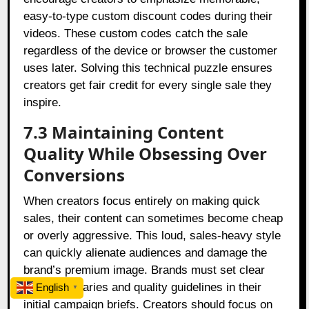
easy-to-type custom discount codes during their
videos. These custom codes catch the sale
regardless of the device or browser the customer
uses later. Solving this technical puzzle ensures
creators get fair credit for every single sale they
inspire.
7.3 Maintaining Content
Quality While Obsessing Over
Conversions
When creators focus entirely on making quick
sales, their content can sometimes become cheap
or overly aggressive. This loud, sales-heavy style
can quickly alienate audiences and damage the
brand’s premium image. Brands must set clear
style boundaries and quality guidelines in their
English
▼
initial campaign briefs. Creators should focus on