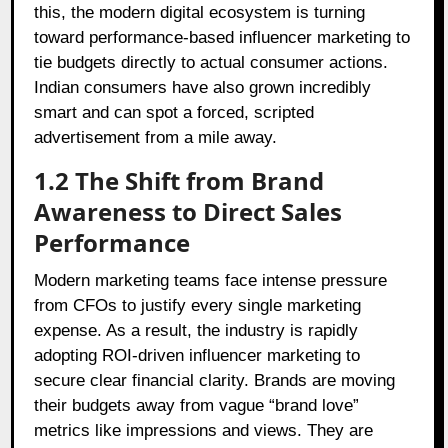
this, the modern digital ecosystem is turning
toward performance-based influencer marketing to
tie budgets directly to actual consumer actions.
Indian consumers have also grown incredibly
smart and can spot a forced, scripted
advertisement from a mile away.
1.2 The Shift from Brand
Awareness to Direct Sales
Performance
Modern marketing teams face intense pressure
from CFOs to justify every single marketing
expense. As a result, the industry is rapidly
adopting ROI-driven influencer marketing to
secure clear financial clarity. Brands are moving
their budgets away from vague “brand love”
metrics like impressions and views. They are