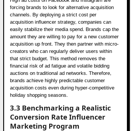
High ad costs on Facebook and Instagram are
forcing brands to look for alternative acquisition
channels. By deploying a strict cost per
acquisition influencer strategy, companies can
easily stabilize their media spend. Brands cap the
amount they are willing to pay for a new customer
acquisition up front. They then partner with micro-
creators who can regularly deliver users within
that strict budget. This method removes the
financial risk of ad fatigue and volatile bidding
auctions on traditional ad networks. Therefore,
brands achieve highly predictable customer
acquisition costs even during hyper-competitive
holiday shopping seasons.
3.3 Benchmarking a Realistic
Conversion Rate Influencer
Marketing Program