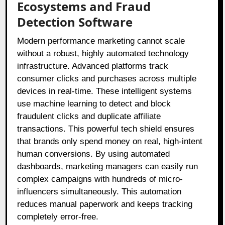
Ecosystems and Fraud
Detection Software
Modern performance marketing cannot scale
without a robust, highly automated technology
infrastructure. Advanced platforms track
consumer clicks and purchases across multiple
devices in real-time. These intelligent systems
use machine learning to detect and block
fraudulent clicks and duplicate affiliate
transactions. This powerful tech shield ensures
that brands only spend money on real, high-intent
human conversions. By using automated
dashboards, marketing managers can easily run
complex campaigns with hundreds of micro-
influencers simultaneously. This automation
reduces manual paperwork and keeps tracking
completely error-free.