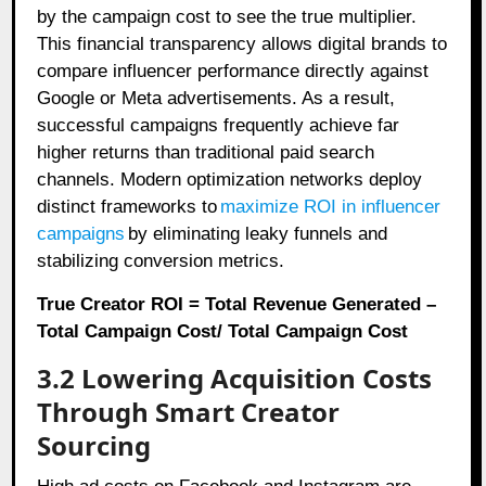
by the campaign cost to see the true multiplier.
This financial transparency allows digital brands to
compare influencer performance directly against
Google or Meta advertisements. As a result,
successful campaigns frequently achieve far
higher returns than traditional paid search
channels. Modern optimization networks deploy
distinct frameworks to
maximize ROI in influencer
campaigns
by eliminating leaky funnels and
stabilizing conversion metrics.
True Creator ROI = Total Revenue Generated –
Total Campaign Cost/ Total Campaign Cost
3.2 Lowering Acquisition Costs
Through Smart Creator
Sourcing