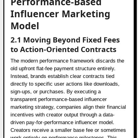
Performance-Based
Influencer Marketing
Model
2.1 Moving Beyond Fixed Fees
to Action-Oriented Contracts
The modern performance framework discards the
old upfront flat-fee payment structure entirely.
Instead, brands establish clear contracts tied
directly to specific user actions like downloads,
sign-ups, or purchases. By executing a
transparent performance-based influencer
marketing strategy, companies align their financial
incentives with creator output through a data-
driven pay-for-performance influencer model.
Creators receive a smaller base fee or sometimes
work entirely on performance milestones. This