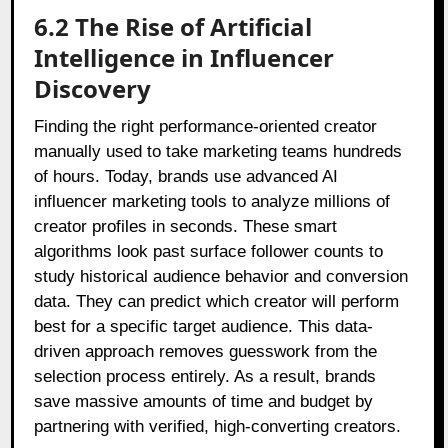
6.2 The Rise of Artificial
Intelligence in Influencer
Discovery
Finding the right performance-oriented creator
manually used to take marketing teams hundreds
of hours. Today, brands use advanced AI
influencer marketing tools to analyze millions of
creator profiles in seconds. These smart
algorithms look past surface follower counts to
study historical audience behavior and conversion
data. They can predict which creator will perform
best for a specific target audience. This data-
driven approach removes guesswork from the
selection process entirely. As a result, brands
save massive amounts of time and budget by
partnering with verified, high-converting creators.