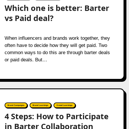
Which one is better: Barter
vs Paid deal?
When influencers and brands work together, they
often have to decide how they will get paid. Two
common ways to do this are through barter deals
or paid deals. But…
Brand Campaigns
Brand Learnings
Crowd Learnings
4 Steps: How to Participate
in Barter Collaboration