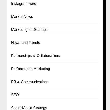
Instagrammers
Market News
Marketing for Startups
News and Trends
Partnerships & Collaborations
Performance Marketing
PR & Communications
SEO
Social Media Strategy