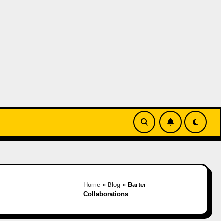
Home
»
Blog
»
Barter
Collaborations