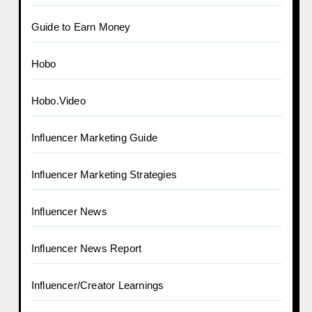
Guide to Earn Money
Hobo
Hobo.Video
Influencer Marketing Guide
Influencer Marketing Strategies
Influencer News
Influencer News Report
Influencer/Creator Learnings