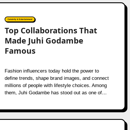
Celebrity & Entertainment
Top Collaborations That
Made Juhi Godambe
Famous
Fashion influencers today hold the power to
define trends, shape brand images, and connect
millions of people with lifestyle choices. Among
them, Juhi Godambe has stood out as one of…