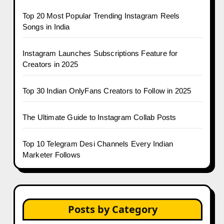
Top 20 Most Popular Trending Instagram Reels
Songs in India
Instagram Launches Subscriptions Feature for
Creators in 2025
Top 30 Indian OnlyFans Creators to Follow in 2025
The Ultimate Guide to Instagram Collab Posts
Top 10 Telegram Desi Channels Every Indian
Marketer Follows
Posts by Category