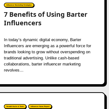
Influencer Marketing Strategies
7 Benefits of Using Barter
Influencers
In today’s dynamic digital economy, Barter
Influencers are emerging as a powerful force for
brands looking to grow without overspending on
traditional advertising. Unlike cash-based
collaborations, barter influencer marketing
revolves…
Growth Hacks & Tools
Influencer News Report