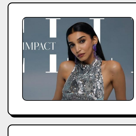
Top
Collaborations
That
Made
Juhi
Godambe
Famous