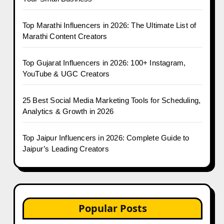
Top Marathi Influencers in 2026: The Ultimate List of
Marathi Content Creators
Top Gujarat Influencers in 2026: 100+ Instagram,
YouTube & UGC Creators
25 Best Social Media Marketing Tools for Scheduling,
Analytics & Growth in 2026
Top Jaipur Influencers in 2026: Complete Guide to
Jaipur’s Leading Creators
Popular Posts