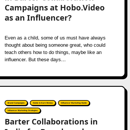
Campaigns at Hobo.Video
as an Influencer?
Even as a child, some of us must have always
thought about being someone great, who could
teach others how to do things, maybe like an
influencer. But these days…
Brand Campaigns
Guide to Earn Money
Influencer Marketing Guide
Influencer Marketing Strategies
Barter Collaborations in