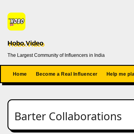
Skip
to
content
Hobo.Video
The Largest Community of Influencers in India
Home
Become a Real Influencer
Help me pl
Barter Collaborations