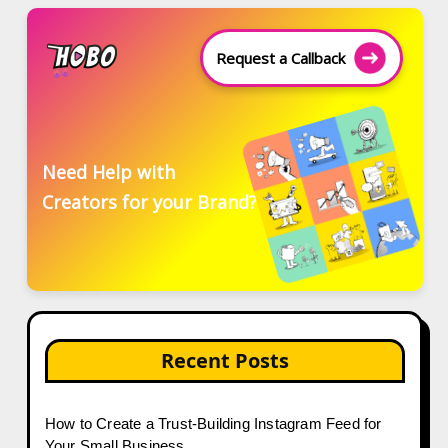
Request a Callback
Need Help with
Creators for your Brand?
Recent Posts
How to Create a Trust-Building Instagram Feed for
Your Small Business