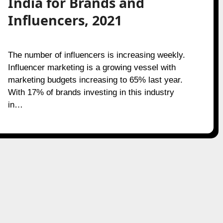
India for Brands and
Influencers, 2021
The number of influencers is increasing weekly.
Influencer marketing is a growing vessel with
marketing budgets increasing to 65% last year.
With 17% of brands investing in this industry
in…