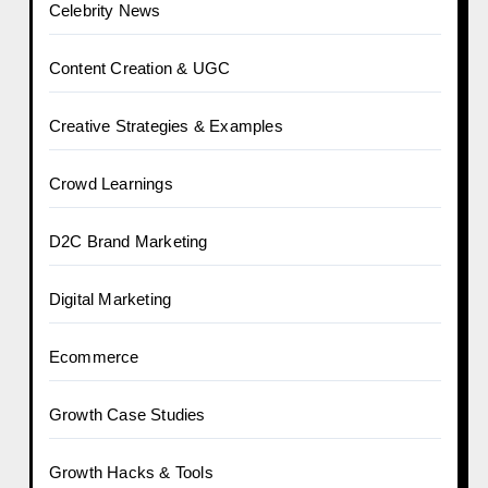
Celebrity News
Content Creation & UGC
Creative Strategies & Examples
Crowd Learnings
D2C Brand Marketing
Digital Marketing
Ecommerce
Growth Case Studies
Growth Hacks & Tools