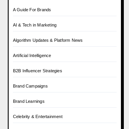
A Guide For Brands
AI & Tech in Marketing
Algorithm Updates & Platform News
Artificial Intelligence
B2B Influencer Strategies
Brand Campaigns
Brand Learnings
Celebrity & Entertainment