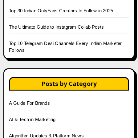
Top 30 Indian OnlyFans Creators to Follow in 2025
The Ultimate Guide to Instagram Collab Posts
Top 10 Telegram Desi Channels Every Indian Marketer
Follows
Posts by Category
A Guide For Brands
AI & Tech in Marketing
Algorithm Updates & Platform News