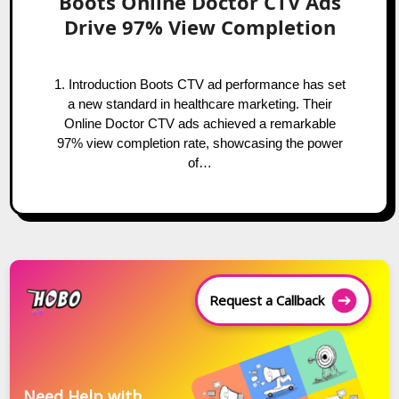
Boots Online Doctor CTV Ads
Drive 97% View Completion
1. Introduction Boots CTV ad performance has set
a new standard in healthcare marketing. Their
Online Doctor CTV ads achieved a remarkable
97% view completion rate, showcasing the power
of…
Request a Callback
Need Help with