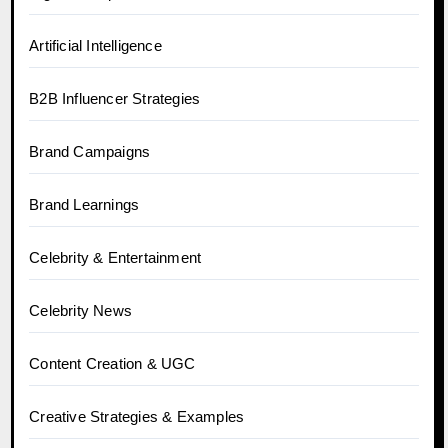
Artificial Intelligence
B2B Influencer Strategies
Brand Campaigns
Brand Learnings
Celebrity & Entertainment
Celebrity News
Content Creation & UGC
Creative Strategies & Examples