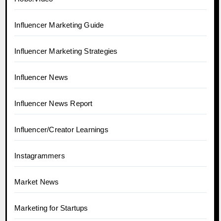
Influencer Marketing Guide
Influencer Marketing Strategies
Influencer News
Influencer News Report
Influencer/Creator Learnings
Instagrammers
Market News
Marketing for Startups