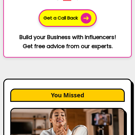
Get a Call Back
Build your Business with Influencers!
Get free advice from our experts.
You Missed
Top
Gujarat
Influencers
in