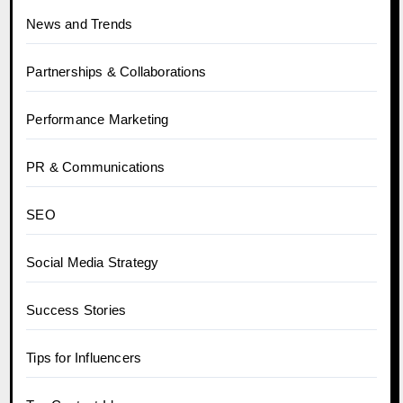
News and Trends
Partnerships & Collaborations
Performance Marketing
PR & Communications
SEO
Social Media Strategy
Success Stories
Tips for Influencers