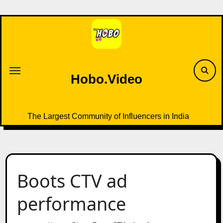
Skip
to
content
Hobo.Video
The Largest Community of Influencers in India
Boots CTV ad
performance