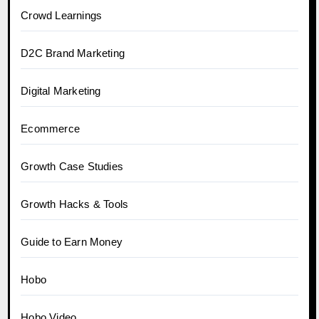
Crowd Learnings
D2C Brand Marketing
Digital Marketing
Ecommerce
Growth Case Studies
Growth Hacks & Tools
Guide to Earn Money
Hobo
Hobo.Video