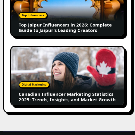
in
2026:
Complete
Top Influencers
Guide
Top Jaipur Influencers in 2026: Complete
to
Guide to Jaipur’s Leading Creators
Jaipur’s
Leading
Creators
Canadian
Influencer
Marketing
Statistics
2025:
Trends,
Digital Marketing
Insights,
Canadian Influencer Marketing Statistics
and
2025: Trends, Insights, and Market Growth
Market
Growth