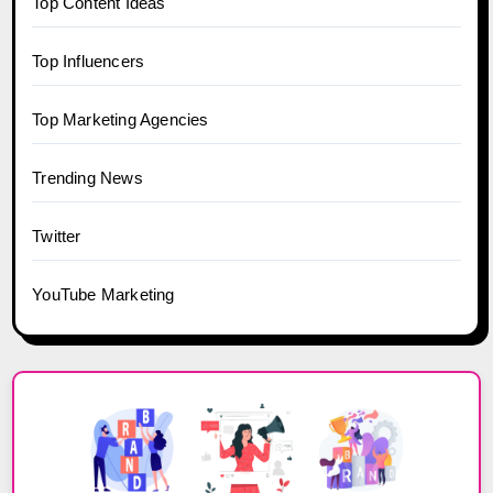
Top Content Ideas
Top Influencers
Top Marketing Agencies
Trending News
Twitter
YouTube Marketing