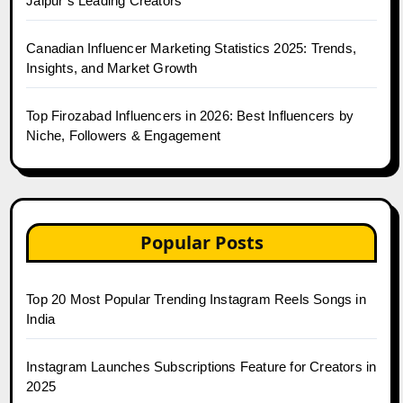
Jaipur’s Leading Creators
Canadian Influencer Marketing Statistics 2025: Trends,
Insights, and Market Growth
Top Firozabad Influencers in 2026: Best Influencers by
Niche, Followers & Engagement
Popular Posts
Top 20 Most Popular Trending Instagram Reels Songs in
India
Instagram Launches Subscriptions Feature for Creators in
2025