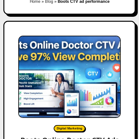
Home
»
Blog
»
Boots CTV ad performance
Digital Marketing