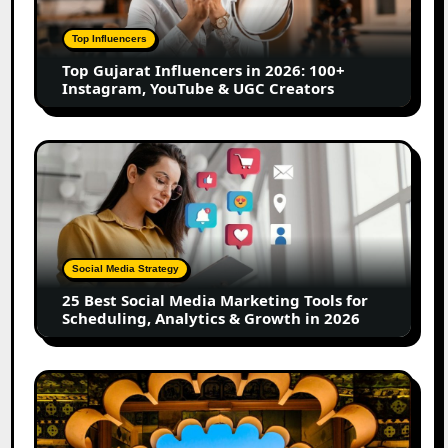
2026:
100+
Top Influencers
Instagram,
Top Gujarat Influencers in 2026: 100+
YouTube
Instagram, YouTube & UGC Creators
&
UGC
Creators
25
Best
Social
Media
Marketing
Tools
Social Media Strategy
for
25 Best Social Media Marketing Tools for
Scheduling,
Scheduling, Analytics & Growth in 2026
Analytics
&
Growth
Top
in
Jaipur
2026
Influencers