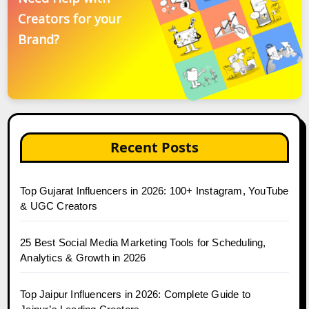
Creators for your
Brand?
Recent Posts
Top Gujarat Influencers in 2026: 100+ Instagram, YouTube
& UGC Creators
25 Best Social Media Marketing Tools for Scheduling,
Analytics & Growth in 2026
Top Jaipur Influencers in 2026: Complete Guide to