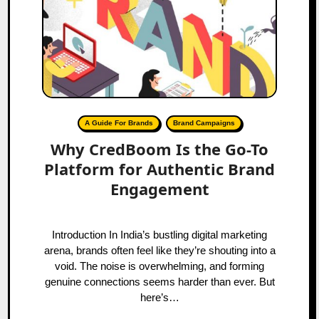
A Guide For Brands
Brand Campaigns
Why CredBoom Is the Go-To
Platform for Authentic Brand
Engagement
Introduction In India’s bustling digital marketing
arena, brands often feel like they’re shouting into a
void. The noise is overwhelming, and forming
genuine connections seems harder than ever. But
here’s…