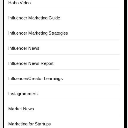
Hobo.Video
Influencer Marketing Guide
Influencer Marketing Strategies
Influencer News
Influencer News Report
Influencer/Creator Learnings
Instagrammers
Market News
Marketing for Startups