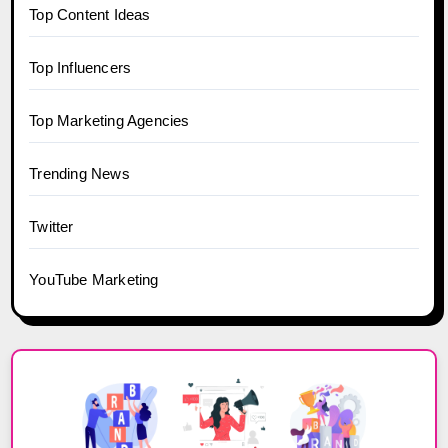
Top Content Ideas
Top Influencers
Top Marketing Agencies
Trending News
Twitter
YouTube Marketing