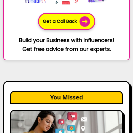
Get a Call Back
Build your Business with Influencers!
Get free advice from our experts.
You Missed
25
Best
Social