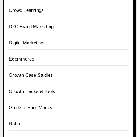
Crowd Learnings
D2C Brand Marketing
Digital Marketing
Ecommerce
Growth Case Studies
Growth Hacks & Tools
Guide to Earn Money
Hobo