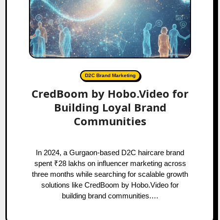
D2C Brand Marketing
CredBoom by Hobo.Video for
Building Loyal Brand
Communities
In 2024, a Gurgaon-based D2C haircare brand
spent ₹28 lakhs on influencer marketing across
three months while searching for scalable growth
solutions like CredBoom by Hobo.Video for
building brand communities.…