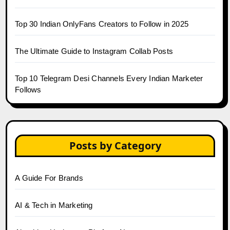
Top 30 Indian OnlyFans Creators to Follow in 2025
The Ultimate Guide to Instagram Collab Posts
Top 10 Telegram Desi Channels Every Indian Marketer
Follows
Posts by Category
A Guide For Brands
AI & Tech in Marketing