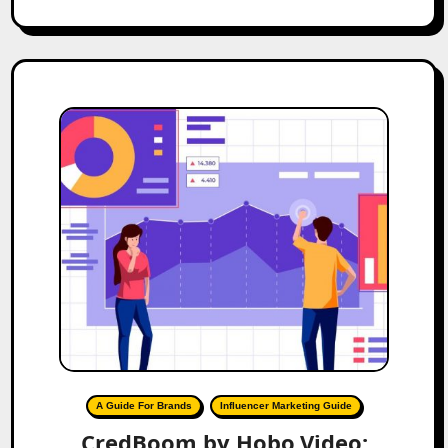
A Guide For Brands
Influencer Marketing Guide
CredBoom by Hobo.Video: