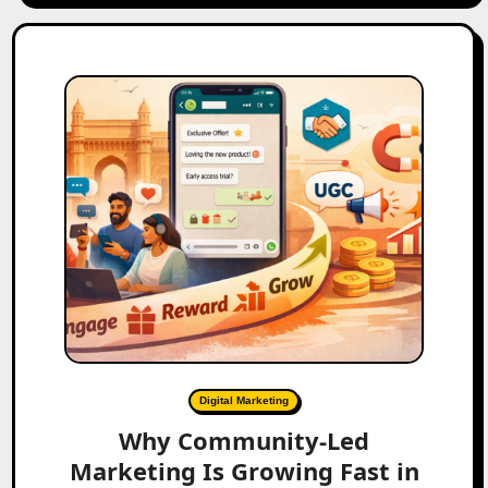
Digital Marketing
Why Community-Led
Marketing Is Growing Fast in