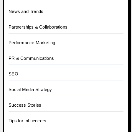
News and Trends
Partnerships & Collaborations
Performance Marketing
PR & Communications
SEO
Social Media Strategy
Success Stories
Tips for Influencers