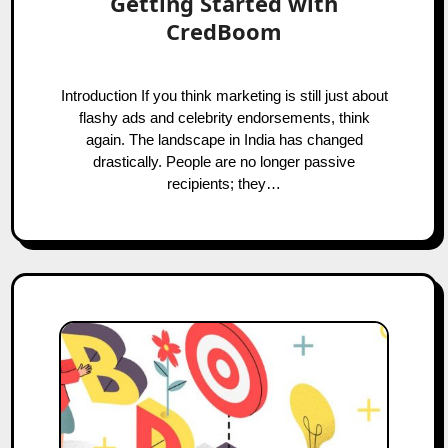
Getting Started with
CredBoom
Introduction If you think marketing is still just about
flashy ads and celebrity endorsements, think
again. The landscape in India has changed
drastically. People are no longer passive
recipients; they…