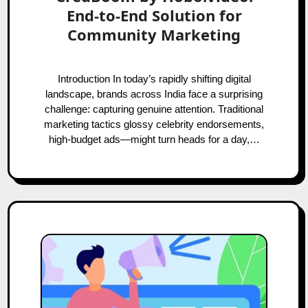
End-to-End Solution for
Community Marketing
Introduction In today’s rapidly shifting digital
landscape, brands across India face a surprising
challenge: capturing genuine attention. Traditional
marketing tactics glossy celebrity endorsements,
high-budget ads—might turn heads for a day,…