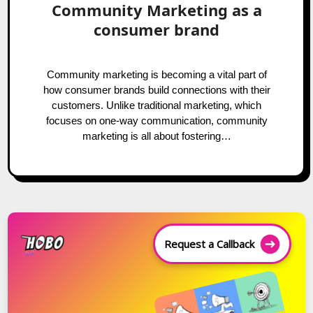
Community Marketing as a
consumer brand
Community marketing is becoming a vital part of
how consumer brands build connections with their
customers. Unlike traditional marketing, which
focuses on one-way communication, community
marketing is all about fostering…
Request a Callback