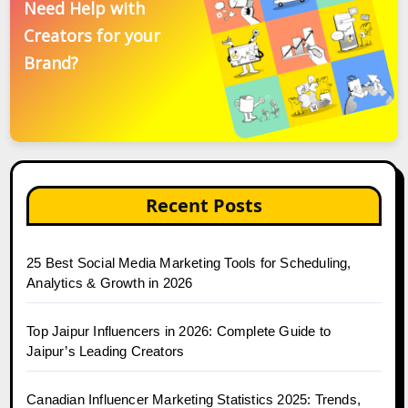
Need Help with
Creators for your
Brand?
Recent Posts
25 Best Social Media Marketing Tools for Scheduling,
Analytics & Growth in 2026
Top Jaipur Influencers in 2026: Complete Guide to
Jaipur’s Leading Creators
Canadian Influencer Marketing Statistics 2025: Trends,