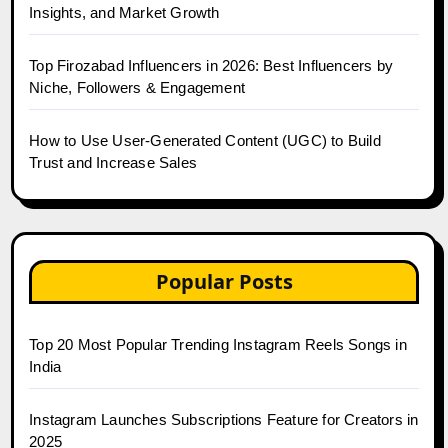
Insights, and Market Growth
Top Firozabad Influencers in 2026: Best Influencers by
Niche, Followers & Engagement
How to Use User-Generated Content (UGC) to Build
Trust and Increase Sales
Popular Posts
Top 20 Most Popular Trending Instagram Reels Songs in
India
Instagram Launches Subscriptions Feature for Creators in
2025