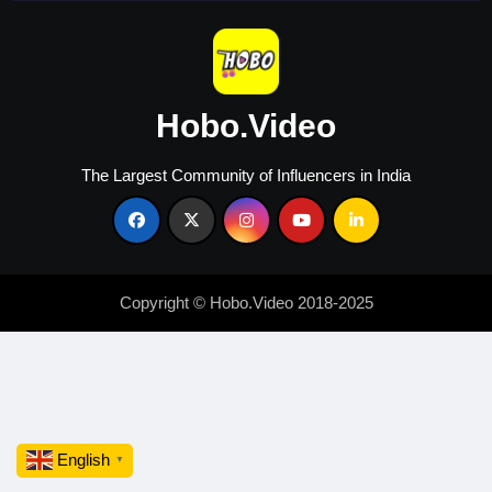
Hobo.Video
The Largest Community of Influencers in India
Copyright © Hobo.Video 2018-2025
English
▼