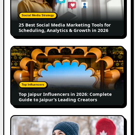
Media
Marketing
Tools
Social Media Strategy
for
25 Best Social Media Marketing Tools for
Scheduling,
Scheduling, Analytics & Growth in 2026
Analytics
&
Growth
Top
in
Jaipur
2026
Influencers
in
2026:
Complete
Top Influencers
Guide
Top Jaipur Influencers in 2026: Complete
to
Guide to Jaipur’s Leading Creators
Jaipur’s
Leading
Creators
Canadian
Influencer
Marketing