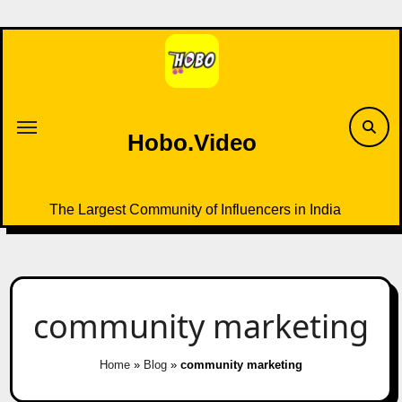
Skip
to
content
Hobo.Video
The Largest Community of Influencers in India
community marketing
Home
»
Blog
»
community marketing