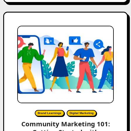
Brand Learnings
Digital Marketing
Community Marketing 101: