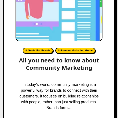
A Guide For Brands
Influencer Marketing Guide
All you need to know about
Community Marketing
In today’s world, community marketing is a
powerful way for brands to connect with their
customers. It focuses on building relationships
with people, rather than just selling products.
Brands form…