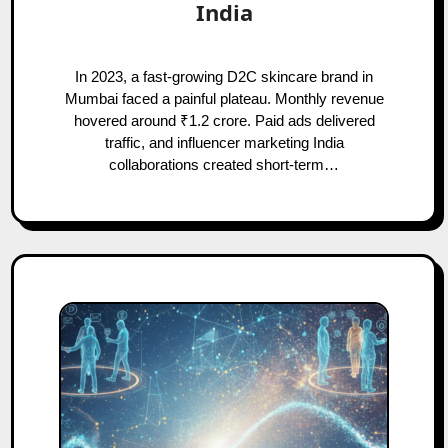
India
In 2023, a fast-growing D2C skincare brand in
Mumbai faced a painful plateau. Monthly revenue
hovered around ₹1.2 crore. Paid ads delivered
traffic, and influencer marketing India
collaborations created short-term…