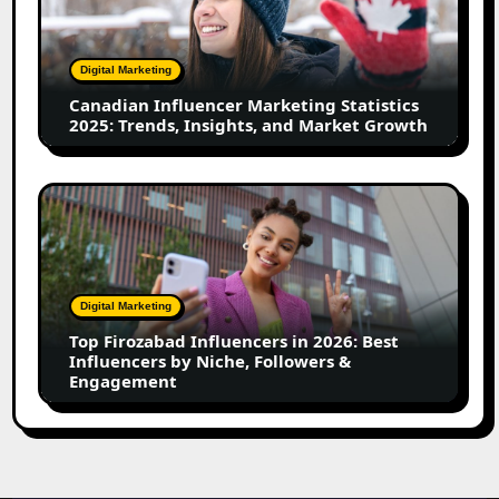
Statistics
2025:
Trends,
Digital Marketing
Insights,
Canadian Influencer Marketing Statistics
and
2025: Trends, Insights, and Market Growth
Market
Growth
Top
Firozabad
Influencers
in
2026:
Digital Marketing
Best
Top Firozabad Influencers in 2026: Best
Influencers
Influencers by Niche, Followers &
by
Engagement
Niche,
Followers
&
Engagement