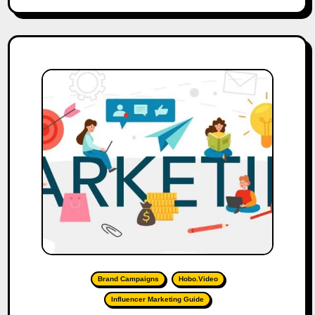
Brand Campaigns
Hobo.Video
Influencer Marketing Guide