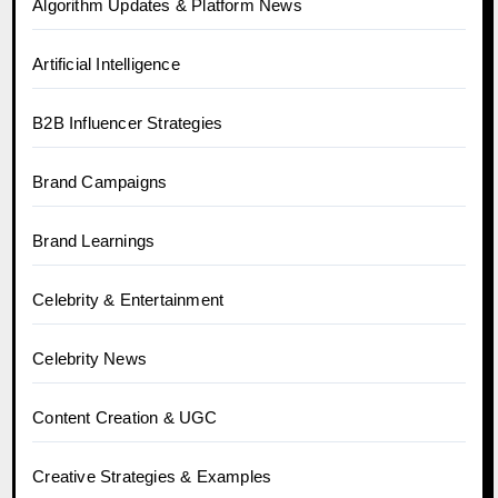
Algorithm Updates & Platform News
Artificial Intelligence
B2B Influencer Strategies
Brand Campaigns
Brand Learnings
Celebrity & Entertainment
Celebrity News
Content Creation & UGC
Creative Strategies & Examples