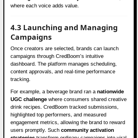
where each voice adds value.
4.3 Launching and Managing
Campaigns
Once creators are selected, brands can launch
campaigns through CredBoom’s intuitive
dashboard. The platform manages scheduling,
content approvals, and real-time performance
tracking.
For example, a beverage brand ran a
nationwide
UGC challenge
where consumers shared creative
drink recipes. CredBoom tracked submissions,
highlighted top performers, and measured
engagement metrics, allowing the brand to reward
users promptly. Such
community activation
strategies
transform ordinary campaigns into viral