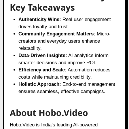
Key Takeaways
Authenticity Wins:
Real user engagement
drives loyalty and trust.
Community Engagement Matters:
Micro-
creators and everyday users enhance
relatability.
Data-Driven Insights:
AI analytics inform
smarter decisions and improve ROI.
Efficiency and Scale:
Automation reduces
costs while maintaining credibility.
Holistic Approach:
End-to-end management
ensures seamless, effective campaigns.
About Hobo.Video
Hobo.Video is India’s leading AI-powered