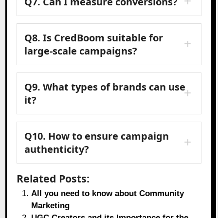
Q7.
Can I measure conversions?
Q8.
Is CredBoom suitable for
large-scale campaigns?
Q9.
What types of brands can use
it?
Q10.
How to ensure campaign
authenticity?
Related Posts:
All you need to know about Community
Marketing
UGC Creators and its Importance for the