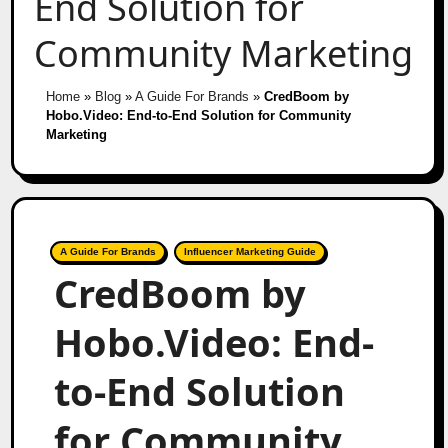
End Solution for
Community Marketing
Home
»
Blog
»
A Guide For Brands
»
CredBoom by
Hobo.Video: End-to-End Solution for Community
Marketing
A Guide For Brands
Influencer Marketing Guide
CredBoom by
Hobo.Video: End-
to-End Solution
for Community