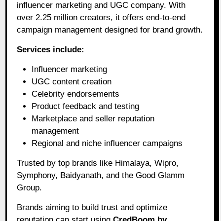
influencer marketing and UGC company. With
over 2.25 million creators, it offers end-to-end
campaign management designed for brand growth.
Services include:
Influencer marketing
UGC content creation
Celebrity endorsements
Product feedback and testing
Marketplace and seller reputation
management
Regional and niche influencer campaigns
Trusted by top brands like Himalaya, Wipro,
Symphony, Baidyanath, and the Good Glamm
Group.
Brands aiming to build trust and optimize
reputation can start using
CredBoom by