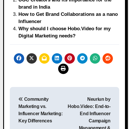
brand in India
How to Get Brand Collaborations as a nano
Influencer
Why should I choose Hobo.Video for my
Digital Marketing needs?
Post
Community
Neuriun by
navigation
Marketing vs.
Hobo.Video: End-to-
Influencer Marketing:
End Influencer
Key Differences
Campaign
Management &