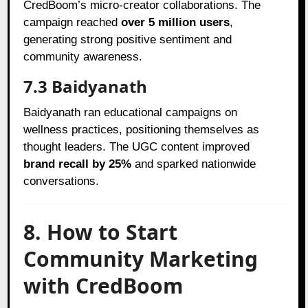
CredBoom’s micro-creator collaborations. The
campaign reached
over 5 million users
,
generating strong positive sentiment and
community awareness.
7.3 Baidyanath
Baidyanath ran educational campaigns on
wellness practices, positioning themselves as
thought leaders. The UGC content improved
brand recall by 25%
and sparked nationwide
conversations.
8. How to Start
Community Marketing
with CredBoom