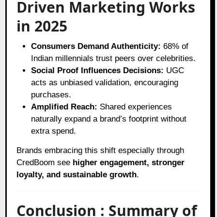
Driven Marketing Works
in 2025
Consumers Demand Authenticity:
68% of
Indian millennials trust peers over celebrities.
Social Proof Influences Decisions:
UGC
acts as unbiased validation, encouraging
purchases.
Amplified Reach:
Shared experiences
naturally expand a brand’s footprint without
extra spend.
Brands embracing this shift especially through
CredBoom see
higher engagement, stronger
loyalty, and sustainable growth
.
Conclusion : Summary of