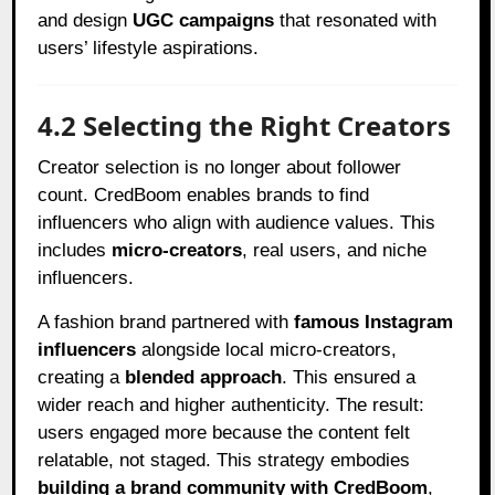
and design
UGC campaigns
that resonated with
users’ lifestyle aspirations.
4.2 Selecting the Right Creators
Creator selection is no longer about follower
count. CredBoom enables brands to find
influencers who align with audience values. This
includes
micro-creators
, real users, and niche
influencers.
A fashion brand partnered with
famous Instagram
influencers
alongside local micro-creators,
creating a
blended approach
. This ensured a
wider reach and higher authenticity. The result:
users engaged more because the content felt
relatable, not staged. This strategy embodies
building a brand community with CredBoom
,