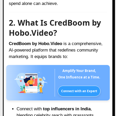
spend alone can achieve.
2. What Is CredBoom by
Hobo.Video?
CredBoom by Hobo.Video
is a comprehensive,
AI-powered platform that redefines community
marketing. It equips brands to:
Amplify Your Brand,
One Influence at a Time.
Connect with an Expert
Connect with
top influencers in India
,
blending celebrity reach with grassroots