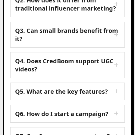
Q2.
How does it differ from
traditional influencer marketing?
Q3.
Can small brands benefit from
it?
Q4.
Does CredBoom support UGC
videos?
Q5.
What are the key features?
Q6.
How do I start a campaign?