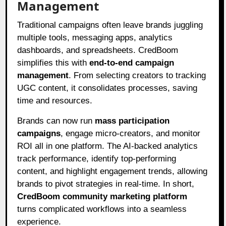
Management
Traditional campaigns often leave brands juggling
multiple tools, messaging apps, analytics
dashboards, and spreadsheets. CredBoom
simplifies this with
end-to-end campaign
management
. From selecting creators to tracking
UGC content, it consolidates processes, saving
time and resources.
Brands can now run
mass participation
campaigns
, engage micro-creators, and monitor
ROI all in one platform. The AI-backed analytics
track performance, identify top-performing
content, and highlight engagement trends, allowing
brands to pivot strategies in real-time. In short,
CredBoom community marketing platform
turns complicated workflows into a seamless
experience.