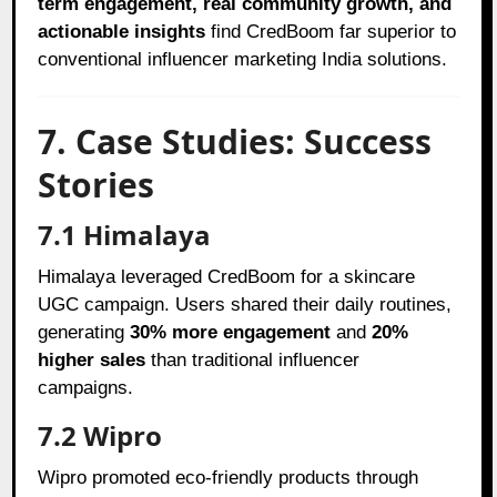
term engagement, real community growth, and
actionable insights
find CredBoom far superior to
conventional influencer marketing India solutions.
7. Case Studies: Success
Stories
7.1 Himalaya
Himalaya leveraged CredBoom for a skincare
UGC campaign. Users shared their daily routines,
generating
30% more engagement
and
20%
higher sales
than traditional influencer
campaigns.
7.2 Wipro
Wipro promoted eco-friendly products through