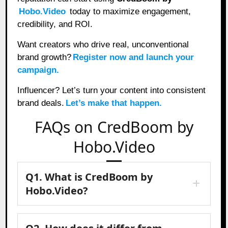
Hobo.Video
today to maximize engagement,
credibility, and ROI.
Want creators who drive real, unconventional
brand growth?
Register now and launch your
campaign.
Influencer? Let’s turn your content into consistent
brand deals.
Let’s make that happen.
FAQs on CredBoom by
Hobo.Video
Q1. What is CredBoom by
Hobo.Video?