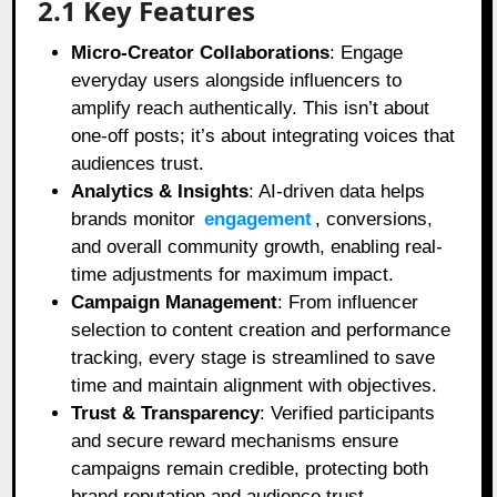
2.1 Key Features
Micro-Creator Collaborations
: Engage
everyday users alongside influencers to
amplify reach authentically. This isn’t about
one-off posts; it’s about integrating voices that
audiences trust.
Analytics & Insights
: AI-driven data helps
brands monitor
engagement
, conversions,
and overall community growth, enabling real-
time adjustments for maximum impact.
Campaign Management
: From influencer
selection to content creation and performance
tracking, every stage is streamlined to save
time and maintain alignment with objectives.
Trust & Transparency
: Verified participants
and secure reward mechanisms ensure
campaigns remain credible, protecting both
brand reputation and audience trust.