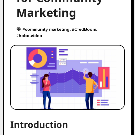
Marketing
#
community marketing
, #
CredBoom
,
#
hobo.video
Introduction