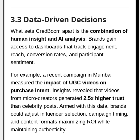
3.3 Data-Driven Decisions
What sets CredBoom apart is the
combination of
human insight and AI analysis
. Brands gain
access to dashboards that track engagement,
reach, conversion rates, and participant
sentiment.
For example, a recent campaign in Mumbai
measured the
impact of UGC videos on
purchase intent
. Insights revealed that videos
from micro-creators generated
2.5x higher trust
than celebrity posts. Armed with this data, brands
could adjust influencer selection, campaign timing,
and content formats maximizing ROI while
maintaining authenticity.