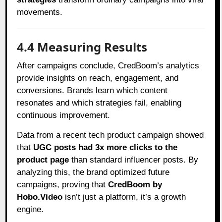
movements.
4.4 Measuring Results
After campaigns conclude, CredBoom’s analytics
provide insights on reach, engagement, and
conversions. Brands learn which content
resonates and which strategies fail, enabling
continuous improvement.
Data from a recent tech product campaign showed
that
UGC posts had 3x more clicks to the
product page
than standard influencer posts. By
analyzing this, the brand optimized future
campaigns, proving that
CredBoom by
Hobo.Video
isn’t just a platform, it’s a growth
engine.