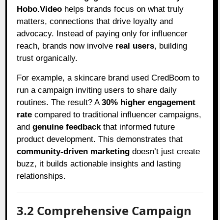
Hobo.Video
helps brands focus on what truly
matters, connections that drive loyalty and
advocacy. Instead of paying only for influencer
reach, brands now involve
real users
, building
trust organically.
For example, a skincare brand used CredBoom to
run a campaign inviting users to share daily
routines. The result? A
30% higher engagement
rate
compared to traditional influencer campaigns,
and
genuine feedback
that informed future
product development. This demonstrates that
community-driven marketing
doesn’t just create
buzz, it builds actionable insights and lasting
relationships.
3.2 Comprehensive Campaign