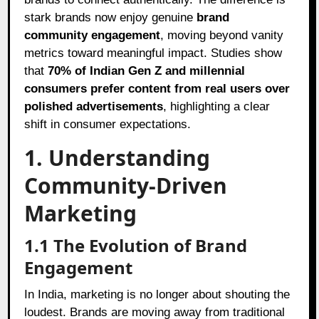
stark brands now enjoy genuine
brand
community engagement
, moving beyond vanity
metrics toward meaningful impact. Studies show
that
70% of Indian Gen Z and millennial
consumers prefer content from real users over
polished advertisements
, highlighting a clear
shift in consumer expectations.
1. Understanding
Community-Driven
Marketing
1.1 The Evolution of Brand
Engagement
In India, marketing is no longer about shouting the
loudest. Brands are moving away from traditional