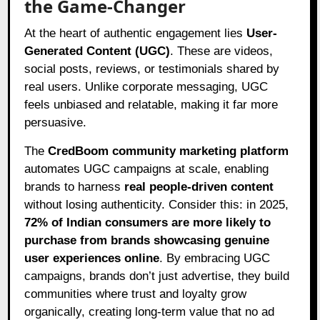
the Game-Changer
At the heart of authentic engagement lies
User-
Generated Content (UGC)
. These are videos,
social posts, reviews, or testimonials shared by
real users. Unlike corporate messaging, UGC
feels unbiased and relatable, making it far more
persuasive.
The
CredBoom community marketing platform
automates UGC campaigns at scale, enabling
brands to harness
real people-driven content
without losing authenticity. Consider this: in 2025,
72% of Indian consumers are more likely to
purchase from brands showcasing genuine
user experiences online
. By embracing UGC
campaigns, brands don’t just advertise, they build
communities where trust and loyalty grow
organically, creating long-term value that no ad