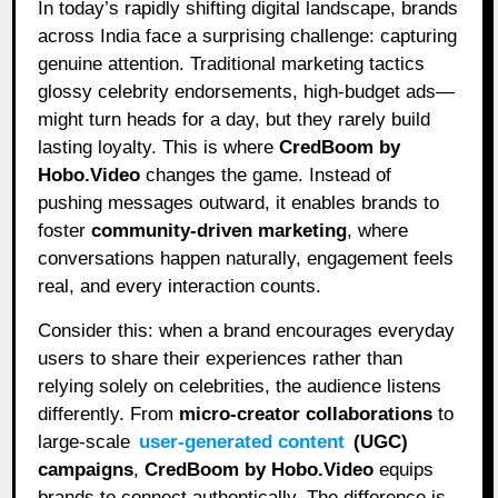
In today’s rapidly shifting digital landscape, brands
across India face a surprising challenge: capturing
genuine attention. Traditional marketing tactics
glossy celebrity endorsements, high-budget ads—
might turn heads for a day, but they rarely build
lasting loyalty. This is where
CredBoom by
Hobo.Video
changes the game. Instead of
pushing messages outward, it enables brands to
foster
community-driven marketing
, where
conversations happen naturally, engagement feels
real, and every interaction counts.
Consider this: when a brand encourages everyday
users to share their experiences rather than
relying solely on celebrities, the audience listens
differently. From
micro-creator collaborations
to
large-scale
user-generated content
(UGC)
campaigns
,
CredBoom by Hobo.Video
equips
brands to connect authentically. The difference is