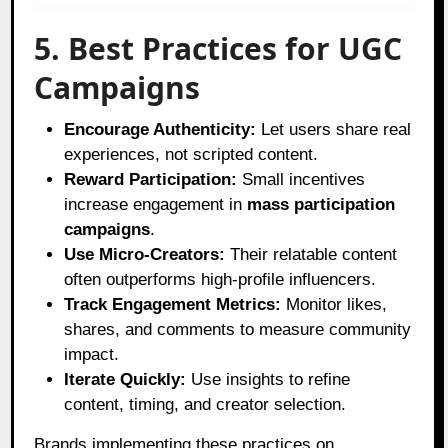
5. Best Practices for UGC
Campaigns
Encourage Authenticity:
Let users share real
experiences, not scripted content.
Reward Participation:
Small incentives
increase engagement in
mass participation
campaigns
.
Use Micro-Creators:
Their relatable content
often outperforms high-profile influencers.
Track Engagement Metrics:
Monitor likes,
shares, and comments to measure community
impact.
Iterate Quickly:
Use insights to refine
content, timing, and creator selection.
Brands implementing these practices on