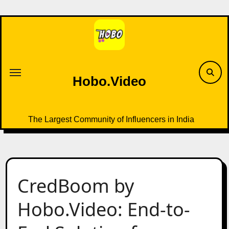
Skip
to
content
Hobo.Video
The Largest Community of Influencers in India
CredBoom by
Hobo.Video: End-to-