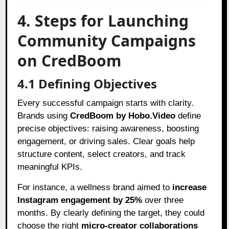
4. Steps for Launching
Community Campaigns
on CredBoom
4.1 Defining Objectives
Every successful campaign starts with clarity.
Brands using
CredBoom by Hobo.Video
define
precise objectives: raising awareness, boosting
engagement, or driving sales. Clear goals help
structure content, select creators, and track
meaningful KPIs.
For instance, a wellness brand aimed to
increase
Instagram engagement by 25%
over three
months. By clearly defining the target, they could
choose the right
micro-creator collaborations