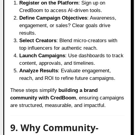
Register on the Platform
: Sign up on
CredBoom to access AI-driven tools.
Define Campaign Objectives
: Awareness,
engagement, or sales? Clear goals drive
results.
Select Creators
: Blend micro-creators with
top influencers for authentic reach.
Launch Campaigns
: Use dashboards to track
content, approvals, and timelines.
Analyze Results
: Evaluate engagement,
reach, and ROI to refine future campaigns.
These steps simplify
building a brand
community with CredBoom
, ensuring campaigns
are structured, measurable, and impactful.
9. Why Community-