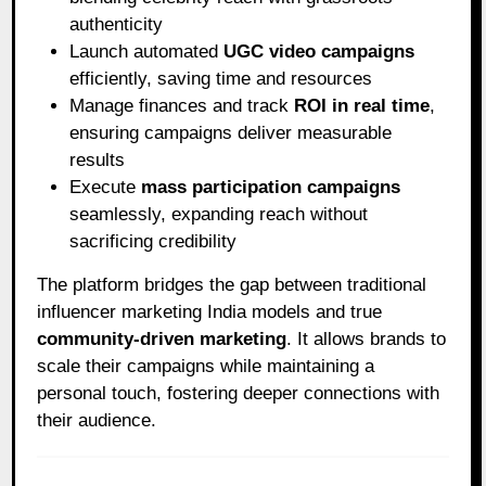
authenticity
Launch automated
UGC video campaigns
efficiently, saving time and resources
Manage finances and track
ROI in real time
,
ensuring campaigns deliver measurable
results
Execute
mass participation campaigns
seamlessly, expanding reach without
sacrificing credibility
The platform bridges the gap between traditional
influencer marketing India models and true
community-driven marketing
. It allows brands to
scale their campaigns while maintaining a
personal touch, fostering deeper connections with
their audience.