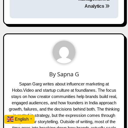
Analytics
By
Sapna G
Sapan Garg writes about influencer marketing at
Hobo.Video and startup culture at foundlanes. The focus
stays on how creator communities help brands build real,
engaged audiences, and how founders in India approach
growth, failures, and the decisions behind both. The thinking
is rooted in strategy, but the expression comes through
English
▼
simple, clear storytelling. Outside of writing, most of the
time goes into breaking down how brands actually scale