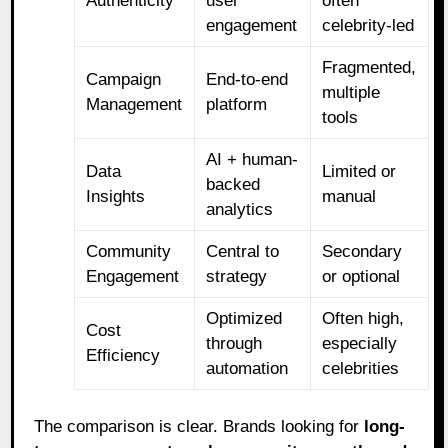
Authenticity
user
often
engagement
celebrity-led
Fragmented,
Campaign
End-to-end
multiple
Management
platform
tools
AI + human-
Data
Limited or
backed
Insights
manual
analytics
Community
Central to
Secondary
Engagement
strategy
or optional
Optimized
Often high,
Cost
through
especially
Efficiency
automation
celebrities
The comparison is clear. Brands looking for
long-