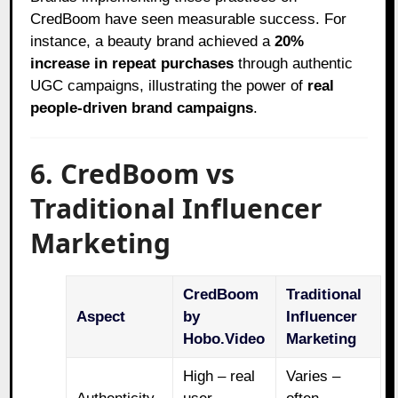
CredBoom have seen measurable success. For
instance, a beauty brand achieved a
20%
increase in repeat purchases
through authentic
UGC campaigns, illustrating the power of
real
people-driven brand campaigns
.
6. CredBoom vs
Traditional Influencer
Marketing
CredBoom
Traditional
Aspect
by
Influencer
Hobo.Video
Marketing
High – real
Varies –