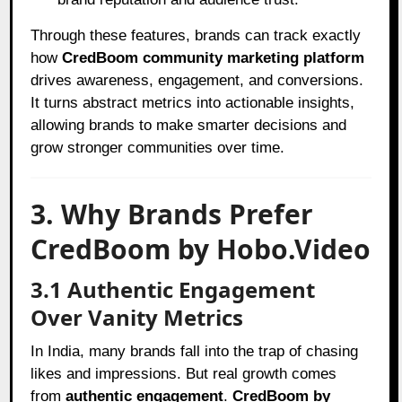
Through these features, brands can track exactly
how
CredBoom community marketing platform
drives awareness, engagement, and conversions.
It turns abstract metrics into actionable insights,
allowing brands to make smarter decisions and
grow stronger communities over time.
3. Why Brands Prefer
CredBoom by Hobo.Video
3.1 Authentic Engagement
Over Vanity Metrics
In India, many brands fall into the trap of chasing
likes and impressions. But real growth comes
from
authentic engagement
.
CredBoom by