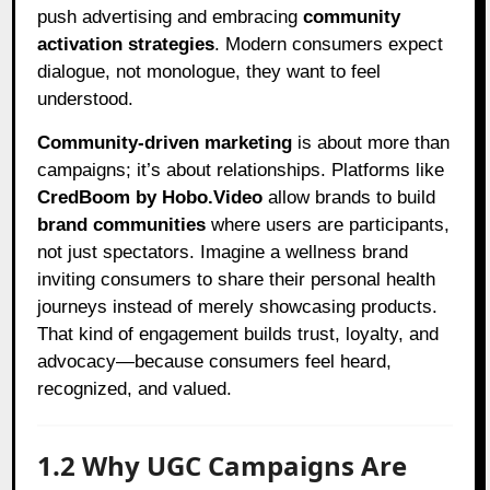
push advertising and embracing
community
activation strategies
. Modern consumers expect
dialogue, not monologue, they want to feel
understood.
Community-driven marketing
is about more than
campaigns; it’s about relationships. Platforms like
CredBoom by Hobo.Video
allow brands to build
brand communities
where users are participants,
not just spectators. Imagine a wellness brand
inviting consumers to share their personal health
journeys instead of merely showcasing products.
That kind of engagement builds trust, loyalty, and
advocacy—because consumers feel heard,
recognized, and valued.
1.2 Why UGC Campaigns Are