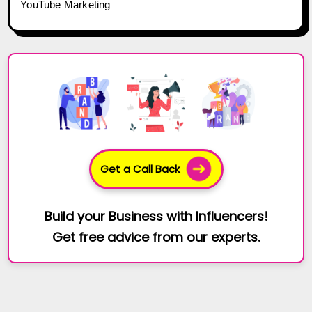
YouTube Marketing
Get a Call Back
Build your Business with Influencers!
Get free advice from our experts.