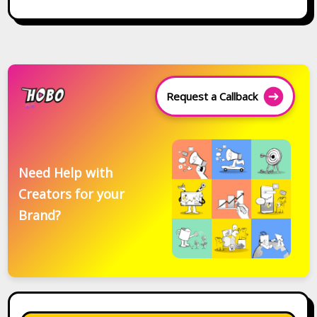
Request a Callback
Need Help with
Creators for your
Brand?