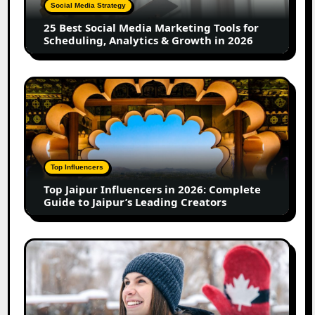
Tools
Social Media Strategy
for
25 Best Social Media Marketing Tools for
Scheduling,
Scheduling, Analytics & Growth in 2026
Analytics
&
Growth
Top
in
Jaipur
2026
Influencers
in
2026:
Complete
Top Influencers
Guide
Top Jaipur Influencers in 2026: Complete
to
Guide to Jaipur’s Leading Creators
Jaipur’s
Leading
Creators
Canadian
Influencer
Marketing
Statistics
2025: