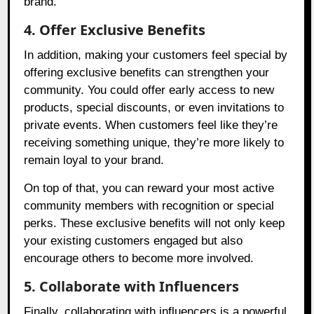
brand.
4. Offer Exclusive Benefits
In addition, making your customers feel special by
offering exclusive benefits can strengthen your
community. You could offer early access to new
products, special discounts, or even invitations to
private events. When customers feel like they’re
receiving something unique, they’re more likely to
remain loyal to your brand.
On top of that, you can reward your most active
community members with recognition or special
perks. These exclusive benefits will not only keep
your existing customers engaged but also
encourage others to become more involved.
5. Collaborate with Influencers
Finally, collaborating with influencers is a powerful