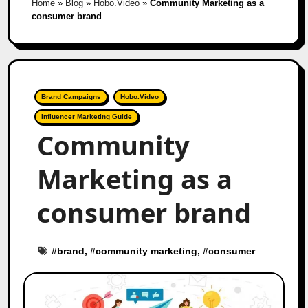
Home
»
Blog
»
Hobo.Video
»
Community Marketing as a
consumer brand
Brand Campaigns
Hobo.Video
Influencer Marketing Guide
Community
Marketing as a
consumer brand
#
brand
, #
community marketing
, #
consumer