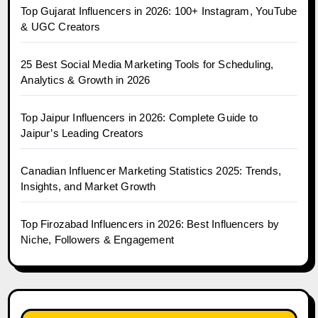
Top Gujarat Influencers in 2026: 100+ Instagram, YouTube
& UGC Creators
25 Best Social Media Marketing Tools for Scheduling,
Analytics & Growth in 2026
Top Jaipur Influencers in 2026: Complete Guide to
Jaipur’s Leading Creators
Canadian Influencer Marketing Statistics 2025: Trends,
Insights, and Market Growth
Top Firozabad Influencers in 2026: Best Influencers by
Niche, Followers & Engagement