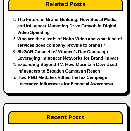
Related Posts
The Future of Brand-Building: How Social Media
and Influencer Marketing Drive Growth in Digital
Video Spending
Who are the clients of Hobo.Video and what kind of
services does company provide to brands?
SUGAR Cosmetics’ Women’s Day Campaign:
Leveraging Influencer Networks for Brand Impact
Expanding Beyond TV: How Mountain Dew Used
Influencers to Broaden Campaign Reach
How PNB MetLife’s #ShedTheTax Campaign
Leveraged Influencers for Financial Awareness
Recent Posts