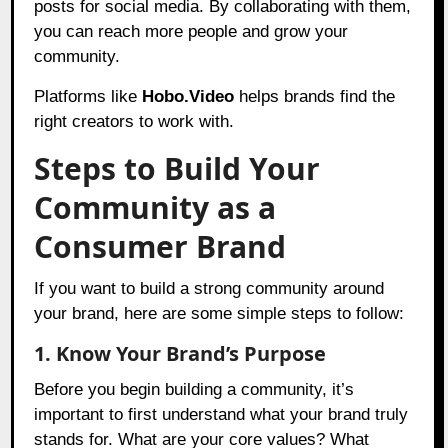
posts for social media. By collaborating with them,
you can reach more people and grow your
community.
Platforms like
Hobo.Video
helps brands find the
right creators to work with.
Steps to Build Your
Community as a
Consumer Brand
If you want to build a strong community around
your brand, here are some simple steps to follow:
1. Know Your Brand’s Purpose
Before you begin building a community, it’s
important to first understand what your brand truly
stands for. What are your core values? What