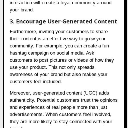
interaction will create a loyal community around
your brand.
3. Encourage User-Generated Content
Furthermore, inviting your customers to share
their content is an effective way to grow your
community. For example, you can create a fun
hashtag campaign on social media. Ask
customers to post pictures or videos of how they
use your product. This not only spreads
awareness of your brand but also makes your
customers feel included.
Moreover, user-generated content (UGC) adds
authenticity. Potential customers trust the opinions
and experiences of real people more than just
advertisements. When customers feel involved,
they are more likely to stay connected with your