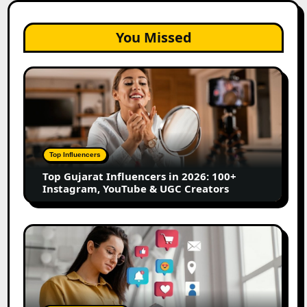
You Missed
Top
Gujarat
Influencers
in
2026:
100+
Top Influencers
Instagram,
Top Gujarat Influencers in 2026: 100+
YouTube
Instagram, YouTube & UGC Creators
&
UGC
Creators
25
Best
Social
Media
Marketing