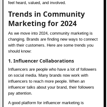
feel heard, valued, and involved.
Trends in Community
Marketing for 2024
As we move into 2024, community marketing is
changing. Brands are finding new ways to connect
with their customers. Here are some trends you
should know:
1. Influencer Collaborations
Influencers are people who have a lot of followers
on social media. Many brands now work with
influencers to reach more people. When an
influencer talks about your brand, their followers
pay attention.
A good platform for influencer marketing is