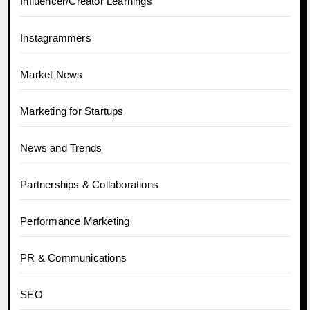
Influencer/Creator Learnings
Instagrammers
Market News
Marketing for Startups
News and Trends
Partnerships & Collaborations
Performance Marketing
PR & Communications
SEO