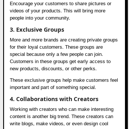
Encourage your customers to share pictures or
videos of your products. This will bring more
people into your community.
3. Exclusive Groups
More and more brands are creating private groups
for their loyal customers. These groups are
special because only a few people can join.
Customers in these groups get early access to
new products, discounts, or other perks.
These exclusive groups help make customers feel
important and part of something special.
4. Collaborations with Creators
Working with creators who can make interesting
content is another big trend. These creators can
write blogs, make videos, or even design cool