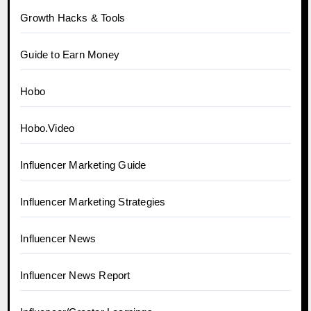
Growth Hacks & Tools
Guide to Earn Money
Hobo
Hobo.Video
Influencer Marketing Guide
Influencer Marketing Strategies
Influencer News
Influencer News Report