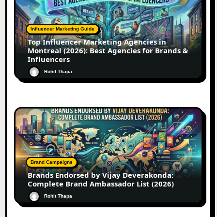
Influencer Marketing Guide
Top Influencer Marketing Agencies in
Montreal (2026): Best Agencies for Brands &
Influencers
Rohit Thapa
Brand Campaigns
Brands Endorsed by Vijay Deverakonda:
Complete Brand Ambassador List (2026)
Rohit Thapa