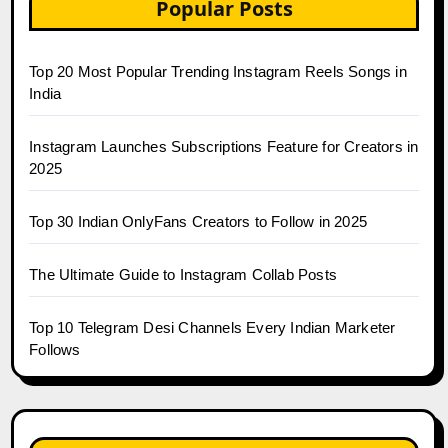
Popular Posts
Top 20 Most Popular Trending Instagram Reels Songs in
India
Instagram Launches Subscriptions Feature for Creators in
2025
Top 30 Indian OnlyFans Creators to Follow in 2025
The Ultimate Guide to Instagram Collab Posts
Top 10 Telegram Desi Channels Every Indian Marketer
Follows