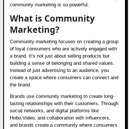
community marketing is so powerful.
What is Community
Marketing?
Community marketing focuses on creating a group
of loyal consumers who are actively engaged with
a brand. It’s not just about selling products but
building a sense of belonging and shared values.
Instead of just advertising to an audience, you
create a space where consumers can connect and
the brand.
Brands use community marketing to create long-
lasting relationships with their customers. Through
social networks, and digital platforms like
Hobo.Video,
and collaboration with influencers,
and brands create a community where consumers