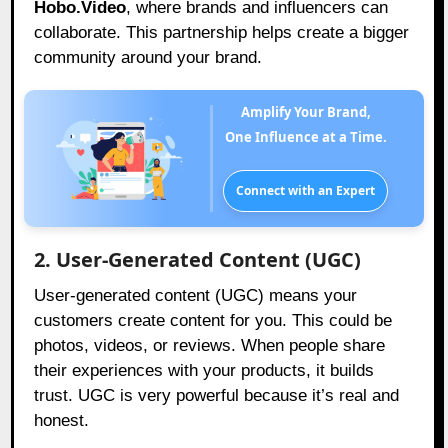
Hobo.Video
, where brands and influencers can
collaborate. This partnership helps create a bigger
community around your brand.
Amplify Your Brand,
One Influence at a Time.
Connect with an Expert
2. User-Generated Content (UGC)
User-generated content (UGC) means your
customers create content for you. This could be
photos, videos, or reviews. When people share
their experiences with your products, it builds
trust. UGC is very powerful because it’s real and
honest.