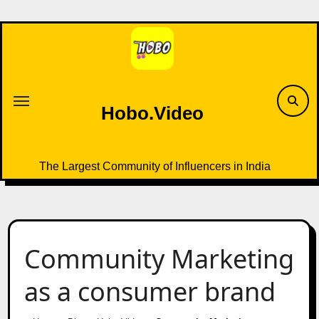
Skip
to
content
Hobo.Video
The Largest Community of Influencers in India
Community Marketing
as a consumer brand