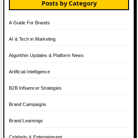
Posts by Category
A Guide For Brands
AI & Tech in Marketing
Algorithm Updates & Platform News
Artificial Intelligence
B2B Influencer Strategies
Brand Campaigns
Brand Learnings
Celebrity & Entertainment