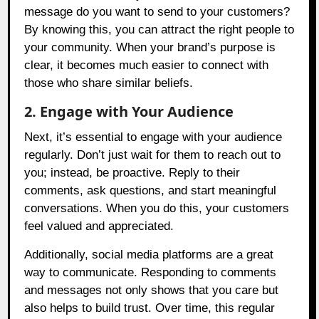
message do you want to send to your customers?
By knowing this, you can attract the right people to
your community. When your brand’s purpose is
clear, it becomes much easier to connect with
those who share similar beliefs.
2. Engage with Your Audience
Next, it’s essential to engage with your audience
regularly. Don’t just wait for them to reach out to
you; instead, be proactive. Reply to their
comments, ask questions, and start meaningful
conversations. When you do this, your customers
feel valued and appreciated.
Additionally, social media platforms are a great
way to communicate. Responding to comments
and messages not only shows that you care but
also helps to build trust. Over time, this regular