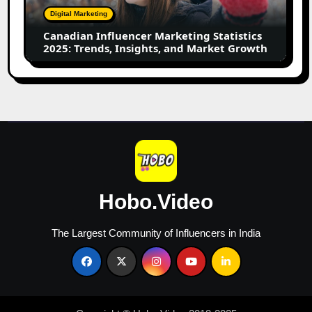
Trends,
Digital Marketing
Insights,
Canadian Influencer Marketing Statistics
and
2025: Trends, Insights, and Market Growth
Market
Growth
Hobo.Video
The Largest Community of Influencers in India