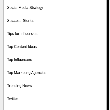
Social Media Strategy
Success Stories
Tips for Influencers
Top Content Ideas
Top Influencers
Top Marketing Agencies
Trending News
Twitter