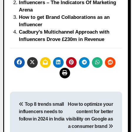
Influencers – The Indicators Of Marketing
Arena
How to get Brand Collaborations as an
Influencer
Cadbury’s Multichannel Approach with
Influencers Drove £230m in Revenue
Post
Top 8 trends small
How to optimize your
navigation
influencers needs to
content for better
follow in 2024 in India
visibility on Google as
a consumer brand