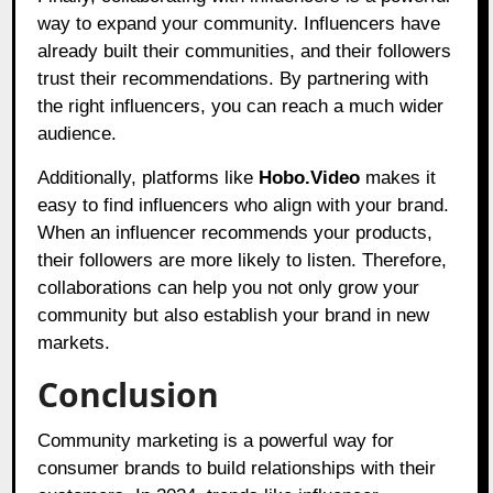
way to expand your community. Influencers have
already built their communities, and their followers
trust their recommendations. By partnering with
the right influencers, you can reach a much wider
audience.
Additionally, platforms like
Hobo.Video
makes it
easy to find influencers who align with your brand.
When an influencer recommends your products,
their followers are more likely to listen. Therefore,
collaborations can help you not only grow your
community but also establish your brand in new
markets.
Conclusion
Community marketing is a powerful way for
consumer brands to build relationships with their