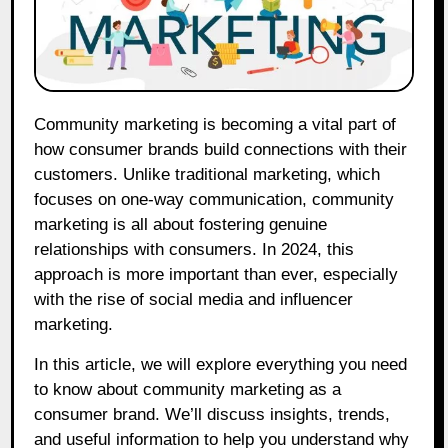
Community marketing is becoming a vital part of
how consumer brands build connections with their
customers. Unlike traditional marketing, which
focuses on one-way communication, community
marketing is all about fostering genuine
relationships with consumers. In 2024, this
approach is more important than ever, especially
with the rise of social media and influencer
marketing.
In this article, we will explore everything you need
to know about community marketing as a
consumer brand. We’ll discuss insights, trends,
and useful information to help you understand why