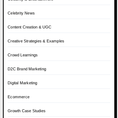
Celebrity News
Content Creation & UGC
Creative Strategies & Examples
Crowd Learnings
D2C Brand Marketing
Digital Marketing
Ecommerce
Growth Case Studies