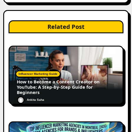
Related Post
Influencer Marketing Guide
How to Become a Content Creator on
YouTube: A Step-by-Step Guide for
Beginners
Ankita Saha