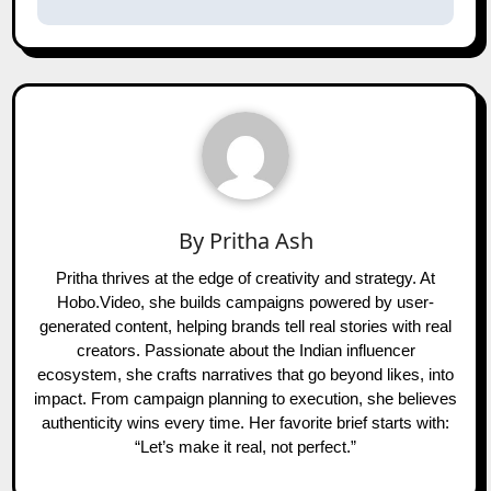
By
Pritha Ash
Pritha thrives at the edge of creativity and strategy. At
Hobo.Video, she builds campaigns powered by user-
generated content, helping brands tell real stories with real
creators. Passionate about the Indian influencer
ecosystem, she crafts narratives that go beyond likes, into
impact. From campaign planning to execution, she believes
authenticity wins every time. Her favorite brief starts with:
“Let’s make it real, not perfect.”