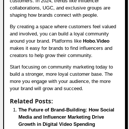
customers. In 2024, trends like influencer
collaborations, UGC, and exclusive groups are
shaping how brands connect with people.
By creating a space where customers feel valued
and involved, you can build a loyal community
around your brand. Platforms like
Hobo.Video
makes it easy for brands to find influencers and
creators to help grow their community.
Start focusing on community marketing today to
build a stronger, more loyal customer base. The
more you engage with your audience, the more
your brand will grow and succeed.
Related Posts:
The Future of Brand-Building: How Social
Media and Influencer Marketing Drive
Growth in Digital Video Spending