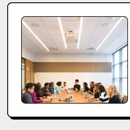
C-
Suite
Strategies
for
Thriving
in
Economic
Uncertainty