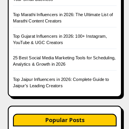
Top Marathi Influencers in 2026: The Ultimate List of
Marathi Content Creators
Top Gujarat Influencers in 2026: 100+ Instagram,
YouTube & UGC Creators
25 Best Social Media Marketing Tools for Scheduling,
Analytics & Growth in 2026
Top Jaipur Influencers in 2026: Complete Guide to
Jaipur’s Leading Creators
Popular Posts