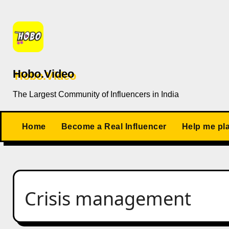
Skip
to
content
Hobo.Video
The Largest Community of Influencers in India
Home
Become a Real Influencer
Help me pl
Crisis management