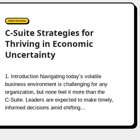
Digital Marketing
C-Suite Strategies for
Thriving in Economic
Uncertainty
1. Introduction Navigating today’s volatile
business environment is challenging for any
organization, but none feel it more than the
C‑Suite. Leaders are expected to make timely,
informed decisions amid shifting…