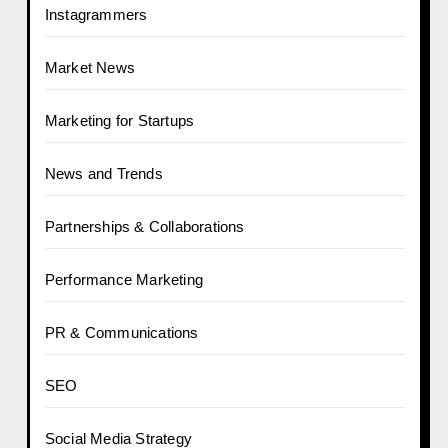
Instagrammers
Market News
Marketing for Startups
News and Trends
Partnerships & Collaborations
Performance Marketing
PR & Communications
SEO
Social Media Strategy