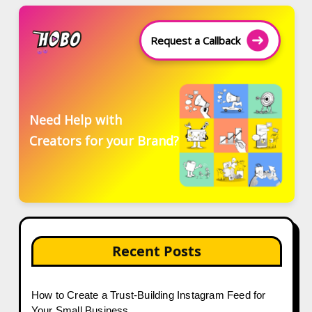
Request a Callback
Need Help with
Creators for your Brand?
Recent Posts
How to Create a Trust-Building Instagram Feed for
Your Small Business