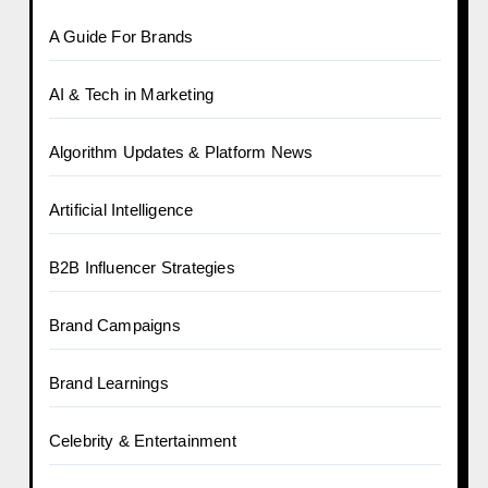
A Guide For Brands
AI & Tech in Marketing
Algorithm Updates & Platform News
Artificial Intelligence
B2B Influencer Strategies
Brand Campaigns
Brand Learnings
Celebrity & Entertainment