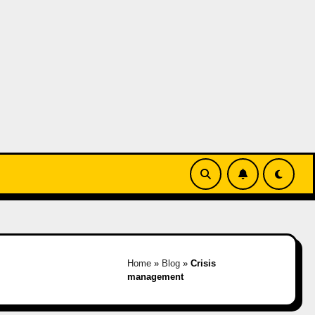
Home
»
Blog
»
Crisis
management