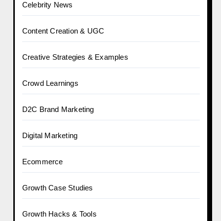
Celebrity News
Content Creation & UGC
Creative Strategies & Examples
Crowd Learnings
D2C Brand Marketing
Digital Marketing
Ecommerce
Growth Case Studies
Growth Hacks & Tools