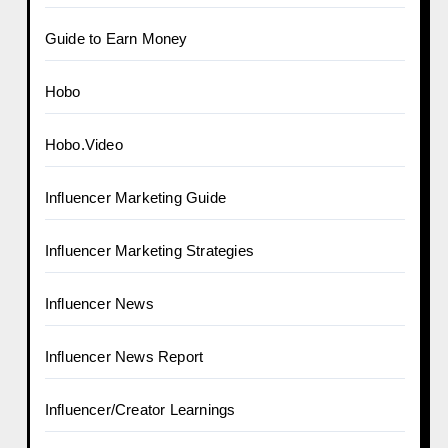
Guide to Earn Money
Hobo
Hobo.Video
Influencer Marketing Guide
Influencer Marketing Strategies
Influencer News
Influencer News Report
Influencer/Creator Learnings