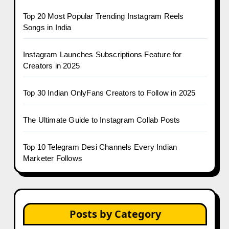
Top 20 Most Popular Trending Instagram Reels
Songs in India
Instagram Launches Subscriptions Feature for
Creators in 2025
Top 30 Indian OnlyFans Creators to Follow in 2025
The Ultimate Guide to Instagram Collab Posts
Top 10 Telegram Desi Channels Every Indian
Marketer Follows
Posts by Category