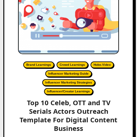
Brand Learnings
Crowd Learnings
Hobo.Video
Influencer Marketing Guide
Influencer Marketing Strategies
Influencer/Creator Learnings
Top 10 Celeb, OTT and TV
Serials Actors Outreach
Template For Digital Content
Business