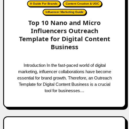
A Guide For Brands
Content Creation & UGC
Influencer Marketing Guide
Top 10 Nano and Micro
Influencers Outreach
Template for Digital Content
Business
Introduction In the fast-paced world of digital
marketing, influencer collaborations have become
essential for brand growth. Therefore, an Outreach
Template for Digital Content Business is a crucial
tool for businesses…