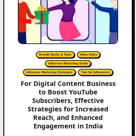
Growth Hacks & Tools
Hobo.Video
Influencer Marketing Guide
Influencer Marketing Strategies
Tips for Influencers
For Digital Content Business
to Boost YouTube
Subscribers, Effective
Strategies for Increased
Reach, and Enhanced
Engagement in India