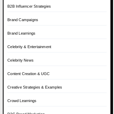
B2B Influencer Strategies
Brand Campaigns
Brand Learnings
Celebrity & Entertainment
Celebrity News
Content Creation & UGC
Creative Strategies & Examples
Crowd Learnings