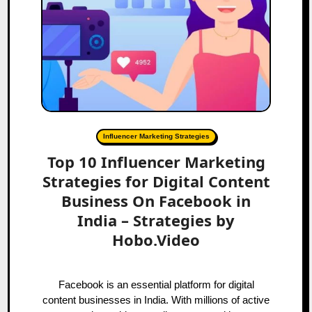
Influencer Marketing Strategies
Top 10 Influencer Marketing
Strategies for Digital Content
Business On Facebook in
India – Strategies by
Hobo.Video
Facebook is an essential platform for digital
content businesses in India. With millions of active