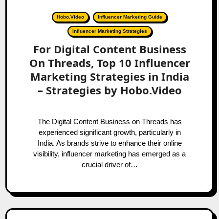
Hobo.Video
Influencer Marketing Guide
Influencer Marketing Strategies
For Digital Content Business
On Threads, Top 10 Influencer
Marketing Strategies in India
– Strategies by Hobo.Video
The Digital Content Business on Threads has
experienced significant growth, particularly in
India. As brands strive to enhance their online
visibility, influencer marketing has emerged as a
crucial driver of…