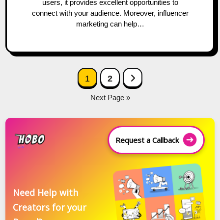
users, it provides excellent opportunities to
connect with your audience. Moreover, influencer
marketing can help…
Posts
Next Page
1
2
navigation
Next Page »
Request a Callback
Need Help with
Creators for your