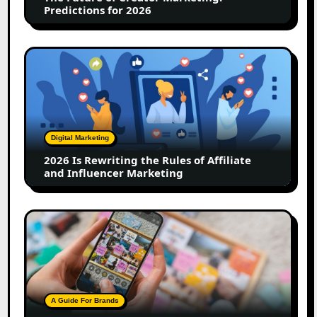
2026
Predictions for 2026
2026
Is
Rewriting
the
Rules
of
Digital Marketing
Affiliate
2026 Is Rewriting the Rules of Affiliate
and
and Influencer Marketing
Influencer
Marketing
How
to
Create
a
Trust-
Building
A Guide For Brands
Instagram