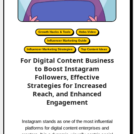
Growth Hacks & Tools
Hobo.Video
Influencer Marketing Guide
Influencer Marketing Strategies
Top Content Ideas
For Digital Content Business
to Boost Instagram
Followers, Effective
Strategies for Increased
Reach, and Enhanced
Engagement
Instagram stands as one of the most influential
platforms for digital content enterprises and