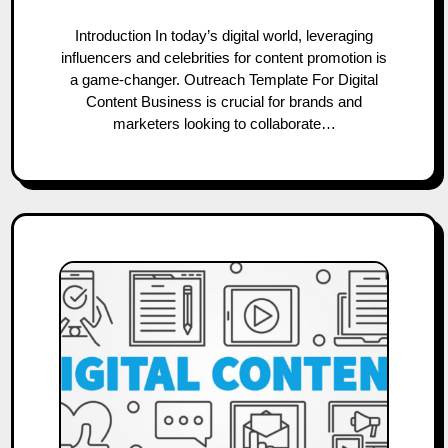
Introduction In today’s digital world, leveraging
influencers and celebrities for content promotion is
a game-changer. Outreach Template For Digital
Content Business is crucial for brands and
marketers looking to collaborate…