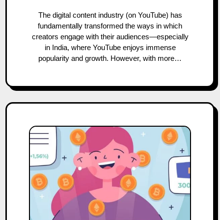
The digital content industry (on YouTube) has
fundamentally transformed the ways in which
creators engage with their audiences—especially
in India, where YouTube enjoys immense
popularity and growth. However, with more…