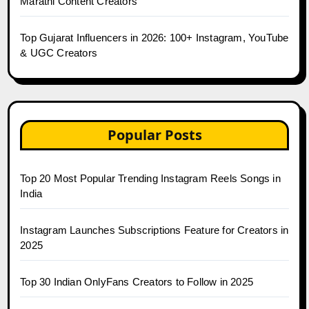
Marathi Content Creators
Top Gujarat Influencers in 2026: 100+ Instagram, YouTube
& UGC Creators
Popular Posts
Top 20 Most Popular Trending Instagram Reels Songs in
India
Instagram Launches Subscriptions Feature for Creators in
2025
Top 30 Indian OnlyFans Creators to Follow in 2025