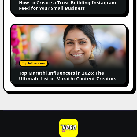
How to Create a Trust-Building Instagram
Feed
Feed for Your Small Business
for
Your
Small
Top
Business
Marathi
Influencers
in
2026:
The
Top Influencers
Ultimate
Top Marathi Influencers in 2026: The
List
Ultimate List of Marathi Content Creators
of
Marathi
Content
Creators