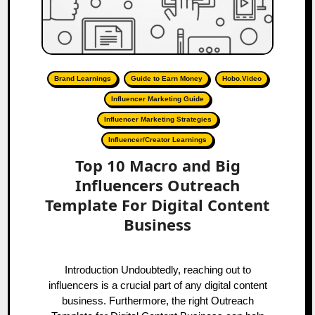
Brand Learnings
Guide to Earn Money
Hobo.Video
Influencer Marketing Guide
Influencer Marketing Strategies
Influencer/Creator Learnings
Top 10 Macro and Big
Influencers Outreach
Template For Digital Content
Business
Introduction Undoubtedly, reaching out to
influencers is a crucial part of any digital content
business. Furthermore, the right Outreach