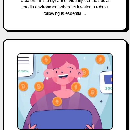
creators. It is a dynamic, visually-centric social
media environment where cultivating a robust
following is essential…