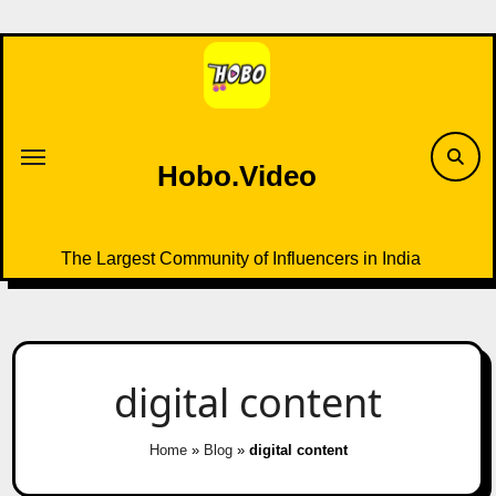
Skip
to
content
Hobo.Video
The Largest Community of Influencers in India
digital content
Home
»
Blog
»
digital content