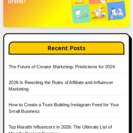
Brand?
Recent Posts
The Future of Creator Marketing: Predictions for 2026
2026 Is Rewriting the Rules of Affiliate and Influencer
Marketing
How to Create a Trust-Building Instagram Feed for Your
Small Business
Top Marathi Influencers in 2026: The Ultimate List of