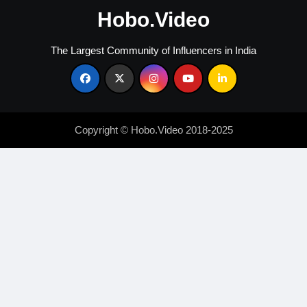
Hobo.Video
The Largest Community of Influencers in India
Copyright © Hobo.Video 2018-2025