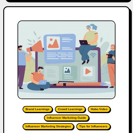
Brand Learnings
Crowd Learnings
Hobo.Video
Influencer Marketing Guide
Influencer Marketing Strategies
Tips for Influencers