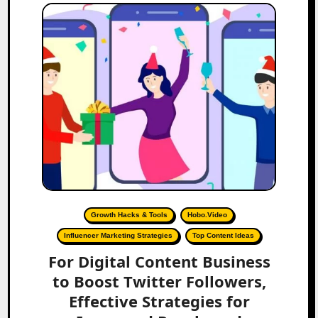
Growth Hacks & Tools
Hobo.Video
Influencer Marketing Strategies
Top Content Ideas
For Digital Content Business
to Boost Twitter Followers,
Effective Strategies for