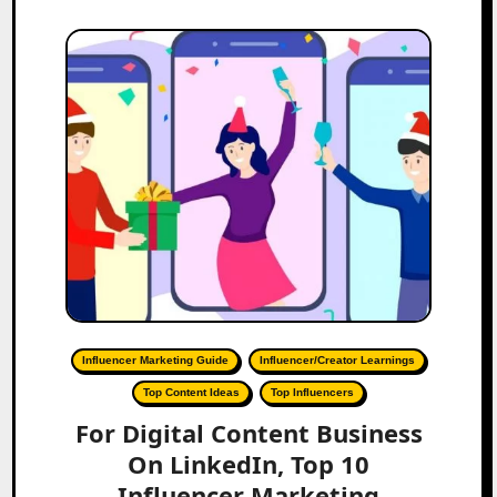
Influencer Marketing Guide
Influencer/Creator Learnings
Top Content Ideas
Top Influencers
For Digital Content Business
On LinkedIn, Top 10
Influencer Marketing