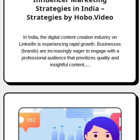
Strategies in India –
Strategies by Hobo.Video
In India, the digital content creation industry on
LinkedIn is experiencing rapid growth. Businesses
(brands) are increasingly eager to engage with a
professional audience that prioritizes quality and
insightful content.…