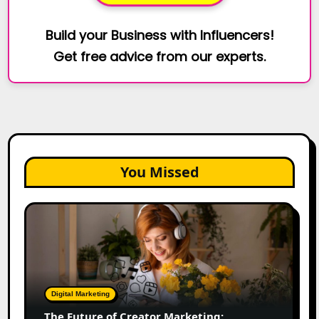
Build your Business with Influencers!
Get free advice from our experts.
You Missed
The
Future
of
Creator
Marketing:
Predictions
Digital Marketing
for
The Future of Creator Marketing: