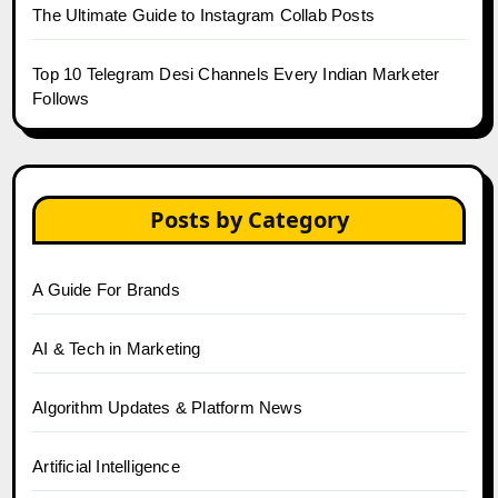
The Ultimate Guide to Instagram Collab Posts
Top 10 Telegram Desi Channels Every Indian Marketer
Follows
Posts by Category
A Guide For Brands
AI & Tech in Marketing
Algorithm Updates & Platform News
Artificial Intelligence