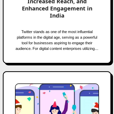
Increased Reach, and
Enhanced Engagement in
India
Twitter stands as one of the most influential
platforms in the digital age, serving as a powerful
tool for businesses aspiring to engage their
audience. For digital content enterprises utilizing…