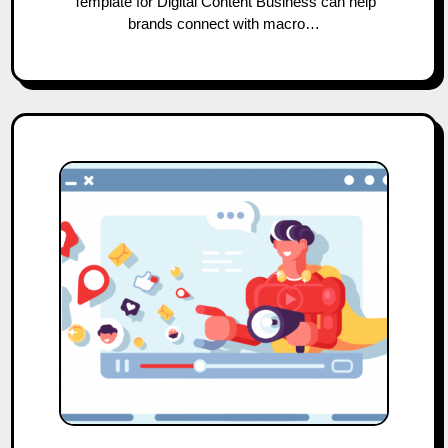
Template for Digital Content Business can help
brands connect with macro…