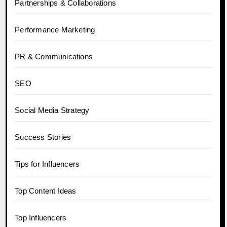
Partnerships & Collaborations
Performance Marketing
PR & Communications
SEO
Social Media Strategy
Success Stories
Tips for Influencers
Top Content Ideas
Top Influencers