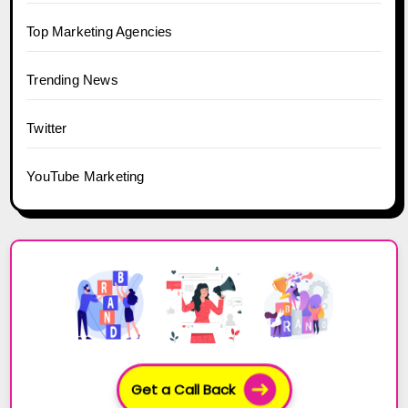
Top Marketing Agencies
Trending News
Twitter
YouTube Marketing
Get a Call Back