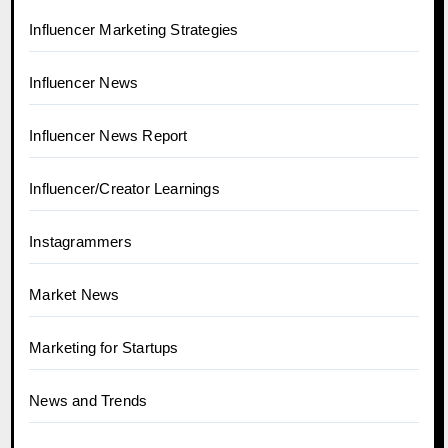
Influencer Marketing Strategies
Influencer News
Influencer News Report
Influencer/Creator Learnings
Instagrammers
Market News
Marketing for Startups
News and Trends