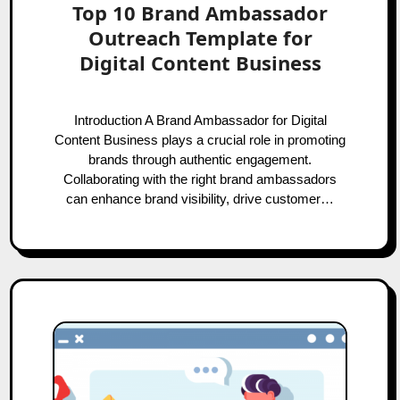
Top 10 Brand Ambassador
Outreach Template for
Digital Content Business
Introduction A Brand Ambassador for Digital
Content Business plays a crucial role in promoting
brands through authentic engagement.
Collaborating with the right brand ambassadors
can enhance brand visibility, drive customer…