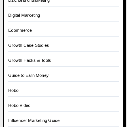
D2C Brand Marketing
Digital Marketing
Ecommerce
Growth Case Studies
Growth Hacks & Tools
Guide to Earn Money
Hobo
Hobo.Video
Influencer Marketing Guide