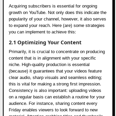
Acquiring subscribers is essential for ongoing
growth on YouTube. Not only does this indicate the
popularity of your channel, however, it also serves
to expand your reach. Here (are) some strategies
you can implement to achieve this:
2.1 Optimizing Your Content
Primarily, it is crucial to concentrate on producing
content that is in alignment with your specific
niche. High-quality production is essential
(because) it guarantees that your videos feature
clear audio, sharp visuals and seamless editing;
this is vital for making a strong first impression.
Consistency is also important: uploading videos
on a regular basis can establish a routine for your
audience. For instance, sharing content every
Friday enables viewers to look forward to new