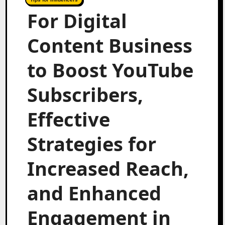
For Digital
Content Business
to Boost YouTube
Subscribers,
Effective
Strategies for
Increased Reach,
and Enhanced
Engagement in