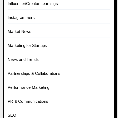
Influencer/Creator Learnings
Instagrammers
Market News
Marketing for Startups
News and Trends
Partnerships & Collaborations
Performance Marketing
PR & Communications
SEO