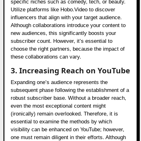
specific niches such as comedy, tech, or beauty.
Utilize platforms like Hobo.Video to discover
influencers that align with your target audience.
Although collaborations introduce your content to
new audiences, this significantly boosts your
subscriber count. However, it’s essential to
choose the right partners, because the impact of
these collaborations can vary.
3. Increasing Reach on YouTube
Expanding one’s audience represents the
subsequent phase following the establishment of a
robust subscriber base. Without a broader reach,
even the most exceptional content might
(ironically) remain overlooked. Therefore, it is
essential to examine the methods by which
visibility can be enhanced on YouTube; however,
one must remain diligent in their efforts. Although