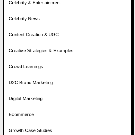
Celebrity & Entertainment
Celebrity News
Content Creation & UGC
Creative Strategies & Examples
Crowd Learnings
D2C Brand Marketing
Digital Marketing
Ecommerce
Growth Case Studies