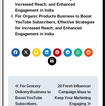
Increased Reach, and Enhanced
Engagement in India
For Organic Products Business to Boost
YouTube Subscribers, Effective Strategies
for Increased Reach, and Enhanced
Engagement in India
Post
For Grocery
20 Fresh Influencer
navigation
Delivery Business to
Campaign Ideas to
Boost YouTube
Keep Your Marketing
Subscribers,
Engaging