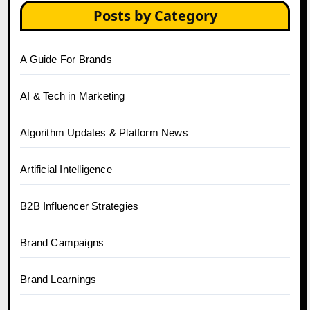
Posts by Category
A Guide For Brands
AI & Tech in Marketing
Algorithm Updates & Platform News
Artificial Intelligence
B2B Influencer Strategies
Brand Campaigns
Brand Learnings