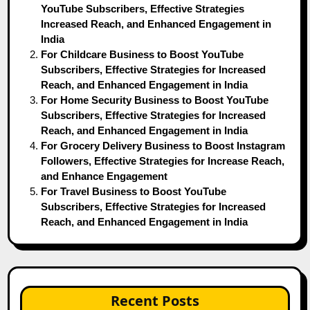
YouTube Subscribers, Effective Strategies
Increased Reach, and Enhanced Engagement in
India
For Childcare Business to Boost YouTube
Subscribers, Effective Strategies for Increased
Reach, and Enhanced Engagement in India
For Home Security Business to Boost YouTube
Subscribers, Effective Strategies for Increased
Reach, and Enhanced Engagement in India
For Grocery Delivery Business to Boost Instagram
Followers, Effective Strategies for Increase Reach,
and Enhance Engagement
For Travel Business to Boost YouTube
Subscribers, Effective Strategies for Increased
Reach, and Enhanced Engagement in India
Recent Posts