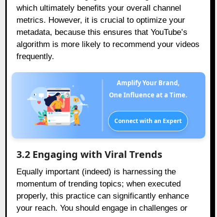
which ultimately benefits your overall channel
metrics. However, it is crucial to optimize your
metadata, because this ensures that YouTube’s
algorithm is more likely to recommend your videos
frequently.
Amplify Your Brand,
One Influence at a Time.
Connect with an Expert
3.2 Engaging with Viral Trends
Equally important (indeed) is harnessing the
momentum of trending topics; when executed
properly, this practice can significantly enhance
your reach. You should engage in challenges or