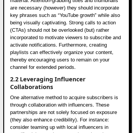
material. Attention-grabbing titles and thumbnails
are necessary (however) they should incorporate
key phrases such as “YouTube growth” while also
being visually captivating. Strong calls to action
(CTAs) should not be overlooked (but) rather
incorporated to motivate viewers to subscribe and
activate notifications. Furthermore, creating
playlists can effectively organize your content,
thereby encouraging users to remain on your
channel for extended periods.
2.2 Leveraging Influencer
Collaborations
One alternative method to acquire subscribers is
through collaboration with influencers. These
partnerships are not solely focused on exposure
(they also enhance credibility). For instance:
consider teaming up with local influencers in