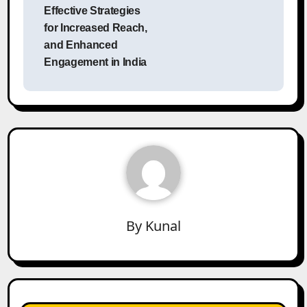
Effective Strategies
for Increased Reach,
and Enhanced
Engagement in India
By
Kunal