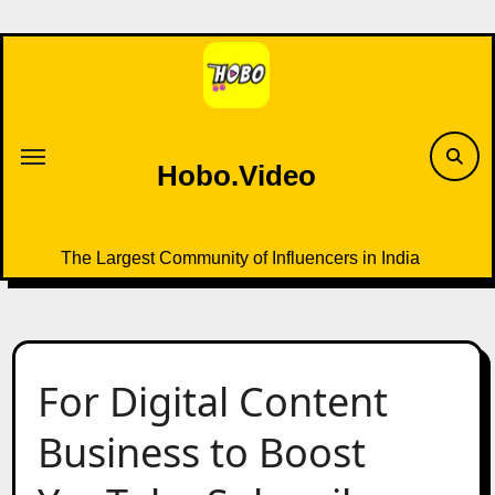
Skip
to
content
Hobo.Video
The Largest Community of Influencers in India
For Digital Content
Business to Boost