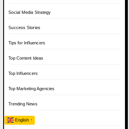
Social Media Strategy
Success Stories
Tips for Influencers
Top Content Ideas
Top Influencers
Top Marketing Agencies
Trending News
Twitter
English
▼