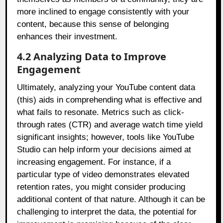
more inclined to engage consistently with your
content, because this sense of belonging
enhances their investment.
4.2 Analyzing Data to Improve
Engagement
Ultimately, analyzing your YouTube content data
(this) aids in comprehending what is effective and
what fails to resonate. Metrics such as click-
through rates (CTR) and average watch time yield
significant insights; however, tools like YouTube
Studio can help inform your decisions aimed at
increasing engagement. For instance, if a
particular type of video demonstrates elevated
retention rates, you might consider producing
additional content of that nature. Although it can be
challenging to interpret the data, the potential for