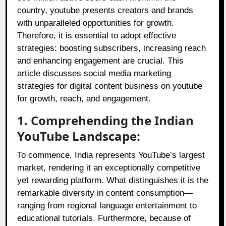
country, youtube presents creators and brands
with unparalleled opportunities for growth.
Therefore, it is essential to adopt effective
strategies: boosting subscribers, increasing reach
and enhancing engagement are crucial. This
article discusses social media marketing
strategies for digital content business on youtube
for growth, reach, and engagement.
1. Comprehending the Indian
YouTube Landscape:
To commence, India represents YouTube’s largest
market, rendering it an exceptionally competitive
yet rewarding platform. What distinguishes it is the
remarkable diversity in content consumption—
ranging from regional language entertainment to
educational tutorials. Furthermore, because of