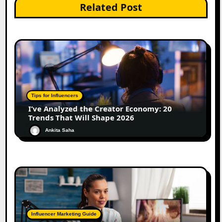
Related Post
Tips for Influencers
I’ve Analyzed the Creator Economy: 20
Trends That Will Shape 2026
Ankita Saha
Influencer Marketing Guide