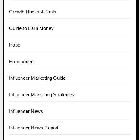
Growth Hacks & Tools
Guide to Earn Money
Hobo
Hobo.Video
Influencer Marketing Guide
Influencer Marketing Strategies
Influencer News
Influencer News Report