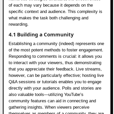
of each may vary because it depends on the
specific context and audience. This complexity is
what makes the task both challenging and
rewarding.
4.1 Building a Community
Establishing a community (indeed) represents one
of the most potent methods to foster engagement.
Responding to comments is crucial: it allows you
to interact with your viewers, thus demonstrating
that you appreciate their feedback. Live streams,
however, can be particularly effective; hosting live
Q&A sessions or tutorials enables you to engage
directly with your audience. Polls and stories are
also valuable tools—utilizing YouTube’s
community features can aid in connecting and
gathering insights. When viewers perceive
themselves as members of a community, they are