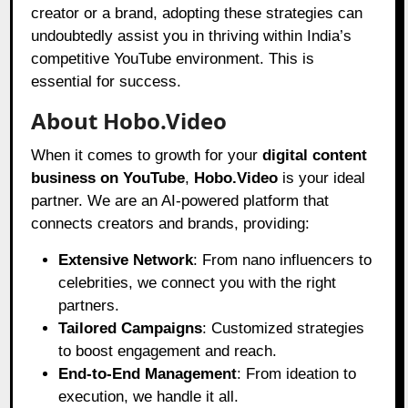
creator or a brand, adopting these strategies can
undoubtedly assist you in thriving within India’s
competitive YouTube environment. This is
essential for success.
About Hobo.Video
When it comes to growth for your
digital content
business on YouTube
,
Hobo.Video
is your ideal
partner. We are an AI-powered platform that
connects creators and brands, providing:
Extensive Network
: From nano influencers to
celebrities, we connect you with the right
partners.
Tailored Campaigns
: Customized strategies
to boost engagement and reach.
End-to-End Management
: From ideation to
execution, we handle it all.