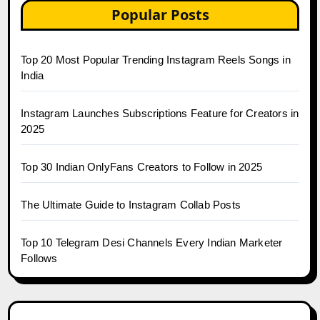
Popular Posts
Top 20 Most Popular Trending Instagram Reels Songs in
India
Instagram Launches Subscriptions Feature for Creators in
2025
Top 30 Indian OnlyFans Creators to Follow in 2025
The Ultimate Guide to Instagram Collab Posts
Top 10 Telegram Desi Channels Every Indian Marketer
Follows