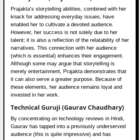
Prajakta’s storytelling abilities, combined with her
knack for addressing everyday issues, have
enabled her to cultivate a devoted audience.
However, her success is not solely due to her
talent; it is also a reflection of the relatability of her
narratives. This connection with her audience
(which is essential) enhances their engagement.
Although some may argue that storytelling is
merely entertainment, Prajakta demonstrates that
it can also serve a greater purpose. Because of
these elements, her audience remains loyal and
invested in her work.
Technical Guruji (Gaurav Chaudhary)
By concentrating on technology reviews in Hindi,
Gaurav has tapped into a previously underserved
audience (this is quite impressive) and has