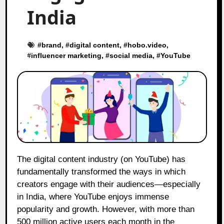
India
#
brand
, #
digital content
, #
hobo.video
,
#
influencer marketing
, #
social media
, #
YouTube
The digital content industry (on YouTube) has
fundamentally transformed the ways in which
creators engage with their audiences—especially
in India, where YouTube enjoys immense
popularity and growth. However, with more than
500 million active users each month in the