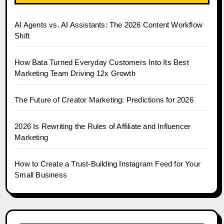
AI Agents vs. AI Assistants: The 2026 Content Workflow
Shift
How Bata Turned Everyday Customers Into Its Best
Marketing Team Driving 12x Growth
The Future of Creator Marketing: Predictions for 2026
2026 Is Rewriting the Rules of Affiliate and Influencer
Marketing
How to Create a Trust-Building Instagram Feed for Your
Small Business