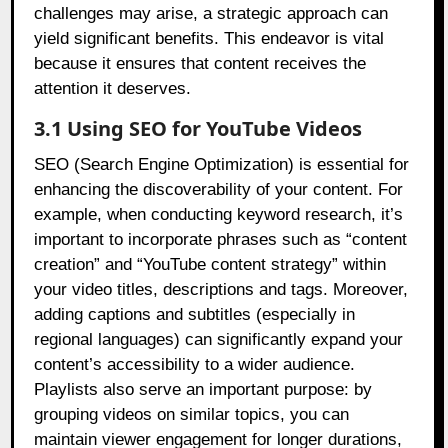
challenges may arise, a strategic approach can
yield significant benefits. This endeavor is vital
because it ensures that content receives the
attention it deserves.
3.1 Using SEO for YouTube Videos
SEO (Search Engine Optimization) is essential for
enhancing the discoverability of your content. For
example, when conducting keyword research, it’s
important to incorporate phrases such as “content
creation” and “YouTube content strategy” within
your video titles, descriptions and tags. Moreover,
adding captions and subtitles (especially in
regional languages) can significantly expand your
content’s accessibility to a wider audience.
Playlists also serve an important purpose: by
grouping videos on similar topics, you can
maintain viewer engagement for longer durations,