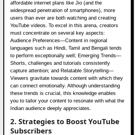
affordable internet plans like Jio (and the
widespread penetration of smartphones), more
users than ever are both watching and creating
YouTube videos. To excel in this arena, creators
must concentrate on several key aspects:
Audience Preferences—Content in regional
languages such as Hindi, Tamil and Bengali tends
to perform exceptionally well; Emerging Trends—
Shorts, challenges and tutorials consistently
capture attention; and Relatable Storytelling—
Viewers gravitate towards content with which they
can connect emotionally. Although understanding
these trends is crucial, this knowledge enables
you to tailor your content to resonate with what the
Indian audience deeply appreciates.
2. Strategies to Boost YouTube
Subscribers