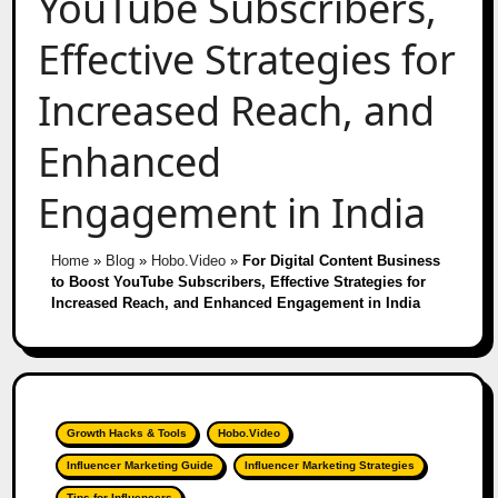
YouTube Subscribers,
Effective Strategies for
Increased Reach, and
Enhanced
Engagement in India
Home
»
Blog
»
Hobo.Video
»
For Digital Content Business
to Boost YouTube Subscribers, Effective Strategies for
Increased Reach, and Enhanced Engagement in India
Growth Hacks & Tools
Hobo.Video
Influencer Marketing Guide
Influencer Marketing Strategies
Tips for Influencers