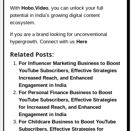
With
Hobo.Video
, you can unlock your full
potential in India’s growing digital content
ecosystem.
If you are a brand looking for unconventional
hypergrowth. Connect with us
Here
Related Posts:
For Influencer Marketing Business to Boost
YouTube Subscribers, Effective Strategies
Increased Reach, and Enhanced
Engagement in India
For Personal Finance Business to Boost
YouTube Subscribers, Effective Strategies
for Increased Reach, and Enhanced
Engagement in India
For Childcare Business to Boost YouTube
Subscribers, Effective Strategies for