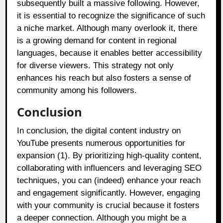
subsequently built a massive following. However,
it is essential to recognize the significance of such
a niche market. Although many overlook it, there
is a growing demand for content in regional
languages, because it enables better accessibility
for diverse viewers. This strategy not only
enhances his reach but also fosters a sense of
community among his followers.
Conclusion
In conclusion, the digital content industry on
YouTube presents numerous opportunities for
expansion (1). By prioritizing high-quality content,
collaborating with influencers and leveraging SEO
techniques, you can (indeed) enhance your reach
and engagement significantly. However, engaging
with your community is crucial because it fosters
a deeper connection. Although you might be a