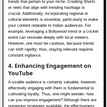
trends that pertain to your niche. Creating Shorts
or reels that align with trending hashtags is
crucial. Additionally, incorporating regional or
cultural elements is essential, particularly to make
your content relatable to Indian audiences. For
example, leveraging a Bollywood trend or a cricket
event can resonate deeply with local viewers.
However, one must be cautious, because trends
can shift rapidly; thus, staying relevant requires
constant vigilance.
4. Enhancing Engagement on
YouTube
A sizable audience is certainly valuable; however,
effectively engaging with them is fundamental to
cultivating loyalty. Thus, one might wonder: how
can you improve engagement? Although there are
numerous strategies available, the effectiveness