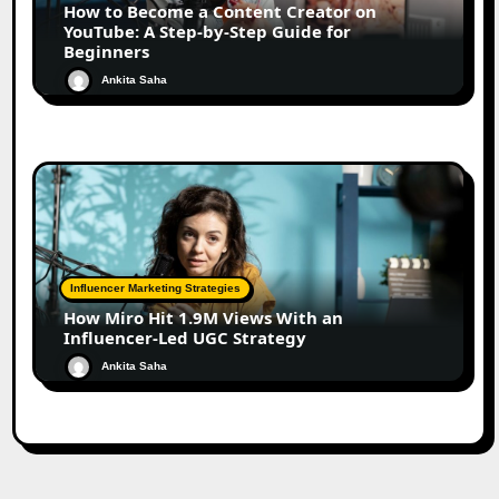
How to Become a Content Creator on
YouTube: A Step-by-Step Guide for
Beginners
Ankita Saha
Influencer Marketing Strategies
How Miro Hit 1.9M Views With an
Influencer-Led UGC Strategy
Ankita Saha