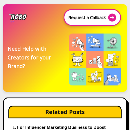
Request a Callback
Need Help with
Creators for your
Brand?
Related Posts
For Influencer Marketing Business to Boost