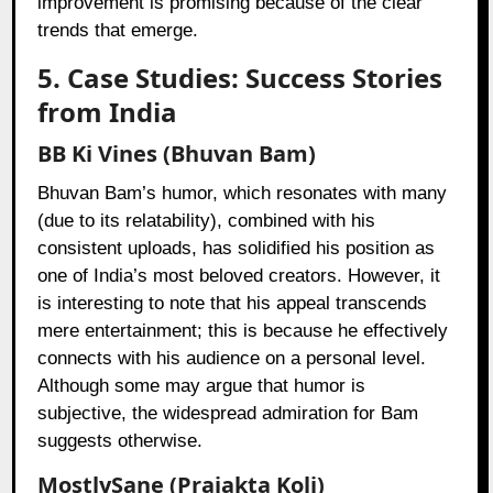
improvement is promising because of the clear
trends that emerge.
5. Case Studies: Success Stories
from India
BB Ki Vines (Bhuvan Bam)
Bhuvan Bam’s humor, which resonates with many
(due to its relatability), combined with his
consistent uploads, has solidified his position as
one of India’s most beloved creators. However, it
is interesting to note that his appeal transcends
mere entertainment; this is because he effectively
connects with his audience on a personal level.
Although some may argue that humor is
subjective, the widespread admiration for Bam
suggests otherwise.
MostlySane (Prajakta Koli)