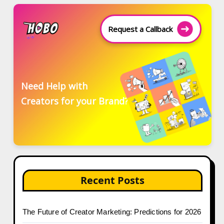
Request a Callback
Need Help with
Creators for your Brand?
Recent Posts
The Future of Creator Marketing: Predictions for 2026