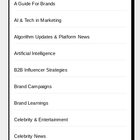
A Guide For Brands
AI & Tech in Marketing
Algorithm Updates & Platform News
Artificial Intelligence
B2B Influencer Strategies
Brand Campaigns
Brand Learnings
Celebrity & Entertainment
Celebrity News