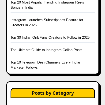
Top 20 Most Popular Trending Instagram Reels
Songs in India
Instagram Launches Subscriptions Feature for
Creators in 2025
Top 30 Indian OnlyFans Creators to Follow in 2025
The Ultimate Guide to Instagram Collab Posts
Top 10 Telegram Desi Channels Every Indian
Marketer Follows
Posts by Category