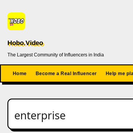
Skip
to
content
Hobo.Video
The Largest Community of Influencers in India
Home
Become a Real Influencer
Help me pl
enterprise