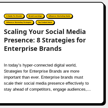
A Guide For Brands
Brand Learnings
Influencer Marketing Guide
Influencer Marketing Strategies
Top Content Ideas
Scaling Your Social Media
Presence: 8 Strategies for
Enterprise Brands
In today’s hyper-connected digital world,
Strategies for Enterprise Brands are more
important than ever. Enterprise brands must
scale their social media presence effectively to
stay ahead of competitors, engage audiences,…