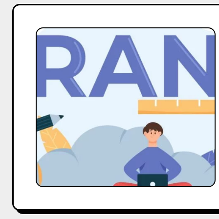
Scaling
Your
Social
Media
Presence:
8
Strategies
for
Enterprise
Brands