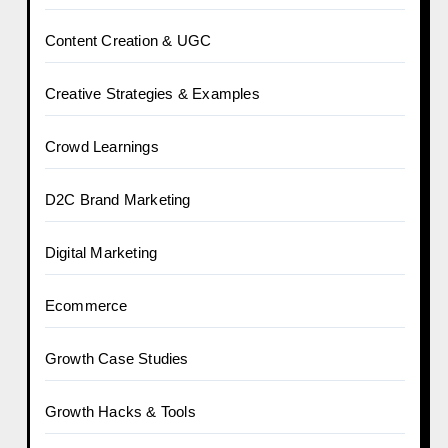
Content Creation & UGC
Creative Strategies & Examples
Crowd Learnings
D2C Brand Marketing
Digital Marketing
Ecommerce
Growth Case Studies
Growth Hacks & Tools