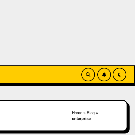
Home
»
Blog
»
enterprise