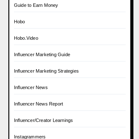
Guide to Earn Money
Hobo
Hobo.Video
Influencer Marketing Guide
Influencer Marketing Strategies
Influencer News
Influencer News Report
Influencer/Creator Learnings
Instagrammers