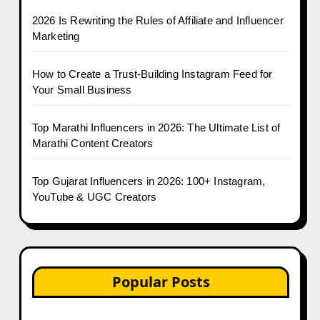
2026 Is Rewriting the Rules of Affiliate and Influencer
Marketing
How to Create a Trust-Building Instagram Feed for
Your Small Business
Top Marathi Influencers in 2026: The Ultimate List of
Marathi Content Creators
Top Gujarat Influencers in 2026: 100+ Instagram,
YouTube & UGC Creators
Popular Posts