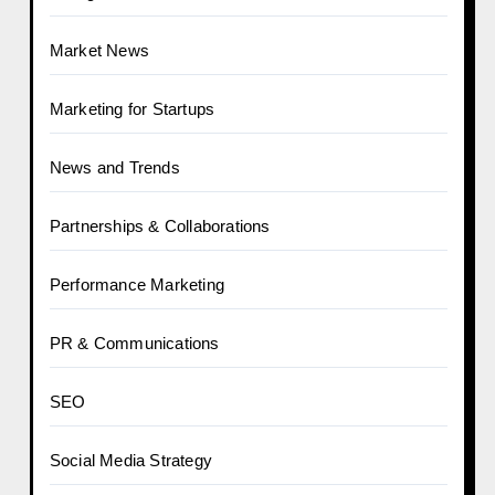
Market News
Marketing for Startups
News and Trends
Partnerships & Collaborations
Performance Marketing
PR & Communications
SEO
Social Media Strategy