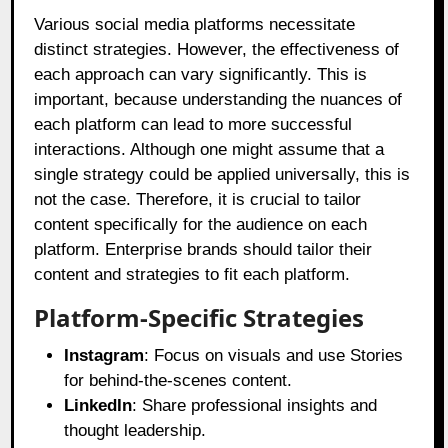
Various social media platforms necessitate
distinct strategies. However, the effectiveness of
each approach can vary significantly. This is
important, because understanding the nuances of
each platform can lead to more successful
interactions. Although one might assume that a
single strategy could be applied universally, this is
not the case. Therefore, it is crucial to tailor
content specifically for the audience on each
platform. Enterprise brands should tailor their
content and strategies to fit each platform.
Platform-Specific Strategies
Instagram
: Focus on visuals and use Stories
for behind-the-scenes content.
LinkedIn
: Share professional insights and
thought leadership.