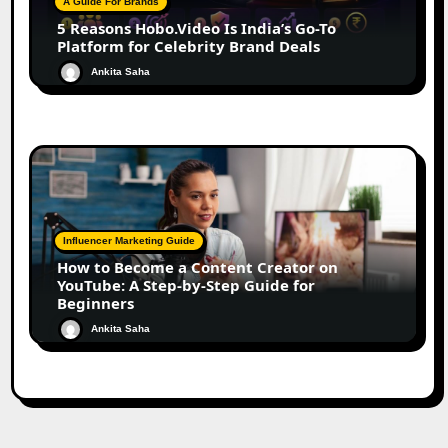
A Guide For Brands
5 Reasons Hobo.Video Is India’s Go-To
Platform for Celebrity Brand Deals
Ankita Saha
Influencer Marketing Guide
How to Become a Content Creator on
YouTube: A Step-by-Step Guide for
Beginners
Ankita Saha