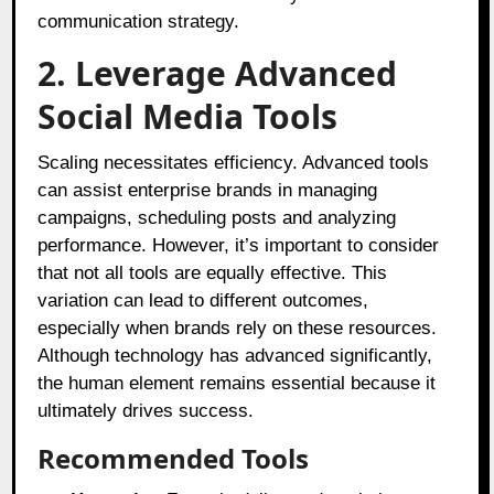
communication strategy.
2. Leverage Advanced
Social Media Tools
Scaling necessitates efficiency. Advanced tools
can assist enterprise brands in managing
campaigns, scheduling posts and analyzing
performance. However, it’s important to consider
that not all tools are equally effective. This
variation can lead to different outcomes,
especially when brands rely on these resources.
Although technology has advanced significantly,
the human element remains essential because it
ultimately drives success.
Recommended Tools