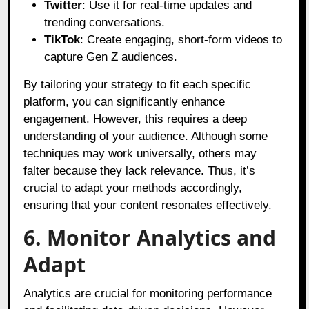
Twitter
: Use it for real-time updates and
trending conversations.
TikTok
: Create engaging, short-form videos to
capture Gen Z audiences.
By tailoring your strategy to fit each specific
platform, you can significantly enhance
engagement. However, this requires a deep
understanding of your audience. Although some
techniques may work universally, others may
falter because they lack relevance. Thus, it’s
crucial to adapt your methods accordingly,
ensuring that your content resonates effectively.
6. Monitor Analytics and
Adapt
Analytics are crucial for monitoring performance