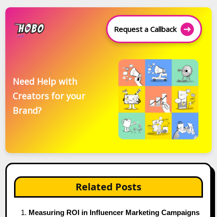
Request a Callback
Need Help with
Creators for your
Brand?
Related Posts
Measuring ROI in Influencer Marketing Campaigns