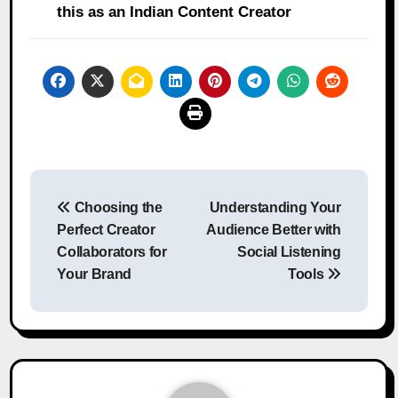
this as an Indian Content Creator
Post
Choosing the
Understanding Your
navigation
Perfect Creator
Audience Better with
Collaborators for
Social Listening
Your Brand
Tools