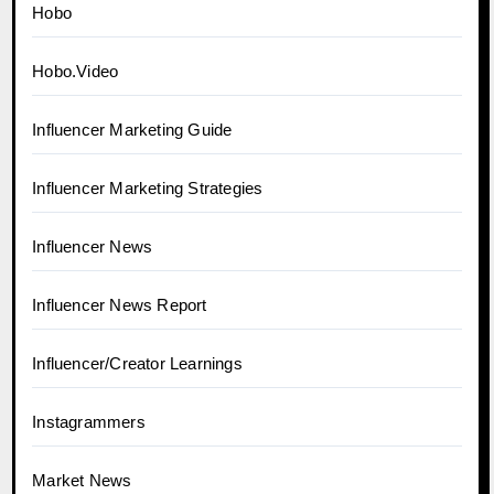
Hobo
Hobo.Video
Influencer Marketing Guide
Influencer Marketing Strategies
Influencer News
Influencer News Report
Influencer/Creator Learnings
Instagrammers
Market News