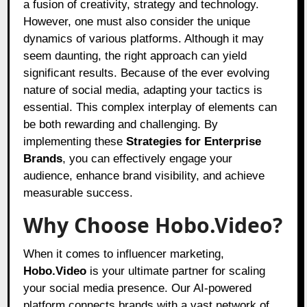
a fusion of creativity, strategy and technology.
However, one must also consider the unique
dynamics of various platforms. Although it may
seem daunting, the right approach can yield
significant results. Because of the ever evolving
nature of social media, adapting your tactics is
essential. This complex interplay of elements can
be both rewarding and challenging. By
implementing these
Strategies for Enterprise
Brands
, you can effectively engage your
audience, enhance brand visibility, and achieve
measurable success.
Why Choose Hobo.Video?
When it comes to influencer marketing,
Hobo.Video
is your ultimate partner for scaling
your social media presence. Our AI-powered
platform connects brands with a vast network of