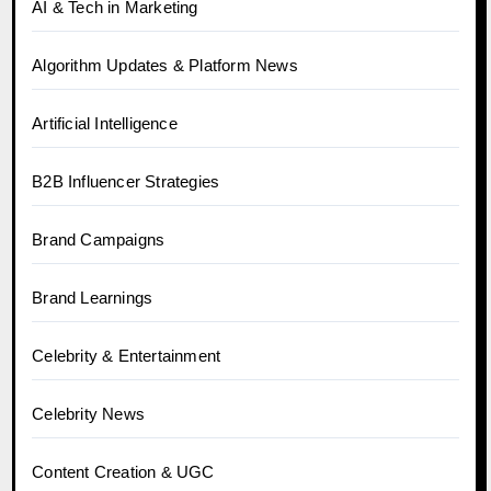
AI & Tech in Marketing
Algorithm Updates & Platform News
Artificial Intelligence
B2B Influencer Strategies
Brand Campaigns
Brand Learnings
Celebrity & Entertainment
Celebrity News
Content Creation & UGC