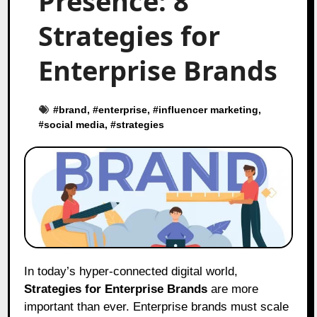
Presence: 8
Strategies for
Enterprise Brands
#
brand
, #
enterprise
, #
influencer marketing
,
#
social media
, #
strategies
In today’s hyper-connected digital world,
Strategies for Enterprise Brands
are more
important than ever. Enterprise brands must scale