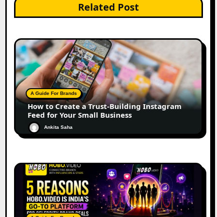
Related Post
A Guide For Brands
How to Create a Trust-Building Instagram
Feed for Your Small Business
Ankita Saha