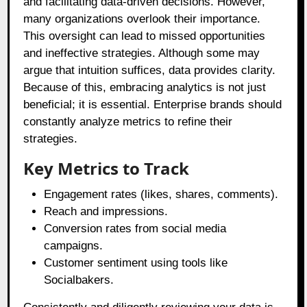
and facilitating data-driven decisions. However,
many organizations overlook their importance.
This oversight can lead to missed opportunities
and ineffective strategies. Although some may
argue that intuition suffices, data provides clarity.
Because of this, embracing analytics is not just
beneficial; it is essential. Enterprise brands should
constantly analyze metrics to refine their
strategies.
Key Metrics to Track
Engagement rates (likes, shares, comments).
Reach and impressions.
Conversion rates from social media
campaigns.
Customer sentiment using tools like
Socialbakers.