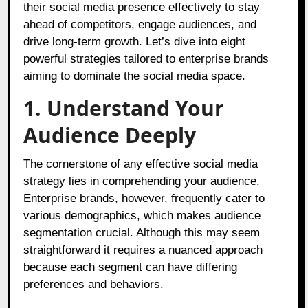
their social media presence effectively to stay
ahead of competitors, engage audiences, and
drive long-term growth. Let’s dive into eight
powerful strategies tailored to enterprise brands
aiming to dominate the social media space.
1. Understand Your
Audience Deeply
The cornerstone of any effective social media
strategy lies in comprehending your audience.
Enterprise brands, however, frequently cater to
various demographics, which makes audience
segmentation crucial. Although this may seem
straightforward it requires a nuanced approach
because each segment can have differing
preferences and behaviors.