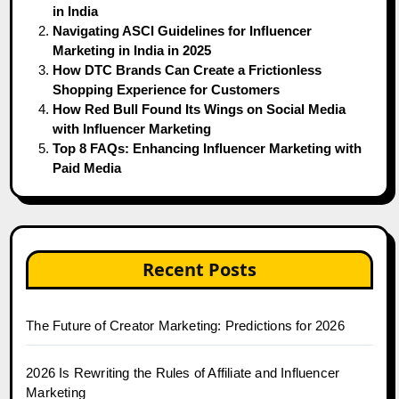
in India
Navigating ASCI Guidelines for Influencer
Marketing in India in 2025
How DTC Brands Can Create a Frictionless
Shopping Experience for Customers
How Red Bull Found Its Wings on Social Media
with Influencer Marketing
Top 8 FAQs: Enhancing Influencer Marketing with
Paid Media
Recent Posts
The Future of Creator Marketing: Predictions for 2026
2026 Is Rewriting the Rules of Affiliate and Influencer
Marketing