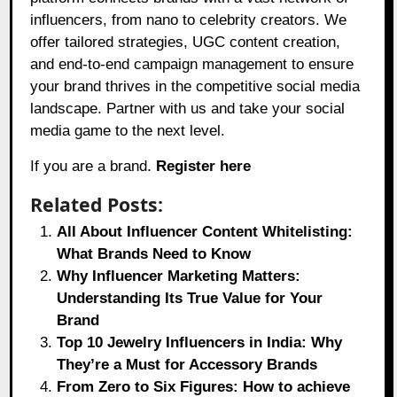
influencers, from nano to celebrity creators. We
offer tailored strategies, UGC content creation,
and end-to-end campaign management to ensure
your brand thrives in the competitive social media
landscape. Partner with us and take your social
media game to the next level.
If you are a brand.
Register here
Related Posts:
All About Influencer Content Whitelisting:
What Brands Need to Know
Why Influencer Marketing Matters:
Understanding Its True Value for Your
Brand
Top 10 Jewelry Influencers in India: Why
They’re a Must for Accessory Brands
From Zero to Six Figures: How to achieve