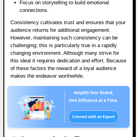
Focus on storytelling to build emotional
connections.
Consistency cultivates trust and ensures that your
audience returns for additional engagement.
However, maintaining such consistency can be
challenging; this is particularly true in a rapidly
changing environment. Although many strive for
this ideal it requires dedication and effort. Because
of these factors the reward of a loyal audience
makes the endeavor worthwhile.
Amplify Your Brand,
One Influence at a Time.
Connect with an Expert