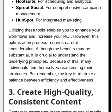
Hootsuite
: For scheduling and analytics.
Sprout Social
: For comprehensive campaign
management.
HubSpot
: For integrated marketing.
Utilizing these tools enables you to enhance your
workflows and increase your ROI. However, this
optimization process requires careful
consideration. Although the benefits may be
substantial, it is crucial to understand the
underlying principles. Because of this, many
individuals find themselves reassessing their
strategies. But remember, the key is to strike a
balance between efficiency and effectiveness.
3. Create High-Quality,
Consistent Content