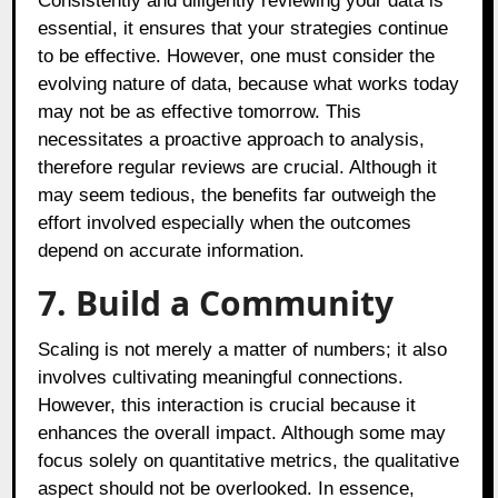
Consistently and diligently reviewing your data is
essential, it ensures that your strategies continue
to be effective. However, one must consider the
evolving nature of data, because what works today
may not be as effective tomorrow. This
necessitates a proactive approach to analysis,
therefore regular reviews are crucial. Although it
may seem tedious, the benefits far outweigh the
effort involved especially when the outcomes
depend on accurate information.
7. Build a Community
Scaling is not merely a matter of numbers; it also
involves cultivating meaningful connections.
However, this interaction is crucial because it
enhances the overall impact. Although some may
focus solely on quantitative metrics, the qualitative
aspect should not be overlooked. In essence,