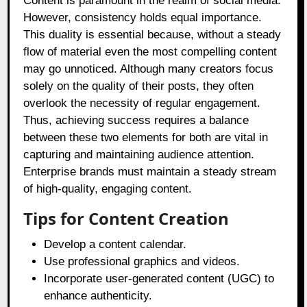
Content is paramount in the realm of social media.
However, consistency holds equal importance.
This duality is essential because, without a steady
flow of material even the most compelling content
may go unnoticed. Although many creators focus
solely on the quality of their posts, they often
overlook the necessity of regular engagement.
Thus, achieving success requires a balance
between these two elements for both are vital in
capturing and maintaining audience attention.
Enterprise brands must maintain a steady stream
of high-quality, engaging content.
Tips for Content Creation
Develop a content calendar.
Use professional graphics and videos.
Incorporate user-generated content (UGC) to
enhance authenticity.