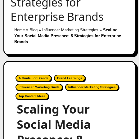
Strategies for
Enterprise Brands
Home
»
Blog
»
Influencer Marketing Strategies
»
Scaling
Your Social Media Presence: 8 Strategies for Enterprise
Brands
A Guide For Brands
Brand Learnings
Influencer Marketing Guide
Influencer Marketing Strategies
Top Content Ideas
Scaling Your
Social Media