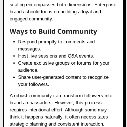
scaling encompasses both dimensions. Enterprise
brands should focus on building a loyal and
engaged community.
Ways to Build Community
Respond promptly to comments and
messages.
Host live sessions and Q&A events.
Create exclusive groups or forums for your
audience.
Share user-generated content to recognize
your followers.
A robust community can transform followers into
brand ambassadors. However, this process
requires intentional effort. Although some may
think it happens naturally, it often necessitates
strategic planning and consistent interaction.