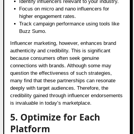
Identify influencers relevant to your industry.
Focus on micro and nano influencers for
higher engagement rates.
Track campaign performance using tools like
Buzz Sumo.
Influencer marketing, however, enhances brand
authenticity and credibility. This is significant
because consumers often seek genuine
connections with brands. Although some may
question the effectiveness of such strategies,
many find that these partnerships can resonate
deeply with target audiences. Therefore, the
credibility gained through influencer endorsements
is invaluable in today’s marketplace.
5. Optimize for Each
Platform