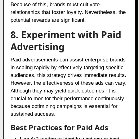
Because of this, brands must cultivate
relationships that foster loyalty. Nevertheless, the
potential rewards are significant.
8. Experiment with Paid
Advertising
Paid advertisements can assist enterprise brands
in scaling rapidly by effectively targeting specific
audiences, this strategy drives immediate results.
However, the effectiveness of these ads can vary.
Although they may yield quick outcomes, it is
crucial to monitor their performance continuously
because optimizing campaigns is essential for
sustained success.
Best Practices for Paid Ads