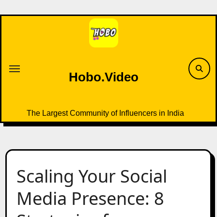
Skip
to
content
Hobo.Video
The Largest Community of Influencers in India
Scaling Your Social
Media Presence: 8