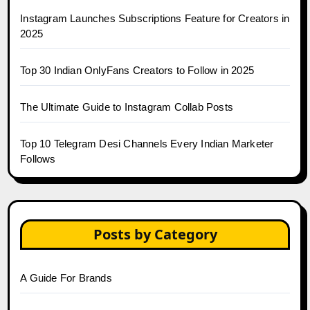
Instagram Launches Subscriptions Feature for Creators in
2025
Top 30 Indian OnlyFans Creators to Follow in 2025
The Ultimate Guide to Instagram Collab Posts
Top 10 Telegram Desi Channels Every Indian Marketer
Follows
Posts by Category
A Guide For Brands