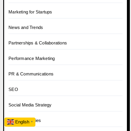
Marketing for Startups
News and Trends
Partnerships & Collaborations
Performance Marketing
PR & Communications
SEO
Social Media Strategy
Success Stories
English
▼