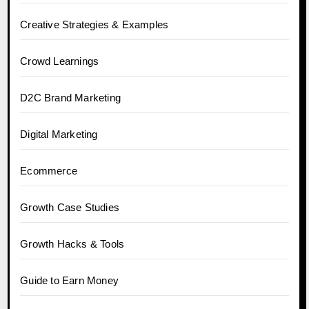
Creative Strategies & Examples
Crowd Learnings
D2C Brand Marketing
Digital Marketing
Ecommerce
Growth Case Studies
Growth Hacks & Tools
Guide to Earn Money