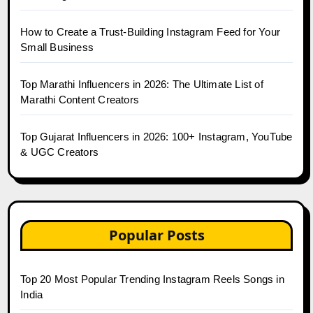
How to Create a Trust-Building Instagram Feed for Your
Small Business
Top Marathi Influencers in 2026: The Ultimate List of
Marathi Content Creators
Top Gujarat Influencers in 2026: 100+ Instagram, YouTube
& UGC Creators
Popular Posts
Top 20 Most Popular Trending Instagram Reels Songs in
India