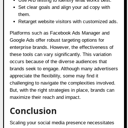
Use A/B testing to identify what works best.
Set clear goals and align your ad copy with
them.
Retarget website visitors with customized ads.
Platforms such as Facebook Ads Manager and
Google Ads offer robust targeting options for
enterprise brands. However, the effectiveness of
these tools can vary significantly. This variation
occurs because of the diverse audiences that
brands seek to engage. Although many advertisers
appreciate the flexibility, some may find it
challenging to navigate the complexities involved.
But, with the right strategies in place, brands can
maximize their reach and impact.
Conclusion
Scaling your social media presence necessitates