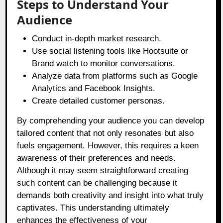
Steps to Understand Your
Audience
Conduct in-depth market research.
Use social listening tools like Hootsuite or
Brand watch to monitor conversations.
Analyze data from platforms such as Google
Analytics and Facebook Insights.
Create detailed customer personas.
By comprehending your audience you can develop
tailored content that not only resonates but also
fuels engagement. However, this requires a keen
awareness of their preferences and needs.
Although it may seem straightforward creating
such content can be challenging because it
demands both creativity and insight into what truly
captivates. This understanding ultimately
enhances the effectiveness of your