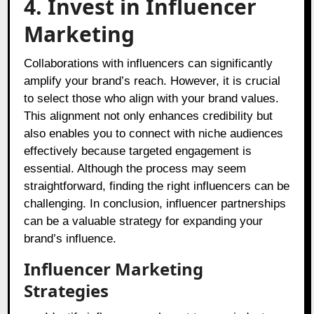
4. Invest in Influencer
Marketing
Collaborations with influencers can significantly
amplify your brand’s reach. However, it is crucial
to select those who align with your brand values.
This alignment not only enhances credibility but
also enables you to connect with niche audiences
effectively because targeted engagement is
essential. Although the process may seem
straightforward, finding the right influencers can be
challenging. In conclusion, influencer partnerships
can be a valuable strategy for expanding your
brand’s influence.
Influencer Marketing
Strategies