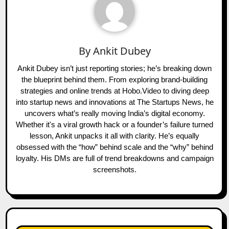
By
Ankit Dubey
Ankit Dubey isn’t just reporting stories; he’s breaking down
the blueprint behind them. From exploring brand-building
strategies and online trends at Hobo.Video to diving deep
into startup news and innovations at The Startups News, he
uncovers what’s really moving India’s digital economy.
Whether it's a viral growth hack or a founder’s failure turned
lesson, Ankit unpacks it all with clarity. He’s equally
obsessed with the “how” behind scale and the “why” behind
loyalty. His DMs are full of trend breakdowns and campaign
screenshots.