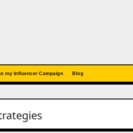
an my Influencer Campaign
Blog
trategies