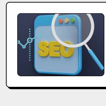
How
Hobo.Video
Supports
SEO
Campaigns
Globally