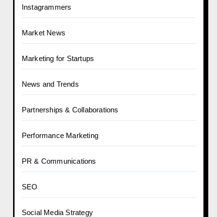
Instagrammers
Market News
Marketing for Startups
News and Trends
Partnerships & Collaborations
Performance Marketing
PR & Communications
SEO
Social Media Strategy