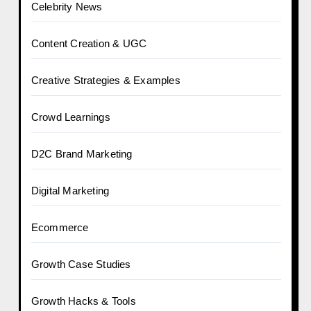
Celebrity News
Content Creation & UGC
Creative Strategies & Examples
Crowd Learnings
D2C Brand Marketing
Digital Marketing
Ecommerce
Growth Case Studies
Growth Hacks & Tools