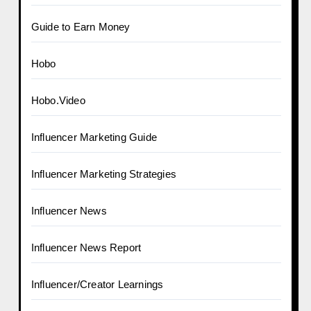
Guide to Earn Money
Hobo
Hobo.Video
Influencer Marketing Guide
Influencer Marketing Strategies
Influencer News
Influencer News Report
Influencer/Creator Learnings