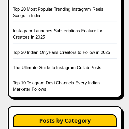
Top 20 Most Popular Trending Instagram Reels
Songs in India
Instagram Launches Subscriptions Feature for
Creators in 2025
Top 30 Indian OnlyFans Creators to Follow in 2025
The Ultimate Guide to Instagram Collab Posts
Top 10 Telegram Desi Channels Every Indian
Marketer Follows
Posts by Category