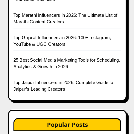
Top Marathi Influencers in 2026: The Ultimate List of
Marathi Content Creators
Top Gujarat Influencers in 2026: 100+ Instagram,
YouTube & UGC Creators
25 Best Social Media Marketing Tools for Scheduling,
Analytics & Growth in 2026
Top Jaipur Influencers in 2026: Complete Guide to
Jaipur’s Leading Creators
Popular Posts