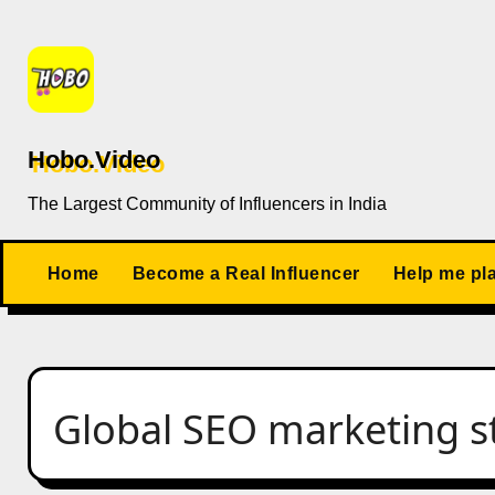
Skip
to
content
Hobo.Video
The Largest Community of Influencers in India
Home
Become a Real Influencer
Help me pl
Global SEO marketing s