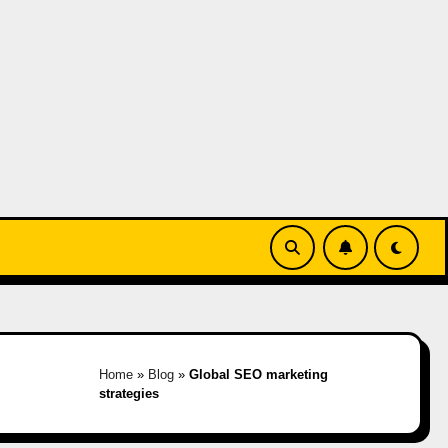
Home
»
Blog
»
Global SEO marketing
strategies