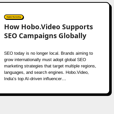
Digital Marketing
How Hobo.Video Supports
SEO Campaigns Globally
SEO today is no longer local. Brands aiming to
grow internationally must adopt global SEO
marketing strategies that target multiple regions,
languages, and search engines. Hobo.Video,
India’s top AI-driven influencer…