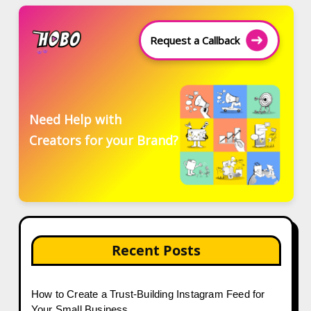
Request a Callback
Need Help with
Creators for your Brand?
Recent Posts
How to Create a Trust-Building Instagram Feed for
Your Small Business