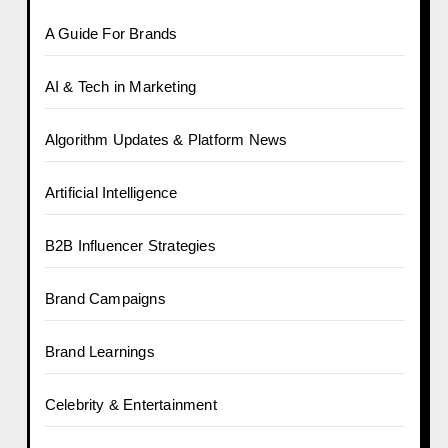
A Guide For Brands
AI & Tech in Marketing
Algorithm Updates & Platform News
Artificial Intelligence
B2B Influencer Strategies
Brand Campaigns
Brand Learnings
Celebrity & Entertainment