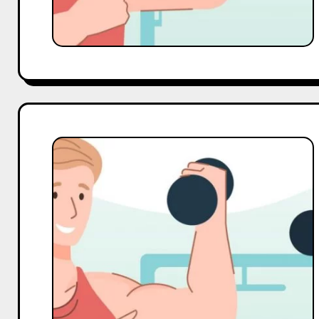
Top
10
Macro
and
Mega
Gym
Influencers
On
Facebook
in
India
in