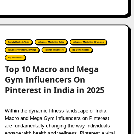
Growth Hacks & Tools
Influencer Marketing Guide
Influencer Marketing Strategies
Influencer/Creator Learnings
Tips for Influencers
Top Content Ideas
Top Influencers
Top 10 Macro and Mega
Gym Influencers On
Pinterest in India in 2025
Within the dynamic fitness landscape of India,
Macro and Mega Gym Influencers on Pinterest
are fundamentally changing the way individuals
engage with health and wellness. Pinterest a vital