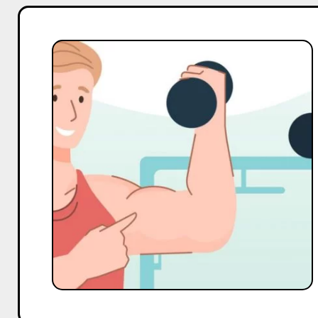
Top
20
Macro
and
Mega
Gym
Influencers
On
Instagram
in
India
in
2025