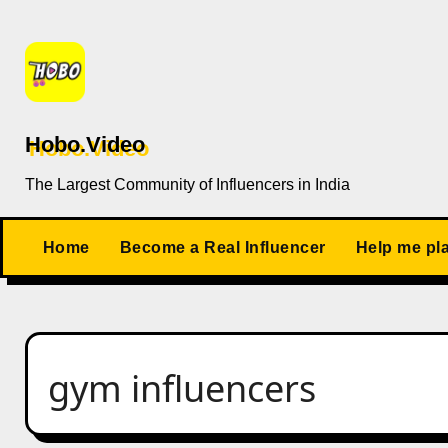
Skip
to
content
Hobo.Video
The Largest Community of Influencers in India
Home
Become a Real Influencer
Help me pl
gym influencers