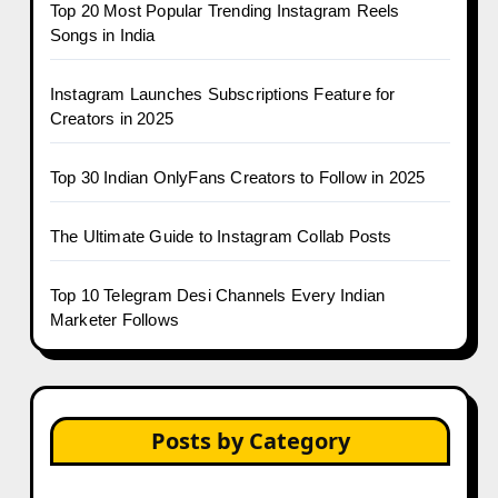
Top 20 Most Popular Trending Instagram Reels
Songs in India
Instagram Launches Subscriptions Feature for
Creators in 2025
Top 30 Indian OnlyFans Creators to Follow in 2025
The Ultimate Guide to Instagram Collab Posts
Top 10 Telegram Desi Channels Every Indian
Marketer Follows
Posts by Category