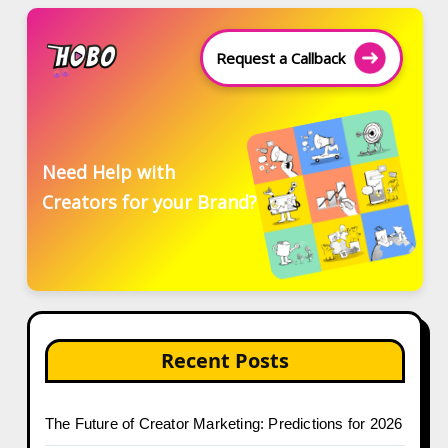
Request a Callback
Need Help with
Creators for your Brand?
Recent Posts
The Future of Creator Marketing: Predictions for 2026