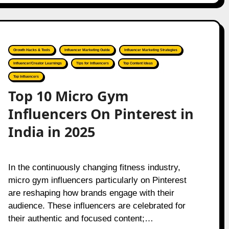
Growth Hacks & Tools
Influencer Marketing Guide
Influencer Marketing Strategies
Influencer/Creator Learnings
Tips for Influencers
Top Content Ideas
Top Influencers
Top 10 Micro Gym
Influencers On Pinterest in
India in 2025
In the continuously changing fitness industry,
micro gym influencers particularly on Pinterest
are reshaping how brands engage with their
audience. These influencers are celebrated for
their authentic and focused content;…