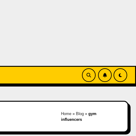
Home
»
Blog
»
gym
influencers