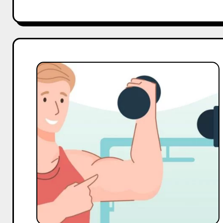
Top
10
Macro
and
Mega
Gym
Influencers
On
Twitter
in
India
in
2025