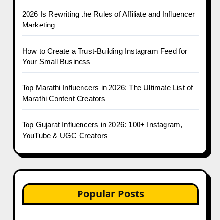
2026 Is Rewriting the Rules of Affiliate and Influencer
Marketing
How to Create a Trust-Building Instagram Feed for
Your Small Business
Top Marathi Influencers in 2026: The Ultimate List of
Marathi Content Creators
Top Gujarat Influencers in 2026: 100+ Instagram,
YouTube & UGC Creators
Popular Posts