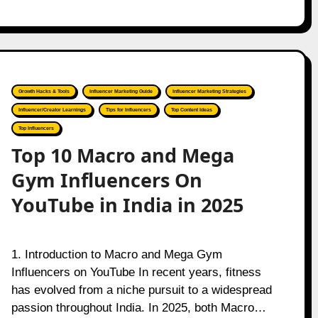
Growth Hacks & Tools
Influencer Marketing Guide
Influencer Marketing Strategies
Influencer/Creator Learnings
Tips for Influencers
Top Content Ideas
Top Influencers
Top 10 Macro and Mega
Gym Influencers On
YouTube in India in 2025
1. Introduction to Macro and Mega Gym
Influencers on YouTube In recent years, fitness
has evolved from a niche pursuit to a widespread
passion throughout India. In 2025, both Macro…