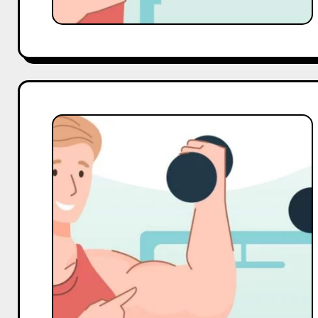
Top
10
Macro
and
Mega
Gym
Influencers
On
LinkedIn
in
India
in
2025