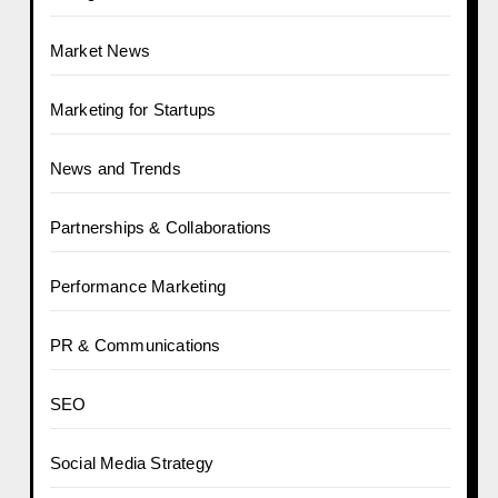
Market News
Marketing for Startups
News and Trends
Partnerships & Collaborations
Performance Marketing
PR & Communications
SEO
Social Media Strategy