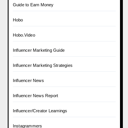
Guide to Earn Money
Hobo
Hobo.Video
Influencer Marketing Guide
Influencer Marketing Strategies
Influencer News
Influencer News Report
Influencer/Creator Learnings
Instagrammers