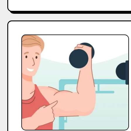
Top
10
Macro
and
Mega
Gym
Influencers
On
YouTube
in
India
in
2025