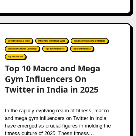
Growth Hacks & Tools
Influencer Marketing Guide
Influencer Marketing Strategies
Influencer/Creator Learnings
Tips for Influencers
Top Content Ideas
Top Influencers
Top 10 Macro and Mega
Gym Influencers On
Twitter in India in 2025
In the rapidly evolving realm of fitness, macro
and mega gym influencers on Twitter in India
have emerged as crucial figures in molding the
fitness culture of 2025. These fitness…