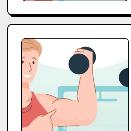
Top
10
Macro
and
Mega
Gym
Influencers
On
Pinterest
in
India
in
2025