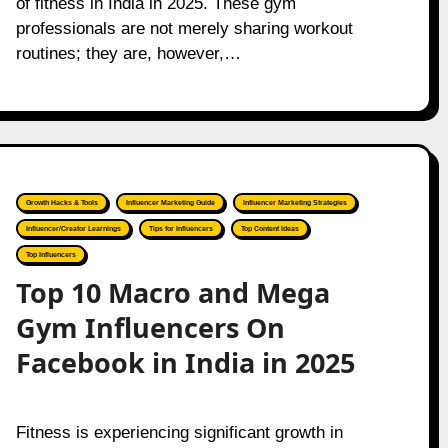
of fitness in India in 2025. These gym
professionals are not merely sharing workout
routines; they are, however,…
Growth Hacks & Tools
Influencer Marketing Guide
Influencer Marketing Strategies
Influencer/Creator Learnings
Tips for Influencers
Top Content Ideas
Top Influencers
Top 10 Macro and Mega
Gym Influencers On
Facebook in India in 2025
Fitness is experiencing significant growth in