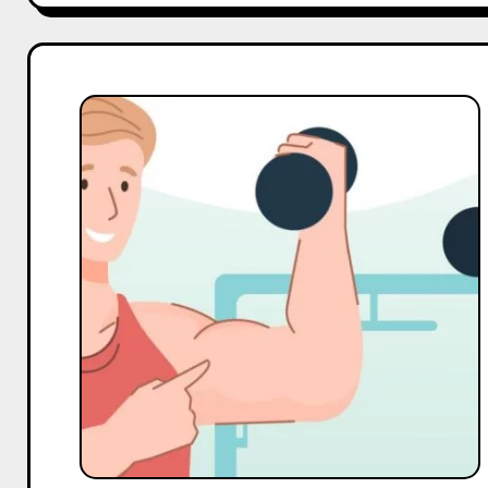
Top
10
Micro
Gym
Influencers
On
Pinterest
in
India
in
2025