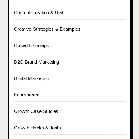
Content Creation & UGC
Creative Strategies & Examples
Crowd Learnings
D2C Brand Marketing
Digital Marketing
Ecommerce
Growth Case Studies
Growth Hacks & Tools