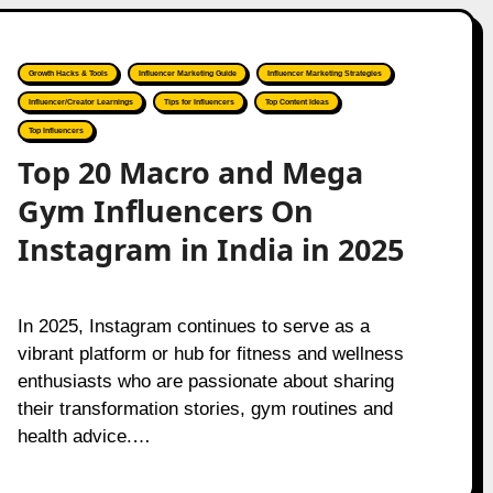
Growth Hacks & Tools
Influencer Marketing Guide
Influencer Marketing Strategies
Influencer/Creator Learnings
Tips for Influencers
Top Content Ideas
Top Influencers
Top 20 Macro and Mega
Gym Influencers On
Instagram in India in 2025
In 2025, Instagram continues to serve as a
vibrant platform or hub for fitness and wellness
enthusiasts who are passionate about sharing
their transformation stories, gym routines and
health advice.…