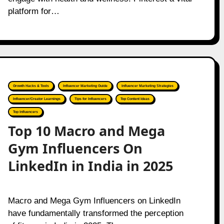
platform for…
Growth Hacks & Tools
Influencer Marketing Guide
Influencer Marketing Strategies
Influencer/Creator Learnings
Tips for Influencers
Top Content Ideas
Top Influencers
Top 10 Macro and Mega
Gym Influencers On
LinkedIn in India in 2025
Macro and Mega Gym Influencers on LinkedIn
have fundamentally transformed the perception