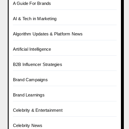
A Guide For Brands
AI & Tech in Marketing
Algorithm Updates & Platform News
Artificial Intelligence
B2B Influencer Strategies
Brand Campaigns
Brand Learnings
Celebrity & Entertainment
Celebrity News