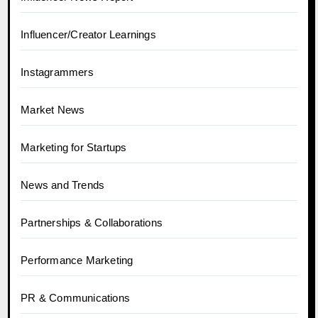
Influencer/Creator Learnings
Instagrammers
Market News
Marketing for Startups
News and Trends
Partnerships & Collaborations
Performance Marketing
PR & Communications