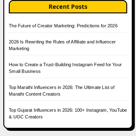
Recent Posts
The Future of Creator Marketing: Predictions for 2026
2026 Is Rewriting the Rules of Affiliate and Influencer
Marketing
How to Create a Trust-Building Instagram Feed for Your
Small Business
Top Marathi Influencers in 2026: The Ultimate List of
Marathi Content Creators
Top Gujarat Influencers in 2026: 100+ Instagram, YouTube
& UGC Creators