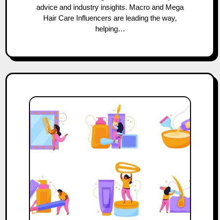
advice and industry insights. Macro and Mega
Hair Care Influencers are leading the way,
helping…