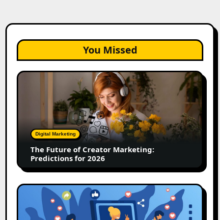
You Missed
The
Future
of
Creator
Marketing:
Predictions
Digital Marketing
for
The Future of Creator Marketing:
2026
Predictions for 2026
2026
Is
Rewriting