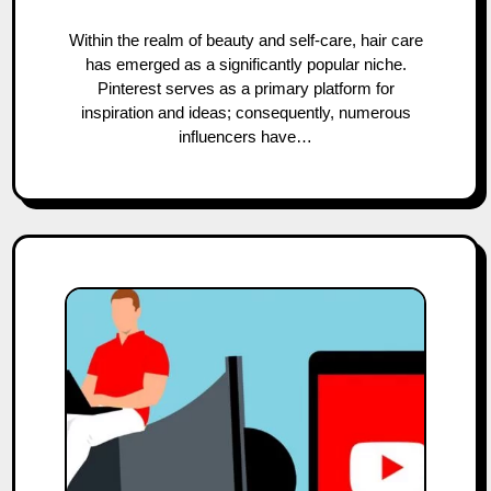
Within the realm of beauty and self-care, hair care
has emerged as a significantly popular niche.
Pinterest serves as a primary platform for
inspiration and ideas; consequently, numerous
influencers have…