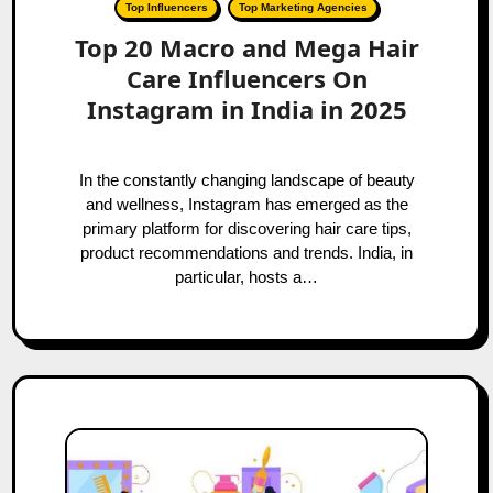
Top Influencers
Top Marketing Agencies
Top 20 Macro and Mega Hair
Care Influencers On
Instagram in India in 2025
In the constantly changing landscape of beauty
and wellness, Instagram has emerged as the
primary platform for discovering hair care tips,
product recommendations and trends. India, in
particular, hosts a…