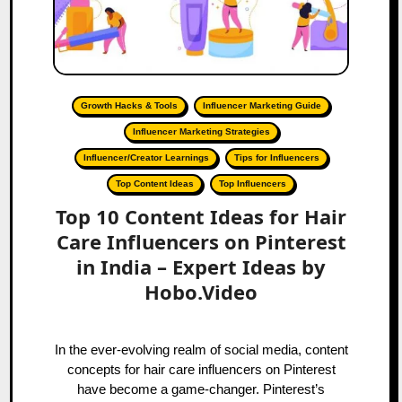
Growth Hacks & Tools
Influencer Marketing Guide
Influencer Marketing Strategies
Influencer/Creator Learnings
Tips for Influencers
Top Content Ideas
Top Influencers
Top 10 Content Ideas for Hair
Care Influencers on Pinterest
in India – Expert Ideas by
Hobo.Video
In the ever-evolving realm of social media, content
concepts for hair care influencers on Pinterest
have become a game-changer. Pinterest’s