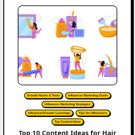
Growth Hacks & Tools
Influencer Marketing Guide
Influencer Marketing Strategies
Influencer/Creator Learnings
Tips for Influencers
Top Content Ideas
Top 10 Content Ideas for Hair