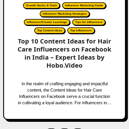
Growth Hacks & Tools
Influencer Marketing Guide
Influencer Marketing Strategies
Influencer/Creator Learnings
Tips for Influencers
Top Content Ideas
Top Influencers
Top 10 Content Ideas for Hair
Care Influencers on Facebook
in India – Expert Ideas by
Hobo.Video
In the realm of crafting engaging and impactful
content, the Content Ideas for Hair Care
Influencers on Facebook serve a crucial function
in cultivating a loyal audience. For influencers in…