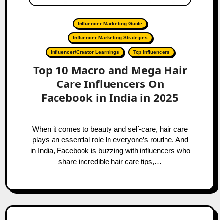
Influencer Marketing Guide
Influencer Marketing Strategies
Influencer/Creator Learnings
Top Influencers
Top 10 Macro and Mega Hair
Care Influencers On
Facebook in India in 2025
When it comes to beauty and self-care, hair care
plays an essential role in everyone’s routine. And
in India, Facebook is buzzing with influencers who
share incredible hair care tips,…