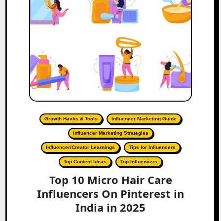
Growth Hacks & Tools
Influencer Marketing Guide
Influencer Marketing Strategies
Influencer/Creator Learnings
Tips for Influencers
Top Content Ideas
Top Influencers
Top 10 Micro Hair Care
Influencers On Pinterest in
India in 2025