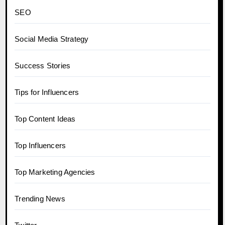
SEO
Social Media Strategy
Success Stories
Tips for Influencers
Top Content Ideas
Top Influencers
Top Marketing Agencies
Trending News