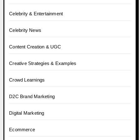
Celebrity & Entertainment
Celebrity News
Content Creation & UGC
Creative Strategies & Examples
Crowd Learnings
D2C Brand Marketing
Digital Marketing
Ecommerce