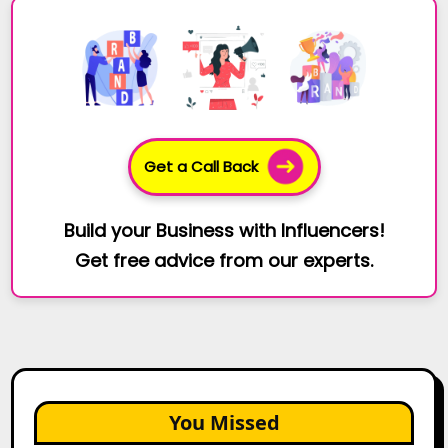
Get a Call Back
Build your Business with Influencers!
Get free advice from our experts.
You Missed