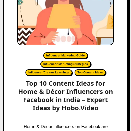
Influencer Marketing Guide
Influencer Marketing Strategies
Influencer/Creator Learnings
Top Content Ideas
Top 10 Content Ideas for
Home & Décor Influencers on
Facebook in India – Expert
Ideas by Hobo.Video
Home & Décor influencers on Facebook are