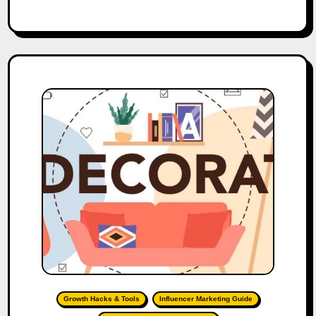
Growth Hacks & Tools
Influencer Marketing Guide