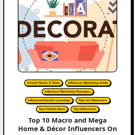
Growth Hacks & Tools
Influencer Marketing Guide
Influencer Marketing Strategies
Influencer/Creator Learnings
Tips for Influencers
Top Content Ideas
Top Influencers
Top 10 Macro and Mega
Home & Décor Influencers On