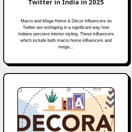
Twitter in India in 2025
Macro and Mega Home & Décor Influencers on
Twitter are reshaping in a significant way how
Indians perceive interior styling. These influencers
which include both macro home influencers and
mega…