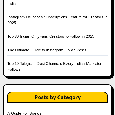
India
Instagram Launches Subscriptions Feature for Creators in
2025
Top 30 Indian OnlyFans Creators to Follow in 2025
The Ultimate Guide to Instagram Collab Posts
Top 10 Telegram Desi Channels Every Indian Marketer
Follows
Posts by Category
A Guide For Brands