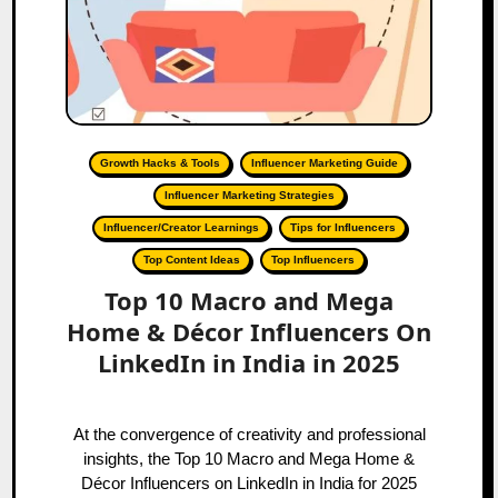
Growth Hacks & Tools
Influencer Marketing Guide
Influencer Marketing Strategies
Influencer/Creator Learnings
Tips for Influencers
Top Content Ideas
Top Influencers
Top 10 Macro and Mega
Home & Décor Influencers On
LinkedIn in India in 2025
At the convergence of creativity and professional
insights, the Top 10 Macro and Mega Home &
Décor Influencers on LinkedIn in India for 2025