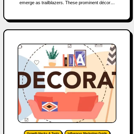
emerge as trailblazers. These prominent décor…
Growth Hacks & Tools
Influencer Marketing Guide