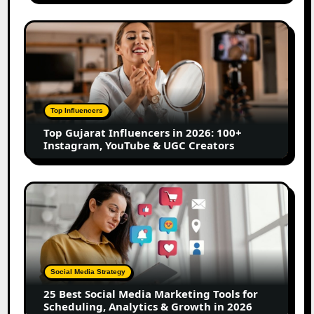
Marathi
Content
Top
Creators
Gujarat
Influencers
in
2026:
100+
Top Influencers
Instagram,
Top Gujarat Influencers in 2026: 100+
YouTube
Instagram, YouTube & UGC Creators
&
UGC
Creators
25
Best
Social
Media
Marketing
Tools
Social Media Strategy
for
25 Best Social Media Marketing Tools for
Scheduling,
Scheduling, Analytics & Growth in 2026
Analytics