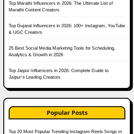
Top Marathi Influencers in 2026: The Ultimate List of
Marathi Content Creators
Top Gujarat Influencers in 2026: 100+ Instagram, YouTube
& UGC Creators
25 Best Social Media Marketing Tools for Scheduling,
Analytics & Growth in 2026
Top Jaipur Influencers in 2026: Complete Guide to
Jaipur’s Leading Creators
Popular Posts
Top 20 Most Popular Trending Instagram Reels Songs in