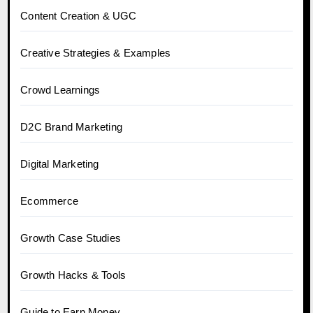
Content Creation & UGC
Creative Strategies & Examples
Crowd Learnings
D2C Brand Marketing
Digital Marketing
Ecommerce
Growth Case Studies
Growth Hacks & Tools
Guide to Earn Money