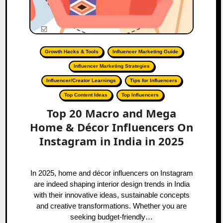
Growth Hacks & Tools
Influencer Marketing Guide
Influencer Marketing Strategies
Influencer/Creator Learnings
Tips for Influencers
Top Content Ideas
Top Influencers
Top 20 Macro and Mega
Home & Décor Influencers On
Instagram in India in 2025
In 2025, home and décor influencers on Instagram
are indeed shaping interior design trends in India
with their innovative ideas, sustainable concepts
and creative transformations. Whether you are
seeking budget-friendly…