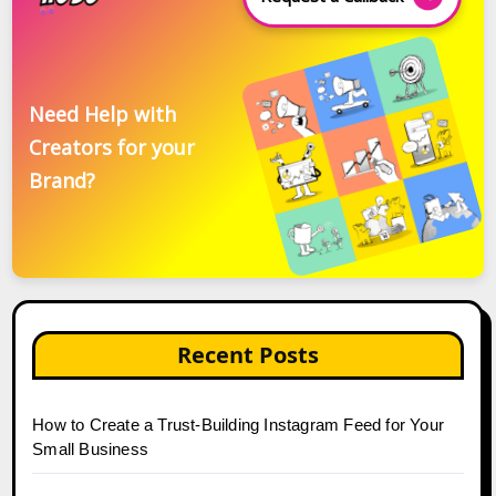
Need Help with
Creators for your
Brand?
Recent Posts
How to Create a Trust-Building Instagram Feed for Your
Small Business