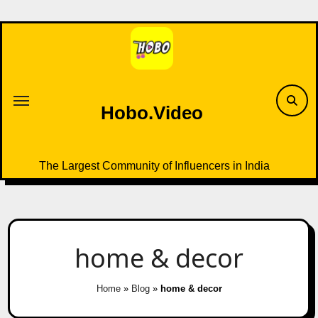
Skip
to
content
Hobo.Video
The Largest Community of Influencers in India
home & decor
Home
»
Blog
»
home & decor