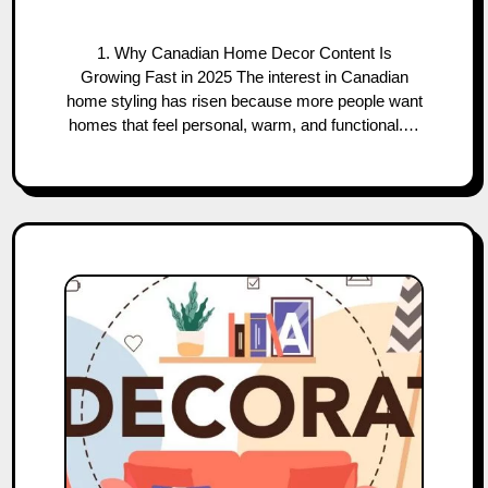
1. Why Canadian Home Decor Content Is
Growing Fast in 2025 The interest in Canadian
home styling has risen because more people want
homes that feel personal, warm, and functional.…