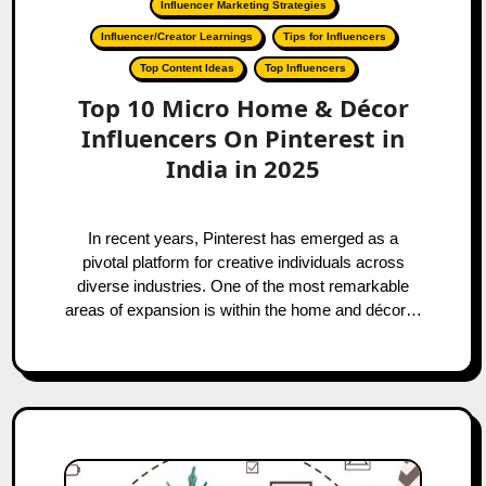
Influencer Marketing Strategies
Influencer/Creator Learnings
Tips for Influencers
Top Content Ideas
Top Influencers
Top 10 Micro Home & Décor
Influencers On Pinterest in
India in 2025
In recent years, Pinterest has emerged as a
pivotal platform for creative individuals across
diverse industries. One of the most remarkable
areas of expansion is within the home and décor…