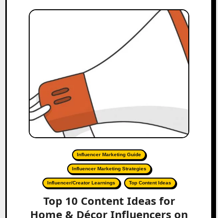
Influencer Marketing Guide
Influencer Marketing Strategies
Influencer/Creator Learnings
Top Content Ideas
Top 10 Content Ideas for
Home & Décor Influencers on