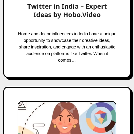
Twitter in India – Expert
Ideas by Hobo.Video
Home and décor influencers in India have a unique
opportunity to showcase their creative ideas,
share inspiration, and engage with an enthusiastic
audience on platforms like Twitter. When it
comes…