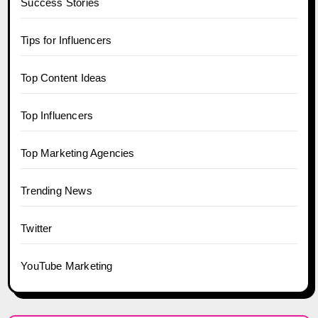
Success Stories
Tips for Influencers
Top Content Ideas
Top Influencers
Top Marketing Agencies
Trending News
Twitter
YouTube Marketing