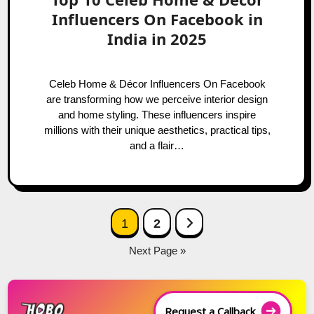
Influencers On Facebook in
India in 2025
Celeb Home & Décor Influencers On Facebook
are transforming how we perceive interior design
and home styling. These influencers inspire
millions with their unique aesthetics, practical tips,
and a flair…
Posts
Next Page
1
2
navigation
Next Page »
Request a Callback