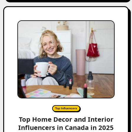
Top Influencers
Top Home Decor and Interior
Influencers in Canada in 2025