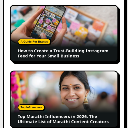
How
to
Create
a
Trust-
Building
A Guide For Brands
Instagram
How to Create a Trust-Building Instagram
Feed
Feed for Your Small Business
for
Your
Small
Top
Business
Marathi
Influencers
in
2026:
The
Top Influencers
Ultimate
Top Marathi Influencers in 2026: The
List
Ultimate List of Marathi Content Creators
of