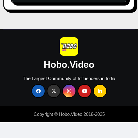
&
Growth
in
2026
Hobo.Video
The Largest Community of Influencers in India
Copyright © Hobo.Video 2018-2025