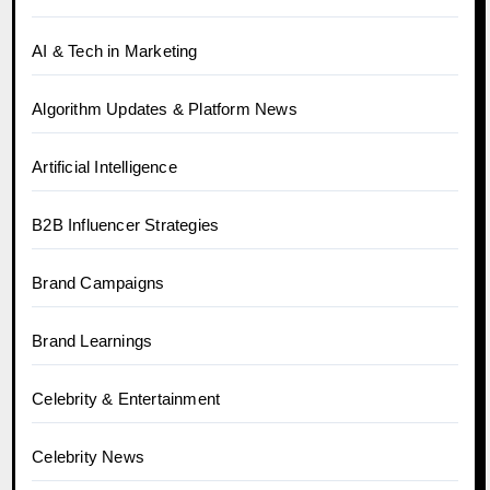
AI & Tech in Marketing
Algorithm Updates & Platform News
Artificial Intelligence
B2B Influencer Strategies
Brand Campaigns
Brand Learnings
Celebrity & Entertainment
Celebrity News