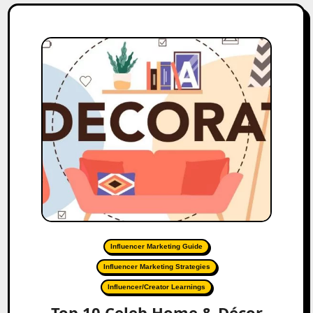
Influencer Marketing Guide
Influencer Marketing Strategies
Influencer/Creator Learnings
Top 10 Celeb Home & Décor