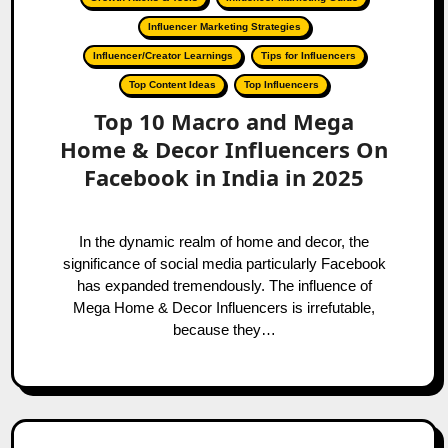
Influencer Marketing Strategies
Influencer/Creator Learnings
Tips for Influencers
Top Content Ideas
Top Influencers
Top 10 Macro and Mega
Home & Decor Influencers On
Facebook in India in 2025
In the dynamic realm of home and decor, the
significance of social media particularly Facebook
has expanded tremendously. The influence of
Mega Home & Decor Influencers is irrefutable,
because they…