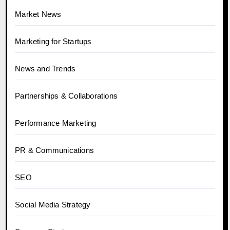
Market News
Marketing for Startups
News and Trends
Partnerships & Collaborations
Performance Marketing
PR & Communications
SEO
Social Media Strategy