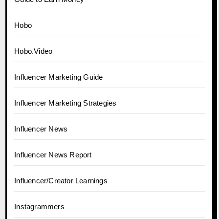
Hobo
Hobo.Video
Influencer Marketing Guide
Influencer Marketing Strategies
Influencer News
Influencer News Report
Influencer/Creator Learnings
Instagrammers