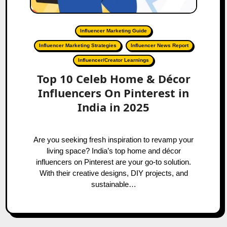
Influencer Marketing Guide
Influencer Marketing Strategies
Influencer News Report
Influencer/Creator Learnings
Top 10 Celeb Home & Décor
Influencers On Pinterest in
India in 2025
Are you seeking fresh inspiration to revamp your
living space? India’s top home and décor
influencers on Pinterest are your go-to solution.
With their creative designs, DIY projects, and
sustainable…