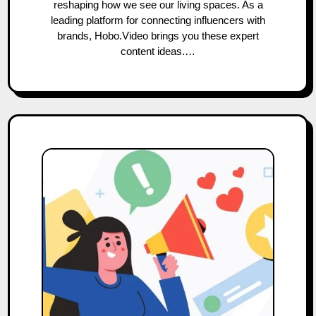
reshaping how we see our living spaces. As a
leading platform for connecting influencers with
brands, Hobo.Video brings you these expert
content ideas.…