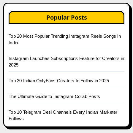
Popular Posts
Top 20 Most Popular Trending Instagram Reels Songs in
India
Instagram Launches Subscriptions Feature for Creators in
2025
Top 30 Indian OnlyFans Creators to Follow in 2025
The Ultimate Guide to Instagram Collab Posts
Top 10 Telegram Desi Channels Every Indian Marketer
Follows