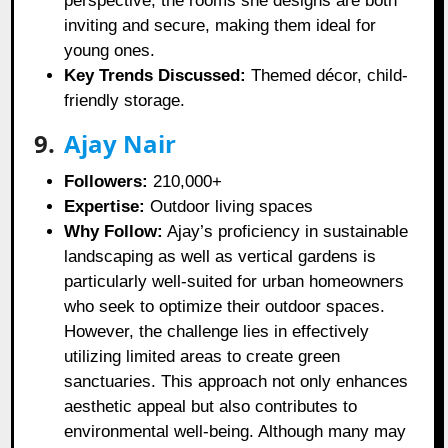
perspective, the rooms she designs are both
inviting and secure, making them ideal for
young ones.
Key Trends Discussed:
Themed décor, child-
friendly storage.
9.
Ajay Nair
Followers:
210,000+
Expertise:
Outdoor living spaces
Why Follow:
Ajay’s proficiency in sustainable
landscaping as well as vertical gardens is
particularly well-suited for urban homeowners
who seek to optimize their outdoor spaces.
However, the challenge lies in effectively
utilizing limited areas to create green
sanctuaries. This approach not only enhances
aesthetic appeal but also contributes to
environmental well-being. Although many may