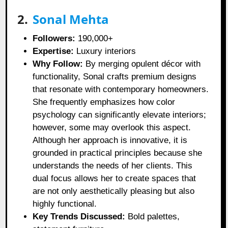
2.
Sonal Mehta
Followers:
190,000+
Expertise:
Luxury interiors
Why Follow:
By merging opulent décor with
functionality, Sonal crafts premium designs
that resonate with contemporary homeowners.
She frequently emphasizes how color
psychology can significantly elevate interiors;
however, some may overlook this aspect.
Although her approach is innovative, it is
grounded in practical principles because she
understands the needs of her clients. This
dual focus allows her to create spaces that
are not only aesthetically pleasing but also
highly functional.
Key Trends Discussed:
Bold palettes,