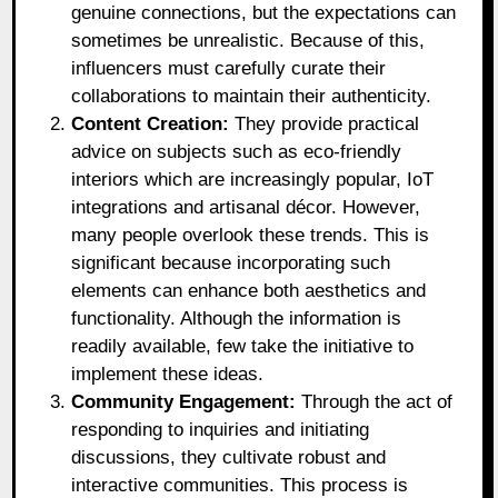
genuine connections, but the expectations can
sometimes be unrealistic. Because of this,
influencers must carefully curate their
collaborations to maintain their authenticity.
Content Creation:
They provide practical
advice on subjects such as eco-friendly
interiors which are increasingly popular, IoT
integrations and artisanal décor. However,
many people overlook these trends. This is
significant because incorporating such
elements can enhance both aesthetics and
functionality. Although the information is
readily available, few take the initiative to
implement these ideas.
Community Engagement:
Through the act of
responding to inquiries and initiating
discussions, they cultivate robust and
interactive communities. This process is