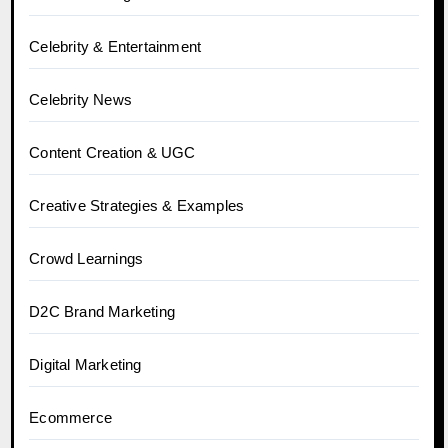
Celebrity & Entertainment
Celebrity News
Content Creation & UGC
Creative Strategies & Examples
Crowd Learnings
D2C Brand Marketing
Digital Marketing
Ecommerce