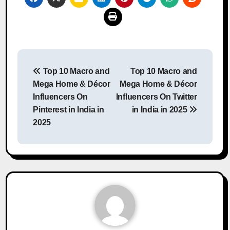
Post
Top 10 Macro and
Top 10 Macro and
navigation
Mega Home & Décor
Mega Home & Décor
Influencers On
Influencers On Twitter
Pinterest in India in
in India in 2025
2025