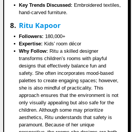
Key Trends Discussed:
Embroidered textiles,
hand-carved furniture.
8.
Ritu Kapoor
Followers:
180,000+
Expertise:
Kids’ room décor
Why Follow:
Ritu a skilled designer
transforms children’s rooms with playful
designs that effectively balance fun and
safety. She often incorporates mood-based
palettes to create engaging spaces; however,
she is also mindful of practicality. This
approach ensures that the environment is not
only visually appealing but also safe for the
children. Although some may prioritize
aesthetics, Ritu understands that safety is
paramount. Because of her unique