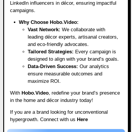
LinkedIn influencers in décor, ensuring impactful
campaigns.
Why Choose Hobo.Video:
Vast Network:
We collaborate with
leading décor experts, artisanal creators,
and eco-friendly advocates.
Tailored Strategies:
Every campaign is
designed to align with your brand’s goals.
Data-Driven Success:
Our analytics
ensure measurable outcomes and
maximize ROI.
With
Hobo.Video
, redefine your brand’s presence
in the home and décor industry today!
If you are a brand looking for unconventional
hypergrowth. Connect with us
Here