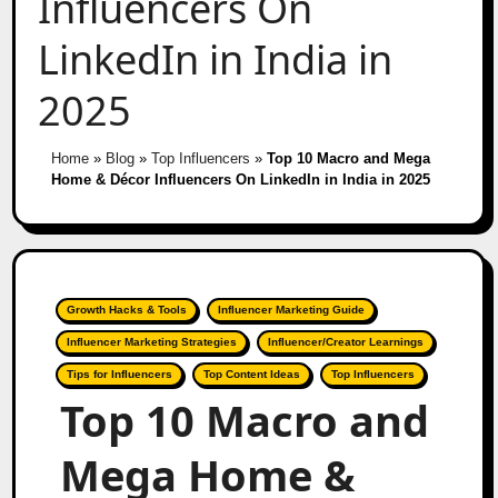
Influencers On
LinkedIn in India in
2025
Home
»
Blog
»
Top Influencers
»
Top 10 Macro and Mega
Home & Décor Influencers On LinkedIn in India in 2025
Growth Hacks & Tools
Influencer Marketing Guide
Influencer Marketing Strategies
Influencer/Creator Learnings
Tips for Influencers
Top Content Ideas
Top Influencers
Top 10 Macro and
Mega Home &