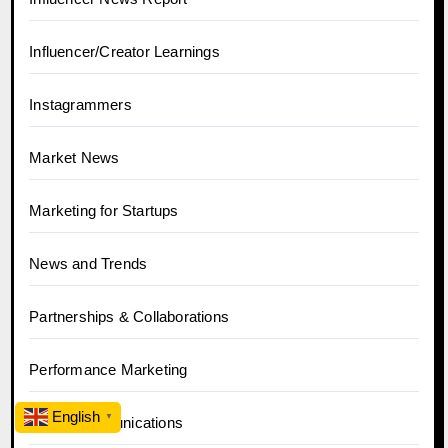
Influencer/Creator Learnings
Instagrammers
Market News
Marketing for Startups
News and Trends
Partnerships & Collaborations
Performance Marketing
English
▼
PR & Communications