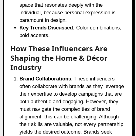
space that resonates deeply with the
individual, because personal expression is
paramount in design.
Key Trends Discussed:
Color combinations,
bold accents.
How These Influencers Are
Shaping the Home & Décor
Industry
Brand Collaborations:
These influencers
often collaborate with brands as they leverage
their expertise to develop campaigns that are
both authentic and engaging. However, they
must navigate the complexities of brand
alignment; this can be challenging. Although
their skills are valuable, not every partnership
yields the desired outcome. Brands seek