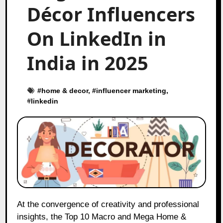
Décor Influencers
On LinkedIn in
India in 2025
#
home & decor
, #
influencer marketing
,
#
linkedin
At the convergence of creativity and professional
insights, the Top 10 Macro and Mega Home &