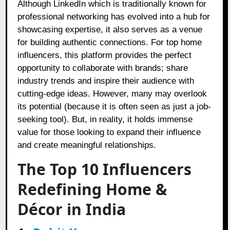
Although LinkedIn which is traditionally known for
professional networking has evolved into a hub for
showcasing expertise, it also serves as a venue
for building authentic connections. For top home
influencers, this platform provides the perfect
opportunity to collaborate with brands; share
industry trends and inspire their audience with
cutting-edge ideas. However, many may overlook
its potential (because it is often seen as just a job-
seeking tool). But, in reality, it holds immense
value for those looking to expand their influence
and create meaningful relationships.
The Top 10 Influencers
Redefining Home &
Décor in India