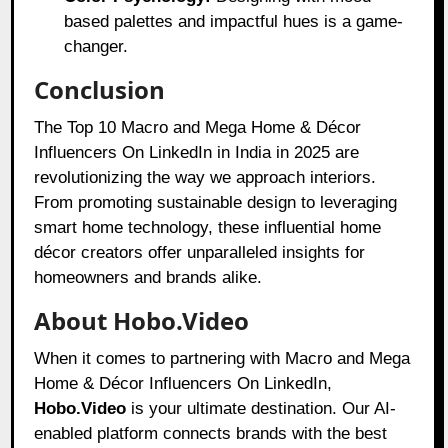
based palettes and impactful hues is a game-
changer.
Conclusion
The Top 10 Macro and Mega Home & Décor
Influencers On LinkedIn in India in 2025 are
revolutionizing the way we approach interiors.
From promoting sustainable design to leveraging
smart home technology, these influential home
décor creators offer unparalleled insights for
homeowners and brands alike.
About Hobo.Video
When it comes to partnering with Macro and Mega
Home & Décor Influencers On LinkedIn,
Hobo.Video
is your ultimate destination. Our AI-
enabled platform connects brands with the best