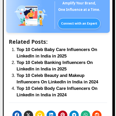
Amplify Your Brand,
One Influence at a Time.
Connect with an Expert
Related Posts:
Top 10 Celeb Baby Care Influencers On
LinkedIn in India in 2025
Top 10 Celeb Banking Influencers On
LinkedIn in India in 2025
Top 10 Celeb Beauty and Makeup
Influencers On LinkedIn in India in 2024
Top 10 Celeb Body Care Influencers On
LinkedIn in India in 2024