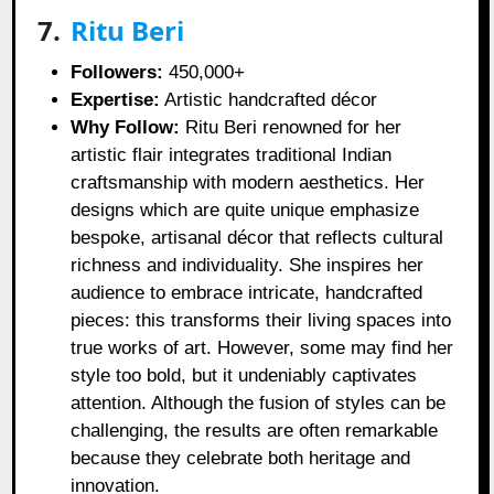
7.
Ritu Beri
Followers:
450,000+
Expertise:
Artistic handcrafted décor
Why Follow:
Ritu Beri renowned for her
artistic flair integrates traditional Indian
craftsmanship with modern aesthetics. Her
designs which are quite unique emphasize
bespoke, artisanal décor that reflects cultural
richness and individuality. She inspires her
audience to embrace intricate, handcrafted
pieces: this transforms their living spaces into
true works of art. However, some may find her
style too bold, but it undeniably captivates
attention. Although the fusion of styles can be
challenging, the results are often remarkable
because they celebrate both heritage and
innovation.