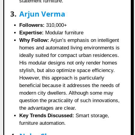
statement furniture.
3.
Arjun Verma
Followers:
310,000+
Expertise:
Modular furniture
Why Follow:
Arjun’s emphasis on intelligent
homes and automated living environments is
ideally suited for compact urban residences.
His modular designs not only render homes
stylish, but also optimize space efficiency.
However, this approach is particularly
beneficial because it addresses the needs of
modern city dwellers. Although some may
question the practicality of such innovations,
the advantages are clear.
Key Trends Discussed:
Smart storage,
furniture automation.