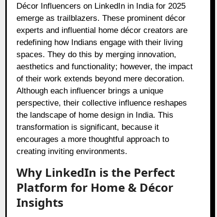
Décor Influencers on LinkedIn in India for 2025
emerge as trailblazers. These prominent décor
experts and influential home décor creators are
redefining how Indians engage with their living
spaces. They do this by merging innovation,
aesthetics and functionality; however, the impact
of their work extends beyond mere decoration.
Although each influencer brings a unique
perspective, their collective influence reshapes
the landscape of home design in India. This
transformation is significant, because it
encourages a more thoughtful approach to
creating inviting environments.
Why LinkedIn is the Perfect
Platform for Home & Décor
Insights