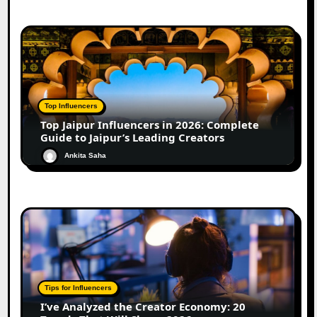
Top Influencers
Top Jaipur Influencers in 2026: Complete
Guide to Jaipur’s Leading Creators
Ankita Saha
Tips for Influencers
I’ve Analyzed the Creator Economy: 20