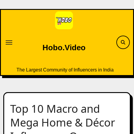
Skip
to
content
Hobo.Video
The Largest Community of Influencers in India
Top 10 Macro and
Mega Home & Décor