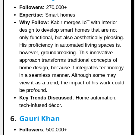
Followers:
270,000+
Expertise:
Smart homes
Why Follow:
Kabir merges IoT with interior
design to develop smart homes that are not
only functional, but also aesthetically pleasing.
His proficiency in automated living spaces is,
however, groundbreaking. This innovative
approach transforms traditional concepts of
home design, because it integrates technology
in a seamless manner. Although some may
view it as a trend, the impact of his work could
be profound.
Key Trends Discussed:
Home automation,
tech-infused décor.
6.
Gauri Khan
Followers:
500,000+