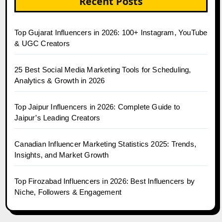
Recent Posts
Top Gujarat Influencers in 2026: 100+ Instagram, YouTube
& UGC Creators
25 Best Social Media Marketing Tools for Scheduling,
Analytics & Growth in 2026
Top Jaipur Influencers in 2026: Complete Guide to
Jaipur’s Leading Creators
Canadian Influencer Marketing Statistics 2025: Trends,
Insights, and Market Growth
Top Firozabad Influencers in 2026: Best Influencers by
Niche, Followers & Engagement