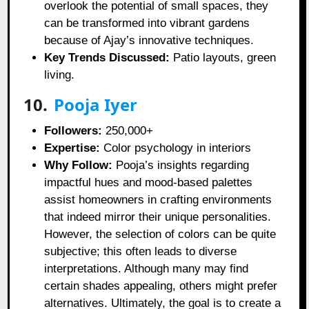
overlook the potential of small spaces, they
can be transformed into vibrant gardens
because of Ajay’s innovative techniques.
Key Trends Discussed:
Patio layouts, green
living.
10.
Pooja Iyer
Followers:
250,000+
Expertise:
Color psychology in interiors
Why Follow:
Pooja’s insights regarding
impactful hues and mood-based palettes
assist homeowners in crafting environments
that indeed mirror their unique personalities.
However, the selection of colors can be quite
subjective; this often leads to diverse
interpretations. Although many may find
certain shades appealing, others might prefer
alternatives. Ultimately, the goal is to create a