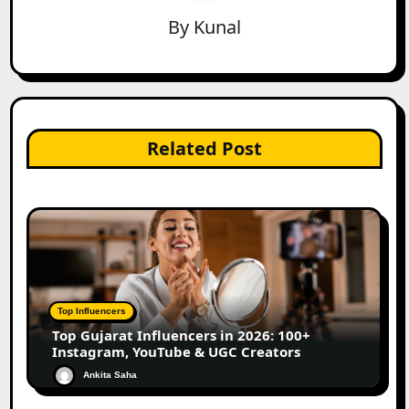
By
Kunal
Related Post
Top Influencers
Top Gujarat Influencers in 2026: 100+
Instagram, YouTube & UGC Creators
Ankita Saha