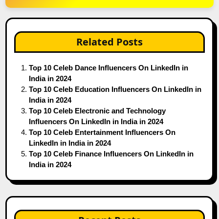
Related Posts
Top 10 Celeb Dance Influencers On LinkedIn in
India in 2024
Top 10 Celeb Education Influencers On LinkedIn in
India in 2024
Top 10 Celeb Electronic and Technology
Influencers On LinkedIn in India in 2024
Top 10 Celeb Entertainment Influencers On
LinkedIn in India in 2024
Top 10 Celeb Finance Influencers On LinkedIn in
India in 2024