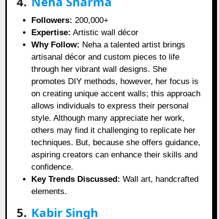
4.
Neha Sharma
Followers:
200,000+
Expertise:
Artistic wall décor
Why Follow:
Neha a talented artist brings
artisanal décor and custom pieces to life
through her vibrant wall designs. She
promotes DIY methods, however, her focus is
on creating unique accent walls; this approach
allows individuals to express their personal
style. Although many appreciate her work,
others may find it challenging to replicate her
techniques. But, because she offers guidance,
aspiring creators can enhance their skills and
confidence.
Key Trends Discussed:
Wall art, handcrafted
elements.
5.
Kabir Singh