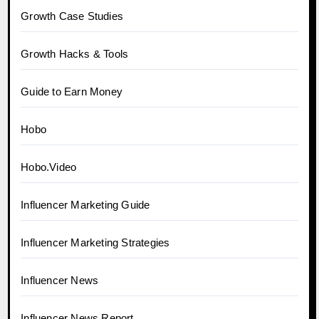
Growth Case Studies
Growth Hacks & Tools
Guide to Earn Money
Hobo
Hobo.Video
Influencer Marketing Guide
Influencer Marketing Strategies
Influencer News
Influencer News Report