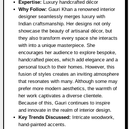
Expertise:
Luxury handcrafted décor
Why Follow:
Gauri Khan a renowned interior
designer seamlessly merges luxury with
Indian craftsmanship. Her designs not only
showcase the beauty of artisanal décor, but
they also transform every space she interacts
with into a unique masterpiece. She
encourages her audience to explore bespoke,
handcrafted pieces, which add elegance and a
personal touch to their homes. However, this
fusion of styles creates an inviting atmosphere
that resonates with many. Although some may
prefer more modern aesthetics, the warmth of
her work captivates a diverse clientele.
Because of this, Gauri continues to inspire
and innovate in the realm of interior design.
Key Trends Discussed:
Intricate woodwork,
hand-painted accents.