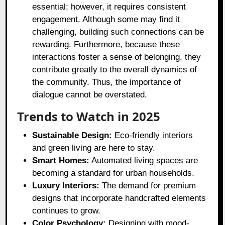
essential; however, it requires consistent
engagement. Although some may find it
challenging, building such connections can be
rewarding. Furthermore, because these
interactions foster a sense of belonging, they
contribute greatly to the overall dynamics of
the community. Thus, the importance of
dialogue cannot be overstated.
Trends to Watch in 2025
Sustainable Design:
Eco-friendly interiors
and green living are here to stay.
Smart Homes:
Automated living spaces are
becoming a standard for urban households.
Luxury Interiors:
The demand for premium
designs that incorporate handcrafted elements
continues to grow.
Color Psychology:
Designing with mood-