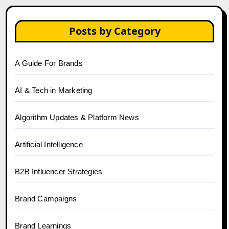
Posts by Category
A Guide For Brands
AI & Tech in Marketing
Algorithm Updates & Platform News
Artificial Intelligence
B2B Influencer Strategies
Brand Campaigns
Brand Learnings