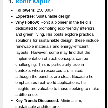
1.
Rohit Kapur
Followers:
250,000+
Expertise:
Sustainable design
Why Follow:
Rohit a pioneer in the field is
dedicated to promoting eco-friendly interiors
and green living. His posts explore practical
solutions for sustainable design; these include
renewable materials and energy-efficient
layouts. However, some may find that the
implementation of such concepts can be
challenging. This is particularly true in
contexts where resources are limited,
although the benefits are clear. Because he
emphasizes real-world applications, his
insights are valuable to those seeking to make
a difference.
Key Trends Discussed:
Minimalism,
sustainable architecture.