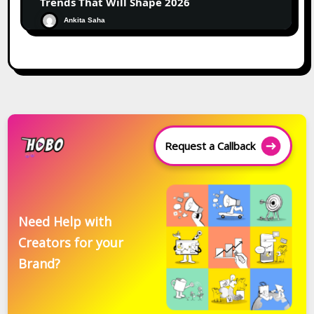
Trends That Will Shape 2026
Ankita Saha
Request a Callback
Need Help with
Creators for your
Brand?