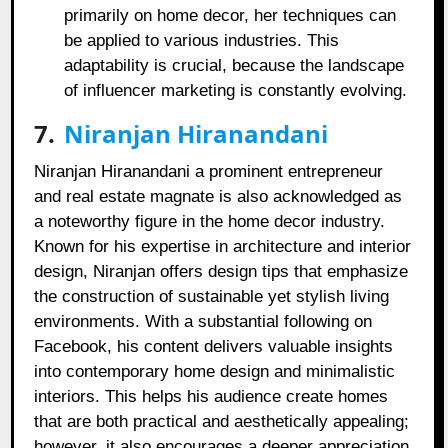
primarily on home decor, her techniques can
be applied to various industries. This
adaptability is crucial, because the landscape
of influencer marketing is constantly evolving.
7.
Niranjan Hiranandani
Niranjan Hiranandani a prominent entrepreneur
and real estate magnate is also acknowledged as
a noteworthy figure in the home decor industry.
Known for his expertise in architecture and interior
design, Niranjan offers design tips that emphasize
the construction of sustainable yet stylish living
environments. With a substantial following on
Facebook, his content delivers valuable insights
into contemporary home design and minimalistic
interiors. This helps his audience create homes
that are both practical and aesthetically appealing;
however, it also encourages a deeper appreciation