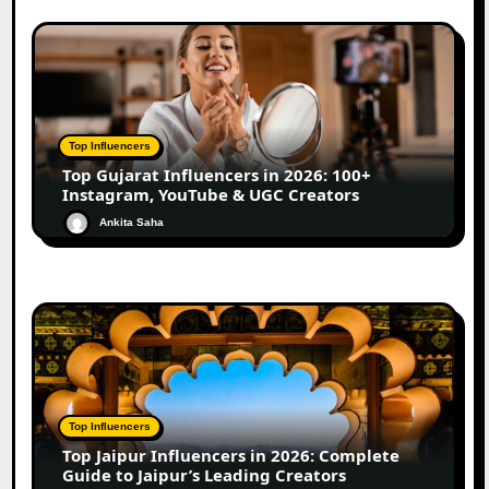
Top Influencers
Top Gujarat Influencers in 2026: 100+
Instagram, YouTube & UGC Creators
Ankita Saha
Top Influencers
Top Jaipur Influencers in 2026: Complete
Guide to Jaipur’s Leading Creators