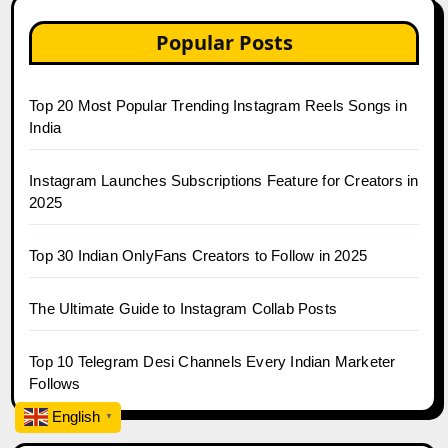
Popular Posts
Top 20 Most Popular Trending Instagram Reels Songs in
India
Instagram Launches Subscriptions Feature for Creators in
2025
Top 30 Indian OnlyFans Creators to Follow in 2025
The Ultimate Guide to Instagram Collab Posts
Top 10 Telegram Desi Channels Every Indian Marketer
Follows
English
▼