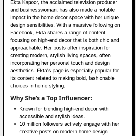
Ekta Kapoor, the acclaimed television producer
and businesswoman, has also made a notable
impact in the home decor space with her unique
design sensibilities. With a massive following on
Facebook, Ekta shares a range of content
focusing on high-end decor that is both chic and
approachable. Her posts offer inspiration for
creating modern, stylish living spaces, often
incorporating her personal touch and design
aesthetics. Ekta’s page is especially popular for
its content related to making bold, fashionable
choices in home styling.
Why She’s a Top Influencer:
Known for blending high-end decor with
accessible and stylish ideas.
10 million followers actively engage with her
creative posts on modern home design.