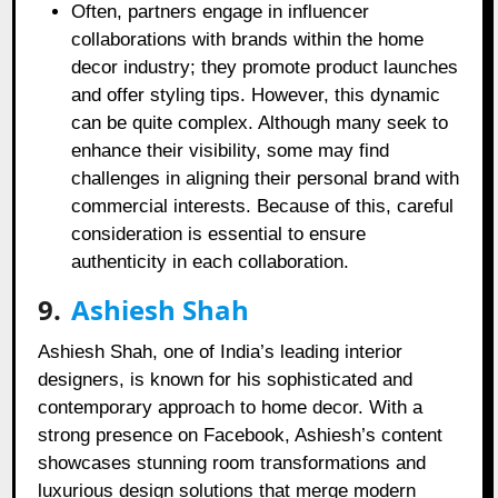
Often, partners engage in influencer
collaborations with brands within the home
decor industry; they promote product launches
and offer styling tips. However, this dynamic
can be quite complex. Although many seek to
enhance their visibility, some may find
challenges in aligning their personal brand with
commercial interests. Because of this, careful
consideration is essential to ensure
authenticity in each collaboration.
9.
Ashiesh Shah
Ashiesh Shah, one of India’s leading interior
designers, is known for his sophisticated and
contemporary approach to home decor. With a
strong presence on Facebook, Ashiesh’s content
showcases stunning room transformations and
luxurious design solutions that merge modern