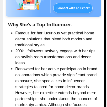
Connect with an Expert
Why She’s a Top Influencer:
Famous for her luxurious yet practical home
decor solutions that blend both modern and
traditional styles.
200k+ followers actively engage with her tips
on stylish room transformations and decor
ideas.
Renowned for her active participation in brand
collaborations which provide significant brand
exposure, she specializes in influencer
strategies tailored for home decor brands.
However, her expertise extends beyond mere
partnerships; she understands the nuances of
market dynamics. Although she focuses