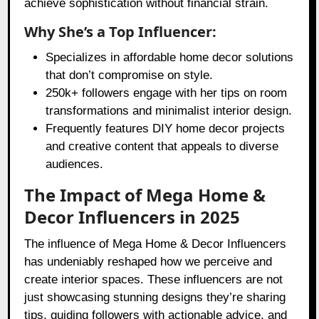
achieve sophistication without financial strain.
Why She’s a Top Influencer:
Specializes in affordable home decor solutions
that don’t compromise on style.
250k+ followers engage with her tips on room
transformations and minimalist interior design.
Frequently features DIY home decor projects
and creative content that appeals to diverse
audiences.
The Impact of Mega Home &
Decor Influencers in 2025
The influence of Mega Home & Decor Influencers
has undeniably reshaped how we perceive and
create interior spaces. These influencers are not
just showcasing stunning designs they’re sharing
tips, guiding followers with actionable advice, and