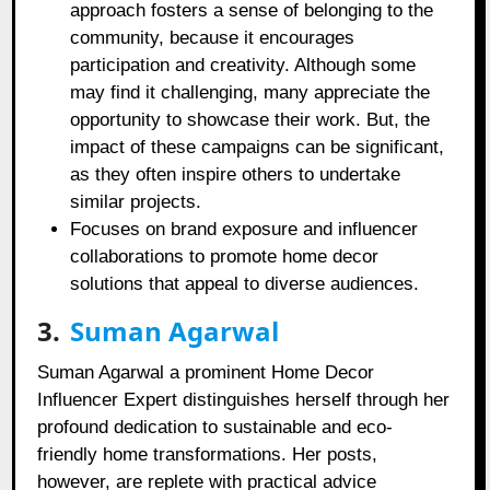
approach fosters a sense of belonging to the
community, because it encourages
participation and creativity. Although some
may find it challenging, many appreciate the
opportunity to showcase their work. But, the
impact of these campaigns can be significant,
as they often inspire others to undertake
similar projects.
Focuses on brand exposure and influencer
collaborations to promote home decor
solutions that appeal to diverse audiences.
3.
Suman Agarwal
Suman Agarwal a prominent Home Decor
Influencer Expert distinguishes herself through her
profound dedication to sustainable and eco-
friendly home transformations. Her posts,
however, are replete with practical advice