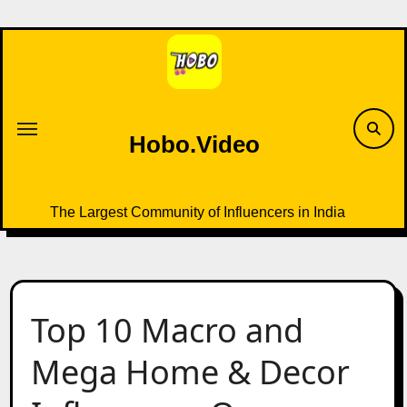
Skip
to
content
Hobo.Video
The Largest Community of Influencers in India
Top 10 Macro and
Mega Home & Decor