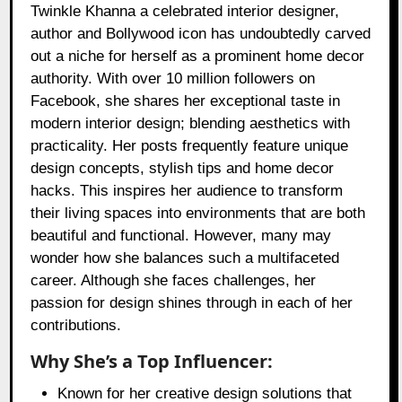
Twinkle Khanna a celebrated interior designer,
author and Bollywood icon has undoubtedly carved
out a niche for herself as a prominent home decor
authority. With over 10 million followers on
Facebook, she shares her exceptional taste in
modern interior design; blending aesthetics with
practicality. Her posts frequently feature unique
design concepts, stylish tips and home decor
hacks. This inspires her audience to transform
their living spaces into environments that are both
beautiful and functional. However, many may
wonder how she balances such a multifaceted
career. Although she faces challenges, her
passion for design shines through in each of her
contributions.
Why She’s a Top Influencer:
Known for her creative design solutions that