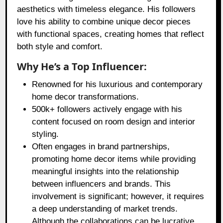
aesthetics with timeless elegance. His followers
love his ability to combine unique decor pieces
with functional spaces, creating homes that reflect
both style and comfort.
Why He’s a Top Influencer:
Renowned for his luxurious and contemporary
home decor transformations.
500k+ followers actively engage with his
content focused on room design and interior
styling.
Often engages in brand partnerships,
promoting home decor items while providing
meaningful insights into the relationship
between influencers and brands. This
involvement is significant; however, it requires
a deep understanding of market trends.
Although the collaborations can be lucrative,