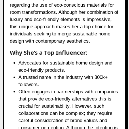
regarding the use of eco-conscious materials for
room transformations. Although her combination of
luxury and eco-friendly elements is impressive,
this unique approach makes her a top choice for
individuals seeking to merge sustainable home
design with contemporary aesthetics.
Why She’s a Top Influencer:
Advocates for sustainable home design and
eco-friendly products.
A trusted name in the industry with 300k+
followers.
Often engages in partnerships with companies
that provide eco-friendly alternatives this is
crucial for sustainability. However, such
collaborations can be complex; they require
careful consideration of brand values and
consumer perception. Although the intention is