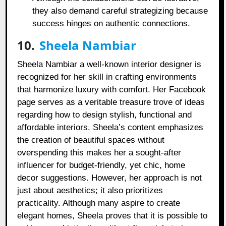
they also demand careful strategizing because
success hinges on authentic connections.
10.
Sheela Nambiar
Sheela Nambiar a well-known interior designer is
recognized for her skill in crafting environments
that harmonize luxury with comfort. Her Facebook
page serves as a veritable treasure trove of ideas
regarding how to design stylish, functional and
affordable interiors. Sheela’s content emphasizes
the creation of beautiful spaces without
overspending this makes her a sought-after
influencer for budget-friendly, yet chic, home
decor suggestions. However, her approach is not
just about aesthetics; it also prioritizes
practicality. Although many aspire to create
elegant homes, Sheela proves that it is possible to