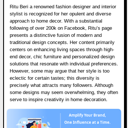
Ritu Beri a renowned fashion designer and interior
stylist is recognized for her opulent and diverse
approach to home decor. With a substantial
following of over 200k on Facebook, Ritu’s page
presents a distinctive fusion of modern and
traditional design concepts. Her content primarily
centers on enhancing living spaces through high-
end decor, chic furniture and personalized design
solutions that resonate with individual preferences.
However, some may argue that her style is too
eclectic for certain tastes; this diversity is
precisely what attracts many followers. Although
some designs may seem overwhelming, they often
serve to inspire creativity in home decoration.
Amplify Your Brand,
One Influence at a Time.