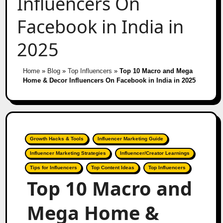
Influencers On
Facebook in India in
2025
Home
»
Blog
»
Top Influencers
»
Top 10 Macro and Mega
Home & Decor Influencers On Facebook in India in 2025
Growth Hacks & Tools
Influencer Marketing Guide
Influencer Marketing Strategies
Influencer/Creator Learnings
Tips for Influencers
Top Content Ideas
Top Influencers
Top 10 Macro and
Mega Home &