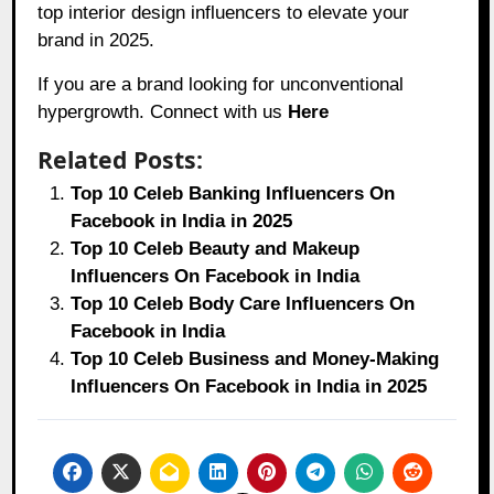
top interior design influencers to elevate your
brand in 2025.
If you are a brand looking for unconventional
hypergrowth. Connect with us
Here
Related Posts:
Top 10 Celeb Banking Influencers On
Facebook in India in 2025
Top 10 Celeb Beauty and Makeup
Influencers On Facebook in India
Top 10 Celeb Body Care Influencers On
Facebook in India
Top 10 Celeb Business and Money-Making
Influencers On Facebook in India in 2025