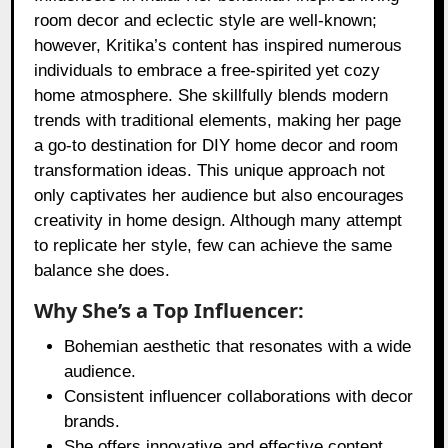
room decor and eclectic style are well-known;
however, Kritika’s content has inspired numerous
individuals to embrace a free-spirited yet cozy
home atmosphere. She skillfully blends modern
trends with traditional elements, making her page
a go-to destination for DIY home decor and room
transformation ideas. This unique approach not
only captivates her audience but also encourages
creativity in home design. Although many attempt
to replicate her style, few can achieve the same
balance she does.
Why She’s a Top Influencer:
Bohemian aesthetic that resonates with a wide
audience.
Consistent influencer collaborations with decor
brands.
She offers innovative and effective content