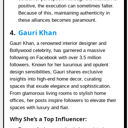
positive, the execution can sometimes falter.
Because of this, maintaining authenticity in
these alliances becomes paramount.
4.
Gauri Khan
Gauri Khan, a renowned interior designer and
Bollywood celebrity, has garnered a massive
following on Facebook with over 3.5 million
followers. Known for her luxurious and opulent
design sensibilities, Gauri shares exclusive
insights into high-end home decor, curating
spaces that exude elegance and sophistication.
From glamorous living rooms to stylish home
offices, her posts inspire followers to elevate their
spaces with luxury and flair.
Why She’s a Top Influencer: