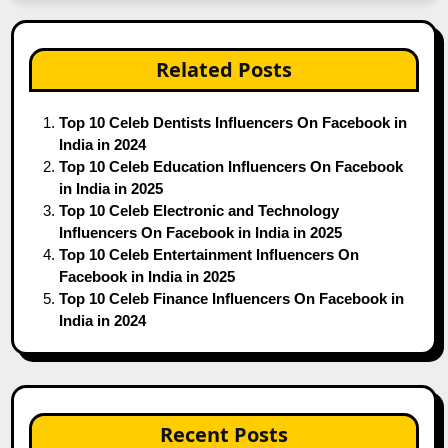
Related Posts
Top 10 Celeb Dentists Influencers On Facebook in
India in 2024
Top 10 Celeb Education Influencers On Facebook
in India in 2025
Top 10 Celeb Electronic and Technology
Influencers On Facebook in India in 2025
Top 10 Celeb Entertainment Influencers On
Facebook in India in 2025
Top 10 Celeb Finance Influencers On Facebook in
India in 2024
Recent Posts