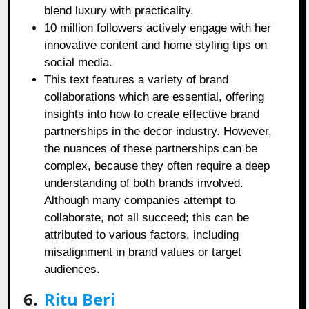
blend luxury with practicality.
10 million followers actively engage with her
innovative content and home styling tips on
social media.
This text features a variety of brand
collaborations which are essential, offering
insights into how to create effective brand
partnerships in the decor industry. However,
the nuances of these partnerships can be
complex, because they often require a deep
understanding of both brands involved.
Although many companies attempt to
collaborate, not all succeed; this can be
attributed to various factors, including
misalignment in brand values or target
audiences.
6.
Ritu Beri