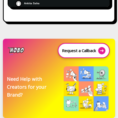
Ankita Saha
Request a Callback
Need Help with
Creators for your
Brand?