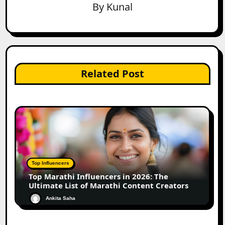
By
Kunal
Related Post
Top Influencers
Top Marathi Influencers in 2026: The
Ultimate List of Marathi Content Creators
Ankita Saha