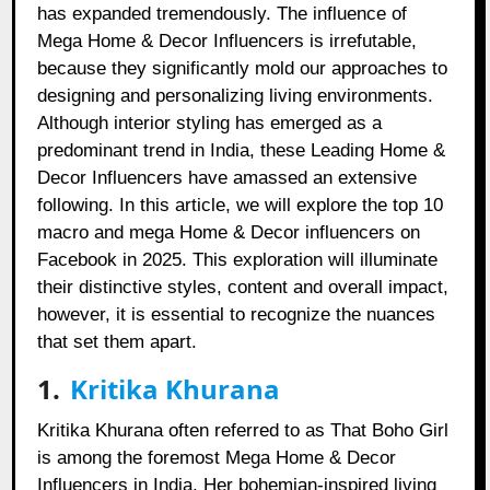
has expanded tremendously. The influence of
Mega Home & Decor Influencers is irrefutable,
because they significantly mold our approaches to
designing and personalizing living environments.
Although interior styling has emerged as a
predominant trend in India, these Leading Home &
Decor Influencers have amassed an extensive
following. In this article, we will explore the top 10
macro and mega Home & Decor influencers on
Facebook in 2025. This exploration will illuminate
their distinctive styles, content and overall impact,
however, it is essential to recognize the nuances
that set them apart.
1.
Kritika Khurana
Kritika Khurana often referred to as That Boho Girl
is among the foremost Mega Home & Decor
Influencers in India. Her bohemian-inspired living