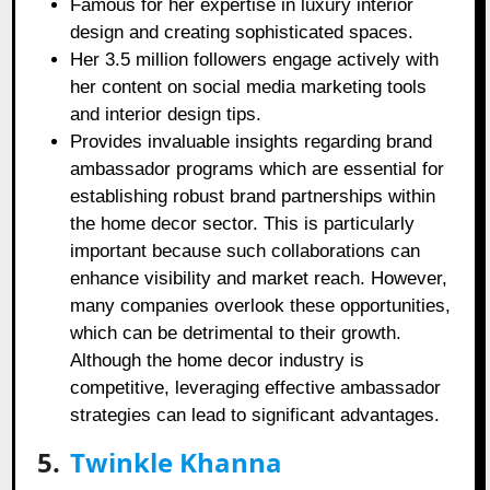
Famous for her expertise in luxury interior
design and creating sophisticated spaces.
Her 3.5 million followers engage actively with
her content on social media marketing tools
and interior design tips.
Provides invaluable insights regarding brand
ambassador programs which are essential for
establishing robust brand partnerships within
the home decor sector. This is particularly
important because such collaborations can
enhance visibility and market reach. However,
many companies overlook these opportunities,
which can be detrimental to their growth.
Although the home decor industry is
competitive, leveraging effective ambassador
strategies can lead to significant advantages.
5.
Twinkle Khanna