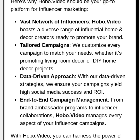
Here’s why Hobo.Video should be your go-to
platform for influencer marketing:
Vast Network of Influencers
:
Hobo.Video
boasts a diverse range of influential home &
decor creators ready to promote your brand.
Tailored Campaigns
: We customize every
campaign to match your needs, whether it’s
promoting living room decor or DIY home
decor projects.
Data-Driven Approach
: With our data-driven
strategies, we ensure your campaigns yield
high social media success and ROI.
End-to-End Campaign Management
: From
brand ambassador programs to influencer
collaborations,
Hobo.Video
manages every
aspect of your influencer campaigns.
With Hobo.Video, you can harness the power of