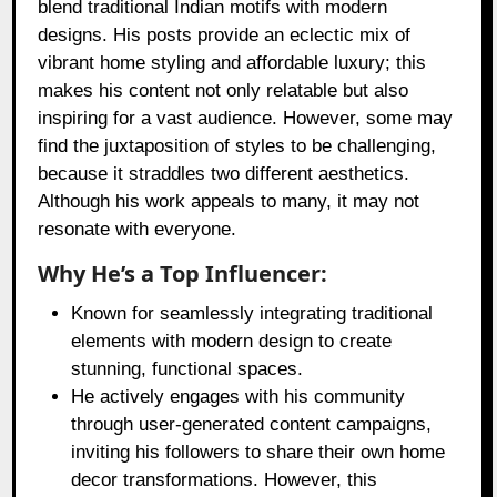
blend traditional Indian motifs with modern
designs. His posts provide an eclectic mix of
vibrant home styling and affordable luxury; this
makes his content not only relatable but also
inspiring for a vast audience. However, some may
find the juxtaposition of styles to be challenging,
because it straddles two different aesthetics.
Although his work appeals to many, it may not
resonate with everyone.
Why He’s a Top Influencer:
Known for seamlessly integrating traditional
elements with modern design to create
stunning, functional spaces.
He actively engages with his community
through user-generated content campaigns,
inviting his followers to share their own home
decor transformations. However, this