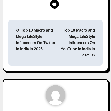
Post
Top 10 Macro and
Top 10 Macro and
navigation
Mega LifeStyle
Mega LifeStyle
Influencers On Twitter
Influencers On
in India in 2025
YouTube in India in
2025