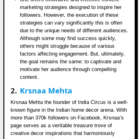
marketing strategies designed to inspire her
followers. However, the execution of these
strategies can vary significantly this is often
due to the unique needs of different audiences.
Although some may find success quickly,
others might struggle because of various
factors affecting engagement. But, ultimately,
the goal remains the same: to captivate and
motivate her audience through compelling
content.
2.
Krsnaa Mehta
Krsnaa Mehta the founder of India Circus is a well-
known figure in the Indian home decor arena. With
more than 370k followers on Facebook, Krsnaa’s
page serves as a veritable treasure trove of
creative decor inspirations that harmoniously