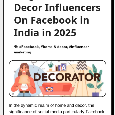
Decor Influencers
On Facebook in
India in 2025
#
Facebook
, #
home & decor
, #
influencer
marketing
In the dynamic realm of home and decor, the
significance of social media particularly Facebook