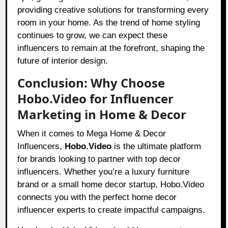
providing creative solutions for transforming every
room in your home. As the trend of home styling
continues to grow, we can expect these
influencers to remain at the forefront, shaping the
future of interior design.
Conclusion: Why Choose
Hobo.Video for Influencer
Marketing in Home & Decor
When it comes to Mega Home & Decor
Influencers,
Hobo.Video
is the ultimate platform
for brands looking to partner with top decor
influencers. Whether you’re a luxury furniture
brand or a small home decor startup, Hobo.Video
connects you with the perfect home decor
influencer experts to create impactful campaigns.