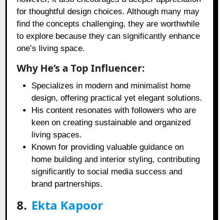
for thoughtful design choices. Although many may
find the concepts challenging, they are worthwhile
to explore because they can significantly enhance
one’s living space.
Why He’s a Top Influencer:
Specializes in modern and minimalist home
design, offering practical yet elegant solutions.
His content resonates with followers who are
keen on creating sustainable and organized
living spaces.
Known for providing valuable guidance on
home building and interior styling, contributing
significantly to social media success and
brand partnerships.
8.
Ekta Kapoor