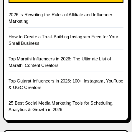
2026 Is Rewriting the Rules of Affiliate and Influencer
Marketing
How to Create a Trust-Building Instagram Feed for Your
Small Business
Top Marathi Influencers in 2026: The Ultimate List of
Marathi Content Creators
Top Gujarat Influencers in 2026: 100+ Instagram, YouTube
& UGC Creators
25 Best Social Media Marketing Tools for Scheduling,
Analytics & Growth in 2026