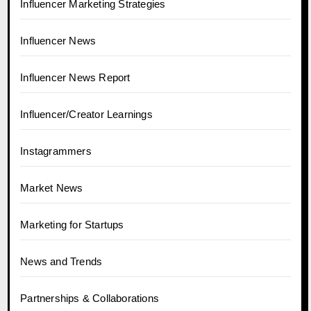
Influencer Marketing Strategies
Influencer News
Influencer News Report
Influencer/Creator Learnings
Instagrammers
Market News
Marketing for Startups
News and Trends
Partnerships & Collaborations