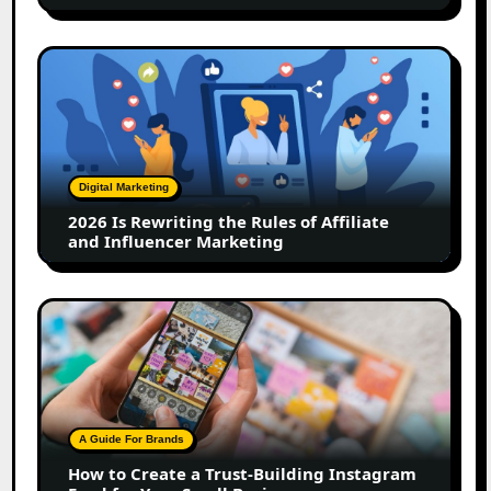
2026
Is
Rewriting
the
Rules
of
Digital Marketing
Affiliate
2026 Is Rewriting the Rules of Affiliate
and
and Influencer Marketing
Influencer
Marketing
How
to
Create
a
Trust-
Building
A Guide For Brands
Instagram
How to Create a Trust-Building Instagram
Feed