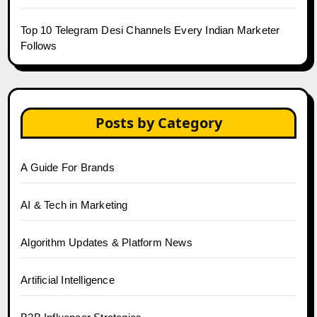
Top 10 Telegram Desi Channels Every Indian Marketer
Follows
Posts by Category
A Guide For Brands
AI & Tech in Marketing
Algorithm Updates & Platform News
Artificial Intelligence