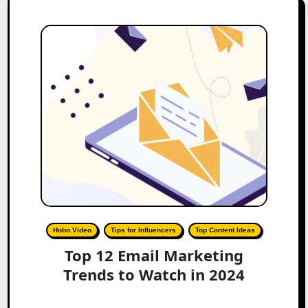
Hobo.Video
Tips for Influencers
Top Content Ideas
Top 12 Email Marketing
Trends to Watch in 2024