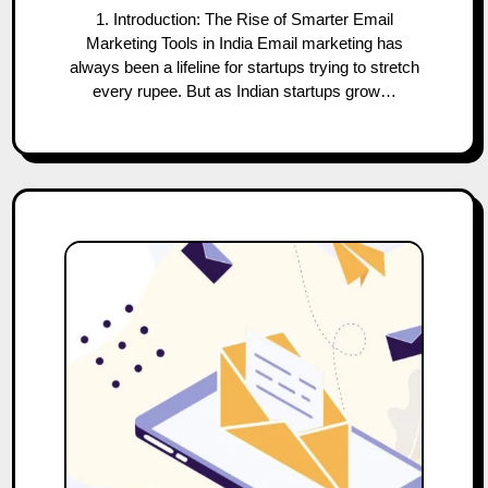
1. Introduction: The Rise of Smarter Email
Marketing Tools in India Email marketing has
always been a lifeline for startups trying to stretch
every rupee. But as Indian startups grow…