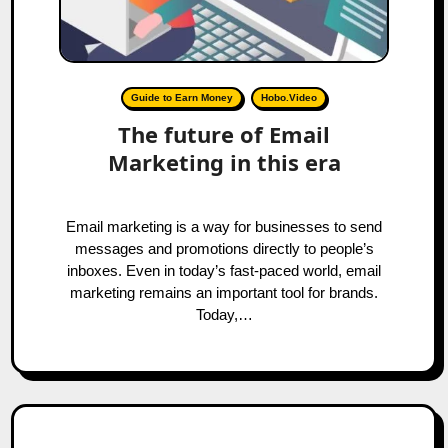
Guide to Earn Money
Hobo.Video
The future of Email
Marketing in this era
Email marketing is a way for businesses to send
messages and promotions directly to people’s
inboxes. Even in today’s fast-paced world, email
marketing remains an important tool for brands.
Today,…