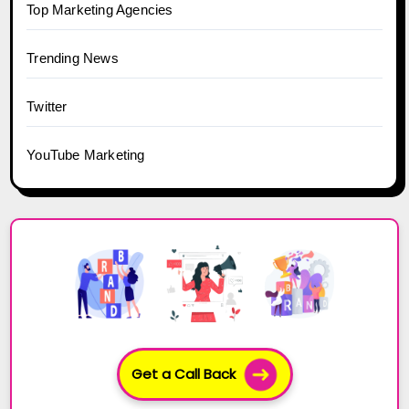
Top Marketing Agencies
Trending News
Twitter
YouTube Marketing
Get a Call Back