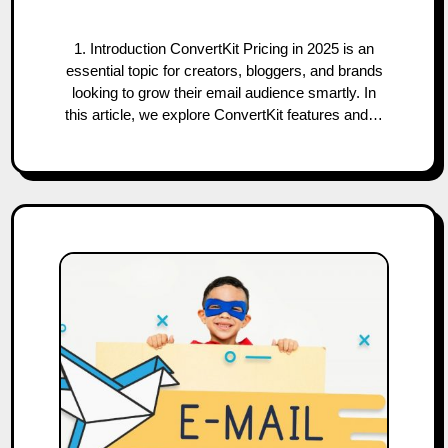
1. Introduction ConvertKit Pricing in 2025 is an
essential topic for creators, bloggers, and brands
looking to grow their email audience smartly. In
this article, we explore ConvertKit features and…