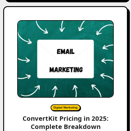
Digital Marketing
ConvertKit Pricing in 2025:
Complete Breakdown