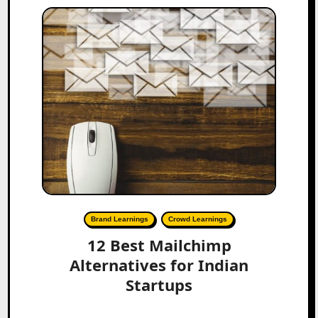
Brand Learnings
Crowd Learnings
12 Best Mailchimp
Alternatives for Indian
Startups