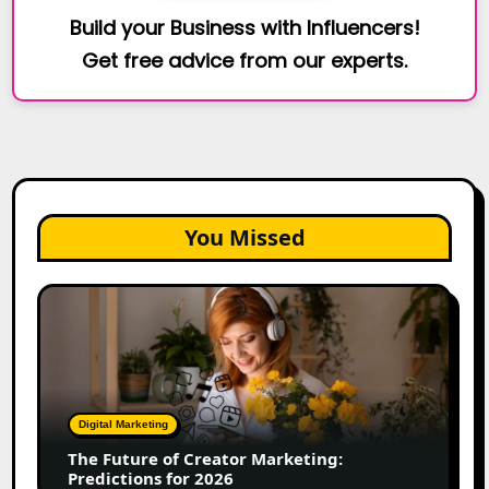
Build your Business with Influencers!
Get free advice from our experts.
You Missed
The
Future
of
Creator
Marketing:
Predictions
Digital Marketing
for
The Future of Creator Marketing:
2026
Predictions for 2026