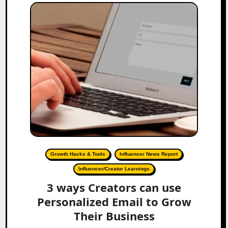
Growth Hacks & Tools
Influencer News Report
Influencer/Creator Learnings
3 ways Creators can use
Personalized Email to Grow
Their Business