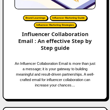
Brand Learnings
Influencer Marketing Guide
Influencer Marketing Strategies
Influencer Collaboration
Email : An effective Step by
Step guide
An Influencer Collaboration Email is more than just
a message; it is your gateway to building
meaningful and result-driven partnerships. A well-
crafted email for influencer collaboration can
increase your chances…