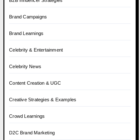
B2B Influencer Strategies
Brand Campaigns
Brand Learnings
Celebrity & Entertainment
Celebrity News
Content Creation & UGC
Creative Strategies & Examples
Crowd Learnings
D2C Brand Marketing