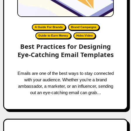
A Guide For Brands
Brand Campaigns
Guide to Earn Money
Hobo.Video
Best Practices for Designing
Eye-Catching Email Templates
Emails are one of the best ways to stay connected
with your audience. Whether you’re a brand
ambassador, a marketer, or an influencer, sending
out an eye-catching email can grab…