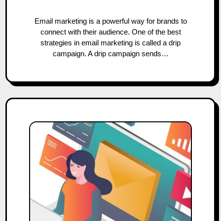
Email marketing is a powerful way for brands to
connect with their audience. One of the best
strategies in email marketing is called a drip
campaign. A drip campaign sends…