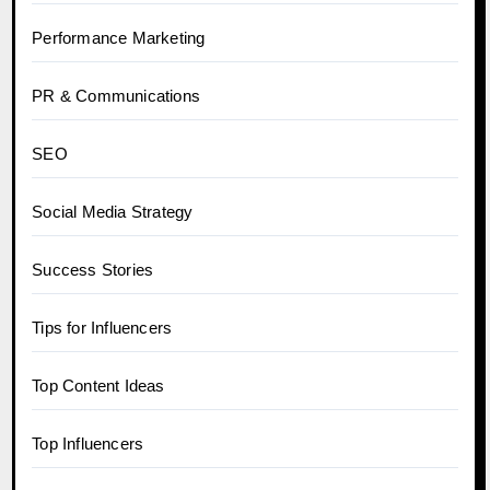
Performance Marketing
PR & Communications
SEO
Social Media Strategy
Success Stories
Tips for Influencers
Top Content Ideas
Top Influencers