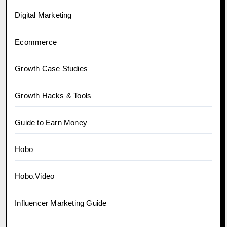
Digital Marketing
Ecommerce
Growth Case Studies
Growth Hacks & Tools
Guide to Earn Money
Hobo
Hobo.Video
Influencer Marketing Guide