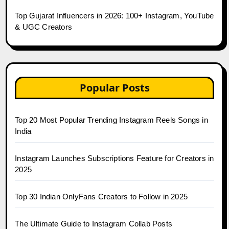
Top Gujarat Influencers in 2026: 100+ Instagram, YouTube
& UGC Creators
Popular Posts
Top 20 Most Popular Trending Instagram Reels Songs in
India
Instagram Launches Subscriptions Feature for Creators in
2025
Top 30 Indian OnlyFans Creators to Follow in 2025
The Ultimate Guide to Instagram Collab Posts