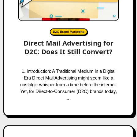
D2C Brand Marketing
Direct Mail Advertising for
D2C: Does It Still Convert?
1. Introduction: A Traditional Medium in a Digital
Era Direct Mail Advertising might seem like a
nostalgic whisper from a time before the internet.
Yet, for Direct-to-Consumer (D2C) brands today,
…