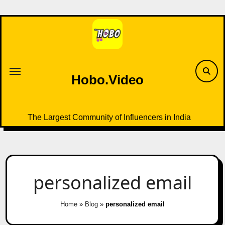
Skip
to
content
Hobo.Video
The Largest Community of Influencers in India
personalized email
Home
»
Blog
»
personalized email