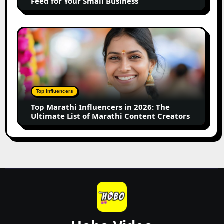
Feed for Your Small Business
for
Your
Small
Top
Business
Marathi
Influencers
in
2026:
The
Top Influencers
Ultimate
Top Marathi Influencers in 2026: The
List
Ultimate List of Marathi Content Creators
of
Marathi
Content
Creators