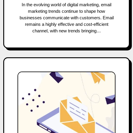
In the evolving world of digital marketing, email
marketing trends continue to shape how
businesses communicate with customers. Email
remains a highly effective and cost-efficient
channel, with new trends bringing…