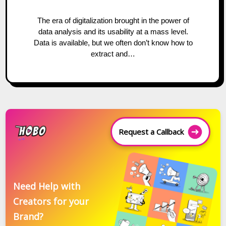
The era of digitalization brought in the power of
data analysis and its usability at a mass level.
Data is available, but we often don’t know how to
extract and…
Request a Callback
Need Help with
Creators for your
Brand?