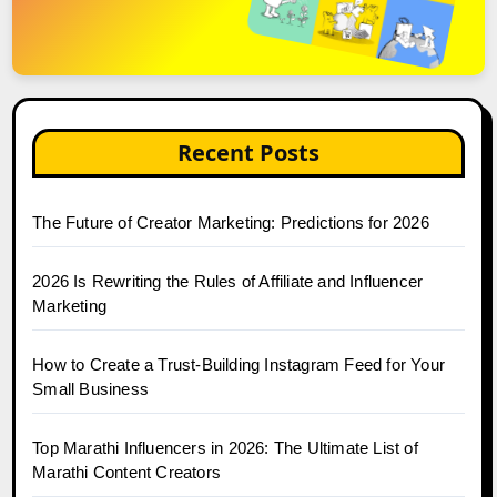
Recent Posts
The Future of Creator Marketing: Predictions for 2026
2026 Is Rewriting the Rules of Affiliate and Influencer
Marketing
How to Create a Trust-Building Instagram Feed for Your
Small Business
Top Marathi Influencers in 2026: The Ultimate List of
Marathi Content Creators