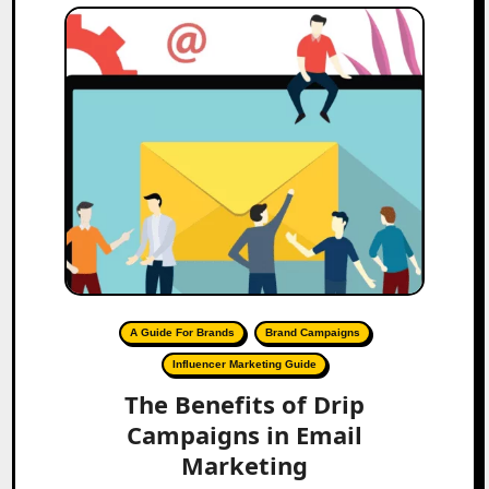
A Guide For Brands
Brand Campaigns
Influencer Marketing Guide
The Benefits of Drip
Campaigns in Email
Marketing