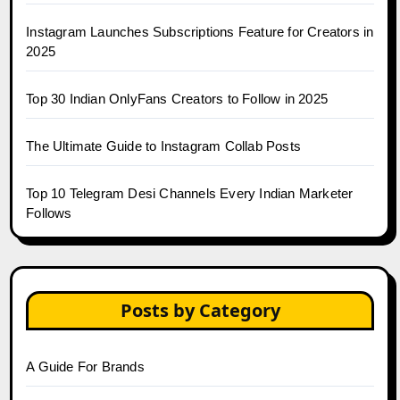
Instagram Launches Subscriptions Feature for Creators in
2025
Top 30 Indian OnlyFans Creators to Follow in 2025
The Ultimate Guide to Instagram Collab Posts
Top 10 Telegram Desi Channels Every Indian Marketer
Follows
Posts by Category
A Guide For Brands