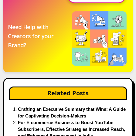
Need Help with
Creators for your
Brand?
Related Posts
Crafting an Executive Summary that Wins: A Guide
for Captivating Decision-Makers
For E-commerce Business to Boost YouTube
Subscribers, Effective Strategies Increased Reach,
and Enhanced Engagement in India