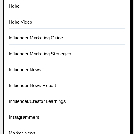
Hobo
Hobo.Video
Influencer Marketing Guide
Influencer Marketing Strategies
Influencer News
Influencer News Report
Influencer/Creator Learnings
Instagrammers
Market News