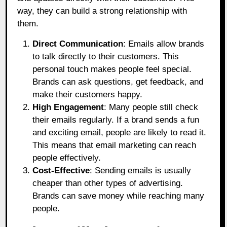
way, they can build a strong relationship with
them.
Direct Communication
: Emails allow brands
to talk directly to their customers. This
personal touch makes people feel special.
Brands can ask questions, get feedback, and
make their customers happy.
High Engagement
: Many people still check
their emails regularly. If a brand sends a fun
and exciting email, people are likely to read it.
This means that email marketing can reach
people effectively.
Cost-Effective
: Sending emails is usually
cheaper than other types of advertising.
Brands can save money while reaching many
people.