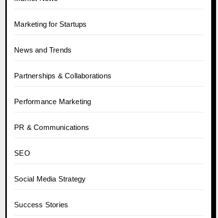
Marketing for Startups
News and Trends
Partnerships & Collaborations
Performance Marketing
PR & Communications
SEO
Social Media Strategy
Success Stories