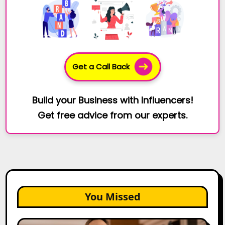
Get a Call Back
Build your Business with Influencers!
Get free advice from our experts.
You Missed
Top