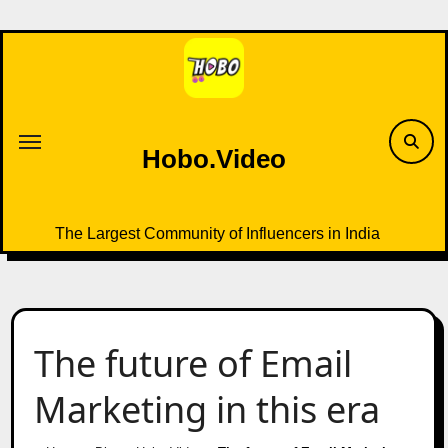
Skip
to
content
Hobo.Video
The Largest Community of Influencers in India
The future of Email
Marketing in this era