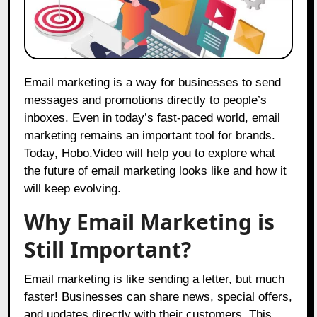
Email marketing is a way for businesses to send
messages and promotions directly to people’s
inboxes. Even in today’s fast-paced world, email
marketing remains an important tool for brands.
Today,
Hobo.Video
will help you to explore what
the future of email marketing looks like and how it
will keep evolving.
Why Email Marketing is
Still Important?
Email marketing is like sending a letter, but much
faster! Businesses can share news, special offers,
and updates directly with their customers. This