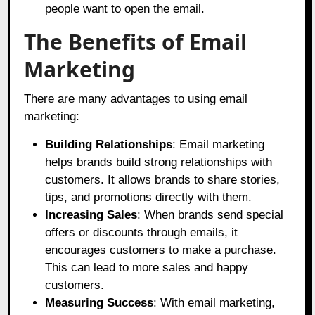
people want to open the email.
The Benefits of Email
Marketing
There are many advantages to using email
marketing:
Building Relationships
: Email marketing
helps brands build strong relationships with
customers. It allows brands to share stories,
tips, and promotions directly with them.
Increasing Sales
: When brands send special
offers or discounts through emails, it
encourages customers to make a purchase.
This can lead to more sales and happy
customers.
Measuring Success
: With email marketing,