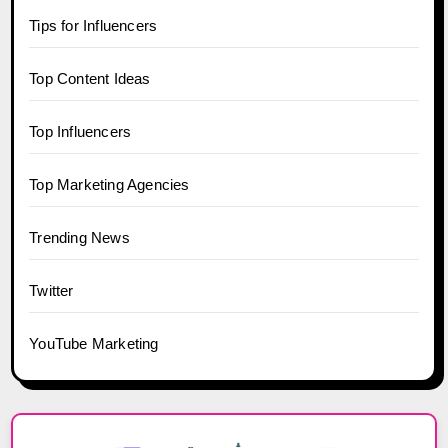
Tips for Influencers
Top Content Ideas
Top Influencers
Top Marketing Agencies
Trending News
Twitter
YouTube Marketing