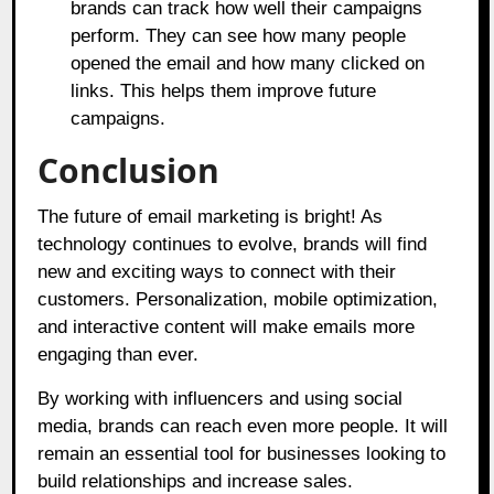
brands can track how well their campaigns
perform. They can see how many people
opened the email and how many clicked on
links. This helps them improve future
campaigns.
Conclusion
The future of email marketing is bright! As
technology continues to evolve, brands will find
new and exciting ways to connect with their
customers. Personalization, mobile optimization,
and interactive content will make emails more
engaging than ever.
By working with influencers and using social
media, brands can reach even more people. It will
remain an essential tool for businesses looking to
build relationships and increase sales.