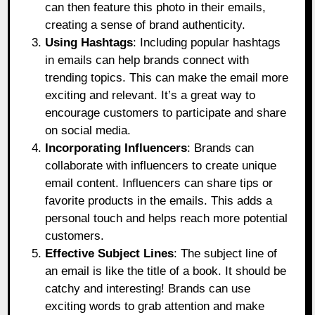
can then feature this photo in their emails,
creating a sense of brand authenticity.
Using Hashtags
: Including popular hashtags
in emails can help brands connect with
trending topics. This can make the email more
exciting and relevant. It’s a great way to
encourage customers to participate and share
on social media.
Incorporating Influencers
: Brands can
collaborate with influencers to create unique
email content. Influencers can share tips or
favorite products in the emails. This adds a
personal touch and helps reach more potential
customers.
Effective Subject Lines
: The subject line of
an email is like the title of a book. It should be
catchy and interesting! Brands can use
exciting words to grab attention and make