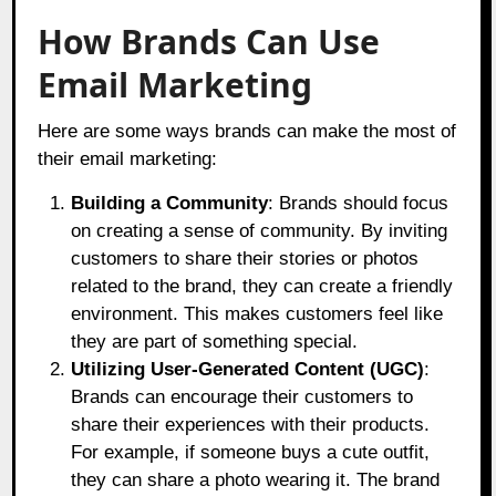
How Brands Can Use
Email Marketing
Here are some ways brands can make the most of
their email marketing:
Building a Community
: Brands should focus
on creating a sense of community. By inviting
customers to share their stories or photos
related to the brand, they can create a friendly
environment. This makes customers feel like
they are part of something special.
Utilizing User-Generated Content (UGC)
:
Brands can encourage their customers to
share their experiences with their products.
For example, if someone buys a cute outfit,
they can share a photo wearing it. The brand