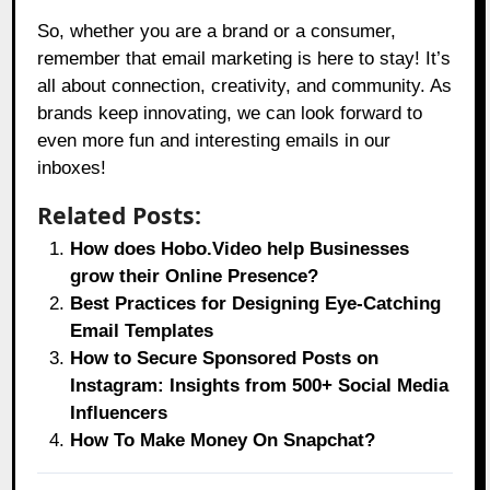
So, whether you are a brand or a consumer,
remember that email marketing is here to stay! It’s
all about connection, creativity, and community. As
brands keep innovating, we can look forward to
even more fun and interesting emails in our
inboxes!
Related Posts:
How does Hobo.Video help Businesses
grow their Online Presence?
Best Practices for Designing Eye-Catching
Email Templates
How to Secure Sponsored Posts on
Instagram: Insights from 500+ Social Media
Influencers
How To Make Money On Snapchat?