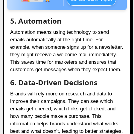
5.
Automation
Automation means using technology to send
emails automatically at the right time. For
example, when someone signs up for a newsletter,
they might receive a welcome mail immediately.
This saves time for marketers and ensures that
customers get messages when they expect them.
6. Data-Driven Decisions
Brands will rely more on research and data to
improve their campaigns. They can see which
emails get opened, which links get clicked, and
how many people make a purchase. This
information helps brands understand what works
best and what doesn’t, leading to better strategies.