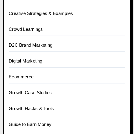
Creative Strategies & Examples
Crowd Learnings
D2C Brand Marketing
Digital Marketing
Ecommerce
Growth Case Studies
Growth Hacks & Tools
Guide to Earn Money