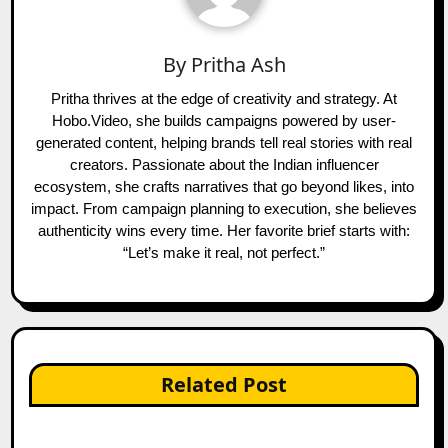
By
Pritha Ash
Pritha thrives at the edge of creativity and strategy. At
Hobo.Video, she builds campaigns powered by user-
generated content, helping brands tell real stories with real
creators. Passionate about the Indian influencer
ecosystem, she crafts narratives that go beyond likes, into
impact. From campaign planning to execution, she believes
authenticity wins every time. Her favorite brief starts with:
“Let’s make it real, not perfect.”
Related Post