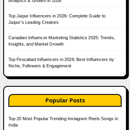
Analytics & Growth in 2026
Top Jaipur Influencers in 2026: Complete Guide to
Jaipur’s Leading Creators
Canadian Influencer Marketing Statistics 2025: Trends,
Insights, and Market Growth
Top Firozabad Influencers in 2026: Best Influencers by
Niche, Followers & Engagement
Popular Posts
Top 20 Most Popular Trending Instagram Reels Songs in
India