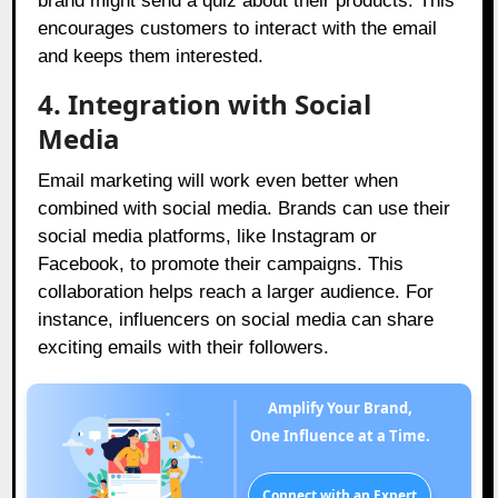
brand might send a quiz about their products. This
encourages customers to interact with the email
and keeps them interested.
4.
Integration with Social
Media
Email marketing will work even better when
combined with social media. Brands can use their
social media platforms, like Instagram or
Facebook, to promote their campaigns. This
collaboration helps reach a larger audience. For
instance, influencers on social media can share
exciting emails with their followers.
Amplify Your Brand,
One Influence at a Time.
Connect with an Expert