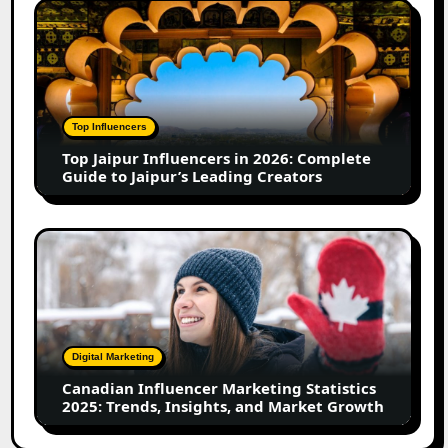
Growth
Top
in
Jaipur
2026
Influencers
in
2026:
Complete
Top Influencers
Guide
Top Jaipur Influencers in 2026: Complete
to
Guide to Jaipur’s Leading Creators
Jaipur’s
Leading
Creators
Canadian
Influencer
Marketing
Statistics
2025:
Trends,
Digital Marketing
Insights,
Canadian Influencer Marketing Statistics
and
2025: Trends, Insights, and Market Growth
Market
Growth