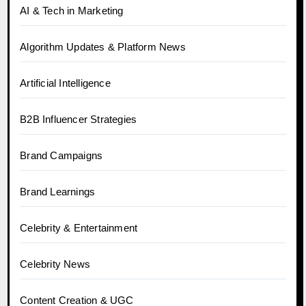
AI & Tech in Marketing
Algorithm Updates & Platform News
Artificial Intelligence
B2B Influencer Strategies
Brand Campaigns
Brand Learnings
Celebrity & Entertainment
Celebrity News
Content Creation & UGC