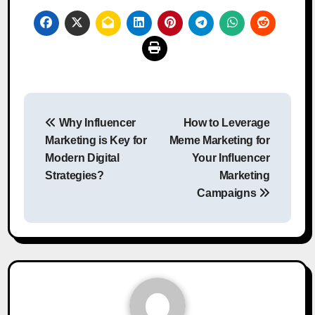
Post
Why Influencer
How to Leverage
navigation
Marketing is Key for
Meme Marketing for
Modern Digital
Your Influencer
Strategies?
Marketing
Campaigns