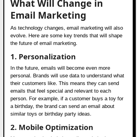
What Will Change in
Email Marketing
As technology changes, email marketing will also
evolve. Here are some key trends that will shape
the future of email marketing.
1.
Personalization
In the future, emails will become even more
personal. Brands will use data to understand what
their customers like. This means they can send
emails that feel special and relevant to each
person. For example, if a customer buys a toy for
a birthday, the brand can send an email about
similar toys or birthday party ideas.
2.
Mobile Optimization