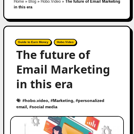
Home
»
Blog
»
Hobo.Video
»
The future of Email Marketing
in this era
Guide to Earn Money
Hobo.Video
The future of
Email Marketing
in this era
#
hobo.video
, #
Marketing
, #
personalized
email
, #
social media