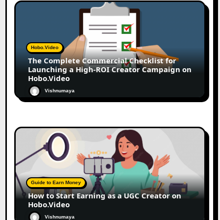
Hobo.Video
The Complete Commercial Checklist for
Launching a High-ROI Creator Campaign on
Hobo.Video
Vishnumaya
Guide to Earn Money
How to Start Earning as a UGC Creator on
Hobo.Video
Vishnumaya