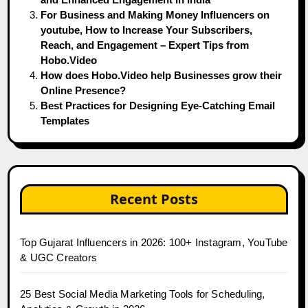
For Business and Making Money Influencers on
youtube, How to Increase Your Subscribers,
Reach, and Engagement – Expert Tips from
Hobo.Video
How does Hobo.Video help Businesses grow their
Online Presence?
Best Practices for Designing Eye-Catching Email
Templates
Recent Posts
Top Gujarat Influencers in 2026: 100+ Instagram, YouTube
& UGC Creators
25 Best Social Media Marketing Tools for Scheduling,