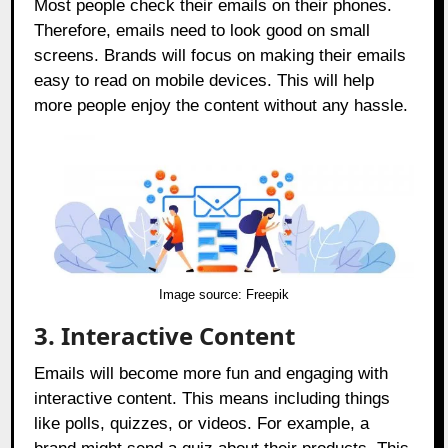
Most people check their emails on their phones.
Therefore, emails need to look good on small
screens. Brands will focus on making their emails
easy to read on mobile devices. This will help
more people enjoy the content without any hassle.
Image source:
Freepik
3.
Interactive Content
Emails will become more fun and engaging with
interactive content. This means including things
like polls, quizzes, or videos. For example, a