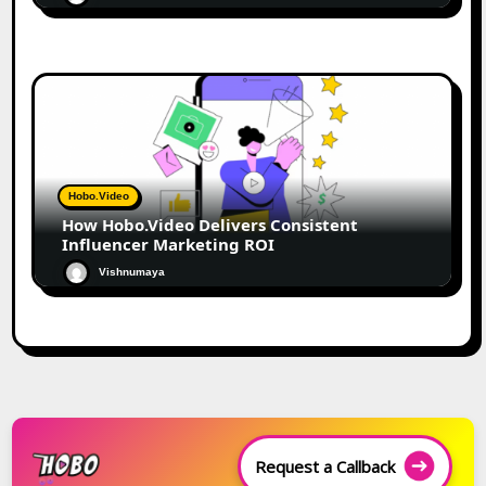
Hobo.Video
How Hobo.Video Delivers Consistent
Influencer Marketing ROI
Vishnumaya
Request a Callback