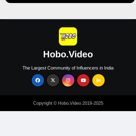
Hobo.Video
The Largest Community of Influencers in India
Copyright © Hobo.Video 2018-2025