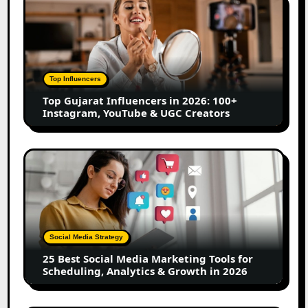
Gujarat
Influencers
in
2026:
100+
Top Influencers
Instagram,
Top Gujarat Influencers in 2026: 100+
YouTube
Instagram, YouTube & UGC Creators
&
UGC
Creators
25
Best
Social
Media
Marketing
Tools
Social Media Strategy
for
25 Best Social Media Marketing Tools for
Scheduling,
Scheduling, Analytics & Growth in 2026
Analytics
&