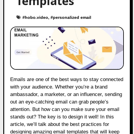
Templates
#
hobo.video
, #
personalized email
Emails are one of the best ways to stay connected
with your audience. Whether you’re a brand
ambassador, a marketer, or an influencer, sending
out an eye-catching email can grab people’s
attention. But how can you make sure your email
stands out? The key is to design it well! In this
article, we’ll talk about the best practices for
designing amazing email templates that will keep