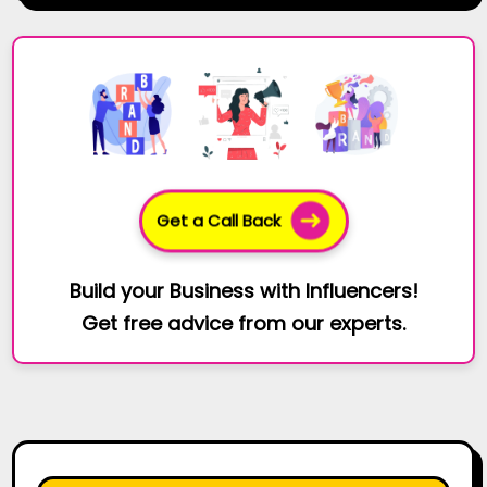
Get a Call Back
Build your Business with Influencers!
Get free advice from our experts.