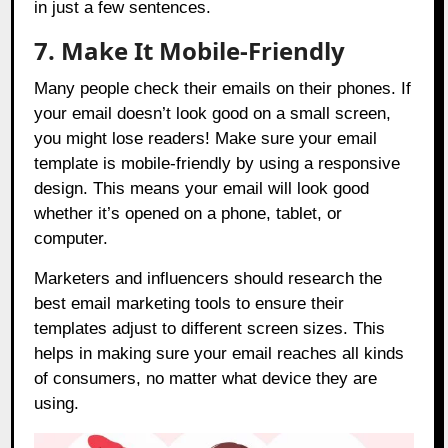
in just a few sentences.
7. Make It Mobile-Friendly
Many people check their emails on their phones. If
your email doesn’t look good on a small screen,
you might lose readers! Make sure your email
template is mobile-friendly by using a responsive
design. This means your email will look good
whether it’s opened on a phone, tablet, or
computer.
Marketers and influencers should research the
best email marketing tools to ensure their
templates adjust to different screen sizes. This
helps in making sure your email reaches all kinds
of consumers, no matter what device they are
using.