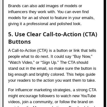
Brands can also add images of models or
influencers they work with. You can even find
models for an ad shoot to feature in your emails,
giving it a professional and polished look.
5. Use Clear Call-to-Action (CTA)
Buttons
A Call-to-Action (CTA) is a button or link that tells
people what to do next. It could say “Buy Now,”
“Watch Video,” or “Sign Up.” The CTA should
stand out in the email, so make sure the button is
big enough and brightly colored. This helps guide
your readers to the action you want them to take.
For influencer marketing strategies, a strong CTA
might encourage followers to watch new YouTube
videos, join a community, or follow the brand on