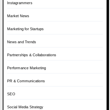
Instagrammers
Market News
Marketing for Startups
News and Trends
Partnerships & Collaborations
Performance Marketing
PR & Communications
SEO
Social Media Strategy