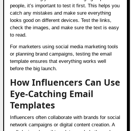
people, it’s important to test it first. This helps you
catch any mistakes and make sure everything
looks good on different devices. Test the links,
check the images, and make sure the text is easy
to read.
For marketers using social media marketing tools
or planning brand campaigns, testing the email
template ensures that everything works well
before the big launch.
How Influencers Can Use
Eye-Catching Email
Templates
Influencers often collaborate with brands for social
network campaigns or digital content creation. A