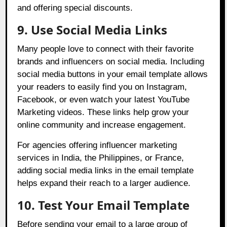
and offering special discounts.
9. Use Social Media Links
Many people love to connect with their favorite
brands and influencers on social media. Including
social media buttons in your email template allows
your readers to easily find you on Instagram,
Facebook, or even watch your latest YouTube
Marketing videos. These links help grow your
online community and increase engagement.
For agencies offering influencer marketing
services in India, the Philippines, or France,
adding social media links in the email template
helps expand their reach to a larger audience.
10. Test Your Email Template
Before sending your email to a large group of