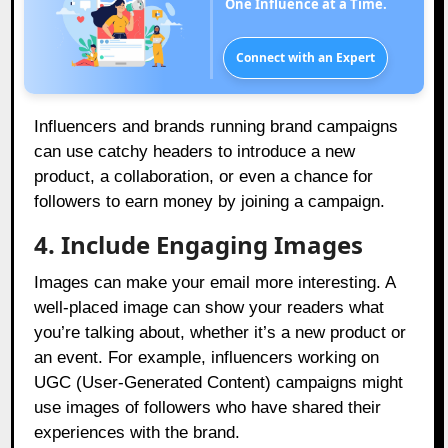
One Influence at a Time.
Connect with an Expert
Influencers and brands running brand campaigns
can use catchy headers to introduce a new
product, a collaboration, or even a chance for
followers to earn money by joining a campaign.
4. Include Engaging Images
Images can make your email more interesting. A
well-placed image can show your readers what
you’re talking about, whether it’s a new product or
an event. For example, influencers working on
UGC (User-Generated Content) campaigns might
use images of followers who have shared their
experiences with the brand.