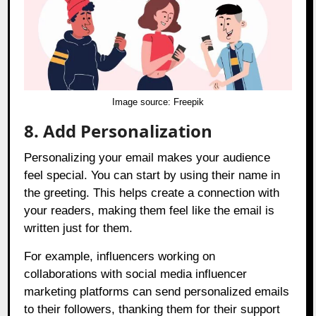
Image source:
Freepik
8. Add Personalization
Personalizing your email makes your audience
feel special. You can start by using their name in
the greeting. This helps create a connection with
your readers, making them feel like the email is
written just for them.
For example, influencers working on
collaborations with social media influencer
marketing platforms can send personalized emails
to their followers, thanking them for their support