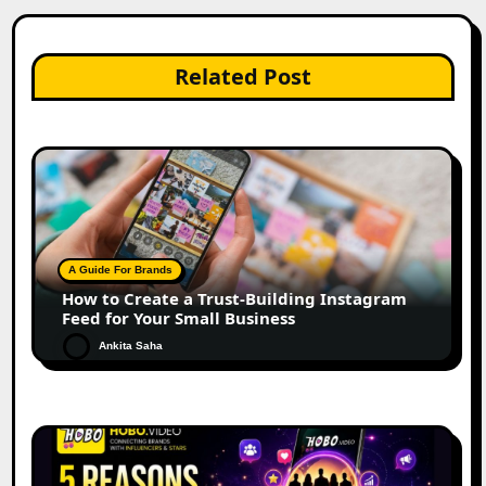
Related Post
A Guide For Brands
How to Create a Trust-Building Instagram
Feed for Your Small Business
Ankita Saha