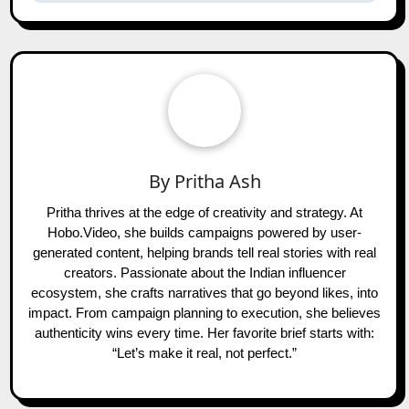
By
Pritha Ash
Pritha thrives at the edge of creativity and strategy. At
Hobo.Video, she builds campaigns powered by user-
generated content, helping brands tell real stories with real
creators. Passionate about the Indian influencer
ecosystem, she crafts narratives that go beyond likes, into
impact. From campaign planning to execution, she believes
authenticity wins every time. Her favorite brief starts with:
“Let’s make it real, not perfect.”