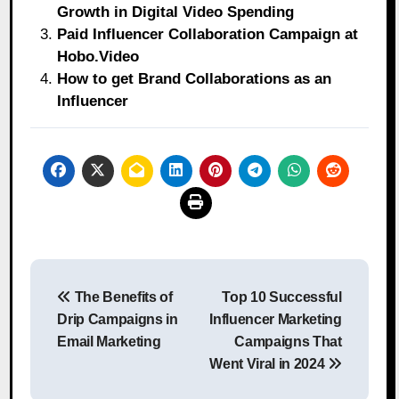
Growth in Digital Video Spending
Paid Influencer Collaboration Campaign at
Hobo.Video
How to get Brand Collaborations as an
Influencer
Post
The Benefits of
Top 10 Successful
navigation
Drip Campaigns in
Influencer Marketing
Email Marketing
Campaigns That
Went Viral in 2024