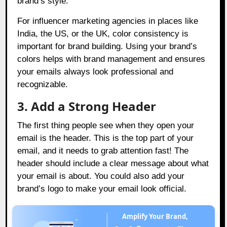
brand’s style.
For influencer marketing agencies in places like
India, the US, or the UK, color consistency is
important for brand building. Using your brand’s
colors helps with brand management and ensures
your emails always look professional and
recognizable.
3. Add a Strong Header
The first thing people see when they open your
email is the header. This is the top part of your
email, and it needs to grab attention fast! The
header should include a clear message about what
your email is about. You could also add your
brand’s logo to make your email look official.
Amplify Your Brand,