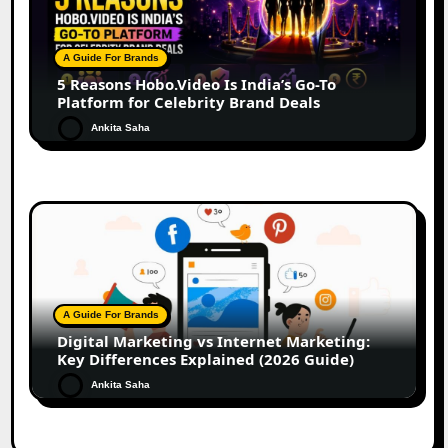
A Guide For Brands
5 Reasons Hobo.Video Is India’s Go-To
Platform for Celebrity Brand Deals
Ankita Saha
A Guide For Brands
Digital Marketing vs Internet Marketing:
Key Differences Explained (2026 Guide)
Ankita Saha