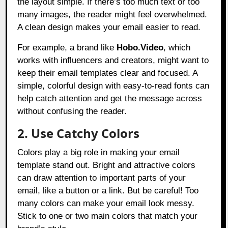
the layout simple. If there’s too much text or too
many images, the reader might feel overwhelmed.
A clean design makes your email easier to read.
For example, a brand like
Hobo.Video
, which
works with influencers and creators, might want to
keep their email templates clear and focused. A
simple, colorful design with easy-to-read fonts can
help catch attention and get the message across
without confusing the reader.
2. Use Catchy Colors
Colors play a big role in making your email
template stand out. Bright and attractive colors
can draw attention to important parts of your
email, like a button or a link. But be careful! Too
many colors can make your email look messy.
Stick to one or two main colors that match your