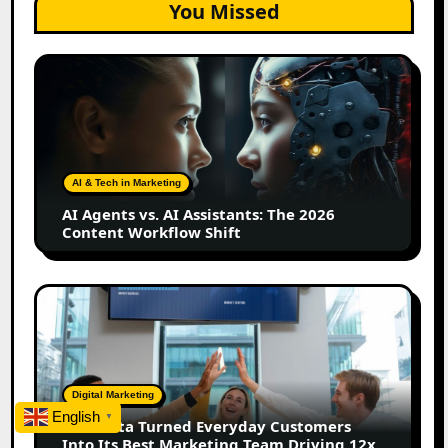
You Missed
AI
Agents
vs.
AI
Assistants:
The
AI & Tech in Marketing
2026
AI Agents vs. AI Assistants: The 2026
Content
Content Workflow Shift
Workflow
Shift
How
Bata
Turned
Everyday
Customers
Digital Marketing
Into
English
▼
How Bata Turned Everyday Customers
Its
Into Its Best Marketing Team Driving 12x