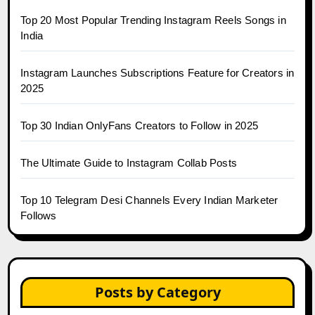
Top 20 Most Popular Trending Instagram Reels Songs in
India
Instagram Launches Subscriptions Feature for Creators in
2025
Top 30 Indian OnlyFans Creators to Follow in 2025
The Ultimate Guide to Instagram Collab Posts
Top 10 Telegram Desi Channels Every Indian Marketer
Follows
Posts by Category