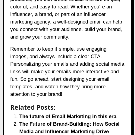
colorful, and easy to read. Whether you’re an
influencer, a brand, or part of an influencer
marketing agency, a well-designed email can help
you connect with your audience, build your brand,
and grow your community.
Remember to keep it simple, use engaging
images, and always include a clear CTA.
Personalizing your emails and adding social media
links will make your emails more interactive and
fun. So go ahead, start designing your email
templates, and watch how they bring more
attention to your brand!
Related Posts:
The future of Email Marketing in this era
The Future of Brand-Building: How Social
Media and Influencer Marketing Drive