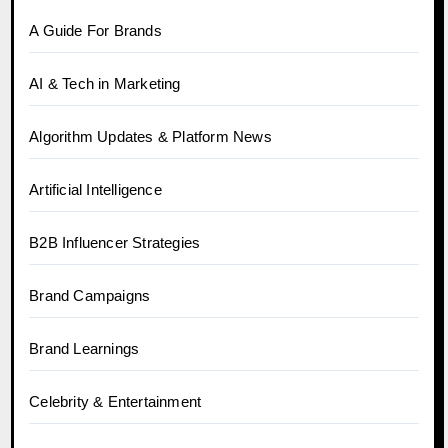
A Guide For Brands
AI & Tech in Marketing
Algorithm Updates & Platform News
Artificial Intelligence
B2B Influencer Strategies
Brand Campaigns
Brand Learnings
Celebrity & Entertainment