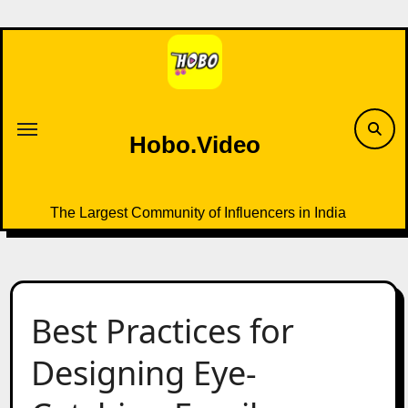
Skip
to
content
Hobo.Video
The Largest Community of Influencers in India
Best Practices for
Designing Eye-