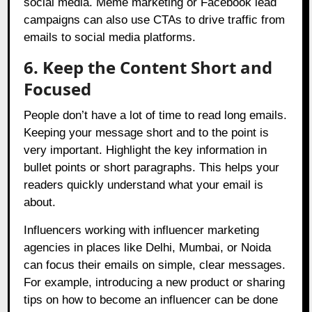
social media. Meme marketing or Facebook lead
campaigns can also use CTAs to drive traffic from
emails to social media platforms.
6. Keep the Content Short and
Focused
People don’t have a lot of time to read long emails.
Keeping your message short and to the point is
very important. Highlight the key information in
bullet points or short paragraphs. This helps your
readers quickly understand what your email is
about.
Influencers working with influencer marketing
agencies in places like Delhi, Mumbai, or Noida
can focus their emails on simple, clear messages.
For example, introducing a new product or sharing
tips on how to become an influencer can be done