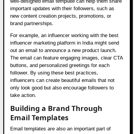
well-designed email template can help them share
important updates with their followers, such as
new content creation projects, promotions, or
brand partnerships.
For example, an influencer working with the best
influencer marketing platform in India might send
out an email to announce a new product launch.
The email can feature engaging images, clear CTA
buttons, and personalized greetings for each
follower. By using these best practices,
influencers can create beautiful emails that not
only look good but also encourage followers to
take action.
Building a Brand Through
Email Templates
Email templates are also an important part of