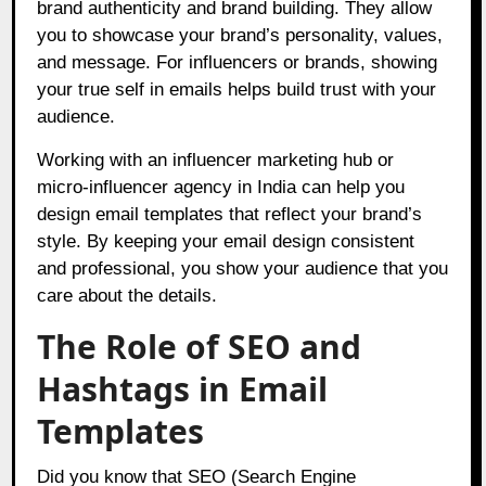
brand authenticity and brand building. They allow
you to showcase your brand’s personality, values,
and message. For influencers or brands, showing
your true self in emails helps build trust with your
audience.
Working with an influencer marketing hub or
micro-influencer agency in India can help you
design email templates that reflect your brand’s
style. By keeping your email design consistent
and professional, you show your audience that you
care about the details.
The Role of SEO and
Hashtags in Email
Templates
Did you know that SEO (Search Engine