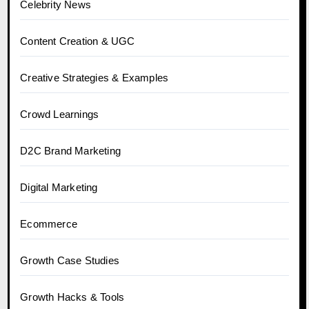
Celebrity News
Content Creation & UGC
Creative Strategies & Examples
Crowd Learnings
D2C Brand Marketing
Digital Marketing
Ecommerce
Growth Case Studies
Growth Hacks & Tools