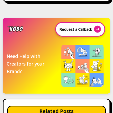
Request a Callback
Need Help with
Creators for your
Brand?
Related Posts