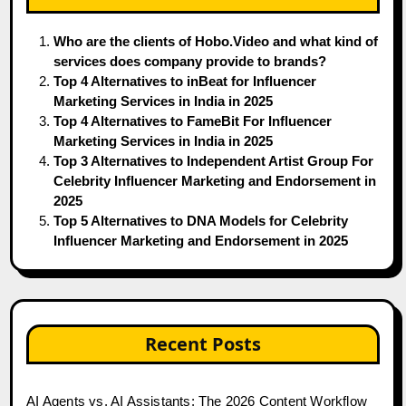
Who are the clients of Hobo.Video and what kind of
services does company provide to brands?
Top 4 Alternatives to inBeat for Influencer
Marketing Services in India in 2025
Top 4 Alternatives to FameBit For Influencer
Marketing Services in India in 2025
Top 3 Alternatives to Independent Artist Group For
Celebrity Influencer Marketing and Endorsement in
2025
Top 5 Alternatives to DNA Models for Celebrity
Influencer Marketing and Endorsement in 2025
Recent Posts
AI Agents vs. AI Assistants: The 2026 Content Workflow