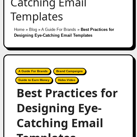
Catching Email
Templates
Home
»
Blog
»
A Guide For Brands
»
Best Practices for
Designing Eye-Catching Email Templates
A Guide For Brands
Brand Campaigns
Guide to Earn Money
Hobo.Video
Best Practices for
Designing Eye-
Catching Email