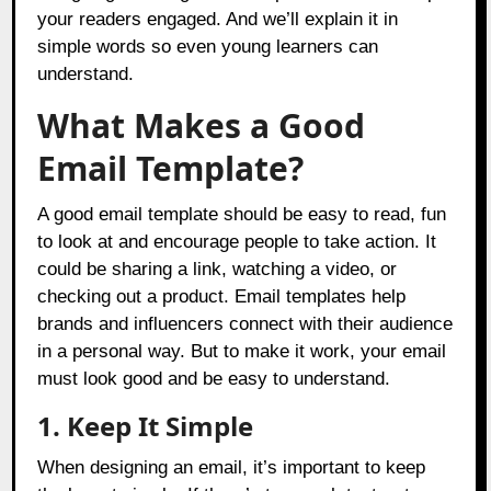
your readers engaged. And we’ll explain it in
simple words so even young learners can
understand.
What Makes a Good
Email Template?
A good email template should be easy to read, fun
to look at and encourage people to take action. It
could be sharing a link, watching a video, or
checking out a product. Email templates help
brands and influencers connect with their audience
in a personal way. But to make it work, your email
must look good and be easy to understand.
1. Keep It Simple
When designing an email, it’s important to keep