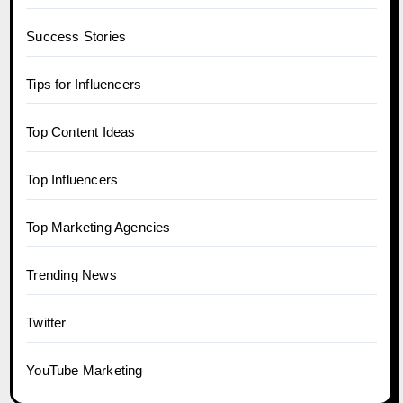
Success Stories
Tips for Influencers
Top Content Ideas
Top Influencers
Top Marketing Agencies
Trending News
Twitter
YouTube Marketing