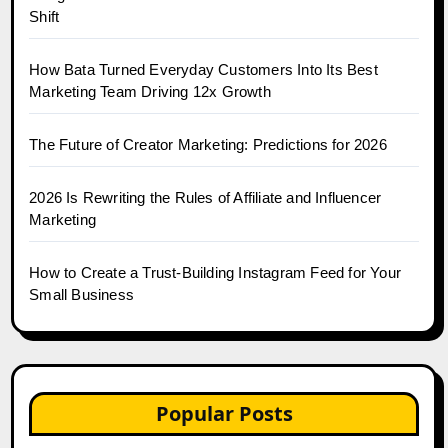
Shift
How Bata Turned Everyday Customers Into Its Best
Marketing Team Driving 12x Growth
The Future of Creator Marketing: Predictions for 2026
2026 Is Rewriting the Rules of Affiliate and Influencer
Marketing
How to Create a Trust-Building Instagram Feed for Your
Small Business
Popular Posts