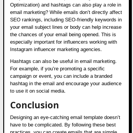
Optimization) and hashtags can also play a role in
email marketing? While emails don’t directly affect
SEO rankings, including SEO-friendly keywords in
your email subject lines or body can help increase
the chances of your email being opened. This is
especially important for influencers working with
Instagram influencer marketing agencies.
Hashtags can also be useful in email marketing.
For example, if you’re promoting a specific
campaign or event, you can include a branded
hashtag in the email and encourage your audience
to use it on social media.
Conclusion
Designing an eye-catching email template doesn’t
have to be complicated. By following these best
practices, you can create emails that are simple,