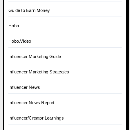
Guide to Earn Money
Hobo
Hobo.Video
Influencer Marketing Guide
Influencer Marketing Strategies
Influencer News
Influencer News Report
Influencer/Creator Learnings