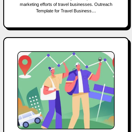
marketing efforts of travel businesses. Outreach
Template for Travel Business…