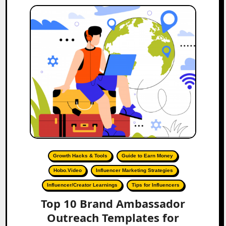
Growth Hacks & Tools
Guide to Earn Money
Hobo.Video
Influencer Marketing Strategies
Influencer/Creator Learnings
Tips for Influencers
Top 10 Brand Ambassador
Outreach Templates for