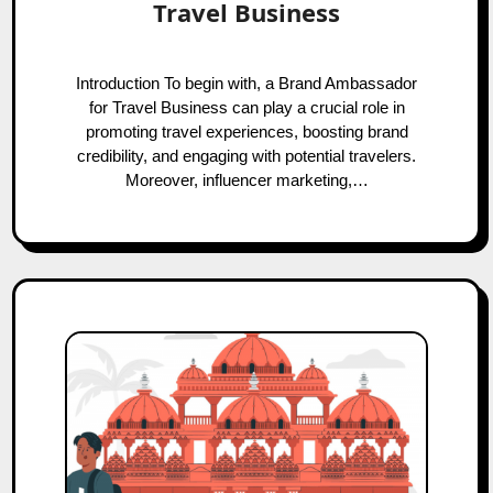
Travel Business
Introduction To begin with, a Brand Ambassador
for Travel Business can play a crucial role in
promoting travel experiences, boosting brand
credibility, and engaging with potential travelers.
Moreover, influencer marketing,…