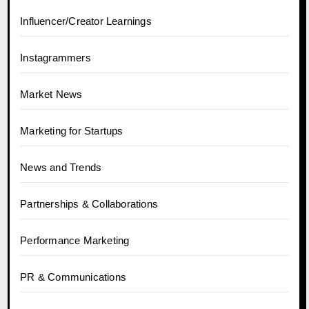
Influencer/Creator Learnings
Instagrammers
Market News
Marketing for Startups
News and Trends
Partnerships & Collaborations
Performance Marketing
PR & Communications