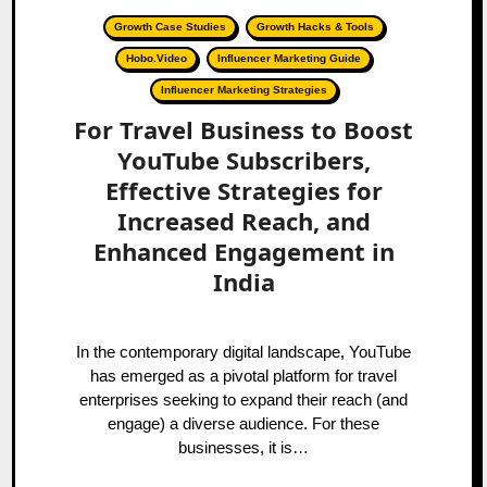
Growth Case Studies
Growth Hacks & Tools
Hobo.Video
Influencer Marketing Guide
Influencer Marketing Strategies
For Travel Business to Boost
YouTube Subscribers,
Effective Strategies for
Increased Reach, and
Enhanced Engagement in
India
In the contemporary digital landscape, YouTube
has emerged as a pivotal platform for travel
enterprises seeking to expand their reach (and
engage) a diverse audience. For these
businesses, it is…