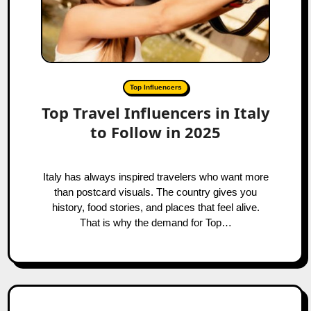
Top Influencers
Top Travel Influencers in Italy
to Follow in 2025
Italy has always inspired travelers who want more
than postcard visuals. The country gives you
history, food stories, and places that feel alive.
That is why the demand for Top…