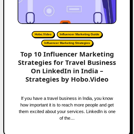
Hobo.Video
Influencer Marketing Guide
Influencer Marketing Strategies
Top 10 Influencer Marketing
Strategies for Travel Business
On LinkedIn in India –
Strategies by Hobo.Video
If you have a travel business in India, you know
how important it is to reach more people and get
them excited about your services. LinkedIn is one
of the…