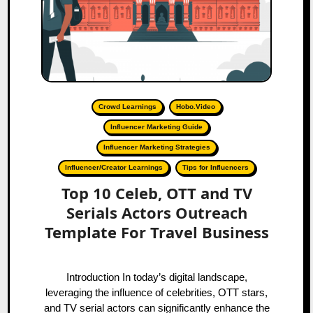
Crowd Learnings
Hobo.Video
Influencer Marketing Guide
Influencer Marketing Strategies
Influencer/Creator Learnings
Tips for Influencers
Top 10 Celeb, OTT and TV
Serials Actors Outreach
Template For Travel Business
Introduction In today’s digital landscape,
leveraging the influence of celebrities, OTT stars,
and TV serial actors can significantly enhance the