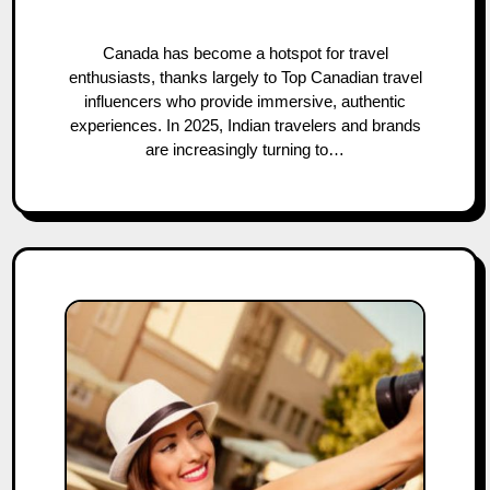
Canada has become a hotspot for travel
enthusiasts, thanks largely to Top Canadian travel
influencers who provide immersive, authentic
experiences. In 2025, Indian travelers and brands
are increasingly turning to…