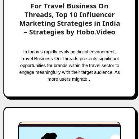
For Travel Business On
Threads, Top 10 Influencer
Marketing Strategies in India
– Strategies by Hobo.Video
In today’s rapidly evolving digital environment,
Travel Business On Threads presents significant
opportunities for brands within the travel sector to
engage meaningfully with their target audience. As
more users migrate…