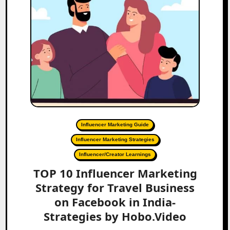
Influencer Marketing Guide
Influencer Marketing Strategies
Influencer/Creator Learnings
TOP 10 Influencer Marketing
Strategy for Travel Business
on Facebook in India-
Strategies by Hobo.Video