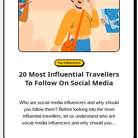
Top Influencers
20 Most Influential Travellers
To Follow On Social Media
Who are social media influencers and why should
you follow them? Before looking into the most
influential travellers, let us understand who are
social media influencers and why should you…