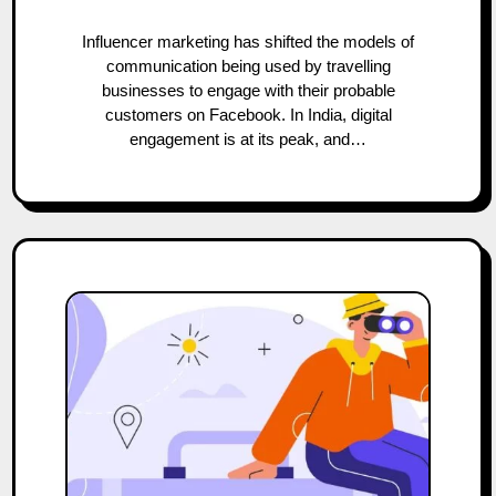
Influencer marketing has shifted the models of
communication being used by travelling
businesses to engage with their probable
customers on Facebook. In India, digital
engagement is at its peak, and…