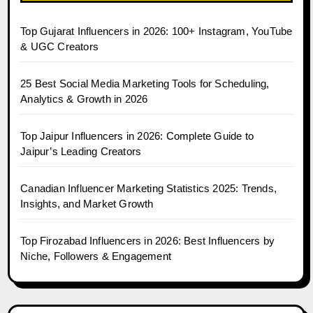
Top Gujarat Influencers in 2026: 100+ Instagram, YouTube
& UGC Creators
25 Best Social Media Marketing Tools for Scheduling,
Analytics & Growth in 2026
Top Jaipur Influencers in 2026: Complete Guide to
Jaipur’s Leading Creators
Canadian Influencer Marketing Statistics 2025: Trends,
Insights, and Market Growth
Top Firozabad Influencers in 2026: Best Influencers by
Niche, Followers & Engagement