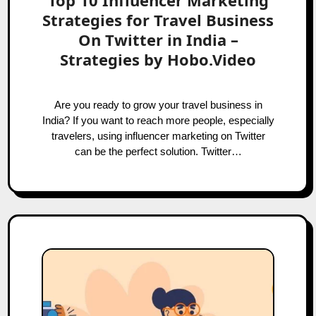
Top 10 Influencer Marketing
Strategies for Travel Business
On Twitter in India –
Strategies by Hobo.Video
Are you ready to grow your travel business in
India? If you want to reach more people, especially
travelers, using influencer marketing on Twitter
can be the perfect solution. Twitter…