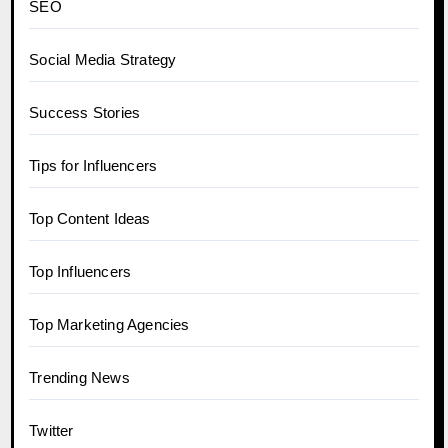
SEO
Social Media Strategy
Success Stories
Tips for Influencers
Top Content Ideas
Top Influencers
Top Marketing Agencies
Trending News
Twitter