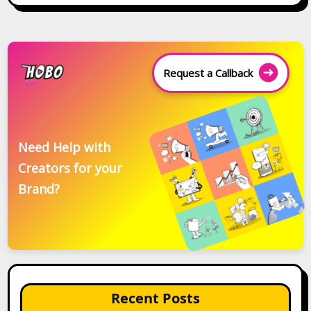
Request a Callback
Need Help with
Creators for your
Brand?
Recent Posts