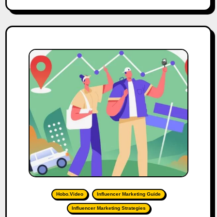
Hobo.Video
Influencer Marketing Guide
Influencer Marketing Strategies