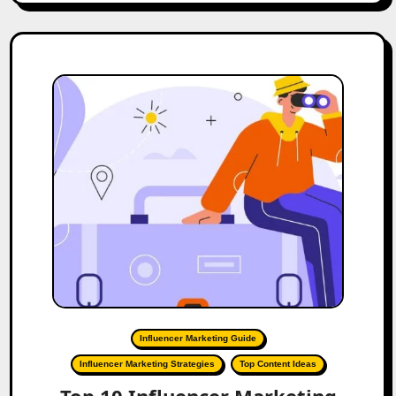
Influencer Marketing Guide
Influencer Marketing Strategies
Top Content Ideas