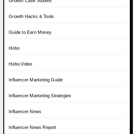
Growth Case Studies
Growth Hacks & Tools
Guide to Earn Money
Hobo
Hobo.Video
Influencer Marketing Guide
Influencer Marketing Strategies
Influencer News
Influencer News Report