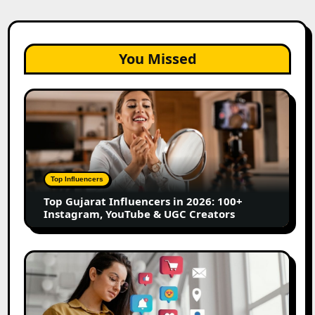
You Missed
Top
Gujarat
Influencers
in
2026:
100+
Top Influencers
Instagram,
Top Gujarat Influencers in 2026: 100+
YouTube
Instagram, YouTube & UGC Creators
&
UGC
Creators
25
Best
Social
Media