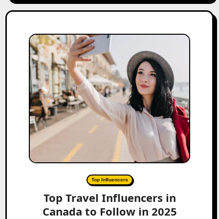
Top Influencers
Top Travel Influencers in
Canada to Follow in 2025