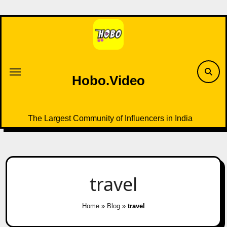
Skip
to
content
Hobo.Video
The Largest Community of Influencers in India
travel
Home
»
Blog
»
travel