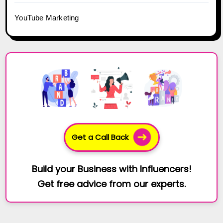
YouTube Marketing
Get a Call Back
Build your Business with Influencers!
Get free advice from our experts.