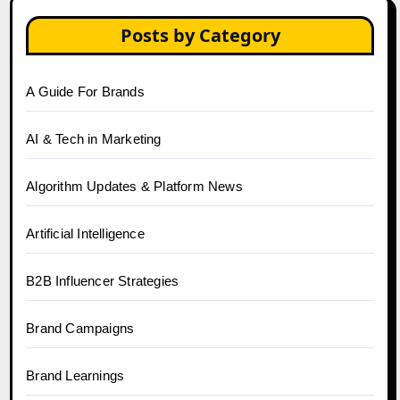
Posts by Category
A Guide For Brands
AI & Tech in Marketing
Algorithm Updates & Platform News
Artificial Intelligence
B2B Influencer Strategies
Brand Campaigns
Brand Learnings