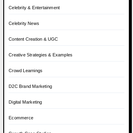
Celebrity & Entertainment
Celebrity News
Content Creation & UGC
Creative Strategies & Examples
Crowd Learnings
D2C Brand Marketing
Digital Marketing
Ecommerce