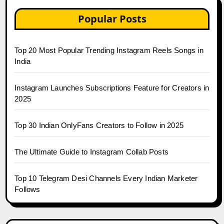
Popular Posts
Top 20 Most Popular Trending Instagram Reels Songs in
India
Instagram Launches Subscriptions Feature for Creators in
2025
Top 30 Indian OnlyFans Creators to Follow in 2025
The Ultimate Guide to Instagram Collab Posts
Top 10 Telegram Desi Channels Every Indian Marketer
Follows