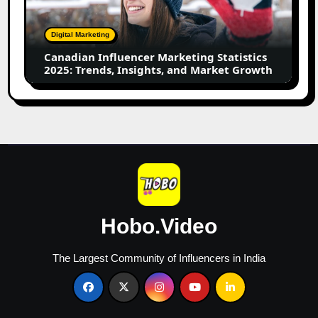
2025:
Trends,
Digital Marketing
Insights,
Canadian Influencer Marketing Statistics
and
2025: Trends, Insights, and Market Growth
Market
Growth
Hobo.Video
The Largest Community of Influencers in India