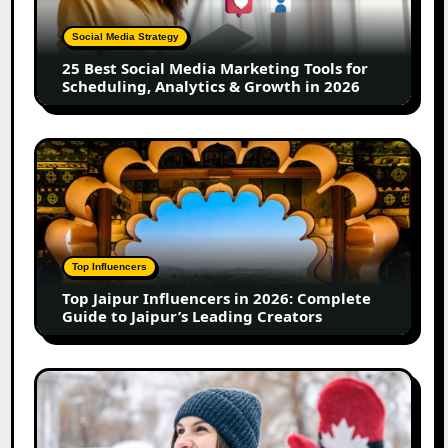
Marketing
Tools
Social Media Strategy
for
25 Best Social Media Marketing Tools for
Scheduling,
Scheduling, Analytics & Growth in 2026
Analytics
&
Growth
Top
in
Jaipur
2026
Influencers
in
2026:
Complete
Top Influencers
Guide
Top Jaipur Influencers in 2026: Complete
to
Guide to Jaipur’s Leading Creators
Jaipur’s
Leading
Creators
Canadian
Influencer
Marketing
Statistics