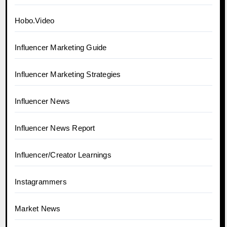
Hobo.Video
Influencer Marketing Guide
Influencer Marketing Strategies
Influencer News
Influencer News Report
Influencer/Creator Learnings
Instagrammers
Market News