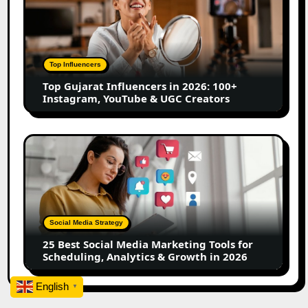
Influencers
in
2026:
100+
Top Influencers
Instagram,
Top Gujarat Influencers in 2026: 100+
YouTube
Instagram, YouTube & UGC Creators
&
UGC
Creators
25
Best
Social
Media
Marketing
Tools
Social Media Strategy
for
25 Best Social Media Marketing Tools for
Scheduling,
Scheduling, Analytics & Growth in 2026
Analytics
&
English
▼
Growth