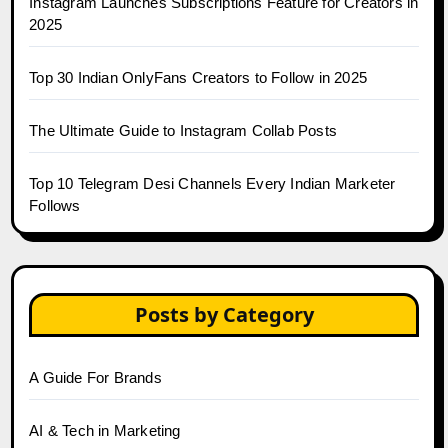
Instagram Launches Subscriptions Feature for Creators in
2025
Top 30 Indian OnlyFans Creators to Follow in 2025
The Ultimate Guide to Instagram Collab Posts
Top 10 Telegram Desi Channels Every Indian Marketer
Follows
Posts by Category
A Guide For Brands
AI & Tech in Marketing