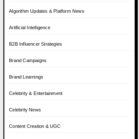
Algorithm Updates & Platform News
Artificial Intelligence
B2B Influencer Strategies
Brand Campaigns
Brand Learnings
Celebrity & Entertainment
Celebrity News
Content Creation & UGC