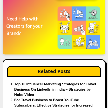
Need Help with
Creators for your
Brand?
Related Posts
Top 10 Influencer Marketing Strategies for Travel
Business On LinkedIn in India – Strategies by
Hobo.Video
For Travel Business to Boost YouTube
Subscribers, Effective Strategies for Increased