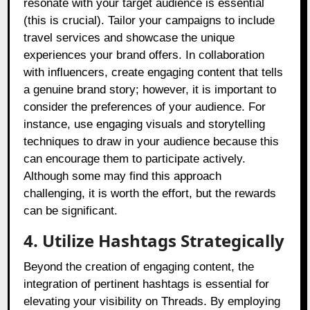
resonate with your target audience is essential
(this is crucial). Tailor your campaigns to include
travel services and showcase the unique
experiences your brand offers. In collaboration
with influencers, create engaging content that tells
a genuine brand story; however, it is important to
consider the preferences of your audience. For
instance, use engaging visuals and storytelling
techniques to draw in your audience because this
can encourage them to participate actively.
Although some may find this approach
challenging, it is worth the effort, but the rewards
can be significant.
4. Utilize Hashtags Strategically
Beyond the creation of engaging content, the
integration of pertinent hashtags is essential for
elevating your visibility on Threads. By employing