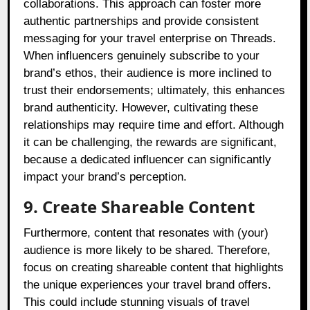
collaborations. This approach can foster more
authentic partnerships and provide consistent
messaging for your travel enterprise on Threads.
When influencers genuinely subscribe to your
brand’s ethos, their audience is more inclined to
trust their endorsements; ultimately, this enhances
brand authenticity. However, cultivating these
relationships may require time and effort. Although
it can be challenging, the rewards are significant,
because a dedicated influencer can significantly
impact your brand’s perception.
9. Create Shareable Content
Furthermore, content that resonates with (your)
audience is more likely to be shared. Therefore,
focus on creating shareable content that highlights
the unique experiences your travel brand offers.
This could include stunning visuals of travel