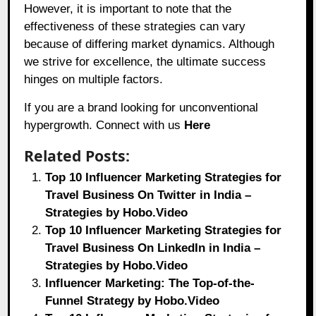
However, it is important to note that the
effectiveness of these strategies can vary
because of differing market dynamics. Although
we strive for excellence, the ultimate success
hinges on multiple factors.
If you are a brand looking for unconventional
hypergrowth. Connect with us
Here
Related Posts:
Top 10 Influencer Marketing Strategies for
Travel Business On Twitter in India –
Strategies by Hobo.Video
Top 10 Influencer Marketing Strategies for
Travel Business On LinkedIn in India –
Strategies by Hobo.Video
Influencer Marketing: The Top-of-the-
Funnel Strategy by Hobo.Video