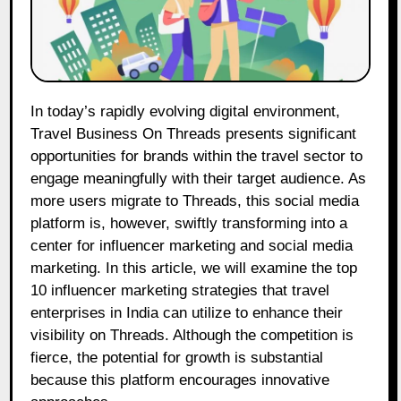
In today’s rapidly evolving digital environment,
Travel Business On Threads presents significant
opportunities for brands within the travel sector to
engage meaningfully with their target audience. As
more users migrate to Threads, this social media
platform is, however, swiftly transforming into a
center for influencer marketing and social media
marketing. In this article, we will examine the top
10 influencer marketing strategies that travel
enterprises in India can utilize to enhance their
visibility on Threads. Although the competition is
fierce, the potential for growth is substantial
because this platform encourages innovative