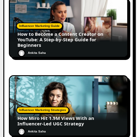
Influencer Marketing Guide
How to Become a Content Creator on
YouTube: A Step-by-Step Guide for
Beginners
Ankita Saha
Influencer Marketing Strategies
How Miro Hit 1.9M Views With an
Influencer-Led UGC Strategy
Ankita Saha