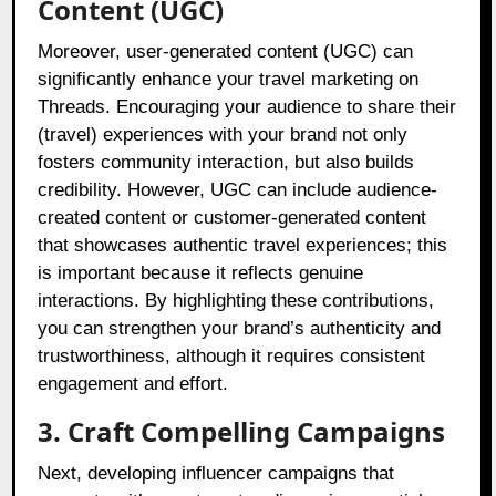
Content (UGC)
Moreover, user-generated content (UGC) can
significantly enhance your travel marketing on
Threads. Encouraging your audience to share their
(travel) experiences with your brand not only
fosters community interaction, but also builds
credibility. However, UGC can include audience-
created content or customer-generated content
that showcases authentic travel experiences; this
is important because it reflects genuine
interactions. By highlighting these contributions,
you can strengthen your brand’s authenticity and
trustworthiness, although it requires consistent
engagement and effort.
3. Craft Compelling Campaigns
Next, developing influencer campaigns that