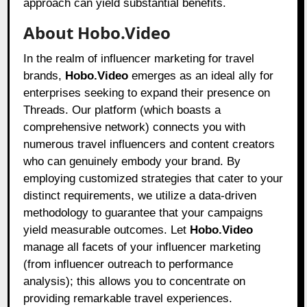
approach can yield substantial benefits.
About Hobo.Video
In the realm of influencer marketing for travel
brands,
Hobo.Video
emerges as an ideal ally for
enterprises seeking to expand their presence on
Threads. Our platform (which boasts a
comprehensive network) connects you with
numerous travel influencers and content creators
who can genuinely embody your brand. By
employing customized strategies that cater to your
distinct requirements, we utilize a data-driven
methodology to guarantee that your campaigns
yield measurable outcomes. Let
Hobo.Video
manage all facets of your influencer marketing
(from influencer outreach to performance
analysis); this allows you to concentrate on
providing remarkable travel experiences.