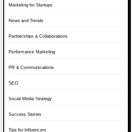
Marketing for Startups
News and Trends
Partnerships & Collaborations
Performance Marketing
PR & Communications
SEO
Social Media Strategy
Success Stories
Tips for Influencers