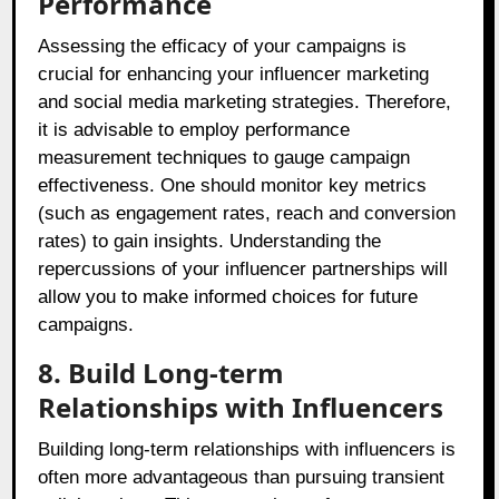
Performance
Assessing the efficacy of your campaigns is
crucial for enhancing your influencer marketing
and social media marketing strategies. Therefore,
it is advisable to employ performance
measurement techniques to gauge campaign
effectiveness. One should monitor key metrics
(such as engagement rates, reach and conversion
rates) to gain insights. Understanding the
repercussions of your influencer partnerships will
allow you to make informed choices for future
campaigns.
8. Build Long-term
Relationships with Influencers
Building long-term relationships with influencers is
often more advantageous than pursuing transient