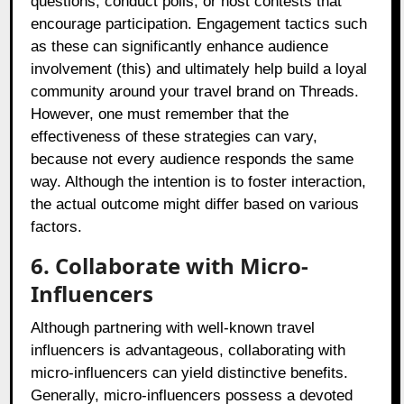
questions, conduct polls, or host contests that
encourage participation. Engagement tactics such
as these can significantly enhance audience
involvement (this) and ultimately help build a loyal
community around your travel brand on Threads.
However, one must remember that the
effectiveness of these strategies can vary,
because not every audience responds the same
way. Although the intention is to foster interaction,
the actual outcome might differ based on various
factors.
6. Collaborate with Micro-
Influencers
Although partnering with well-known travel
influencers is advantageous, collaborating with
micro-influencers can yield distinctive benefits.
Generally, micro-influencers possess a devoted