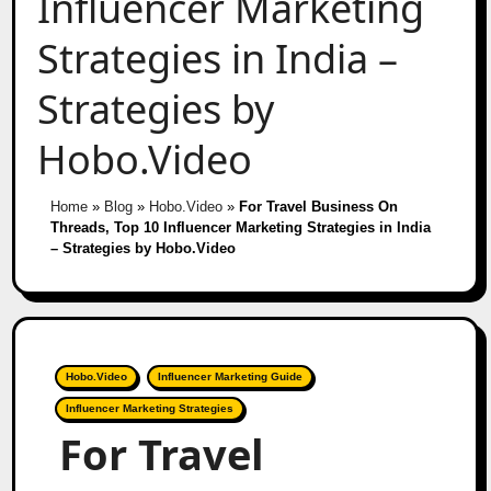
Influencer Marketing
Strategies in India –
Strategies by
Hobo.Video
Home
»
Blog
»
Hobo.Video
»
For Travel Business On
Threads, Top 10 Influencer Marketing Strategies in India
– Strategies by Hobo.Video
Hobo.Video
Influencer Marketing Guide
Influencer Marketing Strategies
For Travel