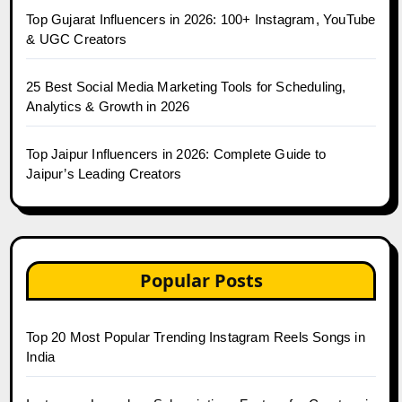
Top Gujarat Influencers in 2026: 100+ Instagram, YouTube
& UGC Creators
25 Best Social Media Marketing Tools for Scheduling,
Analytics & Growth in 2026
Top Jaipur Influencers in 2026: Complete Guide to
Jaipur’s Leading Creators
Popular Posts
Top 20 Most Popular Trending Instagram Reels Songs in
India