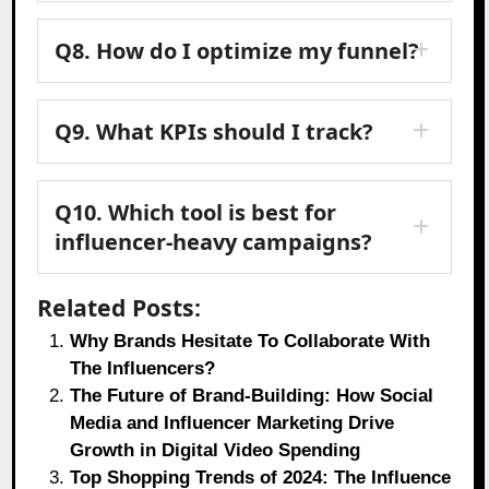
Q8. How do I optimize my funnel?
Q9. What KPIs should I track?
Q10. Which tool is best for
influencer-heavy campaigns?
Related Posts:
Why Brands Hesitate To Collaborate With
The Influencers?
The Future of Brand-Building: How Social
Media and Influencer Marketing Drive
Growth in Digital Video Spending
Top Shopping Trends of 2024: The Influence