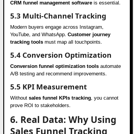
CRM funnel management software
is essential.
5.3 Multi-Channel Tracking
Modern buyers engage across Instagram,
YouTube, and WhatsApp.
Customer journey
tracking tools
must map all touchpoints.
5.4 Conversion Optimization
Conversion funnel optimization tools
automate
A/B testing and recommend improvements.
5.5 KPI Measurement
Without
sales funnel KPIs tracking
, you cannot
prove ROI to stakeholders.
6. Real Data: Why Using
Sales Funnel Tracking