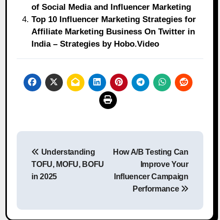
of Social Media and Influencer Marketing
Top 10 Influencer Marketing Strategies for
Affiliate Marketing Business On Twitter in
India – Strategies by Hobo.Video
Post
Understanding
How A/B Testing Can
navigation
TOFU, MOFU, BOFU
Improve Your
in 2025
Influencer Campaign
Performance