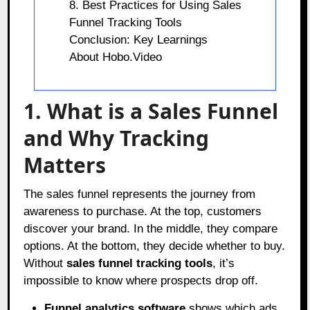
8. Best Practices for Using Sales
Funnel Tracking Tools
Conclusion: Key Learnings
About Hobo.Video
1. What is a Sales Funnel
and Why Tracking
Matters
The sales funnel represents the journey from
awareness to purchase. At the top, customers
discover your brand. In the middle, they compare
options. At the bottom, they decide whether to buy.
Without
sales funnel tracking tools
, it’s
impossible to know where prospects drop off.
Funnel analytics software
shows which ads