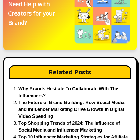
Need Help with
Creators for your
Brand?
Related Posts
Why Brands Hesitate To Collaborate With The
Influencers?
The Future of Brand-Building: How Social Media
and Influencer Marketing Drive Growth in Digital
Video Spending
Top Shopping Trends of 2024: The Influence of
Social Media and Influencer Marketing
Top 10 Influencer Marketing Strategies for Affiliate