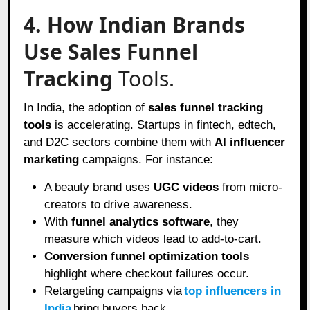
4. How Indian Brands
Use Sales Funnel
Tracking
Tools.
In India, the adoption of
sales funnel tracking
tools
is accelerating. Startups in fintech, edtech,
and D2C sectors combine them with
AI influencer
marketing
campaigns. For instance:
A beauty brand uses
UGC videos
from micro-
creators to drive awareness.
With
funnel analytics software
, they
measure which videos lead to add-to-cart.
Conversion funnel optimization tools
highlight where checkout failures occur.
Retargeting campaigns via
top influencers in
India
bring buyers back.