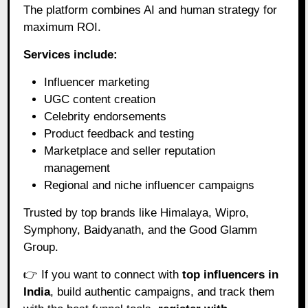
The platform combines AI and human strategy for
maximum ROI.
Services include:
Influencer marketing
UGC content creation
Celebrity endorsements
Product feedback and testing
Marketplace and seller reputation
management
Regional and niche influencer campaigns
Trusted by top brands like Himalaya, Wipro,
Symphony, Baidyanath, and the Good Glamm
Group.
👉 If you want to connect with
top influencers in
India
, build authentic campaigns, and track them