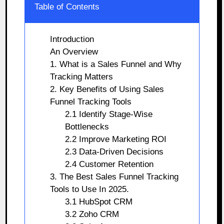
Table of Contents
Introduction
An Overview
1. What is a Sales Funnel and Why
Tracking Matters
2. Key Benefits of Using Sales
Funnel Tracking Tools
2.1 Identify Stage-Wise
Bottlenecks
2.2 Improve Marketing ROI
2.3 Data-Driven Decisions
2.4 Customer Retention
3. The Best Sales Funnel Tracking
Tools to Use In 2025.
3.1 HubSpot CRM
3.2 Zoho CRM