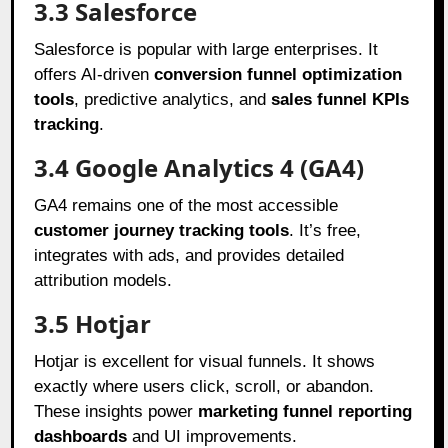
3.3 Salesforce
Salesforce is popular with large enterprises. It
offers AI-driven
conversion funnel optimization
tools
, predictive analytics, and
sales funnel KPIs
tracking
.
3.4 Google Analytics 4 (GA4)
GA4 remains one of the most accessible
customer journey tracking tools
. It’s free,
integrates with ads, and provides detailed
attribution models.
3.5 Hotjar
Hotjar is excellent for visual funnels. It shows
exactly where users click, scroll, or abandon.
These insights power
marketing funnel reporting
dashboards
and UI improvements.