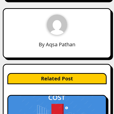
By
Aqsa Pathan
Related Post