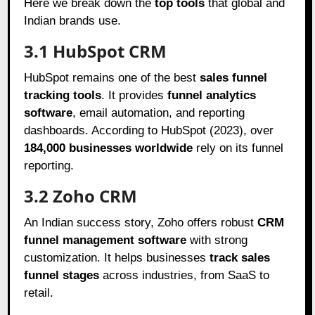
Here we break down the
top tools
that global and
Indian brands use.
3.1 HubSpot CRM
HubSpot remains one of the best
sales funnel
tracking tools
. It provides
funnel analytics
software
, email automation, and reporting
dashboards. According to HubSpot (2023), over
184,000 businesses worldwide
rely on its funnel
reporting.
3.2 Zoho CRM
An Indian success story, Zoho offers robust
CRM
funnel management software
with strong
customization. It helps businesses
track sales
funnel stages
across industries, from SaaS to
retail.