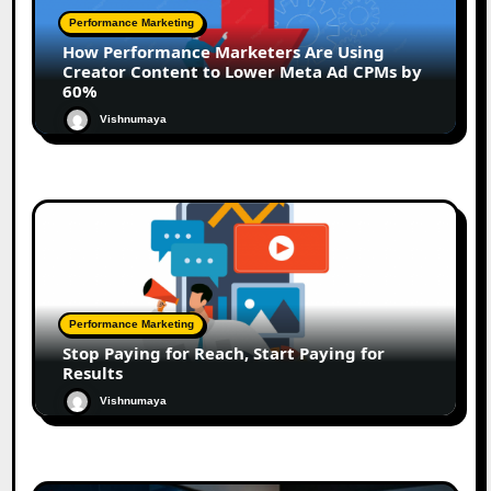
Performance Marketing
How Performance Marketers Are Using
Creator Content to Lower Meta Ad CPMs by
60%
Vishnumaya
Performance Marketing
Stop Paying for Reach, Start Paying for
Results
Vishnumaya