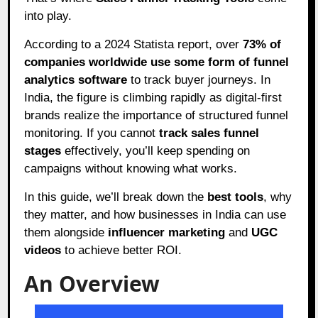
into play.
According to a 2024 Statista report, over
73% of
companies worldwide use some form of funnel
analytics software
to track buyer journeys. In
India, the figure is climbing rapidly as digital-first
brands realize the importance of structured funnel
monitoring. If you cannot
track sales funnel
stages
effectively, you’ll keep spending on
campaigns without knowing what works.
In this guide, we’ll break down the
best tools
, why
they matter, and how businesses in India can use
them alongside
influencer marketing
and
UGC
videos
to achieve better ROI.
An Overview