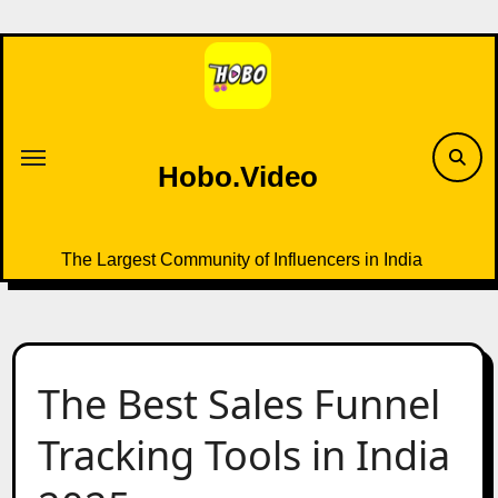
Skip
to
content
Hobo.Video
The Largest Community of Influencers in India
The Best Sales Funnel
Tracking Tools in India