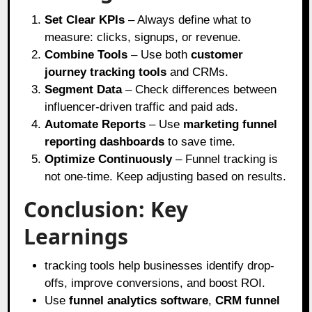
Set Clear KPIs
– Always define what to
measure: clicks, signups, or revenue.
Combine Tools
– Use both
customer
journey tracking tools
and CRMs.
Segment Data
– Check differences between
influencer-driven traffic and paid ads.
Automate Reports
– Use
marketing funnel
reporting dashboards
to save time.
Optimize Continuously
– Funnel tracking is
not one-time. Keep adjusting based on results.
Conclusion: Key
Learnings
tracking tools help businesses identify drop-
offs, improve conversions, and boost ROI.
Use
funnel analytics software
,
CRM funnel