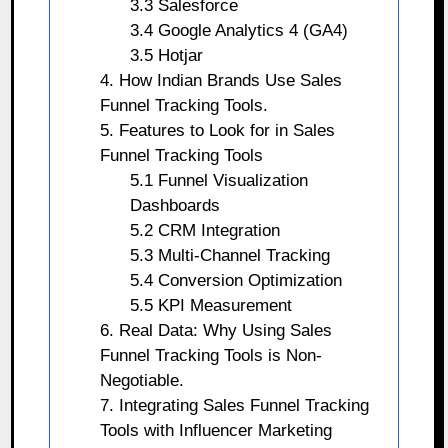
3.3 Salesforce
3.4 Google Analytics 4 (GA4)
3.5 Hotjar
4. How Indian Brands Use Sales
Funnel Tracking Tools.
5. Features to Look for in Sales
Funnel Tracking Tools
5.1 Funnel Visualization
Dashboards
5.2 CRM Integration
5.3 Multi-Channel Tracking
5.4 Conversion Optimization
5.5 KPI Measurement
6. Real Data: Why Using Sales
Funnel Tracking Tools is Non-
Negotiable.
7. Integrating Sales Funnel Tracking
Tools with Influencer Marketing