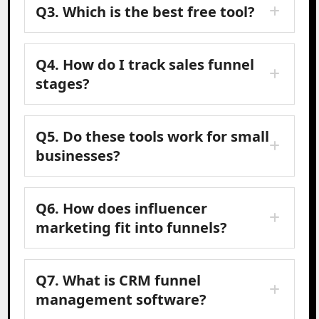
Q3. Which is the best free tool?
Q4. How do I track sales funnel
stages?
Q5. Do these tools work for small
businesses?
Q6. How does influencer
marketing fit into funnels?
Q7. What is CRM funnel
management software?