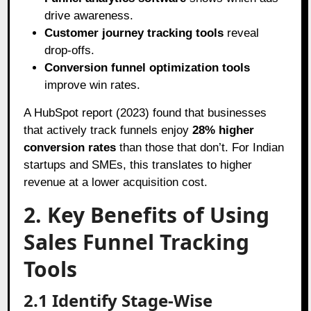
drive awareness.
Customer journey tracking tools
reveal
drop-offs.
Conversion funnel optimization tools
improve win rates.
A HubSpot report (2023) found that businesses
that actively track funnels enjoy
28% higher
conversion rates
than those that don’t. For Indian
startups and SMEs, this translates to higher
revenue at a lower acquisition cost.
2. Key Benefits of Using
Sales Funnel Tracking
Tools
2.1 Identify Stage-Wise