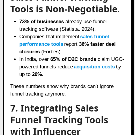
Tools is Non-Negotiable
.
73% of businesses
already use funnel
tracking software (Statista, 2024).
Companies that implement
sales funnel
performance tools
report
36% faster deal
closures
(Forbes).
In India, over
65% of D2C brands
claim UGC-
powered funnels reduce
acquisition costs
by
up to
20%
.
These numbers show why brands can’t ignore
funnel tracking anymore.
7. Integrating Sales
Funnel Tracking Tools
with Influencer