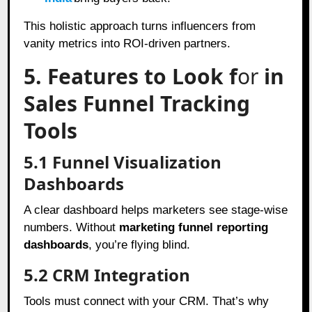
This holistic approach turns influencers from
vanity metrics into ROI-driven partners.
5. Features to Look f
or
in
Sales Funnel Tracking
Tools
5.1 Funnel Visualization
Dashboards
A clear dashboard helps marketers see stage-wise
numbers. Without
marketing funnel reporting
dashboards
, you’re flying blind.
5.2 CRM Integration
Tools must connect with your CRM. That’s why