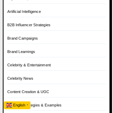
Artificial Intelligence
B2B Influencer Strategies
Brand Campaigns
Brand Learnings
Celebrity & Entertainment
Celebrity News
Content Creation & UGC
Creative Strategies & Examples
English
▼