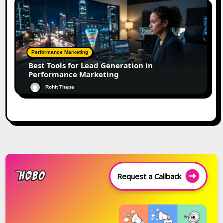
Performance Marketing
Best Tools for Lead Generation in
Performance Marketing
Rohit Thapa
Request a Callback