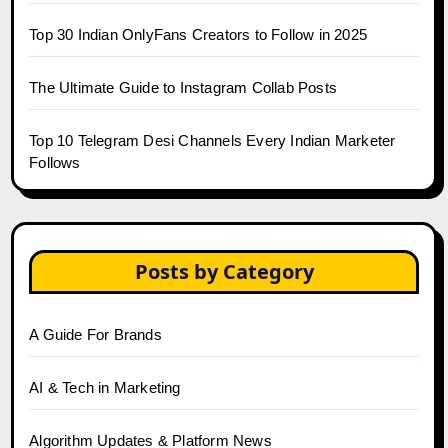
Top 30 Indian OnlyFans Creators to Follow in 2025
The Ultimate Guide to Instagram Collab Posts
Top 10 Telegram Desi Channels Every Indian Marketer
Follows
Posts by Category
A Guide For Brands
AI & Tech in Marketing
Algorithm Updates & Platform News