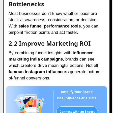
Bottlenecks
Most businesses don’t know whether leads are
stuck at awareness, consideration, or decision.
With
sales funnel performance tools
, you can
pinpoint friction points and act faster.
2.2 Improve Marketing ROI
By combining funnel insights with
influencer
marketing India campaigns
, brands can see
which creators drive meaningful actions. Not all
famous Instagram influencers
generate bottom-
of-funnel conversions.
Amplify Your Brand,
One Influence at a Time.
Connect with an Expert