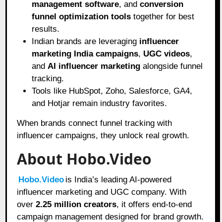
management software
, and
conversion
funnel optimization tools
together for best
results.
Indian brands are leveraging
influencer
marketing India campaigns
,
UGC videos
,
and
AI influencer marketing
alongside funnel
tracking.
Tools like HubSpot, Zoho, Salesforce, GA4,
and Hotjar remain industry favorites.
When brands connect funnel tracking with
influencer campaigns, they unlock real growth.
About Hobo.Video
Hobo.Video
is India’s leading AI-powered
influencer marketing and UGC company. With
over
2.25 million creators
, it offers end-to-end
campaign management designed for brand growth.