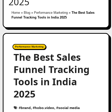
2025
Home
»
Blog
»
Performance Marketing
»
The Best Sales
Funnel Tracking Tools in India 2025
Performance Marketing
The Best Sales
Funnel Tracking
Tools in India
2025
#
brand
, #
hobo.video
, #
social media