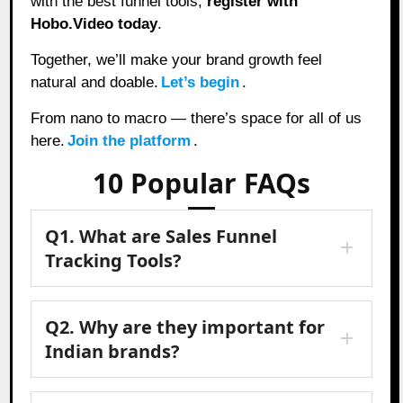
with the best funnel tools,
register with
Hobo.Video today
.
Together, we’ll make your brand growth feel
natural and doable.
Let’s begin
.
From nano to macro — there’s space for all of us
here.
Join the platform
.
10 Popular FAQs
Q1. What are Sales Funnel
Tracking Tools?
Q2. Why are they important for
Indian brands?