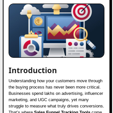
Introduction
Understanding how your customers move through
the buying process has never been more critical.
Businesses spend lakhs on advertising, influencer
marketing, and UGC campaigns, yet many
struggle to measure what truly drives conversions.
That’s where
Sales Funnel Tracking Tools
come