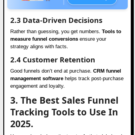
2.3 Data-Driven Decisions
Rather than guessing, you get numbers.
Tools to
measure funnel conversions
ensure your
strategy aligns with facts.
2.4 Customer Retention
Good funnels don’t end at purchase.
CRM funnel
management software
helps track post-purchase
engagement and loyalty.
3. The Best Sales Funnel
Tracking Tools to Use In
2025.