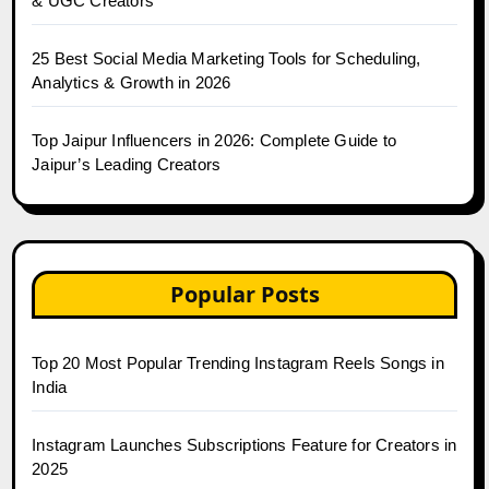
& UGC Creators
25 Best Social Media Marketing Tools for Scheduling,
Analytics & Growth in 2026
Top Jaipur Influencers in 2026: Complete Guide to
Jaipur’s Leading Creators
Popular Posts
Top 20 Most Popular Trending Instagram Reels Songs in
India
Instagram Launches Subscriptions Feature for Creators in
2025