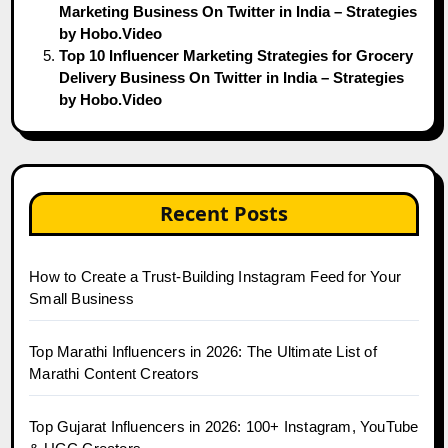
Marketing Business On Twitter in India – Strategies
by Hobo.Video
Top 10 Influencer Marketing Strategies for Grocery
Delivery Business On Twitter in India – Strategies
by Hobo.Video
Recent Posts
How to Create a Trust-Building Instagram Feed for Your
Small Business
Top Marathi Influencers in 2026: The Ultimate List of
Marathi Content Creators
Top Gujarat Influencers in 2026: 100+ Instagram, YouTube