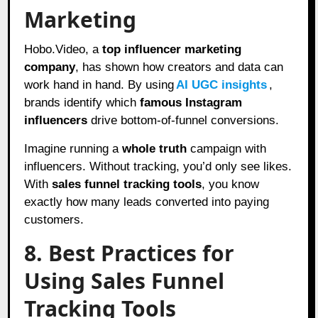
Marketing
Hobo.Video, a
top influencer marketing
company
, has shown how creators and data can
work hand in hand. By using
AI UGC insights
,
brands identify which
famous Instagram
influencers
drive bottom-of-funnel conversions.
Imagine running a
whole truth
campaign with
influencers. Without tracking, you’d only see likes.
With
sales funnel tracking tools
, you know
exactly how many leads converted into paying
customers.
8. Best Practices for
Using Sales Funnel
Tracking Tools