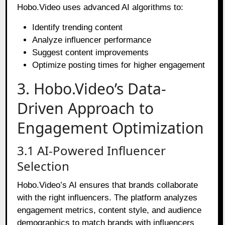
Hobo.Video uses advanced AI algorithms to:
Identify trending content
Analyze influencer performance
Suggest content improvements
Optimize posting times for higher engagement
3. Hobo.Video’s Data-
Driven Approach to
Engagement Optimization
3.1 AI-Powered Influencer
Selection
Hobo.Video’s AI ensures that brands collaborate
with the right influencers. The platform analyzes
engagement metrics, content style, and audience
demographics to match brands with influencers