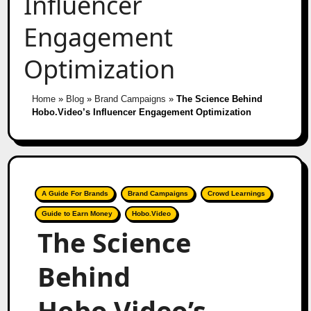
Influencer
Engagement
Optimization
Home
»
Blog
»
Brand Campaigns
»
The Science Behind
Hobo.Video’s Influencer Engagement Optimization
A Guide For Brands
Brand Campaigns
Crowd Learnings
Guide to Earn Money
Hobo.Video
The Science
Behind
Hobo.Video’s