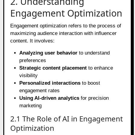
2. Understanding
Engagement Optimization
Engagement optimization refers to the process of
maximizing audience interaction with influencer
content. It involves:
Analyzing user behavior
to understand
preferences
Strategic content placement
to enhance
visibility
Personalized interactions
to boost
engagement rates
Using AI-driven analytics
for precision
marketing
2.1 The Role of AI in Engagement
Optimization