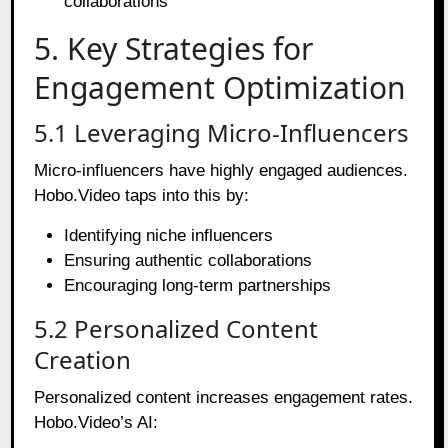
collaborations
5. Key Strategies for
Engagement Optimization
5.1 Leveraging Micro-Influencers
Micro-influencers have highly engaged audiences.
Hobo.Video taps into this by:
Identifying niche influencers
Ensuring authentic collaborations
Encouraging long-term partnerships
5.2 Personalized Content
Creation
Personalized content increases engagement rates.
Hobo.Video’s AI: