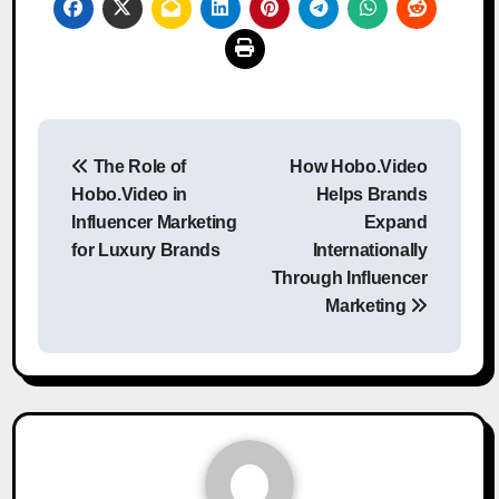
Post
The Role of
How Hobo.Video
navigation
Hobo.Video in
Helps Brands
Influencer Marketing
Expand
for Luxury Brands
Internationally
Through Influencer
Marketing