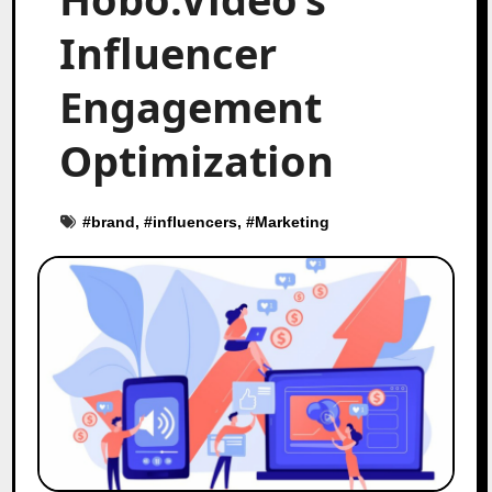
Influencer
Engagement
Optimization
#
brand
, #
influencers
, #
Marketing