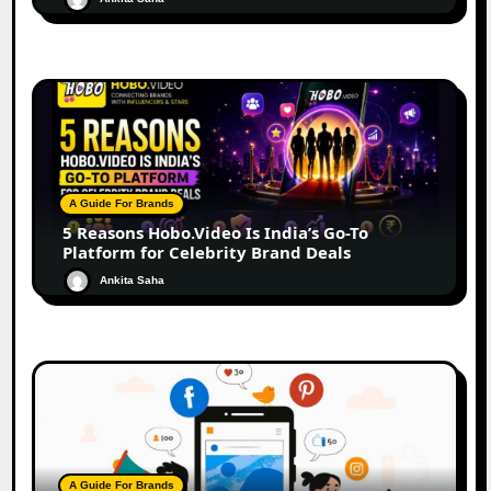
A Guide For Brands
5 Reasons Hobo.Video Is India’s Go-To
Platform for Celebrity Brand Deals
Ankita Saha
A Guide For Brands