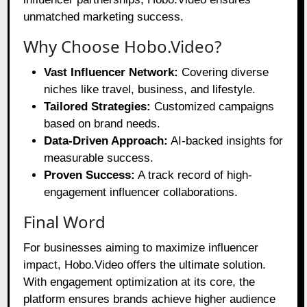
unmatched marketing success.
Why Choose Hobo.Video?
Vast Influencer Network:
Covering diverse
niches like travel, business, and lifestyle.
Tailored Strategies:
Customized campaigns
based on brand needs.
Data-Driven Approach:
AI-backed insights for
measurable success.
Proven Success:
A track record of high-
engagement influencer collaborations.
Final Word
For businesses aiming to maximize influencer
impact, Hobo.Video offers the ultimate solution.
With engagement optimization at its core, the
platform ensures brands achieve higher audience