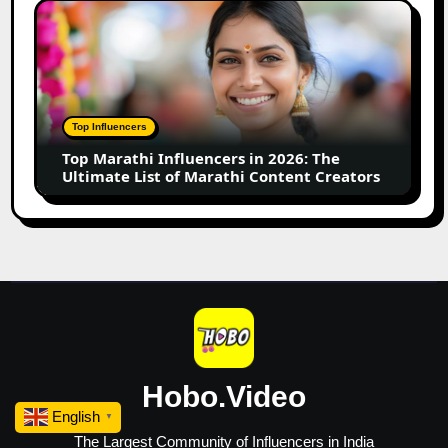
Small
Top
Business
Marathi
Influencers
in
2026:
The
Top Influencers
Ultimate
Top Marathi Influencers in 2026: The
List
Ultimate List of Marathi Content Creators
of
Marathi
Content
Creators
Hobo.Video
English
▼
The Largest Community of Influencers in India