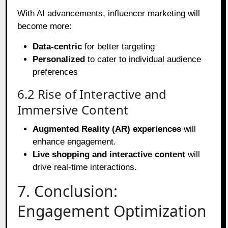
With AI advancements, influencer marketing will
become more:
Data-centric
for better targeting
Personalized
to cater to individual audience
preferences
6.2 Rise of Interactive and
Immersive Content
Augmented Reality (AR) experiences
will
enhance engagement.
Live shopping and interactive content
will
drive real-time interactions.
7. Conclusion:
Engagement Optimization