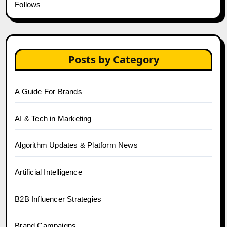
Follows
Posts by Category
A Guide For Brands
AI & Tech in Marketing
Algorithm Updates & Platform News
Artificial Intelligence
B2B Influencer Strategies
Brand Campaigns