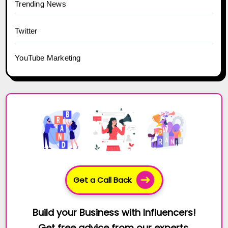
Trending News
Twitter
YouTube Marketing
Get a Call Back
Build your Business with Influencers!
Get free advice from our experts.