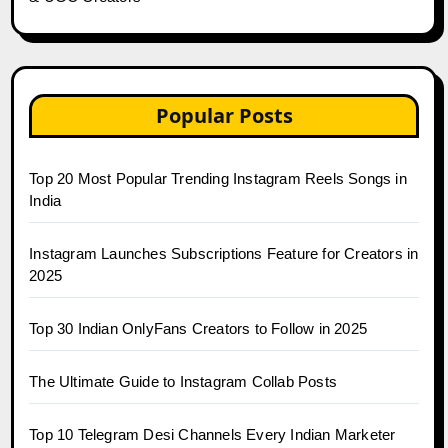
Popular Posts
Top 20 Most Popular Trending Instagram Reels Songs in
India
Instagram Launches Subscriptions Feature for Creators in
2025
Top 30 Indian OnlyFans Creators to Follow in 2025
The Ultimate Guide to Instagram Collab Posts
Top 10 Telegram Desi Channels Every Indian Marketer