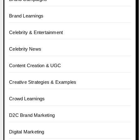
Brand Learnings
Celebrity & Entertainment
Celebrity News
Content Creation & UGC
Creative Strategies & Examples
Crowd Learnings
D2C Brand Marketing
Digital Marketing