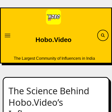
Skip
to
content
Hobo.Video
The Largest Community of Influencers in India
The Science Behind
Hobo.Video’s