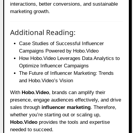
interactions, better conversions, and sustainable
marketing growth.
Additional Reading:
Case Studies of Successful Influencer
Campaigns Powered by Hobo.Video
How Hobo.Video Leverages Data Analytics to
Optimize Influencer Campaigns
The Future of Influencer Marketing: Trends
and Hobo.Video’s Vision
With
Hobo.Video
, brands can amplify their
presence, engage audiences effectively, and drive
sales through
influencer marketing
. Therefore,
whether you’re starting out or scaling up,
Hobo.Video
provides the tools and expertise
needed to succeed.