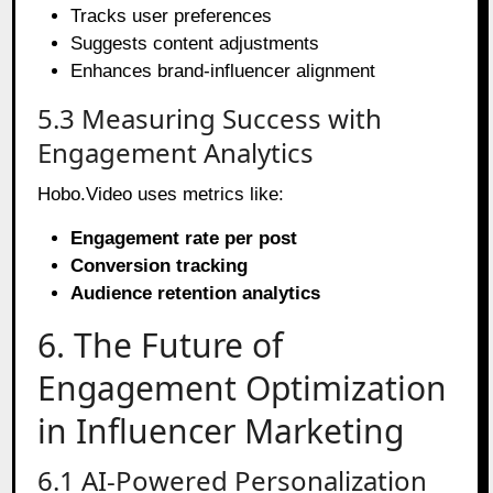
Tracks user preferences
Suggests content adjustments
Enhances brand-influencer alignment
5.3 Measuring Success with
Engagement Analytics
Hobo.Video uses metrics like:
Engagement rate per post
Conversion tracking
Audience retention analytics
6. The Future of
Engagement Optimization
in Influencer Marketing
6.1 AI-Powered Personalization