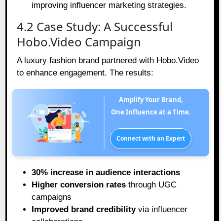
improving influencer marketing strategies.
4.2 Case Study: A Successful
Hobo.Video Campaign
A luxury fashion brand partnered with Hobo.Video
to enhance engagement. The results:
Amplify Your Brand,
One Influence at a Time.
Connect with an Expert
30% increase in audience interactions
Higher conversion rates
through UGC
campaigns
Improved brand credibility
via influencer