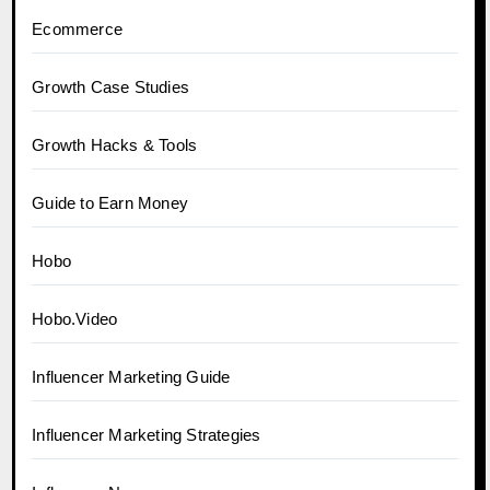
Ecommerce
Growth Case Studies
Growth Hacks & Tools
Guide to Earn Money
Hobo
Hobo.Video
Influencer Marketing Guide
Influencer Marketing Strategies