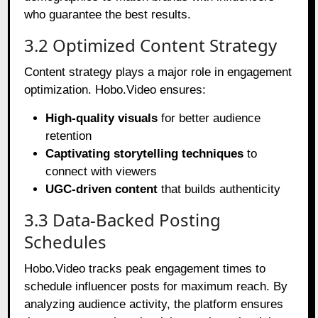
who guarantee the best results.
3.2 Optimized Content Strategy
Content strategy plays a major role in engagement
optimization. Hobo.Video ensures:
High-quality visuals
for better audience
retention
Captivating storytelling techniques
to
connect with viewers
UGC-driven content
that builds authenticity
3.3 Data-Backed Posting
Schedules
Hobo.Video tracks peak engagement times to
schedule influencer posts for maximum reach. By
analyzing audience activity, the platform ensures