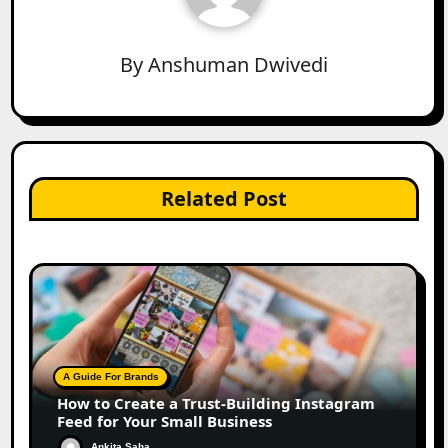
By
Anshuman Dwivedi
Related Post
A Guide For Brands
How to Create a Trust-Building Instagram
Feed for Your Small Business
Ankita Saha