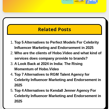
Related Posts
Top 5 Alternatives to Perfect Models For Celebrity
Influencer Marketing and Endorsement in 2025
Who are the clients of Hobo.Video and what kind of
services does company provide to brands?
A Look Back at 2024 in India: The Rising
Momentum of Hobo.Video
Top 7 Alternatives to RGM Talent Agency for
Celebrity Influencer Marketing and Endorsement in
2025
Top 4 Alternatives to Kendall Jenner Agency For
Celebrity Influencer Marketing and Endorsement in
2025