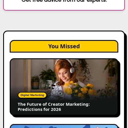
You Missed
The
Future
of
Creator
Marketing:
Predictions
Digital Marketing
for
The Future of Creator Marketing:
2026
Predictions for 2026
2026