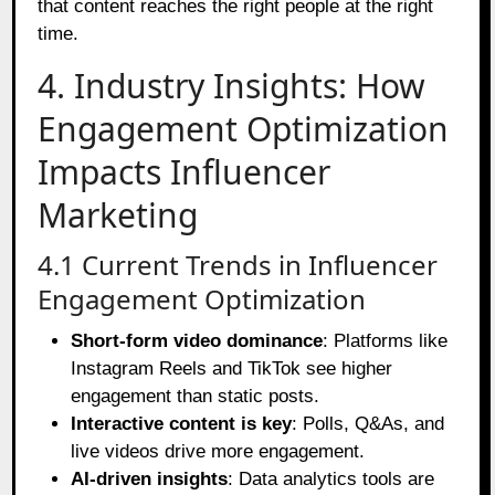
that content reaches the right people at the right
time.
4. Industry Insights: How
Engagement Optimization
Impacts Influencer
Marketing
4.1 Current Trends in Influencer
Engagement Optimization
Short-form video dominance
: Platforms like
Instagram Reels and TikTok see higher
engagement than static posts.
Interactive content is key
: Polls, Q&As, and
live videos drive more engagement.
AI-driven insights
: Data analytics tools are