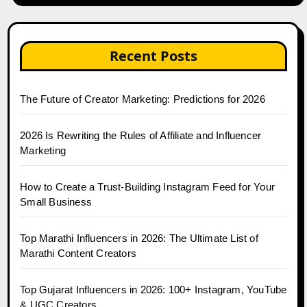
Recent Posts
The Future of Creator Marketing: Predictions for 2026
2026 Is Rewriting the Rules of Affiliate and Influencer
Marketing
How to Create a Trust-Building Instagram Feed for Your
Small Business
Top Marathi Influencers in 2026: The Ultimate List of
Marathi Content Creators
Top Gujarat Influencers in 2026: 100+ Instagram, YouTube
& UGC Creators