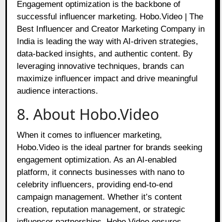
Engagement optimization is the backbone of
successful influencer marketing. Hobo.Video | The
Best Influencer and Creator Marketing Company in
India is leading the way with AI-driven strategies,
data-backed insights, and authentic content. By
leveraging innovative techniques, brands can
maximize influencer impact and drive meaningful
audience interactions.
8. About Hobo.Video
When it comes to influencer marketing,
Hobo.Video is the ideal partner for brands seeking
engagement optimization. As an AI-enabled
platform, it connects businesses with nano to
celebrity influencers, providing end-to-end
campaign management. Whether it’s content
creation, reputation management, or strategic
influencer partnerships, Hobo.Video ensures