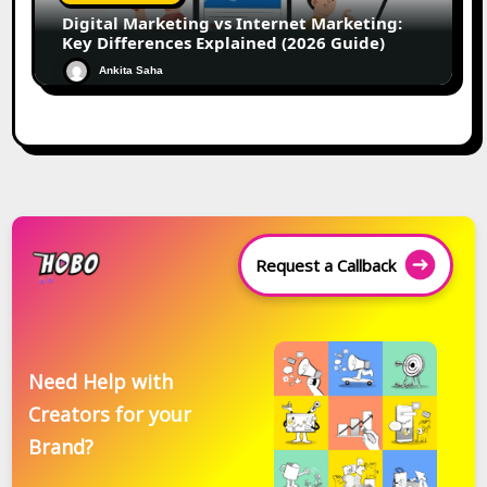
Digital Marketing vs Internet Marketing:
Key Differences Explained (2026 Guide)
Ankita Saha
Request a Callback
Need Help with
Creators for your
Brand?