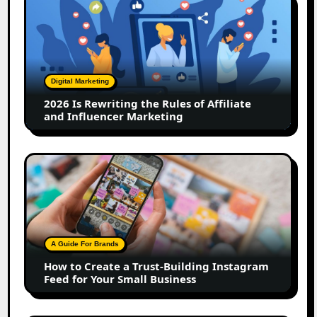
Is
Rewriting
the
Rules
of
Digital Marketing
Affiliate
2026 Is Rewriting the Rules of Affiliate
and
and Influencer Marketing
Influencer
Marketing
How
to
Create
a
Trust-
Building
A Guide For Brands
Instagram
How to Create a Trust-Building Instagram
Feed
Feed for Your Small Business
for
Your