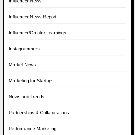
Influencer News
Influencer News Report
Influencer/Creator Learnings
Instagrammers
Market News
Marketing for Startups
News and Trends
Partnerships & Collaborations
Performance Marketing