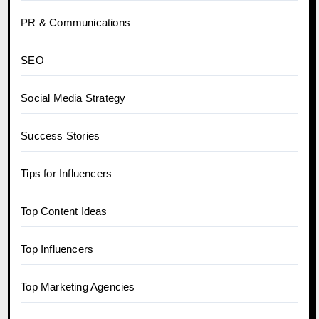
PR & Communications
SEO
Social Media Strategy
Success Stories
Tips for Influencers
Top Content Ideas
Top Influencers
Top Marketing Agencies