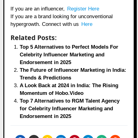
If you are an influencer,
Register Here
If you are a brand looking for unconventional
hypergrowth. Connect with us
Here
Related Posts:
Top 5 Alternatives to Perfect Models For
Celebrity Influencer Marketing and
Endorsement in 2025
The Future of Influencer Marketing in India:
Trends & Predictions
A Look Back at 2024 in India: The Rising
Momentum of Hobo.Video
Top 7 Alternatives to RGM Talent Agency
for Celebrity Influencer Marketing and
Endorsement in 2025