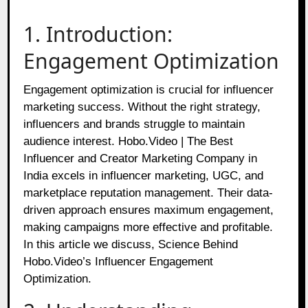
1. Introduction:
Engagement Optimization
Engagement optimization is crucial for influencer
marketing success. Without the right strategy,
influencers and brands struggle to maintain
audience interest. Hobo.Video | The Best
Influencer and Creator Marketing Company in
India excels in influencer marketing, UGC, and
marketplace reputation management. Their data-
driven approach ensures maximum engagement,
making campaigns more effective and profitable.
In this article we discuss, Science Behind
Hobo.Video’s Influencer Engagement
Optimization.