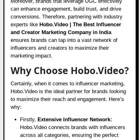
Moreover, brands that leverage UGC effectively
can enhance engagement, build trust, and drive
conversions. Therefore, partnering with industry
experts like
Hobo.Video | The Best Influencer
and Creator Marketing Company in India
ensures brands can tap into a vast network of
influencers and creators to maximize their
marketing impact.
Why Choose Hobo.Video?
Certainly, when it comes to influencer marketing,
Hobo.Video
is the ideal partner for brands looking
to maximize their reach and engagement. Here’s
why:
Firstly,
Extensive Influencer Network:
Hobo.Video connects brands with influencers
across all categories, ensuring the perfect