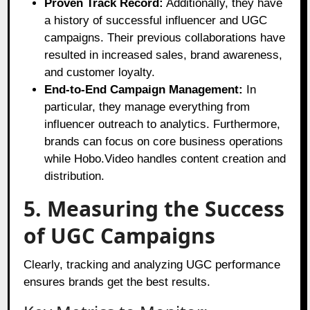
Proven Track Record:
Additionally, they have
a history of successful influencer and UGC
campaigns. Their previous collaborations have
resulted in increased sales, brand awareness,
and customer loyalty.
End-to-End Campaign Management:
In
particular, they manage everything from
influencer outreach to analytics. Furthermore,
brands can focus on core business operations
while Hobo.Video handles content creation and
distribution.
5. Measuring the Success
of UGC Campaigns
Clearly, tracking and analyzing UGC performance
ensures brands get the best results.