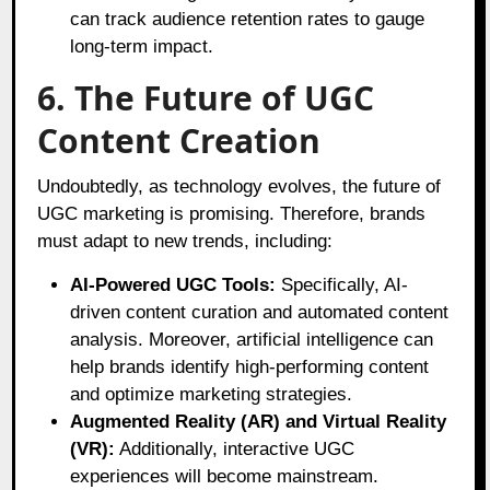
can track audience retention rates to gauge
long-term impact.
6. The Future of UGC
Content Creation
Undoubtedly, as technology evolves, the future of
UGC marketing is promising. Therefore, brands
must adapt to new trends, including:
AI-Powered UGC Tools:
Specifically, AI-
driven content curation and automated content
analysis. Moreover, artificial intelligence can
help brands identify high-performing content
and optimize marketing strategies.
Augmented Reality (AR) and Virtual Reality
(VR):
Additionally, interactive UGC
experiences will become mainstream.