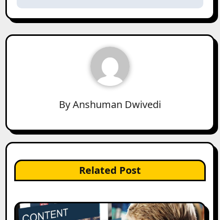
By
Anshuman Dwivedi
Related Post