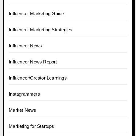
Influencer Marketing Guide
Influencer Marketing Strategies
Influencer News
Influencer News Report
Influencer/Creator Learnings
Instagrammers
Market News
Marketing for Startups