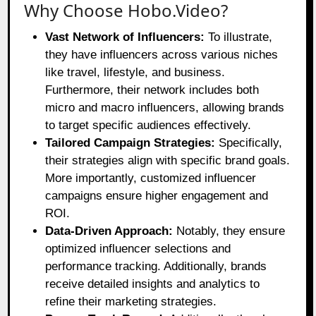
Why Choose Hobo.Video?
Vast Network of Influencers:
To illustrate,
they have influencers across various niches
like travel, lifestyle, and business.
Furthermore, their network includes both
micro and macro influencers, allowing brands
to target specific audiences effectively.
Tailored Campaign Strategies:
Specifically,
their strategies align with specific brand goals.
More importantly, customized influencer
campaigns ensure higher engagement and
ROI.
Data-Driven Approach:
Notably, they ensure
optimized influencer selections and
performance tracking. Additionally, brands
receive detailed insights and analytics to
refine their marketing strategies.