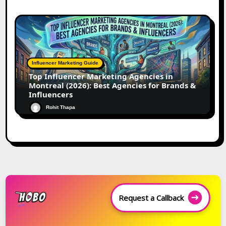
Influencer Marketing Guide
Top Influencer Marketing Agencies in
Montreal (2026): Best Agencies for Brands &
Influencers
Rohit Thapa
Request a Callback