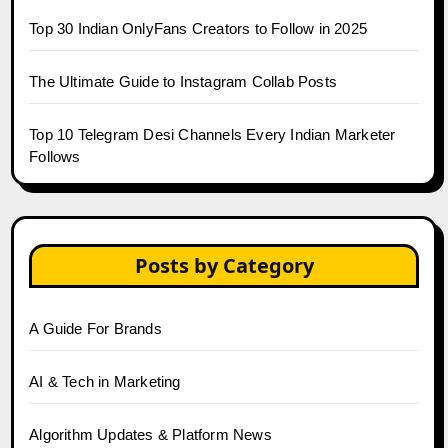
Top 30 Indian OnlyFans Creators to Follow in 2025
The Ultimate Guide to Instagram Collab Posts
Top 10 Telegram Desi Channels Every Indian Marketer
Follows
Posts by Category
A Guide For Brands
AI & Tech in Marketing
Algorithm Updates & Platform News