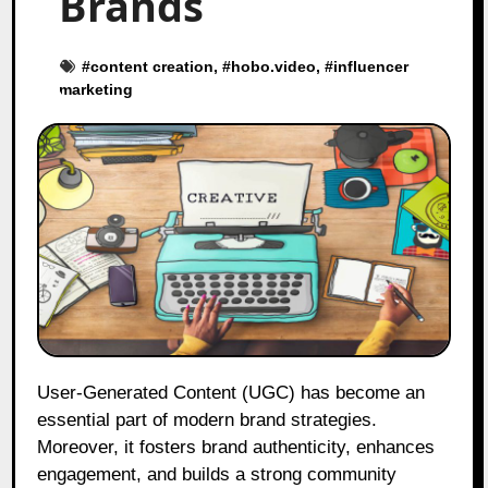
Brands
#
content creation
, #
hobo.video
, #
influencer
marketing
User-Generated Content (UGC) has become an
essential part of modern brand strategies.
Moreover, it fosters brand authenticity, enhances
engagement, and builds a strong community