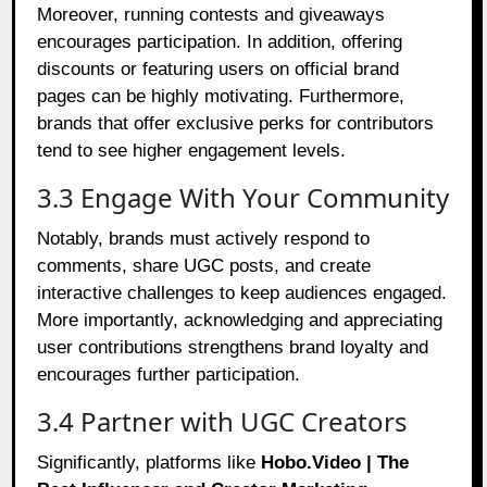
Moreover, running contests and giveaways
encourages participation. In addition, offering
discounts or featuring users on official brand
pages can be highly motivating. Furthermore,
brands that offer exclusive perks for contributors
tend to see higher engagement levels.
3.3 Engage With Your Community
Notably, brands must actively respond to
comments, share UGC posts, and create
interactive challenges to keep audiences engaged.
More importantly, acknowledging and appreciating
user contributions strengthens brand loyalty and
encourages further participation.
3.4 Partner with UGC Creators
Significantly, platforms like
Hobo.Video | The