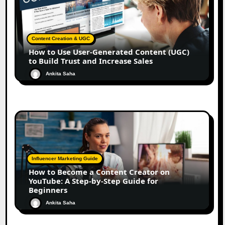
Content Creation & UGC
How to Use User-Generated Content (UGC)
to Build Trust and Increase Sales
Ankita Saha
Influencer Marketing Guide
How to Become a Content Creator on
YouTube: A Step-by-Step Guide for
Beginners
Ankita Saha