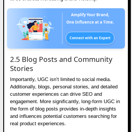
Amplify Your Brand,
One Influence at a Time.
Connect with an Expert
2.5 Blog Posts and Community
Stories
Importantly, UGC isn’t limited to social media.
Additionally, blogs, personal stories, and detailed
customer experiences can drive SEO and
engagement. More significantly, long-form UGC in
the form of blog posts provides in-depth insights
and influences potential customers searching for
real product experiences.