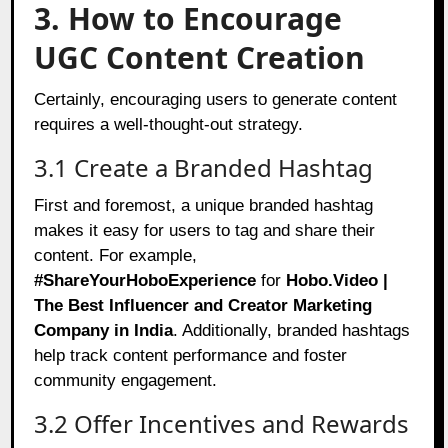
3. How to Encourage
UGC Content Creation
Certainly, encouraging users to generate content
requires a well-thought-out strategy.
3.1 Create a Branded Hashtag
First and foremost, a unique branded hashtag
makes it easy for users to tag and share their
content. For example,
#ShareYourHoboExperience
for
Hobo.Video |
The Best Influencer and Creator Marketing
Company in India
. Additionally, branded hashtags
help track content performance and foster
community engagement.
3.2 Offer Incentives and Rewards