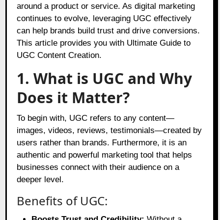
around a product or service. As digital marketing
continues to evolve, leveraging UGC effectively
can help brands build trust and drive conversions.
This article provides you with Ultimate Guide to
UGC Content Creation.
1. What is UGC and Why
Does it Matter?
To begin with, UGC refers to any content—
images, videos, reviews, testimonials—created by
users rather than brands. Furthermore, it is an
authentic and powerful marketing tool that helps
businesses connect with their audience on a
deeper level.
Benefits of UGC:
Boosts Trust and Credibility:
Without a