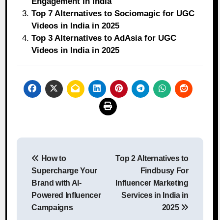
Engagement in India
Top 7 Alternatives to Sociomagic for UGC
Videos in India in 2025
Top 3 Alternatives to AdAsia for UGC
Videos in India in 2025
Post
How to
Top 2 Alternatives to
navigation
Supercharge Your
Findbusy For
Brand with AI-
Influencer Marketing
Powered Influencer
Services in India in
Campaigns
2025