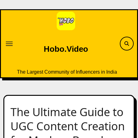
Skip
to
content
Hobo.Video
The Largest Community of Influencers in India
The Ultimate Guide to
UGC Content Creation