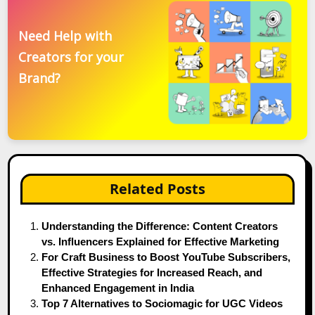
Need Help with
Creators for your
Brand?
Related Posts
Understanding the Difference: Content Creators
vs. Influencers Explained for Effective Marketing
For Craft Business to Boost YouTube Subscribers,
Effective Strategies for Increased Reach, and
Enhanced Engagement in India
Top 7 Alternatives to Sociomagic for UGC Videos