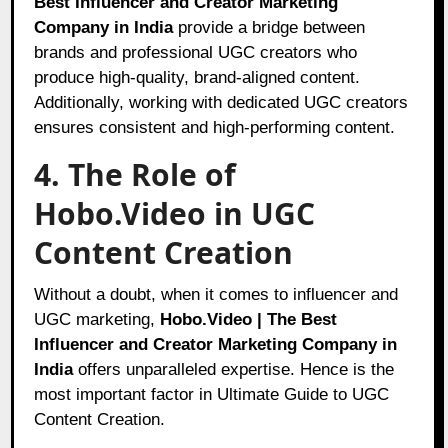
Best Influencer and Creator Marketing
Company in India
provide a bridge between
brands and professional UGC creators who
produce high-quality, brand-aligned content.
Additionally, working with dedicated UGC creators
ensures consistent and high-performing content.
4. The Role of
Hobo.Video in UGC
Content Creation
Without a doubt, when it comes to influencer and
UGC marketing,
Hobo.Video | The Best
Influencer and Creator Marketing Company in
India
offers unparalleled expertise. Hence is the
most important factor in Ultimate Guide to UGC
Content Creation.