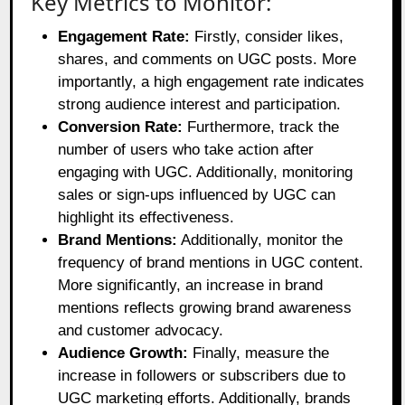
Key Metrics to Monitor:
Engagement Rate:
Firstly, consider likes,
shares, and comments on UGC posts. More
importantly, a high engagement rate indicates
strong audience interest and participation.
Conversion Rate:
Furthermore, track the
number of users who take action after
engaging with UGC. Additionally, monitoring
sales or sign-ups influenced by UGC can
highlight its effectiveness.
Brand Mentions:
Additionally, monitor the
frequency of brand mentions in UGC content.
More significantly, an increase in brand
mentions reflects growing brand awareness
and customer advocacy.
Audience Growth:
Finally, measure the
increase in followers or subscribers due to
UGC marketing efforts. Additionally, brands