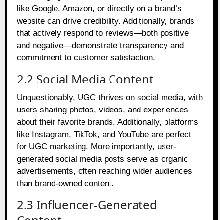
like Google, Amazon, or directly on a brand’s
website can drive credibility. Additionally, brands
that actively respond to reviews—both positive
and negative—demonstrate transparency and
commitment to customer satisfaction.
2.2 Social Media Content
Unquestionably, UGC thrives on social media, with
users sharing photos, videos, and experiences
about their favorite brands. Additionally, platforms
like Instagram, TikTok, and YouTube are perfect
for UGC marketing. More importantly, user-
generated social media posts serve as organic
advertisements, often reaching wider audiences
than brand-owned content.
2.3 Influencer-Generated
Content