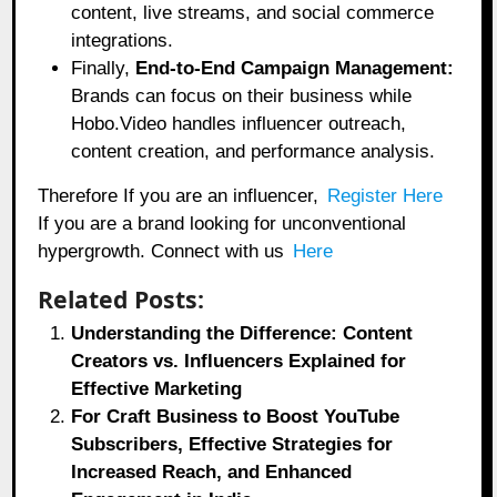
content, live streams, and social commerce
integrations.
Finally,
End-to-End Campaign Management:
Brands can focus on their business while
Hobo.Video handles influencer outreach,
content creation, and performance analysis.
Therefore If you are an influencer,
Register Here
If you are a brand looking for unconventional
hypergrowth. Connect with us
Here
Related Posts:
Understanding the Difference: Content
Creators vs. Influencers Explained for
Effective Marketing
For Craft Business to Boost YouTube
Subscribers, Effective Strategies for
Increased Reach, and Enhanced