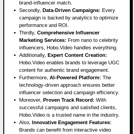
brand-influencer match.
Secondly,
Data-Driven Campaigns:
Every
campaign is backed by analytics to optimize
performance and ROI.
Thirdly,
Comprehensive Influencer
Marketing Services:
From nano to celebrity
influencers, Hobo.Video handles everything.
Additionally,
Expert Content Creation:
Hobo.Video enables brands to leverage UGC
content for authentic brand engagement.
Furthermore,
AI-Powered Platform:
The
technology-driven approach ensures better
influencer selection and campaign efficiency.
Moreover,
Proven Track Record:
With
successful campaigns and satisfied clients,
Hobo.Video is a trusted name in the industry.
Also,
Innovative Engagement Features:
Brands can benefit from interactive video