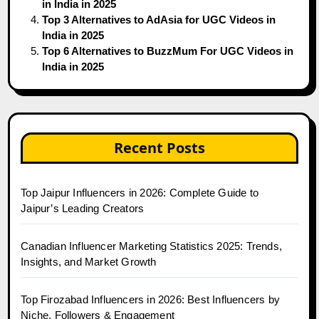
in India in 2025
Top 3 Alternatives to AdAsia for UGC Videos in
India in 2025
Top 6 Alternatives to BuzzMum For UGC Videos in
India in 2025
Recent Posts
Top Jaipur Influencers in 2026: Complete Guide to
Jaipur’s Leading Creators
Canadian Influencer Marketing Statistics 2025: Trends,
Insights, and Market Growth
Top Firozabad Influencers in 2026: Best Influencers by
Niche, Followers & Engagement