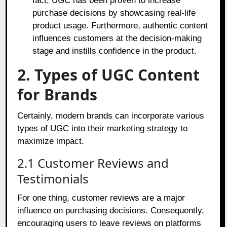
fact, UGC has been proven to increase
purchase decisions by showcasing real-life
product usage. Furthermore, authentic content
influences customers at the decision-making
stage and instills confidence in the product.
2. Types of UGC Content
for Brands
Certainly, modern brands can incorporate various
types of UGC into their marketing strategy to
maximize impact.
2.1 Customer Reviews and
Testimonials
For one thing, customer reviews are a major
influence on purchasing decisions. Consequently,
encouraging users to leave reviews on platforms