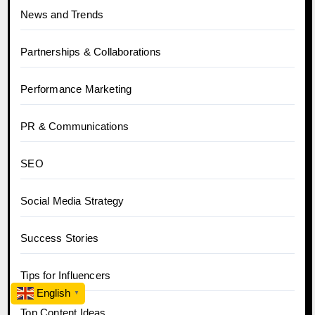
News and Trends
Partnerships & Collaborations
Performance Marketing
PR & Communications
SEO
Social Media Strategy
Success Stories
Tips for Influencers
English
▼
Top Content Ideas