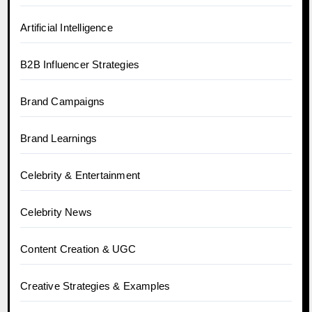
Artificial Intelligence
B2B Influencer Strategies
Brand Campaigns
Brand Learnings
Celebrity & Entertainment
Celebrity News
Content Creation & UGC
Creative Strategies & Examples