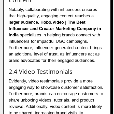
Notably, collaborating with influencers ensures
that high-quality, engaging content reaches a
larger audience.
Hobo.Video | The Best
Influencer and Creator Marketing Company in
India
specializes in helping brands connect with
influencers for impactful UGC campaigns.
Furthermore, influencer-generated content brings
an additional level of trust, as influencers act as
brand advocates for their engaged audiences.
2.4 Video Testimonials
Evidently, video testimonials provide a more
engaging way to showcase customer satisfaction.
Furthermore, brands can encourage customers to
share unboxing videos, tutorials, and product
reviews. Additionally, video content is more likely
to be shared, increasing brand visibility.