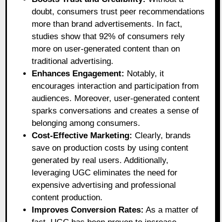
doubt, consumers trust peer recommendations
more than brand advertisements. In fact,
studies show that 92% of consumers rely
more on user-generated content than on
traditional advertising.
Enhances Engagement:
Notably, it
encourages interaction and participation from
audiences. Moreover, user-generated content
sparks conversations and creates a sense of
belonging among consumers.
Cost-Effective Marketing:
Clearly, brands
save on production costs by using content
generated by real users. Additionally,
leveraging UGC eliminates the need for
expensive advertising and professional
content production.
Improves Conversion Rates:
As a matter of