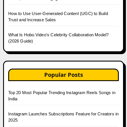
How to Use User-Generated Content (UGC) to Build
Trust and Increase Sales
What Is Hobo.Video’s Celebrity Collaboration Model?
(2026 Guide)
Popular Posts
Top 20 Most Popular Trending Instagram Reels Songs in
India
Instagram Launches Subscriptions Feature for Creators in
2025