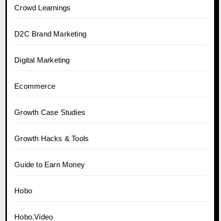
Crowd Learnings
D2C Brand Marketing
Digital Marketing
Ecommerce
Growth Case Studies
Growth Hacks & Tools
Guide to Earn Money
Hobo
Hobo.Video