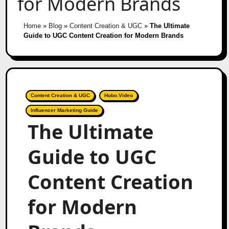
for Modern Brands
Home
»
Blog
»
Content Creation & UGC
»
The Ultimate
Guide to UGC Content Creation for Modern Brands
Content Creation & UGC
Hobo.Video
Influencer Marketing Guide
The Ultimate
Guide to UGC
Content Creation
for Modern