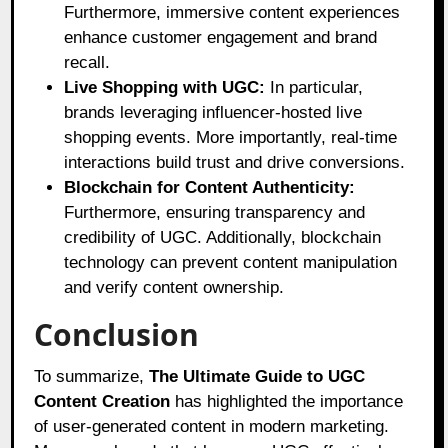
Furthermore, immersive content experiences
enhance customer engagement and brand
recall.
Live Shopping with UGC:
In particular,
brands leveraging influencer-hosted live
shopping events. More importantly, real-time
interactions build trust and drive conversions.
Blockchain for Content Authenticity:
Furthermore, ensuring transparency and
credibility of UGC. Additionally, blockchain
technology can prevent content manipulation
and verify content ownership.
Conclusion
To summarize,
The Ultimate Guide to UGC
Content Creation
has highlighted the importance
of user-generated content in modern marketing.