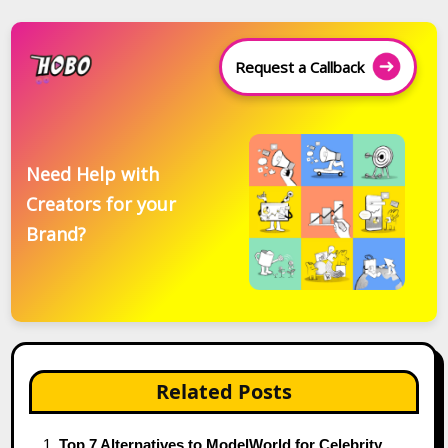
Request a Callback
Need Help with
Creators for your
Brand?
Related Posts
Top 7 Alternatives to ModelWorld for Celebrity