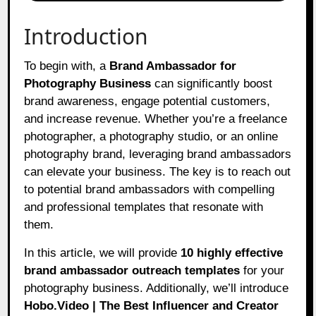
Introduction
To begin with, a
Brand Ambassador for
Photography Business
can significantly boost
brand awareness, engage potential customers,
and increase revenue. Whether you’re a freelance
photographer, a photography studio, or an online
photography brand, leveraging brand ambassadors
can elevate your business. The key is to reach out
to potential brand ambassadors with compelling
and professional templates that resonate with
them.
In this article, we will provide
10 highly effective
brand ambassador outreach templates
for your
photography business. Additionally, we’ll introduce
Hobo.Video | The Best Influencer and Creator