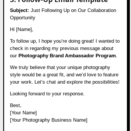
Subject:
Just Following Up on Our Collaboration
Opportunity
Hi [Name],
To follow up, I hope you’re doing great! I wanted to
check in regarding my previous message about
our
Photography Brand Ambassador Program
.
We truly believe that your unique photography
style would be a great fit, and we’d love to feature
your work. Let’s chat and explore the possibilities!
Looking forward to your response.
Best,
[Your Name]
[Your Photography Business Name]