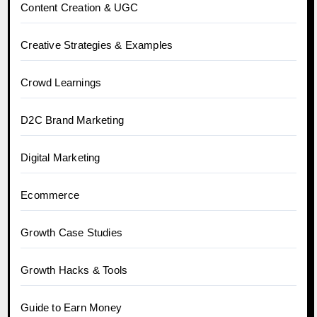
Content Creation & UGC
Creative Strategies & Examples
Crowd Learnings
D2C Brand Marketing
Digital Marketing
Ecommerce
Growth Case Studies
Growth Hacks & Tools
Guide to Earn Money