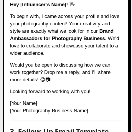
Hey [Influencer’s Name]!
👋
To begin with, I came across your profile and love
your photography content! Your creativity and
style are exactly what we look for in our
Brand
Ambassadors for Photography Business
. We’d
love to collaborate and showcase your talent to a
wider audience.
Would you be open to discussing how we can
work together? Drop me a reply, and I’ll share
more details! 😊📷
Looking forward to working with you!
[Your Name]
[Your Photography Business Name]
3. Follow-Up Email Template