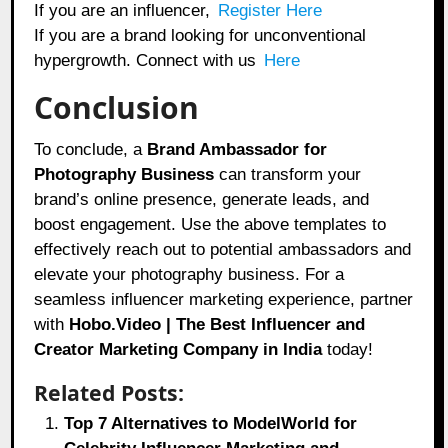
If you are an influencer,
Register Here
If you are a brand looking for unconventional
hypergrowth. Connect with us
Here
Conclusion
To conclude, a
Brand Ambassador for
Photography Business
can transform your
brand’s online presence, generate leads, and
boost engagement. Use the above templates to
effectively reach out to potential ambassadors and
elevate your photography business. For a
seamless influencer marketing experience, partner
with
Hobo.Video | The Best Influencer and
Creator Marketing Company in India
today!
Related Posts:
Top 7 Alternatives to ModelWorld for