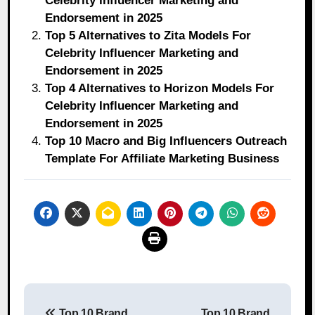
Celebrity Influencer Marketing and
Endorsement in 2025
Top 5 Alternatives to Zita Models For
Celebrity Influencer Marketing and
Endorsement in 2025
Top 4 Alternatives to Horizon Models For
Celebrity Influencer Marketing and
Endorsement in 2025
Top 10 Macro and Big Influencers Outreach
Template For Affiliate Marketing Business
Post
Top 10 Brand
Top 10 Brand