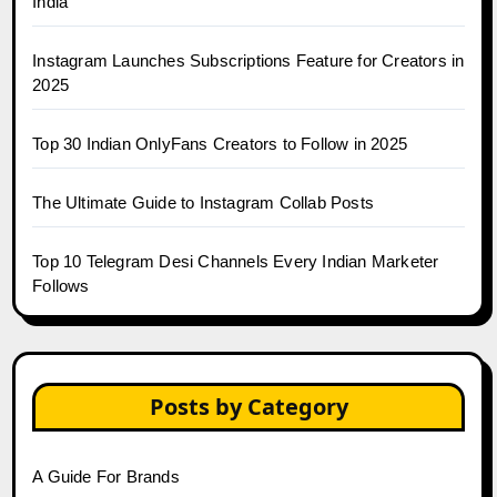
India
Instagram Launches Subscriptions Feature for Creators in
2025
Top 30 Indian OnlyFans Creators to Follow in 2025
The Ultimate Guide to Instagram Collab Posts
Top 10 Telegram Desi Channels Every Indian Marketer
Follows
Posts by Category
A Guide For Brands