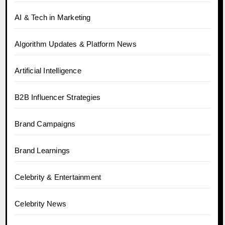
AI & Tech in Marketing
Algorithm Updates & Platform News
Artificial Intelligence
B2B Influencer Strategies
Brand Campaigns
Brand Learnings
Celebrity & Entertainment
Celebrity News