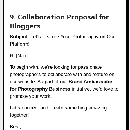
9. Collaboration Proposal for
Bloggers
Subject:
Let’s Feature Your Photography on Our
Platform!
Hi [Name],
To begin with, we’re looking for passionate
photographers to collaborate with and feature on
our website. As part of our
Brand Ambassador
for Photography Business
initiative, we’d love to
promote your work.
Let’s connect and create something amazing
together!
Best,