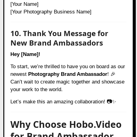
[Your Name]
[Your Photography Business Name]
10. Thank You Message for
New Brand Ambassadors
Hey [Name]!
To start, we’re thrilled to have you on board as our
newest
Photography Brand Ambassador
! 🎉
Can’t wait to create magic together and showcase
your work to the world.
Let’s make this an amazing collaboration! 📷✨
Why Choose Hobo.Video
for Brand Ambassador