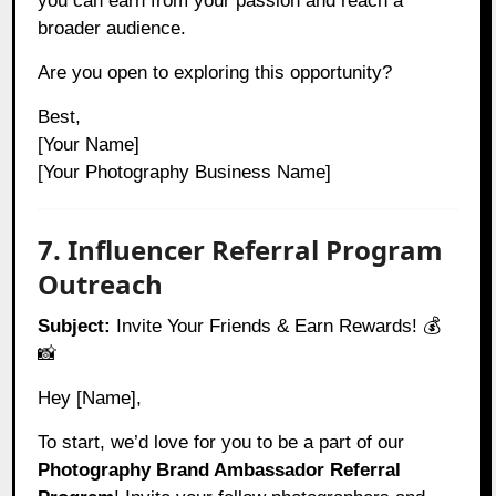
you can earn from your passion and reach a
broader audience.
Are you open to exploring this opportunity?
Best,
[Your Name]
[Your Photography Business Name]
7. Influencer Referral Program
Outreach
Subject:
Invite Your Friends & Earn Rewards! 💰
📸
Hey [Name],
To start, we’d love for you to be a part of our
Photography Brand Ambassador Referral