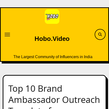
Skip
to
content
Hobo.Video
The Largest Community of Influencers in India
Top 10 Brand
Ambassador Outreach