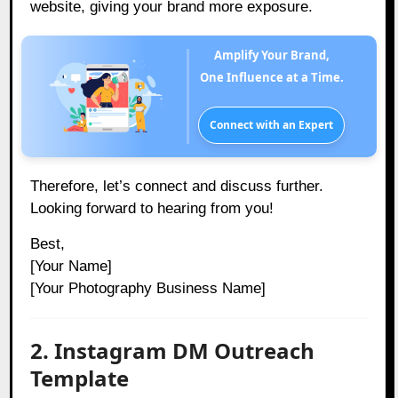
website, giving your brand more exposure.
Amplify Your Brand,
One Influence at a Time.
Connect with an Expert
Therefore, let’s connect and discuss further.
Looking forward to hearing from you!
Best,
[Your Name]
[Your Photography Business Name]
2. Instagram DM Outreach
Template