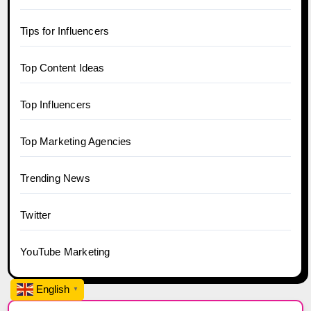
Tips for Influencers
Top Content Ideas
Top Influencers
Top Marketing Agencies
Trending News
Twitter
YouTube Marketing
English
▼