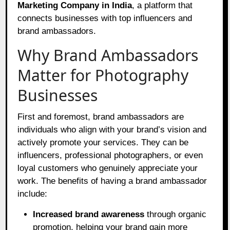
Marketing Company in India
, a platform that
connects businesses with top influencers and
brand ambassadors.
Why Brand Ambassadors
Matter for Photography
Businesses
First and foremost, brand ambassadors are
individuals who align with your brand’s vision and
actively promote your services. They can be
influencers, professional photographers, or even
loyal customers who genuinely appreciate your
work. The benefits of having a brand ambassador
include:
Increased brand awareness
through organic
promotion, helping your brand gain more