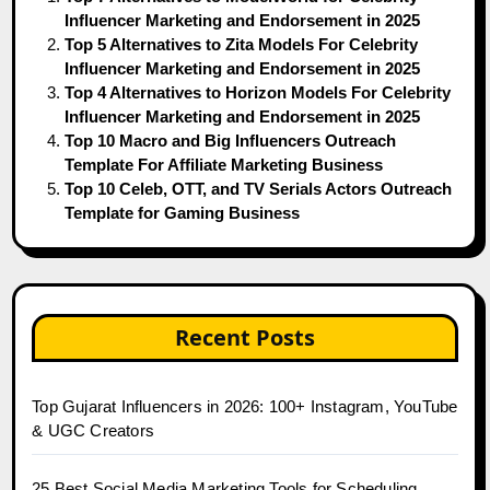
Influencer Marketing and Endorsement in 2025
Top 5 Alternatives to Zita Models For Celebrity
Influencer Marketing and Endorsement in 2025
Top 4 Alternatives to Horizon Models For Celebrity
Influencer Marketing and Endorsement in 2025
Top 10 Macro and Big Influencers Outreach
Template For Affiliate Marketing Business
Top 10 Celeb, OTT, and TV Serials Actors Outreach
Template for Gaming Business
Recent Posts
Top Gujarat Influencers in 2026: 100+ Instagram, YouTube
& UGC Creators
25 Best Social Media Marketing Tools for Scheduling,