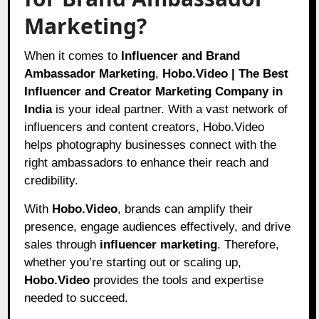
Marketing?
When it comes to
Influencer and Brand
Ambassador Marketing
,
Hobo.Video | The Best
Influencer and Creator Marketing Company in
India
is your ideal partner. With a vast network of
influencers and content creators, Hobo.Video
helps photography businesses connect with the
right ambassadors to enhance their reach and
credibility.
With
Hobo.Video
, brands can amplify their
presence, engage audiences effectively, and drive
sales through
influencer marketing
. Therefore,
whether you’re starting out or scaling up,
Hobo.Video
provides the tools and expertise
needed to succeed.