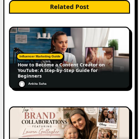
Related Post
Influencer Marketing Guide
How to Become a Content Creator on
YouTube: A Step-by-Step Guide for
Beginners
Ankita Saha