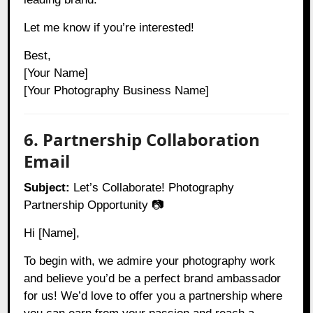
Let me know if you’re interested!
Best,
[Your Name]
[Your Photography Business Name]
6. Partnership Collaboration
Email
Subject:
Let’s Collaborate! Photography
Partnership Opportunity 📷
Hi [Name],
To begin with, we admire your photography work
and believe you’d be a perfect brand ambassador
for us! We’d love to offer you a partnership where