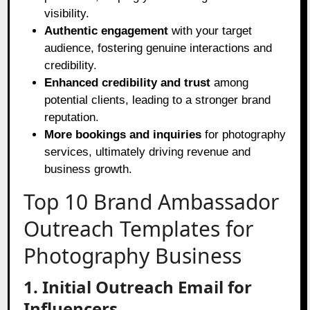
visibility.
Authentic engagement
with your target
audience, fostering genuine interactions and
credibility.
Enhanced credibility and trust
among
potential clients, leading to a stronger brand
reputation.
More bookings and inquiries
for photography
services, ultimately driving revenue and
business growth.
Top 10 Brand Ambassador
Outreach Templates for
Photography Business
1. Initial Outreach Email for
Influencers