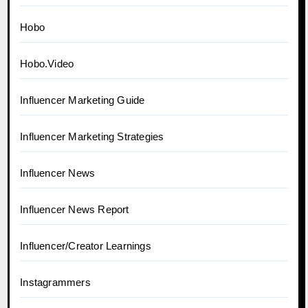
Hobo
Hobo.Video
Influencer Marketing Guide
Influencer Marketing Strategies
Influencer News
Influencer News Report
Influencer/Creator Learnings
Instagrammers