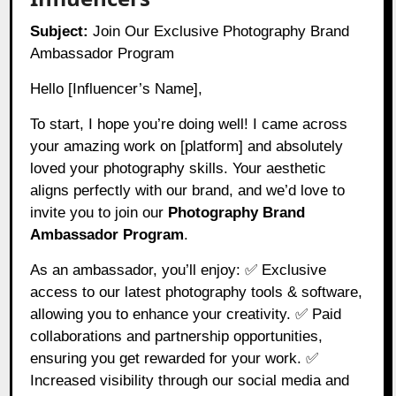
Subject:
Join Our Exclusive Photography Brand
Ambassador Program
Hello [Influencer’s Name],
To start, I hope you’re doing well! I came across
your amazing work on [platform] and absolutely
loved your photography skills. Your aesthetic
aligns perfectly with our brand, and we’d love to
invite you to join our
Photography Brand
Ambassador Program
.
As an ambassador, you’ll enjoy: ✅ Exclusive
access to our latest photography tools & software,
allowing you to enhance your creativity. ✅ Paid
collaborations and partnership opportunities,
ensuring you get rewarded for your work. ✅
Increased visibility through our social media and