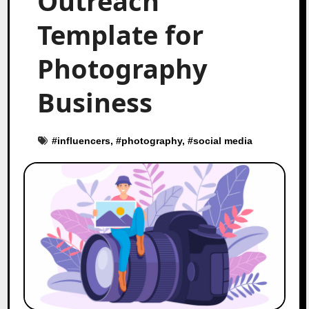
Outreach
Template for
Photography
Business
#
influencers
, #
photography
, #
social media