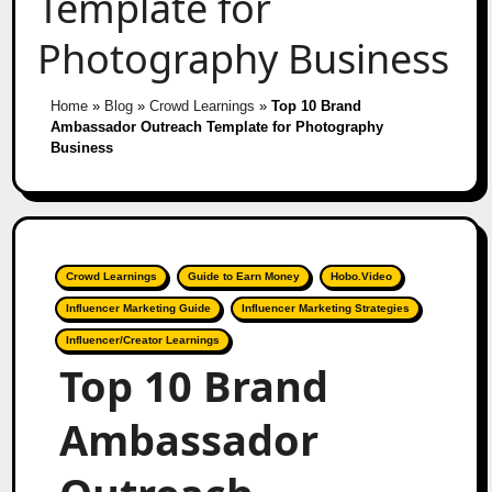
Template for
Photography Business
Home
»
Blog
»
Crowd Learnings
»
Top 10 Brand
Ambassador Outreach Template for Photography
Business
Crowd Learnings
Guide to Earn Money
Hobo.Video
Influencer Marketing Guide
Influencer Marketing Strategies
Influencer/Creator Learnings
Top 10 Brand
Ambassador