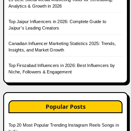
Analytics & Growth in 2026
Top Jaipur Influencers in 2026: Complete Guide to
Jaipur’s Leading Creators
Canadian Influencer Marketing Statistics 2025: Trends,
Insights, and Market Growth
Top Firozabad Influencers in 2026: Best Influencers by
Niche, Followers & Engagement
Popular Posts
Top 20 Most Popular Trending Instagram Reels Songs in