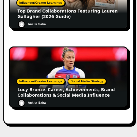
Influencer/Creator Learnings
Top Brand Collaborations Featuring Lauren
Gallagher (2026 Guide)
Ankita Saha
Influencer/Creator Learnings
Social Media Strategy
Lucy Bronze: Career, Achievements, Brand
Collaborations & Social Media Influence
Ankita Saha