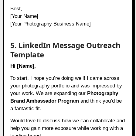
Best,
[Your Name]
[Your Photography Business Name]
5. LinkedIn Message Outreach
Template
Hi [Name],
To start, I hope you’re doing well! I came across
your photography portfolio and was impressed by
your work. We are expanding our
Photography
Brand Ambassador Program
and think you’d be
a fantastic fit.
Would love to discuss how we can collaborate and
help you gain more exposure while working with a
leading brand.