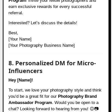
Program
! Invite your fellow photographers and
earn exclusive rewards for every successful
referral.
Interested? Let’s discuss the details!
Best,
[Your Name]
[Your Photography Business Name]
8. Personalized DM for Micro-
Influencers
Hey [Name]!
To start, we love your photography style and think
you’d be a great fit for our
Photography Brand
Ambassador Program
. Would you be open to a
chat? Looking forward to hearing from you! 😊📷