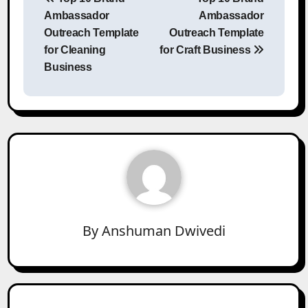
navigation
Ambassador
Ambassador
Outreach Template
Outreach Template
for Cleaning
for Craft Business
Business
By
Anshuman Dwivedi