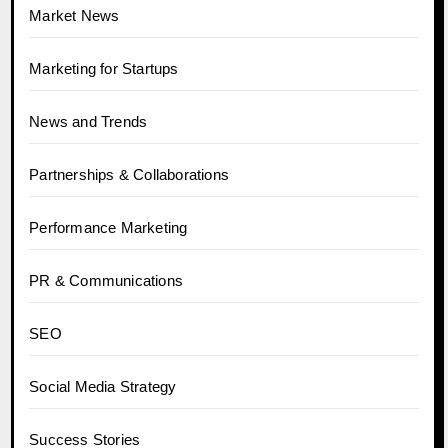
Market News
Marketing for Startups
News and Trends
Partnerships & Collaborations
Performance Marketing
PR & Communications
SEO
Social Media Strategy
Success Stories