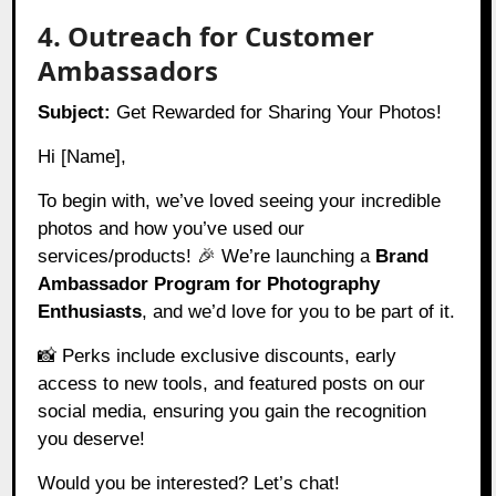
4. Outreach for Customer
Ambassadors
Subject:
Get Rewarded for Sharing Your Photos!
Hi [Name],
To begin with, we’ve loved seeing your incredible
photos and how you’ve used our
services/products! 🎉 We’re launching a
Brand
Ambassador Program for Photography
Enthusiasts
, and we’d love for you to be part of it.
📸 Perks include exclusive discounts, early
access to new tools, and featured posts on our
social media, ensuring you gain the recognition
you deserve!
Would you be interested? Let’s chat!