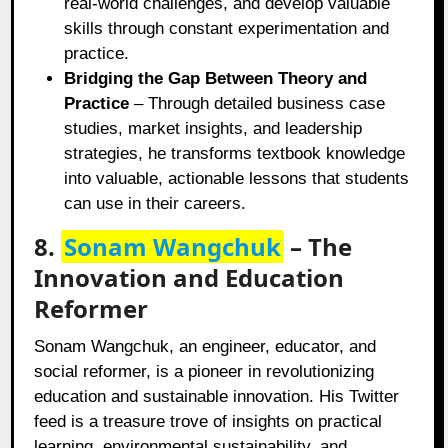
real-world challenges, and develop valuable
skills through constant experimentation and
practice.
Bridging the Gap Between Theory and
Practice
– Through detailed business case
studies, market insights, and leadership
strategies, he transforms textbook knowledge
into valuable, actionable lessons that students
can use in their careers.
8.
Sonam Wangchuk
– The
Innovation and Education
Reformer
Sonam Wangchuk, an engineer, educator, and
social reformer, is a pioneer in revolutionizing
education and sustainable innovation. His Twitter
feed is a treasure trove of insights on practical
learning, environmental sustainability, and