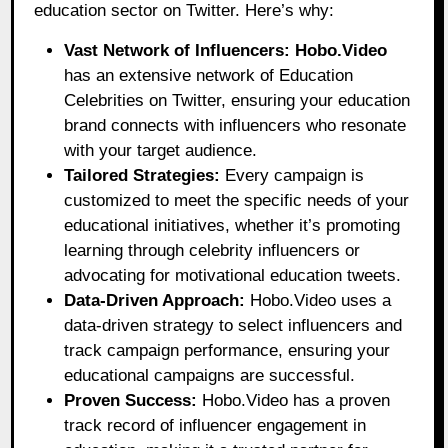
education sector on Twitter. Here’s why:
Vast Network of Influencers:
Hobo.Video
has an extensive network of Education
Celebrities on Twitter, ensuring your education
brand connects with influencers who resonate
with your target audience.
Tailored Strategies:
Every campaign is
customized to meet the specific needs of your
educational initiatives, whether it’s promoting
learning through celebrity influencers or
advocating for motivational education tweets.
Data-Driven Approach:
Hobo.Video uses a
data-driven strategy to select influencers and
track campaign performance, ensuring your
educational campaigns are successful.
Proven Success:
Hobo.Video has a proven
track record of influencer engagement in