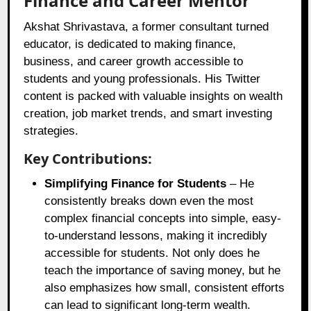
Finance and Career Mentor
Akshat Shrivastava, a former consultant turned
educator, is dedicated to making finance,
business, and career growth accessible to
students and young professionals. His Twitter
content is packed with valuable insights on wealth
creation, job market trends, and smart investing
strategies.
Key Contributions:
Simplifying Finance for Students
– He
consistently breaks down even the most
complex financial concepts into simple, easy-
to-understand lessons, making it incredibly
accessible for students. Not only does he
teach the importance of saving money, but he
also emphasizes how small, consistent efforts
can lead to significant long-term wealth.