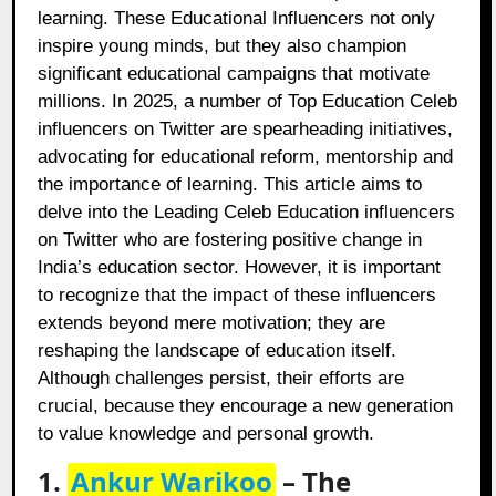
learning. These Educational Influencers not only
inspire young minds, but they also champion
significant educational campaigns that motivate
millions. In 2025, a number of Top Education Celeb
influencers on Twitter are spearheading initiatives,
advocating for educational reform, mentorship and
the importance of learning. This article aims to
delve into the Leading Celeb Education influencers
on Twitter who are fostering positive change in
India’s education sector. However, it is important
to recognize that the impact of these influencers
extends beyond mere motivation; they are
reshaping the landscape of education itself.
Although challenges persist, their efforts are
crucial, because they encourage a new generation
to value knowledge and personal growth.
1.
Ankur Warikoo
– The