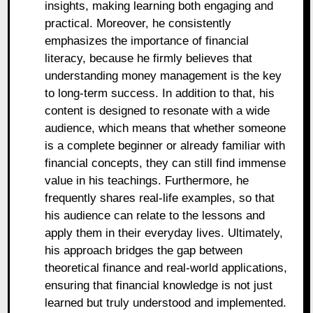
insights, making learning both engaging and
practical. Moreover, he consistently
emphasizes the importance of financial
literacy, because he firmly believes that
understanding money management is the key
to long-term success. In addition to that, his
content is designed to resonate with a wide
audience, which means that whether someone
is a complete beginner or already familiar with
financial concepts, they can still find immense
value in his teachings. Furthermore, he
frequently shares real-life examples, so that
his audience can relate to the lessons and
apply them in their everyday lives. Ultimately,
his approach bridges the gap between
theoretical finance and real-world applications,
ensuring that financial knowledge is not just
learned but truly understood and implemented.