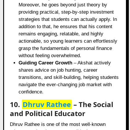
Moreover, he goes beyond just theory by
providing practical, step-by-step investment
strategies that students can actually apply. In
addition to that, he ensures that his content
remains engaging, relatable, and highly
actionable, so young learners can effortlessly
grasp the fundamentals of personal finance
without feeling overwhelmed.
Guiding Career Growth
– Akshat actively
shares advice on job hunting, career
transitions, and skill-building, helping students
navigate the ever-changing job market with
confidence.
10.
Dhruv Rathee
– The Social
and Political Educator
Dhruv Rathee is one of the most well-known