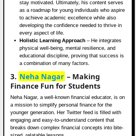
stay motivated. Ultimately, his content serves
as a roadmap for young individuals who aspire
to achieve academic excellence while also
developing the confidence needed to thrive in
every aspect of life.
Holistic Learning Approach
– He integrates
physical well-being, mental resilience, and
educational discipline, proving that success is
a combination of many factors.
3.
Neha Nagar
– Making
Finance Fun for Students
Neha Nagar, a well-known financial educator, is on
a mission to simplify personal finance for the
younger generation. Her Twitter feed is filled with
engaging and easy-to-understand content that
breaks down complex financial concepts into bite-
sized, relatable lessons.