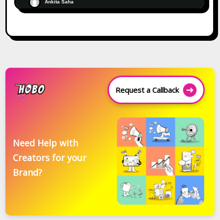
Ankita Saha
Request a Callback
Need Help with
Creators for your
Brand?