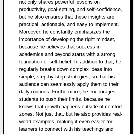
not only shares powerful lessons on
productivity, goal-setting, and self-confidence,
but he also ensures that these insights are
practical, actionable, and easy to implement.
Moreover, he constantly emphasizes the
importance of developing the right mindset,
because he believes that success in
academics and beyond starts with a strong
foundation of self-belief. In addition to that, he
regularly breaks down complex ideas into
simple, step-by-step strategies, so that his
audience can seamlessly apply them to their
daily routines. Furthermore, he encourages
students to push their limits, because he
knows that growth happens outside of comfort
zones. Not just that, but he also provides real-
world examples, making it even easier for
learners to connect with his teachings and