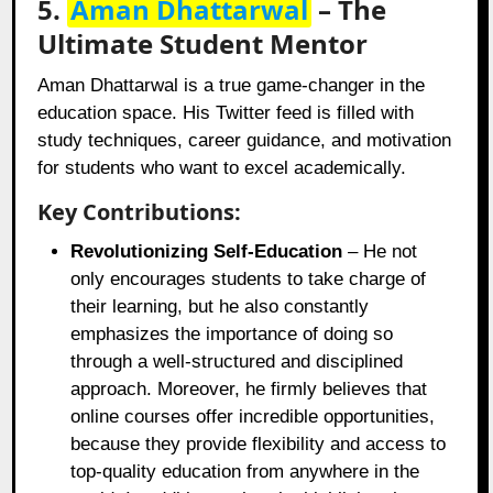
5.
Aman Dhattarwal
– The
Ultimate Student Mentor
Aman Dhattarwal is a true game-changer in the
education space. His Twitter feed is filled with
study techniques, career guidance, and motivation
for students who want to excel academically.
Key Contributions:
Revolutionizing Self-Education
– He not
only encourages students to take charge of
their learning, but he also constantly
emphasizes the importance of doing so
through a well-structured and disciplined
approach. Moreover, he firmly believes that
online courses offer incredible opportunities,
because they provide flexibility and access to
top-quality education from anywhere in the