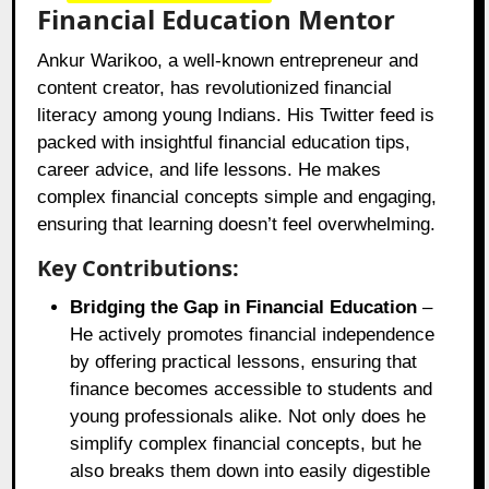
Financial Education Mentor
Ankur Warikoo, a well-known entrepreneur and
content creator, has revolutionized financial
literacy among young Indians. His Twitter feed is
packed with insightful financial education tips,
career advice, and life lessons. He makes
complex financial concepts simple and engaging,
ensuring that learning doesn’t feel overwhelming.
Key Contributions:
Bridging the Gap in Financial Education
–
He actively promotes financial independence
by offering practical lessons, ensuring that
finance becomes accessible to students and
young professionals alike. Not only does he
simplify complex financial concepts, but he
also breaks them down into easily digestible