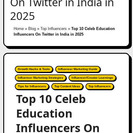
On Twitter in India in
2025
Home
»
Blog
»
Top Influencers
»
Top 10 Celeb Education
Influencers On Twitter in India in 2025
Growth Hacks & Tools
Influencer Marketing Guide
Influencer Marketing Strategies
Influencer/Creator Learnings
Tips for Influencers
Top Content Ideas
Top Influencers
Top 10 Celeb
Education
Influencers On