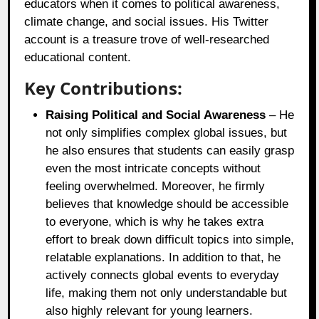
educators when it comes to political awareness,
climate change, and social issues. His Twitter
account is a treasure trove of well-researched
educational content.
Key Contributions:
Raising Political and Social Awareness
– He
not only simplifies complex global issues, but
he also ensures that students can easily grasp
even the most intricate concepts without
feeling overwhelmed. Moreover, he firmly
believes that knowledge should be accessible
to everyone, which is why he takes extra
effort to break down difficult topics into simple,
relatable explanations. In addition to that, he
actively connects global events to everyday
life, making them not only understandable but
also highly relevant for young learners.