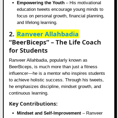
Empowering the Youth
– His motivational
education tweets encourage young minds to
focus on personal growth, financial planning,
and lifelong learning.
2.
Ranveer Allahbadia
“BeerBiceps” – The Life Coach
for Students
Ranveer Allahbadia, popularly known as
BeerBiceps, is much more than just a fitness
influencer—he is a mentor who inspires students
to achieve holistic success. Through his tweets,
he emphasizes discipline, mindset growth, and
continuous learning.
Key Contributions:
Mindset and Self-Improvement
– Ranveer