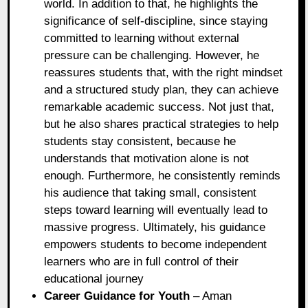
world. In addition to that, he highlights the
significance of self-discipline, since staying
committed to learning without external
pressure can be challenging. However, he
reassures students that, with the right mindset
and a structured study plan, they can achieve
remarkable academic success. Not just that,
but he also shares practical strategies to help
students stay consistent, because he
understands that motivation alone is not
enough. Furthermore, he consistently reminds
his audience that taking small, consistent
steps toward learning will eventually lead to
massive progress. Ultimately, his guidance
empowers students to become independent
learners who are in full control of their
educational journey
Career Guidance for Youth
– Aman