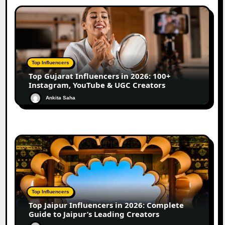
Top Influencers
Top Gujarat Influencers in 2026: 100+
Instagram, YouTube & UGC Creators
Ankita Saha
Top Influencers
Top Jaipur Influencers in 2026: Complete
Guide to Jaipur’s Leading Creators