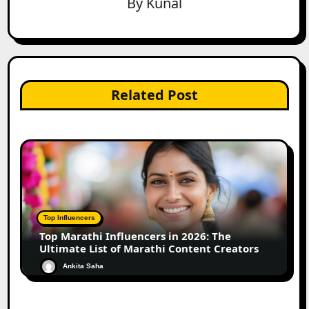
By
Kunal
Related Post
Top Influencers
Top Marathi Influencers in 2026: The
Ultimate List of Marathi Content Creators
Ankita Saha