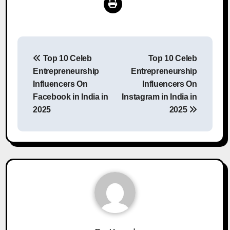
Post
Top 10 Celeb
Top 10 Celeb
navigation
Entrepreneurship
Entrepreneurship
Influencers On
Influencers On
Facebook in India in
Instagram in India in
2025
2025