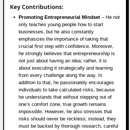
Key Contributions:
Promoting Entrepreneurial Mindset
– He not
only teaches young people how to start
businesses, but he also constantly
emphasizes the importance of taking that
crucial first step with confidence. Moreover,
he strongly believes that entrepreneurship is
not just about having an idea; rather, it is
about executing it strategically and learning
from every challenge along the way. In
addition to that, he passionately encourages
individuals to take calculated risks, because
he understands that without stepping out of
one’s comfort zone, true growth remains
impossible. However, he also stresses that
risks should never be reckless; instead, they
must be backed by thorough research, careful