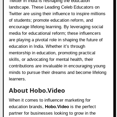
Twitter in India is reshaping the education
landscape. These Leading Celeb Educators on
Twitter are using their influence to inspire millions
of students; promote education reform, and
encourage lifelong learning. By leveraging social
media for educational reform; these influencers
are playing a pivotal role in shaping the future of
education in India. Whether it’s through
mentorship in education, promoting practical
skills, or advocating for mental health, their
contributions are invaluable in encouraging young
minds to pursue their dreams and become lifelong
learners.
About Hobo.Video
When it comes to influencer marketing for
education brands,
Hobo.Video
is the perfect
partner for businesses looking to grow in the