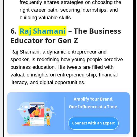
frequently shares strategies on choosing the
right career path, securing internships, and
building valuable skills.
6.
Raj Shamani
– The Business
Educator for Gen Z
Raj Shamani, a dynamic entrepreneur and
speaker, is redefining how young people perceive
business education. His tweets are filled with
valuable insights on entrepreneurship, financial
literacy, and digital opportunities.
Amplify Your Brand,
One Influence at a Time.
Connect with an Expert