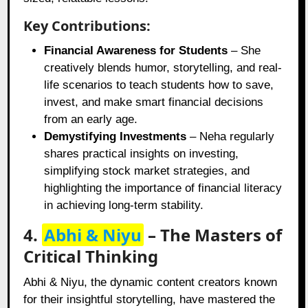
Key Contributions:
Financial Awareness for Students
– She
creatively blends humor, storytelling, and real-
life scenarios to teach students how to save,
invest, and make smart financial decisions
from an early age.
Demystifying Investments
– Neha regularly
shares practical insights on investing,
simplifying stock market strategies, and
highlighting the importance of financial literacy
in achieving long-term stability.
4.
Abhi & Niyu
– The Masters of
Critical Thinking
Abhi & Niyu, the dynamic content creators known
for their insightful storytelling, have mastered the