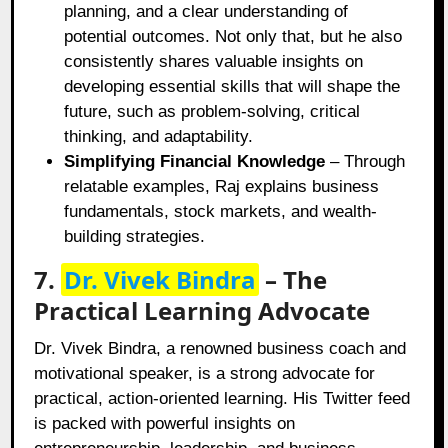
planning, and a clear understanding of
potential outcomes. Not only that, but he also
consistently shares valuable insights on
developing essential skills that will shape the
future, such as problem-solving, critical
thinking, and adaptability.
Simplifying Financial Knowledge
– Through
relatable examples, Raj explains business
fundamentals, stock markets, and wealth-
building strategies.
7.
Dr. Vivek Bindra
– The
Practical Learning Advocate
Dr. Vivek Bindra, a renowned business coach and
motivational speaker, is a strong advocate for
practical, action-oriented learning. His Twitter feed
is packed with powerful insights on