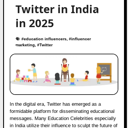
Twitter in India
in 2025
#
education influencers
, #
influencer
marketing
, #
Twitter
In the digital era, Twitter has emerged as a
formidable platform for disseminating educational
messages. Many Education Celebrities especially
in India utilize their influence to sculpt the future of