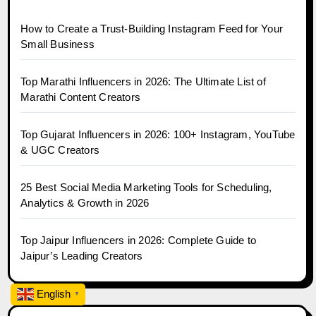
How to Create a Trust-Building Instagram Feed for Your
Small Business
Top Marathi Influencers in 2026: The Ultimate List of
Marathi Content Creators
Top Gujarat Influencers in 2026: 100+ Instagram, YouTube
& UGC Creators
25 Best Social Media Marketing Tools for Scheduling,
Analytics & Growth in 2026
Top Jaipur Influencers in 2026: Complete Guide to
Jaipur’s Leading Creators
English
▼