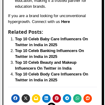
education, making it a trusted partner for
education brands.
If you are a brand looking for unconventional
hypergrowth. Connect with us
Here
Related Posts:
Top 10 Celeb Baby Care Influencers On
Twitter in India in 2025
Top 10 Celeb Banking Influencers On
Twitter in India in 2025
Top 10 Celeb Beauty and Makeup
Influencers On Twitter in India
Top 10 Celeb Body Care Influencers On
Twitter in India in 2025