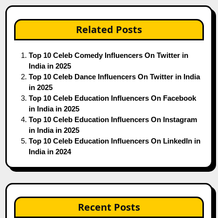
Related Posts
Top 10 Celeb Comedy Influencers On Twitter in
India in 2025
Top 10 Celeb Dance Influencers On Twitter in India
in 2025
Top 10 Celeb Education Influencers On Facebook
in India in 2025
Top 10 Celeb Education Influencers On Instagram
in India in 2025
Top 10 Celeb Education Influencers On LinkedIn in
India in 2024
Recent Posts