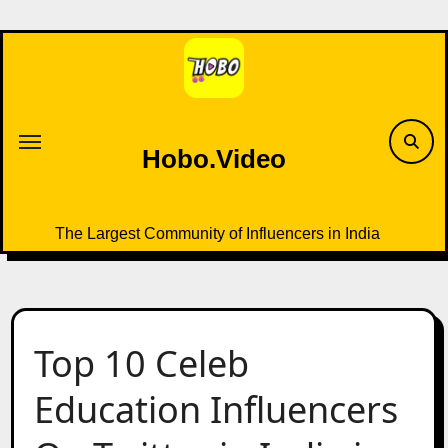
Skip
to
content
Hobo.Video
The Largest Community of Influencers in India
Top 10 Celeb
Education Influencers