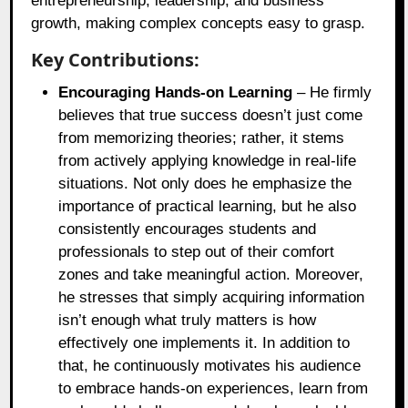
entrepreneurship, leadership, and business
growth, making complex concepts easy to grasp.
Key Contributions:
Encouraging Hands-on Learning
– He firmly
believes that true success doesn’t just come
from memorizing theories; rather, it stems
from actively applying knowledge in real-life
situations. Not only does he emphasize the
importance of practical learning, but he also
consistently encourages students and
professionals to step out of their comfort
zones and take meaningful action. Moreover,
he stresses that simply acquiring information
isn’t enough what truly matters is how
effectively one implements it. In addition to
that, he continuously motivates his audience
to embrace hands-on experiences, learn from