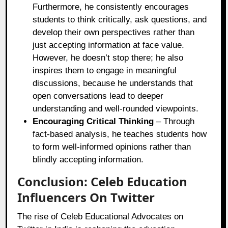
Furthermore, he consistently encourages
students to think critically, ask questions, and
develop their own perspectives rather than
just accepting information at face value.
However, he doesn’t stop there; he also
inspires them to engage in meaningful
discussions, because he understands that
open conversations lead to deeper
understanding and well-rounded viewpoints.
Encouraging Critical Thinking
– Through
fact-based analysis, he teaches students how
to form well-informed opinions rather than
blindly accepting information.
Conclusion: Celeb Education
Influencers On Twitter
The rise of Celeb Educational Advocates on