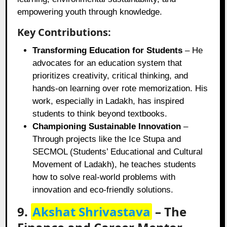
empowering youth through knowledge.
Key Contributions:
Transforming Education for Students
– He
advocates for an education system that
prioritizes creativity, critical thinking, and
hands-on learning over rote memorization. His
work, especially in Ladakh, has inspired
students to think beyond textbooks.
Championing Sustainable Innovation
–
Through projects like the Ice Stupa and
SECMOL (Students’ Educational and Cultural
Movement of Ladakh), he teaches students
how to solve real-world problems with
innovation and eco-friendly solutions.
9.
Akshat Shrivastava
– The