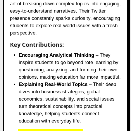
art of breaking down complex topics into engaging,
easy-to-understand narratives. Their Twitter
presence constantly sparks curiosity, encouraging
students to explore real-world issues with a fresh
perspective.
Key Contributions:
Encouraging Analytical Thinking
– They
inspire students to go beyond rote learning by
questioning, analyzing, and forming their own
opinions, making education far more impactful.
Explaining Real-World Topics
– Their deep
dives into business strategies, global
economics, sustainability, and social issues
turn theoretical concepts into practical
knowledge, helping students connect
education with everyday life.