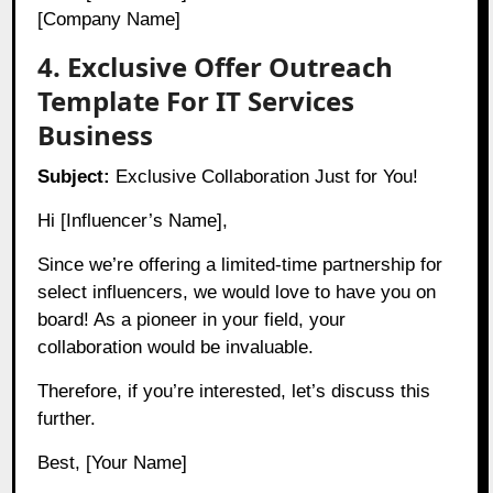
[Company Name]
4. Exclusive Offer Outreach
Template For IT Services
Business
Subject:
Exclusive Collaboration Just for You!
Hi [Influencer’s Name],
Since we’re offering a limited-time partnership for
select influencers, we would love to have you on
board! As a pioneer in your field, your
collaboration would be invaluable.
Therefore, if you’re interested, let’s discuss this
further.
Best, [Your Name]