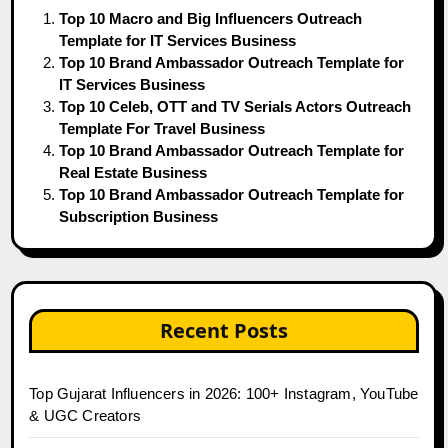
Top 10 Macro and Big Influencers Outreach
Template for IT Services Business
Top 10 Brand Ambassador Outreach Template for
IT Services Business
Top 10 Celeb, OTT and TV Serials Actors Outreach
Template For Travel Business
Top 10 Brand Ambassador Outreach Template for
Real Estate Business
Top 10 Brand Ambassador Outreach Template for
Subscription Business
Recent Posts
Top Gujarat Influencers in 2026: 100+ Instagram, YouTube
& UGC Creators