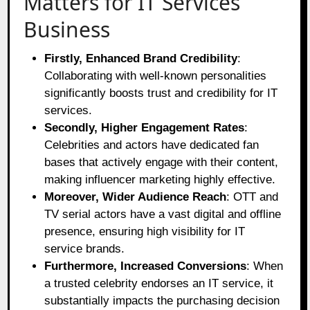
Matters for IT Services
Business
Firstly, Enhanced Brand Credibility
:
Collaborating with well-known personalities
significantly boosts trust and credibility for IT
services.
Secondly, Higher Engagement Rates
:
Celebrities and actors have dedicated fan
bases that actively engage with their content,
making influencer marketing highly effective.
Moreover, Wider Audience Reach
: OTT and
TV serial actors have a vast digital and offline
presence, ensuring high visibility for IT
service brands.
Furthermore, Increased Conversions
: When
a trusted celebrity endorses an IT service, it
substantially impacts the purchasing decision