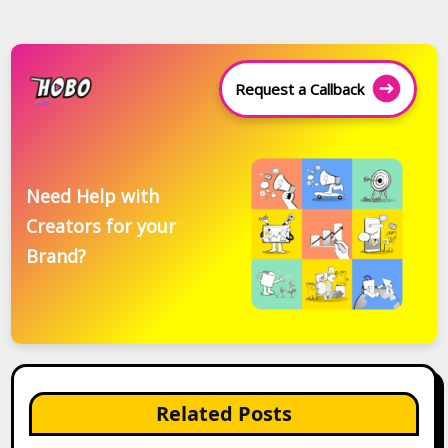
Request a Callback
Need Help with
Creators for your
Brand?
Related Posts