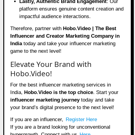
Lastly, Authentic Brand Engagement
: Our
platform ensures genuine content creation and
impactful audience interactions.
Therefore, partner with
Hobo.Video | The Best
Influencer and Creator Marketing Company in
India
today and take your influencer marketing
game to the next level!
Elevate Your Brand with
Hobo.Video!
For the best influencer marketing services in
India,
Hobo.Video
is the top choice
. Start your
influencer marketing journey
today and take
your brand’s digital presence to the next level!
If you are an influencer,
Register Here
If you are a brand looking for unconventional
hypergrowth. Connect with us
Here