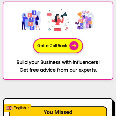
Get a Call Back
Build your Business with Influencers!
Get free advice from our experts.
English
▼
You Missed