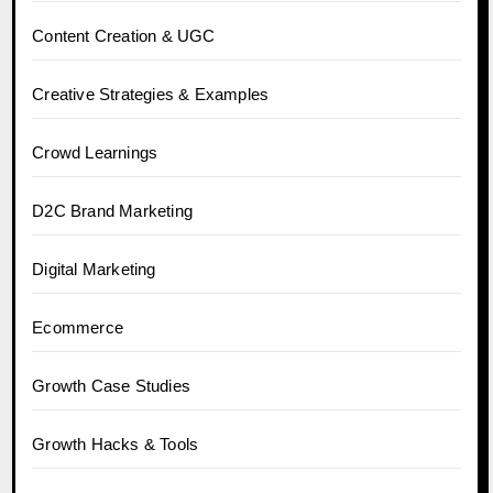
Content Creation & UGC
Creative Strategies & Examples
Crowd Learnings
D2C Brand Marketing
Digital Marketing
Ecommerce
Growth Case Studies
Growth Hacks & Tools