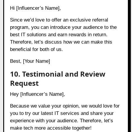
Hi [Influencer’s Name],
Since we’d love to offer an exclusive referral
program, you can introduce your audience to the
best IT solutions and earn rewards in return.
Therefore, let’s discuss how we can make this
beneficial for both of us.
Best, [Your Name]
10. Testimonial and Review
Request
Hey [Influencer’s Name],
Because we value your opinion, we would love for
you to try our latest IT services and share your
experience with your audience. Therefore, let’s
make tech more accessible together!