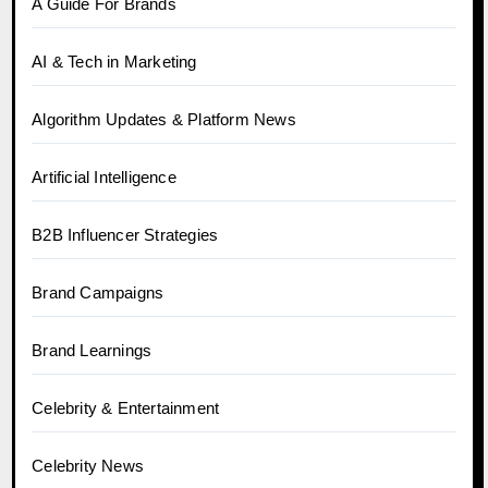
A Guide For Brands
AI & Tech in Marketing
Algorithm Updates & Platform News
Artificial Intelligence
B2B Influencer Strategies
Brand Campaigns
Brand Learnings
Celebrity & Entertainment
Celebrity News