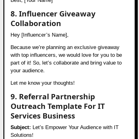
Best, [Your Name]
8. Influencer Giveaway
Collaboration
Hey [Influencer’s Name],
Because we’re planning an exclusive giveaway
with top influencers, we would love for you to be
part of it! So, let’s collaborate and bring value to
your audience.
Let me know your thoughts!
9. Referral Partnership
Outreach Template For IT
Services Business
Subject:
Let’s Empower Your Audience with IT
Solutions!