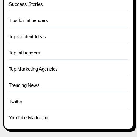
Success Stories
Tips for Influencers
Top Content Ideas
Top Influencers
Top Marketing Agencies
Trending News
Twitter
YouTube Marketing