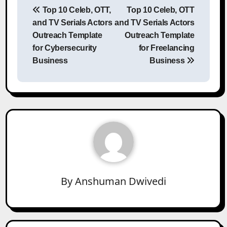
Top 10 Celeb, OTT,
Top 10 Celeb, OTT
navigation
and TV Serials Actors
and TV Serials Actors
Outreach Template
Outreach Template
for Cybersecurity
for Freelancing
Business
Business
By
Anshuman Dwivedi