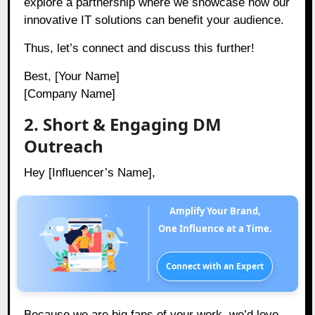
explore a partnership where we showcase how our
innovative IT solutions can benefit your audience.
Thus, let’s connect and discuss this further!
Best, [Your Name]
[Company Name]
2. Short & Engaging DM
Outreach
Hey [Influencer’s Name],
Amplify Your Brand,
One Influence at a Time.
Connect with an Expert
Because we are big fans of your work, we’d love