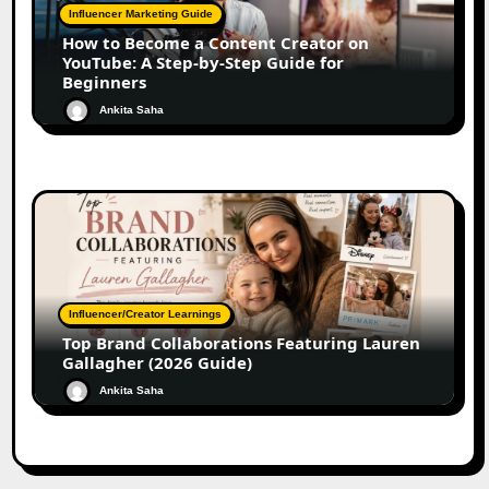
Influencer Marketing Guide
How to Become a Content Creator on
YouTube: A Step-by-Step Guide for
Beginners
Ankita Saha
Influencer/Creator Learnings
Top Brand Collaborations Featuring Lauren
Gallagher (2026 Guide)
Ankita Saha