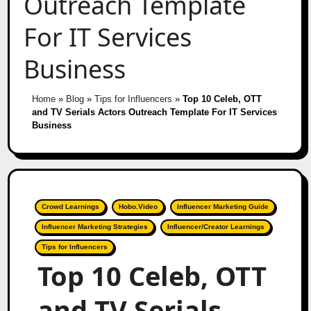
Outreach Template
For IT Services
Business
Home
»
Blog
»
Tips for Influencers
»
Top 10 Celeb, OTT
and TV Serials Actors Outreach Template For IT Services
Business
Crowd Learnings
Hobo.Video
Influencer Marketing Guide
Influencer Marketing Strategies
Influencer/Creator Learnings
Tips for Influencers
Top 10 Celeb, OTT
and TV Serials