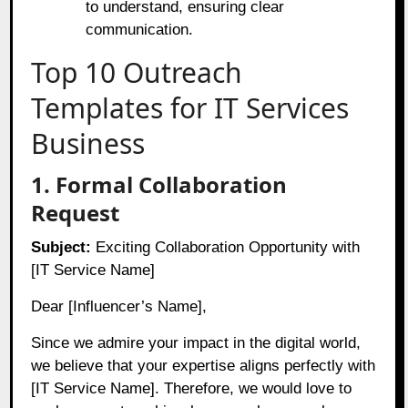
to understand, ensuring clear
communication.
Top 10 Outreach
Templates for IT Services
Business
1. Formal Collaboration
Request
Subject:
Exciting Collaboration Opportunity with
[IT Service Name]
Dear [Influencer’s Name],
Since we admire your impact in the digital world,
we believe that your expertise aligns perfectly with
[IT Service Name]. Therefore, we would love to