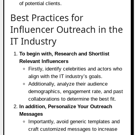
of potential clients.
Best Practices for
Influencer Outreach in the
IT Industry
To begin with, Research and Shortlist
Relevant Influencers
Firstly, identify celebrities and actors who
align with the IT industry’s goals.
Additionally, analyze their audience
demographics, engagement rate, and past
collaborations to determine the best fit.
In addition, Personalize Your Outreach
Messages
Importantly, avoid generic templates and
craft customized messages to increase