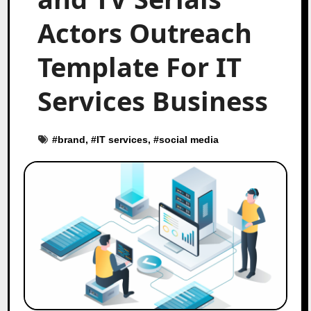
Actors Outreach
Template For IT
Services Business
#
brand
, #
IT services
, #
social media