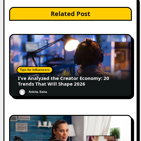
Related Post
Tips for Influencers
I’ve Analyzed the Creator Economy: 20
Trends That Will Shape 2026
Ankita Saha