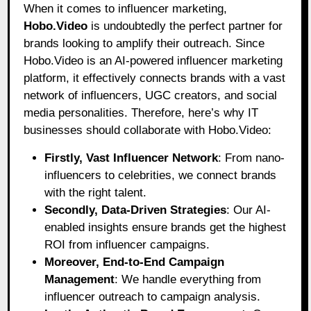
When it comes to influencer marketing,
Hobo.Video
is undoubtedly the perfect partner for
brands looking to amplify their outreach. Since
Hobo.Video is an AI-powered influencer marketing
platform, it effectively connects brands with a vast
network of influencers, UGC creators, and social
media personalities. Therefore, here’s why IT
businesses should collaborate with Hobo.Video:
Firstly, Vast Influencer Network
: From nano-
influencers to celebrities, we connect brands
with the right talent.
Secondly, Data-Driven Strategies
: Our AI-
enabled insights ensure brands get the highest
ROI from influencer campaigns.
Moreover, End-to-End Campaign
Management
: We handle everything from
influencer outreach to campaign analysis.