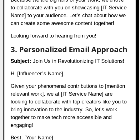
to collaborate with you on showcasing [IT Service
Name] to your audience. Let’s chat about how we
can create some awesome content together!
Looking forward to hearing from you!
3. Personalized Email Approach
Subject:
Join Us in Revolutionizing IT Solutions!
Hi [Influencer’s Name],
Given your phenomenal contributions to [mention
relevant work], we at [IT Service Name] are
looking to collaborate with top creators like you to
bring innovation to the industry. So, let’s work
together to make tech more accessible and
engaging!
Best, [Your Name]