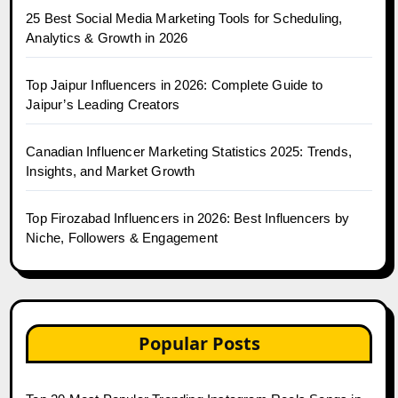
25 Best Social Media Marketing Tools for Scheduling,
Analytics & Growth in 2026
Top Jaipur Influencers in 2026: Complete Guide to
Jaipur’s Leading Creators
Canadian Influencer Marketing Statistics 2025: Trends,
Insights, and Market Growth
Top Firozabad Influencers in 2026: Best Influencers by
Niche, Followers & Engagement
Popular Posts