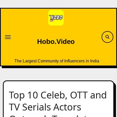
Skip
to
content
Hobo.Video
The Largest Community of Influencers in India
Top 10 Celeb, OTT and
TV Serials Actors