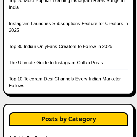
Top 20 Most Popular Trending Instagram Reels Songs in
India
Instagram Launches Subscriptions Feature for Creators in
2025
Top 30 Indian OnlyFans Creators to Follow in 2025
The Ultimate Guide to Instagram Collab Posts
Top 10 Telegram Desi Channels Every Indian Marketer
Follows
Posts by Category