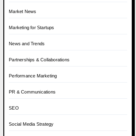
Market News
Marketing for Startups
News and Trends
Partnerships & Collaborations
Performance Marketing
PR & Communications
SEO
Social Media Strategy