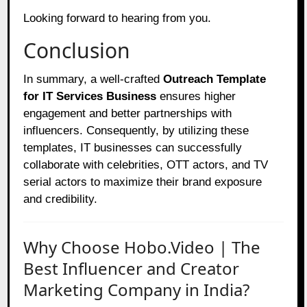
Looking forward to hearing from you.
Conclusion
In summary, a well-crafted
Outreach Template
for IT Services Business
ensures higher
engagement and better partnerships with
influencers. Consequently, by utilizing these
templates, IT businesses can successfully
collaborate with celebrities, OTT actors, and TV
serial actors to maximize their brand exposure
and credibility.
Why Choose Hobo.Video | The
Best Influencer and Creator
Marketing Company in India?