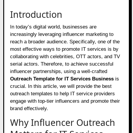
Introduction
In today’s digital world, businesses are
increasingly leveraging influencer marketing to
reach a broader audience. Specifically, one of the
most effective ways to promote IT services is by
collaborating with celebrities, OTT actors, and TV
serial actors. Therefore, to achieve successful
influencer partnerships, using a well-crafted
Outreach Template for IT Services Business
is
crucial. In this article, we will provide the best
outreach templates to help IT service providers
engage with top-tier influencers and promote their
brand effectively.
Why Influencer Outreach