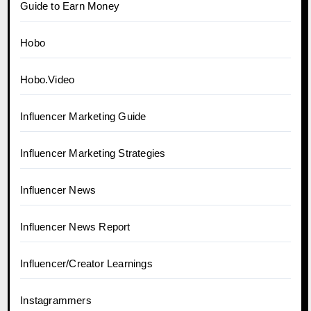
Guide to Earn Money
Hobo
Hobo.Video
Influencer Marketing Guide
Influencer Marketing Strategies
Influencer News
Influencer News Report
Influencer/Creator Learnings
Instagrammers