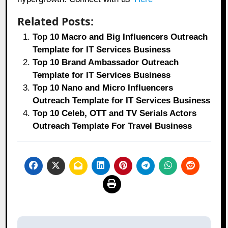
Related Posts:
Top 10 Macro and Big Influencers Outreach
Template for IT Services Business
Top 10 Brand Ambassador Outreach
Template for IT Services Business
Top 10 Nano and Micro Influencers
Outreach Template for IT Services Business
Top 10 Celeb, OTT and TV Serials Actors
Outreach Template For Travel Business
Post