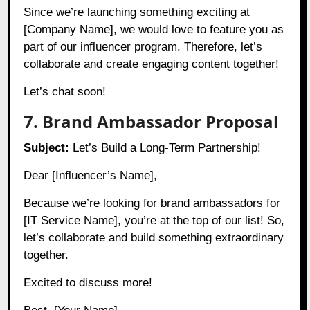
Since we’re launching something exciting at
[Company Name], we would love to feature you as
part of our influencer program. Therefore, let’s
collaborate and create engaging content together!
Let’s chat soon!
7. Brand Ambassador Proposal
Subject:
Let’s Build a Long-Term Partnership!
Dear [Influencer’s Name],
Because we’re looking for brand ambassadors for
[IT Service Name], you’re at the top of our list! So,
let’s collaborate and build something extraordinary
together.
Excited to discuss more!