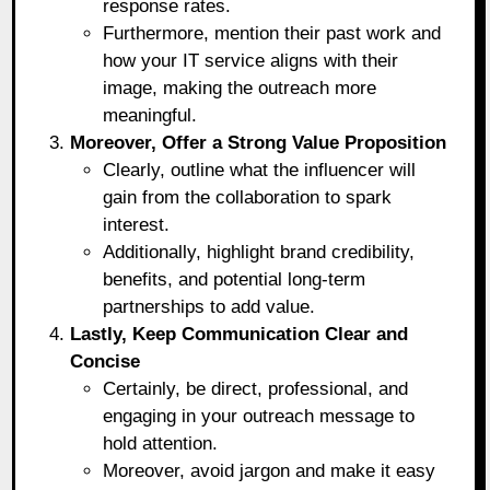
response rates.
Furthermore, mention their past work and
how your IT service aligns with their
image, making the outreach more
meaningful.
Moreover, Offer a Strong Value Proposition
Clearly, outline what the influencer will
gain from the collaboration to spark
interest.
Additionally, highlight brand credibility,
benefits, and potential long-term
partnerships to add value.
Lastly, Keep Communication Clear and
Concise
Certainly, be direct, professional, and
engaging in your outreach message to
hold attention.
Moreover, avoid jargon and make it easy