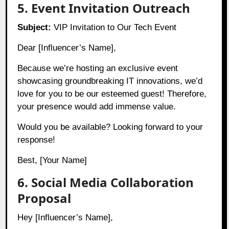
5. Event Invitation Outreach
Subject:
VIP Invitation to Our Tech Event
Dear [Influencer’s Name],
Because we’re hosting an exclusive event
showcasing groundbreaking IT innovations, we’d
love for you to be our esteemed guest! Therefore,
your presence would add immense value.
Would you be available? Looking forward to your
response!
Best, [Your Name]
6. Social Media Collaboration
Proposal
Hey [Influencer’s Name],