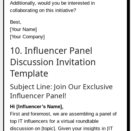
Additionally, would you be interested in
collaborating on this initiative?
Best,
[Your Name]
[Your Company]
10. Influencer Panel
Discussion Invitation
Template
Subject Line: Join Our Exclusive
Influencer Panel!
Hi [Influencer’s Name],
First and foremost, we are assembling a panel of
top IT influencers for a virtual roundtable
discussion on [topic]. Given your insights in [IT