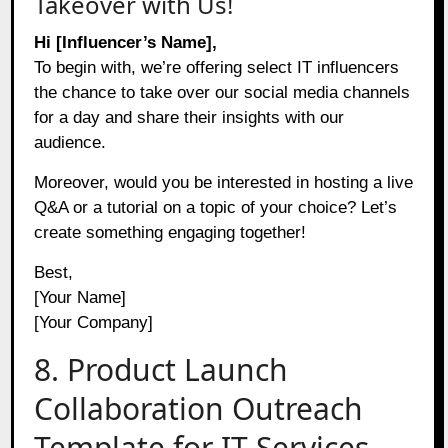
Takeover with Us!
Hi [Influencer’s Name],
To begin with, we’re offering select IT influencers
the chance to take over our social media channels
for a day and share their insights with our
audience.
Moreover, would you be interested in hosting a live
Q&A or a tutorial on a topic of your choice? Let’s
create something engaging together!
Best,
[Your Name]
[Your Company]
8. Product Launch
Collaboration Outreach
Template for IT Services