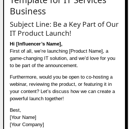
Business
Subject Line: Be a Key Part of Our
IT Product Launch!
Hi [Influencer’s Name],
First of all, we’re launching [Product Name], a
game-changing IT solution, and we’d love for you
to be part of the announcement.
Furthermore, would you be open to co-hosting a
webinar, reviewing the product, or featuring it in
your content? Let’s discuss how we can create a
powerful launch together!
Best,
[Your Name]
[Your Company]