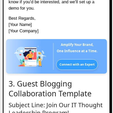
know if you’d be interested, and we’ll set up a
demo for you.
Best Regards,
[Your Name]
[Your Company]
Amplify Your Brand,
One Influence at a Time.
Connect with an Expert
3. Guest Blogging
Collaboration Template
Subject Line: Join Our IT Thought
Leadership Program!