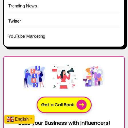
Trending News
Twitter
YouTube Marketing
Get a Call Back
English
▼
Build your Business with Influencers!