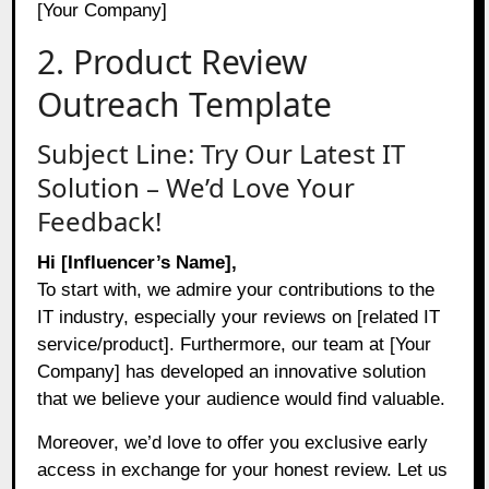
[Your Company]
2. Product Review
Outreach Template
Subject Line: Try Our Latest IT
Solution – We’d Love Your
Feedback!
Hi [Influencer’s Name],
To start with, we admire your contributions to the
IT industry, especially your reviews on [related IT
service/product]. Furthermore, our team at [Your
Company] has developed an innovative solution
that we believe your audience would find valuable.
Moreover, we’d love to offer you exclusive early
access in exchange for your honest review. Let us