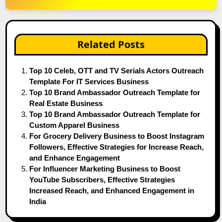
Related Posts
Top 10 Celeb, OTT and TV Serials Actors Outreach
Template For IT Services Business
Top 10 Brand Ambassador Outreach Template for
Real Estate Business
Top 10 Brand Ambassador Outreach Template for
Custom Apparel Business
For Grocery Delivery Business to Boost Instagram
Followers, Effective Strategies for Increase Reach,
and Enhance Engagement
For Influencer Marketing Business to Boost
YouTube Subscribers, Effective Strategies
Increased Reach, and Enhanced Engagement in
India