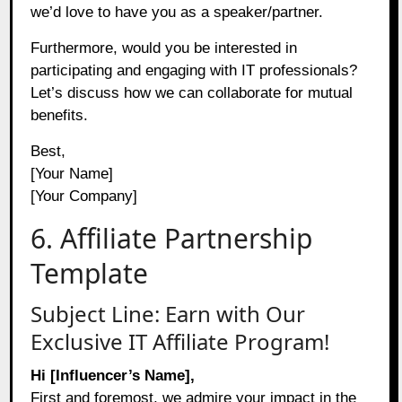
we’d love to have you as a speaker/partner.
Furthermore, would you be interested in
participating and engaging with IT professionals?
Let’s discuss how we can collaborate for mutual
benefits.
Best,
[Your Name]
[Your Company]
6. Affiliate Partnership
Template
Subject Line: Earn with Our
Exclusive IT Affiliate Program!
Hi [Influencer’s Name],
First and foremost, we admire your impact in the