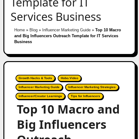
Template for IT
Services Business
Home
»
Blog
»
Influencer Marketing Guide
»
Top 10 Macro
and Big Influencers Outreach Template for IT Services
Business
Growth Hacks & Tools
Hobo.Video
Influencer Marketing Guide
Influencer Marketing Strategies
Influencer/Creator Learnings
Tips for Influencers
Top 10 Macro and
Big Influencers