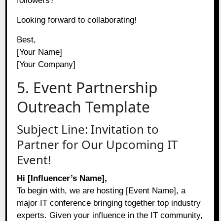
followers?
Looking forward to collaborating!
Best,
[Your Name]
[Your Company]
5. Event Partnership
Outreach Template
Subject Line: Invitation to
Partner for Our Upcoming IT
Event!
Hi [Influencer’s Name],
To begin with, we are hosting [Event Name], a
major IT conference bringing together top industry
experts. Given your influence in the IT community,