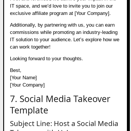
IT space, and we’d love to invite you to join our
exclusive affiliate program at [Your Company].
Additionally, by partnering with us, you can earn
commissions while promoting an industry-leading
IT solution to your audience. Let’s explore how we
can work together!
Looking forward to your thoughts.
Best,
[Your Name]
[Your Company]
7. Social Media Takeover
Template
Subject Line: Host a Social Media