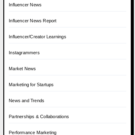
Influencer News
Influencer News Report
Influencer/Creator Learnings
Instagrammers
Market News
Marketing for Startups
News and Trends
Partnerships & Collaborations
Performance Marketing