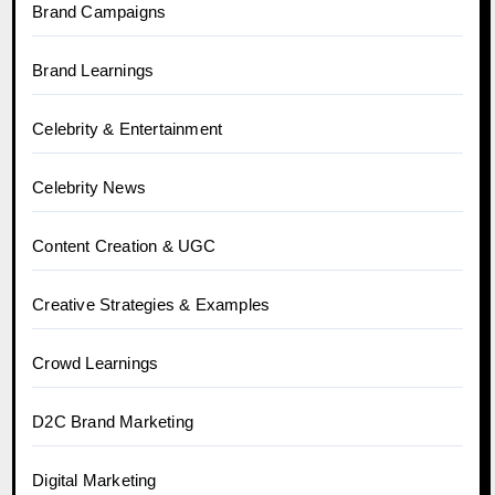
Brand Campaigns
Brand Learnings
Celebrity & Entertainment
Celebrity News
Content Creation & UGC
Creative Strategies & Examples
Crowd Learnings
D2C Brand Marketing
Digital Marketing