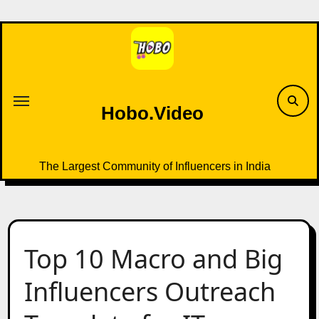
Skip
to
content
Hobo.Video
The Largest Community of Influencers in India
Top 10 Macro and Big
Influencers Outreach