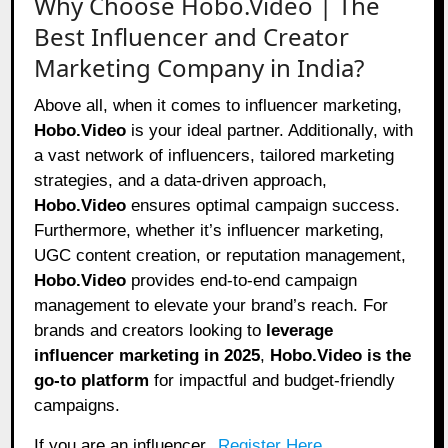
Why Choose Hobo.Video | The
Best Influencer and Creator
Marketing Company in India?
Above all, when it comes to influencer marketing,
Hobo.Video
is your ideal partner. Additionally, with
a vast network of influencers, tailored marketing
strategies, and a data-driven approach,
Hobo.Video
ensures optimal campaign success.
Furthermore, whether it’s influencer marketing,
UGC content creation, or reputation management,
Hobo.Video
provides end-to-end campaign
management to elevate your brand’s reach. For
brands and creators looking to
leverage
influencer marketing in 2025
,
Hobo.Video
is the
go-to platform
for impactful and budget-friendly
campaigns.
If you are an influencer,
Register Here