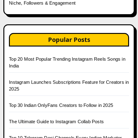
Niche, Followers & Engagement
Popular Posts
Top 20 Most Popular Trending Instagram Reels Songs in
India
Instagram Launches Subscriptions Feature for Creators in
2025
Top 30 Indian OnlyFans Creators to Follow in 2025
The Ultimate Guide to Instagram Collab Posts
Top 10 Telegram Desi Channels Every Indian Marketer