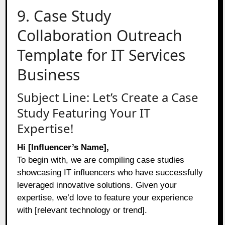
9. Case Study
Collaboration Outreach
Template for IT Services
Business
Subject Line: Let’s Create a Case
Study Featuring Your IT
Expertise!
Hi [Influencer’s Name],
To begin with, we are compiling case studies
showcasing IT influencers who have successfully
leveraged innovative solutions. Given your
expertise, we’d love to feature your experience
with [relevant technology or trend].