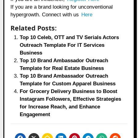
If you are a brand looking for unconventional
hypergrowth. Connect with us
Here
Related Posts:
Top 10 Celeb, OTT and TV Serials Actors
Outreach Template For IT Services
Business
Top 10 Brand Ambassador Outreach
Template for Real Estate Business
Top 10 Brand Ambassador Outreach
Template for Custom Apparel Business
For Grocery Delivery Business to Boost
Instagram Followers, Effective Strategies
for Increase Reach, and Enhance
Engagement