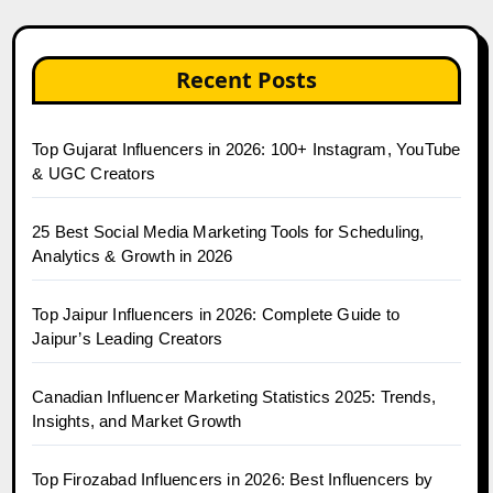
Recent Posts
Top Gujarat Influencers in 2026: 100+ Instagram, YouTube
& UGC Creators
25 Best Social Media Marketing Tools for Scheduling,
Analytics & Growth in 2026
Top Jaipur Influencers in 2026: Complete Guide to
Jaipur’s Leading Creators
Canadian Influencer Marketing Statistics 2025: Trends,
Insights, and Market Growth
Top Firozabad Influencers in 2026: Best Influencers by