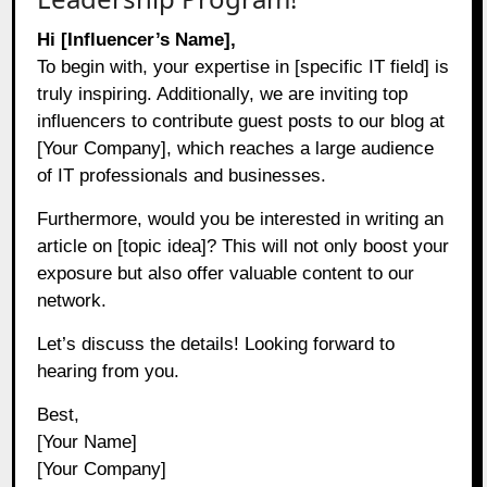
Hi [Influencer’s Name],
To begin with, your expertise in [specific IT field] is
truly inspiring. Additionally, we are inviting top
influencers to contribute guest posts to our blog at
[Your Company], which reaches a large audience
of IT professionals and businesses.
Furthermore, would you be interested in writing an
article on [topic idea]? This will not only boost your
exposure but also offer valuable content to our
network.
Let’s discuss the details! Looking forward to
hearing from you.
Best,
[Your Name]
[Your Company]