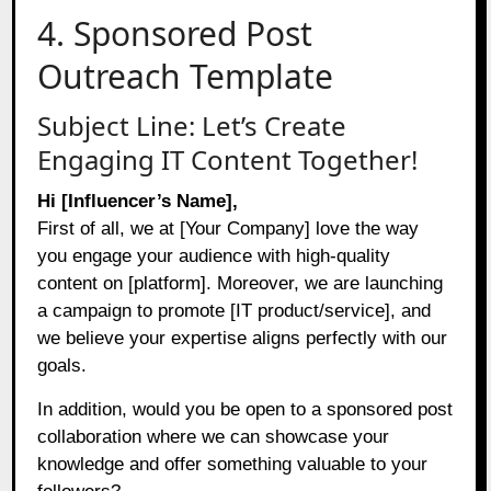
4. Sponsored Post
Outreach Template
Subject Line: Let’s Create
Engaging IT Content Together!
Hi [Influencer’s Name],
First of all, we at [Your Company] love the way
you engage your audience with high-quality
content on [platform]. Moreover, we are launching
a campaign to promote [IT product/service], and
we believe your expertise aligns perfectly with our
goals.
In addition, would you be open to a sponsored post
collaboration where we can showcase your
knowledge and offer something valuable to your