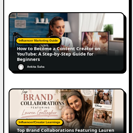
Influencer Marketing Guide
How to Become a Content Creator on
YouTube: A Step-by-Step Guide for
Beginners
Ankita Saha
Influencer/Creator Learnings
Top Brand Collaborations Featuring Lauren