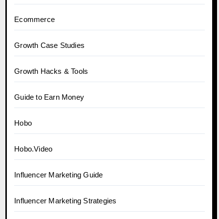
Ecommerce
Growth Case Studies
Growth Hacks & Tools
Guide to Earn Money
Hobo
Hobo.Video
Influencer Marketing Guide
Influencer Marketing Strategies