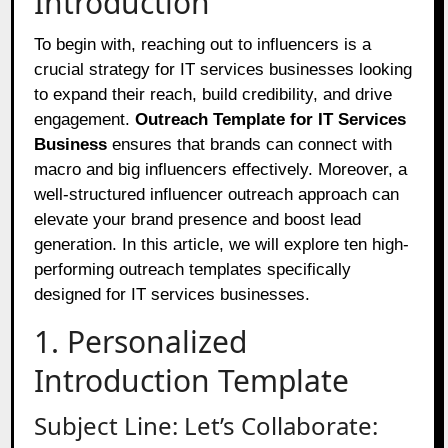
Introduction
To begin with, reaching out to influencers is a
crucial strategy for IT services businesses looking
to expand their reach, build credibility, and drive
engagement.
Outreach Template for IT Services
Business
ensures that brands can connect with
macro and big influencers effectively. Moreover, a
well-structured influencer outreach approach can
elevate your brand presence and boost lead
generation. In this article, we will explore ten high-
performing outreach templates specifically
designed for IT services businesses.
1. Personalized
Introduction Template
Subject Line: Let’s Collaborate: