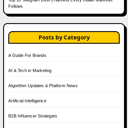
Follows
Posts by Category
A Guide For Brands
AI & Tech in Marketing
Algorithm Updates & Platform News
Artificial Intelligence
B2B Influencer Strategies