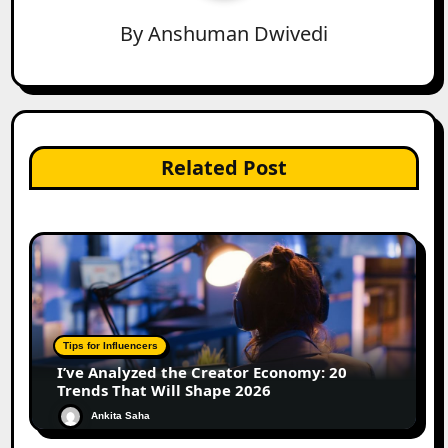
By
Anshuman Dwivedi
Related Post
Tips for Influencers
I’ve Analyzed the Creator Economy: 20
Trends That Will Shape 2026
Ankita Saha