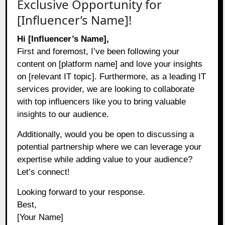
Exclusive Opportunity for
[Influencer’s Name]!
Hi [Influencer’s Name],
First and foremost, I’ve been following your
content on [platform name] and love your insights
on [relevant IT topic]. Furthermore, as a leading IT
services provider, we are looking to collaborate
with top influencers like you to bring valuable
insights to our audience.
Additionally, would you be open to discussing a
potential partnership where we can leverage your
expertise while adding value to your audience?
Let’s connect!
Looking forward to your response.
Best,
[Your Name]