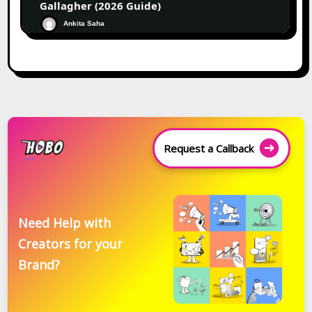
Gallagher (2026 Guide)
Ankita Saha
Request a Callback
Need Help with
Creators for your
Brand?