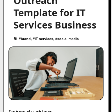
Outreach
Template for IT
Services Business
#
brand
, #
IT services
, #
social media