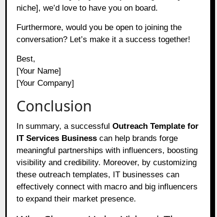
niche], we’d love to have you on board.
Furthermore, would you be open to joining the
conversation? Let’s make it a success together!
Best,
[Your Name]
[Your Company]
Conclusion
In summary, a successful
Outreach Template for
IT Services Business
can help brands forge
meaningful partnerships with influencers, boosting
visibility and credibility. Moreover, by customizing
these outreach templates, IT businesses can
effectively connect with macro and big influencers
to expand their market presence.