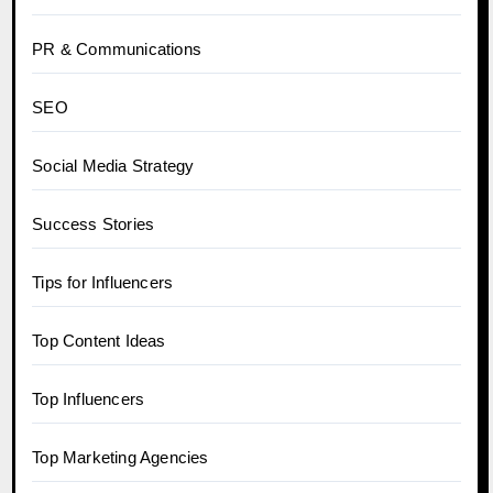
PR & Communications
SEO
Social Media Strategy
Success Stories
Tips for Influencers
Top Content Ideas
Top Influencers
Top Marketing Agencies