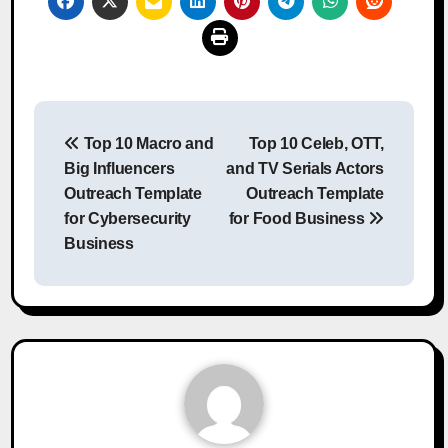
Post
Top 10 Macro and
Top 10 Celeb, OTT,
navigation
Big Influencers
and TV Serials Actors
Outreach Template
Outreach Template
for Cybersecurity
for Food Business
Business