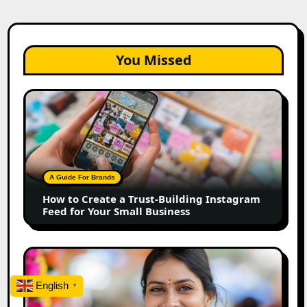
You Missed
How
to
Create
a
Trust-
Building
A Guide For Brands
Instagram
How to Create a Trust-Building Instagram
Feed
Feed for Your Small Business
for
Your
Small
Top
Business
Marathi
Influencers
English
▼
in