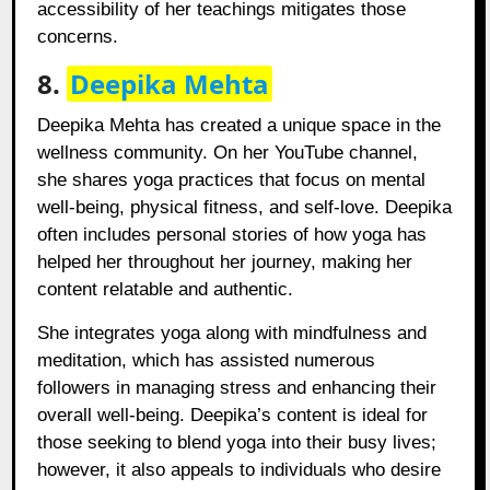
accessibility of her teachings mitigates those
concerns.
8.
Deepika Mehta
Deepika Mehta has created a unique space in the
wellness community. On her YouTube channel,
she shares yoga practices that focus on mental
well-being, physical fitness, and self-love. Deepika
often includes personal stories of how yoga has
helped her throughout her journey, making her
content relatable and authentic.
She integrates yoga along with mindfulness and
meditation, which has assisted numerous
followers in managing stress and enhancing their
overall well-being. Deepika’s content is ideal for
those seeking to blend yoga into their busy lives;
however, it also appeals to individuals who desire