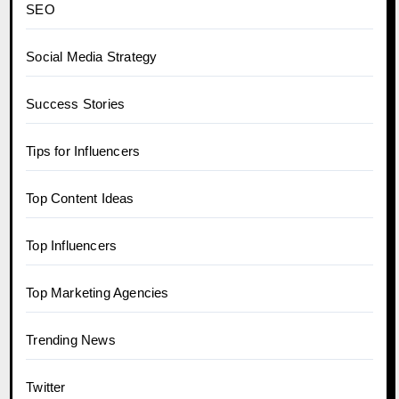
SEO
Social Media Strategy
Success Stories
Tips for Influencers
Top Content Ideas
Top Influencers
Top Marketing Agencies
Trending News
Twitter