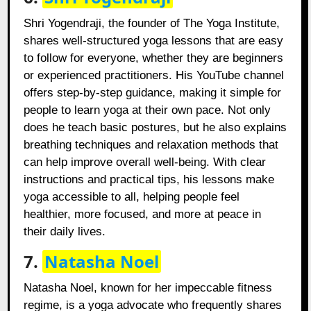
Shri Yogendraji, the founder of The Yoga Institute,
shares well-structured yoga lessons that are easy
to follow for everyone, whether they are beginners
or experienced practitioners. His YouTube channel
offers step-by-step guidance, making it simple for
people to learn yoga at their own pace. Not only
does he teach basic postures, but he also explains
breathing techniques and relaxation methods that
can help improve overall well-being. With clear
instructions and practical tips, his lessons make
yoga accessible to all, helping people feel
healthier, more focused, and more at peace in
their daily lives.
7.
Natasha Noel
Natasha Noel, known for her impeccable fitness
regime, is a yoga advocate who frequently shares