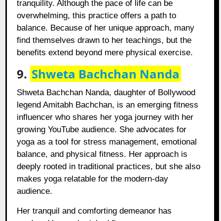
tranquility. Although the pace of life can be
overwhelming, this practice offers a path to
balance. Because of her unique approach, many
find themselves drawn to her teachings, but the
benefits extend beyond mere physical exercise.
9.
Shweta Bachchan Nanda
Shweta Bachchan Nanda, daughter of Bollywood
legend Amitabh Bachchan, is an emerging fitness
influencer who shares her yoga journey with her
growing YouTube audience. She advocates for
yoga as a tool for stress management, emotional
balance, and physical fitness. Her approach is
deeply rooted in traditional practices, but she also
makes yoga relatable for the modern-day
audience.
Her tranquil and comforting demeanor has