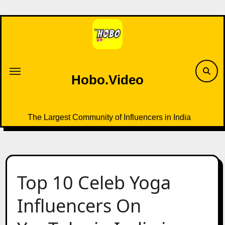
Skip
to
content
Hobo.Video
The Largest Community of Influencers in India
Top 10 Celeb Yoga
Influencers On