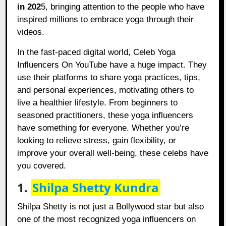
in 202
5, bringing attention to the people who have
inspired millions to embrace yoga through their
videos.
In the fast-paced digital world, Celeb Yoga
Influencers On YouTube have a huge impact. They
use their platforms to share yoga practices, tips,
and personal experiences, motivating others to
live a healthier lifestyle. From beginners to
seasoned practitioners, these yoga influencers
have something for everyone. Whether you’re
looking to relieve stress, gain flexibility, or
improve your overall well-being, these celebs have
you covered.
1.
Shilpa Shetty Kundra
Shilpa Shetty is not just a Bollywood star but also
one of the most recognized yoga influencers on