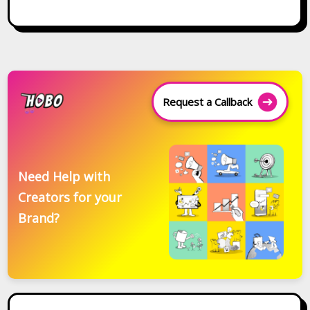
Request a Callback
Need Help with
Creators for your
Brand?