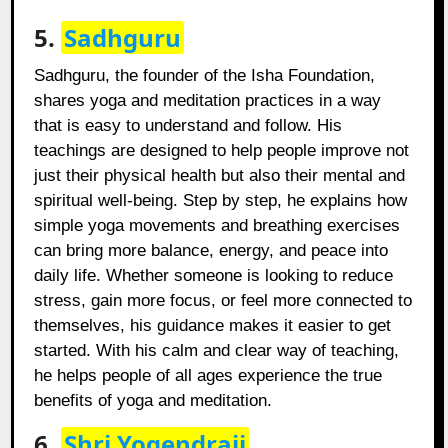
5.
Sadhguru
Sadhguru, the founder of the Isha Foundation,
shares yoga and meditation practices in a way
that is easy to understand and follow. His
teachings are designed to help people improve not
just their physical health but also their mental and
spiritual well-being. Step by step, he explains how
simple yoga movements and breathing exercises
can bring more balance, energy, and peace into
daily life. Whether someone is looking to reduce
stress, gain more focus, or feel more connected to
themselves, his guidance makes it easier to get
started. With his calm and clear way of teaching,
he helps people of all ages experience the true
benefits of yoga and meditation.
6.
Shri Yogendraji