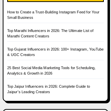
How to Create a Trust-Building Instagram Feed for Your
Small Business
Top Marathi Influencers in 2026: The Ultimate List of
Marathi Content Creators
Top Gujarat Influencers in 2026: 100+ Instagram, YouTube
& UGC Creators
25 Best Social Media Marketing Tools for Scheduling,
Analytics & Growth in 2026
Top Jaipur Influencers in 2026: Complete Guide to
Jaipur’s Leading Creators