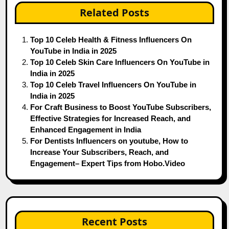
Related Posts
Top 10 Celeb Health & Fitness Influencers On
YouTube in India in 2025
Top 10 Celeb Skin Care Influencers On YouTube in
India in 2025
Top 10 Celeb Travel Influencers On YouTube in
India in 2025
For Craft Business to Boost YouTube Subscribers,
Effective Strategies for Increased Reach, and
Enhanced Engagement in India
For Dentists Influencers on youtube, How to
Increase Your Subscribers, Reach, and
Engagement– Expert Tips from Hobo.Video
Recent Posts