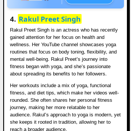
4.
Rakul Preet Singh
Rakul Preet Singh is an actress who has recently
gained attention for her focus on health and
wellness. Her YouTube channel showcases yoga
routines that focus on body toning, flexibility, and
mental well-being. Rakul Preet’s journey into
fitness began with yoga, and she’s passionate
about spreading its benefits to her followers.
Her workouts include a mix of yoga, functional
fitness, and diet tips, which make her videos well-
rounded. She often shares her personal fitness
journey, making her more relatable to her
audience. Rakul’s approach to yoga is modern, yet
she keeps it rooted in tradition, allowing her to
reach a broader audience.