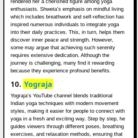
rendered her a cherished figure among yoga
enthusiasts. Shweta’s emphasis on mindful living
which includes breathwork and self-reflection has
inspired numerous individuals to integrate yoga
into their daily practices. This, in turn, helps them
discover inner peace and strength. However,
some may argue that achieving such serenity
requires extensive dedication. Although the
journey is challenging, many find it rewarding
because they experience profound benefits.
10.
Yograja
Yograja’s YouTube channel blends traditional
Indian yoga techniques with modern movement
styles, making it easier for people to connect with
yoga in a fresh and exciting way. Step by step, he
guides viewers through different poses, breathing
exercises, and relaxation methods, ensuring that