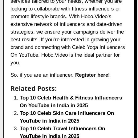
services tailored to your needs, whether you are
looking to collaborate with fitness influencers or
promote lifestyle brands. With
Hobo.Video
’s
extensive network of influencers and data-driven
strategies, we ensure your campaigns deliver the
best results. If you’re interested in growing your
brand and connecting with Celeb Yoga Influencers
On YouTube, Hobo.Video is the ideal partner for
you.
So, if you are an influencer,
Register here!
Related Posts:
Top 10 Celeb Health & Fitness Influencers
On YouTube in India in 2025
Top 10 Celeb Skin Care Influencers On
YouTube in India in 2025
Top 10 Celeb Travel Influencers On
YouTube in India in 2025