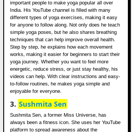
important people to make yoga popular all over
India. His YouTube channel is filled with many
different types of yoga exercises, making it easy
for anyone to follow along. Not only does he teach
simple yoga poses, but he also shares breathing
techniques that can help improve overall health.
Step by step, he explains how each movement
works, making it easier for beginners to start their
yoga journey. Whether you want to feel more
energetic, reduce stress, or just stay healthy, his
videos can help. With clear instructions and easy-
to-follow routines, he makes yoga simple and
enjoyable for everyone.
3.
Sushmita Sen
Sushmita Sen, a former Miss Universe, has
always been a fitness icon. She uses her YouTube
platform to spread awareness about the