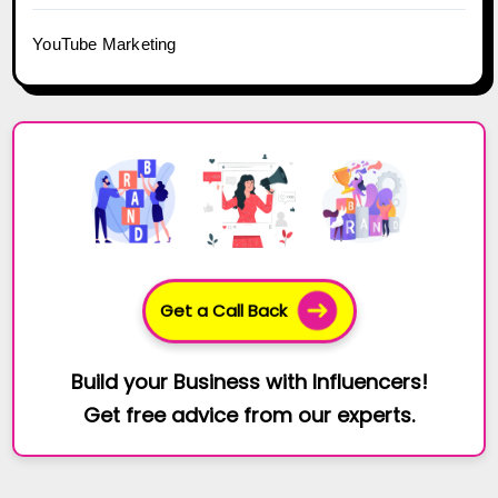
YouTube Marketing
Get a Call Back
Build your Business with Influencers!
Get free advice from our experts.