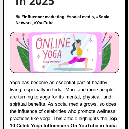
in 2025
#
influencer marketing
, #
social media
, #
Social
Network
, #
YouTube
Yoga has become an essential part of healthy
living, especially in India. More and more people
are turning to yoga for its mental, physical, and
spiritual benefits. As social media grows, so does
the influence of celebrities who promote wellness
practices like yoga. This article highlights the
Top
10 Celeb Yoga Influencers On YouTube in India