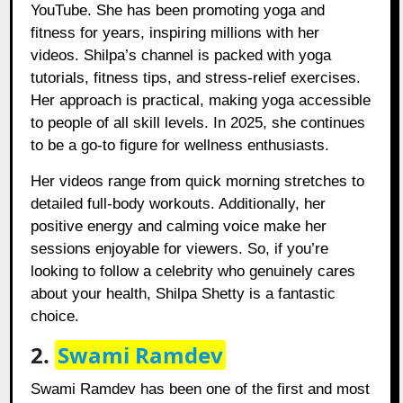
YouTube. She has been promoting yoga and
fitness for years, inspiring millions with her
videos. Shilpa’s channel is packed with yoga
tutorials, fitness tips, and stress-relief exercises.
Her approach is practical, making yoga accessible
to people of all skill levels. In 2025, she continues
to be a go-to figure for wellness enthusiasts.
Her videos range from quick morning stretches to
detailed full-body workouts. Additionally, her
positive energy and calming voice make her
sessions enjoyable for viewers. So, if you’re
looking to follow a celebrity who genuinely cares
about your health, Shilpa Shetty is a fantastic
choice.
2.
Swami Ramdev
Swami Ramdev has been one of the first and most