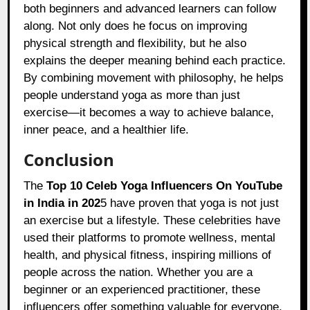
both beginners and advanced learners can follow
along. Not only does he focus on improving
physical strength and flexibility, but he also
explains the deeper meaning behind each practice.
By combining movement with philosophy, he helps
people understand yoga as more than just
exercise—it becomes a way to achieve balance,
inner peace, and a healthier life.
Conclusion
The
Top 10 Celeb Yoga Influencers On YouTube
in India in 202
5 have proven that yoga is not just
an exercise but a lifestyle. These celebrities have
used their platforms to promote wellness, mental
health, and physical fitness, inspiring millions of
people across the nation. Whether you are a
beginner or an experienced practitioner, these
influencers offer something valuable for everyone.