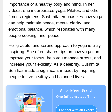
importance of a healthy body and mind. In her
videos, she incorporates yoga, Pilates, and other
fitness regimens. Sushmita emphasizes how yoga
can help maintain peace, mental clarity, and
emotional balance, which resonates with many
people seeking inner peace.
Her graceful and serene approach to yoga is truly
inspiring. She often shares tips on how yoga can
improve your focus, help you manage stress, and
increase your flexibility. As a celebrity, Sushmita
Sen has made a significant impact by inspiring
people to live healthy and balanced lives.
Amplify Your Brand,
One Influence at a Time.
Connect with an Expert