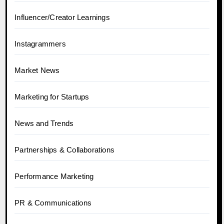
Influencer/Creator Learnings
Instagrammers
Market News
Marketing for Startups
News and Trends
Partnerships & Collaborations
Performance Marketing
PR & Communications