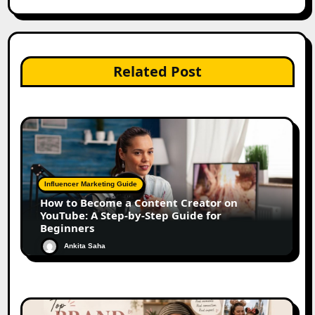
Related Post
Influencer Marketing Guide
How to Become a Content Creator on
YouTube: A Step-by-Step Guide for
Beginners
Ankita Saha