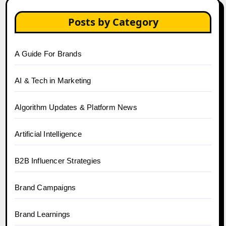
Posts by Category
A Guide For Brands
AI & Tech in Marketing
Algorithm Updates & Platform News
Artificial Intelligence
B2B Influencer Strategies
Brand Campaigns
Brand Learnings