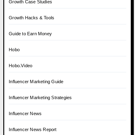
Growth Case Studies
Growth Hacks & Tools
Guide to Earn Money
Hobo
Hobo.Video
Influencer Marketing Guide
Influencer Marketing Strategies
Influencer News
Influencer News Report