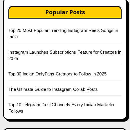
Popular Posts
Top 20 Most Popular Trending Instagram Reels Songs in
India
Instagram Launches Subscriptions Feature for Creators in
2025
Top 30 Indian OnlyFans Creators to Follow in 2025
The Ultimate Guide to Instagram Collab Posts
Top 10 Telegram Desi Channels Every Indian Marketer
Follows