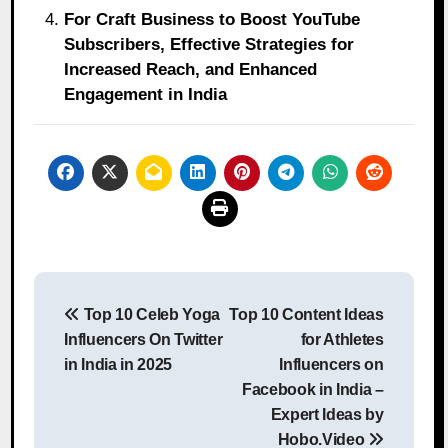
For Craft Business to Boost YouTube
Subscribers, Effective Strategies for
Increased Reach, and Enhanced
Engagement in India
Post
Top 10 Celeb Yoga
Top 10 Content Ideas
navigation
Influencers On Twitter
for Athletes
in India in 2025
Influencers on
Facebook in India –
Expert Ideas by
Hobo.Video