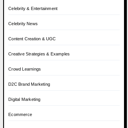
Celebrity & Entertainment
Celebrity News
Content Creation & UGC
Creative Strategies & Examples
Crowd Learnings
D2C Brand Marketing
Digital Marketing
Ecommerce