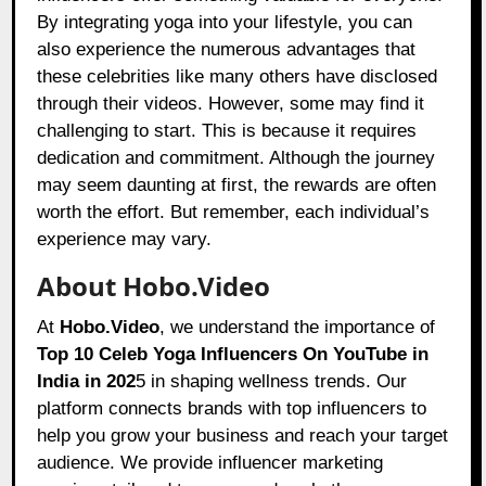
By integrating yoga into your lifestyle, you can
also experience the numerous advantages that
these celebrities like many others have disclosed
through their videos. However, some may find it
challenging to start. This is because it requires
dedication and commitment. Although the journey
may seem daunting at first, the rewards are often
worth the effort. But remember, each individual’s
experience may vary.
About Hobo.Video
At
Hobo.Video
, we understand the importance of
Top 10 Celeb Yoga Influencers On YouTube in
India in 202
5 in shaping wellness trends. Our
platform connects brands with top influencers to
help you grow your business and reach your target
audience. We provide influencer marketing