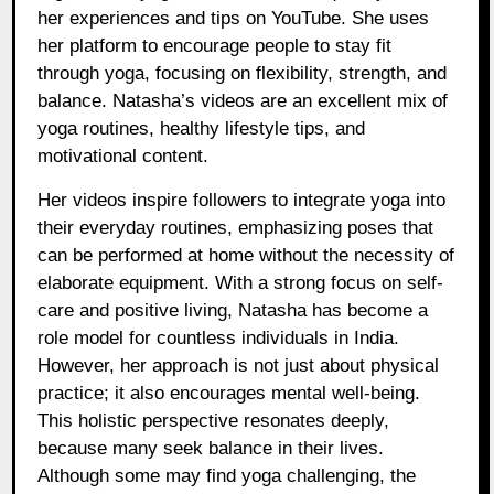
her experiences and tips on YouTube. She uses
her platform to encourage people to stay fit
through yoga, focusing on flexibility, strength, and
balance. Natasha’s videos are an excellent mix of
yoga routines, healthy lifestyle tips, and
motivational content.
Her videos inspire followers to integrate yoga into
their everyday routines, emphasizing poses that
can be performed at home without the necessity of
elaborate equipment. With a strong focus on self-
care and positive living, Natasha has become a
role model for countless individuals in India.
However, her approach is not just about physical
practice; it also encourages mental well-being.
This holistic perspective resonates deeply,
because many seek balance in their lives.
Although some may find yoga challenging, the