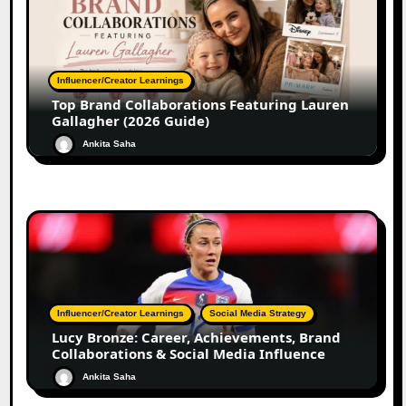
Influencer/Creator Learnings
Top Brand Collaborations Featuring Lauren
Gallagher (2026 Guide)
Ankita Saha
Influencer/Creator Learnings
Social Media Strategy
Lucy Bronze: Career, Achievements, Brand
Collaborations & Social Media Influence
Ankita Saha