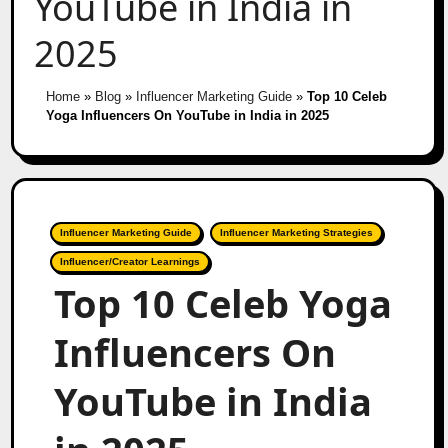
YouTube in India in
2025
Home
»
Blog
»
Influencer Marketing Guide
»
Top 10 Celeb
Yoga Influencers On YouTube in India in 2025
Influencer Marketing Guide
Influencer Marketing Strategies
Influencer/Creator Learnings
Top 10 Celeb Yoga
Influencers On
YouTube in India