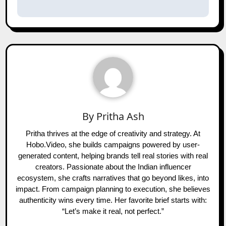
By
Pritha Ash
Pritha thrives at the edge of creativity and strategy. At
Hobo.Video, she builds campaigns powered by user-
generated content, helping brands tell real stories with real
creators. Passionate about the Indian influencer
ecosystem, she crafts narratives that go beyond likes, into
impact. From campaign planning to execution, she believes
authenticity wins every time. Her favorite brief starts with:
“Let’s make it real, not perfect.”